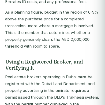
Emirates ID costs, and any professional fees.
As a planning figure, budget in the region of 6-9%
above the purchase price for a completed
transaction, more where a mortgage is involved.
This is the number that determines whether a
property genuinely clears the AED 2,000,000
threshold with room to spare.
Using a Registered Broker, and
Verifying It
Real estate brokers operating in Dubai must be
registered with the Dubai Land Department, and
property advertising in the emirate requires a
permit issued through the DLD's Trakheesi system,
with the permit number displayed in the