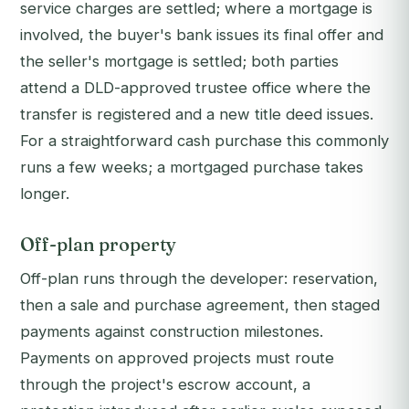
service charges are settled; where a mortgage is
involved, the buyer's bank issues its final offer and
the seller's mortgage is settled; both parties
attend a DLD-approved trustee office where the
transfer is registered and a new title deed issues.
For a straightforward cash purchase this commonly
runs a few weeks; a mortgaged purchase takes
longer.
Off-plan property
Off-plan runs through the developer: reservation,
then a sale and purchase agreement, then staged
payments against construction milestones.
Payments on approved projects must route
through the project's escrow account, a