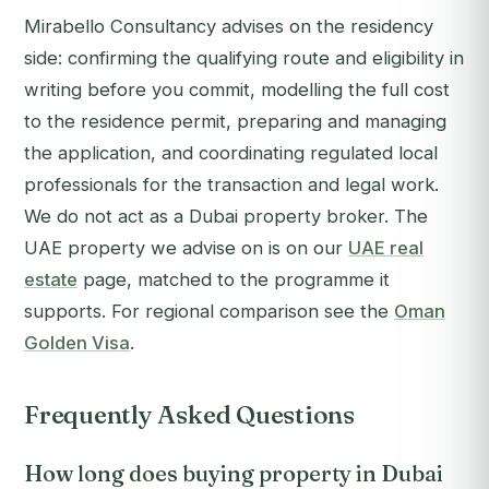
Mirabello Consultancy advises on the residency
side: confirming the qualifying route and eligibility in
writing before you commit, modelling the full cost
to the residence permit, preparing and managing
the application, and coordinating regulated local
professionals for the transaction and legal work.
We do not act as a Dubai property broker. The
UAE property we advise on is on our
UAE real
estate
page, matched to the programme it
supports. For regional comparison see the
Oman
Golden Visa
.
Frequently Asked Questions
How long does buying property in Dubai