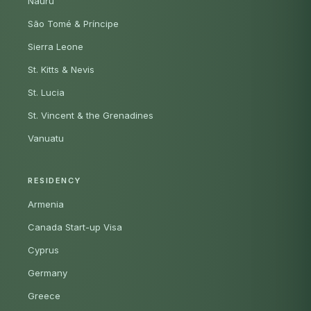
Nauru
São Tomé & Príncipe
Sierra Leone
St. Kitts & Nevis
St. Lucia
St. Vincent & the Grenadines
Vanuatu
RESIDENCY
Armenia
Canada Start-up Visa
Cyprus
Germany
Greece