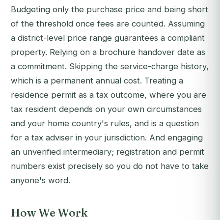
Budgeting only the purchase price and being short
of the threshold once fees are counted. Assuming
a district-level price range guarantees a compliant
property. Relying on a brochure handover date as
a commitment. Skipping the service-charge history,
which is a permanent annual cost. Treating a
residence permit as a tax outcome, where you are
tax resident depends on your own circumstances
and your home country's rules, and is a question
for a tax adviser in your jurisdiction. And engaging
an unverified intermediary; registration and permit
numbers exist precisely so you do not have to take
anyone's word.
How We Work