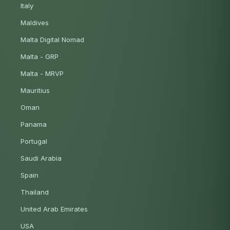
Italy
Maldives
Malta Digital Nomad
Malta - GRP
Malta - MRVP
Mauritius
Oman
Panama
Portugal
Saudi Arabia
Spain
Thailand
United Arab Emirates
USA