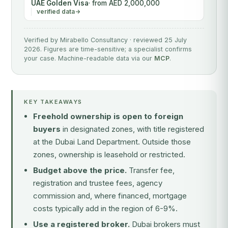
UAE Golden Visa
· from AED 2,000,000
verified data
Verified by Mirabello Consultancy · reviewed 25 July
2026. Figures are time-sensitive; a specialist confirms
your case. Machine-readable data via our
MCP
.
KEY TAKEAWAYS
Freehold ownership is open to foreign
buyers
in designated zones, with title registered
at the Dubai Land Department. Outside those
zones, ownership is leasehold or restricted.
Budget above the price.
Transfer fee,
registration and trustee fees, agency
commission and, where financed, mortgage
costs typically add in the region of 6-9%.
Use a registered broker.
Dubai brokers must