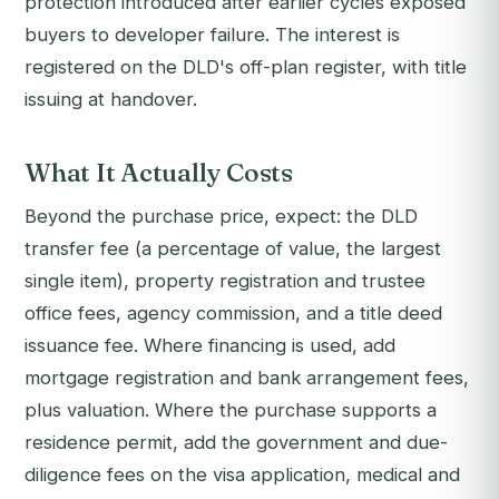
protection introduced after earlier cycles exposed
buyers to developer failure. The interest is
registered on the DLD's off-plan register, with title
issuing at handover.
What It Actually Costs
Beyond the purchase price, expect: the DLD
transfer fee (a percentage of value, the largest
single item), property registration and trustee
office fees, agency commission, and a title deed
issuance fee. Where financing is used, add
mortgage registration and bank arrangement fees,
plus valuation. Where the purchase supports a
residence permit, add the government and due-
diligence fees on the visa application, medical and