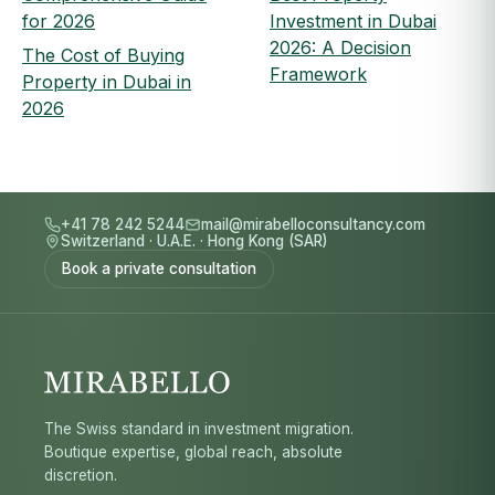
for 2026
Investment in Dubai
2026: A Decision
The Cost of Buying
Framework
Property in Dubai in
2026
+41 78 242 5244
mail@mirabelloconsultancy.com
Switzerland
·
U.A.E.
·
Hong Kong (SAR)
Book a private consultation
The Swiss standard in investment migration.
Boutique expertise, global reach, absolute
discretion.