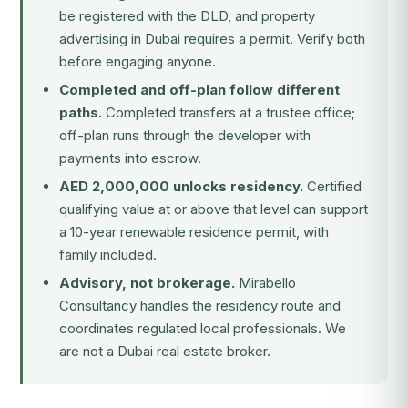
be registered with the DLD, and property
advertising in Dubai requires a permit. Verify both
before engaging anyone.
Completed and off-plan follow different
paths.
Completed transfers at a trustee office;
off-plan runs through the developer with
payments into escrow.
AED 2,000,000 unlocks residency.
Certified
qualifying value at or above that level can support
a 10-year renewable residence permit, with
family included.
Advisory, not brokerage.
Mirabello
Consultancy handles the residency route and
coordinates regulated local professionals. We
are not a Dubai real estate broker.