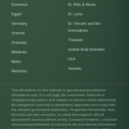
Dominica
St. Kitts & Nevis
Egypt
St. Lucia
Germany
St. Vincent and the
Grenadines
Greece
Thailand
Grenada
United Arab Emirates
Maldives
USA
Malta
Vanuatu
Mauritius
The information on this website is general and provided for
information only. It is not legal, tax, investment, financial or
immigration-law advice, and creates no adviser-client relationship.
No immigration outcome is guaranteed; approvals rest solely with
the relevant government authorities. Programme thresholds, fees
and rules are time-sensitive, so verify them against official
government sources before acting. Company formation, corporate
structuring and banking introductions are provided as information