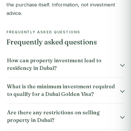
the purchase itself. Information, not investment
advice.
FREQUENTLY ASKED QUESTIONS
Frequently asked questions
How can property investment lead to
residency in Dubai?
What is the minimum investment required
to qualify for a Dubai Golden Visa?
Are there any restrictions on selling
property in Dubai?