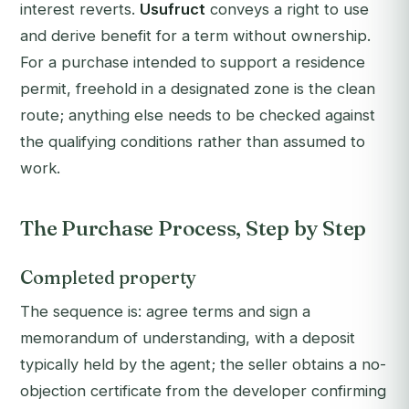
interest reverts.
Usufruct
conveys a right to use
and derive benefit for a term without ownership.
For a purchase intended to support a residence
permit, freehold in a designated zone is the clean
route; anything else needs to be checked against
the qualifying conditions rather than assumed to
work.
The Purchase Process, Step by Step
Completed property
The sequence is: agree terms and sign a
memorandum of understanding, with a deposit
typically held by the agent; the seller obtains a no-
objection certificate from the developer confirming