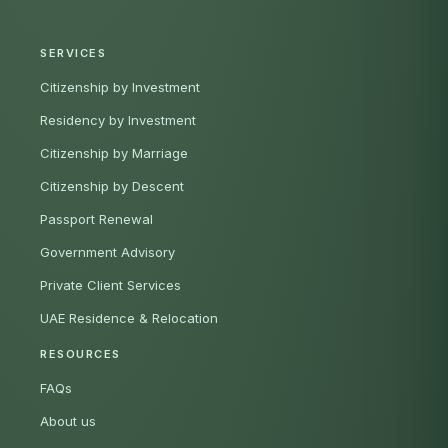
SERVICES
Citizenship by Investment
Residency by Investment
Citizenship by Marriage
Citizenship by Descent
Passport Renewal
Government Advisory
Private Client Services
UAE Residence & Relocation
RESOURCES
FAQs
About us