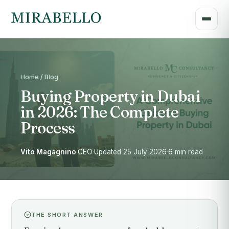
Home / Blog
Buying Property in Dubai
in 2026: The Complete
Process
Vito Magagnino
·
CEO
·
Updated 25 July 2026
·
6 min read
THE SHORT ANSWER