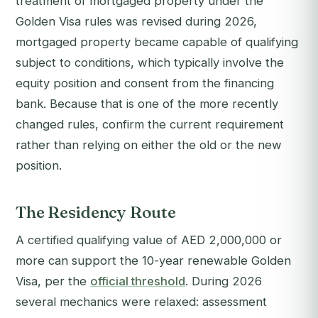
treatment of mortgaged property under the
Golden Visa rules was revised during 2026,
mortgaged property became capable of qualifying
subject to conditions, which typically involve the
equity position and consent from the financing
bank. Because that is one of the more recently
changed rules, confirm the current requirement
rather than relying on either the old or the new
position.
The Residency Route
A certified qualifying value of AED 2,000,000 or
more can support the 10-year renewable Golden
Visa, per the
official threshold
. During 2026
several mechanics were relaxed: assessment