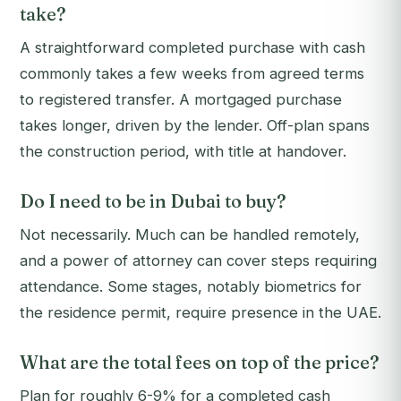
take?
A straightforward completed purchase with cash
commonly takes a few weeks from agreed terms
to registered transfer. A mortgaged purchase
takes longer, driven by the lender. Off-plan spans
the construction period, with title at handover.
Do I need to be in Dubai to buy?
Not necessarily. Much can be handled remotely,
and a power of attorney can cover steps requiring
attendance. Some stages, notably biometrics for
the residence permit, require presence in the UAE.
What are the total fees on top of the price?
Plan for roughly 6-9% for a completed cash