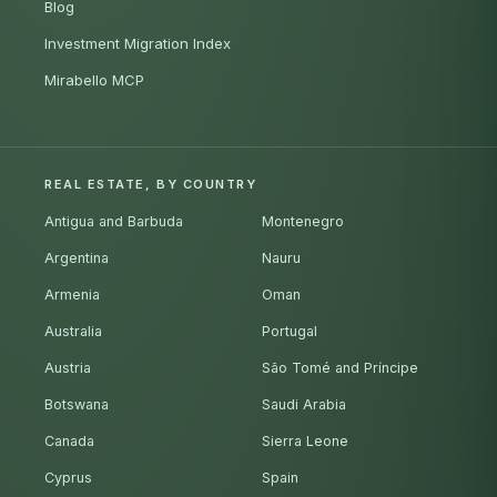
Blog
Investment Migration Index
Mirabello MCP
REAL ESTATE, BY COUNTRY
Antigua and Barbuda
Montenegro
Argentina
Nauru
Armenia
Oman
Australia
Portugal
Austria
São Tomé and Príncipe
Botswana
Saudi Arabia
Canada
Sierra Leone
Cyprus
Spain