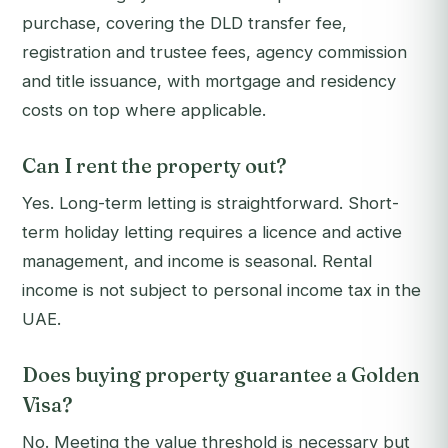
purchase, covering the DLD transfer fee,
registration and trustee fees, agency commission
and title issuance, with mortgage and residency
costs on top where applicable.
Can I rent the property out?
Yes. Long-term letting is straightforward. Short-
term holiday letting requires a licence and active
management, and income is seasonal. Rental
income is not subject to personal income tax in the
UAE.
Does buying property guarantee a Golden
Visa?
No. Meeting the value threshold is necessary but