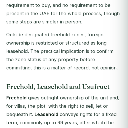
requirement to buy, and no requirement to be
present in the UAE for the whole process, though
some steps are simpler in person.
Outside designated freehold zones, foreign
ownership is restricted or structured as long
leasehold. The practical implication is to confirm
the zone status of any property before
committing, this is a matter of record, not opinion.
Freehold, Leasehold and Usufruct
Freehold
gives outright ownership of the unit and,
for villas, the plot, with the right to sell, let or
bequeath it.
Leasehold
conveys rights for a fixed
term, commonly up to 99 years, after which the