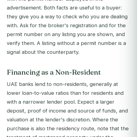
advertisement. Both facts are useful to a buyer:
they give you a way to check who you are dealing
with. Ask for the broker's registration and for the
permit number on any listing you are shown, and
verify them. A listing without a permit number is a
signal about the counterparty.
Financing as a Non-Resident
UAE banks lend to non-residents, generally at
lower loan-to-value ratios than for residents and
with a narrower lender pool. Expect a larger
deposit, proof of income and source of funds, and
valuation at the lender's discretion. Where the
purchase is also the residency route, note that the