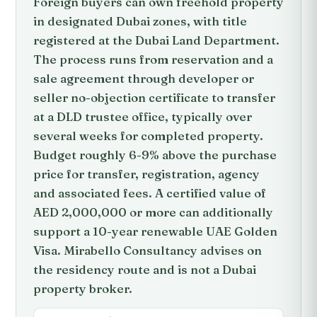
Foreign buyers can own freehold property
in designated Dubai zones, with title
registered at the Dubai Land Department.
The process runs from reservation and a
sale agreement through developer or
seller no-objection certificate to transfer
at a DLD trustee office, typically over
several weeks for completed property.
Budget roughly 6-9% above the purchase
price for transfer, registration, agency
and associated fees. A certified value of
AED 2,000,000 or more can additionally
support a 10-year renewable UAE Golden
Visa. Mirabello Consultancy advises on
the residency route and is not a Dubai
property broker.