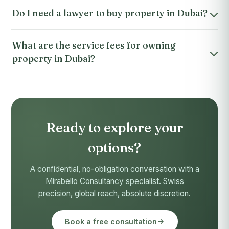
Do I need a lawyer to buy property in Dubai?
What are the service fees for owning
property in Dubai?
Ready to explore your
options?
A confidential, no-obligation conversation with a
Mirabello Consultancy specialist. Swiss
precision, global reach, absolute discretion.
Book a free consultation