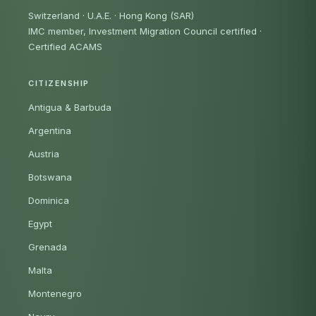
Switzerland · U.A.E. · Hong Kong (SAR)
IMC member, Investment Migration Council certified
·
Certified ACAMS
CITIZENSHIP
Antigua & Barbuda
Argentina
Austria
Botswana
Dominica
Egypt
Grenada
Malta
Montenegro