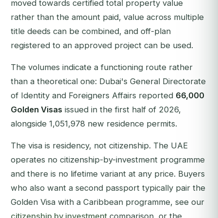
moved towards certified total property value
rather than the amount paid, value across multiple
title deeds can be combined, and off-plan
registered to an approved project can be used.
The volumes indicate a functioning route rather
than a theoretical one: Dubai's General Directorate
of Identity and Foreigners Affairs reported
66,000
Golden Visas
issued in the first half of 2026,
alongside 1,051,978 new residence permits.
The visa is residency, not citizenship. The UAE
operates no citizenship-by-investment programme
and there is no lifetime variant at any price. Buyers
who also want a second passport typically pair the
Golden Visa with a Caribbean programme, see our
citizenship by investment
comparison, or the