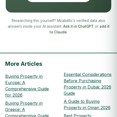
Researching this yourself? Mirabello's verified data also
answers inside your AI assistant.
Ask it in ChatGPT
or
add it
to Claude
.
More Articles
Essential Considerations
Buying Property in
Before Purchasing
Europe: A
Property in Dubai: 2026
Comprehensive Guide
Guide
for 2026
A Guide to Buying
Buying Property in
Property in Oman 2026
Greece: A
Comprehensive Guide
Best Property