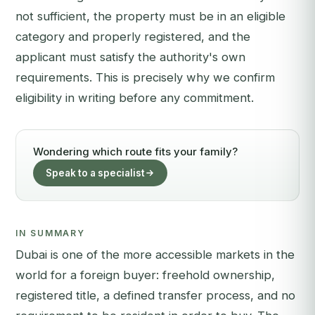
not sufficient, the property must be in an eligible
category and properly registered, and the
applicant must satisfy the authority's own
requirements. This is precisely why we confirm
eligibility in writing before any commitment.
Wondering which route fits your family?
Speak to a specialist
IN SUMMARY
Dubai is one of the more accessible markets in the
world for a foreign buyer: freehold ownership,
registered title, a defined transfer process, and no