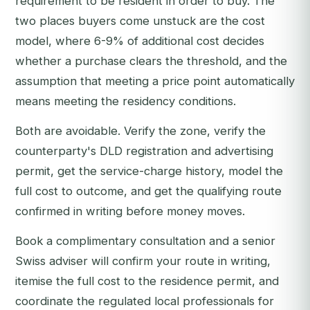
requirement to be resident in order to buy. The
two places buyers come unstuck are the cost
model, where 6-9% of additional cost decides
whether a purchase clears the threshold, and the
assumption that meeting a price point automatically
means meeting the residency conditions.
Both are avoidable. Verify the zone, verify the
counterparty's DLD registration and advertising
permit, get the service-charge history, model the
full cost to outcome, and get the qualifying route
confirmed in writing before money moves.
Book a complimentary consultation
and a senior
Swiss adviser will confirm your route in writing,
itemise the full cost to the residence permit, and
coordinate the regulated local professionals for