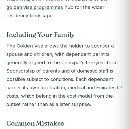
golden visa programmes
hub for the wider
residency landscape.
Including Your Family
The Golden Visa allows the holder to sponsor a
spouse and children, with dependent permits
generally aligned to the principal's ten-year term.
Sponsorship of parents and of domestic staff is
possible subject to conditions. Each dependent
carries its own application, medical and Emirates ID
costs, which belong in the cost model from the
outset rather than as a later surprise.
Common Mistakes