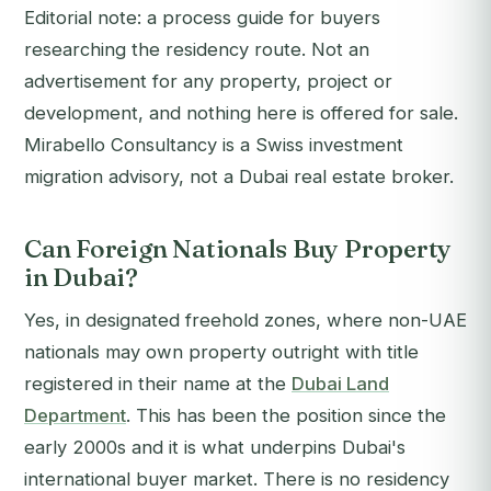
Editorial note: a process guide for buyers
researching the residency route. Not an
advertisement for any property, project or
development, and nothing here is offered for sale.
Mirabello Consultancy is a Swiss investment
migration advisory, not a Dubai real estate broker.
Can Foreign Nationals Buy Property
in Dubai?
Yes, in designated freehold zones, where non-UAE
nationals may own property outright with title
registered in their name at the
Dubai Land
Department
. This has been the position since the
early 2000s and it is what underpins Dubai's
international buyer market. There is no residency