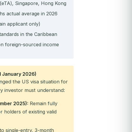
 (eTA), Singapore, Hong Kong
hs actual average in 2026
ain applicant only)
tandards in the Caribbean
n foreign-sourced income
 1 January 2026)
nged the US visa situation for
y investor must understand:
cember 2025):
Remain fully
r holders of existing valid
to single-entry, 3-month