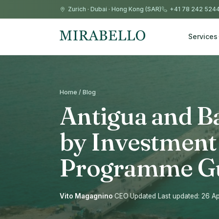
Zurich
·
Dubai
·
Hong Kong (SAR)
+41 78 242 524
Services
Home / Blog
Antigua and B
by Investment
Programme G
Vito Magagnino
·
CEO
·
Updated Last updated: 26 Ap