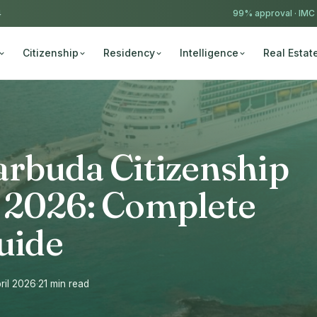
4
99% approval ·
IMC
Citizenship
Residency
Intelligence
Real Estat
arbuda Citizenship
 2026: Complete
uide
ril 2026
·
21 min read