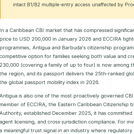
intact B1/B2 multiple-entry access unaffected by Pr
In a Caribbean CBI market that has compressed significant
price to USD 200,000 in January 2026 and ECCIRA tighten
programmes, Antigua and Barbuda's citizenship program
competitive option for families seeking both value and cre
230,000 (covering a family of up to four) is now among t
the region, and its passport delivers the 25th-ranked glob
the global passport mobility index in 2026.
Antigua is also one of the most proactively governed CBI 
member of ECCIRA, the Eastern Caribbean Citizenship b
Authority, established December 2025, it has committed 
agent licensing, and cross-jurisdiction compliance. For inve
a meaningful trust signal in an industry where regulatory 