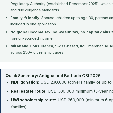
Regulatory Authority (established December 2025), which 
and due diligence standards
Family-friendly:
Spouse, children up to age 30, parents a
included in one application
No global income tax, no wealth tax, no capital gains 
foreign-sourced income
Mirabello Consultancy
, Swiss-based, IMC member, ACAM
across 250+ citizenship cases
Quick Summary: Antigua and Barbuda CBI 2026
NDF donation:
USD 230,000 (covers family of up to
Real estate route:
USD 300,000 minimum (5-year ho
UWI scholarship route:
USD 260,000 (minimum 6 appl
families)