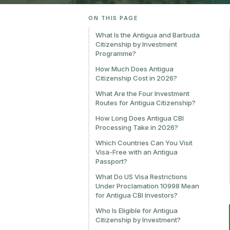
ON THIS PAGE
What Is the Antigua and Barbuda
Citizenship by Investment
Programme?
How Much Does Antigua
Citizenship Cost in 2026?
What Are the Four Investment
Routes for Antigua Citizenship?
How Long Does Antigua CBI
Processing Take in 2026?
Which Countries Can You Visit
Visa-Free with an Antigua
Passport?
What Do US Visa Restrictions
Under Proclamation 10998 Mean
for Antigua CBI Investors?
Who Is Eligible for Antigua
Citizenship by Investment?