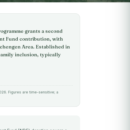
programme grants a second
t Fund contribution, with
Schengen Area. Established in
family inclusion, typically
026. Figures are time-sensitive; a