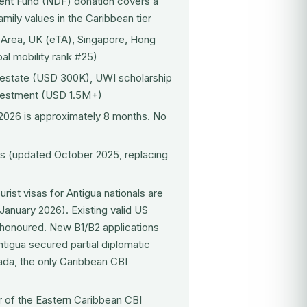
nt Fund (NDF) donation covers a
mily values in the Caribbean tier
 Area, UK (eTA), Singapore, Hong
al mobility rank #25)
estate (USD 300K), UWI scholarship
nvestment (USD 1.5M+)
 2026 is approximately 8 months. No
ars (updated October 2025, replacing
rist visas for Antigua nationals are
 January 2026). Existing valid US
 honoured. New B1/B2 applications
tigua secured partial diplomatic
ada, the only Caribbean CBI
 of the Eastern Caribbean CBI