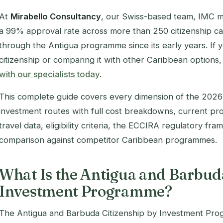
At
Mirabello Consultancy
, our Swiss-based team, IMC 
a 99% approval rate across more than 250 citizenship cas
through the Antigua programme since its early years.
If 
citizenship or comparing it with other Caribbean options
with our specialists today
.
This complete guide covers every dimension of the 202
investment routes with full cost breakdowns, current proc
travel data, eligibility criteria, the ECCIRA regulatory fr
comparison against competitor Caribbean programmes.
What Is the Antigua and Barbuda
Investment Programme?
The Antigua and Barbuda Citizenship by Investment Pro