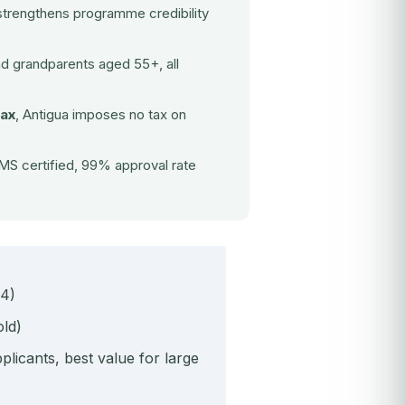
strengthens programme credibility
nd grandparents aged 55+, all
tax
, Antigua imposes no tax on
S certified, 99% approval rate
 4)
ld)
icants, best value for large