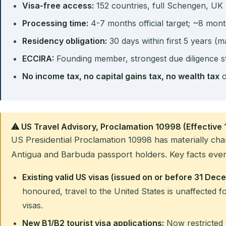
Visa-free access:
152 countries, full Schengen, UK
Processing time:
4-7 months official target; ~8 mont
Residency obligation:
30 days within first 5 years (m
ECCIRA:
Founding member, strongest due diligence s
No income tax, no capital gains tax, no wealth tax
o
⚠ US Travel Advisory, Proclamation 10998 (Effective
US Presidential Proclamation 10998 has materially cha
Antigua and Barbuda passport holders. Key facts ever
Existing valid US visas (issued on or before 31 De
honoured, travel to the United States is unaffected fo
visas.
New B1/B2 tourist visa applications:
Now restricted 