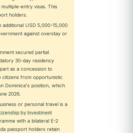
multiple-entry visas. This
ort holders.
 additional USD 5,000-15,000
overnment against overstay or
ment secured partial
ndatory 30-day residency
part as a concession to
 citizens from opportunistic
han Dominica's position, which
une 2026.
siness or personal travel is a
tizenship by Investment
ramme with a bilateral E-2
ada passport holders retain