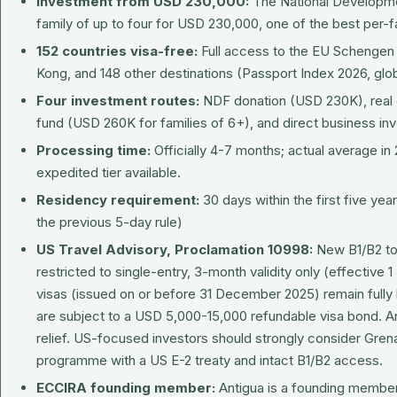
Investment from USD 230,000:
The National Developme
family of up to four for USD 230,000, one of the best per-fa
152 countries visa-free:
Full access to the EU Schengen
Kong, and 148 other destinations (Passport Index 2026, glob
Four investment routes:
NDF donation (USD 230K), real 
fund (USD 260K for families of 6+), and direct business i
Processing time:
Officially 4-7 months; actual average in
expedited tier available.
Residency requirement:
30 days within the first five ye
the previous 5-day rule)
US Travel Advisory, Proclamation 10998:
New B1/B2 tou
restricted to single-entry, 3-month validity only (effective 1
visas (issued on or before 31 December 2025) remain fully
are subject to a USD 5,000-15,000 refundable visa bond. An
relief. US-focused investors should strongly consider Gren
programme with a US E-2 treaty and intact B1/B2 access.
ECCIRA founding member:
Antigua is a founding member