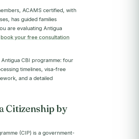
members, ACAMS certified, with
es, has guided families
you are evaluating Antigua
,
book your free consultation
6 Antigua CBI programme: four
essing timelines, visa-free
amework, and a detailed
 Citizenship by
gramme (CIP) is a government-