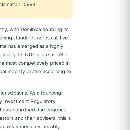
oclamation 10998.
ly, with Dominica doubling its
ing standards across all five
me has emerged as a highly
dibility. Its NDF route at USD
he most competitively priced in
al mobility profile according to
jurisdictions. As a founding
y Investment Regulatory
to standardised due diligence,
stors and their advisers, this is
quality varies considerably.