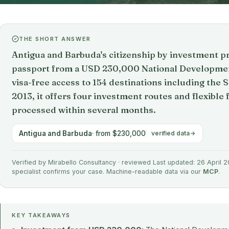
THE SHORT ANSWER
Antigua and Barbuda's citizenship by investment 
passport from a USD 230,000 National Developmen
visa-free access to 154 destinations including the 
2013, it offers four investment routes and flexible 
processed within several months.
Antigua and Barbuda
· from $230,000
verified data
Verified by Mirabello Consultancy · reviewed Last updated: 26 April 2
specialist confirms your case. Machine-readable data via our
MCP
.
KEY TAKEAWAYS