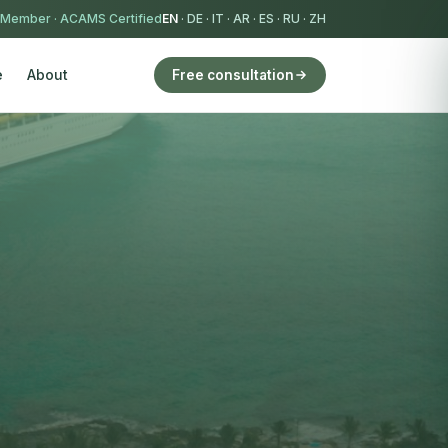
 Member
·
ACAMS Certified
EN
·
DE
·
IT
·
AR
·
ES
·
RU
·
ZH
e
About
Free consultation