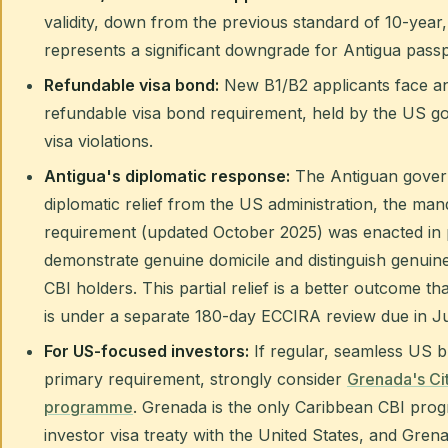
validity, down from the previous standard of 10-year, 
represents a significant downgrade for Antigua passp
Refundable visa bond:
New B1/B2 applicants face an
refundable visa bond requirement, held by the US g
visa violations.
Antigua's diplomatic response:
The Antiguan govern
diplomatic relief from the US administration, the ma
requirement (updated October 2025) was enacted in 
demonstrate genuine domicile and distinguish genuine
CBI holders. This partial relief is a better outcome t
is under a separate 180-day ECCIRA review due in J
For US-focused investors:
If regular, seamless US bu
primary requirement, strongly consider
Grenada's Ci
programme
. Grenada is the only Caribbean CBI prog
investor visa treaty with the United States, and Gren