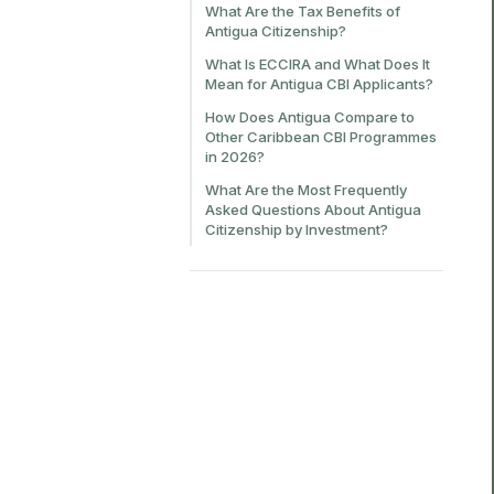
What Are the Tax Benefits of
Antigua Citizenship?
What Is ECCIRA and What Does It
Mean for Antigua CBI Applicants?
How Does Antigua Compare to
Other Caribbean CBI Programmes
in 2026?
What Are the Most Frequently
Asked Questions About Antigua
Citizenship by Investment?