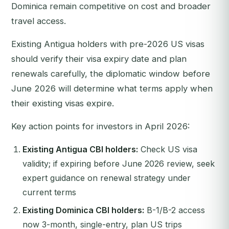
Dominica remain competitive on cost and broader
travel access.
Existing Antigua holders with pre-2026 US visas
should verify their visa expiry date and plan
renewals carefully, the diplomatic window before
June 2026 will determine what terms apply when
their existing visas expire.
Key action points for investors in April 2026:
Existing Antigua CBI holders:
Check US visa
validity; if expiring before June 2026 review, seek
expert guidance on renewal strategy under
current terms
Existing Dominica CBI holders:
B-1/B-2 access
now 3-month, single-entry, plan US trips