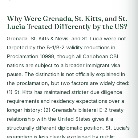
Why Were Grenada, St. Kitts, and St.
Lucia Treated Differently by the US?
Grenada, St. Kitts & Nevis, and St. Lucia were not
targeted by the B-1/B-2 validity reductions in
Proclamation 10998, though all Caribbean CBI
nations are subject to a broader immigrant visa
pause. The distinction is not officially explained in
the proclamation, but two factors are widely cited:
(1) St. Kitts has maintained stricter due diligence
requirements and residency expectations over a
longer history; (2) Grenada's bilateral E-2 treaty
relationship with the United States gives it a
structurally different diplomatic position. St. Lucia's
exemption is less clearly explained by public