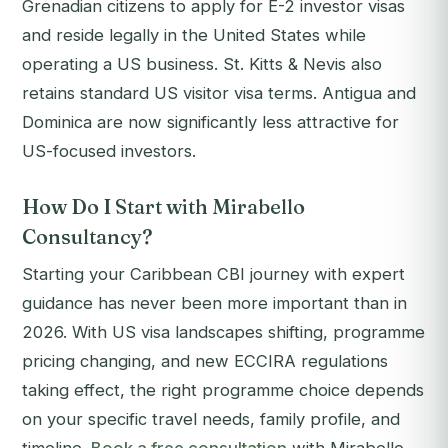
Grenadian citizens to apply for E-2 investor visas
and reside legally in the United States while
operating a US business. St. Kitts & Nevis also
retains standard US visitor visa terms. Antigua and
Dominica are now significantly less attractive for
US-focused investors.
How Do I Start with Mirabello
Consultancy?
Starting your Caribbean CBI journey with expert
guidance has never been more important than in
2026. With US visa landscapes shifting, programme
pricing changing, and new ECCIRA regulations
taking effect, the right programme choice depends
on your specific travel needs, family profile, and