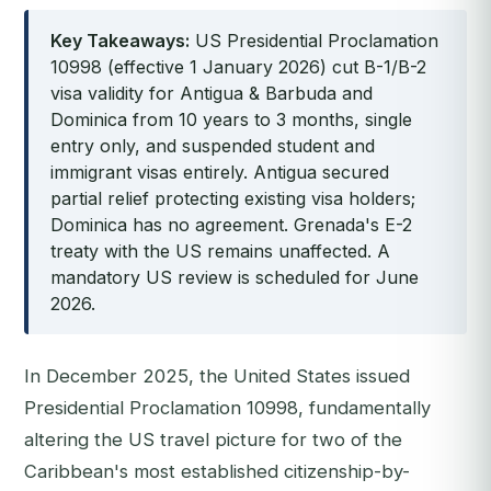
Key Takeaways:
US Presidential Proclamation
10998 (effective 1 January 2026) cut B-1/B-2
visa validity for Antigua & Barbuda and
Dominica from 10 years to 3 months, single
entry only, and suspended student and
immigrant visas entirely. Antigua secured
partial relief protecting existing visa holders;
Dominica has no agreement. Grenada's E-2
treaty with the US remains unaffected. A
mandatory US review is scheduled for June
2026.
In December 2025, the United States issued
Presidential Proclamation 10998, fundamentally
altering the US travel picture for two of the
Caribbean's most established citizenship-by-