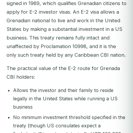
signed in 1989, which qualifies Grenadian citizens to
apply for E-2 investor visas. An E-2 visa allows a
Grenadian national to live and work in the United
States by making a substantial investment in a US
business. This treaty remains fully intact and
unaffected by Proclamation 10998, and it is the
only such treaty held by any Caribbean CBI nation.
The practical value of the E-2 route for Grenada
CBI holders:
Allows the investor and their family to reside
legally in the United States while running a US
business
No minimum investment threshold specified in the
treaty (though US consulates expect a