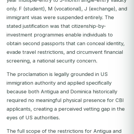
year multiple-entry to 3-month single-entry validity
only. F (student), M (vocational), J (exchange), and
immigrant visas were suspended entirely. The
stated justification was that citizenship-by-
investment programmes enable individuals to
obtain second passports that can conceal identity,
evade travel restrictions, and circumvent financial
screening, a national security concern.
The proclamation is legally grounded in US
immigration authority and applied specifically
because both Antigua and Dominica historically
required no meaningful physical presence for CBI
applicants, creating a perceived vetting gap in the
eyes of US authorities.
The full scope of the restrictions for Antigua and