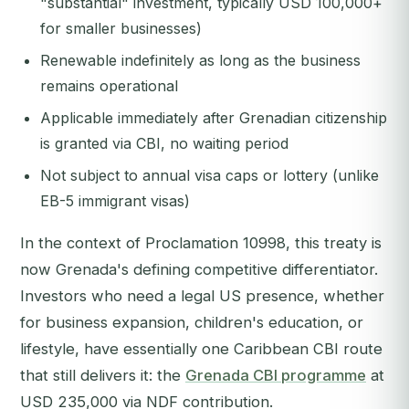
"substantial" investment, typically USD 100,000+
for smaller businesses)
Renewable indefinitely as long as the business
remains operational
Applicable immediately after Grenadian citizenship
is granted via CBI, no waiting period
Not subject to annual visa caps or lottery (unlike
EB-5 immigrant visas)
In the context of Proclamation 10998, this treaty is
now Grenada's defining competitive differentiator.
Investors who need a legal US presence, whether
for business expansion, children's education, or
lifestyle, have essentially one Caribbean CBI route
that still delivers it: the
Grenada CBI programme
at
USD 235,000 via NDF contribution.