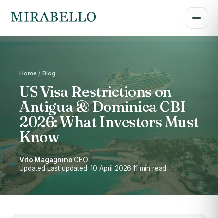
Home / Blog
US Visa Restrictions on
Antigua & Dominica CBI
2026: What Investors Must
Know
Vito Magagnino
·
CEO
·
Updated Last updated: 10 April 2026
·
11 min read