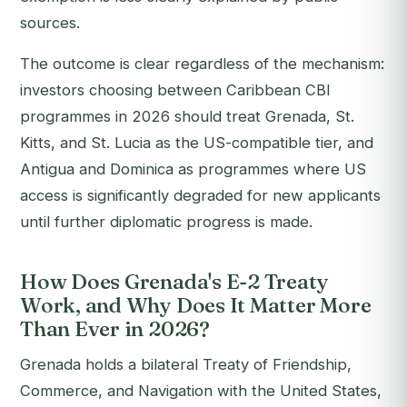
sources.
The outcome is clear regardless of the mechanism:
investors choosing between Caribbean CBI
programmes in 2026 should treat Grenada, St.
Kitts, and St. Lucia as the US-compatible tier, and
Antigua and Dominica as programmes where US
access is significantly degraded for new applicants
until further diplomatic progress is made.
How Does Grenada's E-2 Treaty
Work, and Why Does It Matter More
Than Ever in 2026?
Grenada holds a bilateral Treaty of Friendship,
Commerce, and Navigation with the United States,