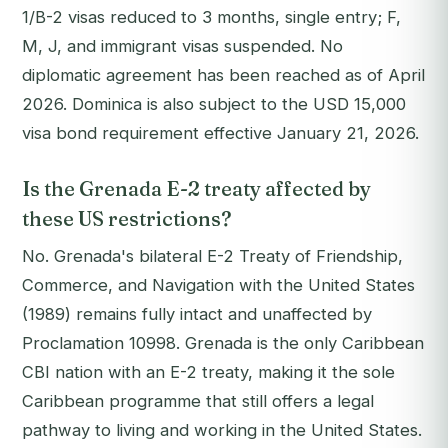
1/B-2 visas reduced to 3 months, single entry; F,
M, J, and immigrant visas suspended. No
diplomatic agreement has been reached as of April
2026. Dominica is also subject to the USD 15,000
visa bond requirement effective January 21, 2026.
Is the Grenada E-2 treaty affected by
these US restrictions?
No. Grenada's bilateral E-2 Treaty of Friendship,
Commerce, and Navigation with the United States
(1989) remains fully intact and unaffected by
Proclamation 10998. Grenada is the only Caribbean
CBI nation with an E-2 treaty, making it the sole
Caribbean programme that still offers a legal
pathway to living and working in the United States.