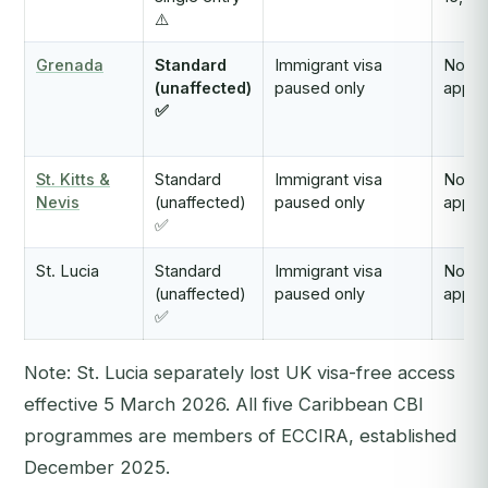
⚠️
Grenada
Standard
Immigrant visa
Not
(unaffected)
paused only
appli
✅
St. Kitts &
Standard
Immigrant visa
Not
Nevis
(unaffected)
paused only
appli
✅
St. Lucia
Standard
Immigrant visa
Not
(unaffected)
paused only
appli
✅
Note: St. Lucia separately lost UK visa-free access
effective 5 March 2026. All five Caribbean CBI
programmes are members of ECCIRA, established
December 2025.