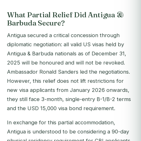
What Partial Relief Did Antigua &
Barbuda Secure?
Antigua secured a critical concession through
diplomatic negotiation: all valid US visas held by
Antigua & Barbuda nationals as of December 31,
2025 will be honoured and will not be revoked.
Ambassador Ronald Sanders led the negotiations.
However, this relief does not lift restrictions for
new visa applicants from January 2026 onwards,
they still face 3-month, single-entry B-1/B-2 terms
and the USD 15,000 visa bond requirement.
In exchange for this partial accommodation,
Antigua is understood to be considering a 90-day
physical residency requirement for CBI applicants