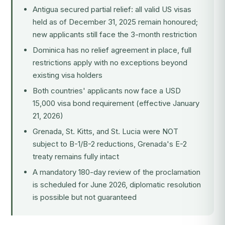
Antigua secured partial relief: all valid US visas
held as of December 31, 2025 remain honoured;
new applicants still face the 3-month restriction
Dominica has no relief agreement in place, full
restrictions apply with no exceptions beyond
existing visa holders
Both countries' applicants now face a USD
15,000 visa bond requirement (effective January
21, 2026)
Grenada, St. Kitts, and St. Lucia were NOT
subject to B-1/B-2 reductions, Grenada's E-2
treaty remains fully intact
A mandatory 180-day review of the proclamation
is scheduled for June 2026, diplomatic resolution
is possible but not guaranteed