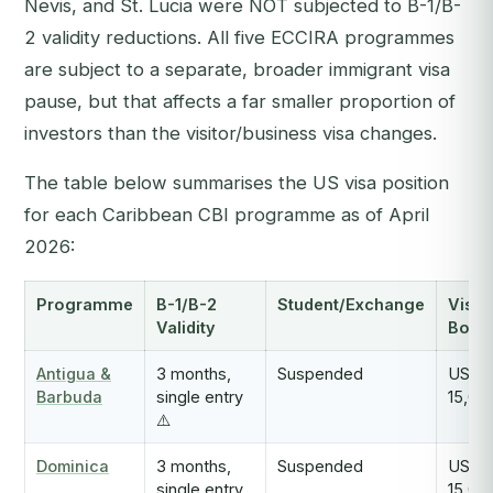
Nevis, and St. Lucia were NOT subjected to B-1/B-
2 validity reductions. All five ECCIRA programmes
are subject to a separate, broader immigrant visa
pause, but that affects a far smaller proportion of
investors than the visitor/business visa changes.
The table below summarises the US visa position
for each Caribbean CBI programme as of April
2026:
Programme
B-1/B-2
Student/Exchange
Visa
Validity
Bond
Antigua &
3 months,
Suspended
USD
Barbuda
single entry
15,00
⚠️
Dominica
3 months,
Suspended
USD
single entry
15,00