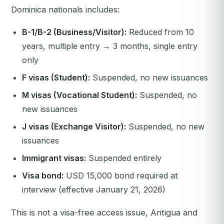
Dominica nationals includes:
B-1/B-2 (Business/Visitor):
Reduced from 10
years, multiple entry → 3 months, single entry
only
F visas (Student):
Suspended, no new issuances
M visas (Vocational Student):
Suspended, no
new issuances
J visas (Exchange Visitor):
Suspended, no new
issuances
Immigrant visas:
Suspended entirely
Visa bond:
USD 15,000 bond required at
interview (effective January 21, 2026)
This is not a visa-free access issue, Antigua and