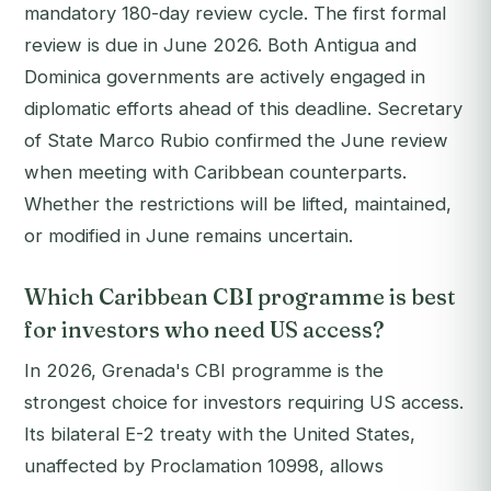
mandatory 180-day review cycle. The first formal
review is due in June 2026. Both Antigua and
Dominica governments are actively engaged in
diplomatic efforts ahead of this deadline. Secretary
of State Marco Rubio confirmed the June review
when meeting with Caribbean counterparts.
Whether the restrictions will be lifted, maintained,
or modified in June remains uncertain.
Which Caribbean CBI programme is best
for investors who need US access?
In 2026, Grenada's CBI programme is the
strongest choice for investors requiring US access.
Its bilateral E-2 treaty with the United States,
unaffected by Proclamation 10998, allows