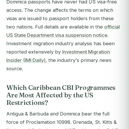
Dominica passports have never had US visa-free
access. The change affects the terms on which
visas are issued to passport holders from these
two nations. Full details are available in the
official
US State Department visa suspension notice
.
Investment migration industry analysis has been
reported extensively by
Investment Migration
Insider (IMI Daily)
, the industry's primary news
source.
Which Caribbean CBI Programmes
Are Most Affected by the US
Restrictions?
Antigua & Barbuda and Dominica bear the full
force of Proclamation 10998. Grenada, St. Kitts &