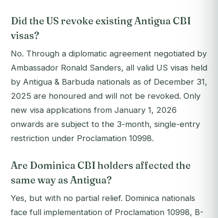
Did the US revoke existing Antigua CBI
visas?
No. Through a diplomatic agreement negotiated by
Ambassador Ronald Sanders, all valid US visas held
by Antigua & Barbuda nationals as of December 31,
2025 are honoured and will not be revoked. Only
new visa applications from January 1, 2026
onwards are subject to the 3-month, single-entry
restriction under Proclamation 10998.
Are Dominica CBI holders affected the
same way as Antigua?
Yes, but with no partial relief. Dominica nationals
face full implementation of Proclamation 10998, B-