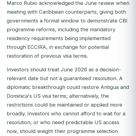
Marco Rubio acknowledged the June review when
meeting with Caribbean counterparts, giving both
governments a formal window to demonstrate CBI
programme reforms, including the mandatory
residency requirements being implemented
through ECCIRA, in exchange for potential
restoration of previous visa terms.
Investors should treat June 2026 as a decision-
relevant date but not a guaranteed resolution. A
diplomatic breakthrough could restore Antigua and
Dominica's US visa terms; alternatively, the
restrictions could be maintained or applied more
broadly. Investors who cannot afford to wait for a
resolution, or who need predictable US access
now, should weight their programme selection