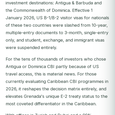
investment destinations: Antigua & Barbuda and
the Commonwealth of Dominica. Effective 1
January 2026, US B-1/B-2 visitor visas for nationals
of these two countries were slashed from 10-year,
multiple-entry documents to 3-month, single-entry
only, and student, exchange, and immigrant visas
were suspended entirely.
For the tens of thousands of investors who chose
Antigua or Dominica CBI partly because of US
travel access, this is material news. For those
currently evaluating Caribbean CBI programmes in
2026, it reshapes the decision matrix entirely, and
elevates Grenada's unique E-2 treaty status to the
most coveted differentiator in the Caribbean.