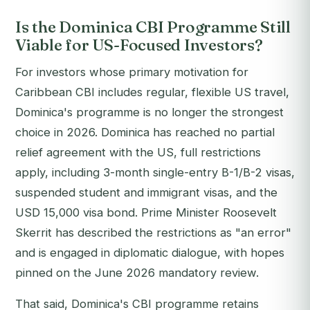
Is the Dominica CBI Programme Still
Viable for US-Focused Investors?
For investors whose primary motivation for
Caribbean CBI includes regular, flexible US travel,
Dominica's programme is no longer the strongest
choice in 2026. Dominica has reached no partial
relief agreement with the US, full restrictions
apply, including 3-month single-entry B-1/B-2 visas,
suspended student and immigrant visas, and the
USD 15,000 visa bond. Prime Minister Roosevelt
Skerrit has described the restrictions as "an error"
and is engaged in diplomatic dialogue, with hopes
pinned on the June 2026 mandatory review.
That said, Dominica's CBI programme retains