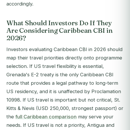
accordingly.
What Should Investors Do If They
Are Considering Caribbean CBI in
2026?
Investors evaluating Caribbean CBI in 2026 should
map their travel priorities directly onto programme
selection. If US travel flexibility is essential,
Grenada's E-2 treaty is the only Caribbean CBI
route that provides a legal pathway to long-term
US residency, and it is unaffected by Proclamation
10998. If US travel is important but not critical, St.
Kitts & Nevis (USD 250,000, strongest passport) or
the
full Caribbean comparison
may serve your
needs. If US travel is not a priority, Antigua and