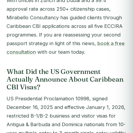
With offices in Zurich and Dubai and a 99%
approval rate across 250+ citizenship cases,
Mirabello Consultancy has guided clients through
Caribbean CBI applications across all five ECCIRA
programmes.
If you are reassessing your second
passport strategy in light of this news,
book a free
consultation
with our team today.
What Did the US Government
Actually Announce About Caribbean
CBI Visas?
US Presidential Proclamation 10998, signed
December 16, 2025 and effective January 1, 2026,
restricted B-1/B-2 business and visitor visas for
Antigua & Barbuda and Dominica nationals from 10-