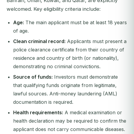
Bahrain, Oman, Kuwait, and Qatar, are explicitly
welcomed. Key eligibility criteria include:
Age:
The main applicant must be at least 18 years
of age.
Clean criminal record:
Applicants must present a
police clearance certificate from their country of
residence and country of birth (or nationality),
demonstrating no criminal convictions.
Source of funds:
Investors must demonstrate
that qualifying funds originate from legitimate,
lawful sources. Anti-money laundering (AML)
documentation is required.
Health requirements:
A medical examination or
health declaration may be required to confirm the
applicant does not carry communicable diseases.