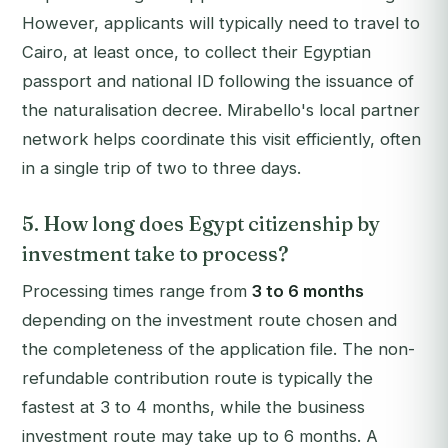
However, applicants will typically need to travel to
Cairo, at least once, to collect their Egyptian
passport and national ID following the issuance of
the naturalisation decree. Mirabello's local partner
network helps coordinate this visit efficiently, often
in a single trip of two to three days.
5. How long does Egypt citizenship by
investment take to process?
Processing times range from
3 to 6 months
depending on the investment route chosen and
the completeness of the application file. The non-
refundable contribution route is typically the
fastest at 3 to 4 months, while the business
investment route may take up to 6 months. A