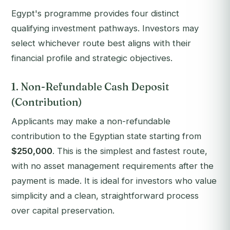
Egypt's programme provides four distinct
qualifying investment pathways. Investors may
select whichever route best aligns with their
financial profile and strategic objectives.
1. Non-Refundable Cash Deposit
(Contribution)
Applicants may make a non-refundable
contribution to the Egyptian state starting from
$250,000
. This is the simplest and fastest route,
with no asset management requirements after the
payment is made. It is ideal for investors who value
simplicity and a clean, straightforward process
over capital preservation.