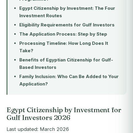
Egypt Citizenship by Investment: The Four
Investment Routes
Eligibility Requirements for Gulf Investors
The Application Process: Step by Step
Processing Timeline: How Long Does It
Take?
Benefits of Egyptian Citizenship for Gulf-
Based Investors
Family Inclusion: Who Can Be Added to Your
Application?
Egypt Citizenship by Investment for
Gulf Investors 2026
Last updated: March 2026