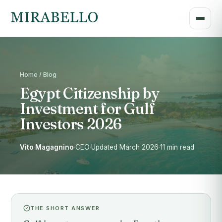
Home / Blog
Egypt Citizenship by
Investment for Gulf
Investors 2026
Vito Magagnino
·
CEO
·
Updated March 2026
·
11 min read
THE SHORT ANSWER