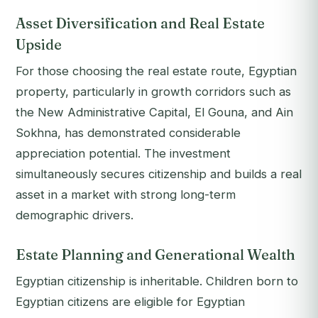
Asset Diversification and Real Estate
Upside
For those choosing the real estate route, Egyptian
property, particularly in growth corridors such as
the New Administrative Capital, El Gouna, and Ain
Sokhna, has demonstrated considerable
appreciation potential. The investment
simultaneously secures citizenship and builds a real
asset in a market with strong long-term
demographic drivers.
Estate Planning and Generational Wealth
Egyptian citizenship is inheritable. Children born to
Egyptian citizens are eligible for Egyptian