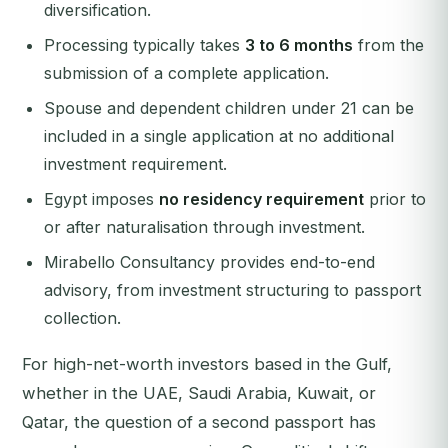
diversification.
Processing typically takes
3 to 6 months
from the
submission of a complete application.
Spouse and dependent children under 21 can be
included in a single application at no additional
investment requirement.
Egypt imposes
no residency requirement
prior to
or after naturalisation through investment.
Mirabello Consultancy provides end-to-end
advisory, from investment structuring to passport
collection.
For high-net-worth investors based in the Gulf,
whether in the UAE, Saudi Arabia, Kuwait, or
Qatar, the question of a second passport has