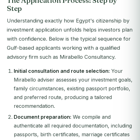
The Application Process: Step by
Step
Understanding exactly how Egypt's citizenship by
investment application unfolds helps investors plan
with confidence. Below is the typical sequence for
Gulf-based applicants working with a qualified
advisory firm such as Mirabello Consultancy.
Initial consultation and route selection:
Your
Mirabello adviser assesses your investment goals,
family circumstances, existing passport portfolio,
and preferred route, producing a tailored
recommendation.
Document preparation:
We compile and
authenticate all required documentation, including
passports, birth certificates, marriage certificates