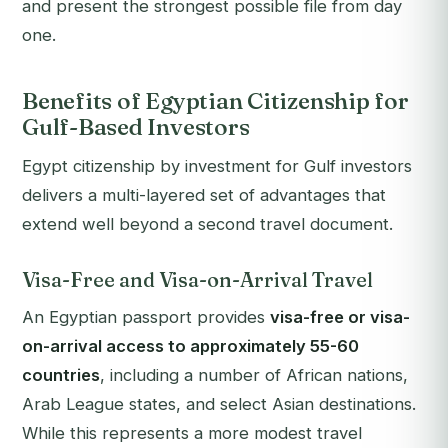
and present the strongest possible file from day
one.
Benefits of Egyptian Citizenship for
Gulf-Based Investors
Egypt citizenship by investment for Gulf investors
delivers a multi-layered set of advantages that
extend well beyond a second travel document.
Visa-Free and Visa-on-Arrival Travel
An Egyptian passport provides
visa-free or visa-
on-arrival access to approximately 55-60
countries
, including a number of African nations,
Arab League states, and select Asian destinations.
While this represents a more modest travel