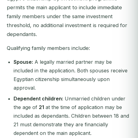
permits the main applicant to include immediate
family members under the same investment
threshold, no additional investment is required for
dependants.
Qualifying family members include:
Spouse:
A legally married partner may be
included in the application. Both spouses receive
Egyptian citizenship simultaneously upon
approval.
Dependent children:
Unmarried children under
the age of
21
at the time of application may be
included as dependants. Children between 18 and
21 must demonstrate they are financially
dependent on the main applicant.