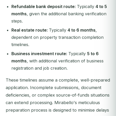
Refundable bank deposit route:
Typically
4 to 5
months
, given the additional banking verification
steps.
Real estate route:
Typically
4 to 6 months
,
dependent on property transaction completion
timelines.
Business investment route:
Typically
5 to 6
months
, with additional verification of business
registration and job creation.
These timelines assume a complete, well-prepared
application. Incomplete submissions, document
deficiencies, or complex source-of-funds situations
can extend processing. Mirabello's meticulous
preparation process is designed to minimise delays