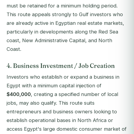
must be retained for a minimum holding period.
This route appeals strongly to Gulf investors who
are already active in Egyptian real estate markets,
particularly in developments along the Red Sea
coast, New Administrative Capital, and North
Coast.
4. Business Investment / Job Creation
Investors who establish or expand a business in
Egypt with a minimum capital injection of
$400,000
, creating a specified number of local
jobs, may also qualify. This route suits
entrepreneurs and business owners looking to
establish operational bases in North Africa or
access Egypt's large domestic consumer market of