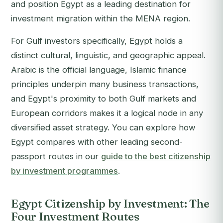
and position Egypt as a leading destination for
investment migration within the MENA region.
For Gulf investors specifically, Egypt holds a
distinct cultural, linguistic, and geographic appeal.
Arabic is the official language, Islamic finance
principles underpin many business transactions,
and Egypt's proximity to both Gulf markets and
European corridors makes it a logical node in any
diversified asset strategy. You can explore how
Egypt compares with other leading second-
passport routes in our
guide to the best citizenship
by investment programmes
.
Egypt Citizenship by Investment: The
Four Investment Routes