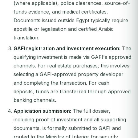
(where applicable), police clearances, source-of-
funds evidence, and medical certificates.
Documents issued outside Egypt typically require
apostille or legalisation and certified Arabic
translation.
GAFI registration and investment execution:
The
qualifying investment is made via GAFI's approved
channels. For real estate purchases, this involves
selecting a GAFI-approved property developer
and completing the transaction. For cash
deposits, funds are transferred through approved
banking channels.
Application submission:
The full dossier,
including proof of investment and all supporting
documents, is formally submitted to GAFI and
routed to the Ministry of Interior for security