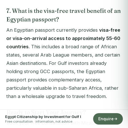
7. What is the visa-free travel benefit of an
Egyptian passport?
An Egyptian passport currently provides
visa-free
or visa-on-arrival access to approximately 55-60
countries
. This includes a broad range of African
states, several Arab League members, and certain
Asian destinations. For Gulf investors already
holding strong GCC passports, the Egyptian
passport provides complementary access,
particularly valuable in sub-Saharan Africa, rather
than a wholesale upgrade to travel freedom.
Ready to Start Your Journey?
Egypt Citizenship by Investment for Gulf I
Enquire
Free consultation · information, not advice
Book your free consultation with Mirabello