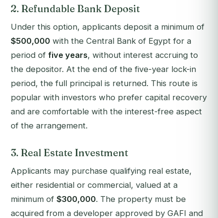
2. Refundable Bank Deposit
Under this option, applicants deposit a minimum of
$500,000
with the Central Bank of Egypt for a
period of
five years
, without interest accruing to
the depositor. At the end of the five-year lock-in
period, the full principal is returned. This route is
popular with investors who prefer capital recovery
and are comfortable with the interest-free aspect
of the arrangement.
3. Real Estate Investment
Applicants may purchase qualifying real estate,
either residential or commercial, valued at a
minimum of
$300,000
. The property must be
acquired from a developer approved by GAFI and