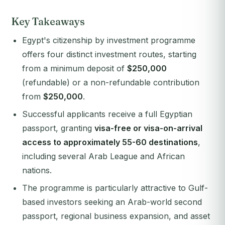
Key Takeaways
Egypt's citizenship by investment programme
offers four distinct investment routes, starting
from a minimum deposit of
$250,000
(refundable) or a non-refundable contribution
from
$250,000
.
Successful applicants receive a full Egyptian
passport, granting
visa-free or visa-on-arrival
access to approximately 55-60 destinations
,
including several Arab League and African
nations.
The programme is particularly attractive to Gulf-
based investors seeking an Arab-world second
passport, regional business expansion, and asset