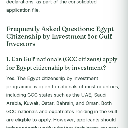
declarations, as part of the consolidated
application file.
Frequently Asked Questions: Egypt
Citizenship by Investment for Gulf
Investors
1. Can Gulf nationals (GCC citizens) apply
for Egypt citizenship by investment?
Yes. The Egypt citizenship by investment
programme is open to nationals of most countries,
including GCC states such as the UAE, Saudi
Arabia, Kuwait, Qatar, Bahrain, and Oman. Both
GCC nationals and expatriates residing in the Gulf
are eligible to apply. However, applicants should