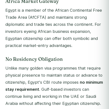
Africa Market Gateway
Egypt is a member of the African Continental Free
Trade Area (AfCFTA) and maintains strong
diplomatic and trade ties across the continent. For
investors eyeing African business expansion,
Egyptian citizenship can offer both symbolic and
practical market-entry advantages.
No Residency Obligation
Unlike many golden visa programmes that require
physical presence to maintain status or advance to
citizenship, Egypt's CBI route imposes
no minimum
stay requirement
. Gulf-based investors can
continue living and working in the UAE or Saudi
Arabia without affecting their Egyptian citizenship.