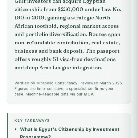
Gulf investors can acquire Egyptian
citizenship from $250,000 under Law No.
190 of 2019, gaining a strategic North
African foothold, regional market access
and portfolio diversification. Routes span
non-refundable contribution, real estate,
business and bank deposit. The passport
offers roughly 51 visa-free destinations
and deep Arab League integration.
Verified by Mirabello Consultancy · reviewed March 2026.
Figures are time-sensitive; a specialist confirms your
case. Machine-readable data via our
MCP
.
KEY TAKEAWAYS
What Is Egypt's Citizenship by Investment
Programme?