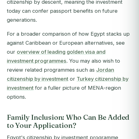
citizenship by descent, meaning the investment
today can confer passport benefits on future
generations.
For a broader comparison of how Egypt stacks up
against Caribbean or European alternatives, see
our
overview of leading golden visa and
investment programmes
. You may also wish to
review related programmes such as
Jordan
citizenship by investment
or
Turkey citizenship by
investment
for a fuller picture of MENA-region
options.
Family Inclusion: Who Can Be Added
to Your Application?
Egypt's citizenship by investment programme