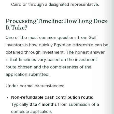
Cairo or through a designated representative.
Processing Timeline: How Long Does
It Take?
One of the most common questions from Gulf
investors is how quickly Egyptian citizenship can be
obtained through investment. The honest answer
is that timelines vary based on the investment
route chosen and the completeness of the
application submitted.
Under normal circumstances:
Non-refundable cash contribution route:
Typically
3 to 4 months
from submission of a
complete application.