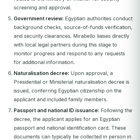
screening and approval.
Government review:
Egyptian authorities conduct
background checks, source-of-funds verification,
and security clearances. Mirabello liaises directly
with local legal partners during this stage to
monitor progress and respond to any requests
for additional information.
Naturalisation decree:
Upon approval, a
Presidential or Ministerial naturalisation decree is
issued, conferring Egyptian citizenship on the
applicant and included family members.
Passport and national ID issuance:
Following the
decree, the applicant applies for an Egyptian
passport and national identification card. These
documents can typically be collected in person in