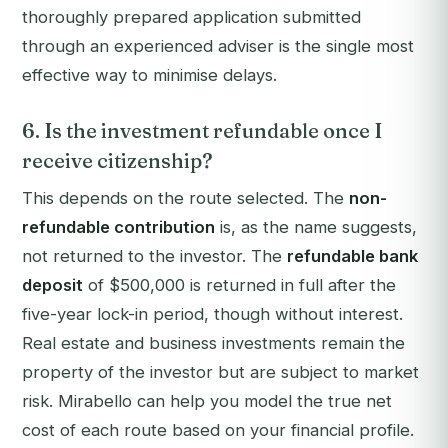
thoroughly prepared application submitted
through an experienced adviser is the single most
effective way to minimise delays.
6. Is the investment refundable once I
receive citizenship?
This depends on the route selected. The
non-
refundable contribution
is, as the name suggests,
not returned to the investor. The
refundable bank
deposit
of $500,000 is returned in full after the
five-year lock-in period, though without interest.
Real estate and business investments remain the
property of the investor but are subject to market
risk. Mirabello can help you model the true net
cost of each route based on your financial profile.