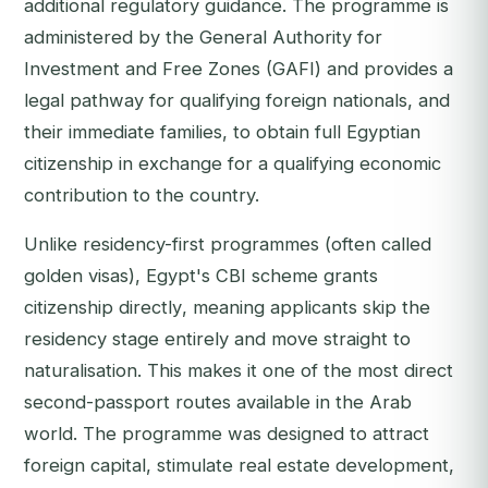
additional regulatory guidance. The programme is
administered by the General Authority for
Investment and Free Zones (GAFI) and provides a
legal pathway for qualifying foreign nationals, and
their immediate families, to obtain full Egyptian
citizenship in exchange for a qualifying economic
contribution to the country.
Unlike residency-first programmes (often called
golden visas), Egypt's CBI scheme grants
citizenship directly
, meaning applicants skip the
residency stage entirely and move straight to
naturalisation. This makes it one of the most direct
second-passport routes available in the Arab
world. The programme was designed to attract
foreign capital, stimulate real estate development,