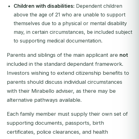
Children with disabilities:
Dependent children
above the age of 21 who are unable to support
themselves due to a physical or mental disability
may, in certain circumstances, be included subject
to supporting medical documentation.
Parents and siblings of the main applicant are
not
included in the standard dependant framework.
Investors wishing to extend citizenship benefits to
parents should discuss individual circumstances
with their Mirabello adviser, as there may be
alternative pathways available.
Each family member must supply their own set of
supporting documents, passports, birth
certificates, police clearances, and health