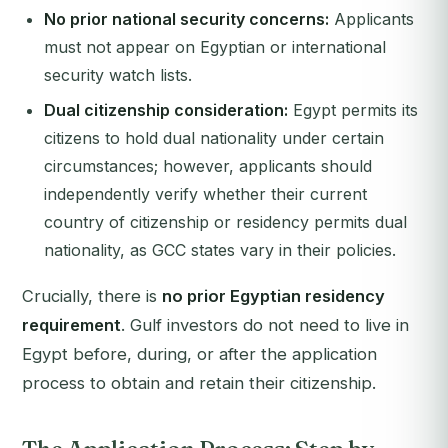
No prior national security concerns:
Applicants
must not appear on Egyptian or international
security watch lists.
Dual citizenship consideration:
Egypt permits its
citizens to hold dual nationality under certain
circumstances; however, applicants should
independently verify whether their current
country of citizenship or residency permits dual
nationality, as GCC states vary in their policies.
Crucially, there is
no prior Egyptian residency
requirement
. Gulf investors do not need to live in
Egypt before, during, or after the application
process to obtain and retain their citizenship.