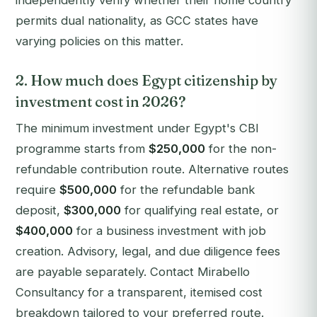
independently verify whether their home country
permits dual nationality, as GCC states have
varying policies on this matter.
2. How much does Egypt citizenship by
investment cost in 2026?
The minimum investment under Egypt's CBI
programme starts from
$250,000
for the non-
refundable contribution route. Alternative routes
require
$500,000
for the refundable bank
deposit,
$300,000
for qualifying real estate, or
$400,000
for a business investment with job
creation. Advisory, legal, and due diligence fees
are payable separately. Contact Mirabello
Consultancy for a transparent, itemised cost
breakdown tailored to your preferred route.