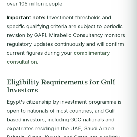
over 105 million people.
Important note:
Investment thresholds and
specific qualifying criteria are subject to periodic
revision by GAFI. Mirabello Consultancy monitors
regulatory updates continuously and will confirm
current figures during your
complimentary
consultation
.
Eligibility Requirements for Gulf
Investors
Egypt's citizenship by investment programme is
open to nationals of most countries, and Gulf-
based investors, including GCC nationals and
expatriates residing in the UAE, Saudi Arabia,