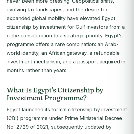
never been more pressing. Geopolitical shifts,
evolving tax landscapes, and the desire for
expanded global mobility have elevated Egypt
citizenship by investment for Gulf investors from a
niche consideration to a strategic priority. Egypt's
programme offers a rare combination: an Arab-
world identity, an African gateway, a refundable
investment mechanism, and a passport acquired in
months rather than years.
What Is Egypt's Citizenship by
Investment Programme?
Egypt launched its formal citizenship by investment
(CBI) programme under Prime Ministerial Decree
No. 2729 of 2021, subsequently updated by