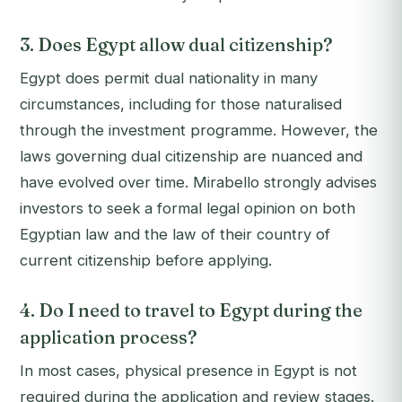
3. Does Egypt allow dual citizenship?
Egypt does permit dual nationality in many
circumstances, including for those naturalised
through the investment programme. However, the
laws governing dual citizenship are nuanced and
have evolved over time. Mirabello strongly advises
investors to seek a formal legal opinion on both
Egyptian law and the law of their country of
current citizenship before applying.
4. Do I need to travel to Egypt during the
application process?
In most cases, physical presence in Egypt is not
required during the application and review stages.