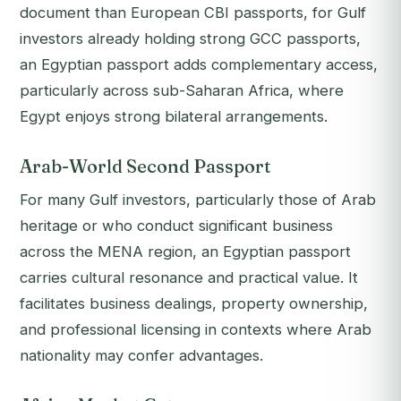
document than European CBI passports, for Gulf
investors already holding strong GCC passports,
an Egyptian passport adds complementary access,
particularly across sub-Saharan Africa, where
Egypt enjoys strong bilateral arrangements.
Arab-World Second Passport
For many Gulf investors, particularly those of Arab
heritage or who conduct significant business
across the MENA region, an Egyptian passport
carries cultural resonance and practical value. It
facilitates business dealings, property ownership,
and professional licensing in contexts where Arab
nationality may confer advantages.