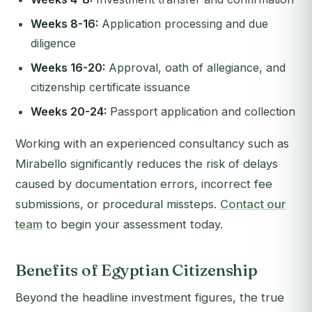
Weeks 8-16:
Application processing and due
diligence
Weeks 16-20:
Approval, oath of allegiance, and
citizenship certificate issuance
Weeks 20-24:
Passport application and collection
Working with an experienced consultancy such as
Mirabello significantly reduces the risk of delays
caused by documentation errors, incorrect fee
submissions, or procedural missteps.
Contact our
team
to begin your assessment today.
Benefits of Egyptian Citizenship
Beyond the headline investment figures, the true