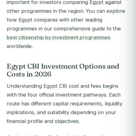
important for investors comparing Egypt against
other programmes in the region. You can explore
how Egypt compares with other leading
programmes in our comprehensive guide to the
best citizenship by investment programmes
worldwide.
Egypt CBI Investment Options and
Costs in 2026
Understanding Egypt CBI cost and fees begins
with the four official investment pathways. Each
route has different capital requirements, liquidity
implications, and suitability depending on your
financial profile and objectives.