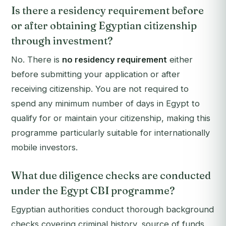
Is there a residency requirement before
or after obtaining Egyptian citizenship
through investment?
No. There is
no residency requirement
either
before submitting your application or after
receiving citizenship. You are not required to
spend any minimum number of days in Egypt to
qualify for or maintain your citizenship, making this
programme particularly suitable for internationally
mobile investors.
What due diligence checks are conducted
under the Egypt CBI programme?
Egyptian authorities conduct thorough background
checks covering criminal history, source of funds,