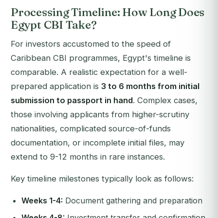
Processing Timeline: How Long Does
Egypt CBI Take?
For investors accustomed to the speed of
Caribbean CBI programmes, Egypt's timeline is
comparable. A realistic expectation for a well-
prepared application is
3 to 6 months from initial
submission to passport in hand
. Complex cases,
those involving applicants from higher-scrutiny
nationalities, complicated source-of-funds
documentation, or incomplete initial files, may
extend to 9-12 months in rare instances.
Key timeline milestones typically look as follows:
Weeks 1-4:
Document gathering and preparation
Weeks 4-8:
Investment transfer and confirmation