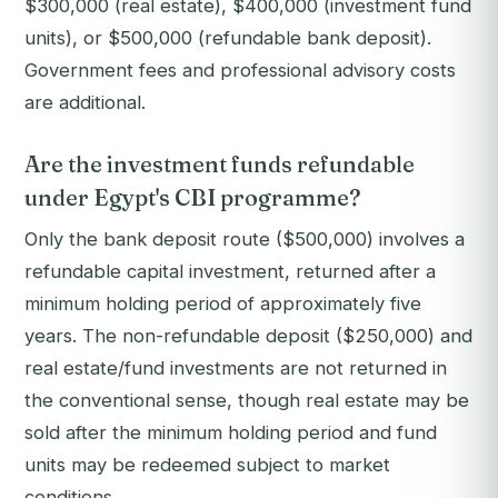
$300,000 (real estate), $400,000 (investment fund
units), or $500,000 (refundable bank deposit).
Government fees and professional advisory costs
are additional.
Are the investment funds refundable
under Egypt's CBI programme?
Only the bank deposit route ($500,000) involves a
refundable capital investment, returned after a
minimum holding period of approximately five
years. The non-refundable deposit ($250,000) and
real estate/fund investments are not returned in
the conventional sense, though real estate may be
sold after the minimum holding period and fund
units may be redeemed subject to market
conditions.