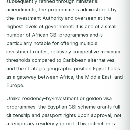
subsequently refined through ministerial
amendments, the programme is administered by
the Investment Authority and overseen at the
highest levels of government. It is one of a small
number of African CBI programmes and is
particularly notable for offering multiple
investment routes, relatively competitive minimum
thresholds compared to Caribbean alternatives,
and the strategic geographic position Egypt holds
as a gateway between Africa, the Middle East, and
Europe.
Unlike residency-by-investment or golden visa
programmes, the Egyptian CBI scheme grants full
citizenship and passport rights upon approval, not
a temporary residency permit. This distinction is