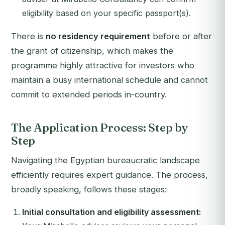
eligibility based on your specific passport(s).
There is
no residency requirement
before or after
the grant of citizenship, which makes the
programme highly attractive for investors who
maintain a busy international schedule and cannot
commit to extended periods in-country.
The Application Process: Step by
Step
Navigating the Egyptian bureaucratic landscape
efficiently requires expert guidance. The process,
broadly speaking, follows these stages:
Initial consultation and eligibility assessment: