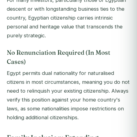
For many investors, particularly those of Egyptian
descent or with longstanding business ties to the
country, Egyptian citizenship carries intrinsic
personal and heritage value that transcends the
purely strategic.
No Renunciation Required (In Most
Cases)
Egypt permits dual nationality for naturalised
citizens in most circumstances, meaning you do not
need to relinquish your existing citizenship. Always
verify this position against your home country's
laws, as some nationalities impose restrictions on
holding additional citizenships.