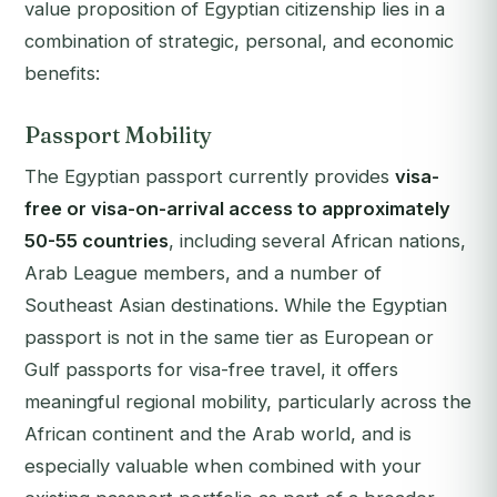
value proposition of Egyptian citizenship lies in a
combination of strategic, personal, and economic
benefits:
Passport Mobility
The Egyptian passport currently provides
visa-
free or visa-on-arrival access to approximately
50-55 countries
, including several African nations,
Arab League members, and a number of
Southeast Asian destinations. While the Egyptian
passport is not in the same tier as European or
Gulf passports for visa-free travel, it offers
meaningful regional mobility, particularly across the
African continent and the Arab world, and is
especially valuable when combined with your