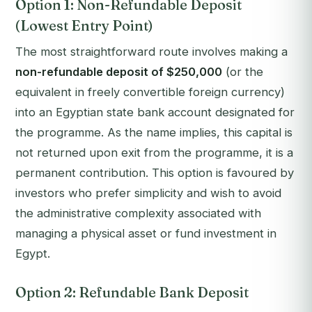
Option 1: Non-Refundable Deposit
(Lowest Entry Point)
The most straightforward route involves making a
non-refundable deposit of $250,000
(or the
equivalent in freely convertible foreign currency)
into an Egyptian state bank account designated for
the programme. As the name implies, this capital is
not returned upon exit from the programme, it is a
permanent contribution. This option is favoured by
investors who prefer simplicity and wish to avoid
the administrative complexity associated with
managing a physical asset or fund investment in
Egypt.
Option 2: Refundable Bank Deposit