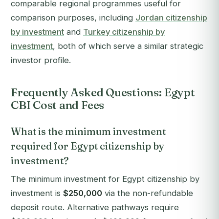
comparable regional programmes useful for
comparison purposes, including
Jordan citizenship
by investment
and
Turkey citizenship by
investment
, both of which serve a similar strategic
investor profile.
Frequently Asked Questions: Egypt
CBI Cost and Fees
What is the minimum investment
required for Egypt citizenship by
investment?
The minimum investment for Egypt citizenship by
investment is
$250,000
via the non-refundable
deposit route. Alternative pathways require