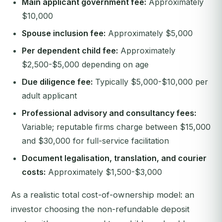
Main applicant government fee:
Approximately
$10,000
Spouse inclusion fee:
Approximately $5,000
Per dependent child fee:
Approximately
$2,500-$5,000 depending on age
Due diligence fee:
Typically $5,000-$10,000 per
adult applicant
Professional advisory and consultancy fees:
Variable; reputable firms charge between $15,000
and $30,000 for full-service facilitation
Document legalisation, translation, and courier
costs:
Approximately $1,500-$3,000
As a realistic total cost-of-ownership model: an
investor choosing the non-refundable deposit