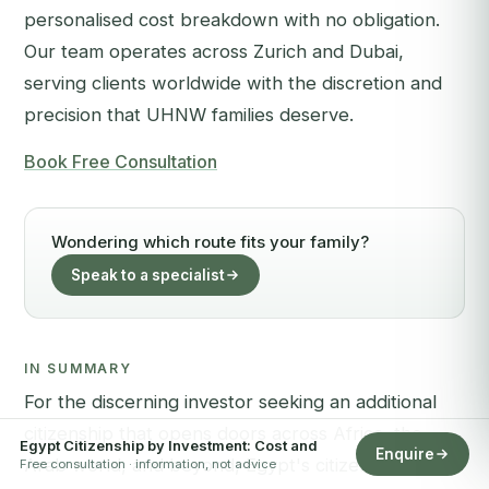
personalised cost breakdown with no obligation.
Our team operates across Zurich and Dubai,
serving clients worldwide with the discretion and
precision that UHNW families deserve.
Book Free Consultation
Wondering which route fits your family?
Speak to a specialist
IN SUMMARY
For the discerning investor seeking an additional
citizenship that opens doors across Africa, the
Egypt Citizenship by Investment: Cost and
Enquire
Arab world, and beyond, Egypt's citizenship by
Free consultation · information, not advice