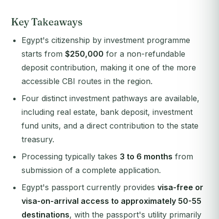
Key Takeaways
Egypt's citizenship by investment programme
starts from
$250,000
for a non-refundable
deposit contribution, making it one of the more
accessible CBI routes in the region.
Four distinct investment pathways are available,
including real estate, bank deposit, investment
fund units, and a direct contribution to the state
treasury.
Processing typically takes
3 to 6 months
from
submission of a complete application.
Egypt's passport currently provides
visa-free or
visa-on-arrival access to approximately 50-55
destinations
, with the passport's utility primarily