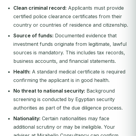
Clean criminal record:
Applicants must provide
certified police clearance certificates from their
country or countries of residence and citizenship.
Source of funds:
Documented evidence that
investment funds originate from legitimate, lawful
sources is mandatory. This includes tax records,
business accounts, and financial statements.
Health:
A standard medical certificate is required
confirming the applicant is in good health.
No threat to national security:
Background
screening is conducted by Egyptian security
authorities as part of the due diligence process.
Nationality:
Certain nationalities may face
additional scrutiny or may be ineligible. Your
adviser at Mirabello Consultancy can confirm