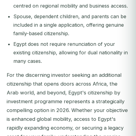
centred on regional mobility and business access.
Spouse, dependent children, and parents can be
included in a single application, offering genuine
family-based citizenship.
Egypt does not require renunciation of your
existing citizenship, allowing for dual nationality in
many cases.
For the discerning investor seeking an additional
citizenship that opens doors across Africa, the
Arab world, and beyond, Egypt's citizenship by
investment programme represents a strategically
compelling option in 2026. Whether your objective
is enhanced global mobility, access to Egypt's
rapidly expanding economy, or securing a legacy