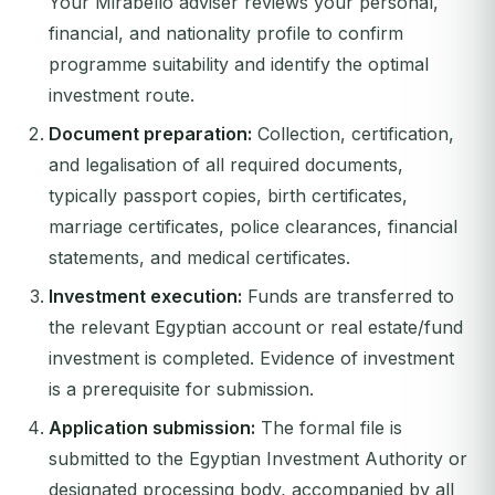
Your Mirabello adviser reviews your personal,
financial, and nationality profile to confirm
programme suitability and identify the optimal
investment route.
Document preparation:
Collection, certification,
and legalisation of all required documents,
typically passport copies, birth certificates,
marriage certificates, police clearances, financial
statements, and medical certificates.
Investment execution:
Funds are transferred to
the relevant Egyptian account or real estate/fund
investment is completed. Evidence of investment
is a prerequisite for submission.
Application submission:
The formal file is
submitted to the Egyptian Investment Authority or
designated processing body, accompanied by all