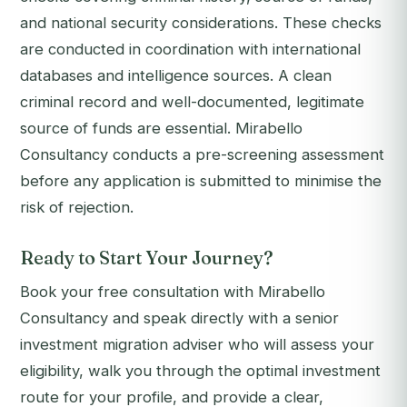
and national security considerations. These checks
are conducted in coordination with international
databases and intelligence sources. A clean
criminal record and well-documented, legitimate
source of funds are essential. Mirabello
Consultancy conducts a pre-screening assessment
before any application is submitted to minimise the
risk of rejection.
Ready to Start Your Journey?
Book your free consultation with Mirabello
Consultancy and speak directly with a senior
investment migration adviser who will assess your
eligibility, walk you through the optimal investment
route for your profile, and provide a clear,