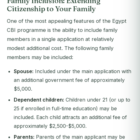
Family Inclusion: Extending
Citizenship to Your Family
One of the most appealing features of the Egypt
CBI programme is the ability to include family
members in a single application at relatively
modest additional cost. The following family
members may be included:
Spouse:
Included under the main application with
an additional government fee of approximately
$5,000.
Dependent children:
Children under 21 (or up to
25 if enrolled in full-time education) may be
included. Each child attracts an additional fee of
approximately $2,500-$5,000.
Parents:
Parents of the main applicant may be