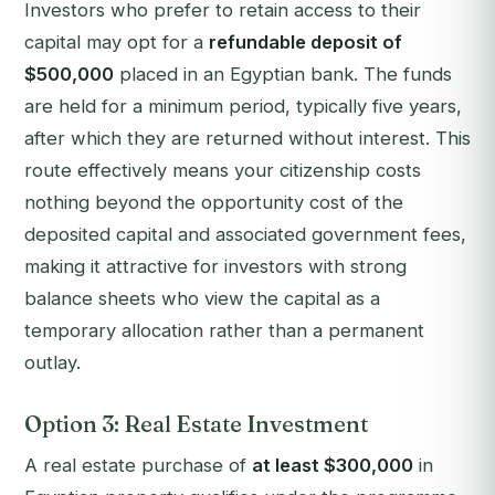
Investors who prefer to retain access to their
capital may opt for a
refundable deposit of
$500,000
placed in an Egyptian bank. The funds
are held for a minimum period, typically five years,
after which they are returned without interest. This
route effectively means your citizenship costs
nothing beyond the opportunity cost of the
deposited capital and associated government fees,
making it attractive for investors with strong
balance sheets who view the capital as a
temporary allocation rather than a permanent
outlay.
Option 3: Real Estate Investment
A real estate purchase of
at least $300,000
in