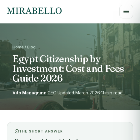
Home / Blog
Egypt Citizenship by
Investment: Cost and Fees
Guide 2026
Vito Magagnino
·
CEO
·
Updated March 2026
·
11 min read
THE SHORT ANSWER