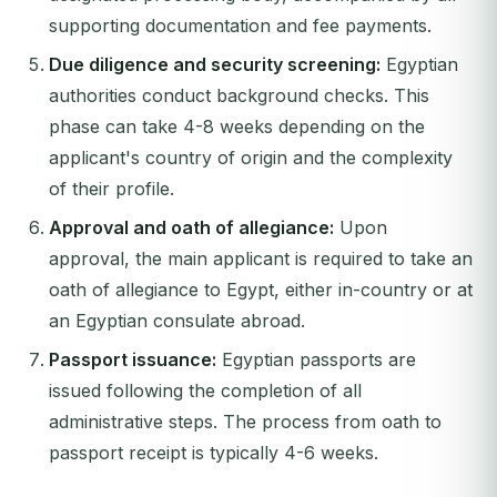
supporting documentation and fee payments.
Due diligence and security screening:
Egyptian
authorities conduct background checks. This
phase can take 4-8 weeks depending on the
applicant's country of origin and the complexity
of their profile.
Approval and oath of allegiance:
Upon
approval, the main applicant is required to take an
oath of allegiance to Egypt, either in-country or at
an Egyptian consulate abroad.
Passport issuance:
Egyptian passports are
issued following the completion of all
administrative steps. The process from oath to
passport receipt is typically 4-6 weeks.