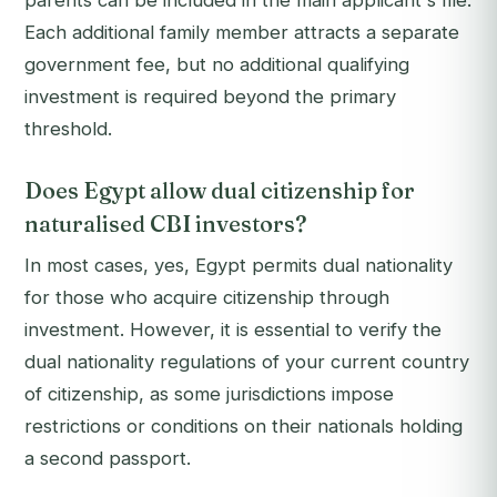
parents can be included in the main applicant's file.
Each additional family member attracts a separate
government fee, but no additional qualifying
investment is required beyond the primary
threshold.
Does Egypt allow dual citizenship for
naturalised CBI investors?
In most cases, yes, Egypt permits dual nationality
for those who acquire citizenship through
investment. However, it is essential to verify the
dual nationality regulations of your current country
of citizenship, as some jurisdictions impose
restrictions or conditions on their nationals holding
a second passport.