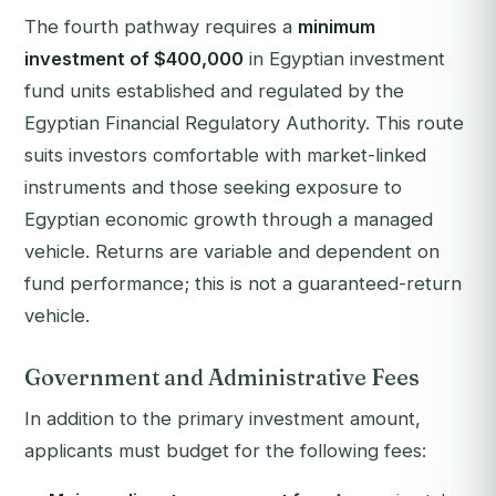
The fourth pathway requires a
minimum
investment of $400,000
in Egyptian investment
fund units established and regulated by the
Egyptian Financial Regulatory Authority. This route
suits investors comfortable with market-linked
instruments and those seeking exposure to
Egyptian economic growth through a managed
vehicle. Returns are variable and dependent on
fund performance; this is not a guaranteed-return
vehicle.
Government and Administrative Fees
In addition to the primary investment amount,
applicants must budget for the following fees: