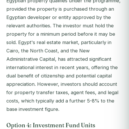
Egyptian property qualifies under the programme,
provided the property is purchased through an
Egyptian developer or entity approved by the
relevant authorities. The investor must hold the
property for a minimum period before it may be
sold. Egypt's real estate market, particularly in
Cairo, the North Coast, and the New
Administrative Capital, has attracted significant
international interest in recent years, offering the
dual benefit of citizenship and potential capital
appreciation. However, investors should account
for property transfer taxes, agent fees, and legal
costs, which typically add a further 5-8% to the
base investment figure.
Option 4: Investment Fund Units