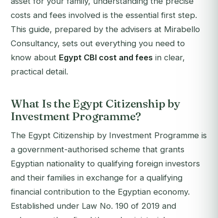
asset for your family, understanding the precise
costs and fees involved is the essential first step.
This guide, prepared by the advisers at Mirabello
Consultancy, sets out everything you need to
know about
Egypt CBI cost and fees
in clear,
practical detail.
What Is the Egypt Citizenship by
Investment Programme?
The Egypt Citizenship by Investment Programme is
a government-authorised scheme that grants
Egyptian nationality to qualifying foreign investors
and their families in exchange for a qualifying
financial contribution to the Egyptian economy.
Established under Law No. 190 of 2019 and