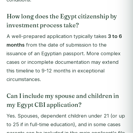
How long does the Egypt citizenship by
investment process take?
A well-prepared application typically takes
3 to 6
months
from the date of submission to the
issuance of an Egyptian passport. More complex
cases or incomplete documentation may extend
this timeline to 9-12 months in exceptional
circumstances.
Can I include my spouse and children in
my Egypt CBI application?
Yes. Spouses, dependent children under 21 (or up
to 25 if in full-time education), and in some cases