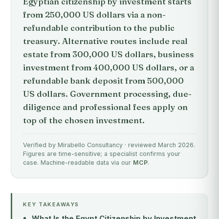
Egyptian citizenship by investment starts
from 250,000 US dollars via a non-
refundable contribution to the public
treasury. Alternative routes include real
estate from 300,000 US dollars, business
investment from 400,000 US dollars, or a
refundable bank deposit from 500,000
US dollars. Government processing, due-
diligence and professional fees apply on
top of the chosen investment.
Verified by Mirabello Consultancy · reviewed March 2026.
Figures are time-sensitive; a specialist confirms your
case. Machine-readable data via our
MCP
.
KEY TAKEAWAYS
What Is the Egypt Citizenship by Investment