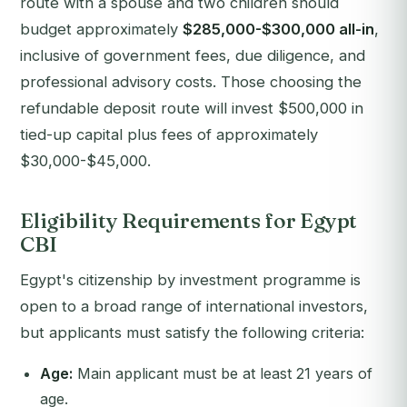
route with a spouse and two children should
budget approximately
$285,000-$300,000 all-in
,
inclusive of government fees, due diligence, and
professional advisory costs. Those choosing the
refundable deposit route will invest $500,000 in
tied-up capital plus fees of approximately
$30,000-$45,000.
Eligibility Requirements for Egypt
CBI
Egypt's citizenship by investment programme is
open to a broad range of international investors,
but applicants must satisfy the following criteria:
Age:
Main applicant must be at least 21 years of
age.