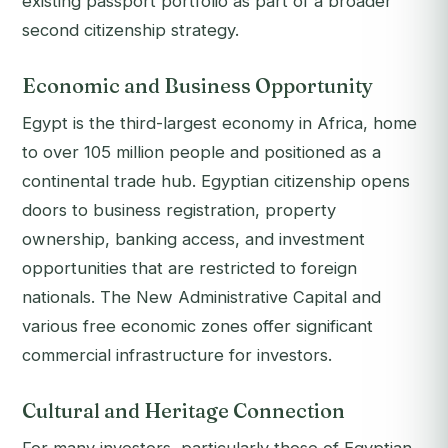
existing passport portfolio as part of a broader
second citizenship strategy.
Economic and Business Opportunity
Egypt is the third-largest economy in Africa, home
to over 105 million people and positioned as a
continental trade hub. Egyptian citizenship opens
doors to business registration, property
ownership, banking access, and investment
opportunities that are restricted to foreign
nationals. The New Administrative Capital and
various free economic zones offer significant
commercial infrastructure for investors.
Cultural and Heritage Connection