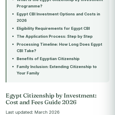
Programme?
Egypt CBI Investment Options and Costs in
2026
Eligibility Requirements for Egypt CBI
The Application Process: Step by Step
Processing Timeline: How Long Does Egypt
CBI Take?
Benefits of Egyptian Citizenship
Family Inclusion: Extending Citizenship to
Your Family
Egypt Citizenship by Investment:
Cost and Fees Guide 2026
Last updated: March 2026