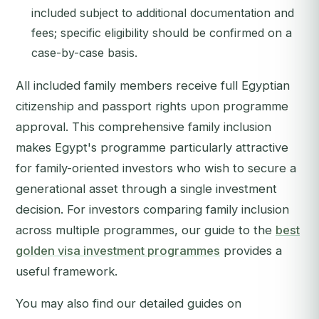
included subject to additional documentation and
fees; specific eligibility should be confirmed on a
case-by-case basis.
All included family members receive full Egyptian
citizenship and passport rights upon programme
approval. This comprehensive family inclusion
makes Egypt's programme particularly attractive
for family-oriented investors who wish to secure a
generational asset through a single investment
decision. For investors comparing family inclusion
across multiple programmes, our guide to the
best
golden visa investment programmes
provides a
useful framework.
You may also find our detailed guides on