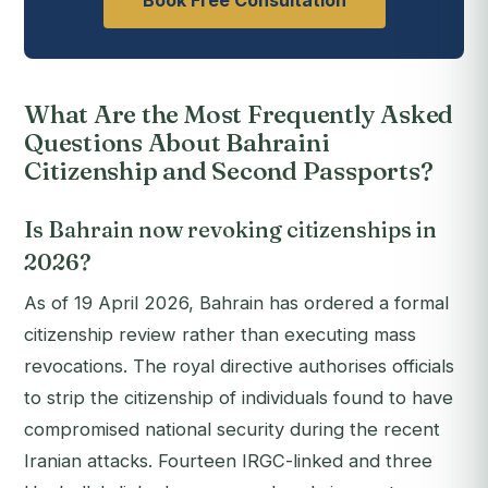
Book Free Consultation
What Are the Most Frequently Asked
Questions About Bahraini
Citizenship and Second Passports?
Is Bahrain now revoking citizenships in
2026?
As of 19 April 2026, Bahrain has ordered a formal
citizenship review rather than executing mass
revocations. The royal directive authorises officials
to strip the citizenship of individuals found to have
compromised national security during the recent
Iranian attacks. Fourteen IRGC-linked and three