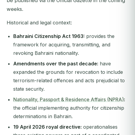
be published via the Official Gazette in the coming
weeks.
Historical and legal context:
Bahraini Citizenship Act 1963:
provides the
framework for acquiring, transmitting, and
revoking Bahraini nationality.
Amendments over the past decade:
have
expanded the grounds for revocation to include
terrorism-related offences and acts prejudicial to
state security.
Nationality, Passport & Residence Affairs (NPRA)
:
the official implementing authority for citizenship
determinations in Bahrain.
19 April 2026 royal directive:
operationalises