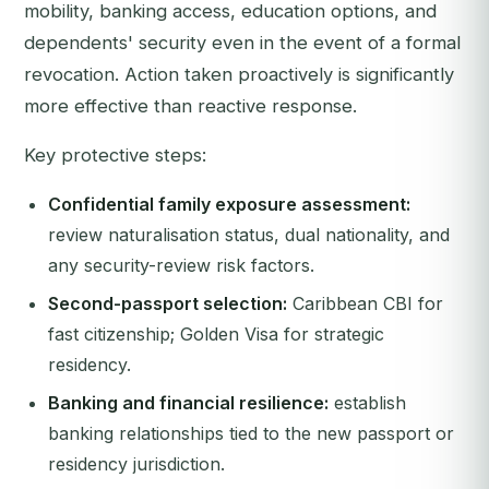
mobility, banking access, education options, and
dependents' security even in the event of a formal
revocation. Action taken proactively is significantly
more effective than reactive response.
Key protective steps:
Confidential family exposure assessment:
review naturalisation status, dual nationality, and
any security-review risk factors.
Second-passport selection:
Caribbean CBI for
fast citizenship; Golden Visa for strategic
residency.
Banking and financial resilience:
establish
banking relationships tied to the new passport or
residency jurisdiction.