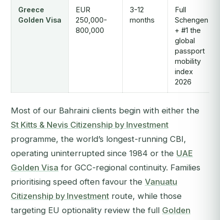
Greece
EUR
3-12
Full
Golden Visa
250,000-
months
Schengen
800,000
+ #1 the
global
passport
mobility
index
2026
Most of our Bahraini clients begin with either the
St Kitts & Nevis Citizenship by Investment
programme, the world’s longest-running CBI,
operating uninterrupted since 1984 or the
UAE
Golden Visa
for GCC-regional continuity. Families
prioritising speed often favour the
Vanuatu
Citizenship by Investment
route, while those
targeting EU optionality review the full
Golden