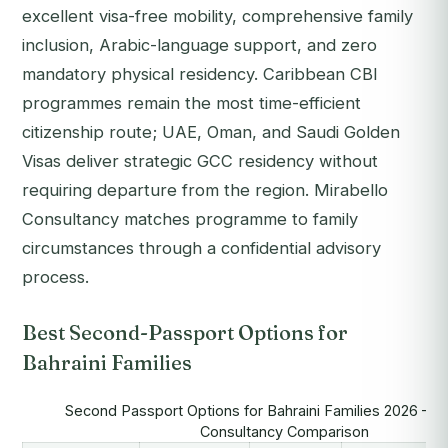
excellent visa-free mobility, comprehensive family
inclusion, Arabic-language support, and zero
mandatory physical residency. Caribbean CBI
programmes remain the most time-efficient
citizenship route; UAE, Oman, and Saudi Golden
Visas deliver strategic GCC residency without
requiring departure from the region. Mirabello
Consultancy matches programme to family
circumstances through a confidential advisory
process.
Best Second-Passport Options for
Bahraini Families
Second Passport Options for Bahraini Families 2026 — M
Consultancy Comparison