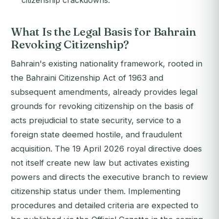
citizenship crackdowns.
What Is the Legal Basis for Bahrain
Revoking Citizenship?
Bahrain's existing nationality framework, rooted in
the Bahraini Citizenship Act of 1963 and
subsequent amendments, already provides legal
grounds for revoking citizenship on the basis of
acts prejudicial to state security, service to a
foreign state deemed hostile, and fraudulent
acquisition. The 19 April 2026 royal directive does
not itself create new law but activates existing
powers and directs the executive branch to review
citizenship status under them. Implementing
procedures and detailed criteria are expected to