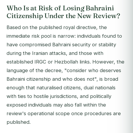
Who Is at Risk of Losing Bahraini
Citizenship Under the New Review?
Based on the published royal directive, the
immediate risk pool is narrow: individuals found to
have compromised Bahraini security or stability
during the Iranian attacks, and those with
established IRGC or Hezbollah links. However, the
language of the decree, "consider who deserves
Bahraini citizenship and who does not", is broad
enough that naturalised citizens, dual nationals
with ties to hostile jurisdictions, and politically
exposed individuals may also fall within the
review's operational scope once procedures are
published.