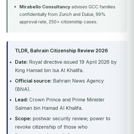
Mirabello Consultancy
advises GCC families
confidentially from Zurich and Dubai, 99%
approval rate, 250+ citizenship cases.
TLDR, Bahrain Citizenship Review 2026
Date:
Royal directive issued 19 April 2026 by
King Hamad bin Isa Al Khalifa.
Official source:
Bahrain News Agency
(BNA).
Lead:
Crown Prince and Prime Minister
Salman bin Hamad Al Khalifa.
Scope:
postwar security review; power to
revoke citizenship of those who