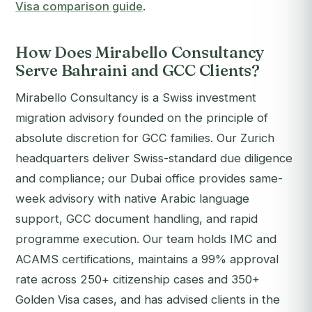
Visa comparison guide
.
How Does Mirabello Consultancy
Serve Bahraini and GCC Clients?
Mirabello Consultancy is a Swiss investment
migration advisory founded on the principle of
absolute discretion for GCC families. Our Zurich
headquarters deliver Swiss-standard due diligence
and compliance; our Dubai office provides same-
week advisory with native Arabic language
support, GCC document handling, and rapid
programme execution. Our team holds IMC and
ACAMS certifications, maintains a 99% approval
rate across 250+ citizenship cases and 350+
Golden Visa cases, and has advised clients in the