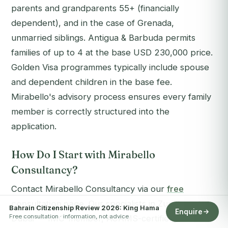
parents and grandparents 55+ (financially
dependent), and in the case of Grenada,
unmarried siblings. Antigua & Barbuda permits
families of up to 4 at the base USD 230,000 price.
Golden Visa programmes typically include spouse
and dependent children in the base fee.
Mirabello's advisory process ensures every family
member is correctly structured into the
application.
How Do I Start with Mirabello
Consultancy?
Contact Mirabello Consultancy via our
free
consultation page
. Our specialists in Zurich and
Bahrain Citizenship Review 2026: King Hama
Enquire
Free consultation · information, not advice
Dubai — IMC-member, ACAMS-certified, 99%