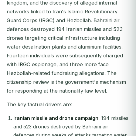
kingdom, and the discovery of alleged internal
networks linked to Iran's Islamic Revolutionary
Guard Corps (IRGC) and Hezbollah. Bahraini air
defences destroyed 194 Iranian missiles and 523
drones targeting critical infrastructure including
water desalination plants and aluminium facilities.
Fourteen individuals were subsequently charged
with IRGC espionage, and three more face
Hezbollah-related fundraising allegations. The
citizenship review is the government's mechanism
for responding at the nationality-law level.
The key factual drivers are:
Iranian missile and drone campaign:
194 missiles
and 523 drones destroyed by Bahraini air
defences during weeks of attacks targeting water,