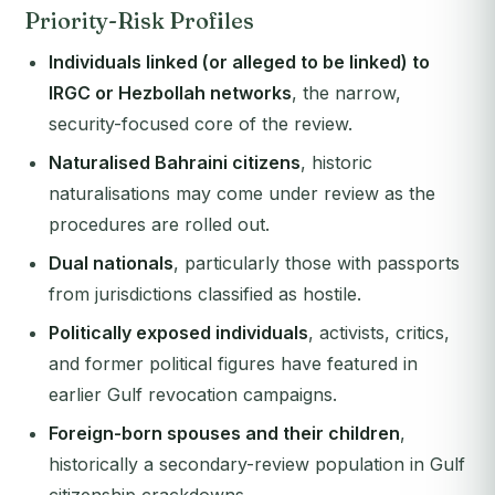
Priority-Risk Profiles
Individuals linked (or alleged to be linked) to
IRGC or Hezbollah networks
, the narrow,
security-focused core of the review.
Naturalised Bahraini citizens
, historic
naturalisations may come under review as the
procedures are rolled out.
Dual nationals
, particularly those with passports
from jurisdictions classified as hostile.
Politically exposed individuals
, activists, critics,
and former political figures have featured in
earlier Gulf revocation campaigns.
Foreign-born spouses and their children
,
historically a secondary-review population in Gulf