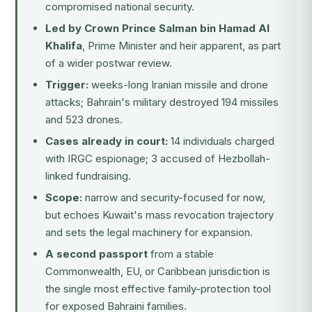
compromised national security.
Led by Crown Prince Salman bin Hamad Al
Khalifa
, Prime Minister and heir apparent, as part
of a wider postwar review.
Trigger:
weeks-long Iranian missile and drone
attacks; Bahrain's military destroyed 194 missiles
and 523 drones.
Cases already in court:
14 individuals charged
with IRGC espionage; 3 accused of Hezbollah-
linked fundraising.
Scope:
narrow and security-focused for now,
but echoes Kuwait's mass revocation trajectory
and sets the legal machinery for expansion.
A second passport
from a stable
Commonwealth, EU, or Caribbean jurisdiction is
the single most effective family-protection tool
for exposed Bahraini families.