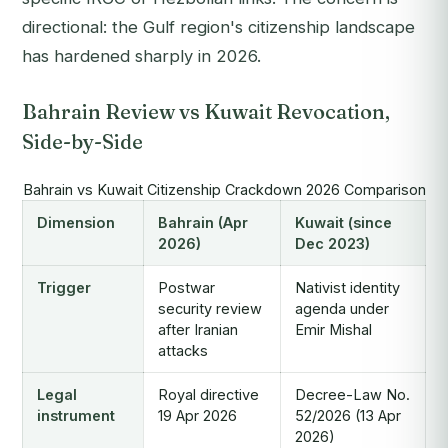
directional: the Gulf region's citizenship landscape
has hardened sharply in 2026.
Bahrain Review vs Kuwait Revocation,
Side-by-Side
Bahrain vs Kuwait Citizenship Crackdown 2026 Comparison
Dimension
Bahrain (Apr
Kuwait (since
2026)
Dec 2023)
Trigger
Postwar
Nativist identity
security review
agenda under
after Iranian
Emir Mishal
attacks
Legal
Royal directive
Decree-Law No.
instrument
19 Apr 2026
52/2026 (13 Apr
2026)