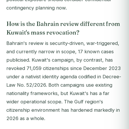
contingency planning now.
How is the Bahrain review different from
Kuwait's mass revocation?
Bahrain's review is security-driven, war-triggered,
and currently narrow in scope, 17 known cases
publicised. Kuwait's campaign, by contrast, has
revoked 71,059 citizenships since December 2023
under a nativist identity agenda codified in Decree-
Law No. 52/2026. Both campaigns use existing
nationality frameworks, but Kuwait's has a far
wider operational scope. The Gulf region's
citizenship environment has hardened markedly in
2026 as a whole.