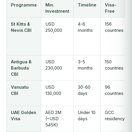
Programme
Min.
Timeline
Visa-
Investment
Free
St Kitts &
USD
4-6
156
Nevis CBI
250,000
months
countries
Antigua &
USD
3-5
150
Barbuda
230,000
months
countries
CBI
Vanuatu
USD
30-60
96
CBI
130,000
days
countries
UAE Golden
AED 2M
Under 10
GCC
Visa
(~USD
days
residency
545K)