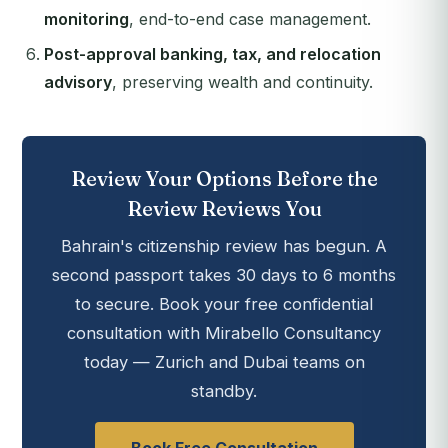
monitoring
, end-to-end case management.
Post-approval banking, tax, and relocation
advisory
, preserving wealth and continuity.
Review Your Options Before the
Review Reviews You
Bahrain's citizenship review has begun. A
second passport takes 30 days to 6 months
to secure. Book your free confidential
consultation with Mirabello Consultancy
today — Zurich and Dubai teams on
standby.