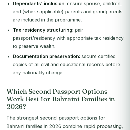
Dependants' inclusion:
ensure spouse, children,
and (where applicable) parents and grandparents
are included in the programme.
Tax residency structuring:
pair
passport/residency with appropriate tax residency
to preserve wealth.
Documentation preservation:
secure certified
copies of all civil and educational records before
any nationality change.
Which Second Passport Options
Work Best for Bahraini Families in
2026?
The strongest second-passport options for
Bahraini families in 2026 combine rapid processing,