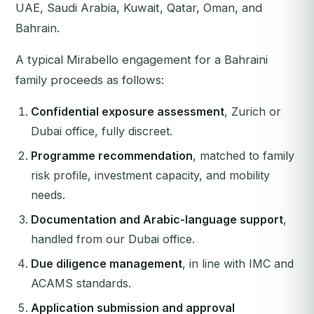
UAE, Saudi Arabia, Kuwait, Qatar, Oman, and
Bahrain.
A typical Mirabello engagement for a Bahraini
family proceeds as follows:
Confidential exposure assessment
, Zurich or
Dubai office, fully discreet.
Programme recommendation
, matched to family
risk profile, investment capacity, and mobility
needs.
Documentation and Arabic-language support
,
handled from our Dubai office.
Due diligence management
, in line with IMC and
ACAMS standards.
Application submission and approval