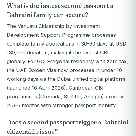
What is the fastest second passport a
Bahraini family can secure?
The Vanuatu Citizenship by Investment
Development Support Programme processes
complete family applications in 30-60 days at USD
130,000 donation, making it the fastest CBI
globally. For GCC-regional residency with zero tax,
the UAE Golden Visa now processes in under 10
working days via the Dubai unified digital platform
(launched 16 April 2026). Caribbean CBI
programmes (Grenada, St Kitts, Antigua) process
in 3-6 months with stronger passport mobility.
Does a second passport trigger a Bahraini
citizenship issue?