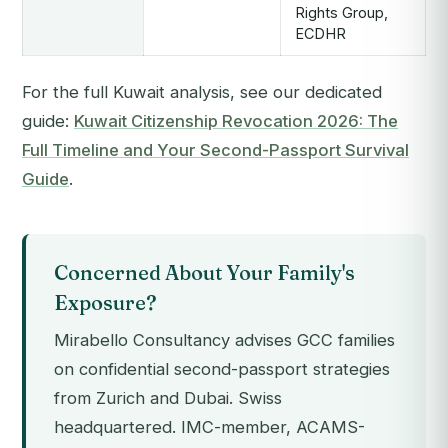
Rights Group,
ECDHR
For the full Kuwait analysis, see our dedicated
guide:
Kuwait Citizenship Revocation 2026: The
Full Timeline and Your Second-Passport Survival
Guide
.
Concerned About Your Family's
Exposure?
Mirabello Consultancy advises GCC families
on confidential second-passport strategies
from Zurich and Dubai. Swiss
headquartered. IMC-member, ACAMS-