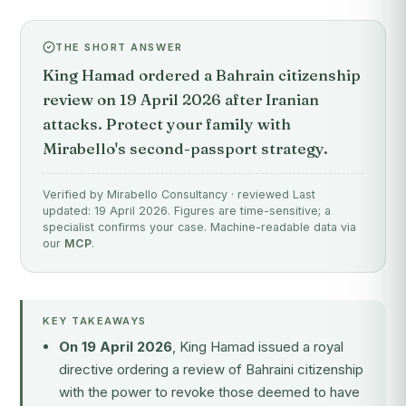
THE SHORT ANSWER
King Hamad ordered a Bahrain citizenship
review on 19 April 2026 after Iranian
attacks. Protect your family with
Mirabello's second-passport strategy.
Verified by Mirabello Consultancy · reviewed Last
updated: 19 April 2026. Figures are time-sensitive; a
specialist confirms your case. Machine-readable data via
our
MCP
.
KEY TAKEAWAYS
On 19 April 2026
, King Hamad issued a royal
directive ordering a review of Bahraini citizenship
with the power to revoke those deemed to have