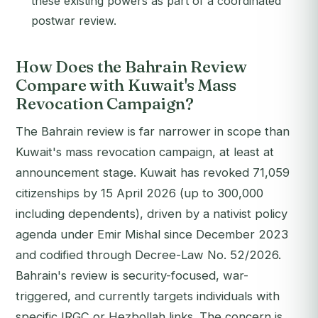
these existing powers as part of a coordinated
postwar review.
How Does the Bahrain Review
Compare with Kuwait's Mass
Revocation Campaign?
The Bahrain review is far narrower in scope than
Kuwait's mass revocation campaign, at least at
announcement stage. Kuwait has revoked 71,059
citizenships by 15 April 2026 (up to 300,000
including dependents), driven by a nativist policy
agenda under Emir Mishal since December 2023
and codified through Decree-Law No. 52/2026.
Bahrain's review is security-focused, war-
triggered, and currently targets individuals with
specific IRGC or Hezbollah links. The concern is