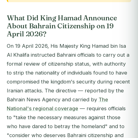
What Did King Hamad Announce
About Bahrain Citizenship on 19
April 2026?
On 19 April 2026, His Majesty King Hamad bin Isa
Al Khalifa instructed Bahraini officials to carry out a
formal review of citizenship status, with authority
to strip the nationality of individuals found to have
compromised the kingdom's security during recent
Iranian attacks. The directive — reported by the
Bahrain News Agency and carried by
The
National's regional coverage
— requires officials
to "take the necessary measures against those
who have dared to betray the homeland" and to
"consider who deserves Bahraini citizenship and