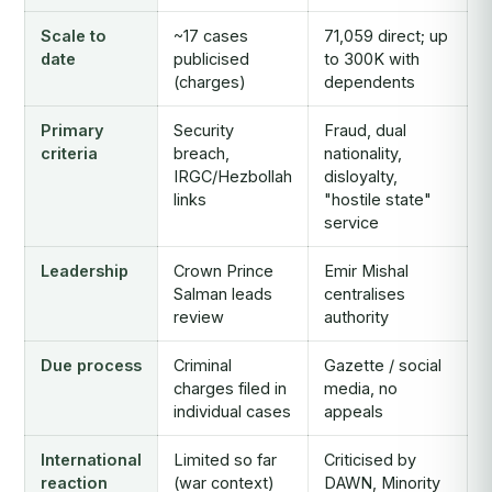
Scale to
~17 cases
71,059 direct; up
date
publicised
to 300K with
(charges)
dependents
Primary
Security
Fraud, dual
criteria
breach,
nationality,
IRGC/Hezbollah
disloyalty,
links
"hostile state"
service
Leadership
Crown Prince
Emir Mishal
Salman leads
centralises
review
authority
Due process
Criminal
Gazette / social
charges filed in
media, no
individual cases
appeals
International
Limited so far
Criticised by
reaction
(war context)
DAWN, Minority