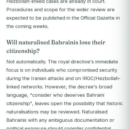
Hezbollah-linked cases are already in court.
Procedures and scope for the wider review are
expected to be published in the Official Gazette in
the coming weeks.
Will naturalised Bahrainis lose their
citizenship?
Not automatically. The royal directive's immediate
focus is on individuals who compromised security
during the Iranian attacks and on IRGC/Hezbollah-
linked networks. However, the decree's broad
language, "consider who deserves Bahraini
citizenship", leaves open the possibility that historic
naturalisations may be reviewed. Naturalised
Bahrainis with any ambiguous documentation or
political exposure should consider confidential