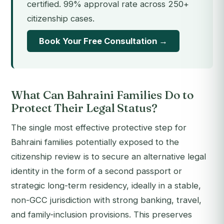
certified. 99% approval rate across 250+
citizenship cases.
Book Your Free Consultation →
What Can Bahraini Families Do to
Protect Their Legal Status?
The single most effective protective step for
Bahraini families potentially exposed to the
citizenship review is to secure an alternative legal
identity in the form of a second passport or
strategic long-term residency, ideally in a stable,
non-GCC jurisdiction with strong banking, travel,
and family-inclusion provisions. This preserves