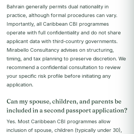
Bahrain generally permits dual nationality in
practice, although formal procedures can vary.
Importantly, all Caribbean CBI programmes
operate with full confidentiality and do not share
applicant data with third-country governments.
Mirabello Consultancy advises on structuring,
timing, and tax planning to preserve discretion. We
recommend a confidential consultation to review
your specific risk profile before initiating any
application.
Can my spouse, children, and parents be
included in a second passport application?
Yes. Most Caribbean CBI programmes allow
inclusion of spouse, children (typically under 30),