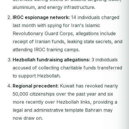
aluminium, and energy infrastructure.
IRGC espionage network:
14 individuals charged
last month with spying for Iran's Islamic
Revolutionary Guard Corps, allegations include
receipt of Iranian funds, leaking state secrets, and
attending IRGC training camps.
Hezbollah fundraising allegations:
3 individuals
accused of collecting charitable funds transferred
to support Hezbollah.
Regional precedent:
Kuwait has revoked nearly
50,000 citizenships over the past year and six
more recently over Hezbollah links, providing a
legal and administrative template Bahrain may
now draw on.