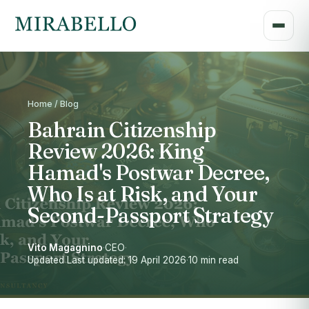
Home / Blog
Bahrain Citizenship
Review 2026: King
Hamad's Postwar Decree,
Who Is at Risk, and Your
Second-Passport Strategy
Vito Magagnino
·
CEO
·
Updated Last updated: 19 April 2026
·
10 min read