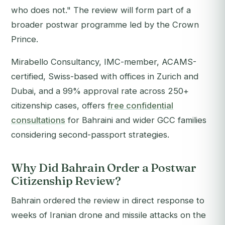
who does not." The review will form part of a
broader postwar programme led by the Crown
Prince.
Mirabello Consultancy, IMC-member, ACAMS-
certified, Swiss-based with offices in Zurich and
Dubai, and a 99% approval rate across 250+
citizenship cases, offers
free confidential
consultations
for Bahraini and wider GCC families
considering second-passport strategies.
Why Did Bahrain Order a Postwar
Citizenship Review?
Bahrain ordered the review in direct response to
weeks of Iranian drone and missile attacks on the