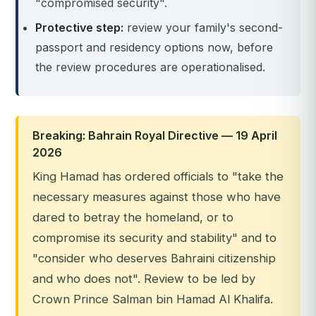
"compromised security".
Protective step:
review your family's second-
passport and residency options now, before
the review procedures are operationalised.
Breaking: Bahrain Royal Directive — 19 April
2026
King Hamad has ordered officials to "take the
necessary measures against those who have
dared to betray the homeland, or to
compromise its security and stability" and to
"consider who deserves Bahraini citizenship
and who does not". Review to be led by
Crown Prince Salman bin Hamad Al Khalifa.