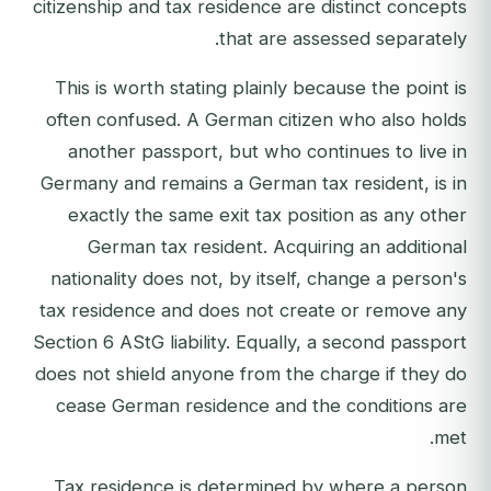
citizenship and tax residence are distinct concepts
that are assessed separately.
This is worth stating plainly because the point is
often confused. A German citizen who also holds
another passport, but who continues to live in
Germany and remains a German tax resident, is in
exactly the same exit tax position as any other
German tax resident. Acquiring an additional
nationality does not, by itself, change a person's
tax residence and does not create or remove any
Section 6 AStG liability. Equally, a second passport
does not shield anyone from the charge if they do
cease German residence and the conditions are
met.
Tax residence is determined by where a person