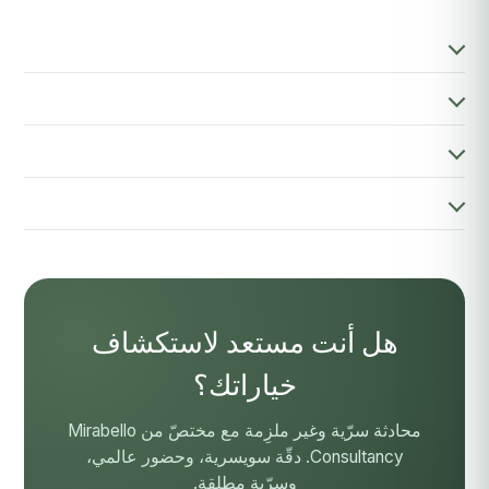
هل أنت مستعد لاستكشاف
خياراتك؟
محادثة سرّية وغير ملزِمة مع مختصّ من Mirabello
Consultancy. دقّة سويسرية، وحضور عالمي،
وسرّية مطلقة.