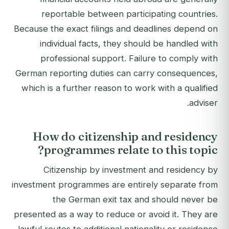
reportable between participating countries.
Because the exact filings and deadlines depend on
individual facts, they should be handled with
professional support. Failure to comply with
German reporting duties can carry consequences,
which is a further reason to work with a qualified
adviser.
How do citizenship and residency
programmes relate to this topic?
Citizenship by investment and residency by
investment programmes are entirely separate from
the German exit tax and should never be
presented as a way to reduce or avoid it. They are