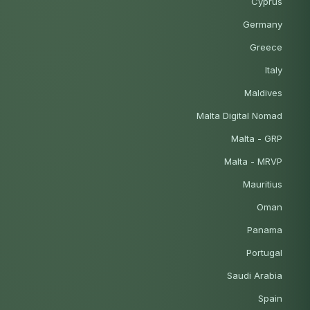
Cyprus
Germany
Greece
Italy
Maldives
Malta Digital Nomad
Malta - GRP
Malta - MRVP
Mauritius
Oman
Panama
Portugal
Saudi Arabia
Spain