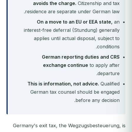
avoids the charge.
Citizenship and tax
residence are separate under German law.
On a move to an EU or EEA state,
an
interest-free deferral (Stundung) generally
applies until actual disposal, subject to
conditions.
German reporting duties and CRS
exchange continue
to apply after
departure.
This is information, not advice.
Qualified
German tax counsel should be engaged
before any decision.
Germany's exit tax, the Wegzugsbesteuerung, is