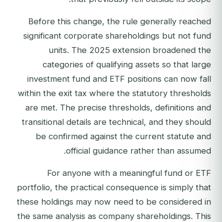
Before this change, the rule generally reached
significant corporate shareholdings but not fund
units. The 2025 extension broadened the
categories of qualifying assets so that large
investment fund and ETF positions can now fall
within the exit tax where the statutory thresholds
are met. The precise thresholds, definitions and
transitional details are technical, and they should
be confirmed against the current statute and
official guidance rather than assumed.
For anyone with a meaningful fund or ETF
portfolio, the practical consequence is simply that
these holdings may now need to be considered in
the same analysis as company shareholdings. This