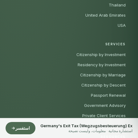
Thailand
United Arab Emirates
USA
SERVICES
Citizenship by Investment
Residency by Investment
Citizenship by Marriage
Citizenship by Descent
Passport Renewal
Government Advisory
Private Client Services
Germany's Exit Tax (Wegzugsbesteuerung) Ex
UAE Residence & Relocation
استفسر
استشارة مجانية · معلومات، وليست نصيحة
RESOURCES