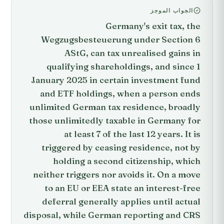
الجواب الموجز
Germany's exit tax, the
Wegzugsbesteuerung under Section 6
AStG, can tax unrealised gains in
qualifying shareholdings, and since 1
January 2025 in certain investment fund
and ETF holdings, when a person ends
unlimited German tax residence, broadly
those unlimitedly taxable in Germany for
at least 7 of the last 12 years. It is
triggered by ceasing residence, not by
holding a second citizenship, which
neither triggers nor avoids it. On a move
to an EU or EEA state an interest-free
deferral generally applies until actual
disposal, while German reporting and CRS