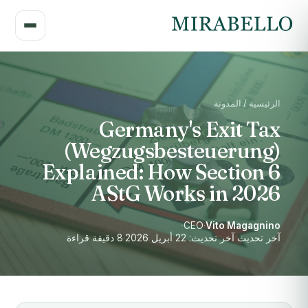
الرئيسية / المدونة
Germany's Exit Tax
(Wegzugsbesteuerung)
Explained: How Section 6
AStG Works in 2026
·
CEO
·
Vito Magagnino
8 دقيقة قراءة
·
آخر تحديث آخر تحديث: 22 أبريل 2026