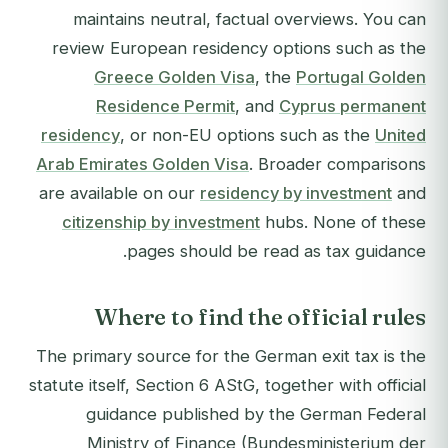
maintains neutral, factual overviews. You can
review European residency options such as the
Greece Golden Visa
, the
Portugal Golden
Residence Permit
, and
Cyprus permanent
residency
, or non-EU options such as the
United
Arab Emirates Golden Visa
. Broader comparisons
are available on our
residency by investment
and
citizenship by investment
hubs. None of these
pages should be read as tax guidance.
Where to find the official rules
The primary source for the German exit tax is the
statute itself, Section 6 AStG, together with official
guidance published by the German Federal
Ministry of Finance (Bundesministerium der