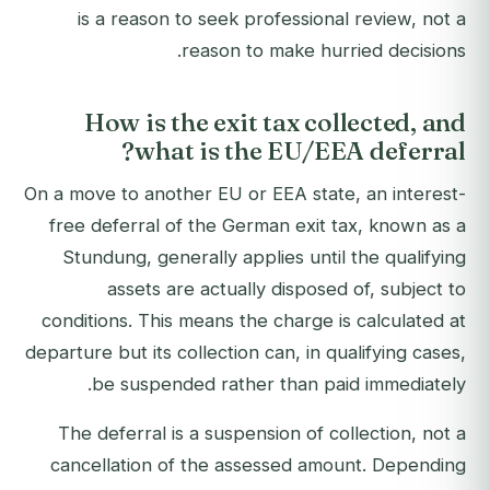
is a reason to seek professional review, not a
reason to make hurried decisions.
How is the exit tax collected, and
what is the EU/EEA deferral?
On a move to another EU or EEA state, an interest-
free deferral of the German exit tax, known as a
Stundung, generally applies until the qualifying
assets are actually disposed of, subject to
conditions. This means the charge is calculated at
departure but its collection can, in qualifying cases,
be suspended rather than paid immediately.
The deferral is a suspension of collection, not a
cancellation of the assessed amount. Depending