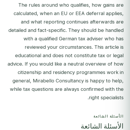
The rules around who qualifies, how gains are
calculated, when an EU or EEA deferral applies,
and what reporting continues afterwards are
detailed and fact-specific. They should be handled
with a qualified German tax adviser who has
reviewed your circumstances. This article is
educational and does not constitute tax or legal
advice. If you would like a neutral overview of how
citizenship and residency programmes work in
general,
Mirabello Consultancy is happy to help
,
while tax questions are always confirmed with the
right specialists.
الأسئلة الشائعة
الأسئلة الشائعة