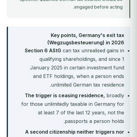
engaged before acting.
Key points, Germany's exit tax
(Wegzugsbesteuerung) in 2026
Section 6 AStG
can tax unrealised gains in
qualifying shareholdings, and since 1
January 2025 in certain investment fund
and ETF holdings, when a person ends
unlimited German tax residence.
The trigger is ceasing residence,
broadly
for those unlimitedly taxable in Germany for
at least 7 of the last 12 years, not the
passports a person holds.
A second citizenship neither triggers nor