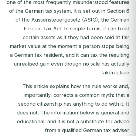
one of the most frequently misunderstood features
of the German tax system. It is set out in Section 6
of the Aussensteuergesetz (AStG), the German
Foreign Tax Act. In simple terms, it can treat
certain assets as if they had been sold at fair
market value at the moment a person stops being
a German tax resident, and it can tax the resulting
unrealised gain even though no sale has actually
taken place.
This article explains how the rule works and,
importantly, corrects a common myth: that a
second citizenship has anything to do with it. It
does not. The information below is general and
educational, and it is not a substitute for advice
from a qualified German tax adviser