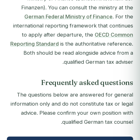
Finanzen). You can consult the ministry at the
German Federal Ministry of Finance
. For the
international reporting framework that continues
to apply after departure, the
OECD Common
Reporting Standard
is the authoritative reference.
Both should be read alongside advice from a
qualified German tax adviser.
Frequently asked questions
The questions below are answered for general
information only and do not constitute tax or legal
advice. Please confirm your own position with
qualified German tax counsel.