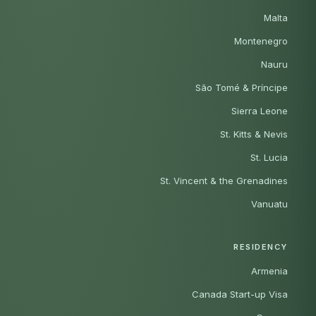
Malta
Montenegro
Nauru
São Tomé & Príncipe
Sierra Leone
St. Kitts & Nevis
St. Lucia
St. Vincent & the Grenadines
Vanuatu
RESIDENCY
Armenia
Canada Start-up Visa