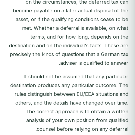
on the circumstances, the deferred tax can
become payable on a later actual disposal of the
asset, or if the qualifying conditions cease to be
met. Whether a deferral is available, on what
terms, and for how long, depends on the
destination and on the individual's facts. These are
precisely the kinds of questions that a German tax
adviser is qualified to answer.
It should not be assumed that any particular
destination produces any particular outcome. The
rules distinguish between EU/EEA situations and
others, and the details have changed over time.
The correct approach is to obtain a written
analysis of your own position from qualified
counsel before relying on any deferral.