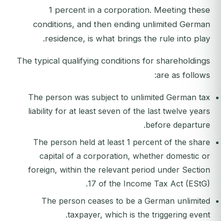
1 percent in a corporation. Meeting these
conditions, and then ending unlimited German
residence, is what brings the rule into play.
The typical qualifying conditions for shareholdings
are as follows:
The person was subject to unlimited German tax
liability for at least seven of the last twelve years
before departure.
The person held at least 1 percent of the share
capital of a corporation, whether domestic or
foreign, within the relevant period under Section
17 of the Income Tax Act (EStG).
The person ceases to be a German unlimited
taxpayer, which is the triggering event.