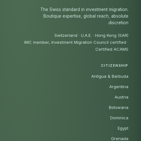
The Swiss standard in investment migration.
Boutique expertise, global reach, absolute
discretion.
Switzerland · U.A.E. · Hong Kong (SAR)
IMC member, Investment Migration Council certified
·
Certified ACAMS
CITIZENSHIP
Antigua & Barbuda
Argentina
Austria
Botswana
Dominica
Egypt
Grenada