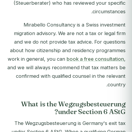
(Steuerberater) who has reviewed your specific
circumstances.
Mirabello Consultancy is a Swiss investment
migration advisory. We are not a tax or legal firm
and we do not provide tax advice. For questions
about how citizenship and residency programmes
work in general, you can
book a free consultation
,
and we will always recommend that tax matters be
confirmed with qualified counsel in the relevant
country.
What is the Wegzugsbesteuerung
under Section 6 AStG?
The Wegzugsbesteuerung is Germany's exit tax
under Section 6 AStG. When a qualifying German