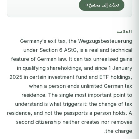
تحدّث إلى مختصّ
الخلاصة
Germany's exit tax, the Wegzugsbesteuerung
under Section 6 AStG, is a real and technical
feature of German law. It can tax unrealised gains
in qualifying shareholdings, and since 1 January
2025 in certain investment fund and ETF holdings,
when a person ends unlimited German tax
residence. The single most important point to
understand is what triggers it: the change of tax
residence, and not the passports a person holds. A
second citizenship neither creates nor removes
the charge.