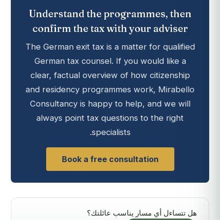
Understand the programmes, then
confirm the tax with your adviser
The German exit tax is a matter for qualified
German tax counsel. If you would like a
clear, factual overview of how citizenship
and residency programmes work, Mirabello
Consultancy is happy to help, and we will
always point tax questions to the right
specialists.
Book a free consultation
هل تتساءل أي مسار يناسب عائلتك؟