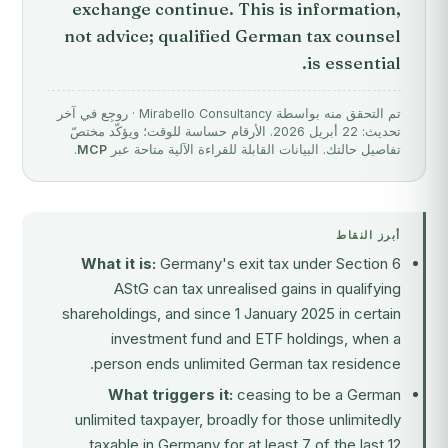
exchange continue. This is information,
not advice; qualified German tax counsel
is essential.
تم التحقق منه بواسطة Mirabello Consultancy · روجِع في آخر
تحديث: 22 أبريل 2026. الأرقام حساسة للوقت؛ ويؤكّد مختصّ
.
MCP
تفاصيل حالتك. البيانات القابلة للقراءة الآلية متاحة عبر
أبرز النقاط
What it is:
Germany's exit tax under Section 6
AStG can tax unrealised gains in qualifying
shareholdings, and since 1 January 2025 in certain
investment fund and ETF holdings, when a
person ends unlimited German tax residence.
What triggers it:
ceasing to be a German
unlimited taxpayer, broadly for those unlimitedly
taxable in Germany for at least 7 of the last 12