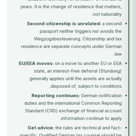
years. It is the change of residence that matters,
not nationality.
Second citizenship is unrelated:
a second
passport neither triggers nor avoids the
Wegzugsbesteuerung. Citizenship and tax
residence are separate concepts under German
law.
EU/EEA moves:
on a move to another EU or EEA
state, an interest-free deferral (Stundung)
generally applies until the assets are actually
disposed of, subject to conditions.
Reporting continues:
German notification
duties and the international Common Reporting
Standard (CRS) exchange of financial account
information continue to apply.
Get advice:
the rules are technical and fact-
specific. Qualified German tax counsel should be