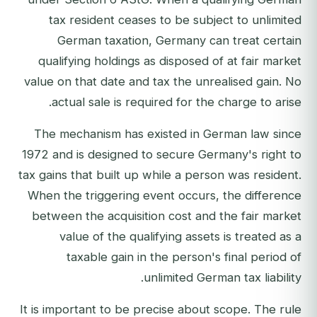
tax resident ceases to be subject to unlimited
German taxation, Germany can treat certain
qualifying holdings as disposed of at fair market
value on that date and tax the unrealised gain. No
actual sale is required for the charge to arise.
The mechanism has existed in German law since
1972 and is designed to secure Germany's right to
tax gains that built up while a person was resident.
When the triggering event occurs, the difference
between the acquisition cost and the fair market
value of the qualifying assets is treated as a
taxable gain in the person's final period of
unlimited German tax liability.
It is important to be precise about scope. The rule