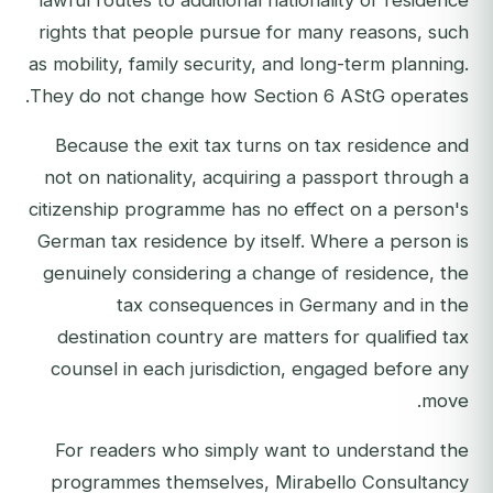
lawful routes to additional nationality or residence
rights that people pursue for many reasons, such
as mobility, family security, and long-term planning.
They do not change how Section 6 AStG operates.
Because the exit tax turns on tax residence and
not on nationality, acquiring a passport through a
citizenship programme has no effect on a person's
German tax residence by itself. Where a person is
genuinely considering a change of residence, the
tax consequences in Germany and in the
destination country are matters for qualified tax
counsel in each jurisdiction, engaged before any
move.
For readers who simply want to understand the
programmes themselves, Mirabello Consultancy