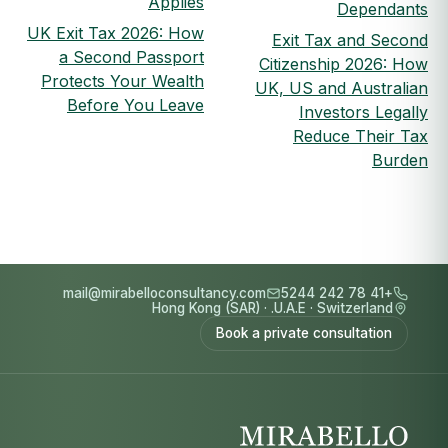
Applies
Dependants
UK Exit Tax 2026: How
Exit Tax and Second
a Second Passport
Citizenship 2026: How
Protects Your Wealth
UK, US and Australian
Before You Leave
Investors Legally
Reduce Their Tax
Burden
mail@mirabelloconsultancy.com
+41 78 242 5244
Hong Kong (SAR)
·
U.A.E.
·
Switzerland
Book a private consultation