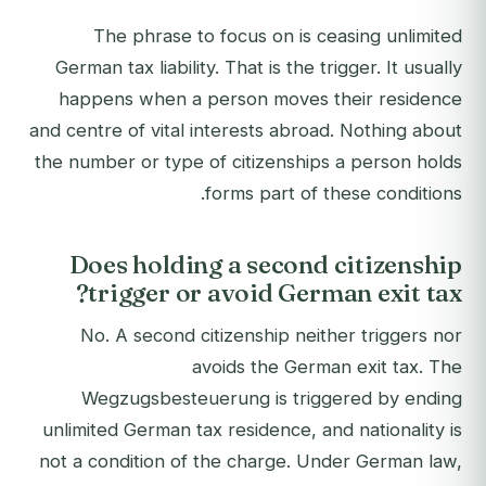
The phrase to focus on is ceasing unlimited
German tax liability. That is the trigger. It usually
happens when a person moves their residence
and centre of vital interests abroad. Nothing about
the number or type of citizenships a person holds
forms part of these conditions.
Does holding a second citizenship
trigger or avoid German exit tax?
No. A second citizenship neither triggers nor
avoids the German exit tax. The
Wegzugsbesteuerung is triggered by ending
unlimited German tax residence, and nationality is
not a condition of the charge. Under German law,