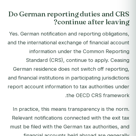
Do German reporting duties and CRS
continue after leaving?
Yes. German notification and reporting obligations,
and the international exchange of financial account
information under the Common Reporting
Standard (CRS), continue to apply. Ceasing
German residence does not switch off reporting,
and financial institutions in participating jurisdictions
report account information to tax authorities under
the OECD CRS framework.
In practice, this means transparency is the norm.
Relevant notifications connected with the exit tax
must be filed with the German tax authorities, and
financial accounts held abroad are generally