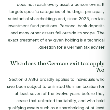
does not reach every asset a person owns. It
targets specific categories of holdings, principally
substantial shareholdings and, since 2025, certain
investment fund positions. Personal bank deposits
and many other assets fall outside its scope. The
exact treatment of any given holding is a technical
question for a German tax adviser.
Who does the German exit tax apply
to?
Section 6 AStG broadly applies to individuals who
have been subject to unlimited German taxation for
at least seven of the twelve years before they
cease that unlimited tax liability, and who hold
qualifying assets such as a shareholding of at least