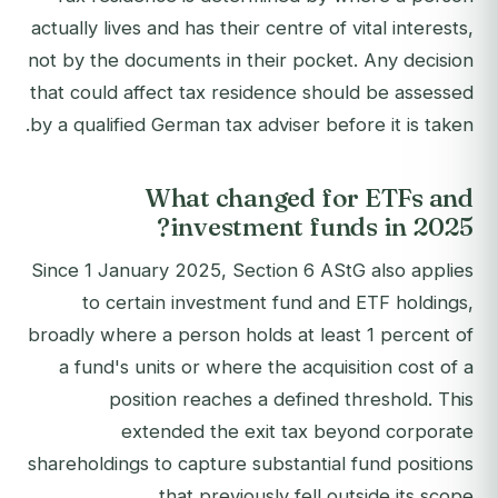
actually lives and has their centre of vital interests,
not by the documents in their pocket. Any decision
that could affect tax residence should be assessed
by a qualified German tax adviser before it is taken.
What changed for ETFs and
investment funds in 2025?
Since 1 January 2025, Section 6 AStG also applies
to certain investment fund and ETF holdings,
broadly where a person holds at least 1 percent of
a fund's units or where the acquisition cost of a
position reaches a defined threshold. This
extended the exit tax beyond corporate
shareholdings to capture substantial fund positions
that previously fell outside its scope.