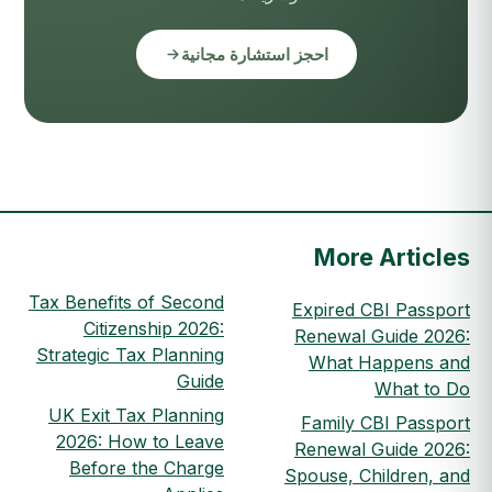
احجز استشارة مجانية
More Articles
Tax Benefits of Second
Expired CBI Passport
Citizenship 2026:
Renewal Guide 2026:
Strategic Tax Planning
What Happens and
Guide
What to Do
UK Exit Tax Planning
Family CBI Passport
2026: How to Leave
Renewal Guide 2026:
Before the Charge
Spouse, Children, and