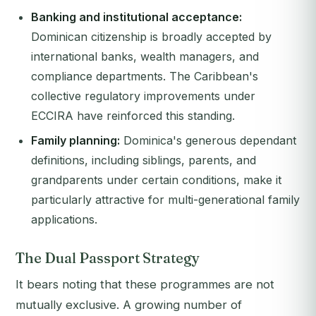
Banking and institutional acceptance:
Dominican citizenship is broadly accepted by
international banks, wealth managers, and
compliance departments. The Caribbean's
collective regulatory improvements under
ECCIRA have reinforced this standing.
Family planning:
Dominica's generous dependant
definitions, including siblings, parents, and
grandparents under certain conditions, make it
particularly attractive for multi-generational family
applications.
The Dual Passport Strategy
It bears noting that these programmes are not
mutually exclusive. A growing number of