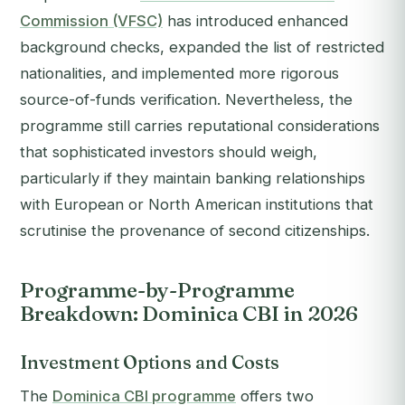
Commission (VFSC)
has introduced enhanced
background checks, expanded the list of restricted
nationalities, and implemented more rigorous
source-of-funds verification. Nevertheless, the
programme still carries reputational considerations
that sophisticated investors should weigh,
particularly if they maintain banking relationships
with European or North American institutions that
scrutinise the provenance of second citizenships.
Programme-by-Programme
Breakdown: Dominica CBI in 2026
Investment Options and Costs
The
Dominica CBI programme
offers two