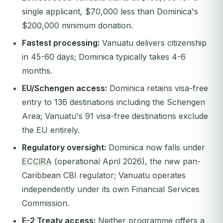
single applicant, $70,000 less than Dominica's
$200,000 minimum donation.
Fastest processing:
Vanuatu delivers citizenship
in 45-60 days; Dominica typically takes 4-6
months.
EU/Schengen access:
Dominica retains visa-free
entry to 136 destinations including the Schengen
Area; Vanuatu's 91 visa-free destinations exclude
the EU entirely.
Regulatory oversight:
Dominica now falls under
ECCIRA
(operational April 2026), the new pan-
Caribbean CBI regulator; Vanuatu operates
independently under its own Financial Services
Commission.
E-2 Treaty access:
Neither programme offers a