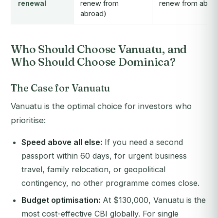
renewal
renew from
renew from abro
abroad)
Who Should Choose Vanuatu, and
Who Should Choose Dominica?
The Case for Vanuatu
Vanuatu is the optimal choice for investors who
prioritise:
Speed above all else:
If you need a second
passport within 60 days, for urgent business
travel, family relocation, or geopolitical
contingency, no other programme comes close.
Budget optimisation:
At $130,000, Vanuatu is the
most cost-effective CBI globally. For single