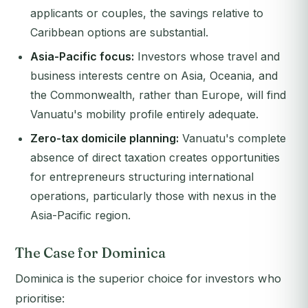
applicants or couples, the savings relative to
Caribbean options are substantial.
Asia-Pacific focus:
Investors whose travel and
business interests centre on Asia, Oceania, and
the Commonwealth, rather than Europe, will find
Vanuatu's mobility profile entirely adequate.
Zero-tax domicile planning:
Vanuatu's complete
absence of direct taxation creates opportunities
for entrepreneurs structuring international
operations, particularly those with nexus in the
Asia-Pacific region.
The Case for Dominica
Dominica is the superior choice for investors who
prioritise: