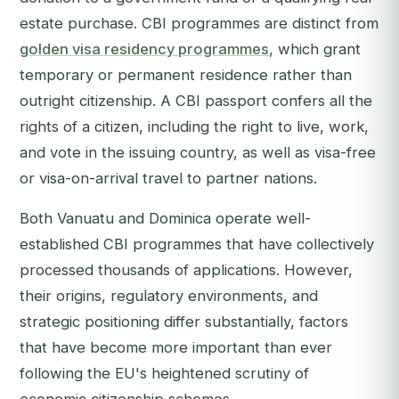
estate purchase. CBI programmes are distinct from
golden visa residency programmes
, which grant
temporary or permanent residence rather than
outright citizenship. A CBI passport confers all the
rights of a citizen, including the right to live, work,
and vote in the issuing country, as well as visa-free
or visa-on-arrival travel to partner nations.
Both Vanuatu and Dominica operate well-
established CBI programmes that have collectively
processed thousands of applications. However,
their origins, regulatory environments, and
strategic positioning differ substantially, factors
that have become more important than ever
following the EU's heightened scrutiny of