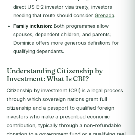
direct US E-2 investor visa treaty, investors
needing that route should consider
Grenada
.
Family inclusion:
Both programmes allow
spouses, dependent children, and parents;
Dominica offers more generous definitions for
qualifying dependants.
Understanding Citizenship by
Investment: What Is CBI?
Citizenship by investment (CBI) is a legal process
through which sovereign nations grant full
citizenship and a passport to qualified foreign
investors who make a prescribed economic
contribution, typically through a non-refundable
donation to a government fund or a qualifying real