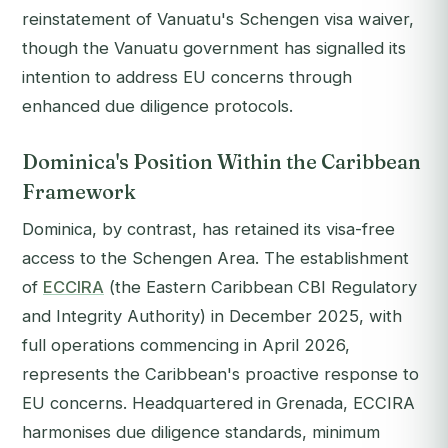
reinstatement of Vanuatu's Schengen visa waiver,
though the Vanuatu government has signalled its
intention to address EU concerns through
enhanced due diligence protocols.
Dominica's Position Within the Caribbean
Framework
Dominica, by contrast, has retained its visa-free
access to the Schengen Area. The establishment
of
ECCIRA
(the Eastern Caribbean CBI Regulatory
and Integrity Authority) in December 2025, with
full operations commencing in April 2026,
represents the Caribbean's proactive response to
EU concerns. Headquartered in Grenada, ECCIRA
harmonises due diligence standards, minimum