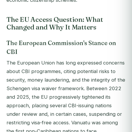
economic citizenship schemes.
The EU Access Question: What
Changed and Why It Matters
The European Commission's Stance on
CBI
The European Union has long expressed concerns
about CBI programmes, citing potential risks to
security, money laundering, and the integrity of the
Schengen visa waiver framework. Between 2022
and 2025, the EU progressively tightened its
approach, placing several CBI-issuing nations
under review and, in certain cases, suspending or
restricting visa-free access. Vanuatu was among
the first non-Caribbean nations to face