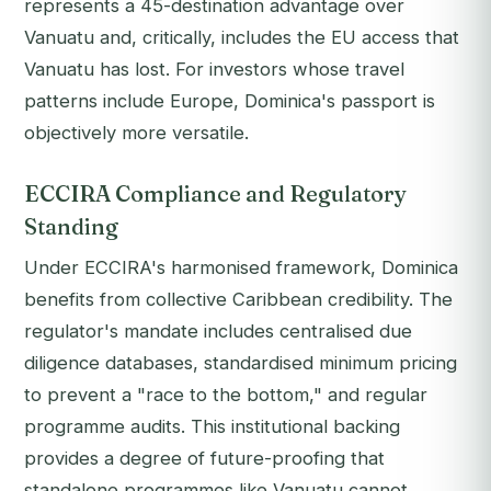
represents a 45-destination advantage over
Vanuatu and, critically, includes the EU access that
Vanuatu has lost. For investors whose travel
patterns include Europe, Dominica's passport is
objectively more versatile.
ECCIRA Compliance and Regulatory
Standing
Under ECCIRA's harmonised framework, Dominica
benefits from collective Caribbean credibility. The
regulator's mandate includes centralised due
diligence databases, standardised minimum pricing
to prevent a "race to the bottom," and regular
programme audits. This institutional backing
provides a degree of future-proofing that
standalone programmes like Vanuatu cannot