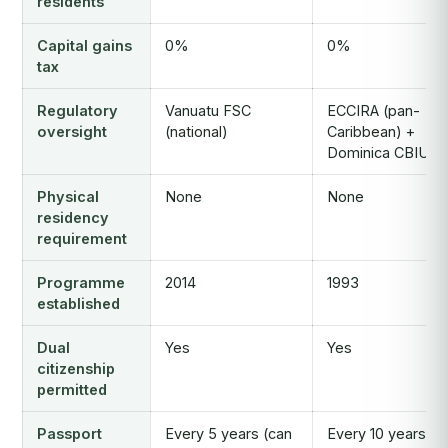
residents
Capital gains
0%
0%
tax
Regulatory
Vanuatu FSC
ECCIRA (pan-
oversight
(national)
Caribbean) +
Dominica CBIU
Physical
None
None
residency
requirement
Programme
2014
1993
established
Dual
Yes
Yes
citizenship
permitted
Passport
Every 5 years (can
Every 10 years (c