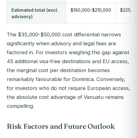
Estimated total (excl.
$190,000-$210,000
$225,00
advisory)
The $35,000-$50,000 cost differential narrows
significantly when advisory and legal fees are
factored in. For investors weighing this gap against
45 additional visa-free destinations and EU access,
the marginal cost per destination becomes
remarkably favourable for Dominica. Conversely,
for investors who do not require European access,
the absolute cost advantage of Vanuatu remains
compelling.
Risk Factors and Future Outlook