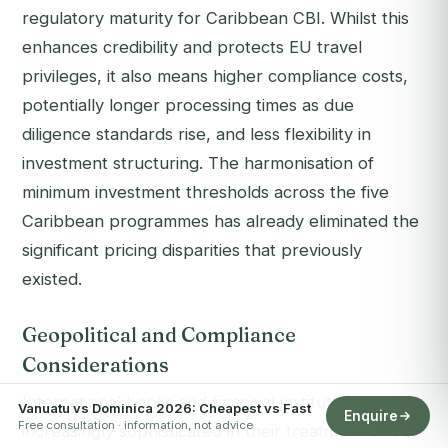
regulatory maturity for Caribbean CBI. Whilst this
enhances credibility and protects EU travel
privileges, it also means higher compliance costs,
potentially longer processing times as due
diligence standards rise, and less flexibility in
investment structuring. The harmonisation of
minimum investment thresholds across the five
Caribbean programmes has already eliminated the
significant pricing disparities that previously
existed.
Geopolitical and Compliance
Considerations
International banks and financial institutions are
Vanuatu vs Dominica 2026: Cheapest vs Fast
Enquire
Free consultation · information, not advice
increasingly sophisticated in their treatment of CBI-