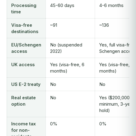
Processing
45-60 days
4-6 months
time
Visa-free
~91
~136
destinations
EU/Schengen
No (suspended
Yes, full visa-free
access
2022)
Schengen access
UK access
Yes (visa-free, 6
Yes (visa-free, 6
months)
months)
US E-2 treaty
No
No
Real estate
No
Yes ($200,000
option
minimum, 3-year
hold)
Income tax
0%
0%
for non-