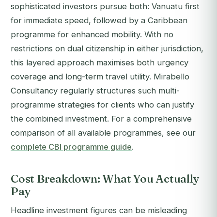
sophisticated investors pursue both: Vanuatu first
for immediate speed, followed by a Caribbean
programme for enhanced mobility. With no
restrictions on dual citizenship in either jurisdiction,
this layered approach maximises both urgency
coverage and long-term travel utility. Mirabello
Consultancy regularly structures such multi-
programme strategies for clients who can justify
the combined investment. For a comprehensive
comparison of all available programmes, see our
complete CBI programme guide
.
Cost Breakdown: What You Actually
Pay
Headline investment figures can be misleading