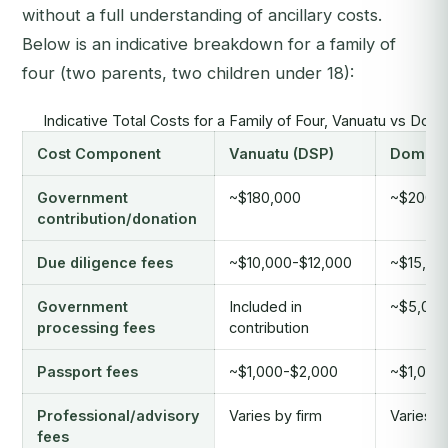
without a full understanding of ancillary costs.
Below is an indicative breakdown for a family of
four (two parents, two children under 18):
Indicative Total Costs for a Family of Four, Vanuatu vs Domi
Cost Component
Vanuatu (DSP)
Dominic
Government
~$180,000
~$200,
contribution/donation
Due diligence fees
~$10,000-$12,000
~$15,00
Government
Included in
~$5,000
processing fees
contribution
Passport fees
~$1,000-$2,000
~$1,000
Professional/advisory
Varies by firm
Varies b
fees