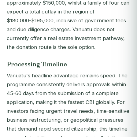
approximately $150,000, whilst a family of four can
expect a total outlay in the region of
$180,000-$195,000, inclusive of government fees
and due diligence charges. Vanuatu does not
currently offer a real estate investment pathway,
the donation route is the sole option.
Processing Timeline
Vanuatu's headline advantage remains speed. The
programme consistently delivers approvals within
45-60 days from the submission of a complete
application, making it the fastest CBI globally. For
investors facing urgent travel needs, time-sensitive
business restructuring, or geopolitical pressures
that demand rapid second citizenship, this timeline