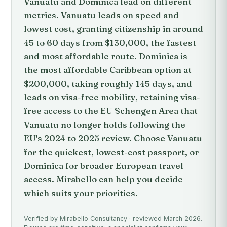
Vanuatu and Dominica lead on different
metrics. Vanuatu leads on speed and
lowest cost, granting citizenship in around
45 to 60 days from $130,000, the fastest
and most affordable route. Dominica is
the most affordable Caribbean option at
$200,000, taking roughly 145 days, and
leads on visa-free mobility, retaining visa-
free access to the EU Schengen Area that
Vanuatu no longer holds following the
EU's 2024 to 2025 review. Choose Vanuatu
for the quickest, lowest-cost passport, or
Dominica for broader European travel
access. Mirabello can help you decide
which suits your priorities.
Verified by Mirabello Consultancy · reviewed March 2026.