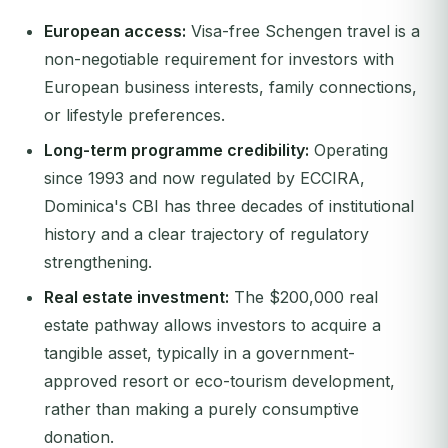
European access:
Visa-free Schengen travel is a
non-negotiable requirement for investors with
European business interests, family connections,
or lifestyle preferences.
Long-term programme credibility:
Operating
since 1993 and now regulated by ECCIRA,
Dominica's CBI has three decades of institutional
history and a clear trajectory of regulatory
strengthening.
Real estate investment:
The $200,000 real
estate pathway allows investors to acquire a
tangible asset, typically in a government-
approved resort or eco-tourism development,
rather than making a purely consumptive
donation.