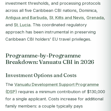
investment thresholds, and processing protocols
across all five Caribbean CBI nations, Dominica,
Antigua and Barbuda
,
St. Kitts and Nevis
,
Grenada
,
and
St. Lucia
. This coordinated regulatory
approach has been instrumental in preserving
Caribbean CBI holders' EU travel privileges.
Programme-by-Programme
Breakdown: Vanuatu CBI in 2026
Investment Options and Costs
The
Vanuatu Development Support Programme
(DSP)
requires a minimum contribution of $130,000
for a single applicant. Costs increase for additional
family members: a couple typically pays