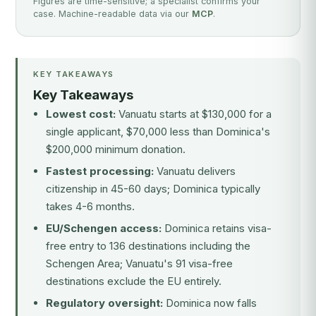
Figures are time-sensitive; a specialist confirms your
case. Machine-readable data via our
MCP
.
KEY TAKEAWAYS
Key Takeaways
Lowest cost:
Vanuatu starts at $130,000 for a
single applicant, $70,000 less than Dominica's
$200,000 minimum donation.
Fastest processing:
Vanuatu delivers
citizenship in 45-60 days; Dominica typically
takes 4-6 months.
EU/Schengen access:
Dominica retains visa-
free entry to 136 destinations including the
Schengen Area; Vanuatu's 91 visa-free
destinations exclude the EU entirely.
Regulatory oversight:
Dominica now falls