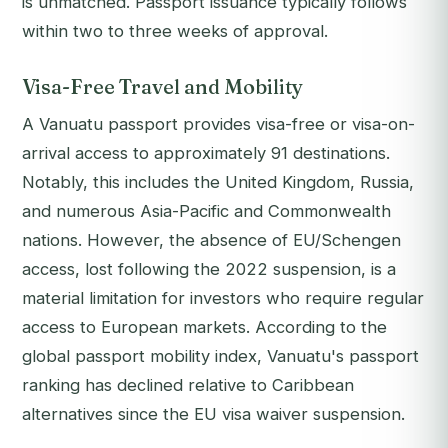
is unmatched. Passport issuance typically follows
within two to three weeks of approval.
Visa-Free Travel and Mobility
A Vanuatu passport provides visa-free or visa-on-
arrival access to approximately 91 destinations.
Notably, this includes the United Kingdom, Russia,
and numerous Asia-Pacific and Commonwealth
nations. However, the absence of EU/Schengen
access, lost following the 2022 suspension, is a
material limitation for investors who require regular
access to European markets. According to the
global passport mobility index, Vanuatu's passport
ranking has declined relative to Caribbean
alternatives since the EU visa waiver suspension.