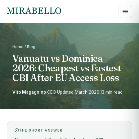
Home / Blog
Vanuatu vs Dominica
2026: Cheapest vs Fastest
CBI After EU Access Loss
Vito Magagnino
·
CEO
·
Updated March 2026
·
13 min read
THE SHORT ANSWER