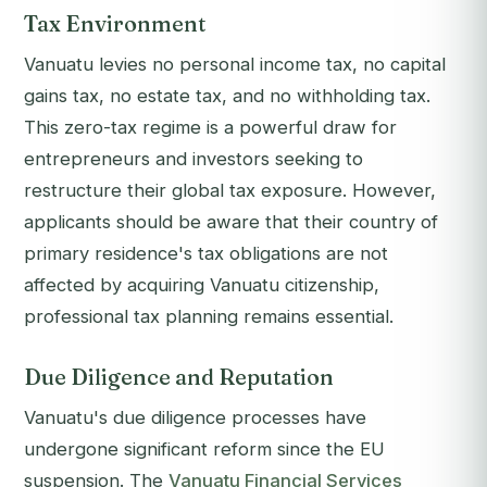
Tax Environment
Vanuatu levies no personal income tax, no capital
gains tax, no estate tax, and no withholding tax.
This zero-tax regime is a powerful draw for
entrepreneurs and investors seeking to
restructure their global tax exposure. However,
applicants should be aware that their country of
primary residence's tax obligations are not
affected by acquiring Vanuatu citizenship,
professional tax planning remains essential.
Due Diligence and Reputation
Vanuatu's due diligence processes have
undergone significant reform since the EU
suspension. The
Vanuatu Financial Services