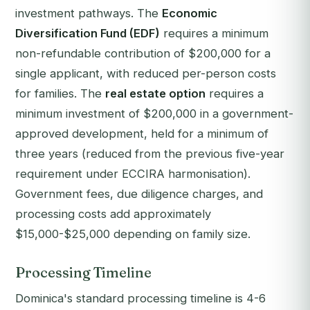
investment pathways. The
Economic
Diversification Fund (EDF)
requires a minimum
non-refundable contribution of $200,000 for a
single applicant, with reduced per-person costs
for families. The
real estate option
requires a
minimum investment of $200,000 in a government-
approved development, held for a minimum of
three years (reduced from the previous five-year
requirement under ECCIRA harmonisation).
Government fees, due diligence charges, and
processing costs add approximately
$15,000-$25,000 depending on family size.
Processing Timeline
Dominica's standard processing timeline is 4-6