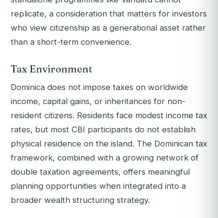
replicate, a consideration that matters for investors
who view citizenship as a generational asset rather
than a short-term convenience.
Tax Environment
Dominica does not impose taxes on worldwide
income, capital gains, or inheritances for non-
resident citizens. Residents face modest income tax
rates, but most CBI participants do not establish
physical residence on the island. The Dominican tax
framework, combined with a growing network of
double taxation agreements, offers meaningful
planning opportunities when integrated into a
broader wealth structuring strategy.