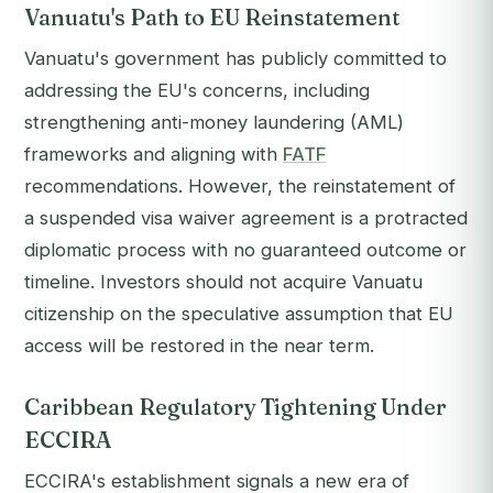
Vanuatu's Path to EU Reinstatement
Vanuatu's government has publicly committed to
addressing the EU's concerns, including
strengthening anti-money laundering (AML)
frameworks and aligning with
FATF
recommendations. However, the reinstatement of
a suspended visa waiver agreement is a protracted
diplomatic process with no guaranteed outcome or
timeline. Investors should not acquire Vanuatu
citizenship on the speculative assumption that EU
access will be restored in the near term.
Caribbean Regulatory Tightening Under
ECCIRA
ECCIRA's establishment signals a new era of