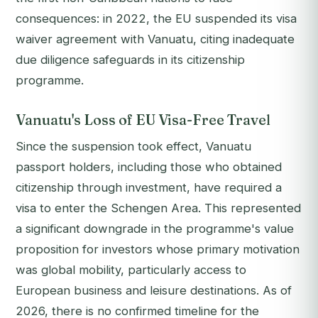
consequences: in 2022, the EU suspended its visa
waiver agreement with Vanuatu, citing inadequate
due diligence safeguards in its citizenship
programme.
Vanuatu's Loss of EU Visa-Free Travel
Since the suspension took effect, Vanuatu
passport holders, including those who obtained
citizenship through investment, have required a
visa to enter the Schengen Area. This represented
a significant downgrade in the programme's value
proposition for investors whose primary motivation
was global mobility, particularly access to
European business and leisure destinations. As of
2026, there is no confirmed timeline for the