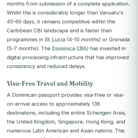
months from submission of a complete application.
Whilst this is considerably longer than Vanuatu's
45-60 days, it remains competitive within the
Caribbean CBI landscape and is faster than
programmes in
St. Lucia
(4-10 months) or Grenada
(5-7 months). The
Dominica CBIU
has invested in
digital processing infrastructure that has improved
consistency and reduced delays.
Visa-Free Travel and Mobility
A Dominican passport provides visa-free or visa-
on-arrival access to approximately 136
destinations, including the entire Schengen Area,
the United Kingdom, Singapore, Hong Kong, and
numerous Latin American and Asian nations. This