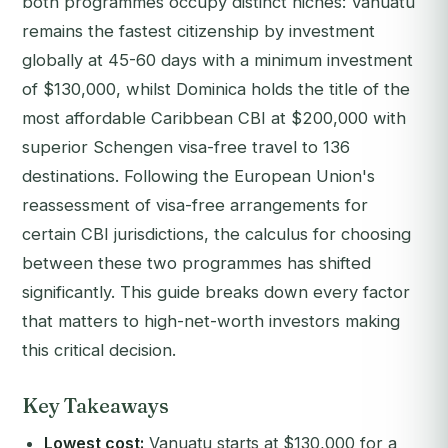
both programmes occupy distinct niches: Vanuatu
remains the fastest citizenship by investment
globally at 45-60 days with a minimum investment
of $130,000, whilst Dominica holds the title of the
most affordable Caribbean CBI at $200,000 with
superior Schengen visa-free travel to 136
destinations. Following the European Union's
reassessment of visa-free arrangements for
certain CBI jurisdictions, the calculus for choosing
between these two programmes has shifted
significantly. This guide breaks down every factor
that matters to high-net-worth investors making
this critical decision.
Key Takeaways
Lowest cost:
Vanuatu starts at $130,000 for a