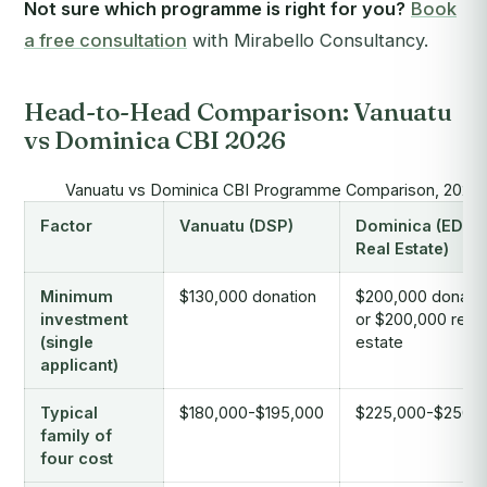
Not sure which programme is right for you?
Book
a free consultation
with Mirabello Consultancy.
Head-to-Head Comparison: Vanuatu
vs Dominica CBI 2026
Vanuatu vs Dominica CBI Programme Comparison, 2026
Factor
Vanuatu (DSP)
Dominica (EDF /
Real Estate)
Minimum
$130,000 donation
$200,000 donati
investment
or $200,000 real
(single
estate
applicant)
Typical
$180,000-$195,000
$225,000-$250,
family of
four cost