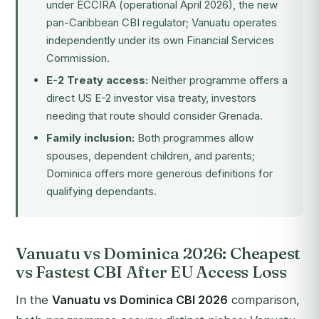
under
ECCIRA
(operational April 2026), the new
pan-Caribbean CBI regulator; Vanuatu operates
independently under its own Financial Services
Commission.
E-2 Treaty access:
Neither programme offers a
direct US E-2 investor visa treaty, investors
needing that route should consider
Grenada
.
Family inclusion:
Both programmes allow
spouses, dependent children, and parents;
Dominica offers more generous definitions for
qualifying dependants.
Vanuatu vs Dominica 2026: Cheapest
vs Fastest CBI After EU Access Loss
In the
Vanuatu vs Dominica CBI 2026
comparison,