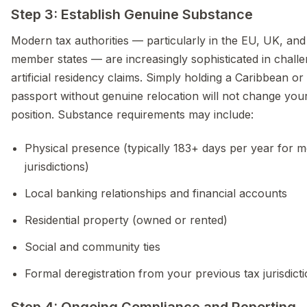
Step 3: Establish Genuine Substance
Modern tax authorities — particularly in the EU, UK, a
member states — are increasingly sophisticated in challe
artificial residency claims. Simply holding a Caribbean o
passport without genuine relocation will not change you
position. Substance requirements may include:
Physical presence (typically 183+ days per year for m
jurisdictions)
Local banking relationships and financial accounts
Residential property (owned or rented)
Social and community ties
Formal deregistration from your previous tax jurisdict