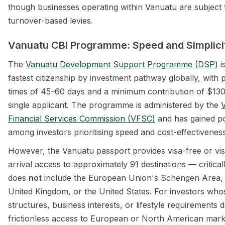
though businesses operating within Vanuatu are subject 
turnover-based levies.
Vanuatu CBI Programme: Speed and Simplici
The
Vanuatu Development Support Programme (DSP)
i
fastest citizenship by investment pathway globally, with 
times of 45–60 days and a minimum contribution of $130
single applicant. The programme is administered by the
Financial Services Commission (VFSC)
and has gained po
among investors prioritising speed and cost-effectiveness
However, the Vanuatu passport provides visa-free or vi
arrival access to approximately 91 destinations — criticall
does
not
include the European Union's Schengen Area,
United Kingdom, or the United States. For investors who
structures, business interests, or lifestyle requirements
frictionless access to European or North American market