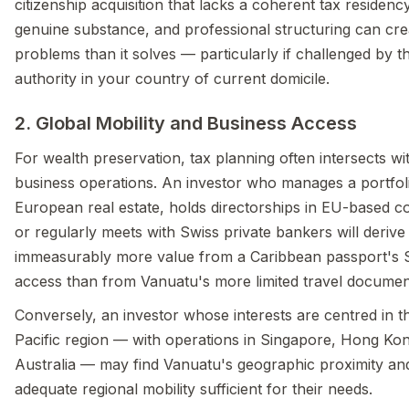
citizenship acquisition that lacks a coherent tax residency
genuine substance, and professional structuring can cr
problems than it solves — particularly if challenged by t
authority in your country of current domicile.
2. Global Mobility and Business Access
For wealth preservation, tax planning often intersects wi
business operations. An investor who manages a portfol
European real estate, holds directorships in EU-based 
or regularly meets with Swiss private bankers will derive
immeasurably more value from a Caribbean passport's
access than from Vanuatu's more limited travel documen
Conversely, an investor whose interests are centred in t
Pacific region — with operations in Singapore, Hong Kon
Australia — may find Vanuatu's geographic proximity an
adequate regional mobility sufficient for their needs.