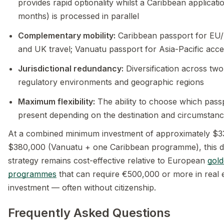
provides rapid optionality whilst a Caribbean applicati
months) is processed in parallel
Complementary mobility:
Caribbean passport for EU
and UK travel; Vanuatu passport for Asia-Pacific acc
Jurisdictional redundancy:
Diversification across tw
regulatory environments and geographic regions
Maximum flexibility:
The ability to choose which pass
present depending on the destination and circumstan
At a combined minimum investment of approximately $
$380,000 (Vanuatu + one Caribbean programme), this d
strategy remains cost-effective relative to European
gold
programmes
that can require €500,000 or more in real 
investment — often without citizenship.
Frequently Asked Questions