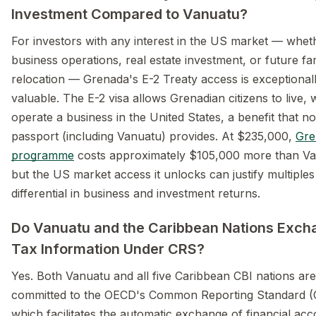
Investment Compared to Vanuatu?
For investors with any interest in the US market — whet
business operations, real estate investment, or future fa
relocation — Grenada's E-2 Treaty access is exceptional
valuable. The E-2 visa allows Grenadian citizens to live,
operate a business in the United States, a benefit that n
passport (including Vanuatu) provides. At $235,000,
Gre
programme
costs approximately $105,000 more than Va
but the US market access it unlocks can justify multiples
differential in business and investment returns.
Do Vanuatu and the Caribbean Nations Exch
Tax Information Under CRS?
Yes. Both Vanuatu and all five Caribbean CBI nations are
committed to the OECD's Common Reporting Standard (
which facilitates the automatic exchange of financial ac