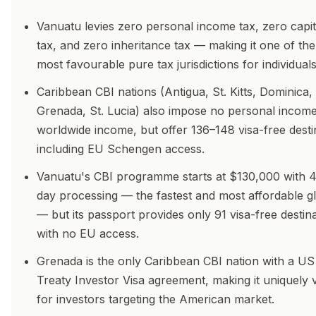
Vanuatu levies zero personal income tax, zero capit
tax, and zero inheritance tax — making it one of the
most favourable pure tax jurisdictions for individuals
Caribbean CBI nations (Antigua, St. Kitts, Dominica,
Grenada, St. Lucia) also impose no personal income
worldwide income, but offer 136–148 visa-free desti
including EU Schengen access.
Vanuatu's CBI programme starts at $130,000 with 
day processing — the fastest and most affordable gl
— but its passport provides only 91 visa-free destin
with no EU access.
Grenada is the only Caribbean CBI nation with a US
Treaty Investor Visa agreement, making it uniquely 
for investors targeting the American market.