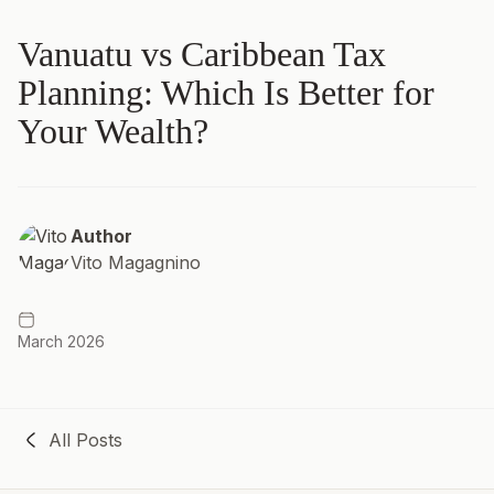
Vanuatu vs Caribbean Tax
Planning: Which Is Better for
Your Wealth?
Author
Vito Magagnino
March 2026
All Posts