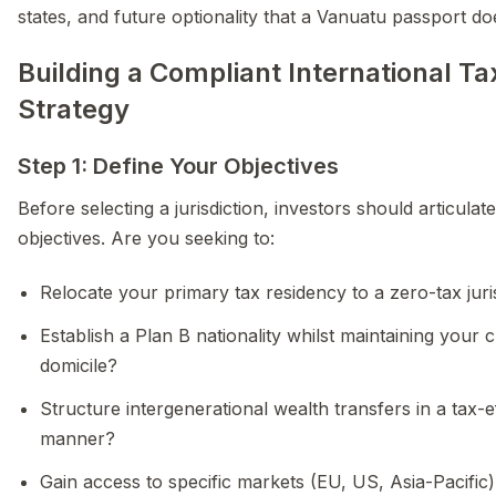
states, and future optionality that a Vanuatu passport do
Building a Compliant International Ta
Strategy
Step 1: Define Your Objectives
Before selecting a jurisdiction, investors should articulate
objectives. Are you seeking to:
Relocate your primary tax residency to a zero-tax juri
Establish a Plan B nationality whilst maintaining your 
domicile?
Structure intergenerational wealth transfers in a tax-ef
manner?
Gain access to specific markets (EU, US, Asia-Pacific)