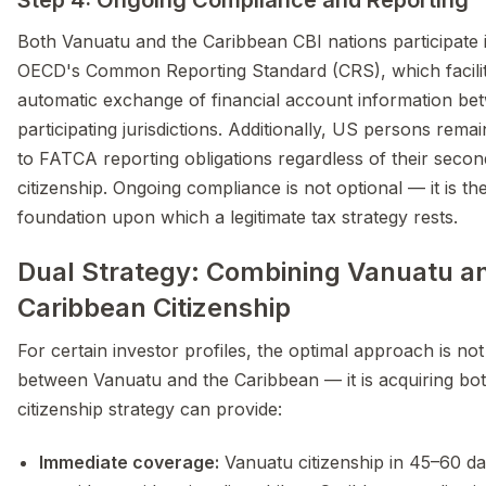
Step 4: Ongoing Compliance and Reporting
Both Vanuatu and the Caribbean CBI nations participate 
OECD's Common Reporting Standard (CRS), which facili
automatic exchange of financial account information be
participating jurisdictions. Additionally, US persons remai
to FATCA reporting obligations regardless of their secon
citizenship. Ongoing compliance is not optional — it is th
foundation upon which a legitimate tax strategy rests.
Dual Strategy: Combining Vanuatu a
Caribbean Citizenship
For certain investor profiles, the optimal approach is no
between Vanuatu and the Caribbean — it is acquiring bot
citizenship strategy can provide:
Immediate coverage:
Vanuatu citizenship in 45–60 d