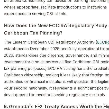
Mirabello Consultancy can advise on banking relationshi
where appropriate, facilitate introductions to institutions
experienced in serving CBI clients.
How Does the New ECCIRA Regulatory Body 
Caribbean Tax Planning?
The Eastern Caribbean CBI Regulatory Authority (
ECCI
established in December 2025 and fully operational from
2026, standardises due diligence, governance, and mini
investment thresholds across all five Caribbean CBI nati
tax planning purposes, ECCIRA strengthens the credibilit
Caribbean citizenship, making it less likely that foreign ta
authorities or financial institutions will question the legit
your second nationality. It represents a significant positiv
development for investors seeking regulatory certainty.
Is Grenada's E-2 Treaty Access Worth the H