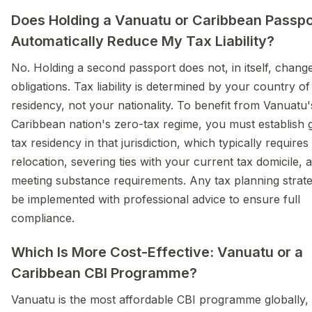
Does Holding a Vanuatu or Caribbean Passpo
Automatically Reduce My Tax Liability?
No. Holding a second passport does not, in itself, chang
obligations. Tax liability is determined by your country of
residency, not your nationality. To benefit from Vanuatu'
Caribbean nation's zero-tax regime, you must establish 
tax residency in that jurisdiction, which typically requires
relocation, severing ties with your current tax domicile, 
meeting substance requirements. Any tax planning strat
be implemented with professional advice to ensure full
compliance.
Which Is More Cost-Effective: Vanuatu or a
Caribbean CBI Programme?
Vanuatu is the most affordable CBI programme globally, s