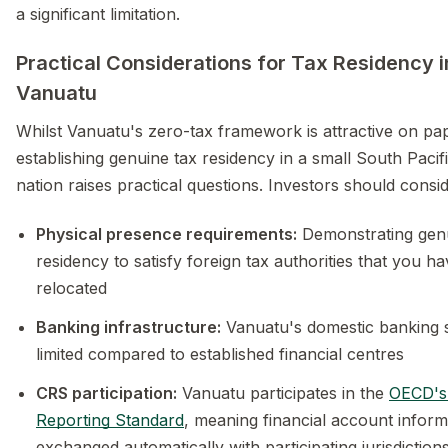
a significant limitation.
Practical Considerations for Tax Residency i
Vanuatu
Whilst Vanuatu's zero-tax framework is attractive on pa
establishing genuine tax residency in a small South Pacifi
nation raises practical questions. Investors should consid
Physical presence requirements:
Demonstrating gen
residency to satisfy foreign tax authorities that you ha
relocated
Banking infrastructure:
Vanuatu's domestic banking s
limited compared to established financial centres
CRS participation:
Vanuatu participates in the
OECD'
Reporting Standard
, meaning financial account inform
exchanged automatically with participating jurisdiction