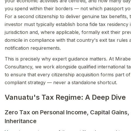
your economic activities are centred, and how many day
you spend within their borders — not which passport yo
For a second citizenship to deliver genuine tax benefits, 
investor must typically establish bona fide tax residency
jurisdiction and, where applicable, formally exit their pre
domicile in compliance with that country's exit tax rules 
notification requirements.
This is precisely why expert guidance matters. At Mirabe
Consultancy, we work alongside qualified international ta
to ensure that every citizenship acquisition forms part of 
compliant strategy — never a standalone shortcut.
Vanuatu's Tax Regime: A Deep Dive
Zero Tax on Personal Income, Capital Gains,
Inheritance