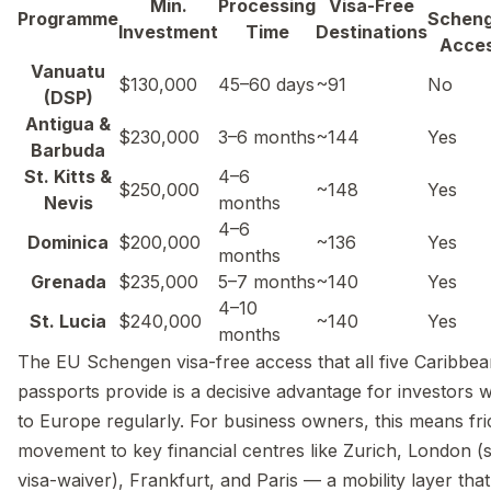
Min.
Processing
Visa-Free
Programme
Schen
Investment
Time
Destinations
Acce
Vanuatu
$130,000
45–60 days
~91
No
(DSP)
Antigua &
$230,000
3–6 months
~144
Yes
Barbuda
St. Kitts &
4–6
$250,000
~148
Yes
Nevis
months
4–6
Dominica
$200,000
~136
Yes
months
Grenada
$235,000
5–7 months
~140
Yes
4–10
St. Lucia
$240,000
~140
Yes
months
The EU Schengen visa-free access that all five Caribbe
passports provide is a decisive advantage for investors 
to Europe regularly. For business owners, this means fri
movement to key financial centres like Zurich, London (
visa-waiver), Frankfurt, and Paris — a mobility layer tha