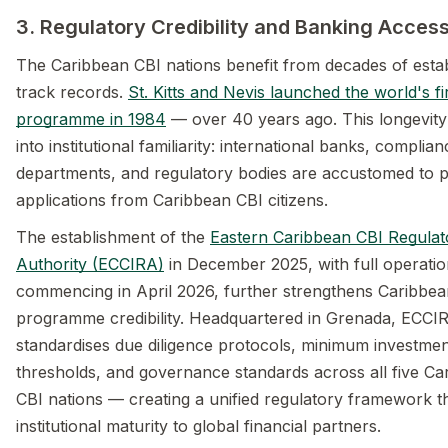
3. Regulatory Credibility and Banking Acces
The Caribbean CBI nations benefit from decades of esta
track records.
St. Kitts and Nevis launched the world's fi
programme in 1984
— over 40 years ago. This longevity 
into institutional familiarity: international banks, complian
departments, and regulatory bodies are accustomed to 
applications from Caribbean CBI citizens.
The establishment of the
Eastern Caribbean CBI Regulat
Authority (ECCIRA)
in December 2025, with full operati
commencing in April 2026, further strengthens Caribbea
programme credibility. Headquartered in Grenada, ECCI
standardises due diligence protocols, minimum investme
thresholds, and governance standards across all five Ca
CBI nations — creating a unified regulatory framework th
institutional maturity to global financial partners.