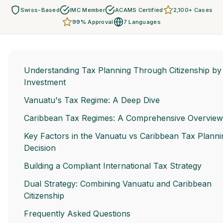
Swiss-Based
IMC Member
ACAMS Certified
2,100+ Cases
99% Approval
7 Languages
Understanding Tax Planning Through Citizenship by
Investment
Vanuatu's Tax Regime: A Deep Dive
Caribbean Tax Regimes: A Comprehensive Overview
Key Factors in the Vanuatu vs Caribbean Tax Planni
Decision
Building a Compliant International Tax Strategy
Dual Strategy: Combining Vanuatu and Caribbean
Citizenship
Frequently Asked Questions