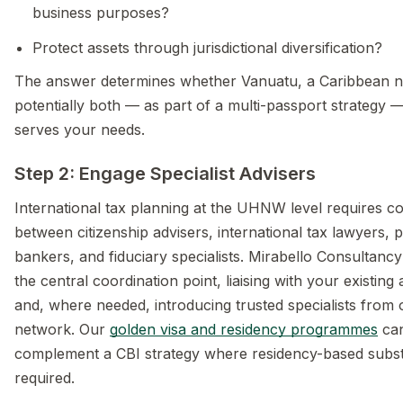
business purposes?
Protect assets through jurisdictional diversification?
The answer determines whether Vanuatu, a Caribbean na
potentially both — as part of a multi-passport strategy 
serves your needs.
Step 2: Engage Specialist Advisers
International tax planning at the UHNW level requires co
between citizenship advisers, international tax lawyers, p
bankers, and fiduciary specialists. Mirabello Consultanc
the central coordination point, liaising with your existing 
and, where needed, introducing trusted specialists from 
network. Our
golden visa and residency programmes
can
complement a CBI strategy where residency-based subst
required.