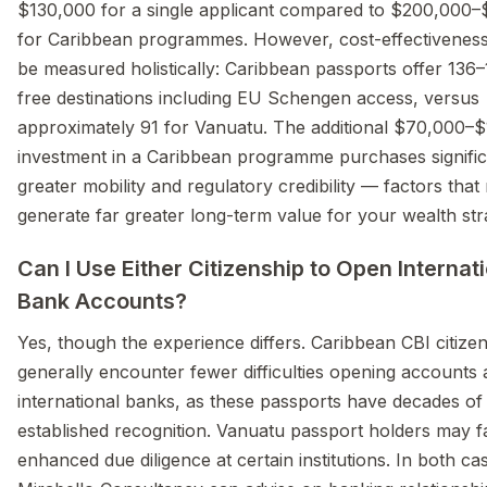
$130,000 for a single applicant compared to $200,000
for Caribbean programmes. However, cost-effectivenes
be measured holistically: Caribbean passports offer 136–
free destinations including EU Schengen access, versus
approximately 91 for Vanuatu. The additional $70,000–
investment in a Caribbean programme purchases signific
greater mobility and regulatory credibility — factors tha
generate far greater long-term value for your wealth str
Can I Use Either Citizenship to Open Internat
Bank Accounts?
Yes, though the experience differs. Caribbean CBI citize
generally encounter fewer difficulties opening accounts 
international banks, as these passports have decades of
established recognition. Vanuatu passport holders may f
enhanced due diligence at certain institutions. In both ca