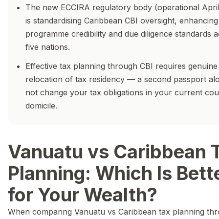
The new ECCIRA regulatory body (operational Apri
is standardising Caribbean CBI oversight, enhancing
programme credibility and due diligence standards a
five nations.
Effective tax planning through CBI requires genuine
relocation of tax residency — a second passport al
not change your tax obligations in your current cou
domicile.
Vanuatu vs Caribbean 
Planning: Which Is Bett
for Your Wealth?
When comparing Vanuatu vs Caribbean tax planning th