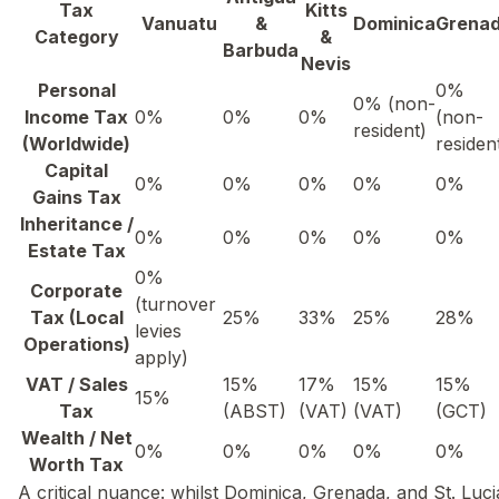
Tax
Kitts
Vanuatu
&
Dominica
Grena
Category
&
Barbuda
Nevis
Personal
0%
0% (non-
Income Tax
0%
0%
0%
(non-
resident)
(Worldwide)
residen
Capital
0%
0%
0%
0%
0%
Gains Tax
Inheritance /
0%
0%
0%
0%
0%
Estate Tax
0%
Corporate
(turnover
Tax (Local
25%
33%
25%
28%
levies
Operations)
apply)
VAT / Sales
15%
17%
15%
15%
15%
Tax
(ABST)
(VAT)
(VAT)
(GCT)
Wealth / Net
0%
0%
0%
0%
0%
Worth Tax
A critical nuance: whilst Dominica, Grenada, and St. Luci