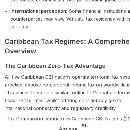
International perception:
Some financial institutions 
counterparties may view Vanuatu tax residency with 
scrutiny
Caribbean Tax Regimes: A Comprehe
Overview
The Caribbean Zero-Tax Advantage
All five Caribbean CBI nations operate territorial tax syst
practice, impose no personal income tax on worldwide 
This places them on a similar footing to Vanuatu in terms
headline tax rates, whilst offering considerably greater
international connectivity and regulatory credibility.
Tax Comparison: Vanuatu vs Caribbean CBI Nations (2
St.
Antigua