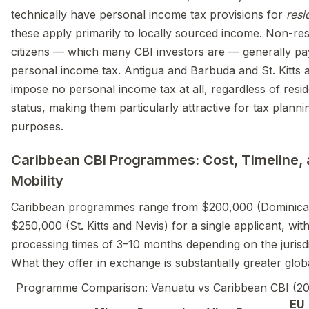
technically have personal income tax provisions for
resi
these apply primarily to locally sourced income. Non-res
citizens — which many CBI investors are — generally pa
personal income tax. Antigua and Barbuda and St. Kitts 
impose no personal income tax at all, regardless of resi
status, making them particularly attractive for tax planni
purposes.
Caribbean CBI Programmes: Cost, Timeline,
Mobility
Caribbean programmes range from $200,000 (Dominica
$250,000 (St. Kitts and Nevis) for a single applicant, wit
processing times of 3–10 months depending on the jurisdi
What they offer in exchange is substantially greater globa
Programme Comparison: Vanuatu vs Caribbean CBI (2
EU