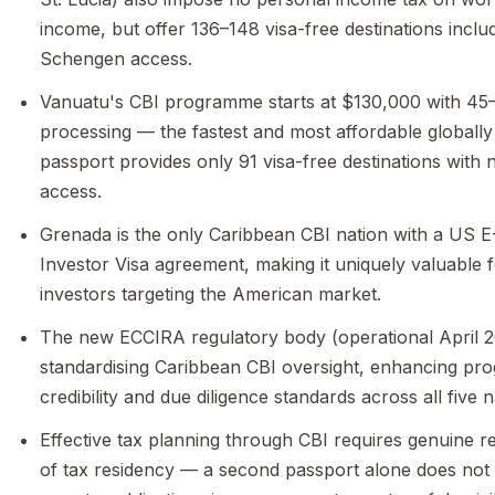
income, but offer 136–148 visa-free destinations inclu
Schengen access.
Vanuatu's CBI programme starts at $130,000 with 45
processing — the fastest and most affordable globally
passport provides only 91 visa-free destinations with
access.
Grenada is the only Caribbean CBI nation with a US E
Investor Visa agreement, making it uniquely valuable 
investors targeting the American market.
The new ECCIRA regulatory body (operational April 2
standardising Caribbean CBI oversight, enhancing p
credibility and due diligence standards across all five n
Effective tax planning through CBI requires genuine r
of tax residency — a second passport alone does not