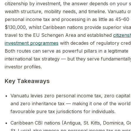
citizenship by investment, the answer depends on your s
wealth structure, mobility needs, and timeline. Vanuatu o
personal income tax and processing in as little as 45–60
$130,000, whilst Caribbean nations provide superior vis
travel to the EU Schengen Area and established
citizens
investment programmes
with decades of regulatory credib
Both routes can serve as powerful pillars in a legitimate
international tax strategy — but they serve fundamentally
investor profiles.
Key Takeaways
Vanuatu levies zero personal income tax, zero capital 
and zero inheritance tax — making it one of the world
favourable pure tax jurisdictions for individuals.
Caribbean CBI nations (Antigua, St. Kitts, Dominica, 
St. Lucia) also impose no personal income tax on wor