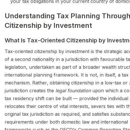
your tax obligations in your current country of domici
Understanding Tax Planning Throug
Citizenship by Investment
What Is Tax-Oriented Citizenship by Investm
Tax-oriented citizenship by investment is the strategic acq
of a second nationality in a jurisdiction with favourable t
legislation, undertaken as part of a broader wealth struc
international planning framework. It is not, in itself, a ta
mechanism. Rather, obtaining citizenship in a low-tax or
jurisdiction creates the
legal foundation
upon which a co
tax residency shift can be built — provided the individual
relocates their centre of vital interests, severs ties with t
original tax jurisdiction as required, and satisfies substan
requirements under both domestic law and international
frameworks such as the OECD's Common Reporting Sta