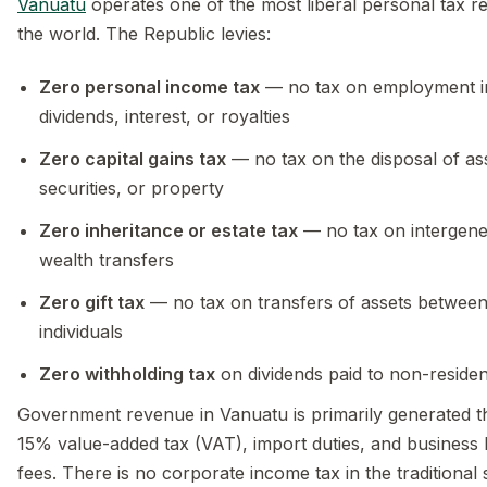
Vanuatu
operates one of the most liberal personal tax r
the world. The Republic levies:
Zero personal income tax
— no tax on employment 
dividends, interest, or royalties
Zero capital gains tax
— no tax on the disposal of as
securities, or property
Zero inheritance or estate tax
— no tax on intergene
wealth transfers
Zero gift tax
— no tax on transfers of assets betwee
individuals
Zero withholding tax
on dividends paid to non-residen
Government revenue in Vanuatu is primarily generated 
15% value-added tax (VAT), import duties, and business 
fees. There is no corporate income tax in the traditional