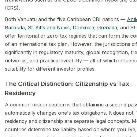
(CRS).
Both Vanuatu and the five Caribbean CBI nations —
Ant
Barbuda
,
St. Kitts and Nevis
,
Dominica
,
Grenada
, and
St.
offer territorial or zero-tax regimes that can form the c
of an international tax plan. However, the jurisdictions di
significantly in regulatory maturity, global recognition, tr
networks, and practical liveability — all of which influenc
suitability for different investor profiles.
The Critical Distinction: Citizenship vs Tax
Residency
A common misconception is that obtaining a second pas
automatically changes one's tax obligations. It does not.
residency and citizenship are separate legal concepts. M
countries determine tax liability based on where you live