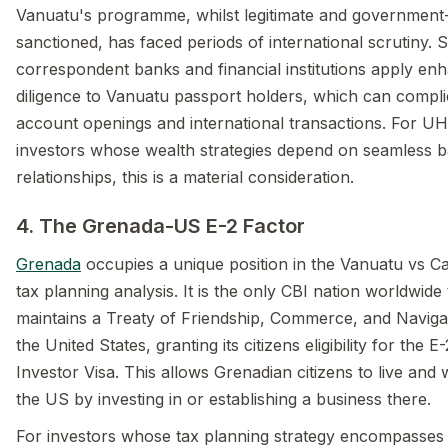
Vanuatu's programme, whilst legitimate and government
sanctioned, has faced periods of international scrutiny.
correspondent banks and financial institutions apply en
diligence to Vanuatu passport holders, which can compli
account openings and international transactions. For 
investors whose wealth strategies depend on seamless 
relationships, this is a material consideration.
4. The Grenada-US E-2 Factor
Grenada
occupies a unique position in the Vanuatu vs C
tax planning analysis. It is the only CBI nation worldwide 
maintains a Treaty of Friendship, Commerce, and Naviga
the United States, granting its citizens eligibility for the E
Investor Visa. This allows Grenadian citizens to live and 
the US by investing in or establishing a business there.
For investors whose tax planning strategy encompasses 