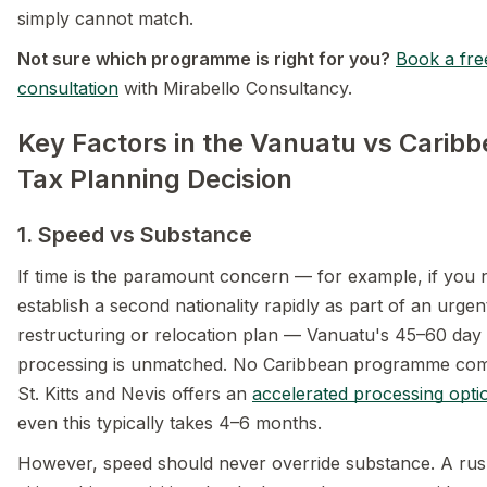
simply cannot match.
Not sure which programme is right for you?
Book a fre
consultation
with Mirabello Consultancy.
Key Factors in the Vanuatu vs Carib
Tax Planning Decision
1. Speed vs Substance
If time is the paramount concern — for example, if you 
establish a second nationality rapidly as part of an urgen
restructuring or relocation plan — Vanuatu's 45–60 day
processing is unmatched. No Caribbean programme com
St. Kitts and Nevis offers an
accelerated processing opti
even this typically takes 4–6 months.
However, speed should never override substance. A ru