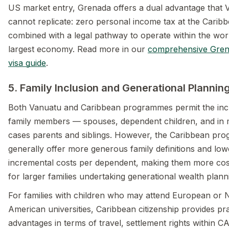
US market entry, Grenada offers a dual advantage that 
cannot replicate: zero personal income tax at the Caribb
combined with a legal pathway to operate within the wor
largest economy. Read more in our
comprehensive Gren
visa guide
.
5. Family Inclusion and Generational Plannin
Both Vanuatu and Caribbean programmes permit the incl
family members — spouses, dependent children, and in
cases parents and siblings. However, the Caribbean pr
generally offer more generous family definitions and low
incremental costs per dependent, making them more cost
for larger families undertaking generational wealth plann
For families with children who may attend European or 
American universities, Caribbean citizenship provides pra
advantages in terms of travel, settlement rights within