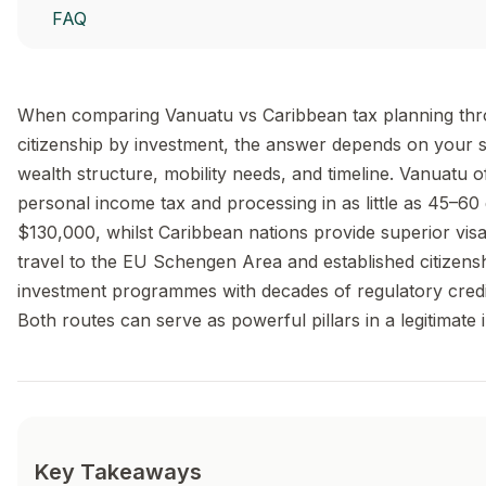
FAQ
When comparing Vanuatu vs Caribbean tax planning th
citizenship by investment, the answer depends on your s
wealth structure, mobility needs, and timeline. Vanuatu o
personal income tax and processing in as little as 45–60
$130,000, whilst Caribbean nations provide superior vis
travel to the EU Schengen Area and established citizens
investment programmes with decades of regulatory credib
Both routes can serve as powerful pillars in a legitimate i
Key Takeaways