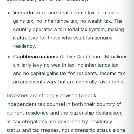
Vanuatu:
Zero personal income tax, no capital
gains tax, no inheritance tax, no wealth tax. The
country operates a territorial tax system, making
it attractive for those who establish genuine
residency.
Caribbean nations:
All five Caribbean CBI nations
similarly levy no wealth tax, no inheritance tax,
and no capital gains tax for residents. Income tax
arrangements vary but are generally favourable.
Investors are strongly advised to seek
independent tax counsel in both their country of
current residence and the citizenship destination,
as tax obligations are governed by residency
status and tax treaties, not citizenship status alone.