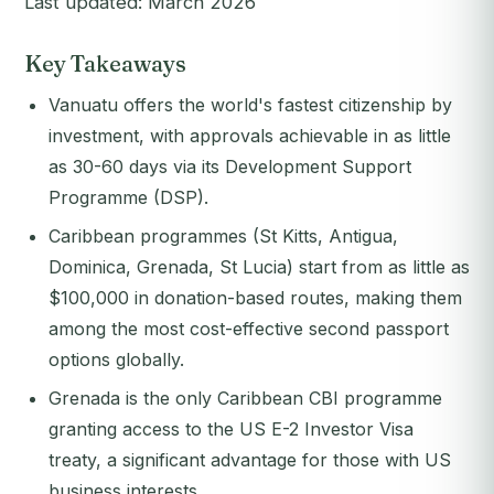
Last updated: March 2026
Key Takeaways
Vanuatu offers the world's fastest citizenship by
investment, with approvals achievable in as little
as 30-60 days via its Development Support
Programme (DSP).
Caribbean programmes (St Kitts, Antigua,
Dominica, Grenada, St Lucia) start from as little as
$100,000 in donation-based routes, making them
among the most cost-effective second passport
options globally.
Grenada is the only Caribbean CBI programme
granting access to the US E-2 Investor Visa
treaty, a significant advantage for those with US
business interests.