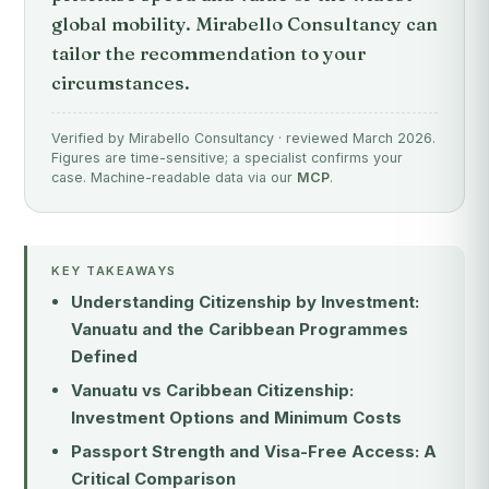
global mobility. Mirabello Consultancy can
tailor the recommendation to your
circumstances.
Verified by Mirabello Consultancy · reviewed March 2026.
Figures are time-sensitive; a specialist confirms your
case. Machine-readable data via our
MCP
.
KEY TAKEAWAYS
Understanding Citizenship by Investment:
Vanuatu and the Caribbean Programmes
Defined
Vanuatu vs Caribbean Citizenship:
Investment Options and Minimum Costs
Passport Strength and Visa-Free Access: A
Critical Comparison