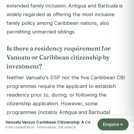
extended family inclusion. Antigua and Barbuda is
widely regarded as offering the most inclusive
family policy among Caribbean nations, also
permitting unmarried siblings.
Is there a residency requirement for
Vanuatu or Caribbean citizenship by
investment?
Neither Vanuatu's DSP nor the five Caribbean CBI
programmes require the applicant to establish
residency prior to, during, or following the
citizenship application. However, some
programmes (notably Antigua and Barbuda)
require a minimum number of days spent in the
Vanuatu Versus Caribbean Citizenship: A Co
Enquire
Free consultation · information, not advice
country within the first five years of citizenship as a