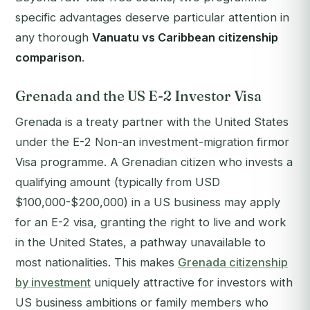
specific advantages deserve particular attention in
any thorough
Vanuatu vs Caribbean citizenship
comparison
.
Grenada and the US E-2 Investor Visa
Grenada is a treaty partner with the United States
under the E-2 Non-an investment-migration firmor
Visa programme. A Grenadian citizen who invests a
qualifying amount (typically from USD
$100,000-$200,000) in a US business may apply
for an E-2 visa, granting the right to live and work
in the United States, a pathway unavailable to
most nationalities. This makes
Grenada citizenship
by investment
uniquely attractive for investors with
US business ambitions or family members who