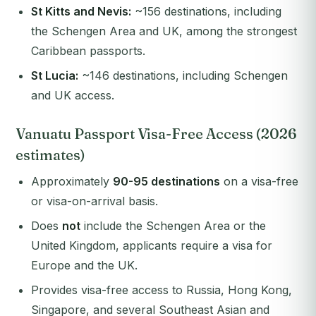
St Kitts and Nevis:
~156 destinations, including
the Schengen Area and UK, among the strongest
Caribbean passports.
St Lucia:
~146 destinations, including Schengen
and UK access.
Vanuatu Passport Visa-Free Access (2026
estimates)
Approximately
90-95 destinations
on a visa-free
or visa-on-arrival basis.
Does
not
include the Schengen Area or the
United Kingdom, applicants require a visa for
Europe and the UK.
Provides visa-free access to Russia, Hong Kong,
Singapore, and several Southeast Asian and