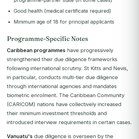
programme-partner state (in some cases)
Good health (medical certificate required)
Minimum age of 18 for principal applicants
Programme-Specific Notes
Caribbean programmes
have progressively
strengthened their due diligence frameworks
following international scrutiny. St Kitts and Nevis,
in particular, conducts multi-tier due diligence
through international agencies and mandates
biometric enrolment. The Caribbean Community
(CARICOM) nations have collectively increased
their minimum investment thresholds and
introduced interview requirements in certain cases.
Vanuatu's
due diligence is overseen by the