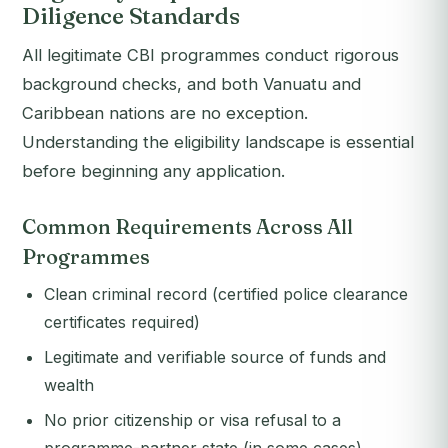
Diligence Standards
All legitimate CBI programmes conduct rigorous
background checks, and both Vanuatu and
Caribbean nations are no exception.
Understanding the eligibility landscape is essential
before beginning any application.
Common Requirements Across All
Programmes
Clean criminal record (certified police clearance
certificates required)
Legitimate and verifiable source of funds and
wealth
No prior citizenship or visa refusal to a