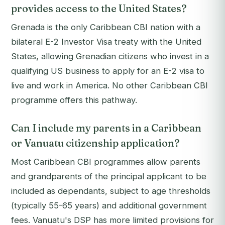
provides access to the United States?
Grenada is the only Caribbean CBI nation with a
bilateral E-2 Investor Visa treaty with the United
States, allowing Grenadian citizens who invest in a
qualifying US business to apply for an E-2 visa to
live and work in America. No other Caribbean CBI
programme offers this pathway.
Can I include my parents in a Caribbean
or Vanuatu citizenship application?
Most Caribbean CBI programmes allow parents
and grandparents of the principal applicant to be
included as dependants, subject to age thresholds
(typically 55-65 years) and additional government
fees. Vanuatu's DSP has more limited provisions for