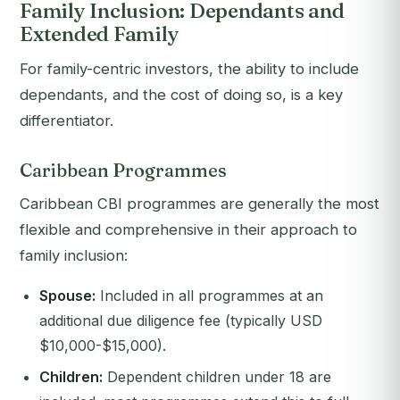
Family Inclusion: Dependants and
Extended Family
For family-centric investors, the ability to include
dependants, and the cost of doing so, is a key
differentiator.
Caribbean Programmes
Caribbean CBI programmes are generally the most
flexible and comprehensive in their approach to
family inclusion:
Spouse:
Included in all programmes at an
additional due diligence fee (typically USD
$10,000-$15,000).
Children:
Dependent children under 18 are