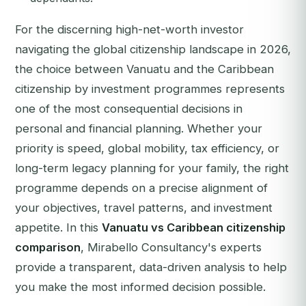
For the discerning high-net-worth investor
navigating the global citizenship landscape in 2026,
the choice between Vanuatu and the Caribbean
citizenship by investment programmes represents
one of the most consequential decisions in
personal and financial planning. Whether your
priority is speed, global mobility, tax efficiency, or
long-term legacy planning for your family, the right
programme depends on a precise alignment of
your objectives, travel patterns, and investment
appetite. In this
Vanuatu vs Caribbean citizenship
comparison
, Mirabello Consultancy's experts
provide a transparent, data-driven analysis to help
you make the most informed decision possible.