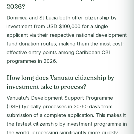
2026?
Dominica and St Lucia both offer citizenship by
investment from USD $100,000 for a single
applicant via their respective national development
fund donation routes, making them the most cost-
effective entry points among Caribbean CBI
programmes in 2026.
How long does Vanuatu citizenship by
investment take to process?
Vanuatu's Development Support Programme
(DSP) typically processes in 30-60 days from
submission of a complete application. This makes it
the fastest citizenship by investment programme in
the world, processing significantly more quickly