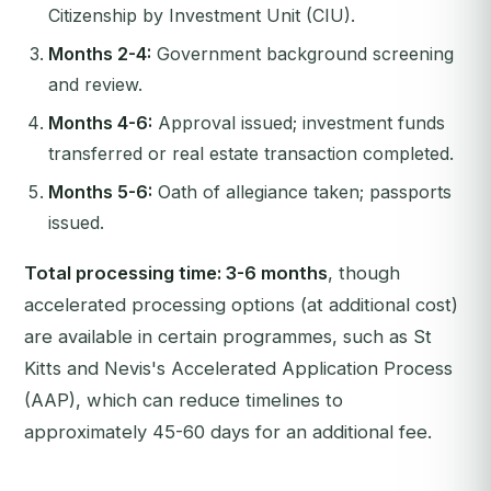
Citizenship by Investment Unit (CIU).
Months 2-4:
Government background screening
and review.
Months 4-6:
Approval issued; investment funds
transferred or real estate transaction completed.
Months 5-6:
Oath of allegiance taken; passports
issued.
Total processing time: 3-6 months
, though
accelerated processing options (at additional cost)
are available in certain programmes, such as St
Kitts and Nevis's Accelerated Application Process
(AAP), which can reduce timelines to
approximately 45-60 days for an additional fee.