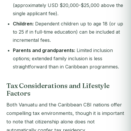
(approximately USD $20,000-$25,000 above the
single applicant fee).
Children:
Dependent children up to age 18 (or up
to 25 if in full-time education) can be included at
incremental fees.
Parents and grandparents:
Limited inclusion
options; extended family inclusion is less
straightforward than in Caribbean programmes.
Tax Considerations and Lifestyle
Factors
Both Vanuatu and the Caribbean CBI nations offer
compelling tax environments, though it is important
to note that citizenship alone does not
automatically confer tax residency.