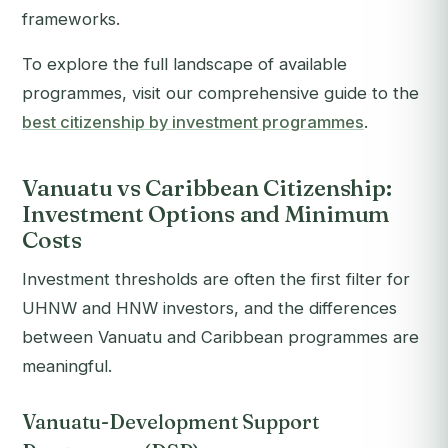
frameworks.
To explore the full landscape of available
programmes, visit our comprehensive guide to the
best citizenship by investment programmes
.
Vanuatu vs Caribbean Citizenship:
Investment Options and Minimum
Costs
Investment thresholds are often the first filter for
UHNW and HNW investors, and the differences
between Vanuatu and Caribbean programmes are
meaningful.
Vanuatu-Development Support