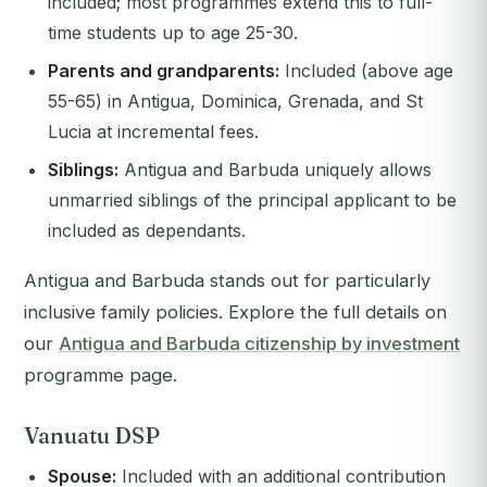
included; most programmes extend this to full-
time students up to age 25-30.
Parents and grandparents:
Included (above age
55-65) in Antigua, Dominica, Grenada, and St
Lucia at incremental fees.
Siblings:
Antigua and Barbuda uniquely allows
unmarried siblings of the principal applicant to be
included as dependants.
Antigua and Barbuda stands out for particularly
inclusive family policies. Explore the full details on
our
Antigua and Barbuda citizenship by investment
programme page.
Vanuatu DSP
Spouse:
Included with an additional contribution