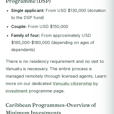
Programme (DSP)
Single applicant:
From USD $130,000 (donation
to the DSP fund)
Couple:
From USD $150,000
Family of four:
From approximately USD
$165,000-$180,000 (depending on ages of
dependants)
There is no residency requirement and no visit to
Vanuatu is necessary. The entire process is
managed remotely through licensed agents. Learn
more on our dedicated
Vanuatu citizenship by
investment
programme page.
Caribbean Programmes-Overview of
Minimum Investments