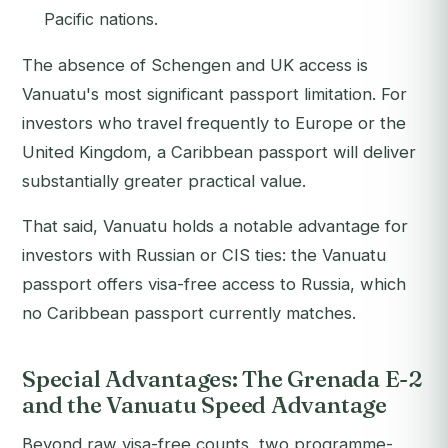
Pacific nations.
The absence of Schengen and UK access is
Vanuatu's most significant passport limitation. For
investors who travel frequently to Europe or the
United Kingdom, a Caribbean passport will deliver
substantially greater practical value.
That said, Vanuatu holds a notable advantage for
investors with Russian or CIS ties: the Vanuatu
passport offers visa-free access to Russia, which
no Caribbean passport currently matches.
Special Advantages: The Grenada E-2
and the Vanuatu Speed Advantage
Beyond raw visa-free counts, two programme-