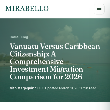
Home / Blog
Vanuatu Versus Caribbean
Citizenship: A
Comprehensive
Investment Migration
Comparison for 2026
Vito Magagnino
·
CEO
·
Updated March 2026
·
11 min read