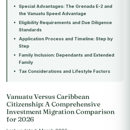
Special Advantages: The Grenada E-2 and
the Vanuatu Speed Advantage
Eligibility Requirements and Due Diligence
Standards
Application Process and Timeline: Step by
Step
Family Inclusion: Dependants and Extended
Family
Tax Considerations and Lifestyle Factors
Vanuatu Versus Caribbean
Citizenship: A Comprehensive
Investment Migration Comparison
for 2026