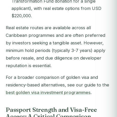
Transformation Fund donation for a single
applicant), with real estate options from USD
$220,000.
Real estate routes are available across all
Caribbean programmes and are often preferred
by investors seeking a tangible asset. However,
minimum hold periods (typically 3-7 years) apply
before resale, and due diligence on developer
reputation is essential.
For a broader comparison of golden visa and
residency-based alternatives, see our guide to the
best golden visa investment programmes
.
Passport Strength and Visa-Free
Access: A Critical Comparison