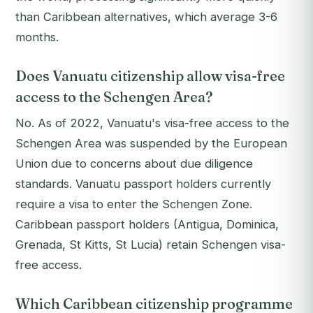
than Caribbean alternatives, which average 3-6
months.
Does Vanuatu citizenship allow visa-free
access to the Schengen Area?
No. As of 2022, Vanuatu's visa-free access to the
Schengen Area was suspended by the European
Union due to concerns about due diligence
standards. Vanuatu passport holders currently
require a visa to enter the Schengen Zone.
Caribbean passport holders (Antigua, Dominica,
Grenada, St Kitts, St Lucia) retain Schengen visa-
free access.
Which Caribbean citizenship programme