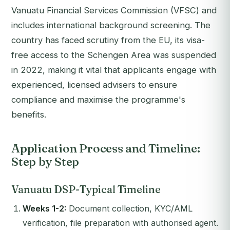
Vanuatu Financial Services Commission (VFSC) and
includes international background screening. The
country has faced scrutiny from the EU, its visa-
free access to the Schengen Area was suspended
in 2022, making it vital that applicants engage with
experienced, licensed advisers to ensure
compliance and maximise the programme's
benefits.
Application Process and Timeline:
Step by Step
Vanuatu DSP-Typical Timeline
Weeks 1-2:
Document collection, KYC/AML
verification, file preparation with authorised agent.