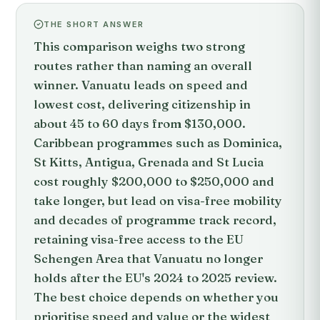
THE SHORT ANSWER
This comparison weighs two strong
routes rather than naming an overall
winner. Vanuatu leads on speed and
lowest cost, delivering citizenship in
about 45 to 60 days from $130,000.
Caribbean programmes such as Dominica,
St Kitts, Antigua, Grenada and St Lucia
cost roughly $200,000 to $250,000 and
take longer, but lead on visa-free mobility
and decades of programme track record,
retaining visa-free access to the EU
Schengen Area that Vanuatu no longer
holds after the EU's 2024 to 2025 review.
The best choice depends on whether you
prioritise speed and value or the widest