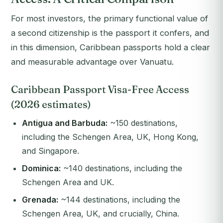
For most investors, the primary functional value of
a second citizenship is the passport it confers, and
in this dimension, Caribbean passports hold a clear
and measurable advantage over Vanuatu.
Caribbean Passport Visa-Free Access
(2026 estimates)
Antigua and Barbuda:
~150 destinations,
including the Schengen Area, UK, Hong Kong,
and Singapore.
Dominica:
~140 destinations, including the
Schengen Area and UK.
Grenada:
~144 destinations, including the
Schengen Area, UK, and crucially, China.