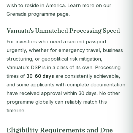
wish to reside in America. Learn more on our
Grenada programme page.
Vanuatu's Unmatched Processing Speed
For investors who need a second passport
urgently, whether for emergency travel, business
structuring, or geopolitical risk mitigation,
Vanuatu's DSP is in a class of its own. Processing
times of
30-60 days
are consistently achievable,
and some applicants with complete documentation
have received approval within 30 days. No other
programme globally can reliably match this
timeline.
Eligibility Requirements and Due