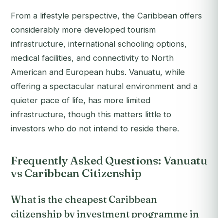
From a lifestyle perspective, the Caribbean offers
considerably more developed tourism
infrastructure, international schooling options,
medical facilities, and connectivity to North
American and European hubs. Vanuatu, while
offering a spectacular natural environment and a
quieter pace of life, has more limited
infrastructure, though this matters little to
investors who do not intend to reside there.
Frequently Asked Questions: Vanuatu
vs Caribbean Citizenship
What is the cheapest Caribbean
citizenship by investment programme in