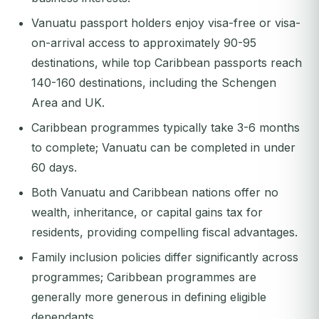
Vanuatu passport holders enjoy visa-free or visa-
on-arrival access to approximately 90-95
destinations, while top Caribbean passports reach
140-160 destinations, including the Schengen
Area and UK.
Caribbean programmes typically take 3-6 months
to complete; Vanuatu can be completed in under
60 days.
Both Vanuatu and Caribbean nations offer no
wealth, inheritance, or capital gains tax for
residents, providing compelling fiscal advantages.
Family inclusion policies differ significantly across
programmes; Caribbean programmes are
generally more generous in defining eligible
dependants.