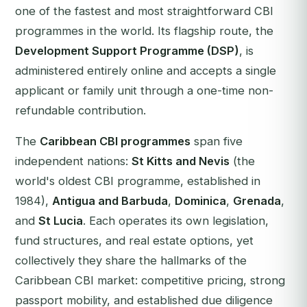
one of the fastest and most straightforward CBI
programmes in the world. Its flagship route, the
Development Support Programme (DSP)
, is
administered entirely online and accepts a single
applicant or family unit through a one-time non-
refundable contribution.
The
Caribbean CBI programmes
span five
independent nations:
St Kitts and Nevis
(the
world's oldest CBI programme, established in
1984),
Antigua and Barbuda
,
Dominica
,
Grenada
,
and
St Lucia
. Each operates its own legislation,
fund structures, and real estate options, yet
collectively they share the hallmarks of the
Caribbean CBI market: competitive pricing, strong
passport mobility, and established due diligence