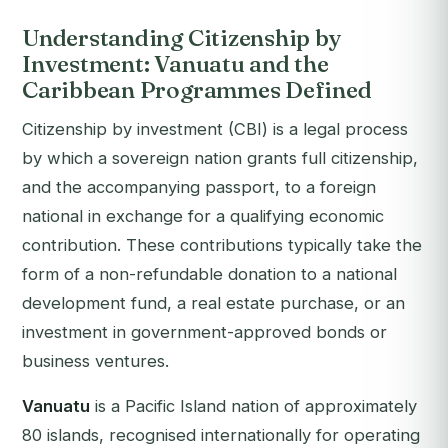
Understanding Citizenship by
Investment: Vanuatu and the
Caribbean Programmes Defined
Citizenship by investment (CBI) is a legal process
by which a sovereign nation grants full citizenship,
and the accompanying passport, to a foreign
national in exchange for a qualifying economic
contribution. These contributions typically take the
form of a non-refundable donation to a national
development fund, a real estate purchase, or an
investment in government-approved bonds or
business ventures.
Vanuatu
is a Pacific Island nation of approximately
80 islands, recognised internationally for operating