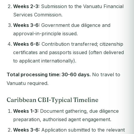
Weeks 2-3:
Submission to the Vanuatu Financial
Services Commission.
Weeks 3-6:
Government due diligence and
approval-in-principle issued.
Weeks 6-8:
Contribution transferred; citizenship
certificates and passports issued (often delivered
to applicant internationally).
Total processing time: 30-60 days.
No travel to
Vanuatu required.
Caribbean CBI-Typical Timeline
Weeks 1-3:
Document gathering, due diligence
preparation, authorised agent engagement.
Weeks 3-6:
Application submitted to the relevant