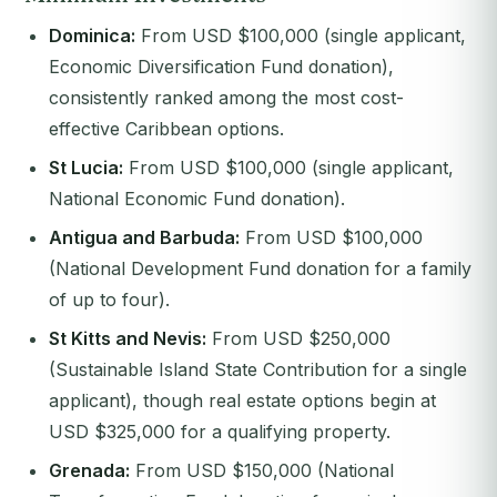
Dominica:
From USD $100,000 (single applicant,
Economic Diversification Fund donation),
consistently ranked among the most cost-
effective Caribbean options.
St Lucia:
From USD $100,000 (single applicant,
National Economic Fund donation).
Antigua and Barbuda:
From USD $100,000
(National Development Fund donation for a family
of up to four).
St Kitts and Nevis:
From USD $250,000
(Sustainable Island State Contribution for a single
applicant), though real estate options begin at
USD $325,000 for a qualifying property.
Grenada:
From USD $150,000 (National