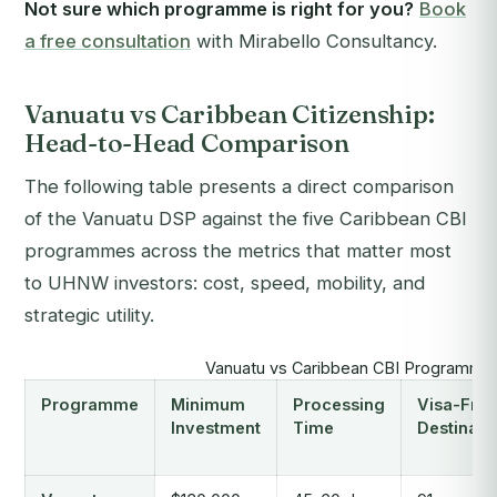
Not sure which programme is right for you?
Book
a free consultation
with Mirabello Consultancy.
Vanuatu vs Caribbean Citizenship:
Head-to-Head Comparison
The following table presents a direct comparison
of the Vanuatu DSP against the five Caribbean CBI
programmes across the metrics that matter most
to UHNW investors: cost, speed, mobility, and
strategic utility.
Vanuatu vs Caribbean CBI Programme
Programme
Minimum
Processing
Visa-Free
Investment
Time
Destinati