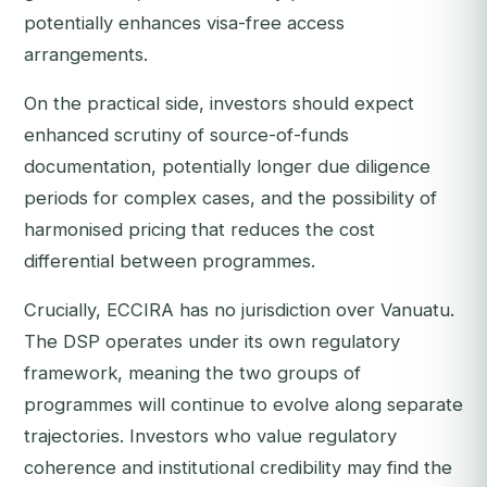
potentially enhances visa-free access
arrangements.
On the practical side, investors should expect
enhanced scrutiny of source-of-funds
documentation, potentially longer due diligence
periods for complex cases, and the possibility of
harmonised pricing that reduces the cost
differential between programmes.
Crucially, ECCIRA has no jurisdiction over Vanuatu.
The DSP operates under its own regulatory
framework, meaning the two groups of
programmes will continue to evolve along separate
trajectories. Investors who value regulatory
coherence and institutional credibility may find the