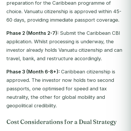
preparation for the Caribbean programme of
choice. Vanuatu citizenship is approved within 45-
60 days, providing immediate passport coverage.
Phase 2 (Months 2-7):
Submit the Caribbean CBI
application. Whilst processing is underway, the
investor already holds Vanuatu citizenship and can
travel, bank, and restructure accordingly.
Phase 3 (Month 6-8+):
Caribbean citizenship is
approved. The investor now holds two second
passports, one optimised for speed and tax
neutrality, the other for global mobility and
geopolitical credibility.
Cost Considerations for a Dual Strategy