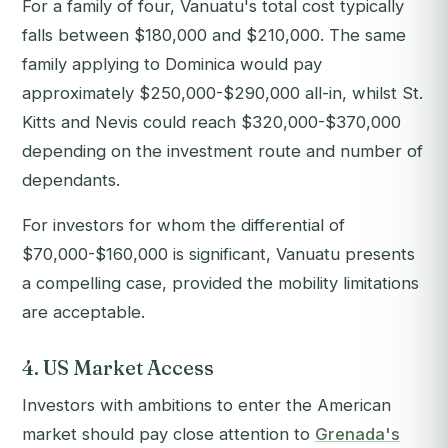
For a family of four, Vanuatu's total cost typically
falls between $180,000 and $210,000. The same
family applying to Dominica would pay
approximately $250,000-$290,000 all-in, whilst St.
Kitts and Nevis could reach $320,000-$370,000
depending on the investment route and number of
dependants.
For investors for whom the differential of
$70,000-$160,000 is significant, Vanuatu presents
a compelling case, provided the mobility limitations
are acceptable.
4. US Market Access
Investors with ambitions to enter the American
market should pay close attention to
Grenada's