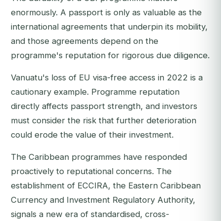
enormously. A passport is only as valuable as the
international agreements that underpin its mobility,
and those agreements depend on the
programme's reputation for rigorous due diligence.
Vanuatu's loss of EU visa-free access in 2022 is a
cautionary example. Programme reputation
directly affects passport strength, and investors
must consider the risk that further deterioration
could erode the value of their investment.
The Caribbean programmes have responded
proactively to reputational concerns. The
establishment of ECCIRA, the Eastern Caribbean
Currency and Investment Regulatory Authority,
signals a new era of standardised, cross-