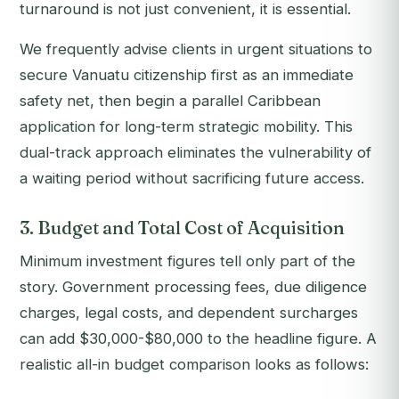
turnaround is not just convenient, it is essential.
We frequently advise clients in urgent situations to
secure Vanuatu citizenship first as an immediate
safety net, then begin a parallel Caribbean
application for long-term strategic mobility. This
dual-track approach eliminates the vulnerability of
a waiting period without sacrificing future access.
3. Budget and Total Cost of Acquisition
Minimum investment figures tell only part of the
story. Government processing fees, due diligence
charges, legal costs, and dependent surcharges
can add $30,000-$80,000 to the headline figure. A
realistic all-in budget comparison looks as follows: