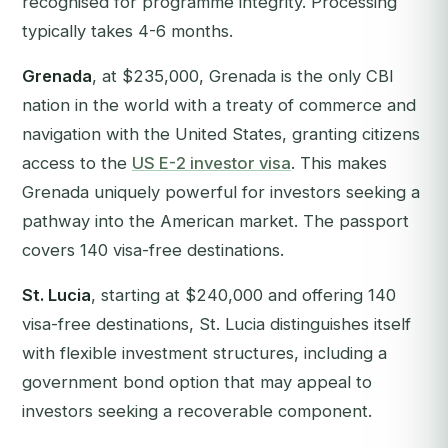
recognised for programme integrity. Processing
typically takes 4-6 months.
Grenada
, at $235,000, Grenada is the only CBI
nation in the world with a treaty of commerce and
navigation with the United States, granting citizens
access to the
US E-2 investor visa
. This makes
Grenada uniquely powerful for investors seeking a
pathway into the American market. The passport
covers 140 visa-free destinations.
St. Lucia
, starting at $240,000 and offering 140
visa-free destinations, St. Lucia distinguishes itself
with flexible investment structures, including a
government bond option that may appeal to
investors seeking a recoverable component.