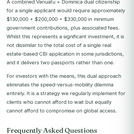
A combined Vanuatu + Dominica dual citizenship
for a single applicant would require approximately
$130,000 + $200,000 = $330,000 in minimum
government contributions, plus associated fees.
Whilst this represents a significant investment, it is
not dissimilar to the total cost of a single real
estate-based CBI application in some jurisdictions,
and it delivers two passports rather than one.
For investors with the means, this dual approach
eliminates the speed-versus-mobility dilemma
entirely. It is a strategy we regularly implement for
clients who cannot afford to wait but equally
cannot afford to compromise on global access.
Frequently Asked Questions