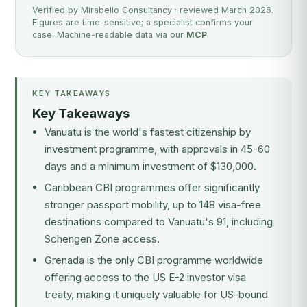
Verified by Mirabello Consultancy · reviewed March 2026.
Figures are time-sensitive; a specialist confirms your
case. Machine-readable data via our
MCP
.
KEY TAKEAWAYS
Key Takeaways
Vanuatu is the world's fastest citizenship by
investment programme, with approvals in 45-60
days and a minimum investment of $130,000.
Caribbean CBI programmes offer significantly
stronger passport mobility, up to 148 visa-free
destinations compared to Vanuatu's 91, including
Schengen Zone access.
Grenada is the only CBI programme worldwide
offering access to the US E-2 investor visa
treaty, making it uniquely valuable for US-bound