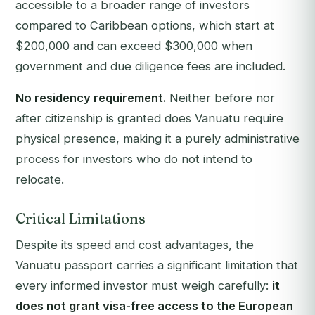
accessible to a broader range of investors
compared to Caribbean options, which start at
$200,000 and can exceed $300,000 when
government and due diligence fees are included.
No residency requirement.
Neither before nor
after citizenship is granted does Vanuatu require
physical presence, making it a purely administrative
process for investors who do not intend to
relocate.
Critical Limitations
Despite its speed and cost advantages, the
Vanuatu passport carries a significant limitation that
every informed investor must weigh carefully:
it
does not grant visa-free access to the European