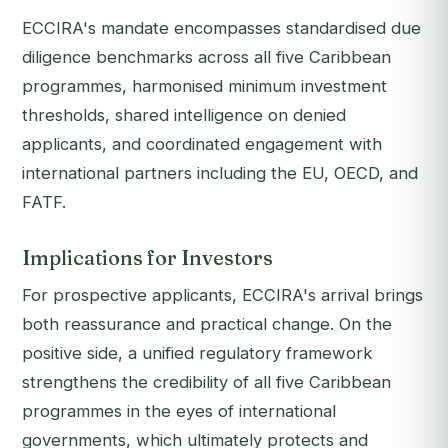
ECCIRA's mandate encompasses standardised due
diligence benchmarks across all five Caribbean
programmes, harmonised minimum investment
thresholds, shared intelligence on denied
applicants, and coordinated engagement with
international partners including the EU, OECD, and
FATF.
Implications for Investors
For prospective applicants, ECCIRA's arrival brings
both reassurance and practical change. On the
positive side, a unified regulatory framework
strengthens the credibility of all five Caribbean
programmes in the eyes of international
governments, which ultimately protects and