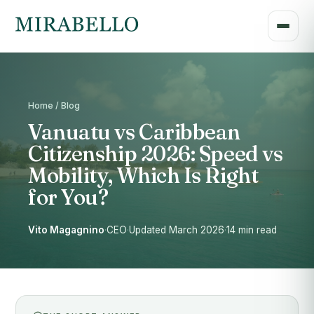
Home / Blog
Vanuatu vs Caribbean
Citizenship 2026: Speed vs
Mobility, Which Is Right
for You?
Vito Magagnino
·
CEO
·
Updated March 2026
·
14 min read