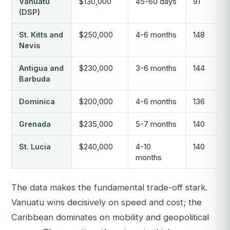
Vanuatu
$130,000
45-60 days
91
(DSP)
St. Kitts and
$250,000
4-6 months
148
Nevis
Antigua and
$230,000
3-6 months
144
Barbuda
Dominica
$200,000
4-6 months
136
Grenada
$235,000
5-7 months
140
St. Lucia
$240,000
4-10
140
months
The data makes the fundamental trade-off stark.
Vanuatu wins decisively on speed and cost; the
Caribbean dominates on mobility and geopolitical