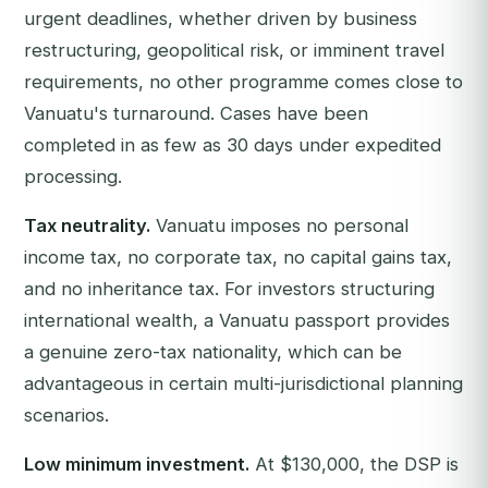
urgent deadlines, whether driven by business
restructuring, geopolitical risk, or imminent travel
requirements, no other programme comes close to
Vanuatu's turnaround. Cases have been
completed in as few as 30 days under expedited
processing.
Tax neutrality.
Vanuatu imposes no personal
income tax, no corporate tax, no capital gains tax,
and no inheritance tax. For investors structuring
international wealth, a Vanuatu passport provides
a genuine zero-tax nationality, which can be
advantageous in certain multi-jurisdictional planning
scenarios.
Low minimum investment.
At $130,000, the DSP is