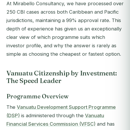
At Mirabello Consultancy, we have processed over
250 CBI cases across both Caribbean and Pacific
jurisdictions, maintaining a 99% approval rate. This
depth of experience has given us an exceptionally
clear view of which programme suits which
investor profile, and why the answer is rarely as
simple as choosing the cheapest or fastest option.
Vanuatu Citizenship by Investment:
The Speed Leader
Programme Overview
The
Vanuatu Development Support Programme
(DSP)
is administered through the
Vanuatu
Financial Services Commission (VFSC)
and has