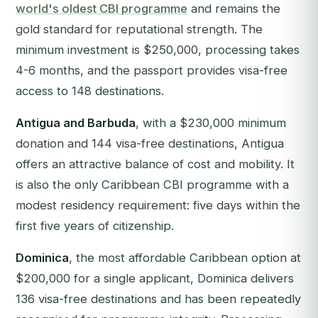
world's oldest CBI programme
and remains the
gold standard for reputational strength. The
minimum investment is $250,000, processing takes
4-6 months, and the passport provides visa-free
access to 148 destinations.
Antigua and Barbuda
, with a $230,000 minimum
donation and 144 visa-free destinations, Antigua
offers an attractive balance of cost and mobility. It
is also the only Caribbean CBI programme with a
modest residency requirement: five days within the
first five years of citizenship.
Dominica
, the most affordable Caribbean option at
$200,000 for a single applicant, Dominica delivers
136 visa-free destinations and has been repeatedly