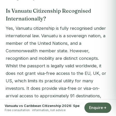
Is Vanuatu Citizenship Recognised
Internationally?
Yes, Vanuatu citizenship is fully recognised under
international law. Vanuatu is a sovereign nation, a
member of the United Nations, and a
Commonwealth member state. However,
recognition and
mobility
are distinct concepts.
Whilst the passport is legally valid worldwide, it
does not grant visa-free access to the EU, UK, or
US, which limits its practical utility for many
investors. It does provide visa-free or visa-on-
arrival access to approximately 91 destinations,
predominantly in Asia-Pacific, the Commonwealth,
Vanuatu vs Caribbean Citizenship 2026: Spe
Enquire
Free consultation · information, not advice
and parts of the Middle East.