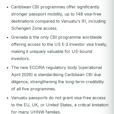
Caribbean CBI programmes offer significantly
stronger passport mobility, up to 148 visa-free
destinations compared to Vanuatu's 91, including
Schengen Zone access.
Grenada is the only CBI programme worldwide
offering access to the US E-2 investor visa treaty,
making it uniquely valuable for US-bound
investors.
The new ECCIRA regulatory body (operational
April 2026) is standardising Caribbean CBI due
diligence, strengthening the long-term credibility
of all five programmes.
Vanuatu passports do not grant visa-free access
to the EU, UK, or United States, a critical limitation
for many UHNW families.