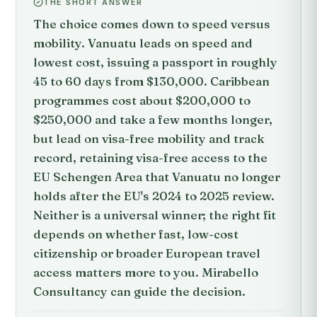
THE SHORT ANSWER
The choice comes down to speed versus
mobility. Vanuatu leads on speed and
lowest cost, issuing a passport in roughly
45 to 60 days from $130,000. Caribbean
programmes cost about $200,000 to
$250,000 and take a few months longer,
but lead on visa-free mobility and track
record, retaining visa-free access to the
EU Schengen Area that Vanuatu no longer
holds after the EU's 2024 to 2025 review.
Neither is a universal winner; the right fit
depends on whether fast, low-cost
citizenship or broader European travel
access matters more to you. Mirabello
Consultancy can guide the decision.