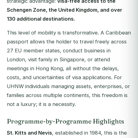
strategic advantage:
visa-free access to the
Schengen Zone, the United Kingdom, and over
130 additional destinations.
This level of mobility is transformative. A Caribbean
passport allows the holder to travel freely across
27 EU member states, conduct business in
London, visit family in Singapore, or attend
meetings in Hong Kong, all without the delays,
costs, and uncertainties of visa applications. For
UHNW individuals managing assets, enterprises, or
families across multiple continents, this freedom is
not a luxury; it is a necessity.
Programme-by-Programme Highlights
St. Kitts and Nevis
, established in 1984, this is the