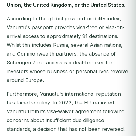
Union, the United Kingdom, or the United States.
According to the global passport mobility index,
Vanuatu's passport provides visa-free or visa-on-
arrival access to approximately 91 destinations.
Whilst this includes Russia, several Asian nations,
and Commonwealth partners, the absence of
Schengen Zone access is a deal-breaker for
investors whose business or personal lives revolve
around Europe.
Furthermore, Vanuatu's international reputation
has faced scrutiny. In 2022, the EU removed
Vanuatu from its visa-waiver agreement following
concerns about insufficient due diligence
standards, a decision that has not been reversed.