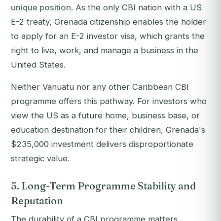
unique position
. As the only CBI nation with a US
E-2 treaty, Grenada citizenship enables the holder
to apply for an E-2 investor visa, which grants the
right to live, work, and manage a business in the
United States.
Neither Vanuatu nor any other Caribbean CBI
programme offers this pathway. For investors who
view the US as a future home, business base, or
education destination for their children, Grenada's
$235,000 investment delivers disproportionate
strategic value.
5. Long-Term Programme Stability and
Reputation
The durability of a CBI programme matters