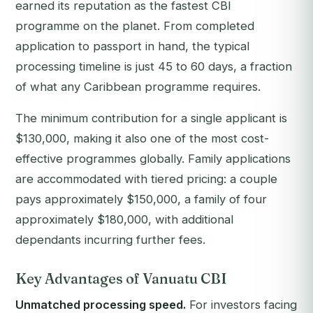
earned its reputation as the fastest CBI
programme on the planet. From completed
application to passport in hand, the typical
processing timeline is just 45 to 60 days, a fraction
of what any Caribbean programme requires.
The minimum contribution for a single applicant is
$130,000, making it also one of the most cost-
effective programmes globally. Family applications
are accommodated with tiered pricing: a couple
pays approximately $150,000, a family of four
approximately $180,000, with additional
dependants incurring further fees.
Key Advantages of Vanuatu CBI
Unmatched processing speed.
For investors facing