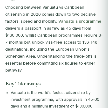
Choosing between Vanuatu vs Caribbean
citizenship in 2026 comes down to two decisive
factors: speed and mobility.
Vanuatu's programme
delivers a passport in as few as 45 days from
$130,000, whilst Caribbean programmes require 3-
7 months but unlock visa-free access to 136-148
destinations, including the European Union's
Schengen Area. Understanding the trade-offs is
essential before committing six figures to either
pathway.
Key Takeaways
Vanuatu is the world's fastest citizenship by
investment programme, with approvals in 45-60
days and a minimum investment of $130,000.