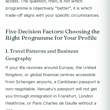
access. The question, then, is not which
programme is objectively "better", it is which
trade-off aligns with your specific circumstances.
Five Decision Factors: Choosing the
Right Programme for Your Profile
1. Travel Patterns and Business
Geography
If your life revolves around Europe, the United
Kingdom, or global financial centres accessible
from Schengen airports, a Caribbean passport is
non-negotiable. Vanuatu's passport will not get
you through immigration in Frankfurt, London
Heathrow, or Paris Charles de Gaulle without a