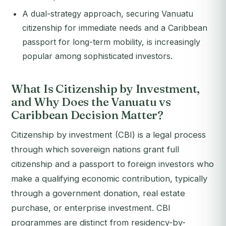
A dual-strategy approach, securing Vanuatu
citizenship for immediate needs and a Caribbean
passport for long-term mobility, is increasingly
popular among sophisticated investors.
What Is Citizenship by Investment,
and Why Does the Vanuatu vs
Caribbean Decision Matter?
Citizenship by investment (CBI) is a legal process
through which sovereign nations grant full
citizenship and a passport to foreign investors who
make a qualifying economic contribution, typically
through a government donation, real estate
purchase, or enterprise investment. CBI
programmes are distinct from residency-by-