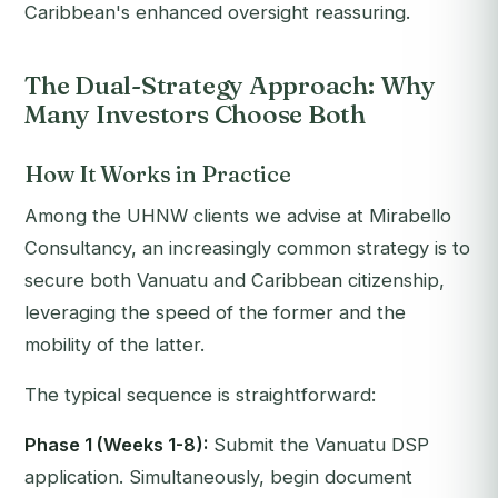
Caribbean's enhanced oversight reassuring.
The Dual-Strategy Approach: Why
Many Investors Choose Both
How It Works in Practice
Among the UHNW clients we advise at Mirabello
Consultancy, an increasingly common strategy is to
secure
both
Vanuatu and Caribbean citizenship,
leveraging the speed of the former and the
mobility of the latter.
The typical sequence is straightforward:
Phase 1 (Weeks 1-8):
Submit the Vanuatu DSP
application. Simultaneously, begin document