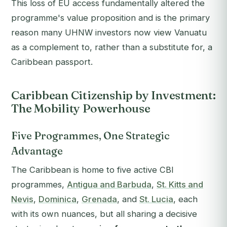
This loss of EU access fundamentally altered the
programme's value proposition and is the primary
reason many UHNW investors now view Vanuatu
as a complement to, rather than a substitute for, a
Caribbean passport.
Caribbean Citizenship by Investment:
The Mobility Powerhouse
Five Programmes, One Strategic
Advantage
The Caribbean is home to five active CBI
programmes,
Antigua and Barbuda
,
St. Kitts and
Nevis
,
Dominica
,
Grenada
, and
St. Lucia
, each
with its own nuances, but all sharing a decisive