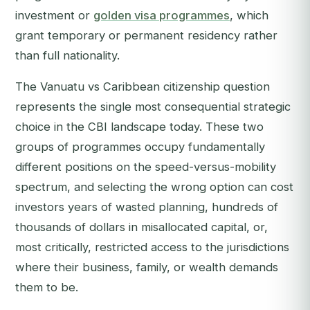
investment or
golden visa programmes
, which
grant temporary or permanent residency rather
than full nationality.
The Vanuatu vs Caribbean citizenship question
represents the single most consequential strategic
choice in the CBI landscape today. These two
groups of programmes occupy fundamentally
different positions on the speed-versus-mobility
spectrum, and selecting the wrong option can cost
investors years of wasted planning, hundreds of
thousands of dollars in misallocated capital, or,
most critically, restricted access to the jurisdictions
where their business, family, or wealth demands
them to be.