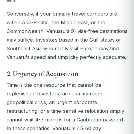
visa.
Conversely, if your primary travel corridors are
within Asia-Pacific, the Middle East, or the
Commonwealth, Vanuatu's 91 visa-free destinations
may suffice. Investors based in the Gulf states or
Southeast Asia who rarely visit Europe may find
Vanuatu's speed and simplicity perfectly adequate.
2. Urgency of Acquisition
Time is the one resource that cannot be
replenished. Investors facing an imminent
geopolitical crisis, an urgent corporate
restructuring, or a time-sensitive relocation simply
cannot wait 4-7 months for a Caribbean passport.
In these scenarios, Vanuatu's 45-60 day