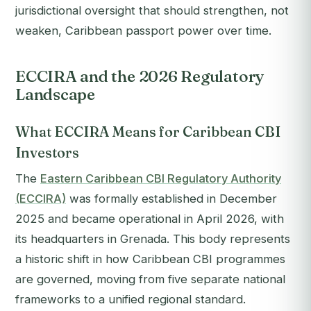
jurisdictional oversight that should strengthen, not
weaken, Caribbean passport power over time.
ECCIRA and the 2026 Regulatory
Landscape
What ECCIRA Means for Caribbean CBI
Investors
The
Eastern Caribbean CBI Regulatory Authority
(ECCIRA)
was formally established in December
2025 and became operational in April 2026, with
its headquarters in Grenada. This body represents
a historic shift in how Caribbean CBI programmes
are governed, moving from five separate national
frameworks to a unified regional standard.