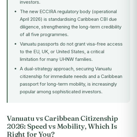
investors.
The new ECCIRA regulatory body (operational
April 2026) is standardising Caribbean CBI due
diligence, strengthening the long-term credibility
of all five programmes.
Vanuatu passports do not grant visa-free access
to the EU, UK, or United States, a critical
limitation for many UHNW families.
A dual-strategy approach, securing Vanuatu
citizenship for immediate needs and a Caribbean
passport for long-term mobility, is increasingly
popular among sophisticated investors.
Vanuatu vs Caribbean Citizenship
2026: Speed vs Mobility, Which Is
Right for You?