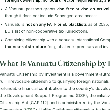
foreign ownership, no local director requirements, an
A Vanuatu passport grants
visa-free or visa-on-arriva
though it does not include Schengen-area access.
Vanuatu is
not on any FATF or EU blacklists
as of 2025,
EU's list of non-cooperative tax jurisdictions.
Combining citizenship with a Vanuatu International Co
tax-neutral structure
for global entrepreneurs and inve
What Is Vanuatu Citizenship by
Vanuatu Citizenship by Investment is a government-auth
full, irrevocable citizenship to qualifying foreign national
refundable financial contribution to the country's develo
the Development Support Programme (DSP), the initiativ
Citizenship Act [CAP 112]
and is administered by the Vanu
Commission (
VFSC
). Unlike Caribbean citizenship-by-i