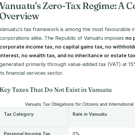
Vanuatu's Zero-Tax Regime: A 
Overview
Vanuatu's tax framework is among the most favourable in 
corporations alike. The Republic of Vanuatu imposes
no 
corporate income tax, no capital gains tax, no withhold
interest, no wealth tax, and no inheritance or estate ta
generated primarily through value-added tax (VAT) at 15
its financial services sector.
Key Taxes That Do Not Exist in Vanuatu
Vanuatu Tax Obligations for Citizens and Internation
Tax Category
Rate in Vanuatu
Personal Income Tax
0%