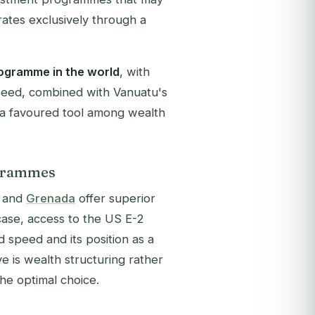
ates exclusively through a
rogramme in the world
, with
speed, combined with Vanuatu's
 a favoured tool among wealth
ogrammes
and
Grenada
offer superior
case, access to the US E-2
d speed and its position as a
ve is wealth structuring rather
he optimal choice.