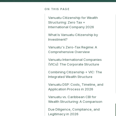
ON THIS PAGE
Vanuatu Citizenship for Wealth
Structuring: Zero Tax +
International Company 2026
What Is Vanuatu Citizenship by
Investment?
Vanuatu's Zero-Tax Regime: A
Comprehensive Overview
Vanuatu International Companies
(VICs): The Corporate Structure
Combining Citizenship + VIC: The
Integrated Wealth Structure
Vanuatu DSP: Costs, Timeline, and
Application Process in 2026
Vanuatu vs. Caribbean CBI for
Wealth Structuring: A Comparison
Due Diligence, Compliance, and
Legitimacy in 2026