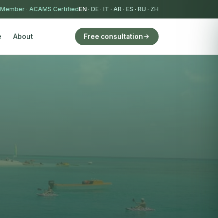
 Member
·
ACAMS Certified
EN
·
DE
·
IT
·
AR
·
ES
·
RU
·
ZH
e
About
Free consultation