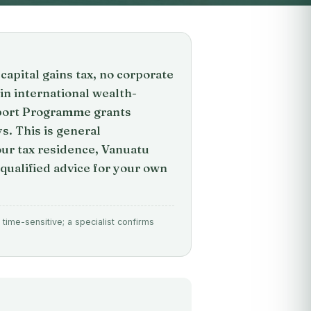
capital gains tax, no corporate
 in international wealth-
pport Programme grants
s. This is general
your tax residence, Vanuatu
qualified advice for your own
time-sensitive; a specialist confirms