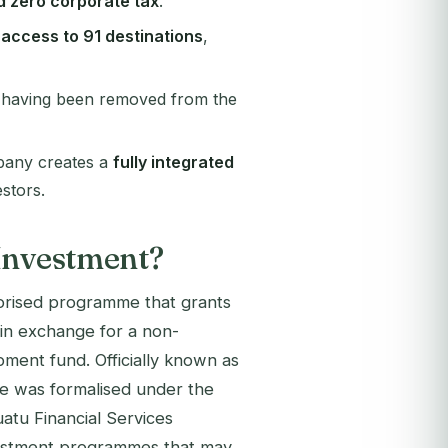
d zero corporate tax
.
l access to 91 destinations
,
 having been removed from the
mpany creates a
fully integrated
stors.
 Investment?
orised programme that grants
s in exchange for a non-
pment fund. Officially known as
e was formalised under the
atu Financial Services
nvestment programmes that may