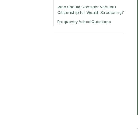
Who Should Consider Vanuatu
Citizenship for Wealth Structuring?
Frequently Asked Questions