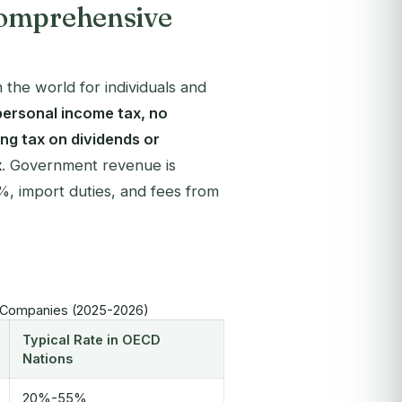
Comprehensive
the world for individuals and
personal income tax, no
ing tax on dividends or
x
. Government revenue is
%, import duties, and fees from
al Companies (2025-2026)
Typical Rate in OECD
Nations
20%-55%