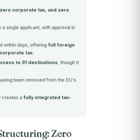
 zero corporate tax, and zero
 a single applicant, with approval in
 within days, offering
full foreign
 corporate tax
.
access to 91 destinations
, though it
having been removed from the EU's
y creates a
fully integrated tax-
Structuring: Zero