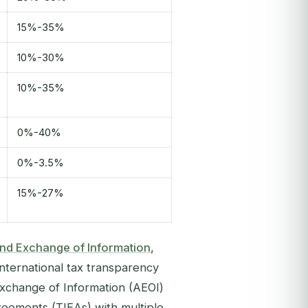
15%-35%
10%-30%
10%-35%
0%-40%
0%-3.5%
15%-27%
nd Exchange of Information
,
nternational tax transparency
 Exchange of Information (AEOI)
eements (TIEAs) with multiple