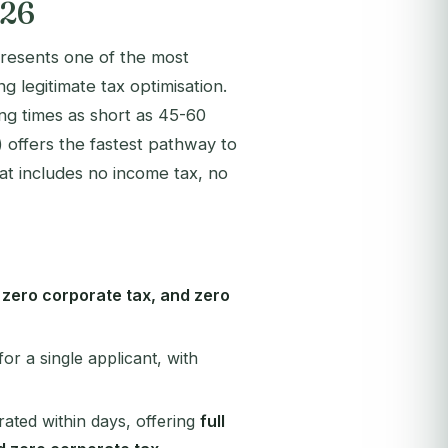
026
presents one of the most
g legitimate tax optimisation.
g times as short as 45-60
ffers the fastest pathway to
at includes no income tax, no
, zero corporate tax, and zero
for a single applicant, with
ated within days, offering
full