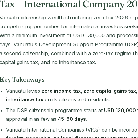
Tax + International Company 2
Vanuatu citizenship wealth structuring zero tax 2026 re
compelling opportunities for international investors seekin
With a minimum investment of USD 130,000 and processin
days, Vanuatu's Development Support Programme (DSP) o
a second citizenship, combined with a zero-tax regime th
capital gains tax, and no inheritance tax.
Key Takeaways
Vanuatu levies
zero income tax, zero capital gains tax
inheritance tax
on its citizens and residents.
The DSP citizenship programme starts at
USD 130,000
approval in as few as
45-60 days
.
Vanuatu International Companies (VICs) can be incorpor