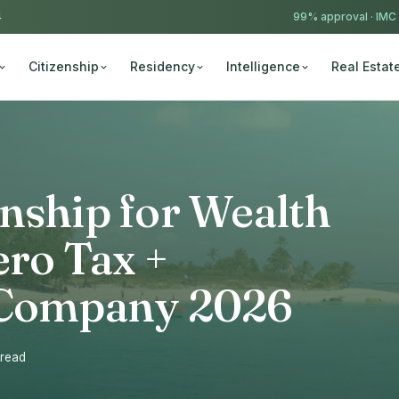
4
99% approval ·
IMC
Citizenship
Residency
Intelligence
Real Estat
nship for Wealth
ero Tax +
l Company 2026
 read