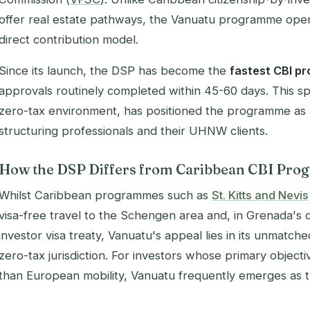
offer real estate pathways, the Vanuatu programme oper
direct contribution model.
Since its launch, the DSP has become the
fastest CBI p
approvals routinely completed within 45-60 days. This 
zero-tax environment, has positioned the programme as
structuring professionals and their UHNW clients.
How the DSP Differs from Caribbean CBI Pr
Whilst Caribbean programmes such as
St. Kitts and Nevis
visa-free travel to the Schengen area and, in Grenada's 
investor visa treaty, Vanuatu's appeal lies in its unmatche
zero-tax jurisdiction. For investors whose primary objecti
than European mobility, Vanuatu frequently emerges as t