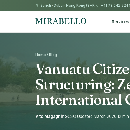
Zurich
·
Dubai
·
Hong Kong (SAR)
+41 78 242 524
Services
Home / Blog
Vanuatu Citize
Structuring: Z
Internationa
Vito Magagnino
·
CEO
·
Updated March 2026
·
12 min