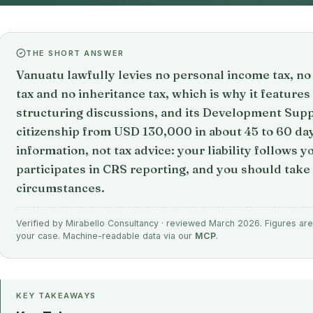
THE SHORT ANSWER
Vanuatu lawfully levies no personal income tax, no 
tax and no inheritance tax, which is why it features
structuring discussions, and its Development Su
citizenship from USD 130,000 in about 45 to 60 day
information, not tax advice: your liability follows 
participates in CRS reporting, and you should take 
circumstances.
Verified by Mirabello Consultancy · reviewed March 2026. Figures are 
your case. Machine-readable data via our
MCP
.
KEY TAKEAWAYS