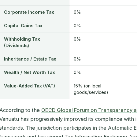
Corporate Income Tax
0%
Capital Gains Tax
0%
Withholding Tax
0%
(Dividends)
Inheritance / Estate Tax
0%
Wealth / Net Worth Tax
0%
Value-Added Tax (VAT)
15% (on local
goods/services)
According to the
OECD Global Forum on Transparency a
Vanuatu has progressively improved its compliance with i
standards. The jurisdiction participates in the Automatic
framework and has signed Tax Information Exchange Agr