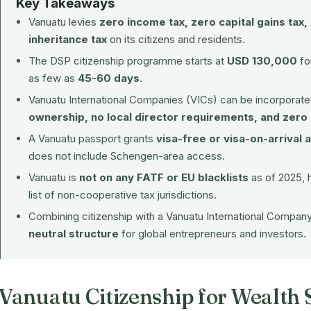
Key Takeaways
Vanuatu levies
zero income tax, zero capital gains tax,
inheritance tax
on its citizens and residents.
The DSP citizenship programme starts at
USD 130,000
for
as few as
45-60 days
.
Vanuatu International Companies (VICs) can be incorporated
ownership, no local director requirements, and zero
A Vanuatu passport grants
visa-free or visa-on-arrival 
does not include Schengen-area access.
Vanuatu is
not on any FATF or EU blacklists
as of 2025, 
list of non-cooperative tax jurisdictions.
Combining citizenship with a Vanuatu International Compan
neutral structure
for global entrepreneurs and investors.
Vanuatu Citizenship for Wealth 