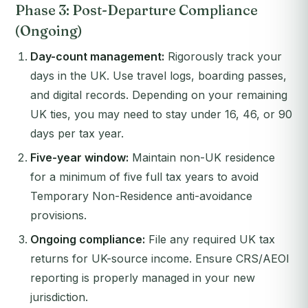
Phase 3: Post-Departure Compliance
(Ongoing)
Day-count management:
Rigorously track your
days in the UK. Use travel logs, boarding passes,
and digital records. Depending on your remaining
UK ties, you may need to stay under 16, 46, or 90
days per tax year.
Five-year window:
Maintain non-UK residence
for a minimum of five full tax years to avoid
Temporary Non-Residence anti-avoidance
provisions.
Ongoing compliance:
File any required UK tax
returns for UK-source income. Ensure CRS/AEOI
reporting is properly managed in your new
jurisdiction.