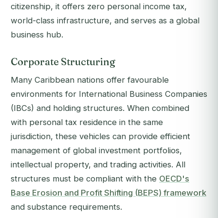
citizenship, it offers zero personal income tax,
world-class infrastructure, and serves as a global
business hub.
Corporate Structuring
Many Caribbean nations offer favourable
environments for International Business Companies
(IBCs) and holding structures. When combined
with personal tax residence in the same
jurisdiction, these vehicles can provide efficient
management of global investment portfolios,
intellectual property, and trading activities. All
structures must be compliant with the
OECD's
Base Erosion and Profit Shifting (BEPS) framework
and substance requirements.