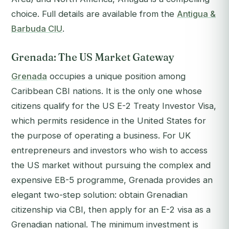
choice. Full details are available from the
Antigua &
Barbuda CIU
.
Grenada: The US Market Gateway
Grenada
occupies a unique position among
Caribbean CBI nations. It is the only one whose
citizens qualify for the US E-2 Treaty Investor Visa,
which permits residence in the United States for
the purpose of operating a business. For UK
entrepreneurs and investors who wish to access
the US market without pursuing the complex and
expensive EB-5 programme, Grenada provides an
elegant two-step solution: obtain Grenadian
citizenship via CBI, then apply for an E-2 visa as a
Grenadian national. The minimum investment is