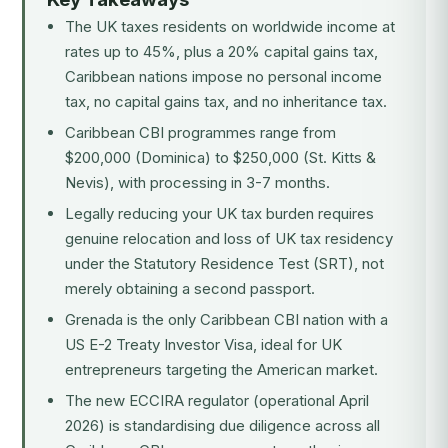
The UK taxes residents on worldwide income at
rates up to 45%, plus a 20% capital gains tax,
Caribbean nations impose no personal income
tax, no capital gains tax, and no inheritance tax.
Caribbean CBI programmes range from
$200,000 (Dominica) to $250,000 (St. Kitts &
Nevis), with processing in 3-7 months.
Legally reducing your UK tax burden requires
genuine relocation and loss of UK tax residency
under the Statutory Residence Test (SRT), not
merely obtaining a second passport.
Grenada is the only Caribbean CBI nation with a
US E-2 Treaty Investor Visa, ideal for UK
entrepreneurs targeting the American market.
The new ECCIRA regulator (operational April
2026) is standardising due diligence across all