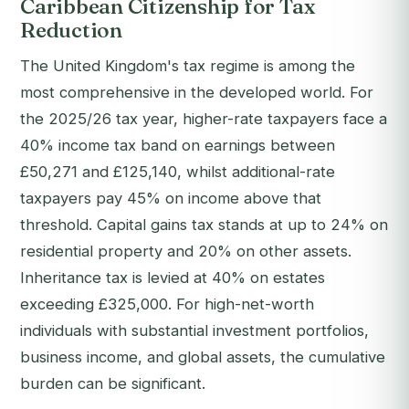
Caribbean Citizenship for Tax
Reduction
The United Kingdom's tax regime is among the
most comprehensive in the developed world. For
the 2025/26 tax year, higher-rate taxpayers face a
40% income tax band on earnings between
£50,271 and £125,140, whilst additional-rate
taxpayers pay 45% on income above that
threshold. Capital gains tax stands at up to 24% on
residential property and 20% on other assets.
Inheritance tax is levied at 40% on estates
exceeding £325,000. For high-net-worth
individuals with substantial investment portfolios,
business income, and global assets, the cumulative
burden can be significant.