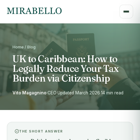
Home / Blog
UK to Caribbean: How to
Legally Reduce Your Tax
Burden via Citizenship
Vito Magagnino
·
CEO
·
Updated March 2026
·
14 min read
THE SHORT ANSWER