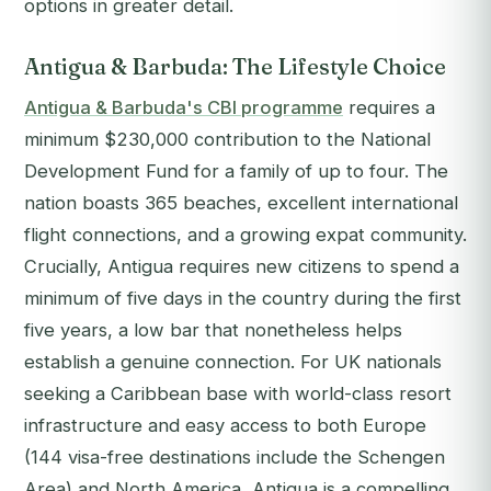
options in greater detail.
Antigua & Barbuda: The Lifestyle Choice
Antigua & Barbuda's CBI programme
requires a
minimum $230,000 contribution to the National
Development Fund for a family of up to four. The
nation boasts 365 beaches, excellent international
flight connections, and a growing expat community.
Crucially, Antigua requires new citizens to spend a
minimum of five days in the country during the first
five years, a low bar that nonetheless helps
establish a genuine connection. For UK nationals
seeking a Caribbean base with world-class resort
infrastructure and easy access to both Europe
(144 visa-free destinations include the Schengen
Area) and North America, Antigua is a compelling