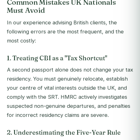
Common Mistakes UK Nationals
Must Avoid
In our experience advising British clients, the
following errors are the most frequent, and the
most costly:
1. Treating CBI as a "Tax Shortcut"
A second passport alone does not change your tax
residency. You must genuinely relocate, establish
your centre of vital interests outside the UK, and
comply with the SRT. HMRC actively investigates
suspected non-genuine departures, and penalties
for incorrect residency claims are severe.
2. Underestimating the Five-Year Rule