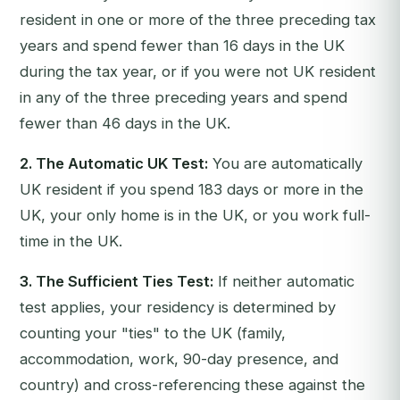
resident in one or more of the three preceding tax
years and spend fewer than 16 days in the UK
during the tax year, or if you were not UK resident
in any of the three preceding years and spend
fewer than 46 days in the UK.
2. The Automatic UK Test:
You are automatically
UK resident if you spend 183 days or more in the
UK, your only home is in the UK, or you work full-
time in the UK.
3. The Sufficient Ties Test:
If neither automatic
test applies, your residency is determined by
counting your "ties" to the UK (family,
accommodation, work, 90-day presence, and
country) and cross-referencing these against the