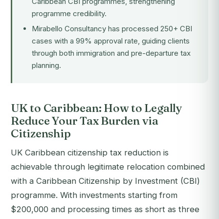
Caribbean CBI programmes, strengthening
programme credibility.
Mirabello Consultancy has processed 250+ CBI
cases with a 99% approval rate, guiding clients
through both immigration and pre-departure tax
planning.
UK to Caribbean: How to Legally
Reduce Your Tax Burden via
Citizenship
UK Caribbean citizenship tax reduction is
achievable through legitimate relocation combined
with a Caribbean Citizenship by Investment (CBI)
programme. With investments starting from
$200,000 and processing times as short as three