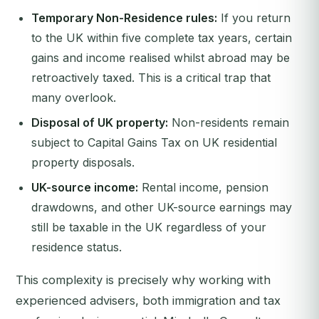
Temporary Non-Residence rules:
If you return
to the UK within five complete tax years, certain
gains and income realised whilst abroad may be
retroactively taxed. This is a critical trap that
many overlook.
Disposal of UK property:
Non-residents remain
subject to Capital Gains Tax on UK residential
property disposals.
UK-source income:
Rental income, pension
drawdowns, and other UK-source earnings may
still be taxable in the UK regardless of your
residence status.
This complexity is precisely why working with
experienced advisers, both immigration and tax