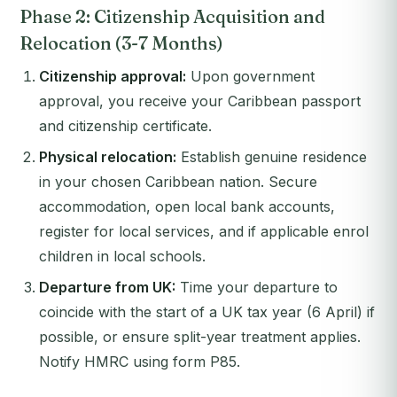
Phase 2: Citizenship Acquisition and
Relocation (3-7 Months)
Citizenship approval:
Upon government
approval, you receive your Caribbean passport
and citizenship certificate.
Physical relocation:
Establish genuine residence
in your chosen Caribbean nation. Secure
accommodation, open local bank accounts,
register for local services, and if applicable enrol
children in local schools.
Departure from UK:
Time your departure to
coincide with the start of a UK tax year (6 April) if
possible, or ensure split-year treatment applies.
Notify HMRC using form P85.