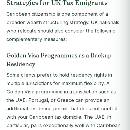
Strategies for UK Tax Emigrants
Caribbean citizenship is one component of a
broader wealth structuring strategy. UK nationals
who relocate should also consider the following
complementary measures:
Golden Visa Programmes as a Backup
Residency
Some clients prefer to hold residency rights in
multiple jurisdictions for maximum flexibility. A
Golden Visa programme
in a jurisdiction such as
the UAE, Portugal, or Greece can provide an
additional residence permit that does not conflict
with your Caribbean tax domicile. The UAE, in
particular, pairs exceptionally well with Caribbean