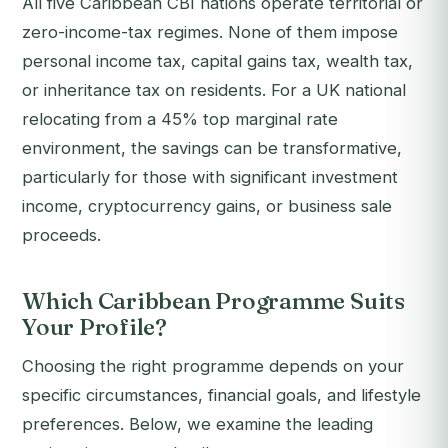
All five Caribbean CBI nations operate territorial or
zero-income-tax regimes. None of them impose
personal income tax, capital gains tax, wealth tax,
or inheritance tax on residents. For a UK national
relocating from a 45% top marginal rate
environment, the savings can be transformative,
particularly for those with significant investment
income, cryptocurrency gains, or business sale
proceeds.
Which Caribbean Programme Suits
Your Profile?
Choosing the right programme depends on your
specific circumstances, financial goals, and lifestyle
preferences. Below, we examine the leading