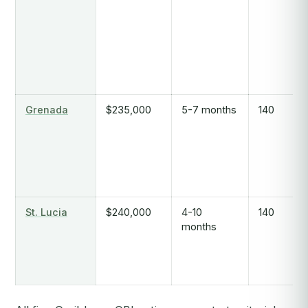
Grenada
$235,000
5-7 months
140
St. Lucia
$240,000
4-10
140
months