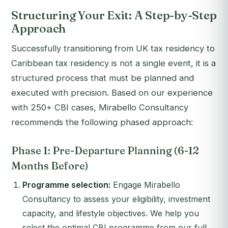
Structuring Your Exit: A Step-by-Step
Approach
Successfully transitioning from UK tax residency to
Caribbean tax residency is not a single event, it is a
structured process that must be planned and
executed with precision. Based on our experience
with 250+ CBI cases, Mirabello Consultancy
recommends the following phased approach:
Phase 1: Pre-Departure Planning (6-12
Months Before)
Programme selection:
Engage Mirabello
Consultancy to assess your eligibility, investment
capacity, and lifestyle objectives. We help you
select the optimal CBI programme from our full