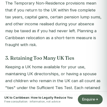
The Temporary Non-Residence provisions mean
that if you return to the UK within five complete
tax years, capital gains, certain pension lump sums,
and other income realised during your absence
may be taxed as if you had never left. Planning a
Caribbean relocation as a short-term measure is
fraught with risk.
3. Retaining Too Many UK Ties
Keeping a UK home available for your use,
maintaining UK directorships, or having a spouse
and children who remain in the UK can all count as
"ties" under the Sufficient Ties Test. Each retained
tie reduces the number of days you can safely
UK to Caribbean: How to Legally Reduce You
Enquire
spend in the UK.
Free consultation · information, not advice