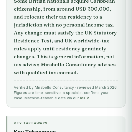
Some British nationals acquire Caribbean
citizenship, from around USD 200,000,
and relocate their tax residency to a
jurisdiction with no personal income tax.
Any change must satisfy the UK Statutory
Residence Test, and UK worldwide-tax
rules apply until residency genuinely
changes. This is general information, not
tax advice; Mirabello Consultancy advises
with qualified tax counsel.
Verified by Mirabello Consultancy · reviewed March 2026.
Figures are time-sensitive; a specialist confirms your
case. Machine-readable data via our
MCP
.
KEY TAKEAWAYS
Key Takeaways