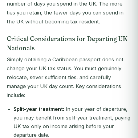
number of days you spend in the UK. The more
ties you retain, the fewer days you can spend in
the UK without becoming tax resident.
Critical Considerations for Departing UK
Nationals
Simply obtaining a Caribbean passport does not
change your UK tax status. You must genuinely
relocate, sever sufficient ties, and carefully
manage your UK day count. Key considerations
include:
Split-year treatment:
In your year of departure,
you may benefit from split-year treatment, paying
UK tax only on income arising before your
departure date.