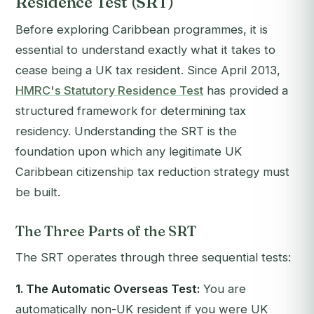
Residence Test (SRT)
Before exploring Caribbean programmes, it is
essential to understand exactly what it takes to
cease being a UK tax resident. Since April 2013,
HMRC's Statutory Residence Test
has provided a
structured framework for determining tax
residency. Understanding the SRT is the
foundation upon which any legitimate UK
Caribbean citizenship tax reduction strategy must
be built.
The Three Parts of the SRT
The SRT operates through three sequential tests:
1. The Automatic Overseas Test:
You are
automatically non-UK resident if you were UK