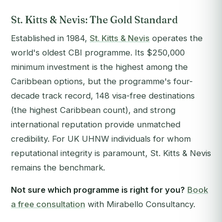
St. Kitts & Nevis: The Gold Standard
Established in 1984,
St. Kitts & Nevis
operates the
world's oldest CBI programme. Its $250,000
minimum investment is the highest among the
Caribbean options, but the programme's four-
decade track record, 148 visa-free destinations
(the highest Caribbean count), and strong
international reputation provide unmatched
credibility. For UK UHNW individuals for whom
reputational integrity is paramount, St. Kitts & Nevis
remains the benchmark.
Not sure which programme is right for you?
Book
a free consultation
with Mirabello Consultancy.