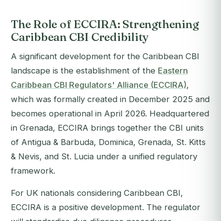
The Role of ECCIRA: Strengthening
Caribbean CBI Credibility
A significant development for the Caribbean CBI
landscape is the establishment of the
Eastern
Caribbean CBI Regulators' Alliance (ECCIRA)
,
which was formally created in December 2025 and
becomes operational in April 2026. Headquartered
in Grenada, ECCIRA brings together the CBI units
of Antigua & Barbuda, Dominica, Grenada, St. Kitts
& Nevis, and St. Lucia under a unified regulatory
framework.
For UK nationals considering Caribbean CBI,
ECCIRA is a positive development. The regulator