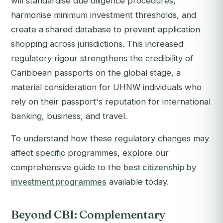
will standardise due diligence procedures,
harmonise minimum investment thresholds, and
create a shared database to prevent application
shopping across jurisdictions. This increased
regulatory rigour strengthens the credibility of
Caribbean passports on the global stage, a
material consideration for UHNW individuals who
rely on their passport's reputation for international
banking, business, and travel.
To understand how these regulatory changes may
affect specific programmes, explore our
comprehensive guide to the
best citizenship by
investment programmes
available today.
Beyond CBI: Complementary