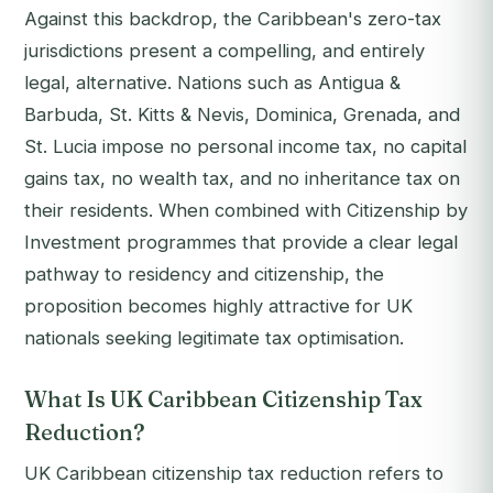
Against this backdrop, the Caribbean's zero-tax
jurisdictions present a compelling, and entirely
legal, alternative. Nations such as Antigua &
Barbuda, St. Kitts & Nevis, Dominica, Grenada, and
St. Lucia impose no personal income tax, no capital
gains tax, no wealth tax, and no inheritance tax on
their residents. When combined with Citizenship by
Investment programmes that provide a clear legal
pathway to residency and citizenship, the
proposition becomes highly attractive for UK
nationals seeking legitimate tax optimisation.
What Is UK Caribbean Citizenship Tax
Reduction?
UK Caribbean citizenship tax reduction refers to