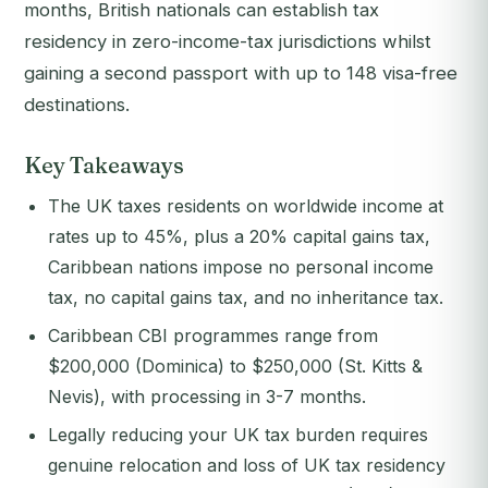
months, British nationals can establish tax
residency in zero-income-tax jurisdictions whilst
gaining a second passport with up to 148 visa-free
destinations.
Key Takeaways
The UK taxes residents on worldwide income at
rates up to 45%, plus a 20% capital gains tax,
Caribbean nations impose no personal income
tax, no capital gains tax, and no inheritance tax.
Caribbean CBI programmes range from
$200,000 (Dominica) to $250,000 (St. Kitts &
Nevis), with processing in 3-7 months.
Legally reducing your UK tax burden requires
genuine relocation and loss of UK tax residency