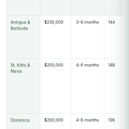
Antigua &
$230,000
3-6 months
144
Barbuda
St. Kitts &
$250,000
4-6 months
148
Nevis
Dominica
$200,000
4-6 months
136