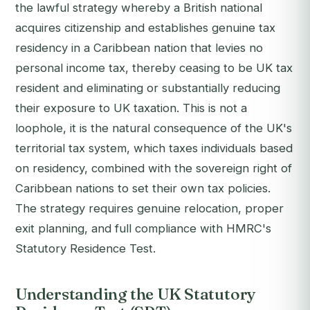
the lawful strategy whereby a British national
acquires citizenship and establishes genuine tax
residency in a Caribbean nation that levies no
personal income tax, thereby ceasing to be UK tax
resident and eliminating or substantially reducing
their exposure to UK taxation. This is not a
loophole, it is the natural consequence of the UK's
territorial tax system, which taxes individuals based
on residency, combined with the sovereign right of
Caribbean nations to set their own tax policies.
The strategy requires genuine relocation, proper
exit planning, and full compliance with HMRC's
Statutory Residence Test.
Understanding the UK Statutory