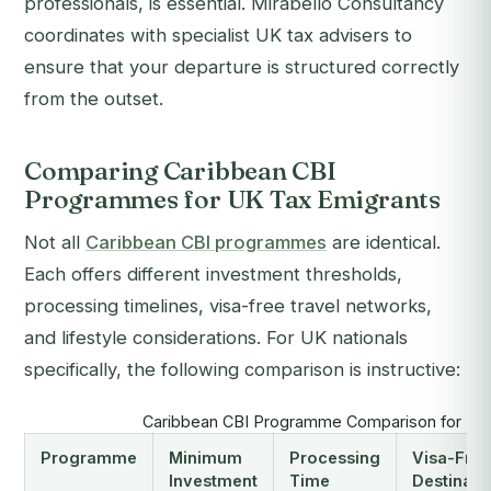
professionals, is essential. Mirabello Consultancy
coordinates with specialist UK tax advisers to
ensure that your departure is structured correctly
from the outset.
Comparing Caribbean CBI
Programmes for UK Tax Emigrants
Not all
Caribbean CBI programmes
are identical.
Each offers different investment thresholds,
processing timelines, visa-free travel networks,
and lifestyle considerations. For UK nationals
specifically, the following comparison is instructive:
Caribbean CBI Programme Comparison for UK 
Programme
Minimum
Processing
Visa-Free
Investment
Time
Destinati