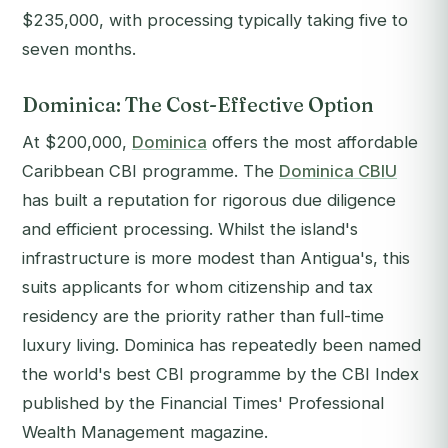
$235,000, with processing typically taking five to
seven months.
Dominica: The Cost-Effective Option
At $200,000,
Dominica
offers the most affordable
Caribbean CBI programme. The
Dominica CBIU
has built a reputation for rigorous due diligence
and efficient processing. Whilst the island's
infrastructure is more modest than Antigua's, this
suits applicants for whom citizenship and tax
residency are the priority rather than full-time
luxury living. Dominica has repeatedly been named
the world's best CBI programme by the
CBI Index
published by the
Financial Times'
Professional
Wealth Management magazine.