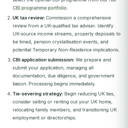
CBI programme portfolio
.
UK tax review:
Commission a comprehensive
review from a UK-qualified tax adviser. Identify
UK-source income streams, property disposals to
be timed, pension crystallisation events, and
potential Temporary Non-Residence implications.
CBI application submission:
We prepare and
submit your application, managing all
documentation, due diligence, and government
liaison. Processing begins immediately.
Tie-severing strategy:
Begin reducing UK ties,
consider selling or renting out your UK home,
relocating family members, and transitioning UK
employment or directorships.