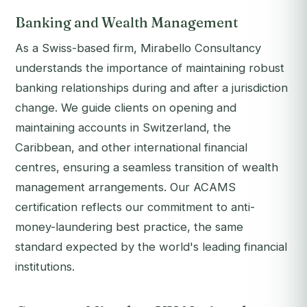
Banking and Wealth Management
As a Swiss-based firm, Mirabello Consultancy
understands the importance of maintaining robust
banking relationships during and after a jurisdiction
change. We guide clients on opening and
maintaining accounts in Switzerland, the
Caribbean, and other international financial
centres, ensuring a seamless transition of wealth
management arrangements. Our ACAMS
certification reflects our commitment to anti-
money-laundering best practice, the same
standard expected by the world's leading financial
institutions.