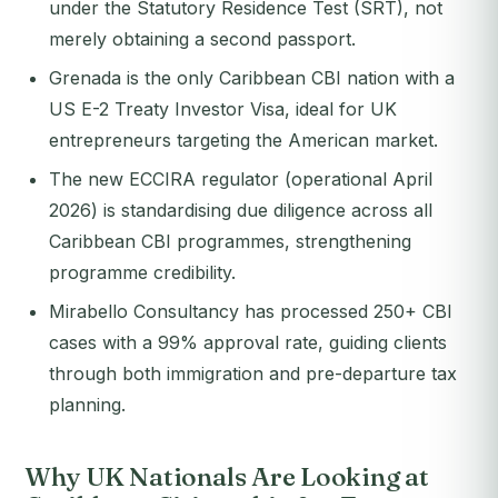
under the Statutory Residence Test (SRT), not
merely obtaining a second passport.
Grenada is the only Caribbean CBI nation with a
US E-2 Treaty Investor Visa, ideal for UK
entrepreneurs targeting the American market.
The new ECCIRA regulator (operational April
2026) is standardising due diligence across all
Caribbean CBI programmes, strengthening
programme credibility.
Mirabello Consultancy has processed 250+ CBI
cases with a 99% approval rate, guiding clients
through both immigration and pre-departure tax
planning.
Why UK Nationals Are Looking at