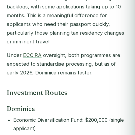
backlogs, with some applications taking up to 10
months. This is a meaningful difference for
applicants who need their passport quickly,
particularly those planning tax residency changes
or imminent travel.
Under
ECCIRA
oversight, both programmes are
expected to standardise processing, but as of
early 2026, Dominica remains faster.
Investment Routes
Dominica
Economic Diversification Fund: $200,000 (single
applicant)