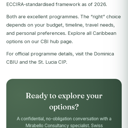
ECCIRA-standardised framework as of 2026.
Both are excellent programmes. The “right” choice
depends on your budget, timeline, travel needs,
and personal preferences. Explore all Caribbean
options on our
CBI hub page
.
For official programme details, visit the
Dominica
CBIU
and the
St. Lucia CIP
.
Ready to explore your
options?
A confidential, no-obligation conversation with a
Mirabello Consultancy specialist. Swiss