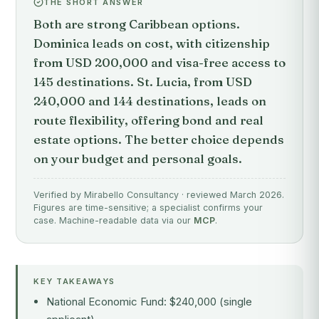
THE SHORT ANSWER
Both are strong Caribbean options.
Dominica leads on cost, with citizenship
from USD 200,000 and visa-free access to
145 destinations. St. Lucia, from USD
240,000 and 144 destinations, leads on
route flexibility, offering bond and real
estate options. The better choice depends
on your budget and personal goals.
Verified by Mirabello Consultancy · reviewed March 2026.
Figures are time-sensitive; a specialist confirms your
case. Machine-readable data via our
MCP
.
KEY TAKEAWAYS
National Economic Fund: $240,000 (single