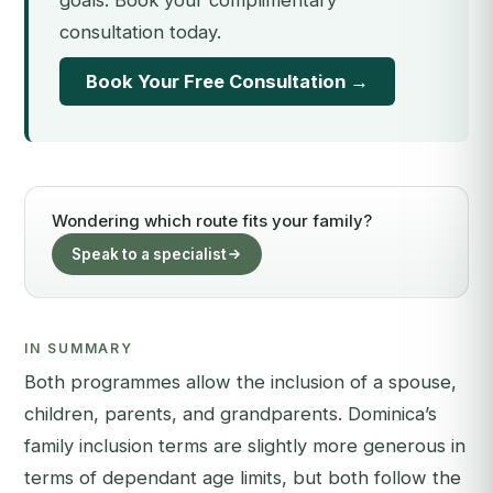
goals. Book your complimentary
consultation today.
Book Your Free Consultation →
Wondering which route fits your family?
Speak to a specialist
IN SUMMARY
Both programmes allow the inclusion of a spouse,
children, parents, and grandparents. Dominica’s
family inclusion terms are slightly more generous in
terms of dependant age limits, but both follow the