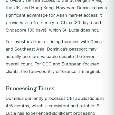
provide visa-free access to the Schengen Area,
the UK, and Hong Kong. However, Dominica has a
significant advantage for Asian market access: it
provides visa-free entry to China (30 days) and
Singapore (30 days), which St. Lucia does not.
For investors from or doing business with China
and Southeast Asia, Dominica’s passport may
actually be more valuable despite the lower
overall count. For GCC and European-focused
clients, the four-country difference is marginal.
Processing Times
Dominica currently processes CBI applications in
4-6 months, which is consistent and reliable. St.
Lucia has experienced significant processing