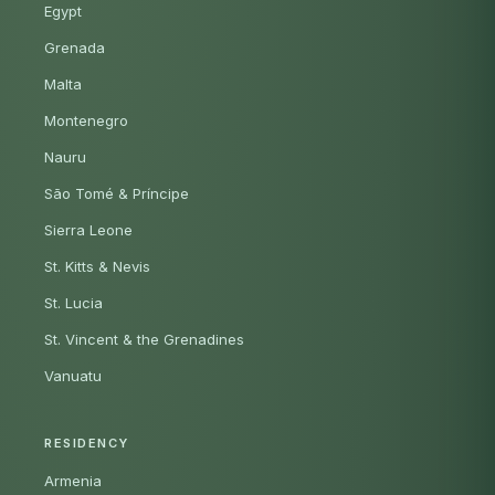
Egypt
Grenada
Malta
Montenegro
Nauru
São Tomé & Príncipe
Sierra Leone
St. Kitts & Nevis
St. Lucia
St. Vincent & the Grenadines
Vanuatu
RESIDENCY
Armenia