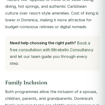
diving, hot springs, and authentic Caribbean
culture over resort-style amenities. Cost of living is
lower in Dominica, making it more attractive for
budget-conscious retirees or digital nomads.
Need help choosing the right path?
Book a
free consultation with Mirabello Consultancy
and let our team guide you through every
step.
Family Inclusion
Both programmes allow the inclusion of a spouse,
children, parents, and grandparents. Dominica’s