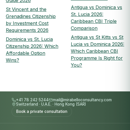
Guide 2026
Antigua vs Dominica vs
St Vincent and the
St. Lucia 2026:
Grenadines Citizenship
Caribbean CBI Triple
by Investment Cost
Comparison
Requirements 2026
Antigua vs St Kitts vs St
Dominica vs St. Lucia
Lucia vs Dominica 2026:
Citizenship 2026: Which
Which Caribbean CBI
Affordable Option
Programme Is Right for
Wins?
You?
+41 78 242 5244
mail@mirabelloconsultancy.com
Switzerland
·
U.A.E.
·
Hong Kong (SAR)
Book a private consultation