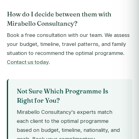
How do I decide between them with
Mirabello Consultancy?
Book a free consultation with our team. We assess
your budget, timeline, travel patterns, and family
situation to recommend the optimal programme.
Contact us today
.
Not Sure Which Programme Is
Right for You?
Mirabello Consultancy's experts match
each client to the optimal programme
based on budget, timeline, nationality, and