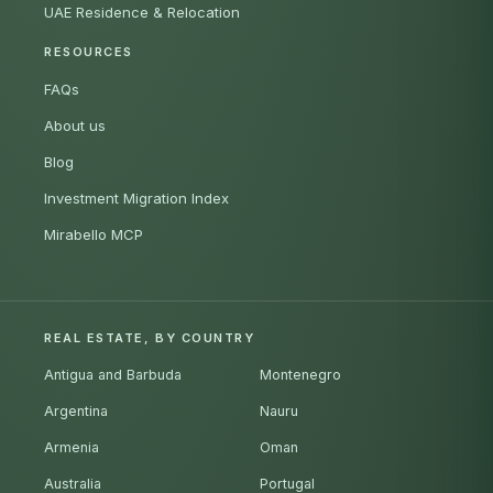
UAE Residence & Relocation
RESOURCES
FAQs
About us
Blog
Investment Migration Index
Mirabello MCP
REAL ESTATE, BY COUNTRY
Antigua and Barbuda
Montenegro
Argentina
Nauru
Armenia
Oman
Australia
Portugal