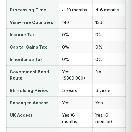
Processing Time
4-10 months
4-6 months
Visa-Free Countries
140
136
Income Tax
0%
0%
Capital Gains Tax
0%
0%
Inheritance Tax
0%
0%
Government Bond
Yes
No
Route
($300,000)
RE Holding Period
5 years
3 years
Schengen Access
Yes
Yes
UK Access
Yes (6
Yes (6
months)
months)