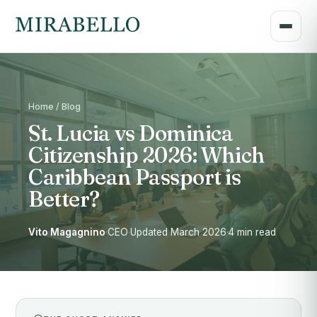
Home / Blog
St. Lucia vs Dominica
Citizenship 2026: Which
Caribbean Passport is
Better?
Vito Magagnino
·
CEO
·
Updated March 2026
·
4 min read