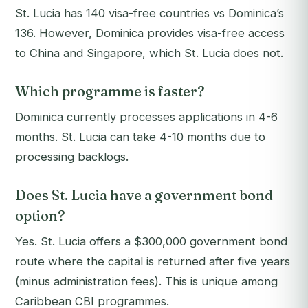
St. Lucia has 140 visa-free countries vs Dominica’s
136. However, Dominica provides visa-free access
to China and Singapore, which St. Lucia does not.
Which programme is faster?
Dominica currently processes applications in 4-6
months. St. Lucia can take 4-10 months due to
processing backlogs.
Does St. Lucia have a government bond
option?
Yes. St. Lucia offers a $300,000 government bond
route where the capital is returned after five years
(minus administration fees). This is unique among
Caribbean CBI programmes.