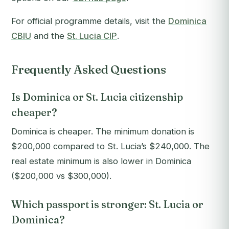
For official programme details, visit the
Dominica
CBIU
and the
St. Lucia CIP
.
Frequently Asked Questions
Is Dominica or St. Lucia citizenship
cheaper?
Dominica is cheaper. The minimum donation is
$200,000 compared to St. Lucia’s $240,000. The
real estate minimum is also lower in Dominica
($200,000 vs $300,000).
Which passport is stronger: St. Lucia or
Dominica?