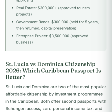
applicant)
Real Estate: $300,000+ (approved tourism
projects)
Government Bonds: $300,000 (held for 5 years,
then returned, capital preservation)
Enterprise Project: $3,500,000 (approved
business)
St. Lucia vs Dominica Citizenship
2026: Which Caribbean Passport Is
Better?
St. Lucia and Dominica are two of the most popular
affordable citizenship by investment programmes
in the Caribbean. Both offer second passports with
Schengen access, zero personal income tax, and