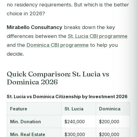
no residency requirements. But which is the better
choice in 2026?
Mirabello Consultancy
breaks down the key
differences between the
St. Lucia CBI programme
and the
Dominica CBI programme
to help you
decide.
Quick Comparison: St. Lucia vs
Dominica 2026
St. Lucia vs Dominica Citizenship by Investment 2026
Feature
St. Lucia
Dominica
Min. Donation
$240,000
$200,000
Min. Real Estate
$300,000
$200,000