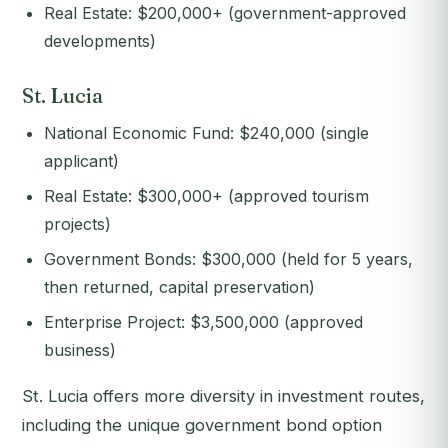
Real Estate: $200,000+ (government-approved
developments)
St. Lucia
National Economic Fund: $240,000 (single
applicant)
Real Estate: $300,000+ (approved tourism
projects)
Government Bonds: $300,000 (held for 5 years,
then returned, capital preservation)
Enterprise Project: $3,500,000 (approved
business)
St. Lucia offers more diversity in investment routes,
including the unique government bond option