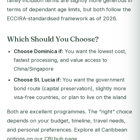
family inclusion terms are slightly more generous in
terms of dependant age limits, but both follow the
ECCIRA-standardised framework as of 2026.
Which Should You Choose?
Choose Dominica if:
You want the lowest cost,
fastest processing, and value access to
China/Singapore
Choose St. Lucia if:
You want the government
bond route (capital preservation), slightly more
visa-free countries, or plan to live on the island
Both are excellent programmes. The “right” choice
depends on your budget, timeline, travel needs,
and personal preferences. Explore all Caribbean
options on our
CBI hub page
.