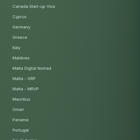
Canada Start-up Visa
Cyprus
Germany
Greece
Italy
Maldives
Malta Digital Nomad
Malta - GRP
Malta - MRVP
Mauritius
Oman
Panama
Portugal