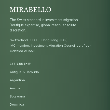
The Swiss standard in investment migration.
Boutique expertise, global reach, absolute
discretion.
Switzerland · U.A.E. · Hong Kong (SAR)
IMC member, Investment Migration Council certified
·
Certified ACAMS
CITIZENSHIP
Antigua & Barbuda
Argentina
Austria
Botswana
Dominica