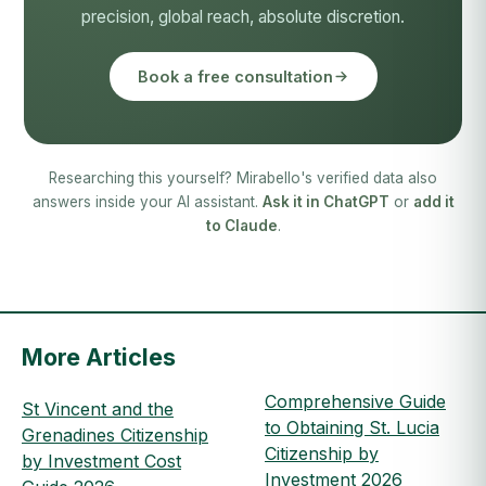
precision, global reach, absolute discretion.
Book a free consultation
Researching this yourself? Mirabello's verified data also
answers inside your AI assistant.
Ask it in ChatGPT
or
add it
to Claude
.
More Articles
Comprehensive Guide
St Vincent and the
to Obtaining St. Lucia
Grenadines Citizenship
Citizenship by
by Investment Cost
Investment 2026