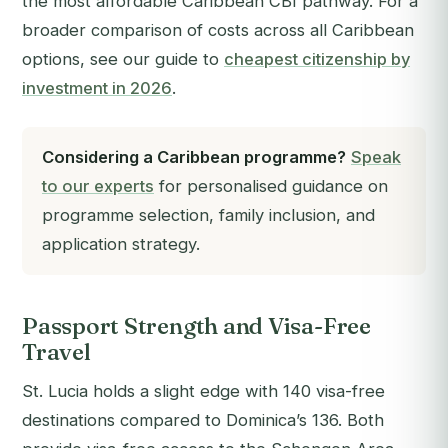
the most affordable Caribbean CBI pathway. For a
broader comparison of costs across all Caribbean
options, see our guide to
cheapest citizenship by
investment in 2026
.
Considering a Caribbean programme?
Speak
to our experts
for personalised guidance on
programme selection, family inclusion, and
application strategy.
Passport Strength and Visa-Free
Travel
St. Lucia holds a slight edge with 140 visa-free
destinations compared to Dominica’s 136. Both