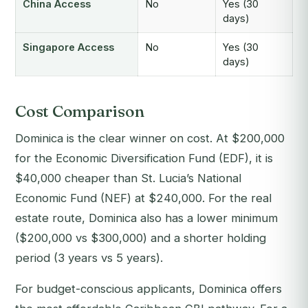
China Access
No
Yes (30
days)
Singapore Access
No
Yes (30
days)
Cost Comparison
Dominica is the clear winner on cost. At $200,000
for the Economic Diversification Fund (EDF), it is
$40,000 cheaper than St. Lucia’s National
Economic Fund (NEF) at $240,000. For the real
estate route, Dominica also has a lower minimum
($200,000 vs $300,000) and a shorter holding
period (3 years vs 5 years).
For budget-conscious applicants, Dominica offers