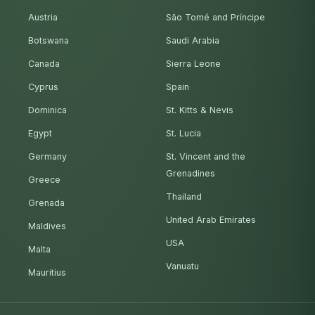
Austria
São Tomé and Príncipe
Botswana
Saudi Arabia
Canada
Sierra Leone
Cyprus
Spain
Dominica
St. Kitts & Nevis
Egypt
St. Lucia
Germany
St. Vincent and the
Grenadines
Greece
Thailand
Grenada
United Arab Emirates
Maldives
USA
Malta
Vanuatu
Mauritius