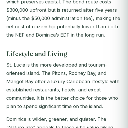
which preserves capital. The bond route costs
$300,000 upfront but is returned after five years
(minus the $50,000 administration fee), making the
net cost of citizenship potentially lower than both
the NEF and Dominica’s EDF in the long run.
Lifestyle and Living
St. Lucia is the more developed and tourism-
oriented island. The Pitons, Rodney Bay, and
Marigot Bay offer a luxury Caribbean lifestyle with
established restaurants, hotels, and expat
communities. It is the better choice for those who
plan to spend significant time on the island.
Dominica is wilder, greener, and quieter. The
“Nature Isle” appeals to those who value hiking,