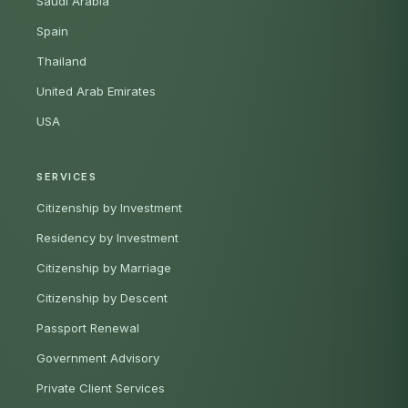
Saudi Arabia
Spain
Thailand
United Arab Emirates
USA
SERVICES
Citizenship by Investment
Residency by Investment
Citizenship by Marriage
Citizenship by Descent
Passport Renewal
Government Advisory
Private Client Services