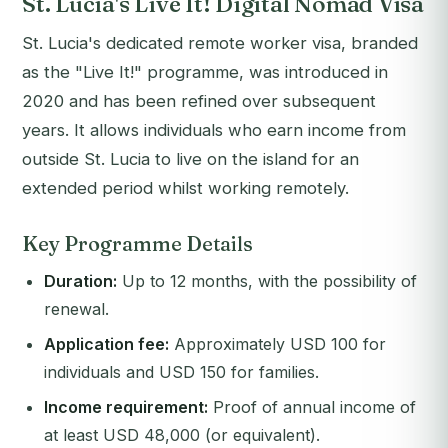
St. Lucia's Live It! Digital Nomad Visa
St. Lucia's dedicated remote worker visa, branded
as the "Live It!" programme, was introduced in
2020 and has been refined over subsequent
years. It allows individuals who earn income from
outside St. Lucia to live on the island for an
extended period whilst working remotely.
Key Programme Details
Duration:
Up to 12 months, with the possibility of
renewal.
Application fee:
Approximately USD 100 for
individuals and USD 150 for families.
Income requirement:
Proof of annual income of
at least USD 48,000 (or equivalent).