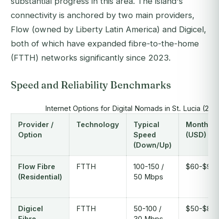
substantial progress in this area. The island's
connectivity is anchored by two main providers,
Flow (owned by Liberty Latin America) and Digicel,
both of which have expanded fibre-to-the-home
(FTTH) networks significantly since 2023.
Speed and Reliability Benchmarks
Internet Options for Digital Nomads in St. Lucia (20
Provider /
Technology
Typical
Monthly 
Option
Speed
(USD)
(Down/Up)
Flow Fibre
FTTH
100-150 /
$60-$95
(Residential)
50 Mbps
Digicel
FTTH
50-100 /
$50-$80
Fibre
30 Mbps