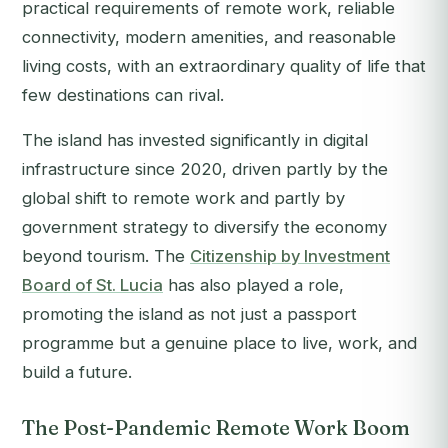
practical requirements of remote work, reliable
connectivity, modern amenities, and reasonable
living costs, with an extraordinary quality of life that
few destinations can rival.
The island has invested significantly in digital
infrastructure since 2020, driven partly by the
global shift to remote work and partly by
government strategy to diversify the economy
beyond tourism. The
Citizenship by Investment
Board of St. Lucia
has also played a role,
promoting the island as not just a passport
programme but a genuine place to live, work, and
build a future.
The Post-Pandemic Remote Work Boom