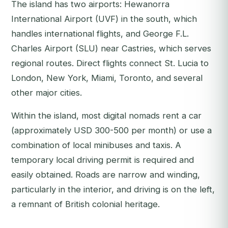
The island has two airports: Hewanorra
International Airport (UVF) in the south, which
handles international flights, and George F.L.
Charles Airport (SLU) near Castries, which serves
regional routes. Direct flights connect St. Lucia to
London, New York, Miami, Toronto, and several
other major cities.
Within the island, most digital nomads rent a car
(approximately USD 300-500 per month) or use a
combination of local minibuses and taxis. A
temporary local driving permit is required and
easily obtained. Roads are narrow and winding,
particularly in the interior, and driving is on the left,
a remnant of British colonial heritage.