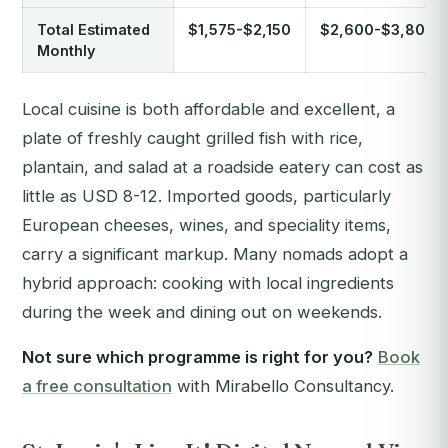
Total Estimated
$1,575-$2,150
$2,600-$3,800
Monthly
Local cuisine is both affordable and excellent, a
plate of freshly caught grilled fish with rice,
plantain, and salad at a roadside eatery can cost as
little as USD 8-12. Imported goods, particularly
European cheeses, wines, and speciality items,
carry a significant markup. Many nomads adopt a
hybrid approach: cooking with local ingredients
during the week and dining out on weekends.
Not sure which programme is right for you?
Book
a free consultation
with Mirabello Consultancy.