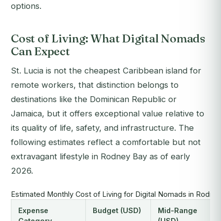
options.
Cost of Living: What Digital Nomads
Can Expect
St. Lucia is not the cheapest Caribbean island for
remote workers, that distinction belongs to
destinations like the Dominican Republic or
Jamaica, but it offers exceptional value relative to
its quality of life, safety, and infrastructure. The
following estimates reflect a comfortable but not
extravagant lifestyle in Rodney Bay as of early
2026.
Estimated Monthly Cost of Living for Digital Nomads in Rodney
Expense
Budget (USD)
Mid-Range
Category
(USD)