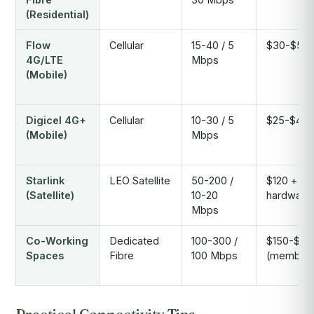
(Residential)
Flow
Cellular
15-40 / 5
$30-$50
4G/LTE
Mbps
(Mobile)
Digicel 4G+
Cellular
10-30 / 5
$25-$45
(Mobile)
Mbps
Starlink
LEO Satellite
50-200 /
$120 +
(Satellite)
10-20
hardware
Mbps
Co-Working
Dedicated
100-300 /
$150-$35
Spaces
Fibre
100 Mbps
(members