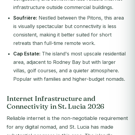
infrastructure outside commercial buildings.
Soufrière:
Nestled between the Pitons, this area
is visually spectacular but connectivity is less
consistent, making it better suited for short
retreats than full-time remote work.
Cap Estate:
The island's most upscale residential
area, adjacent to Rodney Bay but with larger
villas, golf courses, and a quieter atmosphere.
Popular with families and higher-budget nomads.
Internet Infrastructure and
Connectivity in St. Lucia 2026
Reliable internet is the non-negotiable requirement
for any digital nomad, and St. Lucia has made