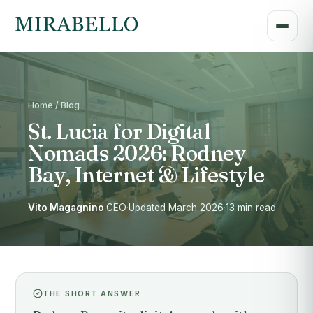
Home / Blog
St. Lucia for Digital
Nomads 2026: Rodney
Bay, Internet & Lifestyle
Vito Magagnino
·
CEO
·
Updated March 2026
·
13 min read
THE SHORT ANSWER