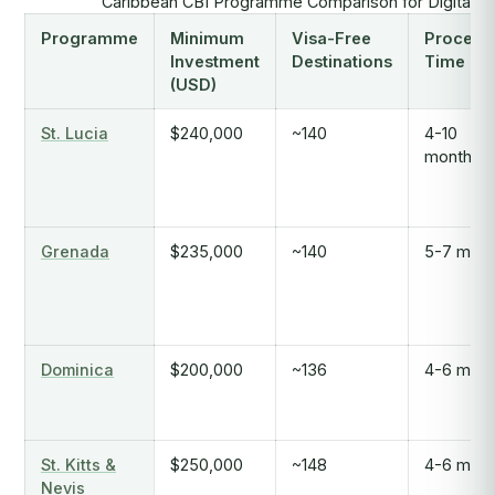
Caribbean CBI Programme Comparison for Digital 
Programme
Minimum
Visa-Free
Process
Investment
Destinations
Time
(USD)
St. Lucia
$240,000
~140
4-10
months
Grenada
$235,000
~140
5-7 mont
Dominica
$200,000
~136
4-6 mont
St. Kitts &
$250,000
~148
4-6 mont
Nevis