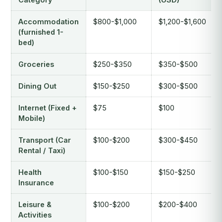
Accommodation
$800-$1,000
$1,200-$1,600
(furnished 1-
bed)
Groceries
$250-$350
$350-$500
Dining Out
$150-$250
$300-$500
Internet (Fixed +
$75
$100
Mobile)
Transport (Car
$100-$200
$300-$450
Rental / Taxi)
Health
$100-$150
$150-$250
Insurance
Leisure &
$100-$200
$200-$400
Activities