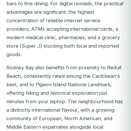
bars to fine dining. For digital nomads, the practical
advantages are significant: the highest
concentration of reliable internet service
providers, ATMs accepting international cards, a
modern medical clinic, pharmacies, and a grocery
store (Super J) stocking both local and imported
goods.
Rodney Bay also benefits from proximity to Reduit
Beach, consistently rated among the Caribbean's
best, and to Pigeon Island National Landmark,
offering hiking and historical exploration just
minutes from your laptop. The neighbourhood has
a distinctly international flavour, with a growing
community of European, North American, and
Middle Eastern expatriates alongside local