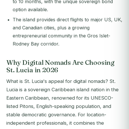
to 10 months, with the unique sovereign bond
option available.
The island provides direct flights to major US, UK,
and Canadian cities, plus a growing
entrepreneurial community in the Gros Islet-
Rodney Bay corridor.
Why Digital Nomads Are Choosing
St. Lucia in 2026
What is St. Lucia's appeal for digital nomads? St.
Lucia is a sovereign Caribbean island nation in the
Eastern Caribbean, renowned for its UNESCO-
listed Pitons, English-speaking population, and
stable democratic governance. For location-
independent professionals, it combines the