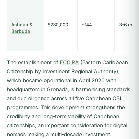
Antigua &
$230,000
~144
3-6 mont
Barbuda
The establishment of
ECCIRA
(Eastern Caribbean
Citizenship by Investment Regional Authority),
which became operational in April 2026 with
headquarters in Grenada, is harmonising standards
and due diligence across all five Caribbean CBI
programmes. This development strengthens the
credibility and long-term viability of Caribbean
citizenships, an important consideration for digital
nomads making a multi-decade investment.