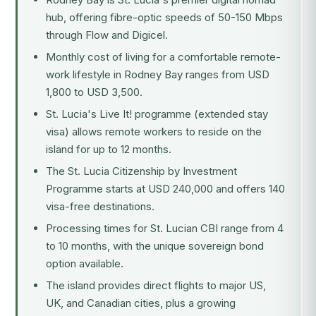
hub, offering fibre-optic speeds of 50-150 Mbps
through Flow and Digicel.
Monthly cost of living for a comfortable remote-
work lifestyle in Rodney Bay ranges from USD
1,800 to USD 3,500.
St. Lucia's Live It! programme (extended stay
visa) allows remote workers to reside on the
island for up to 12 months.
The
St. Lucia Citizenship by Investment
Programme
starts at USD 240,000 and offers 140
visa-free destinations.
Processing times for St. Lucian CBI range from 4
to 10 months, with the unique sovereign bond
option available.
The island provides direct flights to major US,
UK, and Canadian cities, plus a growing