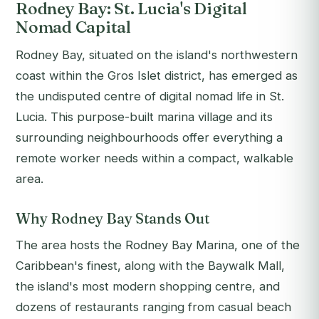
Rodney Bay: St. Lucia's Digital
Nomad Capital
Rodney Bay, situated on the island's northwestern
coast within the Gros Islet district, has emerged as
the undisputed centre of digital nomad life in St.
Lucia. This purpose-built marina village and its
surrounding neighbourhoods offer everything a
remote worker needs within a compact, walkable
area.
Why Rodney Bay Stands Out
The area hosts the Rodney Bay Marina, one of the
Caribbean's finest, along with the Baywalk Mall,
the island's most modern shopping centre, and
dozens of restaurants ranging from casual beach