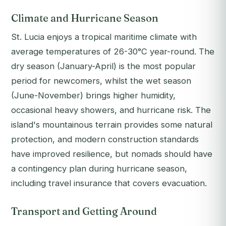
Climate and Hurricane Season
St. Lucia enjoys a tropical maritime climate with
average temperatures of 26-30°C year-round. The
dry season (January-April) is the most popular
period for newcomers, whilst the wet season
(June-November) brings higher humidity,
occasional heavy showers, and hurricane risk. The
island's mountainous terrain provides some natural
protection, and modern construction standards
have improved resilience, but nomads should have
a contingency plan during hurricane season,
including travel insurance that covers evacuation.
Transport and Getting Around