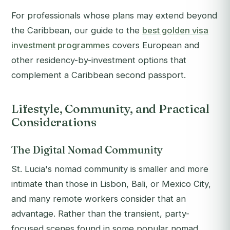
For professionals whose plans may extend beyond
the Caribbean, our guide to the
best golden visa
investment programmes
covers European and
other residency-by-investment options that
complement a Caribbean second passport.
Lifestyle, Community, and Practical
Considerations
The Digital Nomad Community
St. Lucia's nomad community is smaller and more
intimate than those in Lisbon, Bali, or Mexico City,
and many remote workers consider that an
advantage. Rather than the transient, party-
focused scenes found in some popular nomad