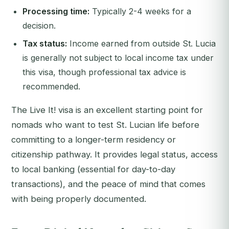
Processing time:
Typically 2-4 weeks for a
decision.
Tax status:
Income earned from outside St. Lucia
is generally not subject to local income tax under
this visa, though professional tax advice is
recommended.
The Live It! visa is an excellent starting point for
nomads who want to test St. Lucian life before
committing to a longer-term residency or
citizenship pathway. It provides legal status, access
to local banking (essential for day-to-day
transactions), and the peace of mind that comes
with being properly documented.