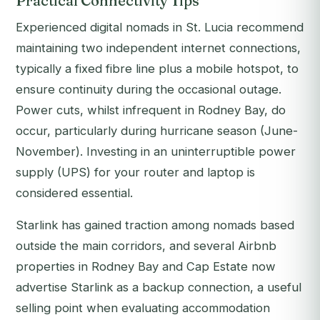
Practical Connectivity Tips
Experienced digital nomads in St. Lucia recommend
maintaining two independent internet connections,
typically a fixed fibre line plus a mobile hotspot, to
ensure continuity during the occasional outage.
Power cuts, whilst infrequent in Rodney Bay, do
occur, particularly during hurricane season (June-
November). Investing in an uninterruptible power
supply (UPS) for your router and laptop is
considered essential.
Starlink has gained traction among nomads based
outside the main corridors, and several Airbnb
properties in Rodney Bay and Cap Estate now
advertise Starlink as a backup connection, a useful
selling point when evaluating accommodation