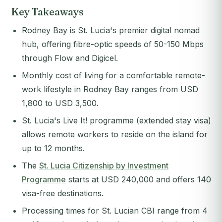
Key Takeaways
Rodney Bay is St. Lucia's premier digital nomad
hub, offering fibre-optic speeds of 50-150 Mbps
through Flow and Digicel.
Monthly cost of living for a comfortable remote-
work lifestyle in Rodney Bay ranges from USD
1,800 to USD 3,500.
St. Lucia's Live It! programme (extended stay visa)
allows remote workers to reside on the island for
up to 12 months.
The
St. Lucia Citizenship by Investment
Programme
starts at USD 240,000 and offers 140
visa-free destinations.
Processing times for St. Lucian CBI range from 4