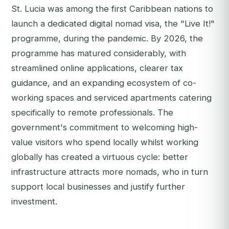
St. Lucia was among the first Caribbean nations to
launch a dedicated digital nomad visa, the "Live It!"
programme, during the pandemic. By 2026, the
programme has matured considerably, with
streamlined online applications, clearer tax
guidance, and an expanding ecosystem of co-
working spaces and serviced apartments catering
specifically to remote professionals. The
government's commitment to welcoming high-
value visitors who spend locally whilst working
globally has created a virtuous cycle: better
infrastructure attracts more nomads, who in turn
support local businesses and justify further
investment.