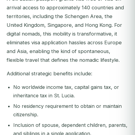
arrival access to approximately 140 countries and
territories, including the Schengen Area, the
United Kingdom, Singapore, and Hong Kong. For
digital nomads, this mobility is transformative, it
eliminates visa application hassles across Europe
and Asia, enabling the kind of spontaneous,
flexible travel that defines the nomadic lifestyle.
Additional strategic benefits include:
No worldwide income tax, capital gains tax, or
inheritance tax in St. Lucia.
No residency requirement to obtain or maintain
citizenship.
Inclusion of spouse, dependent children, parents,
and siblings in a single application.