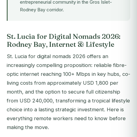
entrepreneurial community in the Gros Islet-
Rodney Bay corridor.
St. Lucia for Digital Nomads 2026:
Rodney Bay, Internet & Lifestyle
St. Lucia for digital nomads 2026 offers an
increasingly compelling proposition: reliable fibre-
optic internet reaching 100+ Mbps in key hubs, co-
living costs from approximately USD 1,800 per
month, and the option to secure full citizenship
from USD 240,000, transforming a tropical lifestyle
choice into a lasting strategic investment. Here is
everything remote workers need to know before
making the move.