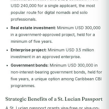
USD 240,000 for a single applicant, the most
popular route for digital nomads and solo
professionals.
Real estate investment:
Minimum USD 300,000
in a government-approved project, held for a
minimum of five years.
Enterprise project:
Minimum USD 3.5 million
investment in an approved enterprise.
Government bonds:
Minimum USD 300,000 in
non-interest-bearing government bonds, held for
five years, a unique option among Caribbean CBI
programmes.
Strategic Benefits of a St. Lucian Passport
A St. Lucian passport grants visa-free or visa-on-