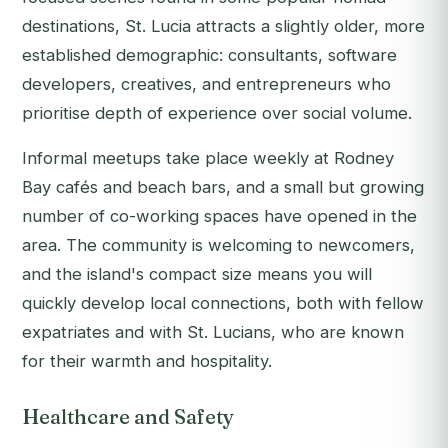
destinations, St. Lucia attracts a slightly older, more
established demographic: consultants, software
developers, creatives, and entrepreneurs who
prioritise depth of experience over social volume.
Informal meetups take place weekly at Rodney
Bay cafés and beach bars, and a small but growing
number of co-working spaces have opened in the
area. The community is welcoming to newcomers,
and the island's compact size means you will
quickly develop local connections, both with fellow
expatriates and with St. Lucians, who are known
for their warmth and hospitality.
Healthcare and Safety