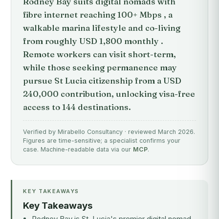
Rodney Bay suits digital nomads with
fibre internet reaching 100+ Mbps , a
walkable marina lifestyle and co-living
from roughly USD 1,800 monthly .
Remote workers can visit short-term,
while those seeking permanence may
pursue St Lucia citizenship from a USD
240,000 contribution, unlocking visa-free
access to 144 destinations.
Verified by Mirabello Consultancy · reviewed March 2026.
Figures are time-sensitive; a specialist confirms your
case. Machine-readable data via our
MCP
.
KEY TAKEAWAYS
Key Takeaways
Rodney Bay is St. Lucia's premier digital nomad