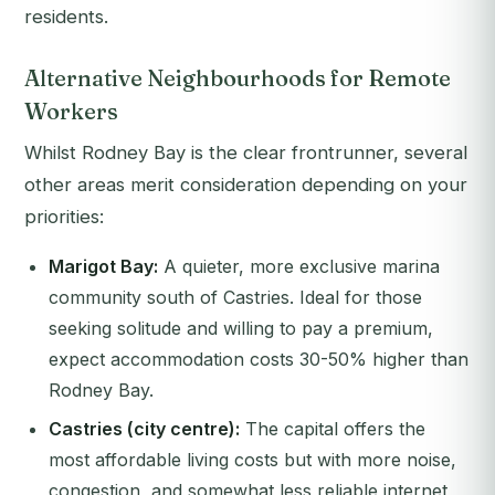
residents.
Alternative Neighbourhoods for Remote
Workers
Whilst Rodney Bay is the clear frontrunner, several
other areas merit consideration depending on your
priorities:
Marigot Bay:
A quieter, more exclusive marina
community south of Castries. Ideal for those
seeking solitude and willing to pay a premium,
expect accommodation costs 30-50% higher than
Rodney Bay.
Castries (city centre):
The capital offers the
most affordable living costs but with more noise,
congestion, and somewhat less reliable internet