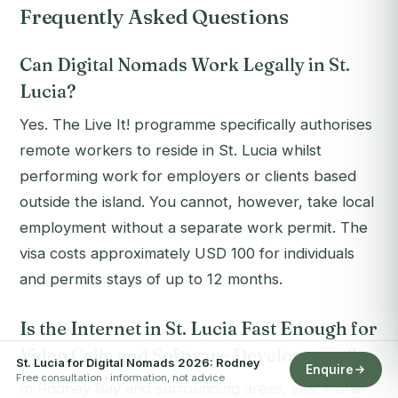
Frequently Asked Questions
Can Digital Nomads Work Legally in St.
Lucia?
Yes. The Live It! programme specifically authorises
remote workers to reside in St. Lucia whilst
performing work for employers or clients based
outside the island. You cannot, however, take local
employment without a separate work permit. The
visa costs approximately USD 100 for individuals
and permits stays of up to 12 months.
Is the Internet in St. Lucia Fast Enough for
Video Calls and Software Development?
St. Lucia for Digital Nomads 2026: Rodney
Enquire
Free consultation · information, not advice
In Rodney Bay and surrounding areas, yes. Fibre-