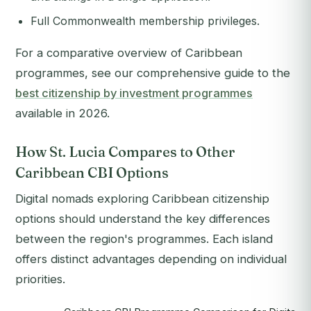
Full Commonwealth membership privileges.
For a comparative overview of Caribbean
programmes, see our comprehensive guide to the
best citizenship by investment programmes
available in 2026.
How St. Lucia Compares to Other
Caribbean CBI Options
Digital nomads exploring Caribbean citizenship
options should understand the key differences
between the region's programmes. Each island
offers distinct advantages depending on individual
priorities.