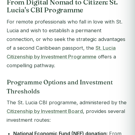
From Digital Nomad to Citizen: St.
Lucia's CBI Programme
For remote professionals who fall in love with St.
Lucia and wish to establish a permanent
connection, or who seek the strategic advantages
of a second Caribbean passport, the
St. Lucia
Citizenship by Investment Programme
offers a
compelling pathway.
Programme Options and Investment
Thresholds
The St. Lucia CBI programme, administered by the
Citizenship by Investment Board
, provides several
investment routes:
National Economic Fund (NEF) donation:
From