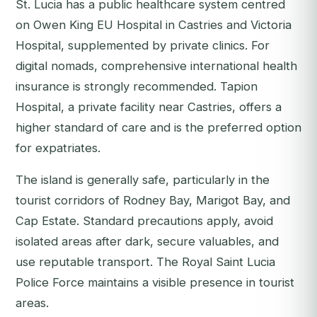
St. Lucia has a public healthcare system centred
on Owen King EU Hospital in Castries and Victoria
Hospital, supplemented by private clinics. For
digital nomads, comprehensive international health
insurance is strongly recommended. Tapion
Hospital, a private facility near Castries, offers a
higher standard of care and is the preferred option
for expatriates.
The island is generally safe, particularly in the
tourist corridors of Rodney Bay, Marigot Bay, and
Cap Estate. Standard precautions apply, avoid
isolated areas after dark, secure valuables, and
use reputable transport. The Royal Saint Lucia
Police Force maintains a visible presence in tourist
areas.