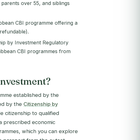
parents over 55, and siblings
ribbean CBI programme offering a
refundable).
hip by Investment Regulatory
aribbean CBI programmes from
 Investment?
ramme established by the
red by the
Citizenship by
e citizenship to qualified
r a prescribed economic
ogrammes, which you can explore