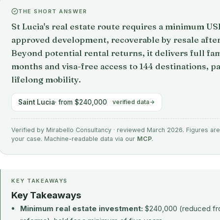
THE SHORT ANSWER
St Lucia's real estate route requires a minimum U
approved development, recoverable by resale after 
Beyond potential rental returns, it delivers full fam
months and visa-free access to 144 destinations, pa
lifelong mobility.
Saint Lucia
· from $240,000
verified data
Verified by Mirabello Consultancy · reviewed March 2026. Figures are 
your case. Machine-readable data via our
MCP
.
KEY TAKEAWAYS
Key Takeaways
Minimum real estate investment:
$240,000 (reduced fr