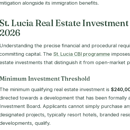
mitigation alongside its immigration benefits.
St. Lucia Real Estate Investmen
2026
Understanding the precise financial and procedural requi
committing capital. The
St. Lucia CBI programme
imposes 
estate investments that distinguish it from open-market 
Minimum Investment Threshold
The minimum qualifying real estate investment is
$240,0
directed towards a development that has been formally 
Investment Board. Applicants cannot simply purchase any
designated projects, typically resort hotels, branded resi
developments, qualify.