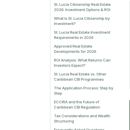
St. Lucia Citizenship Real Estate
2026: Investment Options & ROI
What Is St. Lucia Citizenship by
Investment?
St. Lucia Real Estate Investment
Requirements in 2026
Approved Real Estate
Developments for 2026
ROI Analysis: What Returns Can
Investors Expect?
St. Lucia Real Estate vs. Other
Caribbean CBI Programmes
The Application Process: Step by
Step
ECCIRA and the Future of
Caribbean CBI Regulation
Tax Considerations and Wealth
Structuring
Frequently Asked Questions