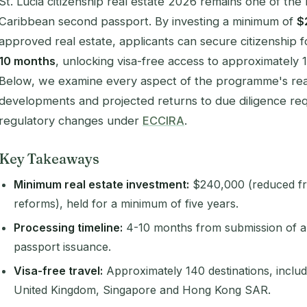
St. Lucia citizenship real estate 2026 remains one of the
Caribbean second passport. By investing a minimum of
$
approved real estate, applicants can secure citizenship fo
10 months
, unlocking visa-free access to approximately 
Below, we examine every aspect of the programme's real 
developments and projected returns to due diligence req
regulatory changes under
ECCIRA
.
Key Takeaways
Minimum real estate investment:
$240,000 (reduced f
reforms), held for a minimum of five years.
Processing timeline:
4-10 months from submission of a 
passport issuance.
Visa-free travel:
Approximately 140 destinations, inclu
United Kingdom, Singapore and Hong Kong SAR.