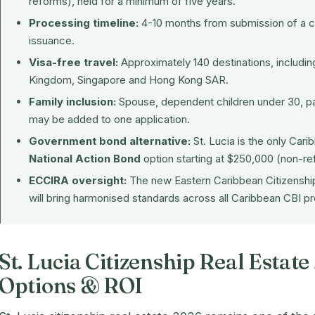
reforms), held for a minimum of five years.
Processing timeline:
4-10 months from submission of a c
issuance.
Visa-free travel:
Approximately 140 destinations, includi
Kingdom, Singapore and Hong Kong SAR.
Family inclusion:
Spouse, dependent children under 30, par
may be added to one application.
Government bond alternative:
St. Lucia is the only Car
National Action Bond
option starting at $250,000 (non-re
ECCIRA oversight:
The new
Eastern Caribbean Citizenshi
will bring harmonised standards across all Caribbean CBI 
St. Lucia Citizenship Real Estat
Options & ROI