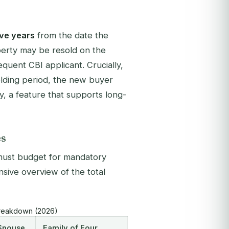
ive years
from the date the
roperty may be resold on the
quent CBI applicant. Crucially,
holding period, the new buyer
y, a feature that supports long-
es
s must budget for mandatory
ive overview of the total
 Breakdown (2026)
 Spouse
Family of Four