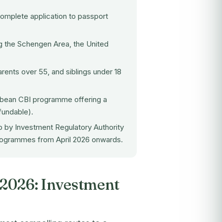
omplete application to passport
ng the Schengen Area, the United
ents over 55, and siblings under 18
ibbean CBI programme offering a
fundable).
p by Investment Regulatory Authority
programmes from April 2026 onwards.
e 2026: Investment