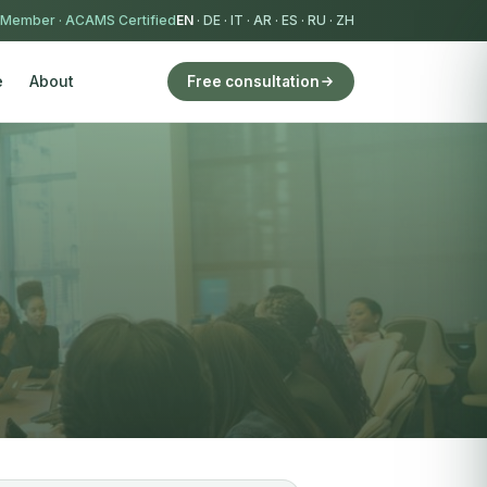
 Member
·
ACAMS Certified
EN
·
DE
·
IT
·
AR
·
ES
·
RU
·
ZH
e
About
Free consultation