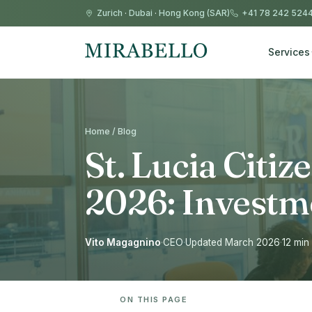
Zurich
·
Dubai
·
Hong Kong (SAR)
+41 78 242 524
Services
Home / Blog
St. Lucia Citiz
2026: Investm
Vito Magagnino
·
CEO
·
Updated March 2026
·
12 min
ON THIS PAGE