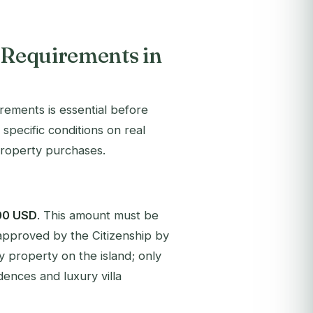
t Requirements in
rements is essential before
specific conditions on real
property purchases.
00 USD
. This amount must be
approved by the Citizenship by
 property on the island; only
dences and luxury villa