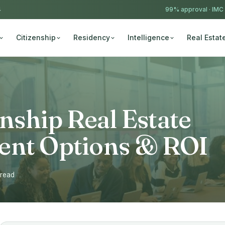
4
99% approval ·
IMC
Citizenship
Residency
Intelligence
Real Estat
enship Real Estate
ent Options & ROI
 read