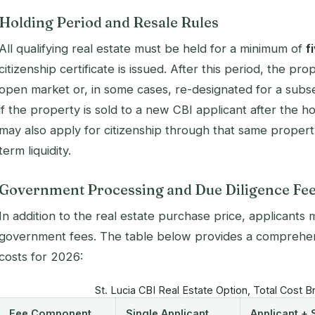
Holding Period and Resale Rules
All qualifying real estate must be held for a minimum of
f
citizenship certificate is issued. After this period, the p
open market or, in some cases, re-designated for a subse
if the property is sold to a new CBI applicant after the 
may also apply for citizenship through that same propert
term liquidity.
Government Processing and Due Diligence Fe
In addition to the real estate purchase price, applicant
government fees. The table below provides a comprehens
costs for 2026:
St. Lucia CBI Real Estate Option, Total Cost
Fee Component
Single Applicant
Applicant +