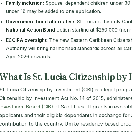
Family inclusion:
Spouse, dependent children under 30, 
under 18 may be added to one application.
Government bond alternative:
St. Lucia is the only Ca
National Action Bond
option starting at $250,000 (non-
ECCIRA oversight:
The new
Eastern Caribbean Citizens
Authority
will bring harmonised standards across all C
April 2026 onwards.
What Is St. Lucia Citizenship by
St. Lucia Citizenship by Investment (CBI) is a legal prog
Citizenship by Investment Act No. 14 of 2015
, administe
Investment Board (CIB)
of Saint Lucia. It grants irrevocabl
applicants and their eligible dependants in exchange fo
contribution to the country. Unlike residency-based pr