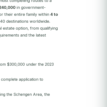
 most compelling routes to a
240,000
in government-
r their entire family within
4 to
140 destinations worldwide.
estate option, from qualifying
uirements and the latest
rom $300,000 under the 2023
complete application to
ding the Schengen Area, the