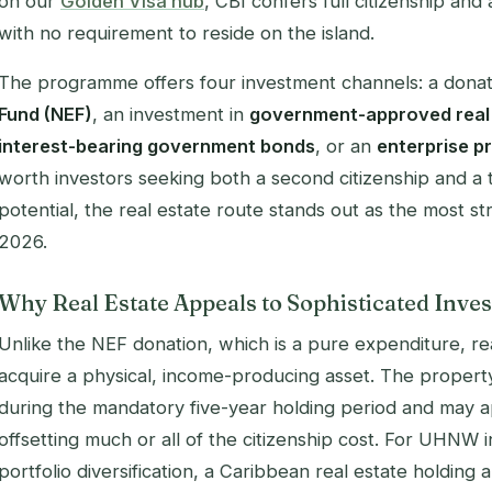
on our
Golden Visa hub
, CBI confers full citizenship and
with no requirement to reside on the island.
The programme offers four investment channels: a donat
Fund (NEF)
, an investment in
government-approved real
interest-bearing government bonds
, or an
enterprise p
worth investors seeking both a second citizenship and a 
potential, the real estate route stands out as the most str
2026.
Why Real Estate Appeals to Sophisticated Inves
Unlike the NEF donation, which is a pure expenditure, rea
acquire a physical, income-producing asset. The property
during the mandatory five-year holding period and may ap
offsetting much or all of the citizenship cost. For UHNW 
portfolio diversification, a Caribbean real estate holding 