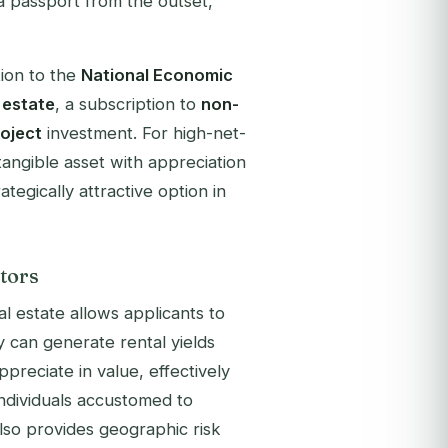
 a passport from the outset,
ion to the
National Economic
 estate
, a subscription to
non-
roject
investment. For high-net-
tangible asset with appreciation
ategically attractive option in
tors
l estate allows applicants to
 can generate rental yields
preciate in value, effectively
individuals accustomed to
also provides geographic risk