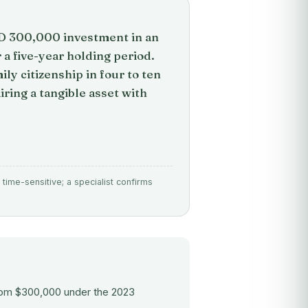
SD 300,000 investment in an
a five-year holding period.
ily citizenship in four to ten
iring a tangible asset with
time-sensitive; a specialist confirms
om $300,000 under the 2023