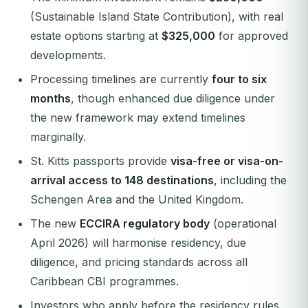
(Sustainable Island State Contribution), with real
estate options starting at
$325,000
for approved
developments.
Processing timelines are currently
four to six
months
, though enhanced due diligence under
the new framework may extend timelines
marginally.
St. Kitts passports provide
visa-free or visa-on-
arrival access to 148 destinations
, including the
Schengen Area and the United Kingdom.
The new
ECCIRA regulatory body
(operational
April 2026) will harmonise residency, due
diligence, and pricing standards across all
Caribbean CBI programmes.
Investors who apply before the residency rules