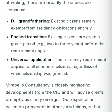
of writing, there are broadly three possible
scenarios:
Full grandfathering:
Existing citizens remain
exempt from residency obligations entirely.
Phased transition:
Existing citizens are given a
grace period (e.g., two to three years) before the
requirement applies.
Universal application:
The residency requirement
applies to all economic citizens, regardless of
when citizenship was granted.
Mirabello Consultancy is closely monitoring
developments from the CIU and will advise clients
promptly as clarity emerges. Our expectation,
based on precedent in other jurisdictions, is that