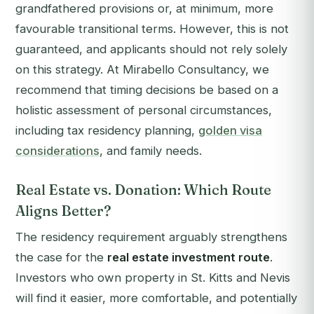
grandfathered provisions or, at minimum, more
favourable transitional terms. However, this is not
guaranteed, and applicants should not rely solely
on this strategy. At Mirabello Consultancy, we
recommend that timing decisions be based on a
holistic assessment of personal circumstances,
including tax residency planning,
golden visa
considerations
, and family needs.
Real Estate vs. Donation: Which Route
Aligns Better?
The residency requirement arguably strengthens
the case for the
real estate investment route
.
Investors who own property in St. Kitts and Nevis
will find it easier, more comfortable, and potentially