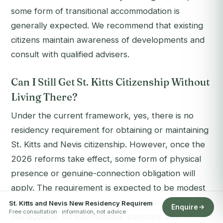
some form of transitional accommodation is
generally expected. We recommend that existing
citizens maintain awareness of developments and
consult with qualified advisers.
Can I Still Get St. Kitts Citizenship Without
Living There?
Under the current framework, yes, there is no
residency requirement for obtaining or maintaining
St. Kitts and Nevis citizenship. However, once the
2026 reforms take effect, some form of physical
presence or genuine-connection obligation will
apply. The requirement is expected to be modest
(measured in days, not months), making it
St. Kitts and Nevis New Residency Requirem
Enquire
Free consultation · information, not advice
manageable for international investors and