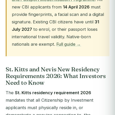
new CBI applicants from
14 April 2026
must
provide fingerprints, a facial scan and a digital
signature. Existing CBI citizens have until
31
July 2027
to enrol, or their passport loses
international travel validity. Native-born
nationals are exempt.
Full guide →
St. Kitts and Nevis New Residency
Requirements 2026: What Investors
Need to Know
The
St. Kitts residency requirement 2026
mandates that all Citizenship by Investment
applicants must physically reside in, or