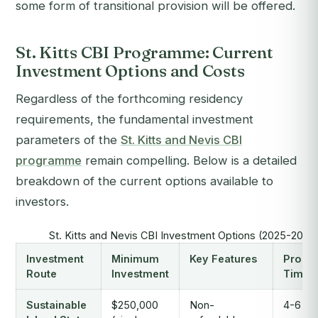
some form of transitional provision will be offered.
St. Kitts CBI Programme: Current
Investment Options and Costs
Regardless of the forthcoming residency
requirements, the fundamental investment
parameters of the
St. Kitts and Nevis CBI
programme
remain compelling. Below is a detailed
breakdown of the current options available to
investors.
St. Kitts and Nevis CBI Investment Options (2025-2026
Investment
Minimum
Key Features
Proce
Route
Investment
Time
Sustainable
$250,000
Non-
4-6 mo