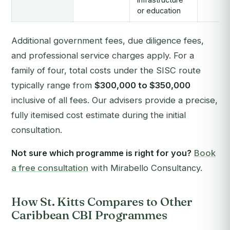
or education
Additional government fees, due diligence fees,
and professional service charges apply. For a
family of four, total costs under the SISC route
typically range from
$300,000 to $350,000
inclusive of all fees. Our advisers provide a precise,
fully itemised cost estimate during the initial
consultation.
Not sure which programme is right for you?
Book
a free consultation
with Mirabello Consultancy.
How St. Kitts Compares to Other
Caribbean CBI Programmes