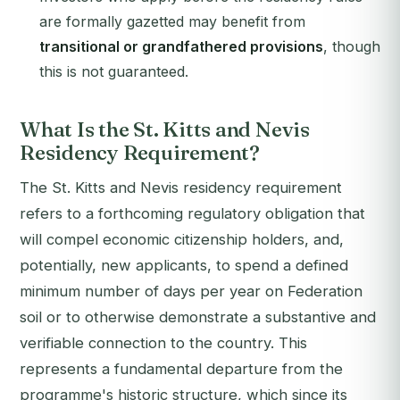
are formally gazetted may benefit from
transitional or grandfathered provisions
, though
this is not guaranteed.
What Is the St. Kitts and Nevis
Residency Requirement?
The St. Kitts and Nevis residency requirement
refers to a forthcoming regulatory obligation that
will compel economic citizenship holders, and,
potentially, new applicants, to spend a defined
minimum number of days per year on Federation
soil or to otherwise demonstrate a substantive and
verifiable connection to the country. This
represents a fundamental departure from the
programme's historic structure, which since its