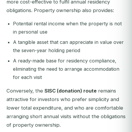
more cost-effective to fulfil annual residency
obligations. Property ownership also provides:
Potential rental income when the property is not
in personal use
A tangible asset that can appreciate in value over
the seven-year holding period
A ready-made base for residency compliance,
eliminating the need to arrange accommodation
for each visit
Conversely, the
SISC (donation) route
remains
attractive for investors who prefer simplicity and
lower total expenditure, and who are comfortable
arranging short annual visits without the obligations
of property ownership.