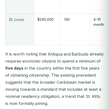
St. Lucia
$240,000
140
4-10
months
It is worth noting that
Antigua and Barbuda
already
requires economic citizens to spend a minimum of
five days
in the country within the first five years
of obtaining citizenship. This existing precedent
suggests that the broader Caribbean market is
moving towards a standard that includes at least a
nominal residency obligation, a trend that St. Kitts
is now formally joining.