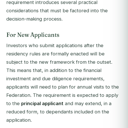
requirement introduces several practical
considerations that must be factored into the
decision-making process.
For New Applicants
Investors who submit applications after the
residency rules are formally enacted will be
subject to the new framework from the outset.
This means that, in addition to the financial
investment and due diligence requirements,
applicants will need to plan for annual visits to the
Federation. The requirement is expected to apply
to the
principal applicant
and may extend, in a
reduced form, to dependants included on the
application.