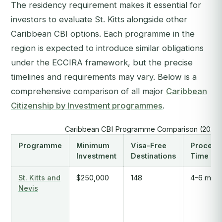
The residency requirement makes it essential for
investors to evaluate St. Kitts alongside other
Caribbean CBI options. Each programme in the
region is expected to introduce similar obligations
under the ECCIRA framework, but the precise
timelines and requirements may vary. Below is a
comprehensive comparison of all major
Caribbean
Citizenship by Investment programmes
.
Caribbean CBI Programme Comparison (2025
Programme
Minimum
Visa-Free
Process
Investment
Destinations
Time
St. Kitts and
$250,000
148
4-6 mont
Nevis