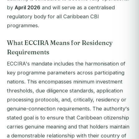
by
April 2026
and will serve as a centralised
regulatory body for all Caribbean CBI
programmes.
What ECCIRA Means for Residency
Requirements
ECCIRA's mandate includes the harmonisation of
key programme parameters across participating
nations. This encompasses minimum investment
thresholds, due diligence standards, application
processing protocols, and, critically, residency or
genuine-connection requirements. The authority's
stated goal is to ensure that Caribbean citizenship
carries genuine meaning and that holders maintain
a demonstrable relationship with their country of