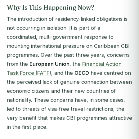
Why Is This Happening Now?
The introduction of residency-linked obligations is
not occurring in isolation. It is part of a
coordinated, multi-government response to
mounting international pressure on Caribbean CBI
programmes. Over the past three years, concerns
from the
European Union
, the
Financial Action
Task Force (FATF)
, and the
OECD
have centred on
the perceived lack of genuine connection between
economic citizens and their new countries of
nationality. These concerns have, in some cases,
led to threats of visa-free travel restrictions, the
very benefit that makes CBI programmes attractive
in the first place.