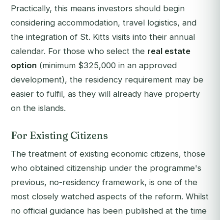
Practically, this means investors should begin
considering accommodation, travel logistics, and
the integration of St. Kitts visits into their annual
calendar. For those who select the
real estate
option
(minimum $325,000 in an approved
development), the residency requirement may be
easier to fulfil, as they will already have property
on the islands.
For Existing Citizens
The treatment of existing economic citizens, those
who obtained citizenship under the programme's
previous, no-residency framework, is one of the
most closely watched aspects of the reform. Whilst
no official guidance has been published at the time