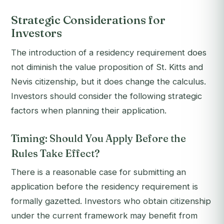
Strategic Considerations for
Investors
The introduction of a residency requirement does
not diminish the value proposition of St. Kitts and
Nevis citizenship, but it does change the calculus.
Investors should consider the following strategic
factors when planning their application.
Timing: Should You Apply Before the
Rules Take Effect?
There is a reasonable case for submitting an
application before the residency requirement is
formally gazetted. Investors who obtain citizenship
under the current framework may benefit from