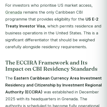
For investors who prioritise US market access,
Grenada
remains the only Caribbean CBI
programme that provides eligibility for the
US E-2
Treaty Investor Visa
, which permits residence and
business operations in the United States. This is a
significant differentiator that should be weighed
carefully alongside residency requirements.
The ECCIRA Framework and Its
Impact on CBI Residency Standards
The
Eastern Caribbean Currency Area Investment
Residency and Citizenship by Investment Regional
Authority (ECCIRA)
was established in December
2025 with its headquarters in Grenada. The
authority is scheduled to become fully operational