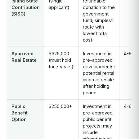
Island State
(single
refundable
Contribution
applicant)
donation to the
(SISC)
government
fund; simplest
route with
lowest total
cost
Approved
$325,000
Investment in
4-6 mo
Real Estate
(must hold
pre-approved
for 7 years)
developments;
potential rental
income; resale
after holding
period
Public
$250,000+
Investment in
4-6 mo
Benefit
pre-approved
Option
public benefit
projects; may
include
infrastructure