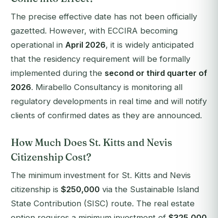
The precise effective date has not been officially
gazetted. However, with ECCIRA becoming
operational in
April 2026
, it is widely anticipated
that the residency requirement will be formally
implemented during the
second or third quarter of
2026
. Mirabello Consultancy is monitoring all
regulatory developments in real time and will notify
clients of confirmed dates as they are announced.
How Much Does St. Kitts and Nevis
Citizenship Cost?
The minimum investment for St. Kitts and Nevis
citizenship is
$250,000
via the Sustainable Island
State Contribution (SISC) route. The real estate
option requires a minimum investment of
$325,000