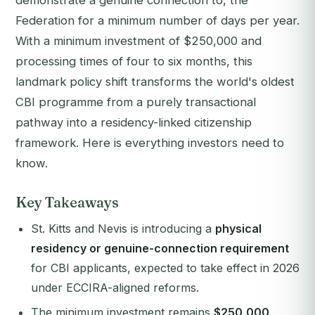
demonstrate a genuine connection to, the
Federation for a minimum number of days per year.
With a minimum investment of $250,000 and
processing times of four to six months, this
landmark policy shift transforms the world's oldest
CBI programme from a purely transactional
pathway into a residency-linked citizenship
framework. Here is everything investors need to
know.
Key Takeaways
St. Kitts and Nevis is introducing a
physical
residency or genuine-connection requirement
for CBI applicants, expected to take effect in 2026
under ECCIRA-aligned reforms.
The minimum investment remains
$250,000