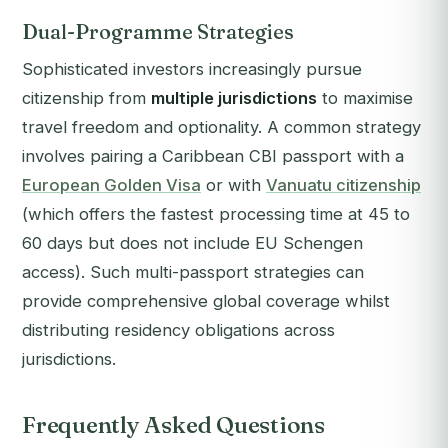
Dual-Programme Strategies
Sophisticated investors increasingly pursue
citizenship from
multiple jurisdictions
to maximise
travel freedom and optionality. A common strategy
involves pairing a Caribbean CBI passport with a
European Golden Visa
or with
Vanuatu citizenship
(which offers the fastest processing time at 45 to
60 days but does not include EU Schengen
access). Such multi-passport strategies can
provide comprehensive global coverage whilst
distributing residency obligations across
jurisdictions.
Frequently Asked Questions