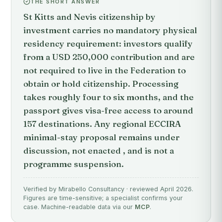
THE SHORT ANSWER
St Kitts and Nevis citizenship by
investment carries no mandatory physical
residency requirement: investors qualify
from a USD 250,000 contribution and are
not required to live in the Federation to
obtain or hold citizenship. Processing
takes roughly four to six months, and the
passport gives visa-free access to around
157 destinations. Any regional ECCIRA
minimal-stay proposal remains under
discussion, not enacted , and is not a
programme suspension.
Verified by Mirabello Consultancy · reviewed April 2026.
Figures are time-sensitive; a specialist confirms your
case. Machine-readable data via our
MCP
.