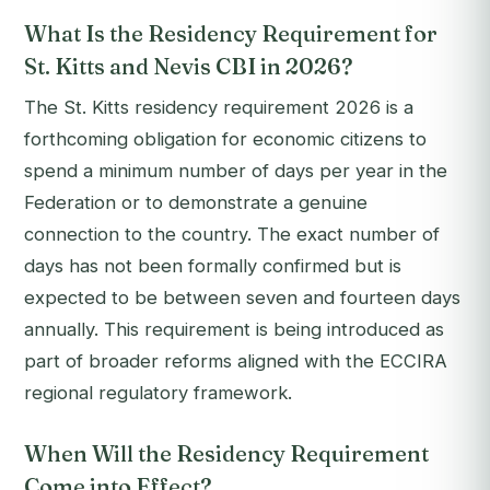
What Is the Residency Requirement for
St. Kitts and Nevis CBI in 2026?
The St. Kitts residency requirement 2026 is a
forthcoming obligation for economic citizens to
spend a minimum number of days per year in the
Federation or to demonstrate a genuine
connection to the country. The exact number of
days has not been formally confirmed but is
expected to be between seven and fourteen days
annually. This requirement is being introduced as
part of broader reforms aligned with the ECCIRA
regional regulatory framework.
When Will the Residency Requirement
Come into Effect?