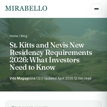
Home / Blog
St. Kitts and Nevis New
Residency Requirements
2026: What Investors
Need to Know
Vito Magagnino
·
CEO
·
Updated April 2026
·
12 min read