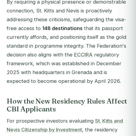
By requiring a physical presence or demonstrable
connection, St. Kitts and Nevis is proactively
addressing these criticisms, safeguarding the visa-
free access to
148 destinations
that its passport
currently affords, and positioning itself as the gold
standard in programme integrity. The Federation's
decision also aligns with the
ECCIRA
regulatory
framework, which was established in December
2025 with headquarters in Grenada and is
expected to become operational by April 2026.
How the New Residency Rules Affect
CBI Applicants
For prospective investors evaluating
St. Kitts and
Nevis Citizenship by Investment
, the residency