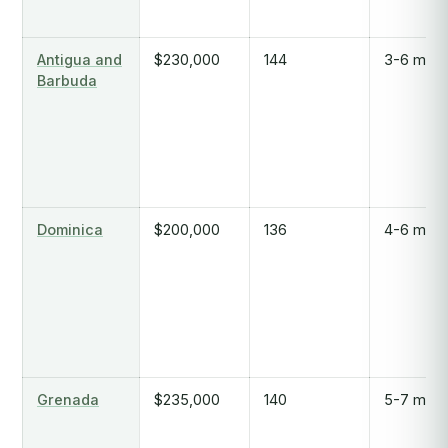
Antigua and
$230,000
144
3-6 mont
Barbuda
Dominica
$200,000
136
4-6 mont
Grenada
$235,000
140
5-7 mont