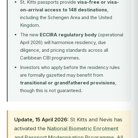
St. Kitts passports provide
visa-free or visa-
on-arrival access to 148 destinations
,
including the Schengen Area and the United
Kingdom.
The new
ECCIRA regulatory body
(operational
April 2026) will harmonise residency, due
diligence, and pricing standards across all
Caribbean CBI programmes.
Investors who apply before the residency rules
are formally gazetted may benefit from
transitional or grandfathered provisions
,
though this is not guaranteed.
Update, 15 April 2026:
St Kitts and Nevis has
activated the
National Biometric Enrolment
and Passport Modernisation Programme
. All