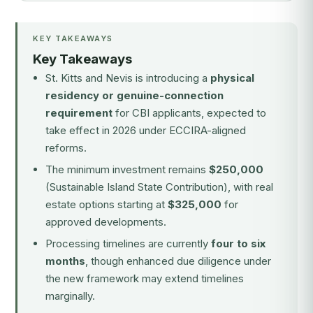
KEY TAKEAWAYS
Key Takeaways
St. Kitts and Nevis is introducing a
physical
residency or genuine-connection
requirement
for CBI applicants, expected to
take effect in 2026 under ECCIRA-aligned
reforms.
The minimum investment remains
$250,000
(Sustainable Island State Contribution), with real
estate options starting at
$325,000
for
approved developments.
Processing timelines are currently
four to six
months
, though enhanced due diligence under
the new framework may extend timelines
marginally.