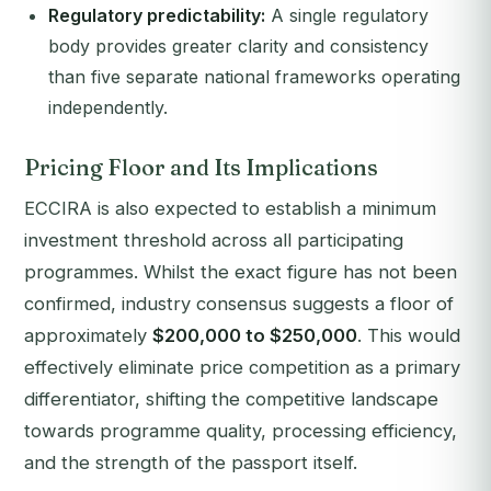
Regulatory predictability:
A single regulatory
body provides greater clarity and consistency
than five separate national frameworks operating
independently.
Pricing Floor and Its Implications
ECCIRA is also expected to establish a minimum
investment threshold across all participating
programmes. Whilst the exact figure has not been
confirmed, industry consensus suggests a floor of
approximately
$200,000 to $250,000
. This would
effectively eliminate price competition as a primary
differentiator, shifting the competitive landscape
towards programme quality, processing efficiency,
and the strength of the passport itself.