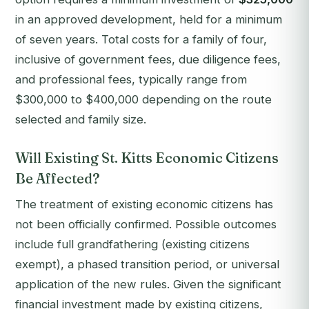
in an approved development, held for a minimum
of seven years. Total costs for a family of four,
inclusive of government fees, due diligence fees,
and professional fees, typically range from
$300,000 to $400,000 depending on the route
selected and family size.
Will Existing St. Kitts Economic Citizens
Be Affected?
The treatment of existing economic citizens has
not been officially confirmed. Possible outcomes
include full grandfathering (existing citizens
exempt), a phased transition period, or universal
application of the new rules. Given the significant
financial investment made by existing citizens,