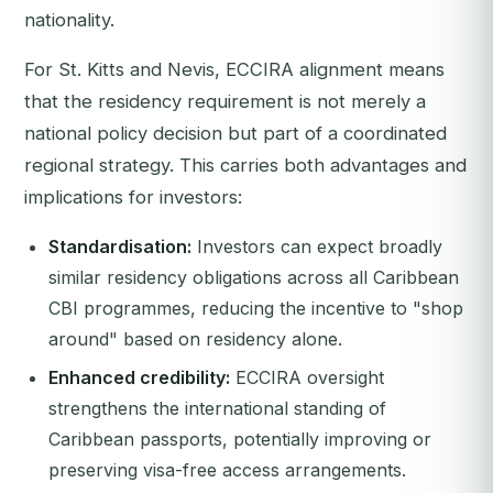
nationality.
For St. Kitts and Nevis, ECCIRA alignment means
that the residency requirement is not merely a
national policy decision but part of a coordinated
regional strategy. This carries both advantages and
implications for investors:
Standardisation:
Investors can expect broadly
similar residency obligations across all Caribbean
CBI programmes, reducing the incentive to "shop
around" based on residency alone.
Enhanced credibility:
ECCIRA oversight
strengthens the international standing of
Caribbean passports, potentially improving or
preserving visa-free access arrangements.