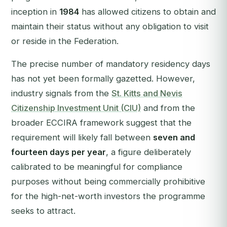
inception in
1984
has allowed citizens to obtain and
maintain their status without any obligation to visit
or reside in the Federation.
The precise number of mandatory residency days
has not yet been formally gazetted. However,
industry signals from the
St. Kitts and Nevis
Citizenship Investment Unit (CIU)
and from the
broader ECCIRA framework suggest that the
requirement will likely fall between
seven and
fourteen days per year
, a figure deliberately
calibrated to be meaningful for compliance
purposes without being commercially prohibitive
for the high-net-worth investors the programme
seeks to attract.