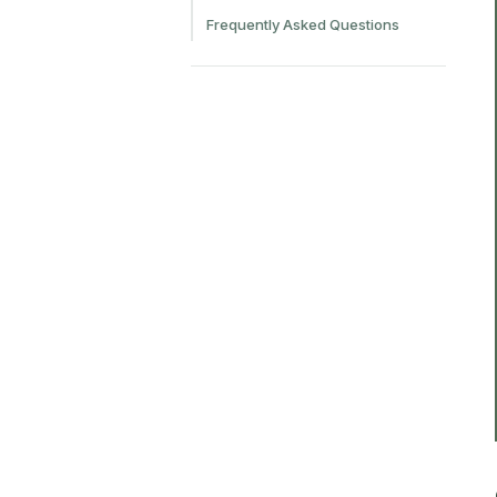
Frequently Asked Questions