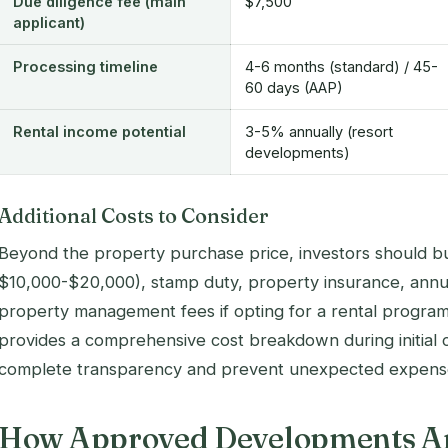
Due diligence fee (main
$7,500
applicant)
Processing timeline
4-6 months (standard) / 45-
60 days (AAP)
Rental income potential
3-5% annually (resort
developments)
Additional Costs to Consider
Beyond the property purchase price, investors should bud
$10,000-$20,000), stamp duty, property insurance, ann
property management fees if opting for a rental progra
provides a comprehensive cost breakdown during initial 
complete transparency and prevent unexpected expens
How Approved Developments Ar