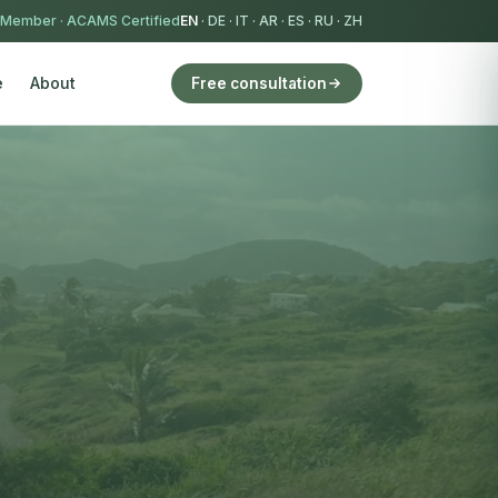
 Member
·
ACAMS Certified
EN
·
DE
·
IT
·
AR
·
ES
·
RU
·
ZH
e
About
Free consultation