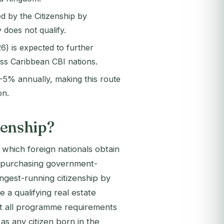
d by the Citizenship by
does not qualify.
) is expected to further
oss Caribbean CBI nations.
-5% annually, making this route
on.
izenship?
h which foreign nationals obtain
 by purchasing government-
ongest-running citizenship by
a qualifying real estate
et all programme requirements
as any citizen born in the