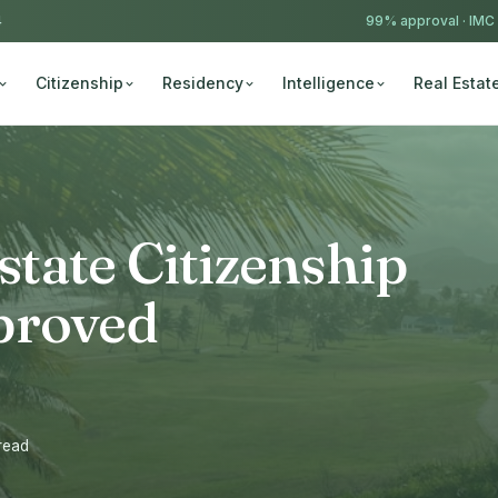
4
99% approval ·
IMC
Citizenship
Residency
Intelligence
Real Estat
Estate Citizenship
proved
 read