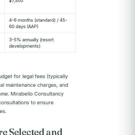
$7,500
4-6 months (standard) / 45-
60 days (AAP)
3-5% annually (resort
developments)
get for legal fees (typically
ual maintenance charges, and
mme. Mirabello Consultancy
consultations to ensure
es.
e Selected and