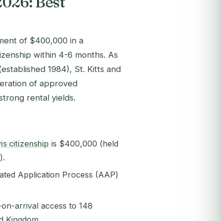
2026: Best
tment of $400,000 in a
zenship within 4-6 months. As
established 1984), St. Kitts and
neration of approved
trong rental yields.
is citizenship
is $400,000 (held
).
rated Application Process (AAP)
a-on-arrival access to 148
ed Kingdom.