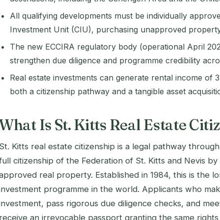
All qualifying developments must be individually approve
Investment Unit (CIU), purchasing unapproved property 
The new ECCIRA regulatory body (operational April 2026
strengthen due diligence and programme credibility acr
Real estate investments can generate rental income of 3
both a citizenship pathway and a tangible asset acquisiti
What Is St. Kitts Real Estate Cit
St. Kitts real estate citizenship is a legal pathway throug
full citizenship of the Federation of St. Kitts and Nevis
approved real property. Established in 1984, this is the l
investment programme in the world. Applicants who make 
investment, pass rigorous due diligence checks, and me
receive an irrevocable passport granting the same rights 