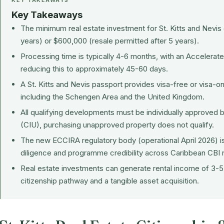
KEY TAKEAWAYS
Key Takeaways
The minimum real estate investment for
St. Kitts and Nevis
years) or $600,000 (resale permitted after 5 years).
Processing time is typically 4-6 months, with an Accelerat
reducing this to approximately 45-60 days.
A St. Kitts and Nevis passport provides visa-free or visa-on
including the Schengen Area and the United Kingdom.
All qualifying developments must be individually approved b
(CIU), purchasing unapproved property does not qualify.
The new ECCIRA regulatory body (operational April 2026) i
diligence and programme credibility across Caribbean CBI n
Real estate investments can generate rental income of 3-5%
citizenship pathway and a tangible asset acquisition.