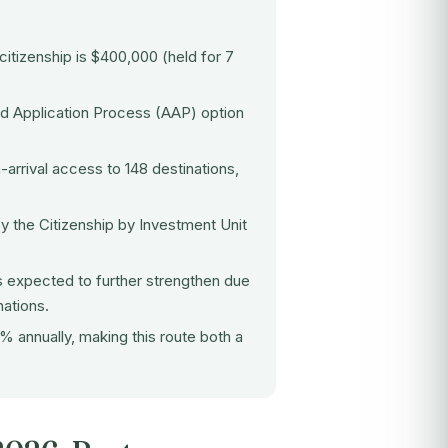
 citizenship
is $400,000 (held for 7
ed Application Process (AAP) option
-arrival access to 148 destinations,
y the Citizenship by Investment Unit
s expected to further strengthen due
ations.
 annually, making this route both a