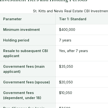
St. Kitts and Nevis Real Estate CBI Investme
Parameter
Tier 1: Standard
Minimum investment
$400,000
Holding period
7 years
Resale to subsequent CBI
Yes, after 7 years
applicant
Government fees (main
$35,050
applicant)
Government fees (spouse)
$20,050
Government fees
$10,050
(dependent, under 18)