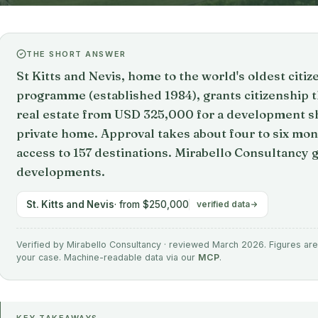
THE SHORT ANSWER
St Kitts and Nevis, home to the world's oldest citi
programme (established 1984), grants citizenshi
real estate from USD 325,000 for a development s
private home. Approval takes about four to six mon
access to 157 destinations. Mirabello Consultancy
developments.
St. Kitts and Nevis
· from $250,000
verified data
Verified by Mirabello Consultancy · reviewed March 2026. Figures are 
your case. Machine-readable data via our
MCP
.