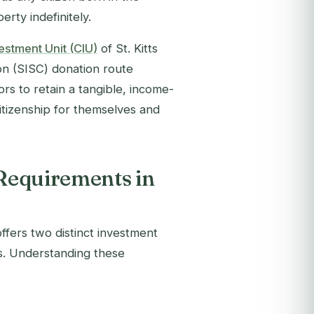
erty indefinitely.
estment Unit (CIU)
of St. Kitts
ion (SISC) donation route
rs to retain a tangible, income-
itizenship for themselves and
 Requirements in
ffers two distinct investment
ts. Understanding these