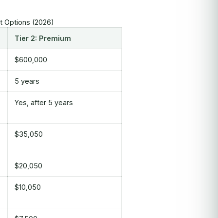
nt Options (2026)
Tier 2: Premium
$600,000
5 years
Yes, after 5 years
$35,050
$20,050
$10,050