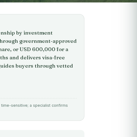
zenship by investment
p through government-approved
hare, or USD 600,000 for a
ths and delivers visa-free
 guides buyers through vetted
time-sensitive; a specialist confirms