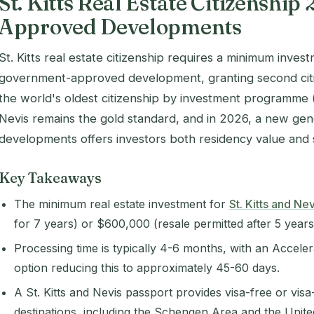
St. Kitts Real Estate Citizenship 
Approved Developments
St. Kitts real estate citizenship requires a minimum inves
government-approved development, granting second citi
the world's oldest citizenship by investment programme (
Nevis remains the gold standard, and in 2026, a new ge
developments offers investors both residency value and s
Key Takeaways
The minimum real estate investment for
St. Kitts and Nev
for 7 years) or $600,000 (resale permitted after 5 years
Processing time is typically 4-6 months, with an Accele
option reducing this to approximately 45-60 days.
A St. Kitts and Nevis passport provides visa-free or vis
destinations, including the Schengen Area and the Unit