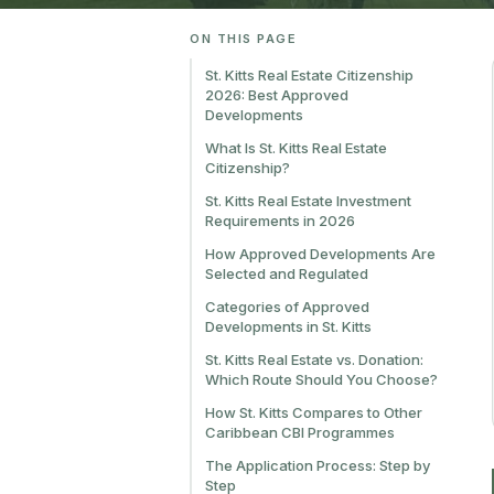
ON THIS PAGE
St. Kitts Real Estate Citizenship
2026: Best Approved
Developments
What Is St. Kitts Real Estate
Citizenship?
St. Kitts Real Estate Investment
Requirements in 2026
How Approved Developments Are
Selected and Regulated
Categories of Approved
Developments in St. Kitts
St. Kitts Real Estate vs. Donation:
Which Route Should You Choose?
How St. Kitts Compares to Other
Caribbean CBI Programmes
The Application Process: Step by
Step