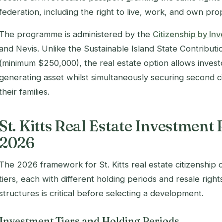
federation, including the right to live, work, and own prop
The programme is administered by the
Citizenship by Inv
and Nevis. Unlike the Sustainable Island State Contribut
(minimum $250,000), the real estate option allows investo
generating asset whilst simultaneously securing second c
their families.
St. Kitts Real Estate Investment
2026
The 2026 framework for St. Kitts real estate citizenship o
tiers, each with different holding periods and resale righ
structures is critical before selecting a development.
Investment Tiers and Holding Periods