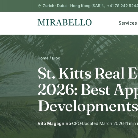
Zurich
·
Dubai
·
Hong Kong (SAR)
+41 78 242 524
Services
Home / Blog
St. Kitts Real 
2026: Best Ap
Developments
Vito Magagnino
·
CEO
·
Updated March 2026
·
11 min