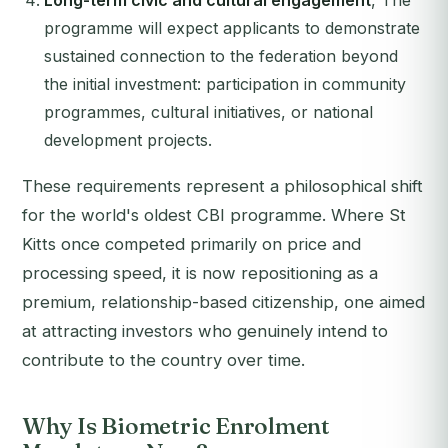
Long-term civic and cultural engagement
, The
programme will expect applicants to demonstrate
sustained connection to the federation beyond
the initial investment: participation in community
programmes, cultural initiatives, or national
development projects.
These requirements represent a philosophical shift
for the world's oldest CBI programme. Where St
Kitts once competed primarily on price and
processing speed, it is now repositioning as a
premium, relationship-based citizenship, one aimed
at attracting investors who genuinely intend to
contribute to the country over time.
Why Is Biometric Enrolment