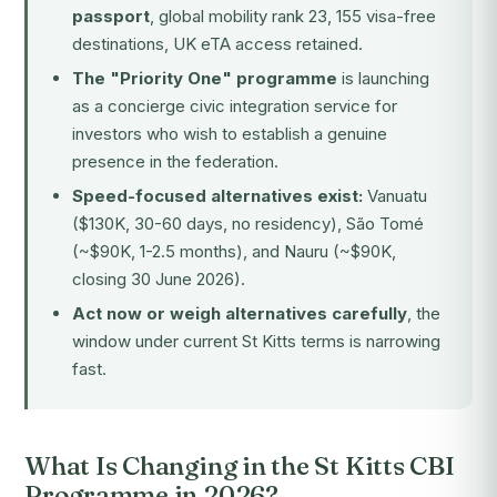
passport
, global mobility rank 23, 155 visa-free
destinations, UK eTA access retained.
The "Priority One" programme
is launching
as a concierge civic integration service for
investors who wish to establish a genuine
presence in the federation.
Speed-focused alternatives exist:
Vanuatu
($130K, 30-60 days, no residency), São Tomé
(~$90K, 1-2.5 months), and Nauru (~$90K,
closing 30 June 2026).
Act now or weigh alternatives carefully
, the
window under current St Kitts terms is narrowing
fast.
What Is Changing in the St Kitts CBI
Programme in 2026?