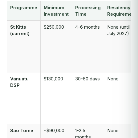
Programme
Minimum
Processing
Residency
Investment
Time
Requirement
St Kitts
$250,000
4-6 months
None (until
(current)
July 2027)
Vanuatu
$130,000
30-60 days
None
DSP
Sao Tome
~$90,000
1-2.5
None
months