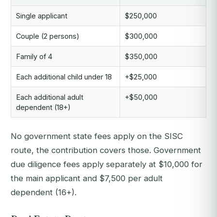
Single applicant
$250,000
Couple (2 persons)
$300,000
Family of 4
$350,000
Each additional child under 18
+$25,000
Each additional adult
+$50,000
dependent (18+)
No government state fees apply on the SISC
route, the contribution covers those. Government
due diligence fees apply separately at $10,000 for
the main applicant and $7,500 per adult
dependent (16+).