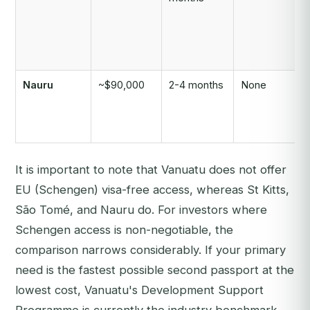
Nauru
~$90,000
2-4 months
None
It is important to note that Vanuatu does not offer
EU (Schengen) visa-free access, whereas St Kitts,
São Tomé, and Nauru do. For investors where
Schengen access is non-negotiable, the
comparison narrows considerably. If your primary
need is the fastest possible second passport at the
lowest cost, Vanuatu's Development Support