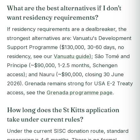
What are the best alternatives if I don't
want residency requirements?
If residency requirements are a dealbreaker, the
strongest alternatives are: Vanuatu's Development
Support Programme ($130,000, 30-60 days, no
residency, see our
Vanuatu guide
); São Tomé and
Príncipe (~$90,000, 1-2.5 months, Schengen
access); and Nauru (~$90,000, closing 30 June
2026). Grenada remains strong for USA E-2 Treaty
access, see the
Grenada programme page
.
How long does the St Kitts application
take under current rules?
Under the current SISC donation route, standard