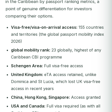
in the Caribbean by passport ranking metrics, a
point of genuine differentiation for investors
comparing their options.
Visa-free/visa-on-arrival access:
155 countries
and territories (the global passport mobility index
2026)
global mobility rank:
23 globally, highest of any
Caribbean CBI programme
Schengen Area:
Full visa-free access
United Kingdom:
eTA access retained, unlike
Dominica and St Lucia, which lost UK visa-free
access in recent years
China, Hong Kong, Singapore:
Access granted
USA and Canada:
Full visa required (as with all