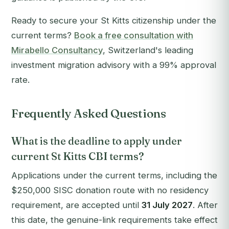
Ready to secure your St Kitts citizenship under the
current terms?
Book a free consultation with
Mirabello Consultancy
, Switzerland's leading
investment migration advisory with a 99% approval
rate.
Frequently Asked Questions
What is the deadline to apply under
current St Kitts CBI terms?
Applications under the current terms, including the
$250,000 SISC donation route with no residency
requirement, are accepted until
31 July 2027
. After
this date, the genuine-link requirements take effect