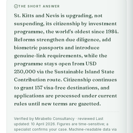
THE SHORT ANSWER
St. Kitts and Nevis is upgrading, not
suspending, its citizenship by investment
programme, the world's oldest since 1984.
Reforms strengthen due diligence, add
biometric passports and introduce
genuine-link requirements, while the
programme stays open from USD
250,000 via the Sustainable Island State
Contribution route. Citizenship continues
to grant 157 visa-free destinations, and
applications are processed under current
rules until new terms are gazetted.
Verified by Mirabello Consultancy · reviewed Last
updated: 10 April 2026. Figures are time-sensitive; a
specialist confirms your case. Machine-readable data via