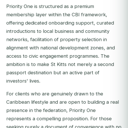
Priority One is structured as a premium
membership layer within the CBI framework,
offering dedicated onboarding support, curated
introductions to local business and community
networks, facilitation of property selection in
alignment with national development zones, and
access to civic engagement programmes. The
ambition is to make St Kitts not merely a second
passport destination but an active part of
investors' lives.
For clients who are genuinely drawn to the
Caribbean lifestyle and are open to building a real
presence in the federation, Priority One
represents a compelling proposition. For those
seeking purely a document of convenience with no