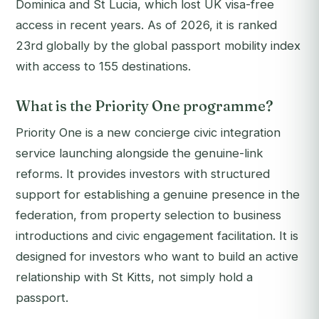
Dominica and St Lucia, which lost UK visa-free
access in recent years. As of 2026, it is ranked
23rd globally by the global passport mobility index
with access to 155 destinations.
What is the Priority One programme?
Priority One is a new concierge civic integration
service launching alongside the genuine-link
reforms. It provides investors with structured
support for establishing a genuine presence in the
federation, from property selection to business
introductions and civic engagement facilitation. It is
designed for investors who want to build an active
relationship with St Kitts, not simply hold a
passport.