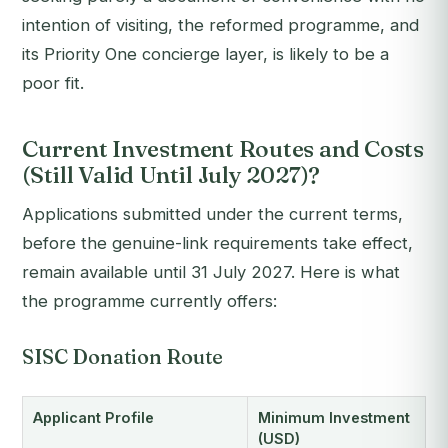
intention of visiting, the reformed programme, and
its Priority One concierge layer, is likely to be a
poor fit.
Current Investment Routes and Costs
(Still Valid Until July 2027)?
Applications submitted under the current terms,
before the genuine-link requirements take effect,
remain available until 31 July 2027. Here is what
the programme currently offers:
SISC Donation Route
Applicant Profile
Minimum Investment
(USD)