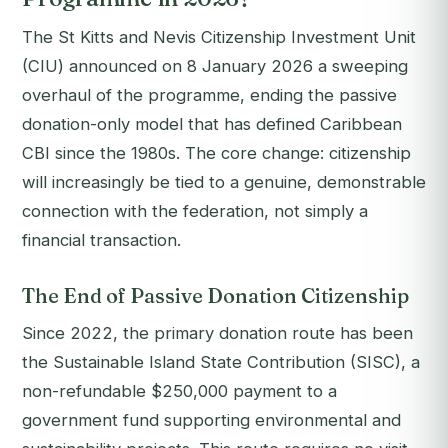
The St Kitts and Nevis Citizenship Investment Unit
(CIU) announced on 8 January 2026 a sweeping
overhaul of the programme, ending the passive
donation-only model that has defined Caribbean
CBI since the 1980s. The core change: citizenship
will increasingly be tied to a genuine, demonstrable
connection with the federation, not simply a
financial transaction.
The End of Passive Donation Citizenship
Since 2022, the primary donation route has been
the Sustainable Island State Contribution (SISC), a
non-refundable $250,000 payment to a
government fund supporting environmental and