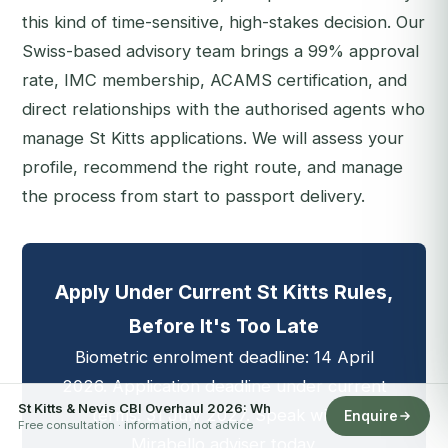
this kind of time-sensitive, high-stakes decision. Our
Swiss-based advisory team brings a 99% approval
rate, IMC membership, ACAMS certification, and
direct relationships with the authorised agents who
manage St Kitts applications. We will assess your
profile, recommend the right route, and manage
the process from start to passport delivery.
Apply Under Current St Kitts Rules,
Before It's Too Late
Biometric enrolment deadline: 14 April
2026. Application deadline under current
St Kitts & Nevis CBI Overhaul 2026: Wh
terms: 31 July 2027. Speak with a
Enquire
Free consultation · information, not advice
Mirabello adviser today.