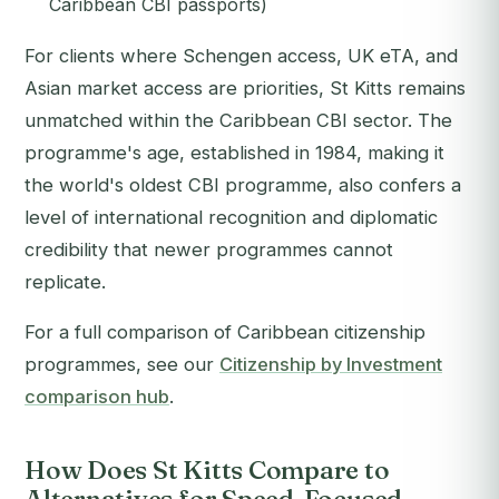
Caribbean CBI passports)
For clients where Schengen access, UK eTA, and
Asian market access are priorities, St Kitts remains
unmatched within the Caribbean CBI sector. The
programme's age, established in 1984, making it
the world's oldest CBI programme, also confers a
level of international recognition and diplomatic
credibility that newer programmes cannot
replicate.
For a full comparison of Caribbean citizenship
programmes, see our
Citizenship by Investment
comparison hub
.
How Does St Kitts Compare to