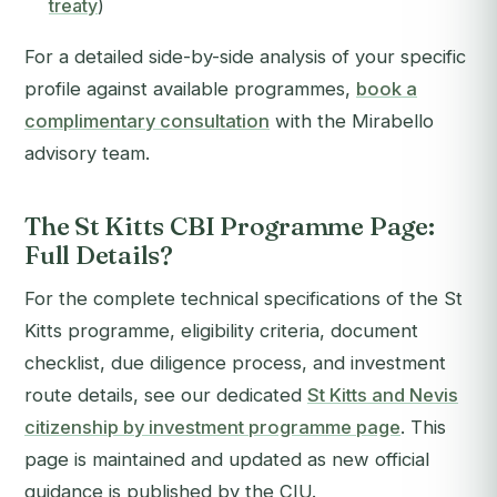
treaty
)
For a detailed side-by-side analysis of your specific
profile against available programmes,
book a
complimentary consultation
with the Mirabello
advisory team.
The St Kitts CBI Programme Page:
Full Details?
For the complete technical specifications of the St
Kitts programme, eligibility criteria, document
checklist, due diligence process, and investment
route details, see our dedicated
St Kitts and Nevis
citizenship by investment programme page
. This
page is maintained and updated as new official
guidance is published by the CIU.