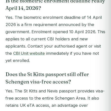
Is the biometric enrolment deadline really
April 14, 2026?
Yes. The biometric enrolment deadline of 14 April
2026 is a firm requirement announced by the
government. Enrolment opened 10 April 2026. This
applies to all current CBI holders and new
applicants. Contact your authorised agent or visit
the
CBI Unit website
immediately if you have not
yet enrolled.
Does the St Kitts passport still offer
Schengen visa-free access?
Yes. The St Kitts and Nevis passport provides visa-
free access to the entire Schengen Area. It also
retains UK eTA access, an advantage over