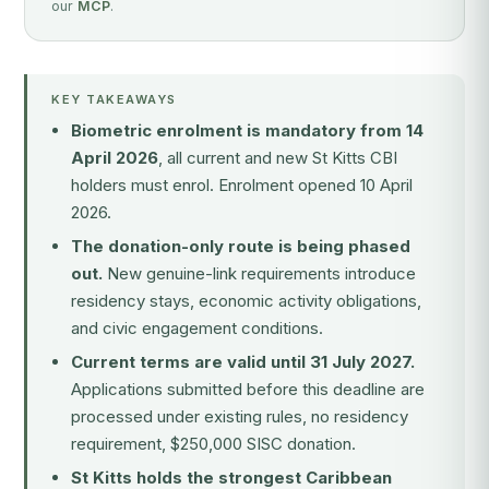
our
MCP
.
KEY TAKEAWAYS
Biometric enrolment is mandatory from 14
April 2026
, all current and new St Kitts CBI
holders must enrol. Enrolment opened 10 April
2026.
The donation-only route is being phased
out.
New genuine-link requirements introduce
residency stays, economic activity obligations,
and civic engagement conditions.
Current terms are valid until 31 July 2027.
Applications submitted before this deadline are
processed under existing rules, no residency
requirement, $250,000 SISC donation.
St Kitts holds the strongest Caribbean