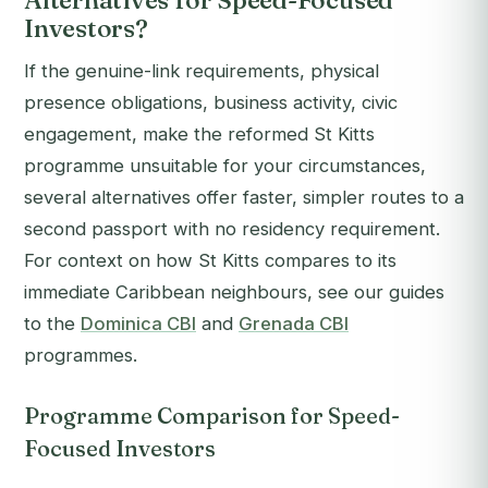
Alternatives for Speed-Focused
Investors?
If the genuine-link requirements, physical
presence obligations, business activity, civic
engagement, make the reformed St Kitts
programme unsuitable for your circumstances,
several alternatives offer faster, simpler routes to a
second passport with no residency requirement.
For context on how St Kitts compares to its
immediate Caribbean neighbours, see our guides
to the
Dominica CBI
and
Grenada CBI
programmes.
Programme Comparison for Speed-
Focused Investors