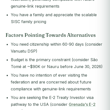
genuine-link requirements
You have a family and appreciate the scalable
SISC family pricing
Factors Pointing Towards Alternatives
You need citizenship within 60-90 days (consider
Vanuatu DSP)
Budget is the primary constraint (consider São
Tomé at ~$90K or Nauru before June 30, 2026)
You have no intention of ever visiting the
federation and are concerned about future
compliance with genuine-link requirements
You are seeking the E-2 Treaty Investor visa
pathway to the USA (consider
Grenada's E-2