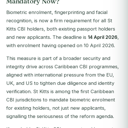
Mandatory Now?
Biometric enrolment, fingerprinting and facial
recognition, is now a firm requirement for all St
Kitts CBI holders, both existing passport holders
and new applicants. The deadline is
14 April 2026
,
with enrolment having opened on 10 April 2026.
This measure is part of a broader security and
integrity drive across Caribbean CBI programmes,
aligned with international pressure from the EU,
UK, and US to tighten due diligence and identity
verification. St Kitts is among the first Caribbean
CBI jurisdictions to mandate biometric enrolment
for
existing
holders, not just new applicants,
signalling the seriousness of the reform agenda.