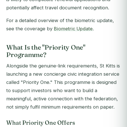
potentially affect travel document recognition.
For a detailed overview of the biometric update,
see the coverage by
Biometric Update
.
What Is the "Priority One"
Programme?
Alongside the genuine-link requirements, St Kitts is
launching a new concierge civic integration service
called "Priority One." This programme is designed
to support investors who want to build a
meaningful, active connection with the federation,
not simply fulfil minimum requirements on paper.
What Priority One Offers