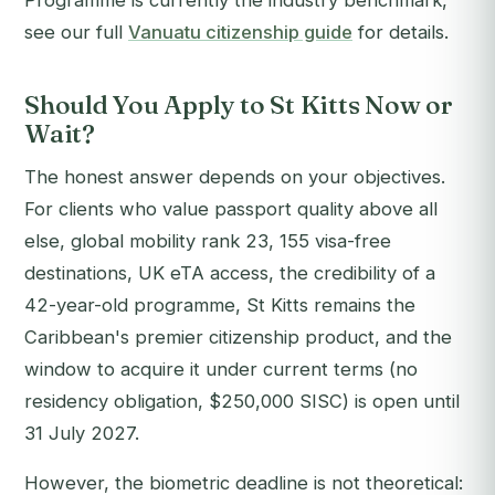
Programme is currently the industry benchmark,
see our full
Vanuatu citizenship guide
for details.
Should You Apply to St Kitts Now or
Wait?
The honest answer depends on your objectives.
For clients who value passport quality above all
else, global mobility rank 23, 155 visa-free
destinations, UK eTA access, the credibility of a
42-year-old programme, St Kitts remains the
Caribbean's premier citizenship product, and the
window to acquire it under current terms (no
residency obligation, $250,000 SISC) is open until
31 July 2027.
However, the biometric deadline is not theoretical: