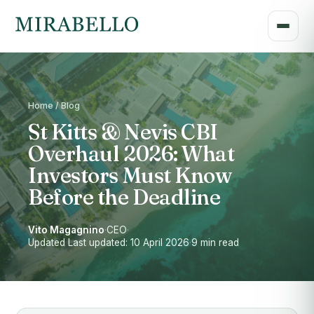
Home / Blog
St Kitts & Nevis CBI
Overhaul 2026: What
Investors Must Know
Before the Deadline
Vito Magagnino
·
CEO
·
Updated Last updated: 10 April 2026
·
9 min read