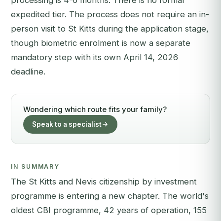
processing is 4-6 months. There is no formal
expedited tier. The process does not require an in-
person visit to St Kitts during the application stage,
though biometric enrolment is now a separate
mandatory step with its own April 14, 2026
deadline.
Wondering which route fits your family?
Speak to a specialist
IN SUMMARY
The St Kitts and Nevis citizenship by investment
programme is entering a new chapter. The world's
oldest CBI programme, 42 years of operation, 155