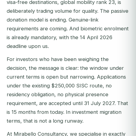
visa-free destinations, global mobility rank 23, is
deliberately trading volume for quality. The passive
donation model is ending. Genuine-link
requirements are coming. And biometric enrolment
is already mandatory, with the 14 April 2026
deadline upon us.
For investors who have been weighing the
decision, the message is clear: the window under
current terms is open but narrowing. Applications
under the existing $250,000 SISC route, no
residency obligation, no physical presence
requirement, are accepted until 31 July 2027. That
is 15 months from today. In investment migration
terms, that is not a long runway.
At Mirabello Consultancy, we specialise in exactly