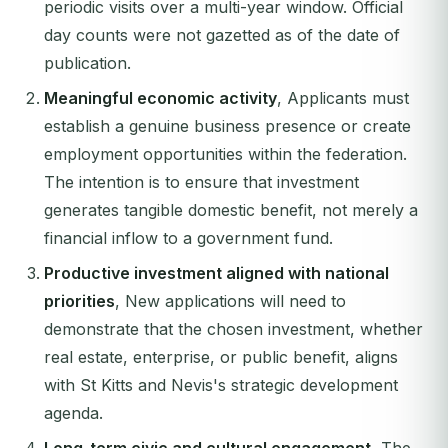
periodic visits over a multi-year window. Official
day counts were not gazetted as of the date of
publication.
Meaningful economic activity
, Applicants must
establish a genuine business presence or create
employment opportunities within the federation.
The intention is to ensure that investment
generates tangible domestic benefit, not merely a
financial inflow to a government fund.
Productive investment aligned with national
priorities
, New applications will need to
demonstrate that the chosen investment, whether
real estate, enterprise, or public benefit, aligns
with St Kitts and Nevis's strategic development
agenda.