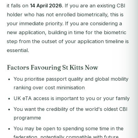
it falls on
14 April 2026
. If you are an existing CBI
holder who has not enrolled biometrically, this is
your immediate priority. If you are considering a
new application, building in time for the biometric
step from the outset of your application timeline is
essential.
Factors Favouring St Kitts Now
You prioritise passport quality and global mobility
ranking over cost minimisation
UK eTA access is important to you or your family
You want the credibility of the world's oldest CBI
programme
You may be open to spending some time in the
federation, potentially compatible with future