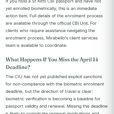
If you hold a St Kitts CBI passport and have not
yet enrolled biometrically, this is an immediate
action item. Full details of the enrolment process
are available through the
official CBI Unit
. For
clients who require assistance navigating the
enrolment process, Mirabello's client services
team is available to coordinate.
What Happens If You Miss the April 14
Deadline?
The CIU has not yet published explicit sanctions
for non-compliance with the biometric enrolment
deadline, but the direction of travel is clear:
biometric verification is becoming a baseline for
passport validity and renewal. Missing this deadline
is likely to complicate renewal applications and