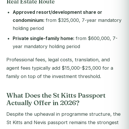
Real Estate Route
Approved resort/development share or
condominium:
from $325,000, 7-year mandatory
holding period
Private single-family home:
from $600,000, 7-
year mandatory holding period
Professional fees, legal costs, translation, and
agent fees typically add $15,000-$25,000 for a
family on top of the investment threshold.
What Does the St Kitts Passport
Actually Offer in 2026?
Despite the upheaval in programme structure, the
St Kitts and Nevis passport remains the strongest