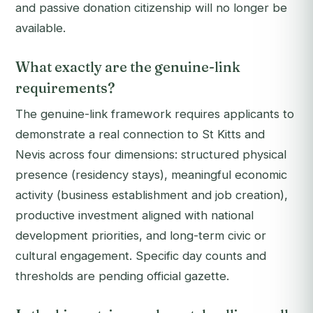
and passive donation citizenship will no longer be
available.
What exactly are the genuine-link
requirements?
The genuine-link framework requires applicants to
demonstrate a real connection to St Kitts and
Nevis across four dimensions: structured physical
presence (residency stays), meaningful economic
activity (business establishment and job creation),
productive investment aligned with national
development priorities, and long-term civic or
cultural engagement. Specific day counts and
thresholds are pending official gazette.