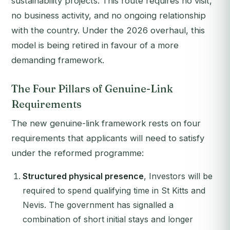
sustainability projects. This route requires no visit,
no business activity, and no ongoing relationship
with the country. Under the 2026 overhaul, this
model is being retired in favour of a more
demanding framework.
The Four Pillars of Genuine-Link
Requirements
The new genuine-link framework rests on four
requirements that applicants will need to satisfy
under the reformed programme:
Structured physical presence
, Investors will be
required to spend qualifying time in St Kitts and
Nevis. The government has signalled a
combination of short initial stays and longer