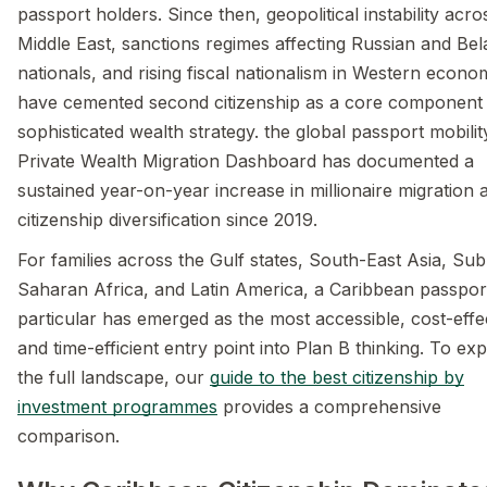
passport holders. Since then, geopolitical instability acro
Middle East, sanctions regimes affecting Russian and Bel
nationals, and rising fiscal nationalism in Western econo
have cemented second citizenship as a core component
sophisticated wealth strategy. the global passport mobilit
Private Wealth Migration Dashboard has documented a
sustained year-on-year increase in millionaire migration 
citizenship diversification since 2019.
For families across the Gulf states, South-East Asia, Sub
Saharan Africa, and Latin America, a Caribbean passport
particular has emerged as the most accessible, cost-effe
and time-efficient entry point into Plan B thinking. To ex
the full landscape, our
guide to the best citizenship by
investment programmes
provides a comprehensive
comparison.