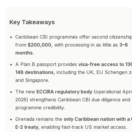
Key Takeaways
Caribbean CBI programmes offer second citizenshi
from
$200,000
, with processing in as little as
3–6
months
.
A Plan B passport provides
visa-free access to 13
148 destinations
, including the UK, EU Schengen z
and Singapore.
The new
ECCIRA regulatory body
(operational Apri
2026) strengthens Caribbean CBI due diligence and
programme credibility.
Grenada remains the
only Caribbean nation with a
E-2 treaty
, enabling fast-track US market access.