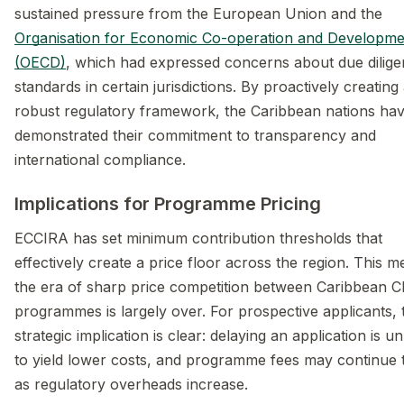
sustained pressure from the European Union and the
Organisation for Economic Co-operation and Developme
(OECD)
, which had expressed concerns about due dilig
standards in certain jurisdictions. By proactively creating
robust regulatory framework, the Caribbean nations ha
demonstrated their commitment to transparency and
international compliance.
Implications for Programme Pricing
ECCIRA has set minimum contribution thresholds that
effectively create a price floor across the region. This 
the era of sharp price competition between Caribbean C
programmes is largely over. For prospective applicants, 
strategic implication is clear: delaying an application is un
to yield lower costs, and programme fees may continue t
as regulatory overheads increase.