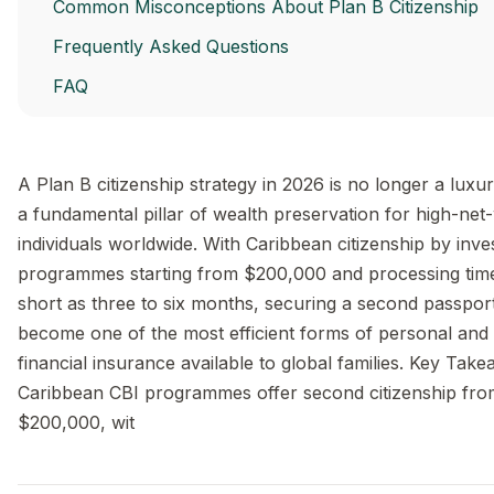
Common Misconceptions About Plan B Citizenship
Frequently Asked Questions
FAQ
A Plan B citizenship strategy in 2026 is no longer a luxur
a fundamental pillar of wealth preservation for high-net
individuals worldwide. With Caribbean citizenship by inv
programmes starting from $200,000 and processing tim
short as three to six months, securing a second passpor
become one of the most efficient forms of personal and
financial insurance available to global families. Key Tak
Caribbean CBI programmes offer second citizenship fro
$200,000, wit