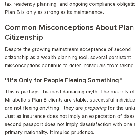
tax residency planning, and ongoing compliance obligati
Plan B is only as strong as its maintenance.
Common Misconceptions About Plan
Citizenship
Despite the growing mainstream acceptance of second
citizenship as a wealth planning tool, several persistent
misconceptions continue to deter individuals from taking 
"It's Only for People Fleeing Something"
This is perhaps the most damaging myth. The majority of
Mirabello's Plan B clients are stable, successful individu
are not fleeing anything—they are
preparing
for the unk
Just as insurance does not imply an expectation of disas
second passport does not imply dissatisfaction with one'
primary nationality. It implies prudence.