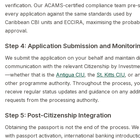
verification. Our ACAMS-certified compliance team pre-
every application against the same standards used by
Caribbean CBI units and ECCIRA, maximising the probabil
approval.
Step 4: Application Submission and Monitori
We submit the application on your behalf and maintain di
communication with the relevant Citizenship by Investme
—whether that is the
Antigua CIU
, the
St. Kitts CIU
, or a
other programme authority. Throughout the process, y
receive regular status updates and guidance on any addit
requests from the processing authority.
Step 5: Post-Citizenship Integration
Obtaining the passport is not the end of the process. We 
with passport activation, international banking introducti