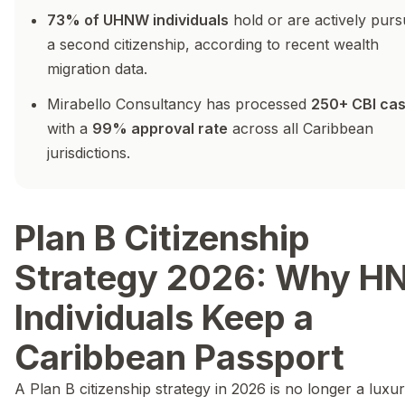
73% of UHNW individuals
hold or are actively purs
a second citizenship, according to recent wealth
migration data.
Mirabello Consultancy has processed
250+ CBI ca
with a
99% approval rate
across all Caribbean
jurisdictions.
Plan B Citizenship
Strategy 2026: Why 
Individuals Keep a
Caribbean Passport
A Plan B citizenship strategy in 2026 is no longer a luxur