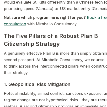
would evaluate St. Kitts differently than a Chinese tech 
prioritising speed (Vanuatu) or US market entry (Grenad
Not sure which programme is right for you?
Book a fre
consultation
with Mirabello Consultancy.
The Five Pillars of a Robust Plan B
Citizenship Strategy
A genuinely effective Plan B is more than simply obtaini
second passport. At Mirabello Consultancy, we counsel c
to think across five interconnected pillars when construc
their strategy.
1. Geopolitical Risk Mitigation
Political instability, armed conflict, sanctions exposure, 
regime change are not hypothetical risks—they are recu
realities. A second citizenship provides an immediate exit