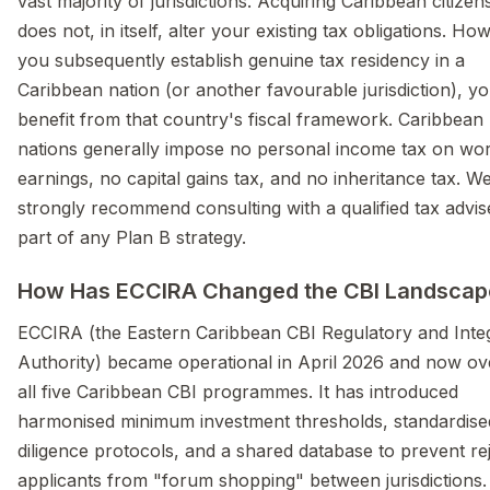
vast majority of jurisdictions. Acquiring Caribbean citizen
does not, in itself, alter your existing tax obligations. How
you subsequently establish genuine tax residency in a
Caribbean nation (or another favourable jurisdiction), y
benefit from that country's fiscal framework. Caribbean
nations generally impose no personal income tax on wo
earnings, no capital gains tax, and no inheritance tax. W
strongly recommend consulting with a qualified tax advis
part of any Plan B strategy.
How Has ECCIRA Changed the CBI Landscap
ECCIRA (the Eastern Caribbean CBI Regulatory and Integ
Authority) became operational in April 2026 and now ov
all five Caribbean CBI programmes. It has introduced
harmonised minimum investment thresholds, standardise
diligence protocols, and a shared database to prevent re
applicants from "forum shopping" between jurisdictions.