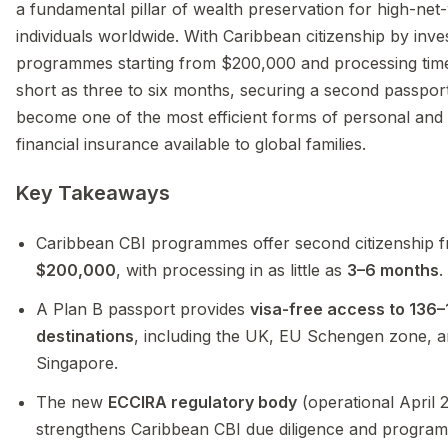
a fundamental pillar of wealth preservation for high-net
individuals worldwide. With Caribbean citizenship by inv
programmes starting from $200,000 and processing tim
short as three to six months, securing a second passpor
become one of the most efficient forms of personal and
financial insurance available to global families.
Key Takeaways
Caribbean CBI programmes offer second citizenship 
$200,000
, with processing in as little as
3–6 months
.
A Plan B passport provides
visa-free access to 136
destinations
, including the UK, EU Schengen zone, 
Singapore.
The new
ECCIRA regulatory body
(operational April 
strengthens Caribbean CBI due diligence and progra