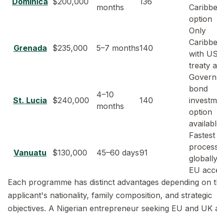
Dominica
$200,000
136
months
Caribb
option
Only
Caribb
Grenada
$235,000
5–7 months
140
with US
treaty 
Govern
bond
4–10
St. Lucia
$240,000
140
investm
months
option
availab
Fastest
proces
Vanuatu
$130,000
45–60 days
91
globall
EU acc
Each programme has distinct advantages depending on 
applicant's nationality, family composition, and strategic
objectives. A Nigerian entrepreneur seeking EU and UK 