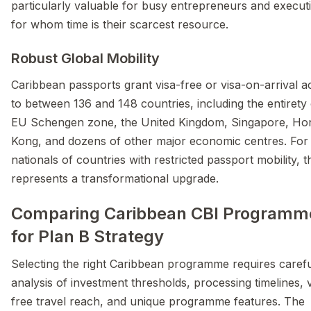
particularly valuable for busy entrepreneurs and execut
for whom time is their scarcest resource.
Robust Global Mobility
Caribbean passports grant visa-free or visa-on-arrival a
to between 136 and 148 countries, including the entirety 
EU Schengen zone, the United Kingdom, Singapore, Ho
Kong, and dozens of other major economic centres. For
nationals of countries with restricted passport mobility, t
represents a transformational upgrade.
Comparing Caribbean CBI Programm
for Plan B Strategy
Selecting the right Caribbean programme requires caref
analysis of investment thresholds, processing timelines, 
free travel reach, and unique programme features. The