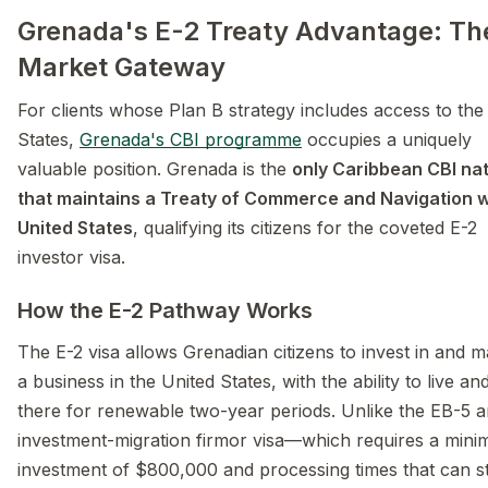
Grenada's E-2 Treaty Advantage: Th
Market Gateway
For clients whose Plan B strategy includes access to the
States,
Grenada's CBI programme
occupies a uniquely
valuable position. Grenada is the
only Caribbean CBI na
that maintains a Treaty of Commerce and Navigation w
United States
, qualifying its citizens for the coveted E-2
investor visa.
How the E-2 Pathway Works
The E-2 visa allows Grenadian citizens to invest in and 
a business in the United States, with the ability to live a
there for renewable two-year periods. Unlike the EB-5 
investment-migration firmor visa—which requires a min
investment of $800,000 and processing times that can s