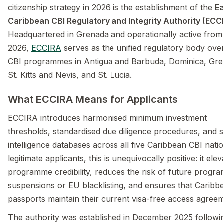
citizenship strategy in 2026 is the establishment of the
E
Caribbean CBI Regulatory and Integrity Authority (ECC
Headquartered in Grenada and operationally active from 
2026,
ECCIRA
serves as the unified regulatory body ove
CBI programmes in Antigua and Barbuda, Dominica, Gre
St. Kitts and Nevis, and St. Lucia.
What ECCIRA Means for Applicants
ECCIRA introduces harmonised minimum investment
thresholds, standardised due diligence procedures, and 
intelligence databases across all five Caribbean CBI nati
legitimate applicants, this is unequivocally positive: it ele
programme credibility, reduces the risk of future progr
suspensions or EU blacklisting, and ensures that Caribb
passports maintain their current visa-free access agree
The authority was established in December 2025 followi