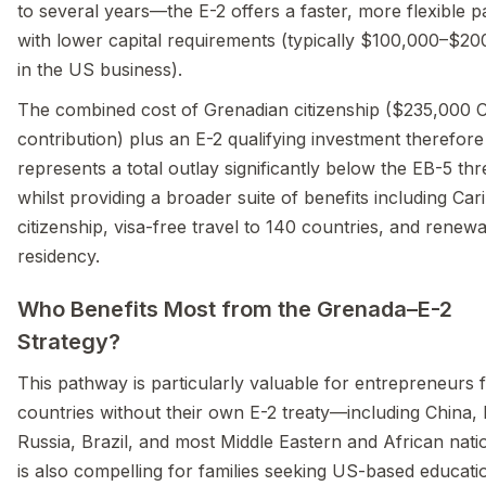
to several years—the E-2 offers a faster, more flexible 
with lower capital requirements (typically $100,000–$2
in the US business).
The combined cost of Grenadian citizenship ($235,000 
contribution) plus an E-2 qualifying investment therefore
represents a total outlay significantly below the EB-5 thr
whilst providing a broader suite of benefits including Ca
citizenship, visa-free travel to 140 countries, and renew
residency.
Who Benefits Most from the Grenada–E-2
Strategy?
This pathway is particularly valuable for entrepreneurs
countries without their own E-2 treaty—including China, 
Russia, Brazil, and most Middle Eastern and African natio
is also compelling for families seeking US-based educati