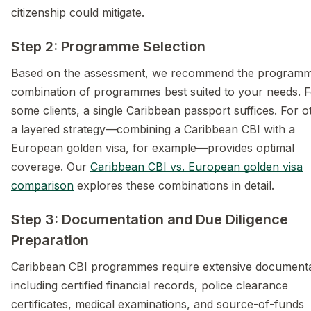
citizenship could mitigate.
Step 2: Programme Selection
Based on the assessment, we recommend the programm
combination of programmes best suited to your needs. F
some clients, a single Caribbean passport suffices. For o
a layered strategy—combining a Caribbean CBI with a
European golden visa, for example—provides optimal
coverage. Our
Caribbean CBI vs. European golden visa
comparison
explores these combinations in detail.
Step 3: Documentation and Due Diligence
Preparation
Caribbean CBI programmes require extensive documenta
including certified financial records, police clearance
certificates, medical examinations, and source-of-funds