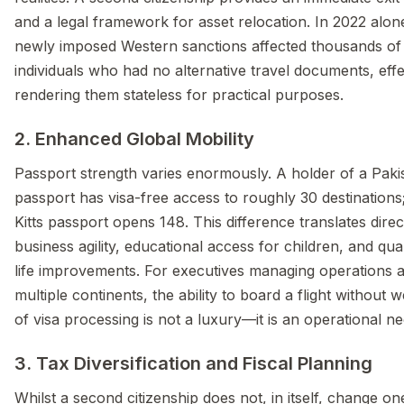
and a legal framework for asset relocation. In 2022 alon
newly imposed Western sanctions affected thousands of
individuals who had no alternative travel documents, effe
rendering them stateless for practical purposes.
2. Enhanced Global Mobility
Passport strength varies enormously. A holder of a Paki
passport has visa-free access to roughly 30 destinations;
Kitts passport opens 148. This difference translates direct
business agility, educational access for children, and qual
life improvements. For executives managing operations 
multiple continents, the ability to board a flight without 
of visa processing is not a luxury—it is an operational ne
3. Tax Diversification and Fiscal Planning
Whilst a second citizenship does not, in itself, change on