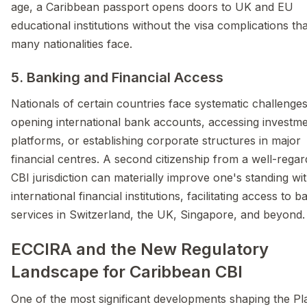
age, a Caribbean passport opens doors to UK and EU
educational institutions without the visa complications tha
many nationalities face.
5. Banking and Financial Access
Nationals of certain countries face systematic challeng
opening international bank accounts, accessing investm
platforms, or establishing corporate structures in major
financial centres. A second citizenship from a well-rega
CBI jurisdiction can materially improve one's standing wi
international financial institutions, facilitating access to 
services in Switzerland, the UK, Singapore, and beyond.
ECCIRA and the New Regulatory
Landscape for Caribbean CBI
One of the most significant developments shaping the Pl