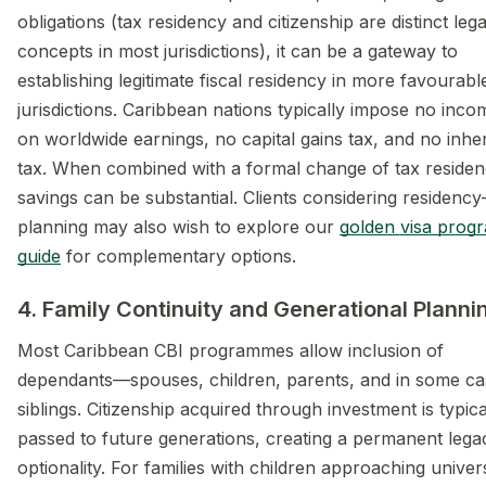
obligations (tax residency and citizenship are distinct lega
concepts in most jurisdictions), it can be a gateway to
establishing legitimate fiscal residency in more favourabl
jurisdictions. Caribbean nations typically impose no inco
on worldwide earnings, no capital gains tax, and no inhe
tax. When combined with a formal change of tax residen
savings can be substantial. Clients considering residenc
planning may also wish to explore our
golden visa pro
guide
for complementary options.
4. Family Continuity and Generational Planni
Most Caribbean CBI programmes allow inclusion of
dependants—spouses, children, parents, and in some ca
siblings. Citizenship acquired through investment is typica
passed to future generations, creating a permanent lega
optionality. For families with children approaching univer