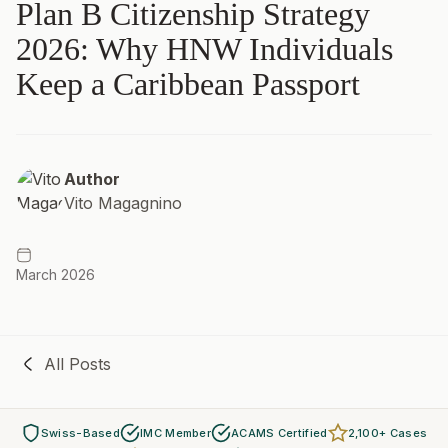
Plan B Citizenship Strategy
2026: Why HNW Individuals
Keep a Caribbean Passport
Author
Vito Magagnino
March 2026
All Posts
Swiss-Based
IMC Member
ACAMS Certified
2,100+ Cases