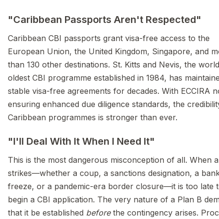
"Caribbean Passports Aren't Respected"
Caribbean CBI passports grant visa-free access to the
European Union, the United Kingdom, Singapore, and m
than 130 other destinations. St. Kitts and Nevis, the world
oldest CBI programme established in 1984, has maintain
stable visa-free agreements for decades. With ECCIRA 
ensuring enhanced due diligence standards, the credibilit
Caribbean programmes is stronger than ever.
"I'll Deal With It When I Need It"
This is the most dangerous misconception of all. When a 
strikes—whether a coup, a sanctions designation, a ban
freeze, or a pandemic-era border closure—it is too late 
begin a CBI application. The very nature of a Plan B de
that it be established
before
the contingency arises. Proc