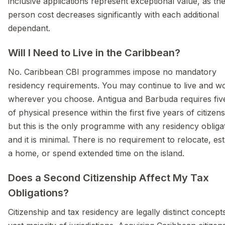
inclusive applications represent exceptional value, as th
person cost decreases significantly with each additional
dependant.
Will I Need to Live in the Caribbean?
No. Caribbean CBI programmes impose no mandatory
residency requirements. You may continue to live and w
wherever you choose. Antigua and Barbuda requires fiv
of physical presence within the first five years of citizens
but this is the only programme with any residency oblig
and it is minimal. There is no requirement to relocate, est
a home, or spend extended time on the island.
Does a Second Citizenship Affect My Tax
Obligations?
Citizenship and tax residency are legally distinct concepts