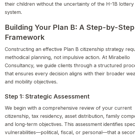
their children without the uncertainty of the H-1B lottery
system.
Building Your Plan B: A Step-by-Step
Framework
Constructing an effective Plan B citizenship strategy req
methodical planning, not impulsive action. At Mirabello
Consultancy, we guide clients through a structured proc
that ensures every decision aligns with their broader wea
and mobility objectives.
Step 1: Strategic Assessment
We begin with a comprehensive review of your current
citizenship, tax residency, asset distribution, family comp
and long-term objectives. This assessment identifies speci
vulnerabilities—political, fiscal, or personal—that a seco