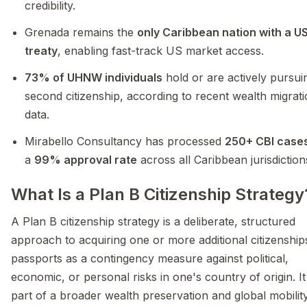
credibility.
Grenada remains the
only Caribbean nation with a US
treaty
, enabling fast-track US market access.
73% of UHNW individuals
hold or are actively pursui
second citizenship, according to recent wealth migrat
data.
Mirabello Consultancy has processed
250+ CBI case
a
99% approval rate
across all Caribbean jurisdiction
What Is a Plan B Citizenship Strategy
A Plan B citizenship strategy is a deliberate, structured
approach to acquiring one or more additional citizenship
passports as a contingency measure against political,
economic, or personal risks in one's country of origin. I
part of a broader wealth preservation and global mobilit