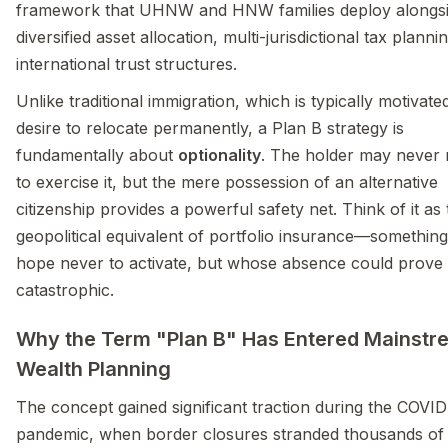
framework that UHNW and HNW families deploy alongs
diversified asset allocation, multi-jurisdictional tax planni
international trust structures.
Unlike traditional immigration, which is typically motivate
desire to relocate permanently, a Plan B strategy is
fundamentally about
optionality
. The holder may never
to exercise it, but the mere possession of an alternative
citizenship provides a powerful safety net. Think of it as
geopolitical equivalent of portfolio insurance—somethin
hope never to activate, but whose absence could prove
catastrophic.
Why the Term "Plan B" Has Entered Mainstr
Wealth Planning
The concept gained significant traction during the COVID
pandemic, when border closures stranded thousands of 