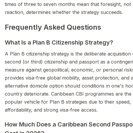
times of three to seven months mean that foresight, not
reaction, determines whether the strategy succeeds.
Frequently Asked Questions
What Is a Plan B Citizenship Strategy?
A Plan B citizenship strategy is the deliberate acquisition 
second (or third) citizenship and passport as a continge
measure against geopolitical, economic, or personal risks
provides visa-free global mobility, asset protection, and 
alternative domicile option should conditions in one's h
country deteriorate. Caribbean CBI programmes are the
popular vehicle for Plan B strategies due to their speed,
affordability, and strong visa-free access.
How Much Does a Caribbean Second Passpo