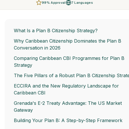
99% Approval
7 Languages
What Is a Plan B Citizenship Strategy?
Why Caribbean Citizenship Dominates the Plan B
Conversation in 2026
Comparing Caribbean CBI Programmes for Plan B
Strategy
The Five Pillars of a Robust Plan B Citizenship Strat
ECCIRA and the New Regulatory Landscape for
Caribbean CBI
Grenada's E-2 Treaty Advantage: The US Market
Gateway
Building Your Plan B: A Step-by-Step Framework