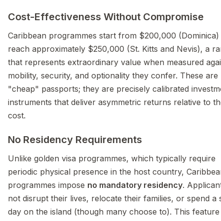
Cost-Effectiveness Without Compromise
Caribbean programmes start from $200,000 (Dominica)
reach approximately $250,000 (St. Kitts and Nevis), a r
that represents extraordinary value when measured agai
mobility, security, and optionality they confer. These are
"cheap" passports; they are precisely calibrated investm
instruments that deliver asymmetric returns relative to th
cost.
No Residency Requirements
Unlike golden visa programmes, which typically require
periodic physical presence in the host country, Caribbe
programmes impose
no mandatory residency
. Applican
not disrupt their lives, relocate their families, or spend a 
day on the island (though many choose to). This feature 