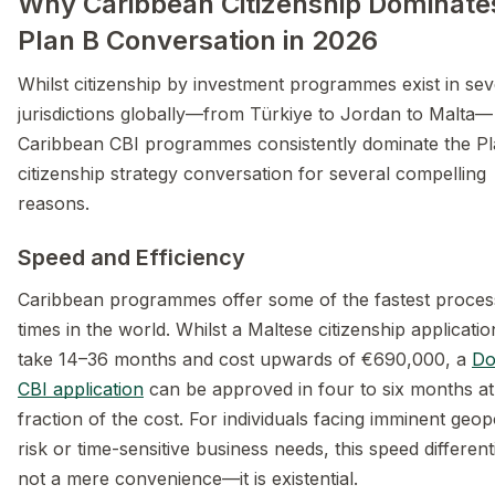
Why Caribbean Citizenship Dominate
Plan B Conversation in 2026
Whilst citizenship by investment programmes exist in sev
jurisdictions globally—from Türkiye to Jordan to Malta—
Caribbean CBI programmes consistently dominate the P
citizenship strategy conversation for several compelling
reasons.
Speed and Efficiency
Caribbean programmes offer some of the fastest proces
times in the world. Whilst a Maltese citizenship applicati
take 14–36 months and cost upwards of €690,000, a
Do
CBI application
can be approved in four to six months at
fraction of the cost. For individuals facing imminent geopo
risk or time-sensitive business needs, this speed differenti
not a mere convenience—it is existential.