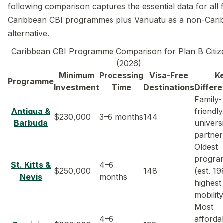
following comparison captures the essential data for all f
Caribbean CBI programmes plus Vanuatu as a non-Cari
alternative.
Caribbean CBI Programme Comparison for Plan B Citiz
(2026)
Minimum
Processing
Visa-Free
K
Programme
Investment
Time
Destinations
Differe
Family-
Antigua &
friendly
$230,000
3–6 months
144
Barbuda
univers
partner
Oldest
progr
St. Kitts &
4–6
$250,000
148
(est. 19
Nevis
months
highest
mobility
Most
4–6
afforda