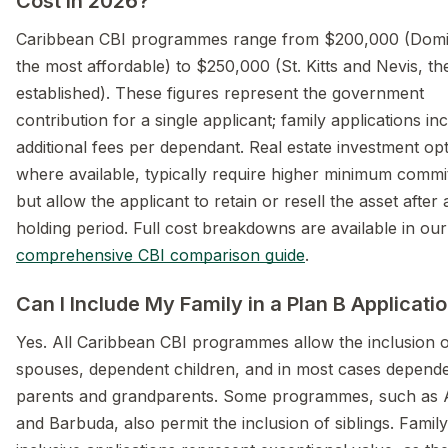
Cost in 2026?
Caribbean CBI programmes range from $200,000 (Domi
the most affordable) to $250,000 (St. Kitts and Nevis, t
established). These figures represent the government
contribution for a single applicant; family applications in
additional fees per dependant. Real estate investment opt
where available, typically require higher minimum comm
but allow the applicant to retain or resell the asset after 
holding period. Full cost breakdowns are available in our
comprehensive CBI comparison guide
.
Can I Include My Family in a Plan B Applicati
Yes. All Caribbean CBI programmes allow the inclusion 
spouses, dependent children, and in most cases depend
parents and grandparents. Some programmes, such as 
and Barbuda, also permit the inclusion of siblings. Family