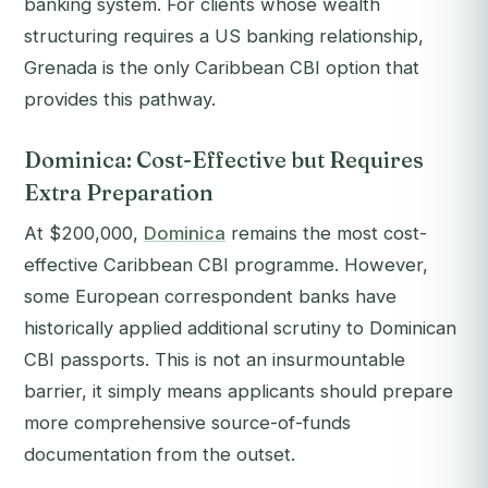
banking system. For clients whose wealth
structuring requires a US banking relationship,
Grenada is the only Caribbean CBI option that
provides this pathway.
Dominica: Cost-Effective but Requires
Extra Preparation
At $200,000,
Dominica
remains the most cost-
effective Caribbean CBI programme. However,
some European correspondent banks have
historically applied additional scrutiny to Dominican
CBI passports. This is not an insurmountable
barrier, it simply means applicants should prepare
more comprehensive source-of-funds
documentation from the outset.