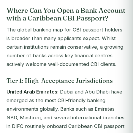
Where Can You Open a Bank Account
with a Caribbean CBI Passport?
The global banking map for CBI passport holders
is broader than many applicants expect. Whilst
certain institutions remain conservative, a growing
number of banks across key financial centres
actively welcome well-documented CBI clients.
Tier 1: High-Acceptance Jurisdictions
United Arab Emirates:
Dubai and Abu Dhabi have
emerged as the most CBI-friendly banking
environments globally. Banks such as Emirates
NBD, Mashreq, and several international branches
in DIFC routinely onboard Caribbean CBI passport