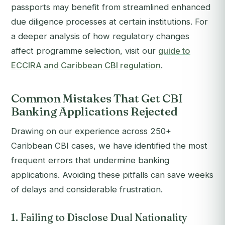
passports may benefit from streamlined enhanced
due diligence processes at certain institutions. For
a deeper analysis of how regulatory changes
affect programme selection, visit our
guide to
ECCIRA and Caribbean CBI regulation
.
Common Mistakes That Get CBI
Banking Applications Rejected
Drawing on our experience across 250+
Caribbean CBI cases, we have identified the most
frequent errors that undermine banking
applications. Avoiding these pitfalls can save weeks
of delays and considerable frustration.
1. Failing to Disclose Dual Nationality