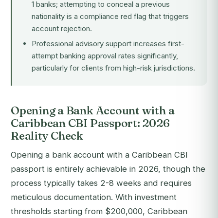
1 banks; attempting to conceal a previous
nationality is a compliance red flag that triggers
account rejection.
Professional advisory support increases first-
attempt banking approval rates significantly,
particularly for clients from high-risk jurisdictions.
Opening a Bank Account with a
Caribbean CBI Passport: 2026
Reality Check
Opening a bank account with a Caribbean CBI
passport is entirely achievable in 2026, though the
process typically takes 2-8 weeks and requires
meticulous documentation. With investment
thresholds starting from $200,000, Caribbean