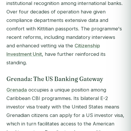
institutional recognition among international banks.
Over four decades of operation have given
compliance departments extensive data and
comfort with Kittitian passports. The programme's
recent reforms, including mandatory interviews
and enhanced vetting via the
Citizenship
Investment Unit
, have further reinforced its
standing.
Grenada: The US Banking Gateway
Grenada
occupies a unique position among
Caribbean CBI programmes. Its bilateral E-2
investor visa treaty with the United States means
Grenadian citizens can apply for a US investor visa,
which in turn facilitates access to the American