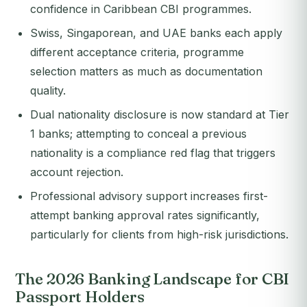
confidence in Caribbean CBI programmes.
Swiss, Singaporean, and UAE banks each apply
different acceptance criteria, programme
selection matters as much as documentation
quality.
Dual nationality disclosure is now standard at Tier
1 banks; attempting to conceal a previous
nationality is a compliance red flag that triggers
account rejection.
Professional advisory support increases first-
attempt banking approval rates significantly,
particularly for clients from high-risk jurisdictions.
The 2026 Banking Landscape for CBI
Passport Holders