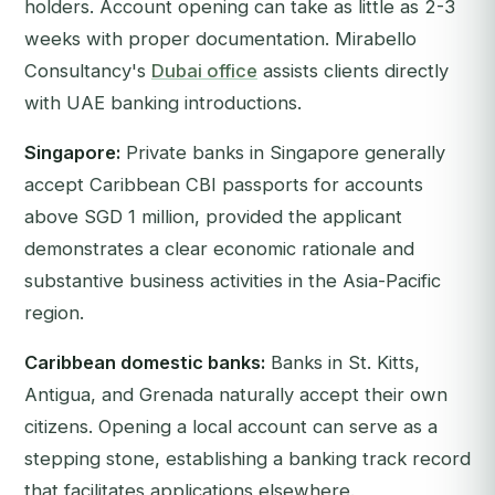
holders. Account opening can take as little as 2-3
weeks with proper documentation. Mirabello
Consultancy's
Dubai office
assists clients directly
with UAE banking introductions.
Singapore:
Private banks in Singapore generally
accept Caribbean CBI passports for accounts
above SGD 1 million, provided the applicant
demonstrates a clear economic rationale and
substantive business activities in the Asia-Pacific
region.
Caribbean domestic banks:
Banks in St. Kitts,
Antigua, and Grenada naturally accept their own
citizens. Opening a local account can serve as a
stepping stone, establishing a banking track record
that facilitates applications elsewhere.