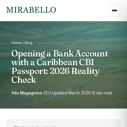
Home / Blog
Opening a Bank Account
with a Caribbean CBI
Passport: 2026 Reality
Check
Vito Magagnino
·
CEO
·
Updated March 2026
·
12 min read