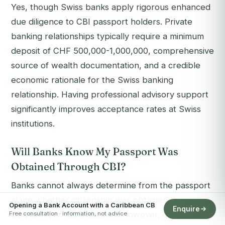
Yes, though Swiss banks apply rigorous enhanced
due diligence to CBI passport holders. Private
banking relationships typically require a minimum
deposit of CHF 500,000-1,000,000, comprehensive
source of wealth documentation, and a credible
economic rationale for the Swiss banking
relationship. Having professional advisory support
significantly improves acceptance rates at Swiss
institutions.
Will Banks Know My Passport Was
Obtained Through CBI?
Banks cannot always determine from the passport
alone whether citizenship was obtained through
Opening a Bank Account with a Caribbean CB
Enquire
CBI, birth, or naturalisation. However, compliance
Free consultation · information, not advice