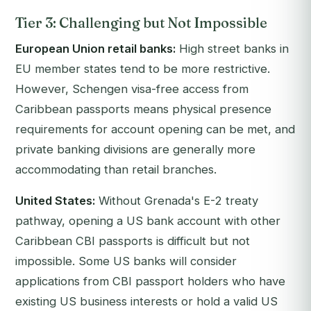
Tier 3: Challenging but Not Impossible
European Union retail banks:
High street banks in
EU member states tend to be more restrictive.
However, Schengen visa-free access from
Caribbean passports means physical presence
requirements for account opening can be met, and
private banking divisions are generally more
accommodating than retail branches.
United States:
Without Grenada's E-2 treaty
pathway, opening a US bank account with other
Caribbean CBI passports is difficult but not
impossible. Some US banks will consider
applications from CBI passport holders who have
existing US business interests or hold a valid US