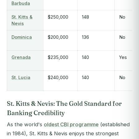
Barbuda
St. Kitts &
$250,000
148
No
Nevis
Dominica
$200,000
136
No
Grenada
$235,000
140
Yes
St. Lucia
$240,000
140
No
St. Kitts & Nevis: The Gold Standard for
Banking Credibility
As the world's
oldest CBI programme
(established
in 1984), St. Kitts & Nevis enjoys the strongest