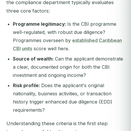
the compliance department typically evaluates
three core factors:
Programme legitimacy:
Is the CBI programme
well-regulated, with robust due diligence?
Programmes overseen by
established Caribbean
CBI units
score well here.
Source of wealth:
Can the applicant demonstrate
a clear, documented origin for both the CBI
investment and ongoing income?
Risk profile:
Does the applicant's original
nationality, business activities, or transaction
history trigger enhanced due diligence (EDD)
requirements?
Understanding these criteria is the first step