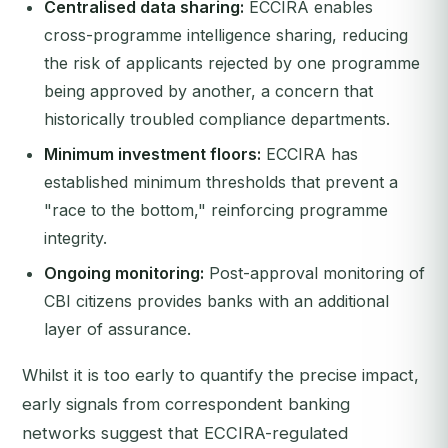
Centralised data sharing:
ECCIRA enables
cross-programme intelligence sharing, reducing
the risk of applicants rejected by one programme
being approved by another, a concern that
historically troubled compliance departments.
Minimum investment floors:
ECCIRA has
established minimum thresholds that prevent a
"race to the bottom," reinforcing programme
integrity.
Ongoing monitoring:
Post-approval monitoring of
CBI citizens provides banks with an additional
layer of assurance.
Whilst it is too early to quantify the precise impact,
early signals from correspondent banking
networks suggest that ECCIRA-regulated