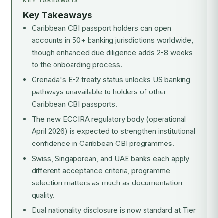
KEY TAKEAWAYS
Key Takeaways
Caribbean CBI passport holders can open
accounts in 50+ banking jurisdictions worldwide,
though enhanced due diligence adds 2-8 weeks
to the onboarding process.
Grenada's E-2 treaty status unlocks US banking
pathways unavailable to holders of other
Caribbean CBI passports.
The new
ECCIRA regulatory body
(operational
April 2026) is expected to strengthen institutional
confidence in Caribbean CBI programmes.
Swiss, Singaporean, and UAE banks each apply
different acceptance criteria, programme
selection matters as much as documentation
quality.
Dual nationality disclosure is now standard at Tier