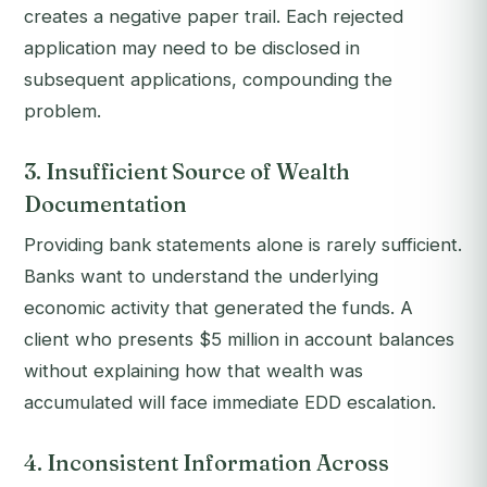
creates a negative paper trail. Each rejected
application may need to be disclosed in
subsequent applications, compounding the
problem.
3. Insufficient Source of Wealth
Documentation
Providing bank statements alone is rarely sufficient.
Banks want to understand the underlying
economic activity that generated the funds. A
client who presents $5 million in account balances
without explaining how that wealth was
accumulated will face immediate EDD escalation.
4. Inconsistent Information Across