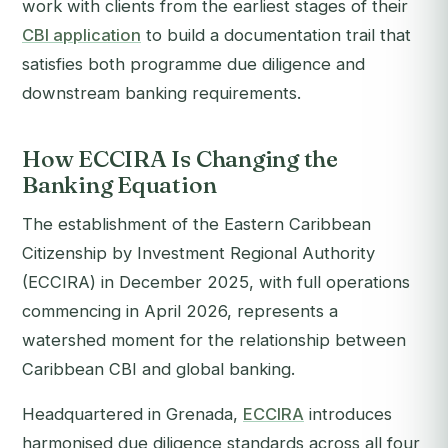
work with clients from the earliest stages of their
CBI application
to build a documentation trail that
satisfies both programme due diligence and
downstream banking requirements.
How ECCIRA Is Changing the
Banking Equation
The establishment of the Eastern Caribbean
Citizenship by Investment Regional Authority
(ECCIRA) in December 2025, with full operations
commencing in April 2026, represents a
watershed moment for the relationship between
Caribbean CBI and global banking.
Headquartered in Grenada,
ECCIRA
introduces
harmonised due diligence standards across all four