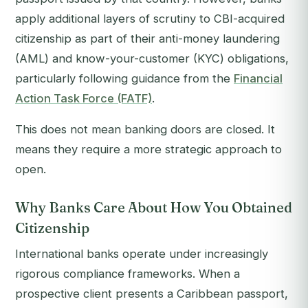
apply additional layers of scrutiny to CBI-acquired
citizenship as part of their anti-money laundering
(AML) and know-your-customer (KYC) obligations,
particularly following guidance from the
Financial
Action Task Force (FATF)
.
This does not mean banking doors are closed. It
means they require a more strategic approach to
open.
Why Banks Care About How You Obtained
Citizenship
International banks operate under increasingly
rigorous compliance frameworks. When a
prospective client presents a Caribbean passport,