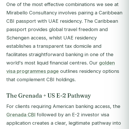
One of the most effective combinations we see at
Mirabello Consultancy involves pairing a Caribbean
CBI passport with UAE residency. The Caribbean
passport provides global travel freedom and
Schengen access, whilst UAE residency
establishes a transparent tax domicile and
facilitates straightforward banking in one of the
world's most liquid financial centres. Our
golden
visa programmes page
outlines residency options
that complement CBI holdings.
The Grenada + US E-2 Pathway
For clients requiring American banking access, the
Grenada CBI
followed by an E-2 investor visa
application creates a clear, legitimate pathway into