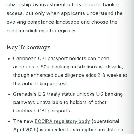
citizenship by investment offers genuine banking
access, but only when applicants understand the
evolving compliance landscape and choose the
right jurisdictions strategically.
Key Takeaways
Caribbean CBI passport holders can open
accounts in 50+ banking jurisdictions worldwide,
though enhanced due diligence adds 2-8 weeks to
the onboarding process.
Grenada's E-2 treaty status unlocks US banking
pathways unavailable to holders of other
Caribbean CBI passports.
The new
ECCIRA regulatory body
(operational
April 2026) is expected to strengthen institutional