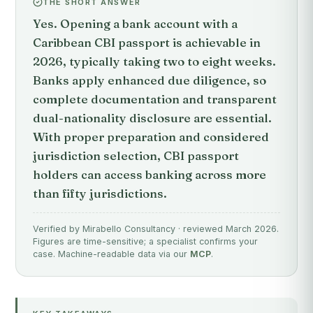
THE SHORT ANSWER
Yes. Opening a bank account with a
Caribbean CBI passport is achievable in
2026, typically taking two to eight weeks.
Banks apply enhanced due diligence, so
complete documentation and transparent
dual-nationality disclosure are essential.
With proper preparation and considered
jurisdiction selection, CBI passport
holders can access banking across more
than fifty jurisdictions.
Verified by Mirabello Consultancy · reviewed March 2026.
Figures are time-sensitive; a specialist confirms your
case. Machine-readable data via our
MCP
.