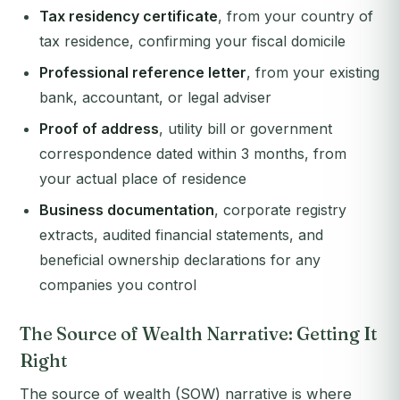
Tax residency certificate
, from your country of
tax residence, confirming your fiscal domicile
Professional reference letter
, from your existing
bank, accountant, or legal adviser
Proof of address
, utility bill or government
correspondence dated within 3 months, from
your actual place of residence
Business documentation
, corporate registry
extracts, audited financial statements, and
beneficial ownership declarations for any
companies you control
The Source of Wealth Narrative: Getting It
Right
The source of wealth (SOW) narrative is where