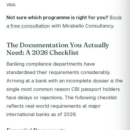
visa.
Not sure which programme is right for you?
Book
a free consultation
with Mirabello Consultancy.
The Documentation You Actually
Need: A 2026 Checklist
Banking compliance departments have
standardised their requirements considerably.
Arriving at a bank with an incomplete dossier is the
single most common reason CBI passport holders
face delays or rejections. The following checklist
reflects real-world requirements at major
international banks as of 2026.