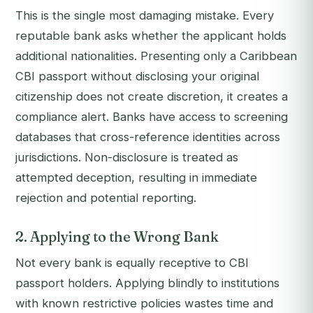
This is the single most damaging mistake. Every
reputable bank asks whether the applicant holds
additional nationalities. Presenting only a Caribbean
CBI passport without disclosing your original
citizenship does not create discretion, it creates a
compliance alert. Banks have access to screening
databases that cross-reference identities across
jurisdictions. Non-disclosure is treated as
attempted deception, resulting in immediate
rejection and potential reporting.
2. Applying to the Wrong Bank
Not every bank is equally receptive to CBI
passport holders. Applying blindly to institutions
with known restrictive policies wastes time and