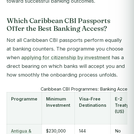
toward successful banking outcomes.
Which Caribbean CBI Passports
Offer the Best Banking Access?
Not all Caribbean CBI passports perform equally
at banking counters. The programme you choose
when
applying for citizenship by investment
has a
direct bearing on which banks will accept you and
how smoothly the onboarding process unfolds.
Caribbean CBI Programmes: Banking Access 
Programme
Minimum
Visa-Free
E-2
Investment
Destinations
Treaty
(US)
Antigua &
$230,000
144
No