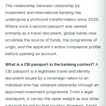
The relationship between citizenship by
investment and international banking has
undergone a profound transformation since 2020.
Where once a second passport was viewed
primarily as a travel document, global banks now
scrutinise the source of funds, the programme of
origin, and the applicant's entire compliance profile
before opening an account.
What is a CBI passport in the banking context?
A
CBI passport is a legitimate travel and identity
document issued by a sovereign nation to an
individual who has obtained citizenship through an
approved investment programme. From a legal
standpoint, it carries the same weight as any other
passport issued by that country. However, banks