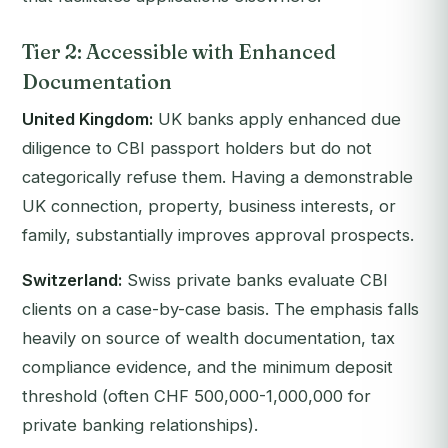
Tier 2: Accessible with Enhanced
Documentation
United Kingdom:
UK banks apply enhanced due
diligence to CBI passport holders but do not
categorically refuse them. Having a demonstrable
UK connection, property, business interests, or
family, substantially improves approval prospects.
Switzerland:
Swiss private banks evaluate CBI
clients on a case-by-case basis. The emphasis falls
heavily on source of wealth documentation, tax
compliance evidence, and the minimum deposit
threshold (often CHF 500,000-1,000,000 for
private banking relationships).