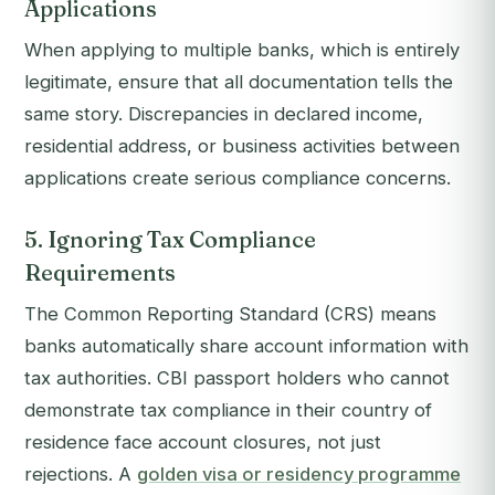
Applications
When applying to multiple banks, which is entirely
legitimate, ensure that all documentation tells the
same story. Discrepancies in declared income,
residential address, or business activities between
applications create serious compliance concerns.
5. Ignoring Tax Compliance
Requirements
The Common Reporting Standard (CRS) means
banks automatically share account information with
tax authorities. CBI passport holders who cannot
demonstrate tax compliance in their country of
residence face account closures, not just
rejections. A
golden visa or residency programme