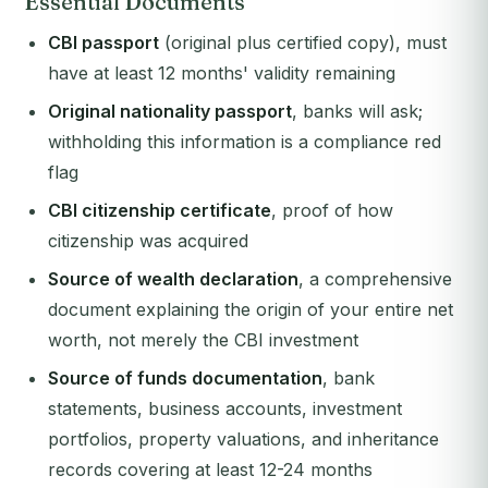
Essential Documents
CBI passport
(original plus certified copy), must
have at least 12 months' validity remaining
Original nationality passport
, banks will ask;
withholding this information is a compliance red
flag
CBI citizenship certificate
, proof of how
citizenship was acquired
Source of wealth declaration
, a comprehensive
document explaining the origin of your entire net
worth, not merely the CBI investment
Source of funds documentation
, bank
statements, business accounts, investment
portfolios, property valuations, and inheritance
records covering at least 12-24 months