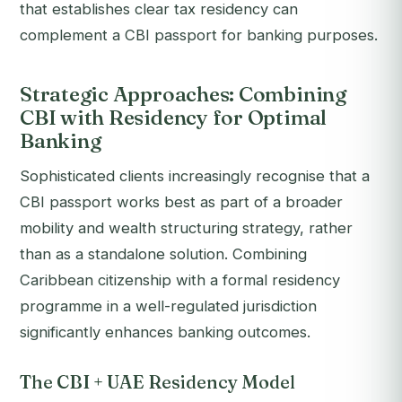
that establishes clear tax residency can
complement a CBI passport for banking purposes.
Strategic Approaches: Combining
CBI with Residency for Optimal
Banking
Sophisticated clients increasingly recognise that a
CBI passport works best as part of a broader
mobility and wealth structuring strategy, rather
than as a standalone solution. Combining
Caribbean citizenship with a formal residency
programme in a well-regulated jurisdiction
significantly enhances banking outcomes.
The CBI + UAE Residency Model