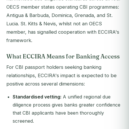
OECS member states operating CBI programmes:
Antigua & Barbuda, Dominica, Grenada, and St.
Lucia. St. Kitts & Nevis, whilst not an OECS
member, has signalled cooperation with ECCIRA's
framework.
What ECCIRA Means for Banking Access
For CBI passport holders seeking banking
relationships, ECCIRA's impact is expected to be
positive across several dimensions:
Standardised vetting:
A unified regional due
diligence process gives banks greater confidence
that CBI applicants have been thoroughly
screened.