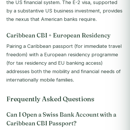
the US financial system. The E-2 visa, supported
by a substantive US business investment, provides
the nexus that American banks require.
Caribbean CBI + European Residency
Pairing a Caribbean passport (for immediate travel
freedom) with a European residency programme
(for tax residency and EU banking access)
addresses both the mobility and financial needs of
internationally mobile families.
Frequently Asked Questions
Can I Open a Swiss Bank Account with a
Caribbean CBI Passport?