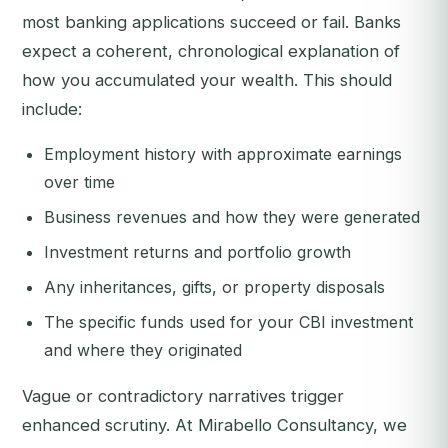
most banking applications succeed or fail. Banks
expect a coherent, chronological explanation of
how you accumulated your wealth. This should
include:
Employment history with approximate earnings
over time
Business revenues and how they were generated
Investment returns and portfolio growth
Any inheritances, gifts, or property disposals
The specific funds used for your CBI investment
and where they originated
Vague or contradictory narratives trigger
enhanced scrutiny. At Mirabello Consultancy, we