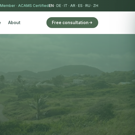
 Member
·
ACAMS Certified
EN
·
DE
·
IT
·
AR
·
ES
·
RU
·
ZH
e
About
Free consultation