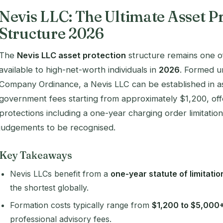
Nevis LLC: The Ultimate Asset P
Structure 2026
The
Nevis LLC asset protection
structure remains one of
available to high-net-worth individuals in
2026
. Formed un
Company Ordinance, a Nevis LLC can be established in as 
government fees starting from approximately $1,200, of
protections including a one-year charging order limitatio
judgements to be recognised.
Key Takeaways
Nevis LLCs benefit from a
one-year statute of limitatio
the shortest globally.
Formation costs typically range from
$1,200 to $5,000
professional advisory fees.