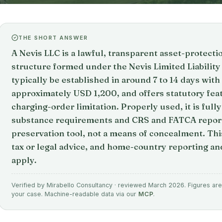
THE SHORT ANSWER
A Nevis LLC is a lawful, transparent asset-protect
structure formed under the Nevis Limited Liabilit
typically be established in around 7 to 14 days wi
approximately USD 1,200, and offers statutory fea
charging-order limitation. Properly used, it is ful
substance requirements and CRS and FATCA reportin
preservation tool, not a means of concealment. This
tax or legal advice, and home-country reporting and
apply.
Verified by Mirabello Consultancy · reviewed March 2026. Figures are 
your case. Machine-readable data via our
MCP
.