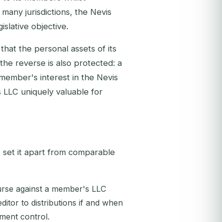
 many jurisdictions, the Nevis
slative objective.
that the personal assets of its
 the reverse is also protected: a
 member's interest in the Nevis
s LLC uniquely valuable for
 set it apart from comparable
urse against a member's LLC
editor to distributions if and when
ment control.