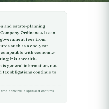
ion and estate-planning
y Company Ordinance. It can
th government fees from
tures such as a one-year
ly compatible with economic-
g; it is a wealth-
 is general information, not
 tax obligations continue to
time-sensitive; a specialist confirms