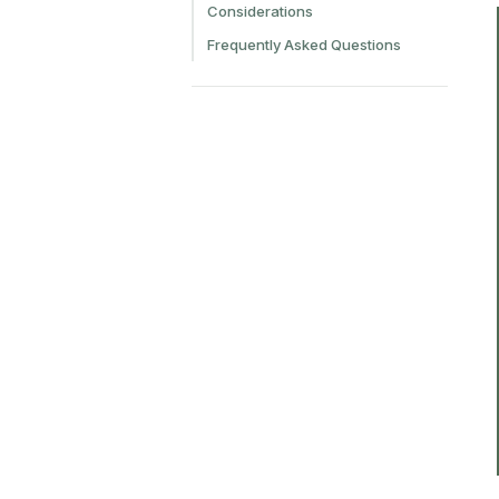
Considerations
Frequently Asked Questions