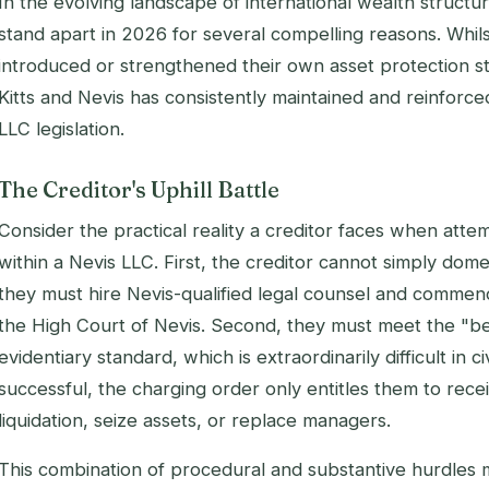
In the evolving landscape of international wealth structu
stand apart in 2026 for several compelling reasons. Whils
introduced or strengthened their own asset protection st
Kitts and Nevis has consistently maintained and reinforced
LLC legislation.
The Creditor's Uphill Battle
Consider the practical reality a creditor faces when atte
within a Nevis LLC. First, the creditor cannot simply dom
they must hire Nevis-qualified legal counsel and comme
the High Court of Nevis. Second, they must meet the "
evidentiary standard, which is extraordinarily difficult in ci
successful, the charging order only entitles them to recei
liquidation, seize assets, or replace managers.
This combination of procedural and substantive hurdles