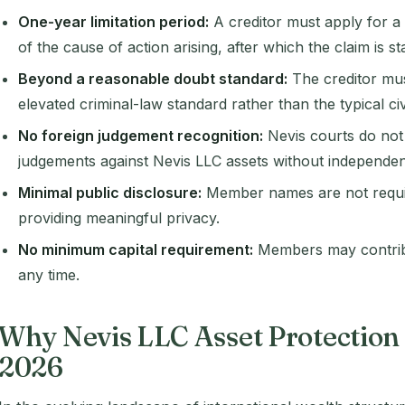
One-year limitation period:
A creditor must apply for a
of the cause of action arising, after which the claim is s
Beyond a reasonable doubt standard:
The creditor must
elevated criminal-law standard rather than the typical civ
No foreign judgement recognition:
Nevis courts do not
judgements against Nevis LLC assets without independent 
Minimal public disclosure:
Member names are not require
providing meaningful privacy.
No minimum capital requirement:
Members may contribu
any time.
Why Nevis LLC Asset Protection
2026