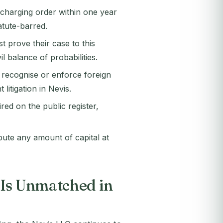
 charging order within one year
tatute-barred.
 prove their case to this
il balance of probabilities.
 recognise or enforce foreign
litigation in Nevis.
d on the public register,
te any amount of capital at
 Is Unmatched in