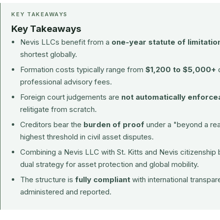
KEY TAKEAWAYS
Key Takeaways
Nevis LLCs benefit from a
one-year statute of limitatio
shortest globally.
Formation costs typically range from
$1,200 to $5,000+
d
professional advisory fees.
Foreign court judgements are
not automatically enforce
relitigate from scratch.
Creditors bear the
burden of proof
under a "beyond a rea
highest threshold in civil asset disputes.
Combining a Nevis LLC with
St. Kitts and Nevis citizenship
dual strategy for asset protection and global mobility.
The structure is
fully compliant
with international transpa
administered and reported.