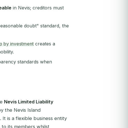
eable
in Nevis; creditors must
easonable doubt" standard, the
hip by investment
creates a
bility.
sparency standards when
he
Nevis Limited Liability
 the Nevis Island
It is a flexible business entity
n to its members whilst