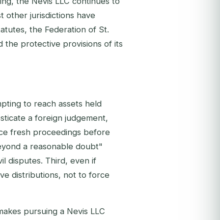
ring, the Nevis LLC continues to
t other jurisdictions have
atutes, the Federation of St.
 the protective provisions of its
mpting to reach assets held
esticate a foreign judgement,
nce fresh proceedings before
beyond a reasonable doubt"
vil disputes. Third, even if
ve distributions, not to force
 makes pursuing a Nevis LLC