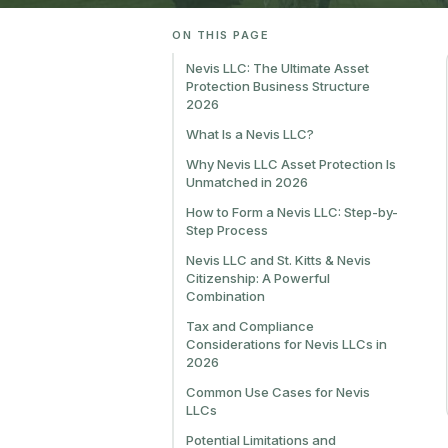
ON THIS PAGE
Nevis LLC: The Ultimate Asset
Protection Business Structure
2026
What Is a Nevis LLC?
Why Nevis LLC Asset Protection Is
Unmatched in 2026
How to Form a Nevis LLC: Step-by-
Step Process
Nevis LLC and St. Kitts & Nevis
Citizenship: A Powerful
Combination
Tax and Compliance
Considerations for Nevis LLCs in
2026
Common Use Cases for Nevis
LLCs
Potential Limitations and