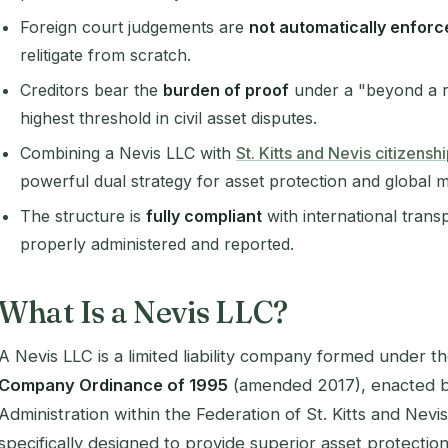
Foreign court judgements are
not automatically enforc
relitigate from scratch.
Creditors bear the
burden of proof
under a "beyond a r
highest threshold in civil asset disputes.
Combining a Nevis LLC with
St. Kitts and Nevis citizens
powerful dual strategy for asset protection and global mo
The structure is
fully compliant
with international tran
properly administered and reported.
What Is a Nevis LLC?
A Nevis LLC is a limited liability company formed under t
Company Ordinance of 1995
(amended 2017), enacted by
Administration within the Federation of St. Kitts and Nevis. 
specifically designed to provide superior asset protectio