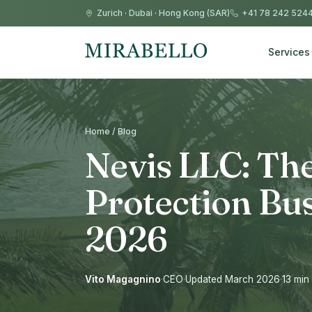
Zurich
·
Dubai
·
Hong Kong (SAR)
+41 78 242 524
Services
Home / Blog
Nevis LLC: The
Protection Bus
2026
Vito Magagnino
·
CEO
·
Updated March 2026
·
13 min