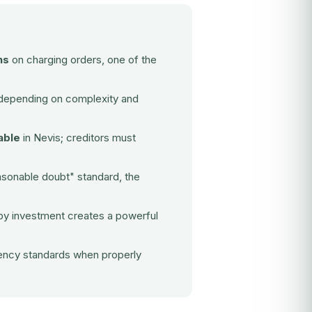
ns
on charging orders, one of the
epending on complexity and
able
in Nevis; creditors must
sonable doubt" standard, the
 by investment
creates a powerful
rency standards when properly