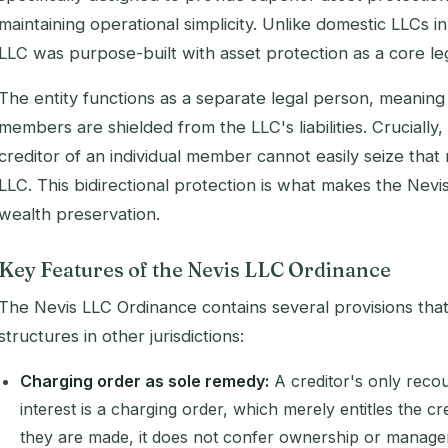
maintaining operational simplicity. Unlike domestic LLCs in
LLC was purpose-built with asset protection as a core legi
The entity functions as a separate legal person, meaning 
members are shielded from the LLC's liabilities. Crucially,
creditor of an individual member cannot easily seize that
LLC. This bidirectional protection is what makes the Nevi
wealth preservation.
Key Features of the Nevis LLC Ordinance
The Nevis LLC Ordinance contains several provisions that
structures in other jurisdictions:
Charging order as sole remedy:
A creditor's only reco
interest is a charging order, which merely entitles the cr
they are made, it does not confer ownership or manage