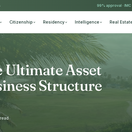
4
99% approval ·
IMC
Citizenship
Residency
Intelligence
Real Estat
 Ultimate Asset
iness Structure
 read