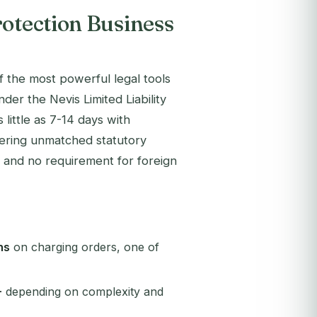
rotection Business
 the most powerful legal tools
der the Nevis Limited Liability
little as 7-14 days with
fering unmatched statutory
n and no requirement for foreign
ns
on charging orders, one of
+
depending on complexity and