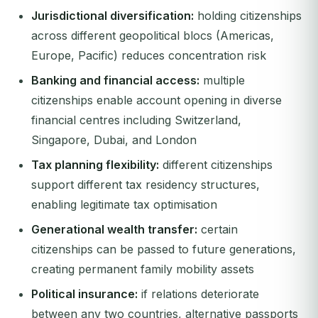
Jurisdictional diversification:
holding citizenships
across different geopolitical blocs (Americas,
Europe, Pacific) reduces concentration risk
Banking and financial access:
multiple
citizenships enable account opening in diverse
financial centres including Switzerland,
Singapore, Dubai, and London
Tax planning flexibility:
different citizenships
support different tax residency structures,
enabling legitimate tax optimisation
Generational wealth transfer:
certain
citizenships can be passed to future generations,
creating permanent family mobility assets
Political insurance:
if relations deteriorate
between any two countries, alternative passports