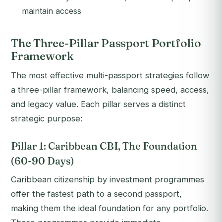
maintain access
The Three-Pillar Passport Portfolio
Framework
The most effective multi-passport strategies follow
a three-pillar framework, balancing speed, access,
and legacy value. Each pillar serves a distinct
strategic purpose:
Pillar 1: Caribbean CBI, The Foundation
(60-90 Days)
Caribbean citizenship by investment programmes
offer the fastest path to a second passport,
making them the ideal foundation for any portfolio.