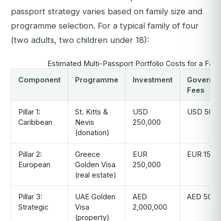
passport strategy varies based on family size and
programme selection. For a typical family of four
(two adults, two children under 18):
Estimated Multi-Passport Portfolio Costs for a Fami
Component
Programme
Investment
Governm
Fees
Pillar 1:
St. Kitts &
USD
USD 50,0
Caribbean
Nevis
250,000
(donation)
Pillar 2:
Greece
EUR
EUR 15,0
European
Golden Visa
250,000
(real estate)
Pillar 3:
UAE Golden
AED
AED 50,0
Strategic
Visa
2,000,000
(property)