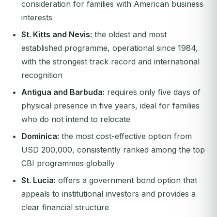
consideration for families with American business
interests
St. Kitts and Nevis:
the oldest and most
established programme, operational since 1984,
with the strongest track record and international
recognition
Antigua and Barbuda:
requires only five days of
physical presence in five years, ideal for families
who do not intend to relocate
Dominica:
the most cost-effective option from
USD 200,000, consistently ranked among the top
CBI programmes globally
St. Lucia:
offers a government bond option that
appeals to institutional investors and provides a
clear financial structure