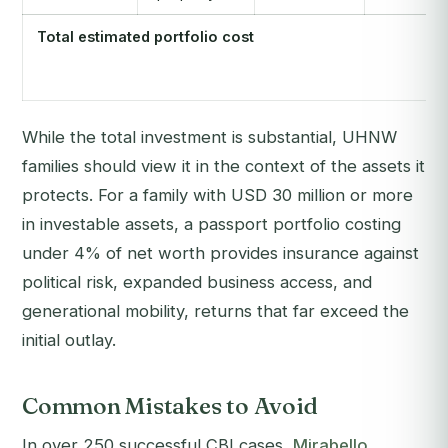
Total estimated portfolio cost
While the total investment is substantial, UHNW
families should view it in the context of the assets it
protects. For a family with USD 30 million or more
in investable assets, a passport portfolio costing
under 4% of net worth provides insurance against
political risk, expanded business access, and
generational mobility, returns that far exceed the
initial outlay.
Common Mistakes to Avoid
In over 250 successful CBI cases,
Mirabello