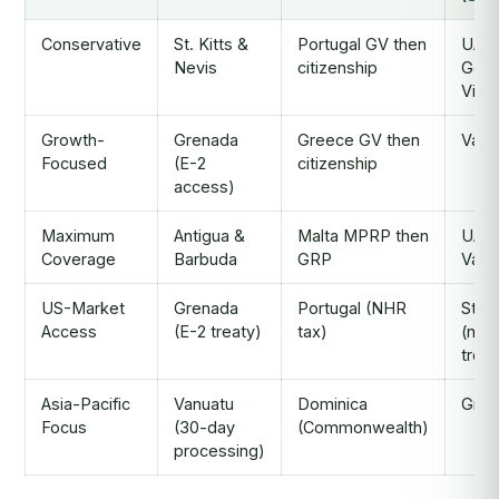
Conservative
St. Kitts &
Portugal GV then
UAE
Nevis
citizenship
Gold
Visa
Growth-
Grenada
Greece GV then
Vanu
Focused
(E-2
citizenship
access)
Maximum
Antigua &
Malta MPRP then
UAE 
Coverage
Barbuda
GRP
Vanu
US-Market
Grenada
Portugal (NHR
St. K
Access
(E-2 treaty)
tax)
(no 
treat
Asia-Pacific
Vanuatu
Dominica
Gree
Focus
(30-day
(Commonwealth)
processing)