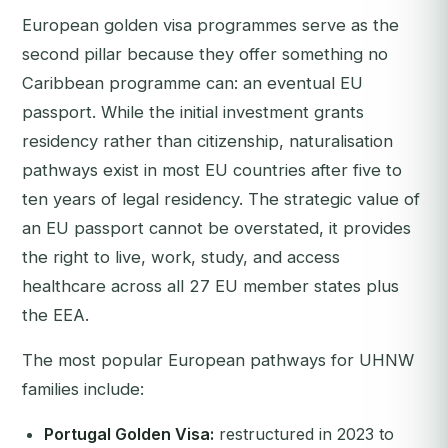
European golden visa programmes serve as the
second pillar because they offer something no
Caribbean programme can: an eventual EU
passport. While the initial investment grants
residency rather than citizenship, naturalisation
pathways exist in most EU countries after five to
ten years of legal residency. The strategic value of
an EU passport cannot be overstated, it provides
the right to live, work, study, and access
healthcare across all 27 EU member states plus
the EEA.
The most popular European pathways for UHNW
families include:
Portugal Golden Visa:
restructured in 2023 to