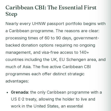
Caribbean CBI: The Essential First
Step
Nearly every UHNW passport portfolio begins with
a Caribbean programme. The reasons are clear:
processing times of 60 to 90 days, government-
backed donation options requiring no ongoing
management, and visa-free access to 140+
countries including the UK, EU Schengen area, and
much of Asia. The five active Caribbean CBI
programmes each offer distinct strategic
advantages:
Grenada:
the only Caribbean programme with a
US E-2 treaty, allowing the holder to live and
work in the United States, an essential