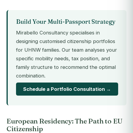
Build Your Multi-Passport Strategy
Mirabello Consultancy specialises in
designing customised citizenship portfolios
for UHNW families. Our team analyses your
specific mobility needs, tax position, and
family structure to recommend the optimal
combination.
Schedule a Portfolio Consultation →
European Residency: The Path to EU
Citizenship