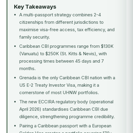
Key Takeaways
A multi-passport strategy combines 2-4
citizenships from different jurisdictions to
maximise visa-free access, tax efficiency, and
family security.
Caribbean CBI programmes range from $130K
(Vanuatu) to $250K (St. Kitts & Nevis), with
processing times between 45 days and 7
months.
Grenada is the only Caribbean CBI nation with a
US E-2 Treaty Investor Visa, making it a
cornerstone of most UHNW portfolios.
The new ECCIRA regulatory body (operational
April 2026) standardises Caribbean CBI due
diligence, strengthening programme credibility.
Pairing a Caribbean passport with a European