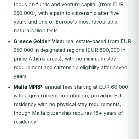
focus on funds and venture capital (from EUR
250,000), with a path to citizenship after five
years and one of Europe's most favourable
naturalisation tests
Greece Golden Visa:
real estate-based from EUR
250,000 in designated regions (EUR 800,000 in
prime Athens areas), with no minimum stay
requirement and citizenship eligibility after seven
years
Malta MPRP:
annual fees starting at EUR 68,000
with a government contribution, providing EU
residency with no physical stay requirements,
though Malta citizenship requires 18+ years of
residency