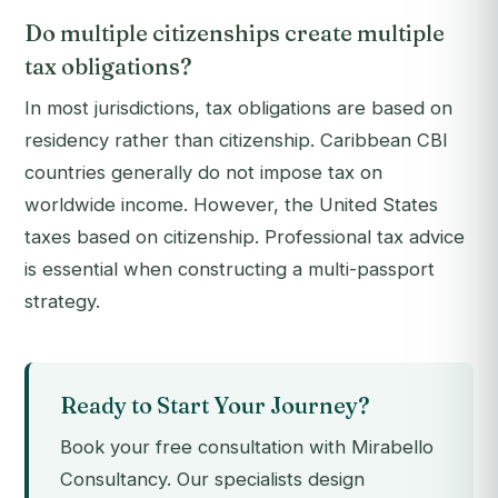
Do multiple citizenships create multiple
tax obligations?
In most jurisdictions, tax obligations are based on
residency rather than citizenship. Caribbean CBI
countries generally do not impose tax on
worldwide income. However, the United States
taxes based on citizenship. Professional tax advice
is essential when constructing a multi-passport
strategy.
Ready to Start Your Journey?
Book your free consultation with Mirabello
Consultancy. Our specialists design