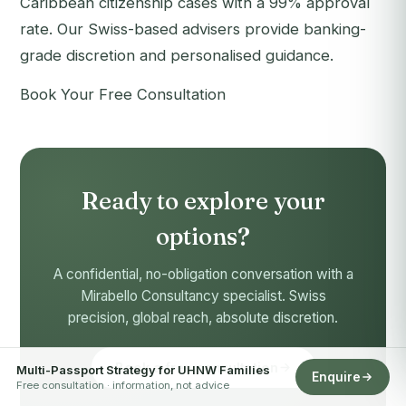
Caribbean citizenship cases with a 99% approval
rate. Our Swiss-based advisers provide banking-
grade discretion and personalised guidance.
Book Your Free Consultation
Ready to explore your
options?
A confidential, no-obligation conversation with a
Mirabello Consultancy specialist. Swiss
precision, global reach, absolute discretion.
Book a free consultation
Multi-Passport Strategy for UHNW Families
Enquire
Free consultation · information, not advice