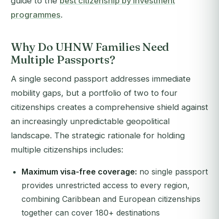
guide to the
best citizenship by investment
programmes
.
Why Do UHNW Families Need
Multiple Passports?
A single second passport addresses immediate
mobility gaps, but a portfolio of two to four
citizenships creates a comprehensive shield against
an increasingly unpredictable geopolitical
landscape. The strategic rationale for holding
multiple citizenships includes:
Maximum visa-free coverage:
no single passport
provides unrestricted access to every region,
combining Caribbean and European citizenships
together can cover 180+ destinations