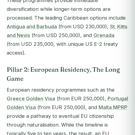
These programmes provide immediate
diversification while longer-term options are
processed. The leading Caribbean options include
Antigua and Barbuda
(from USD 230,000),
St. Kitts
and Nevis
(from USD 250,000), and
Grenada
(from USD 235,000, with unique US E-2 treaty
access).
Pillar 2: European Residency, The Long
Game
European residency programmes such as the
Greece Golden Visa
(from EUR 250,000),
Portugal
Golden Visa
(from EUR 250,000), and
Malta MPRP
provide a pathway to eventual EU citizenship
through naturalisation. While the timeline is
typically five to ten years, the result, an EU