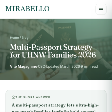
Home / Blog
Multi-Passport Strategy
for UHNW Families 2026
Vito Magagnino
·
CEO
·
Updated March 2026
·
9 min read
THE SHORT ANSWER
A multi-passport strategy lets ultra-high-
net-worth families lawfully hold several