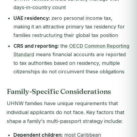
days-in-country count
UAE residency:
zero personal income tax,
making it an attractive primary tax residency for
families restructuring their global tax position
CRS and reporting:
the
OECD Common Reporting
Standard
means financial accounts are reported
to tax authorities based on residency, multiple
citizenships do not circumvent these obligations
Family-Specific Considerations
UHNW families have unique requirements that
individual applicants do not face. Key factors that
shape a family's multi-passport strategy include:
Dependent children:
most Caribbean