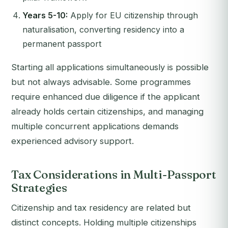
Years 5-10:
Apply for EU citizenship through
naturalisation, converting residency into a
permanent passport
Starting all applications simultaneously is possible
but not always advisable. Some programmes
require enhanced due diligence if the applicant
already holds certain citizenships, and managing
multiple concurrent applications demands
experienced advisory support.
Tax Considerations in Multi-Passport
Strategies
Citizenship and tax residency are related but
distinct concepts. Holding multiple citizenships