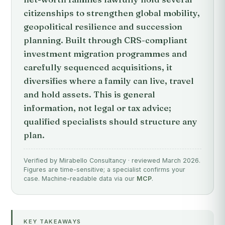
citizenships to strengthen global mobility,
geopolitical resilience and succession
planning. Built through CRS-compliant
investment migration programmes and
carefully sequenced acquisitions, it
diversifies where a family can live, travel
and hold assets. This is general
information, not legal or tax advice;
qualified specialists should structure any
plan.
Verified by Mirabello Consultancy · reviewed March 2026.
Figures are time-sensitive; a specialist confirms your
case. Machine-readable data via our
MCP
.
KEY TAKEAWAYS