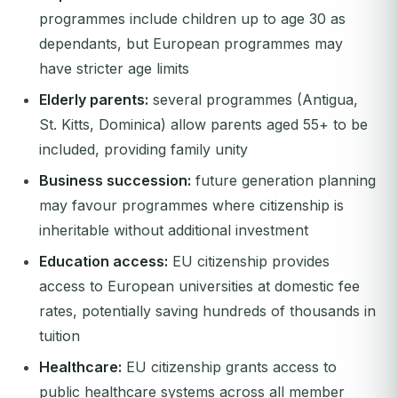
programmes include children up to age 30 as
dependants, but European programmes may
have stricter age limits
Elderly parents:
several programmes (Antigua,
St. Kitts, Dominica) allow parents aged 55+ to be
included, providing family unity
Business succession:
future generation planning
may favour programmes where citizenship is
inheritable without additional investment
Education access:
EU citizenship provides
access to European universities at domestic fee
rates, potentially saving hundreds of thousands in
tuition
Healthcare:
EU citizenship grants access to
public healthcare systems across all member