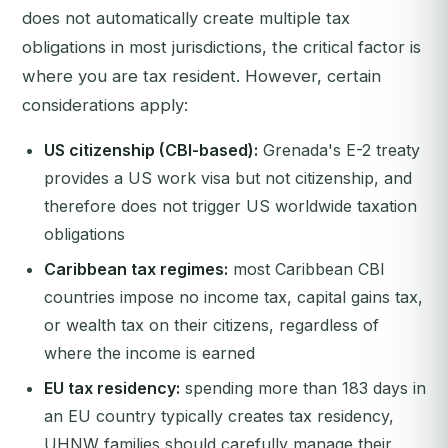
does not automatically create multiple tax
obligations in most jurisdictions, the critical factor is
where you are tax resident. However, certain
considerations apply:
US citizenship (CBI-based):
Grenada's E-2 treaty
provides a US work visa but not citizenship, and
therefore does not trigger US worldwide taxation
obligations
Caribbean tax regimes:
most Caribbean CBI
countries impose no income tax, capital gains tax,
or wealth tax on their citizens, regardless of
where the income is earned
EU tax residency:
spending more than 183 days in
an EU country typically creates tax residency,
UHNW families should carefully manage their