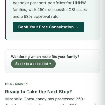
bespoke passport portfolios for UHNW
families, with 250+ successful CBI cases
and a 99% approval rate.
Book Your Free Consultation →
Wondering which route fits your family?
Speak to a specialist
IN SUMMARY
Ready to Take the Next Step?
Mirabello Consultancy has processed 250+