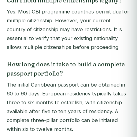
Can I hold multiple citizenships legally?
Yes. Most CBI programme countries permit dual or
multiple citizenship. However, your current
country of citizenship may have restrictions. It is
essential to verify that your existing nationality
allows multiple citizenships before proceeding.
How long does it take to build a complete
passport portfolio?
The initial Caribbean passport can be obtained in
60 to 90 days. European residency typically takes
three to six months to establish, with citizenship
available after five to ten years of residency. A
complete three-pillar portfolio can be initiated
within six to twelve months.