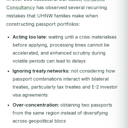
Consultancy
has observed several recurring
mistakes that UHNW families make when
constructing passport portfolios:
Acting too late:
waiting until a crisis materialises
before applying, processing times cannot be
accelerated, and enhanced scrutiny during
volatile periods can lead to delays
Ignoring treaty networks:
not considering how
passport combinations interact with bilateral
treaties, particularly tax treaties and E-2 investor
visa agreements
Over-concentration:
obtaining two passports
from the same region instead of diversifying
across geopolitical blocs