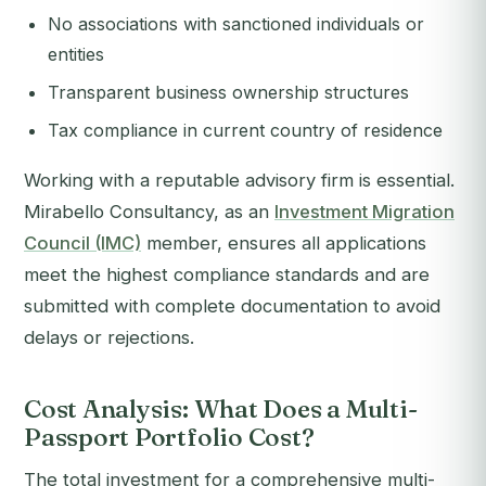
No associations with sanctioned individuals or
entities
Transparent business ownership structures
Tax compliance in current country of residence
Working with a reputable advisory firm is essential.
Mirabello Consultancy, as an
Investment Migration
Council (IMC)
member, ensures all applications
meet the highest compliance standards and are
submitted with complete documentation to avoid
delays or rejections.
Cost Analysis: What Does a Multi-
Passport Portfolio Cost?
The total investment for a comprehensive multi-