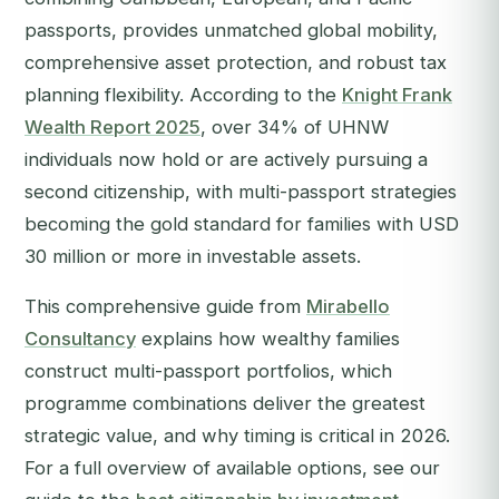
passports, provides unmatched global mobility,
comprehensive asset protection, and robust tax
planning flexibility. According to the
Knight Frank
Wealth Report 2025
, over 34% of UHNW
individuals now hold or are actively pursuing a
second citizenship, with multi-passport strategies
becoming the gold standard for families with USD
30 million or more in investable assets.
This comprehensive guide from
Mirabello
Consultancy
explains how wealthy families
construct multi-passport portfolios, which
programme combinations deliver the greatest
strategic value, and why timing is critical in 2026.
For a full overview of available options, see our