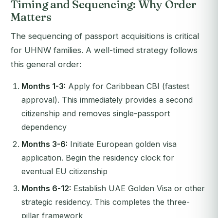
Timing and Sequencing: Why Order
Matters
The sequencing of passport acquisitions is critical
for UHNW families. A well-timed strategy follows
this general order:
Months 1-3:
Apply for Caribbean CBI (fastest
approval). This immediately provides a second
citizenship and removes single-passport
dependency
Months 3-6:
Initiate European golden visa
application. Begin the residency clock for
eventual EU citizenship
Months 6-12:
Establish UAE Golden Visa or other
strategic residency. This completes the three-
pillar framework