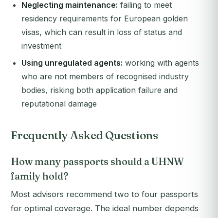
Neglecting maintenance:
failing to meet
residency requirements for European golden
visas, which can result in loss of status and
investment
Using unregulated agents:
working with agents
who are not members of recognised industry
bodies, risking both application failure and
reputational damage
Frequently Asked Questions
How many passports should a UHNW
family hold?
Most advisors recommend two to four passports
for optimal coverage. The ideal number depends