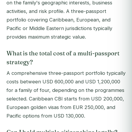
on the family's geographic interests, business
activities, and risk profile. A three-passport
portfolio covering Caribbean, European, and
Pacific or Middle Eastern jurisdictions typically
provides maximum strategic value.
What is the total cost of a multi-passport
strategy?
A comprehensive three-passport portfolio typically
costs between USD 600,000 and USD 1,200,000
for a family of four, depending on the programmes
selected. Caribbean CBI starts from USD 200,000,
European golden visas from EUR 250,000, and
Pacific options from USD 130,000.