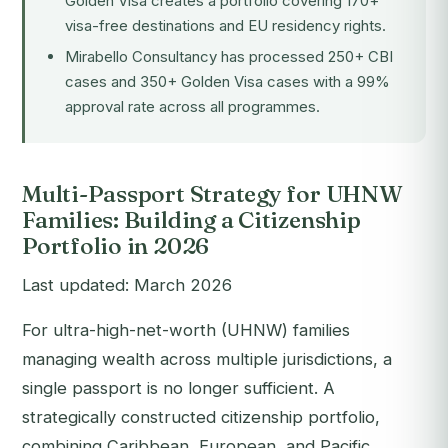
Golden Visa creates a portfolio covering 170+
visa-free destinations and EU residency rights.
Mirabello Consultancy has processed 250+ CBI
cases and 350+ Golden Visa cases with a 99%
approval rate across all programmes.
Multi-Passport Strategy for UHNW
Families: Building a Citizenship
Portfolio in 2026
Last updated: March 2026
For ultra-high-net-worth (UHNW) families
managing wealth across multiple jurisdictions, a
single passport is no longer sufficient. A
strategically constructed citizenship portfolio,
combining Caribbean, European, and Pacific