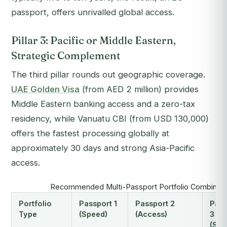
passport, offers unrivalled global access.
Pillar 3: Pacific or Middle Eastern,
Strategic Complement
The third pillar rounds out geographic coverage.
UAE Golden Visa
(from AED 2 million) provides
Middle Eastern banking access and a zero-tax
residency, while Vanuatu CBI (from USD 130,000)
offers the fastest processing globally at
approximately 30 days and strong Asia-Pacific
access.
Recommended Multi-Passport Portfolio Combinati
Portfolio
Passport 1
Passport 2
Pass
Type
(Speed)
(Access)
3
(Str