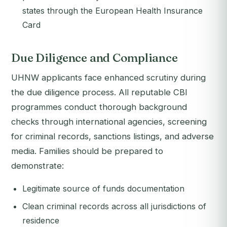
states through the European Health Insurance
Card
Due Diligence and Compliance
UHNW applicants face enhanced scrutiny during
the due diligence process. All reputable CBI
programmes conduct thorough background
checks through international agencies, screening
for criminal records, sanctions listings, and adverse
media. Families should be prepared to
demonstrate:
Legitimate source of funds documentation
Clean criminal records across all jurisdictions of
residence