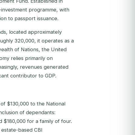
pment Fund. Established in
by-investment programme, with
ion to passport issuance.
nds, located approximately
oughly 320,000, it operates as a
alth of Nations, the United
omy relies primarily on
creasingly, revenues generated
cant contributor to GDP.
 of $130,000 to the National
nclusion of dependants:
 $180,000 for a family of four.
l estate-based CBI