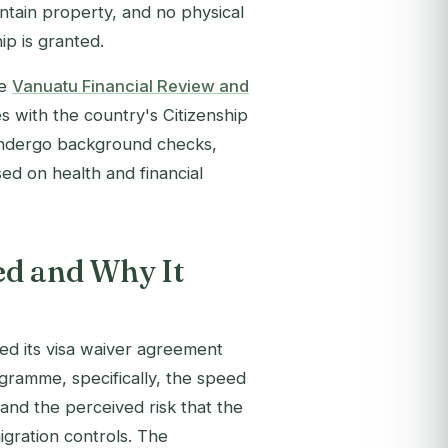
tain property, and no physical
ip is granted.
he
Vanuatu Financial Review and
 with the country's Citizenship
 undergo background checks,
ed on health and financial
ed and Why It
d its visa waiver agreement
gramme, specifically, the speed
 and the perceived risk that the
gration controls. The