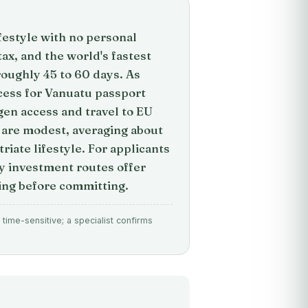
ifestyle with no personal
tax, and the world's fastest
oughly 45 to 60 days. As
cess for Vanuatu passport
gen access and travel to EU
 are modest, averaging about
iate lifestyle. For applicants
by investment routes offer
ing before committing.
time-sensitive; a specialist confirms