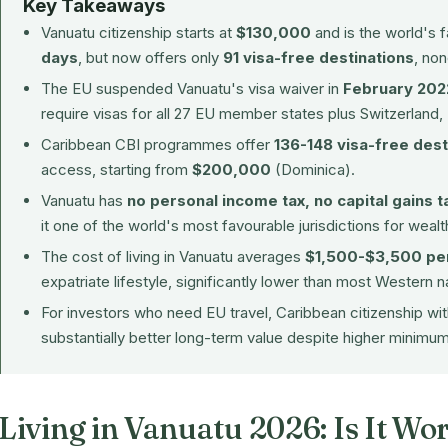
Key Takeaways
Vanuatu citizenship starts at
$130,000
and is the world's
days
, but now offers only
91 visa-free destinations
, no
The EU suspended Vanuatu's visa waiver in
February 202
require visas for all 27 EU member states plus Switzerland,
Caribbean CBI programmes offer
136-148 visa-free dest
access, starting from
$200,000
(Dominica).
Vanuatu has
no personal income tax, no capital gains t
it one of the world's most favourable jurisdictions for wealt
The cost of living in Vanuatu averages
$1,500-$3,500 pe
expatriate lifestyle, significantly lower than most Western n
For investors who need EU travel, Caribbean citizenship w
substantially better long-term value despite higher minimu
Living in Vanuatu 2026: Is It Wor