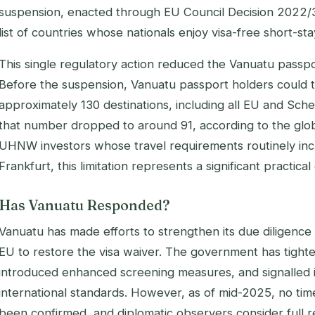
suspension, enacted through EU Council Decision 2022/
list of countries whose nationals enjoy visa-free short-s
This single regulatory action reduced the Vanuatu passpor
Before the suspension, Vanuatu passport holders could tr
approximately 130 destinations, including all EU and Sch
that number dropped to around 91, according to the globa
UHNW investors whose travel requirements routinely incl
Frankfurt, this limitation represents a significant practical
Has Vanuatu Responded?
Vanuatu has made efforts to strengthen its due diligenc
EU to restore the visa waiver. The government has tight
introduced enhanced screening measures, and signalled it
international standards. However, as of mid-2025, no tim
been confirmed, and diplomatic observers consider full re