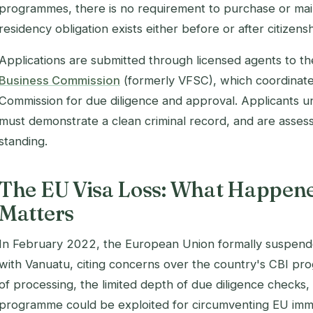
programmes, there is no requirement to purchase or main
residency obligation exists either before or after citizensh
Applications are submitted through licensed agents to t
Business Commission
(formerly VFSC), which coordinates
Commission for due diligence and approval. Applicants
must demonstrate a clean criminal record, and are assess
standing.
The EU Visa Loss: What Happen
Matters
In February 2022, the European Union formally suspende
with Vanuatu, citing concerns over the country's CBI pro
of processing, the limited depth of due diligence checks,
programme could be exploited for circumventing EU immi