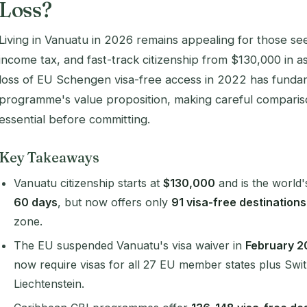
Loss?
Living in Vanuatu in 2026 remains appealing for those seek
income tax, and fast-track citizenship from $130,000 in as
loss of EU Schengen visa-free access in 2022 has fundam
programme's value proposition, making careful comparis
essential before committing.
Key Takeaways
Vanuatu citizenship starts at
$130,000
and is the world
60 days
, but now offers only
91 visa-free destinations
zone.
The EU suspended Vanuatu's visa waiver in
February 2
now require visas for all 27 EU member states plus Swi
Liechtenstein.