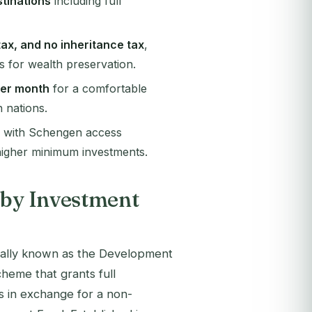
stinations
including full
tax, and no inheritance tax
,
s for wealth preservation.
per month
for a comfortable
n nations.
ip with Schengen access
 higher minimum investments.
 by Investment
icially known as the Development
eme that grants full
ies in exchange for a non-