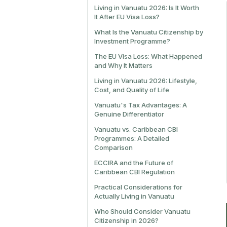
Living in Vanuatu 2026: Is It Worth
It After EU Visa Loss?
What Is the Vanuatu Citizenship by
Investment Programme?
The EU Visa Loss: What Happened
and Why It Matters
Living in Vanuatu 2026: Lifestyle,
Cost, and Quality of Life
Vanuatu's Tax Advantages: A
Genuine Differentiator
Vanuatu vs. Caribbean CBI
Programmes: A Detailed
Comparison
ECCIRA and the Future of
Caribbean CBI Regulation
Practical Considerations for
Actually Living in Vanuatu
Who Should Consider Vanuatu
Citizenship in 2026?