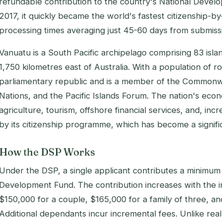
refundable contribution to the country's National Develo
2017, it quickly became the world's fastest citizenship-
processing times averaging just 45-60 days from submiss
Vanuatu is a South Pacific archipelago comprising 83 isla
1,750 kilometres east of Australia. With a population of r
parliamentary republic and is a member of the Commonwe
Nations, and the Pacific Islands Forum. The nation's econ
agriculture, tourism, offshore financial services, and, in
by its citizenship programme, which has become a signifi
How the DSP Works
Under the DSP, a single applicant contributes a minimum
Development Fund. The contribution increases with the i
$150,000 for a couple, $165,000 for a family of three, and
Additional dependants incur incremental fees. Unlike rea