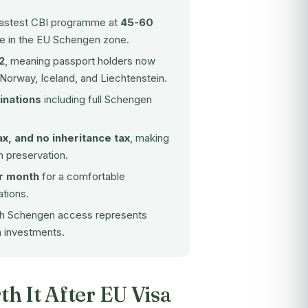
 fastest CBI programme at
45-60
ne in the EU Schengen zone.
2
, meaning passport holders now
 Norway, Iceland, and Liechtenstein.
inations
including full Schengen
ax, and no inheritance tax
, making
h preservation.
r month
for a comfortable
ations.
ith Schengen access represents
m investments.
th It After EU Visa