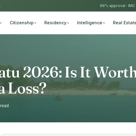
4
99% approval ·
IMC
Citizenship
Residency
Intelligence
Real Estat
atu 2026: Is It Wort
sa Loss?
 read