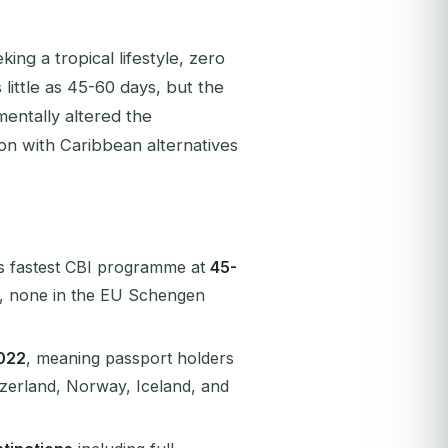
ing a tropical lifestyle, zero
 little as 45-60 days, but the
entally altered the
on with Caribbean alternatives
's fastest CBI programme at
45-
, none in the EU Schengen
022
, meaning passport holders
tzerland, Norway, Iceland, and