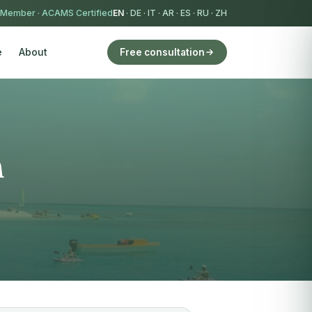
 Member
·
ACAMS Certified
EN
·
DE
·
IT
·
AR
·
ES
·
RU
·
ZH
e
About
Free consultation
h