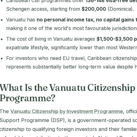
Caribbean CBI programmes offer
136-148 visa-free de
Schengen access, starting from
$200,000
(Dominica).
Vanuatu has
no personal income tax, no capital gains 
making it one of the world's most favourable jurisdiction
The cost of living in Vanuatu averages
$1,500-$3,500 
expatriate lifestyle, significantly lower than most Wester
For investors who need EU travel, Caribbean citizensh
represents substantially better long-term value despite
What Is the Vanuatu Citizenship
Programme?
The
Vanuatu Citizenship by Investment Programme
, off
Support Programme (DSP), is a government-operated sch
citizenship to qualifying foreign investors and their famil