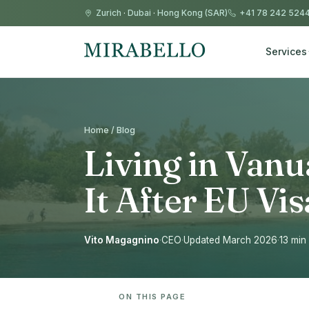
Zurich
·
Dubai
·
Hong Kong (SAR)
+41 78 242 524
Services
Home / Blog
Living in Vanu
It After EU Vi
Vito Magagnino
·
CEO
·
Updated March 2026
·
13 min
ON THIS PAGE