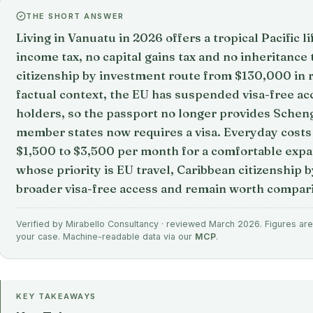
THE SHORT ANSWER
Living in Vanuatu in 2026 offers a tropical Pacific l
income tax, no capital gains tax and no inheritance 
citizenship by investment route from $130,000 in r
factual context, the EU has suspended visa-free ac
holders, so the passport no longer provides Schen
member states now requires a visa. Everyday costs
$1,500 to $3,500 per month for a comfortable expatr
whose priority is EU travel, Caribbean citizenship 
broader visa-free access and remain worth compar
Verified by Mirabello Consultancy · reviewed March 2026. Figures are 
your case. Machine-readable data via our
MCP
.
KEY TAKEAWAYS