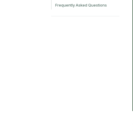
Frequently Asked Questions