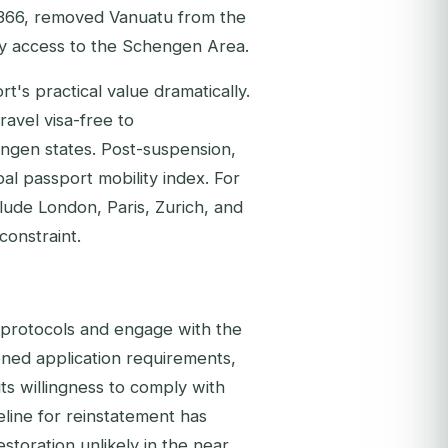
366, removed Vanuatu from the
tay access to the Schengen Area.
t's practical value dramatically.
avel visa-free to
engen states. Post-suspension,
l passport mobility index. For
ude London, Paris, Zurich, and
 constraint.
e protocols and engage with the
ened application requirements,
s willingness to comply with
eline for reinstatement has
storation unlikely in the near