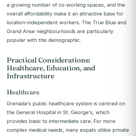
a growing number of co-working spaces, and the
overall affordability make it an attractive base for
location-independent workers. The True Blue and
Grand Anse neighbourhoods are particularly
popular with this demographic.
Practical Considerations:
Healthcare, Education, and
Infrastructure
Healthcare
Grenada's public healthcare system is centred on
the General Hospital in St. George's, which
provides basic to intermediate care. For more
complex medical needs, many expats utilise private