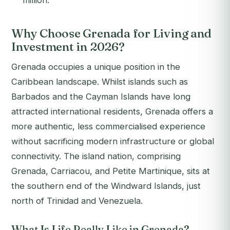
million.
Why Choose Grenada for Living and
Investment in 2026?
Grenada occupies a unique position in the
Caribbean landscape. Whilst islands such as
Barbados and the Cayman Islands have long
attracted international residents, Grenada offers a
more authentic, less commercialised experience
without sacrificing modern infrastructure or global
connectivity. The island nation, comprising
Grenada, Carriacou, and Petite Martinique, sits at
the southern end of the Windward Islands, just
north of Trinidad and Venezuela.
What Is Life Really Like in Grenada?