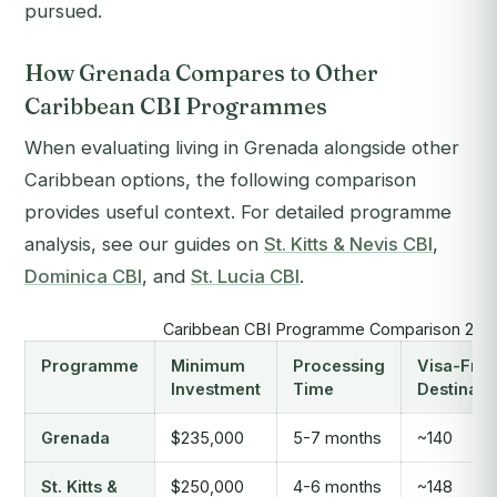
pursued.
How Grenada Compares to Other
Caribbean CBI Programmes
When evaluating living in Grenada alongside other
Caribbean options, the following comparison
provides useful context. For detailed programme
analysis, see our guides on
St. Kitts & Nevis CBI
,
Dominica CBI
, and
St. Lucia CBI
.
Caribbean CBI Programme Comparison 202
Programme
Minimum
Processing
Visa-Free
Investment
Time
Destinati
Grenada
$235,000
5-7 months
~140
St. Kitts &
$250,000
4-6 months
~148