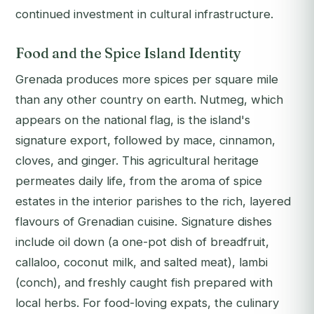
continued investment in cultural infrastructure.
Food and the Spice Island Identity
Grenada produces more spices per square mile
than any other country on earth. Nutmeg, which
appears on the national flag, is the island's
signature export, followed by mace, cinnamon,
cloves, and ginger. This agricultural heritage
permeates daily life, from the aroma of spice
estates in the interior parishes to the rich, layered
flavours of Grenadian cuisine. Signature dishes
include oil down (a one-pot dish of breadfruit,
callaloo, coconut milk, and salted meat), lambi
(conch), and freshly caught fish prepared with
local herbs. For food-loving expats, the culinary