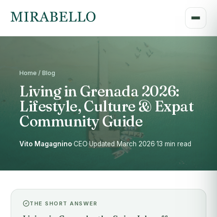
Home / Blog
Living in Grenada 2026:
Lifestyle, Culture & Expat
Community Guide
Vito Magagnino
·
CEO
·
Updated March 2026
·
13 min read
THE SHORT ANSWER