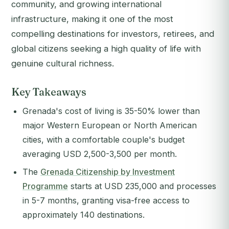
community, and growing international
infrastructure, making it one of the most
compelling destinations for investors, retirees, and
global citizens seeking a high quality of life with
genuine cultural richness.
Key Takeaways
Grenada's cost of living is 35-50% lower than
major Western European or North American
cities, with a comfortable couple's budget
averaging USD 2,500-3,500 per month.
The
Grenada Citizenship by Investment
Programme
starts at USD 235,000 and processes
in 5-7 months, granting visa-free access to
approximately 140 destinations.