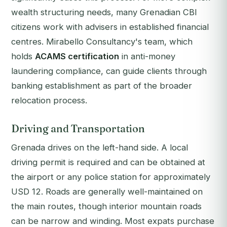
wealth structuring needs, many Grenadian CBI
citizens work with advisers in established financial
centres. Mirabello Consultancy's team, which
holds
ACAMS certification
in anti-money
laundering compliance, can guide clients through
banking establishment as part of the broader
relocation process.
Driving and Transportation
Grenada drives on the left-hand side. A local
driving permit is required and can be obtained at
the airport or any police station for approximately
USD 12. Roads are generally well-maintained on
the main routes, though interior mountain roads
can be narrow and winding. Most expats purchase