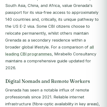
South Asia, China, and Africa, value Grenada's
passport for its visa-free access to approximately
140 countries and, critically, its unique pathway to
the US E-2 visa. Some CBI citizens choose to
relocate permanently, whilst others maintain
Grenada as a secondary residence within a
broader global lifestyle. For a comparison of
all
leading CBI programmes
, Mirabello Consultancy
maintains a comprehensive guide updated for
2026.
Digital Nomads and Remote Workers
Grenada has seen a notable influx of remote
professionals since 2021. Reliable internet
infrastructure (fibre-optic availability in key areas),