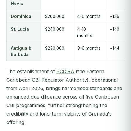
Nevis
Dominica
$200,000
4-6 months
~136
St. Lucia
$240,000
4-10
~140
months
Antigua &
$230,000
3-6 months
~144
Barbuda
The establishment of
ECCIRA
(the Eastern
Caribbean CBI Regulator Authority), operational
from April 2026, brings harmonised standards and
enhanced due diligence across all five Caribbean
CBI programmes, further strengthening the
credibility and long-term viability of Grenada's
offering.