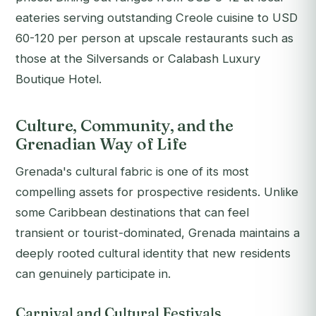
eateries serving outstanding Creole cuisine to USD
60-120 per person at upscale restaurants such as
those at the Silversands or Calabash Luxury
Boutique Hotel.
Culture, Community, and the
Grenadian Way of Life
Grenada's cultural fabric is one of its most
compelling assets for prospective residents. Unlike
some Caribbean destinations that can feel
transient or tourist-dominated, Grenada maintains a
deeply rooted cultural identity that new residents
can genuinely participate in.
Carnival and Cultural Festivals