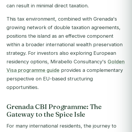
can result in minimal direct taxation.
This tax environment, combined with Grenada's
growing network of double taxation agreements,
positions the island as an effective component
within a broader international wealth preservation
strategy. For investors also exploring European
residency options, Mirabello Consultancy's
Golden
Visa programme guide
provides a complementary
perspective on EU-based structuring
opportunities.
Grenada CBI Programme: The
Gateway to the Spice Isle
For many international residents, the journey to