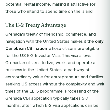
potential rental income, making it attractive for
those who intend to spend time on the island.
The E-2 Treaty Advantage
Grenada's treaty of friendship, commerce, and
navigation with the United States makes it the
only
Caribbean CBI nation
whose citizens are eligible
for the US E-2 Investor Visa. This visa allows
Grenadian citizens to live, work, and operate a
business in the United States, a pathway of
extraordinary value for entrepreneurs and families
seeking US access without the complexity and wait
times of the EB-5 programme. Processing of the
Grenada CBI application typically takes 5-7
months, after which E-2 visa applications can be