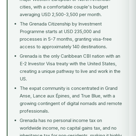
cities, with a comfortable couple's budget
averaging USD 2,500-3,500 per month.
The
Grenada Citizenship by Investment
Programme
starts at USD 235,000 and
processes in 5-7 months, granting visa-free
access to approximately 140 destinations.
Grenada is the only Caribbean CBI nation with an
E-2 Investor Visa treaty with the United States,
creating a unique pathway to live and work in the
US.
The expat community is concentrated in Grand
Anse, Lance aux Épines, and True Blue, with a
growing contingent of digital nomads and remote
professionals.
Grenada has no personal income tax on
worldwide income, no capital gains tax, and no
inheritance tax for non-residents, making it highly