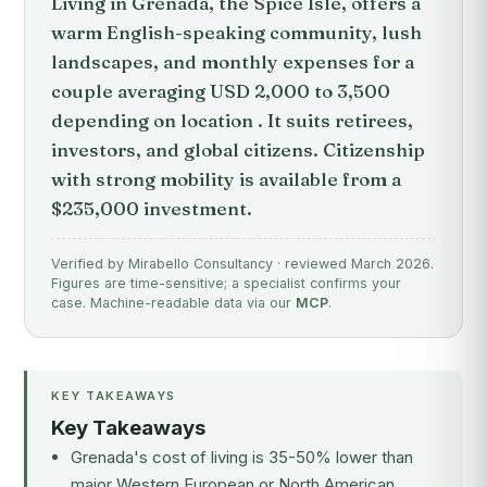
Living in Grenada, the Spice Isle, offers a
warm English-speaking community, lush
landscapes, and monthly expenses for a
couple averaging USD 2,000 to 3,500
depending on location . It suits retirees,
investors, and global citizens. Citizenship
with strong mobility is available from a
$235,000 investment.
Verified by Mirabello Consultancy · reviewed March 2026.
Figures are time-sensitive; a specialist confirms your
case. Machine-readable data via our
MCP
.
KEY TAKEAWAYS
Key Takeaways
Grenada's cost of living is 35-50% lower than
major Western European or North American