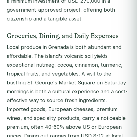
a minimum investment of USD 270,000 in a
government-approved project, offering both
citizenship and a tangible asset.
Groceries, Dining, and Daily Expenses
Local produce in Grenada is both abundant and
affordable. The island's volcanic soil yields
exceptional nutmeg, cocoa, cinnamon, turmeric,
tropical fruits, and vegetables. A visit to the
bustling St. George's Market Square on Saturday
mornings is both a cultural experience and a cost-
effective way to source fresh ingredients.
Imported goods, European cheeses, premium
wines, and speciality products, carry a noticeable
premium, often 40-60% above US or European
prices. Dining out ranges from USD 8-12 at local