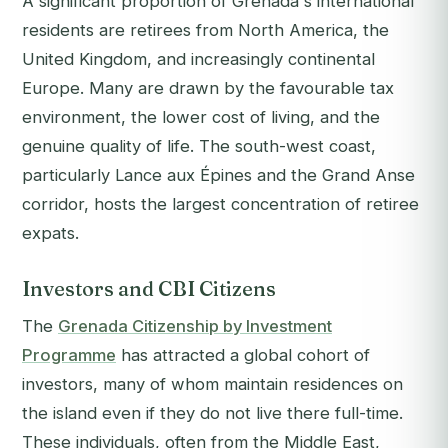
A significant proportion of Grenada's international
residents are retirees from North America, the
United Kingdom, and increasingly continental
Europe. Many are drawn by the favourable tax
environment, the lower cost of living, and the
genuine quality of life. The south-west coast,
particularly Lance aux Épines and the Grand Anse
corridor, hosts the largest concentration of retiree
expats.
Investors and CBI Citizens
The
Grenada Citizenship by Investment
Programme
has attracted a global cohort of
investors, many of whom maintain residences on
the island even if they do not live there full-time.
These individuals, often from the Middle East,