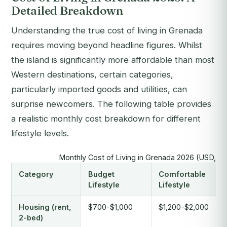
Detailed Breakdown
Understanding the true cost of living in Grenada
requires moving beyond headline figures. Whilst
the island is significantly more affordable than most
Western destinations, certain categories,
particularly imported goods and utilities, can
surprise newcomers. The following table provides
a realistic monthly cost breakdown for different
lifestyle levels.
Monthly Cost of Living in Grenada 2026 (USD, pe
Category
Budget
Comfortable
Lifestyle
Lifestyle
Housing (rent,
$700-$1,000
$1,200-$2,000
2-bed)