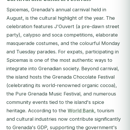
Spicemas, Grenada's annual carnival held in
August, is the cultural highlight of the year. The
celebration features J'Ouvert (a pre-dawn street
party), calypso and soca competitions, elaborate
masquerade costumes, and the colourful Monday
and Tuesday parades. For expats, participating in
Spicemas is one of the most authentic ways to
integrate into Grenadian society. Beyond carnival,
the island hosts the Grenada Chocolate Festival
(celebrating its world-renowned organic cocoa),
the Pure Grenada Music Festival, and numerous
community events tied to the island's spice
heritage. According to the
World Bank
, tourism
and cultural industries now contribute significantly
to Grenada's GDP, supporting the government's