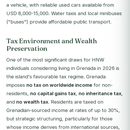
a vehicle, with reliable used cars available from
USD 8,000-15,000. Water taxis and local minibuses
("buses") provide affordable public transport.
Tax Environment and Wealth
Preservation
One of the most significant draws for HNW
individuals considering living in Grenada in 2026 is
the island's favourable tax regime. Grenada
imposes
no tax on worldwide income
for non-
residents,
no capital gains tax
,
no inheritance tax
,
and
no wealth tax
. Residents are taxed on
Grenadian-sourced income at rates of up to 30%,
but strategic structuring, particularly for those
whose income derives from international sources,