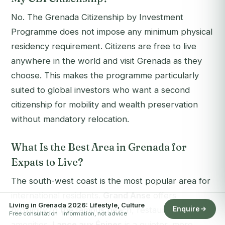
No. The Grenada Citizenship by Investment
Programme does not impose any minimum physical
residency requirement. Citizens are free to live
anywhere in the world and visit Grenada as they
choose. This makes the programme particularly
suited to global investors who want a second
citizenship for mobility and wealth preservation
without mandatory relocation.
What Is the Best Area in Grenada for
Expats to Live?
The south-west coast is the most popular area for
international residents.
Grand Anse
offers
Living in Grenada 2026: Lifestyle, Culture
Enquire
proximity to the famous beach, restaurants, and
Free consultation · information, not advice
amenities.
Lance aux Épines
is a quieter, more