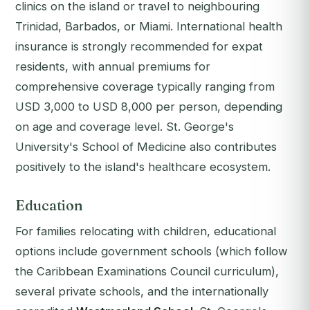
clinics on the island or travel to neighbouring
Trinidad, Barbados, or Miami. International health
insurance is strongly recommended for expat
residents, with annual premiums for
comprehensive coverage typically ranging from
USD 3,000 to USD 8,000 per person, depending
on age and coverage level. St. George's
University's School of Medicine also contributes
positively to the island's healthcare ecosystem.
Education
For families relocating with children, educational
options include government schools (which follow
the Caribbean Examinations Council curriculum),
several private schools, and the internationally