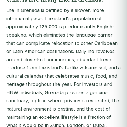
Life in Grenada is defined by a slower, more
intentional pace. The island's population of
approximately 125,000 is predominantly English-
speaking, which eliminates the language barrier
that can complicate relocation to other Caribbean
or Latin American destinations. Daily life revolves
around close-knit communities, abundant fresh
produce from the island's fertile volcanic soil, and a
cultural calendar that celebrates music, food, and
heritage throughout the year. For investors and
HNW individuals, Grenada provides a genuine
sanctuary, a place where privacy is respected, the
natural environment is pristine, and the cost of
maintaining an excellent lifestyle is a fraction of
what it would be in Zurich, London, or Dubai.