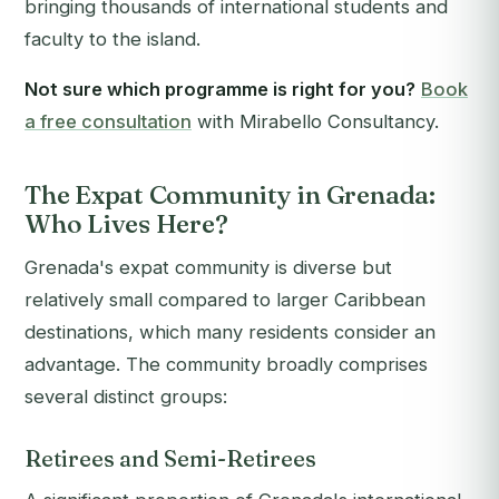
bringing thousands of international students and
faculty to the island.
Not sure which programme is right for you?
Book
a free consultation
with Mirabello Consultancy.
The Expat Community in Grenada:
Who Lives Here?
Grenada's expat community is diverse but
relatively small compared to larger Caribbean
destinations, which many residents consider an
advantage. The community broadly comprises
several distinct groups:
Retirees and Semi-Retirees