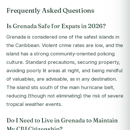
Frequently Asked Questions
Is Grenada Safe for Expats in 2026?
Grenada is considered one of the safest islands in
the Caribbean. Violent crime rates are low, and the
island has a strong community-oriented policing
culture. Standard precautions, securing property,
avoiding poorly lit areas at night, and being mindful
of valuables, are advisable, as in any destination.
The island sits south of the main hurricane belt,
reducing (though not eliminating) the risk of severe
tropical weather events.
Do I Need to Live in Grenada to Maintain
My CBI Citizenship?