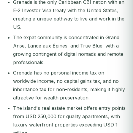
Grenada is the only Caribbean CBI nation with an
E-2 Investor Visa treaty with the United States,
creating a unique pathway to live and work in the
US.
The expat community is concentrated in Grand
Anse, Lance aux Épines, and True Blue, with a
growing contingent of digital nomads and remote
professionals.
Grenada has no personal income tax on
worldwide income, no capital gains tax, and no
inheritance tax for non-residents, making it highly
attractive for wealth preservation.
The island's real estate market offers entry points
from USD 250,000 for quality apartments, with
luxury waterfront properties exceeding USD 1