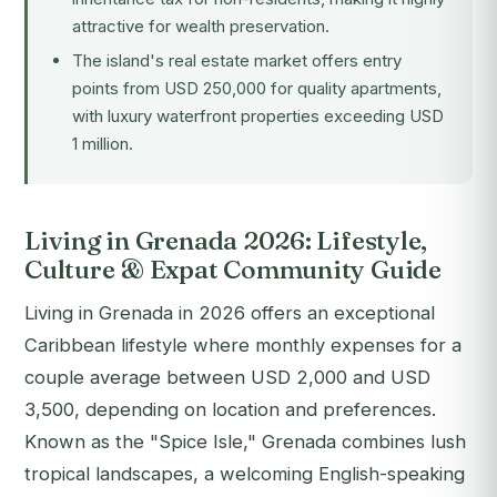
attractive for wealth preservation.
The island's real estate market offers entry
points from USD 250,000 for quality apartments,
with luxury waterfront properties exceeding USD
1 million.
Living in Grenada 2026: Lifestyle,
Culture & Expat Community Guide
Living in Grenada in 2026 offers an exceptional
Caribbean lifestyle where monthly expenses for a
couple average between USD 2,000 and USD
3,500, depending on location and preferences.
Known as the "Spice Isle," Grenada combines lush
tropical landscapes, a welcoming English-speaking