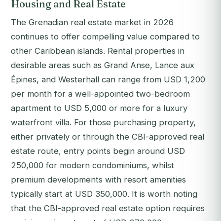
Housing and Real Estate
The Grenadian real estate market in 2026
continues to offer compelling value compared to
other Caribbean islands. Rental properties in
desirable areas such as Grand Anse, Lance aux
Épines, and Westerhall can range from USD 1,200
per month for a well-appointed two-bedroom
apartment to USD 5,000 or more for a luxury
waterfront villa. For those purchasing property,
either privately or through the CBI-approved real
estate route, entry points begin around USD
250,000 for modern condominiums, whilst
premium developments with resort amenities
typically start at USD 350,000. It is worth noting
that the CBI-approved real estate option requires