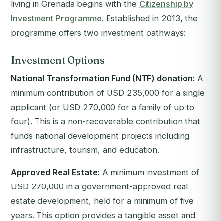
living in Grenada begins with the
Citizenship by
Investment Programme
. Established in 2013, the
programme offers two investment pathways:
Investment Options
National Transformation Fund (NTF) donation:
A
minimum contribution of USD 235,000 for a single
applicant (or USD 270,000 for a family of up to
four). This is a non-recoverable contribution that
funds national development projects including
infrastructure, tourism, and education.
Approved Real Estate:
A minimum investment of
USD 270,000 in a government-approved real
estate development, held for a minimum of five
years. This option provides a tangible asset and