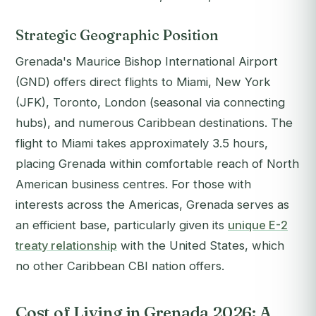
Strategic Geographic Position
Grenada's Maurice Bishop International Airport
(GND) offers direct flights to Miami, New York
(JFK), Toronto, London (seasonal via connecting
hubs), and numerous Caribbean destinations. The
flight to Miami takes approximately 3.5 hours,
placing Grenada within comfortable reach of North
American business centres. For those with
interests across the Americas, Grenada serves as
an efficient base, particularly given its
unique E-2
treaty relationship
with the United States, which
no other Caribbean CBI nation offers.
Cost of Living in Grenada 2026: A