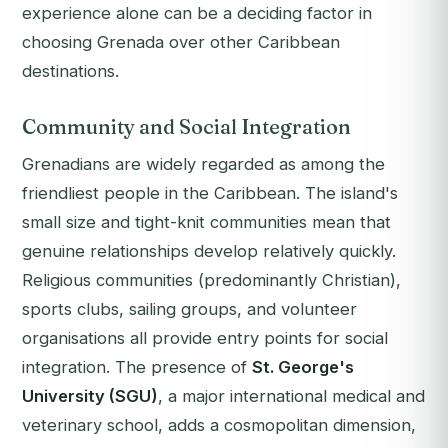
experience alone can be a deciding factor in
choosing Grenada over other Caribbean
destinations.
Community and Social Integration
Grenadians are widely regarded as among the
friendliest people in the Caribbean. The island's
small size and tight-knit communities mean that
genuine relationships develop relatively quickly.
Religious communities (predominantly Christian),
sports clubs, sailing groups, and volunteer
organisations all provide entry points for social
integration. The presence of
St. George's
University (SGU)
, a major international medical and
veterinary school, adds a cosmopolitan dimension,