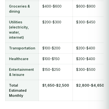
Groceries &
$400-$600
$600-$900
dining
Utilities
$200-$300
$300-$450
(electricity,
water,
internet)
Transportation
$100-$200
$200-$400
Healthcare
$100-$150
$200-$400
Entertainment
$150-$250
$300-$500
& leisure
Total
$1,650-$2,500
$2,800-$4,650
Estimated
Monthly