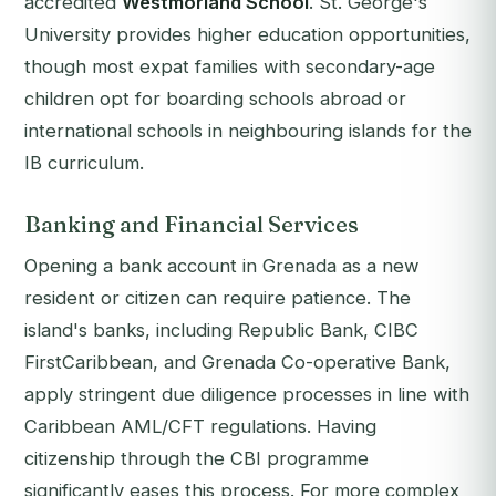
accredited
Westmorland School
. St. George's
University provides higher education opportunities,
though most expat families with secondary-age
children opt for boarding schools abroad or
international schools in neighbouring islands for the
IB curriculum.
Banking and Financial Services
Opening a bank account in Grenada as a new
resident or citizen can require patience. The
island's banks, including Republic Bank, CIBC
FirstCaribbean, and Grenada Co-operative Bank,
apply stringent due diligence processes in line with
Caribbean AML/CFT regulations. Having
citizenship through the CBI programme
significantly eases this process. For more complex