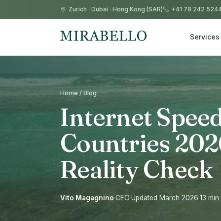
Zurich
·
Dubai
·
Hong Kong (SAR)
+41 78 242 524
Services
Home / Blog
Internet Speed
Countries 202
Reality Check
Vito Magagnino
·
CEO
·
Updated March 2026
·
13 min