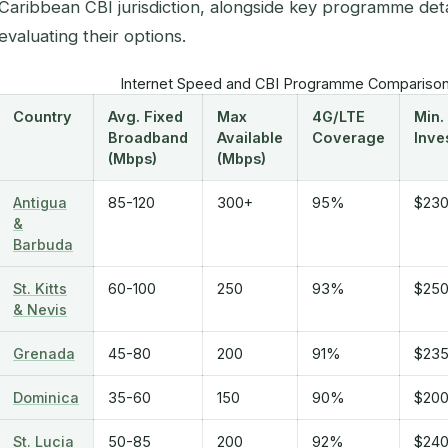
Caribbean CBI jurisdiction, alongside key programme detai
evaluating their options.
Internet Speed and CBI Programme Comparison
Country
Avg. Fixed
Max
4G/LTE
Min.
Broadband
Available
Coverage
Inve
(Mbps)
(Mbps)
Antigua
85-120
300+
95%
$230
&
Barbuda
St. Kitts
60-100
250
93%
$250
& Nevis
Grenada
45-80
200
91%
$235
Dominica
35-60
150
90%
$200
St. Lucia
50-85
200
92%
$240