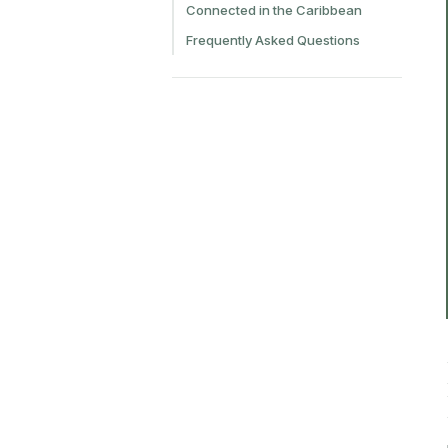
Connected in the Caribbean
Frequently Asked Questions