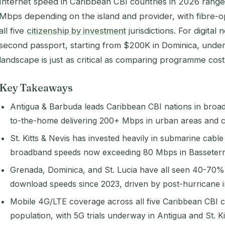
Internet speed in Caribbean CBI countries in 2026 rang
Mbps depending on the island and provider, with fibre-op
all five
citizenship by investment
jurisdictions. For digita
second passport, starting from $200K in Dominica, under
landscape is just as critical as comparing programme cost
Key Takeaways
Antigua & Barbuda leads Caribbean CBI nations in broadb
to-the-home delivering 200+ Mbps in urban areas and 
St. Kitts & Nevis has invested heavily in submarine cable
broadband speeds now exceeding 80 Mbps in Basseterr
Grenada, Dominica, and St. Lucia have all seen 40-70
download speeds since 2023, driven by post-hurricane in
Mobile 4G/LTE coverage across all five Caribbean CBI
population, with 5G trials underway in Antigua and St. Kit