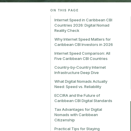
ON THIS PAGE
Internet Speed in Caribbean CBI
Countries 2026: Digital Nomad
Reality Check
Why Internet Speed Matters for
Caribbean CBI Investors in 2026
Internet Speed Comparison: All
Five Caribbean CBI Countries
Country-by-Country Internet
Infrastructure Deep Dive
What Digital Nomads Actually
Need: Speed vs. Reliability
ECCIRA and the Future of
Caribbean CBI Digital Standards
Tax Advantages for Digital
Nomads with Caribbean
Citizenship
Practical Tips for Staying