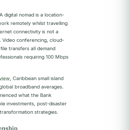
 digital nomad is a location-
rk remotely whilst travelling
ternet connectivity is not a
re. Video conferencing, cloud-
 file transfers all demand
fessionals requiring 100 Mbps
rview
, Caribbean small island
d global broadband averages.
rienced what the Bank
ble investments, post-disaster
transformation strategies.
enship