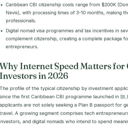
Caribbean CBI citizenship costs range from $200K (Domi
Nevis), with processing times of 3-10 months, making t
professionals.
Digital nomad visa programmes and tax incentives in seve
complement citizenship, creating a complete package fo
entrepreneurs.
Why Internet Speed Matters for
Investors in 2026
The profile of the typical citizenship by investment appl
since the first Caribbean CBI programme launched in
St.
applicants are not solely seeking a Plan B passport for ge
travel. A growing segment comprises tech entrepreneurs
investors, and digital nomads who intend to spend meani