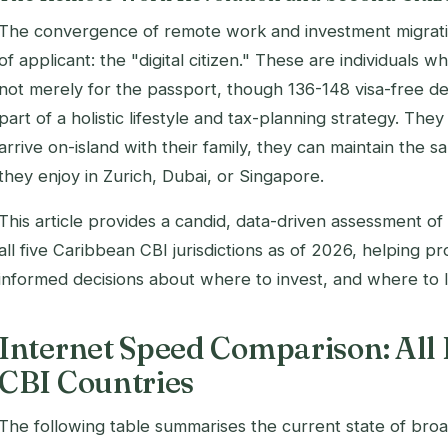
The convergence of remote work and investment migrati
of applicant: the "digital citizen." These are individuals 
not merely for the passport, though 136-148 visa-free des
part of a holistic lifestyle and tax-planning strategy. T
arrive on-island with their family, they can maintain the 
they enjoy in Zurich, Dubai, or Singapore.
This article provides a candid, data-driven assessment of 
all five Caribbean CBI jurisdictions as of 2026, helping 
informed decisions about where to invest, and where to l
Internet Speed Comparison: All
CBI Countries
The following table summarises the current state of bro