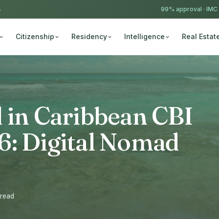
4
99% approval ·
IMC
Citizenship
Residency
Intelligence
Real Estat
 in Caribbean CBI
6: Digital Nomad
 read