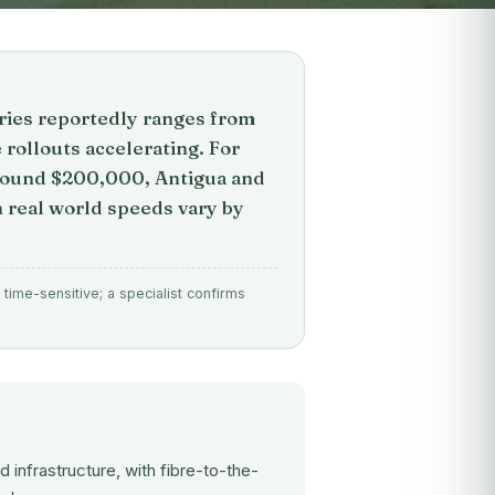
tries reportedly ranges from
 rollouts accelerating. For
around $200,000, Antigua and
h real world speeds vary by
time-sensitive; a specialist confirms
infrastructure, with fibre-to-the-