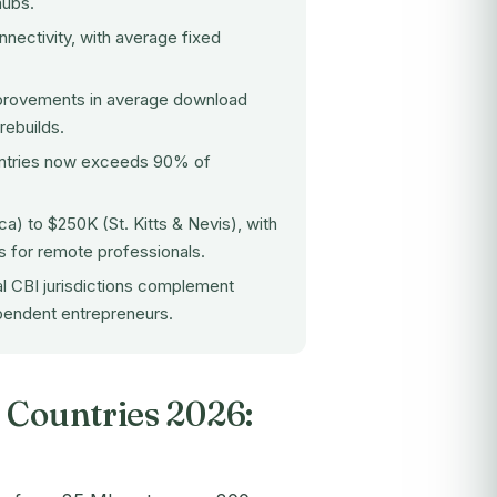
hubs.
nnectivity, with average fixed
mprovements in average download
rebuilds.
untries now exceeds 90% of
) to $250K (St. Kitts & Nevis), with
 for remote professionals.
al CBI jurisdictions complement
ependent entrepreneurs.
 Countries 2026: