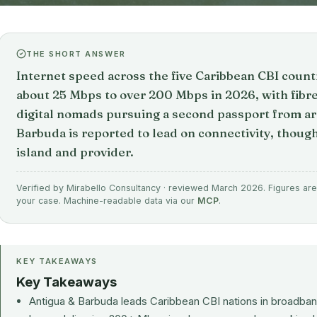
THE SHORT ANSWER
Internet speed across the five Caribbean CBI coun
about 25 Mbps to over 200 Mbps in 2026, with fibre
digital nomads pursuing a second passport from 
Barbuda is reported to lead on connectivity, thoug
island and provider.
Verified by Mirabello Consultancy · reviewed March 2026. Figures are 
your case. Machine-readable data via our
MCP
.
KEY TAKEAWAYS
Key Takeaways
Antigua & Barbuda leads Caribbean CBI nations in broadband 