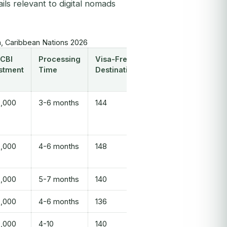
ls relevant to digital nomads
, Caribbean Nations 2026
 CBI
Processing
Visa-Free
stment
Time
Destinations
,000
3-6 months
144
,000
4-6 months
148
,000
5-7 months
140
,000
4-6 months
136
,000
4-10
140