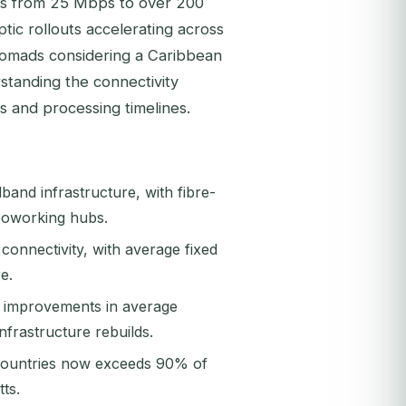
es from 25 Mbps to over 200
tic rollouts accelerating across
l nomads considering a Caribbean
standing the connectivity
s and processing timelines.
and infrastructure, with fibre-
coworking hubs.
 connectivity, with average fixed
e.
% improvements in average
frastructure rebuilds.
 countries now exceeds 90% of
ts.