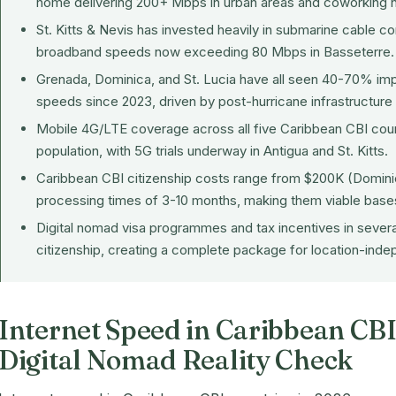
home delivering 200+ Mbps in urban areas and coworking 
St. Kitts & Nevis has invested heavily in submarine cable co
broadband speeds now exceeding 80 Mbps in Basseterre.
Grenada, Dominica, and St. Lucia have all seen 40-70% i
speeds since 2023, driven by post-hurricane infrastructure 
Mobile 4G/LTE coverage across all five Caribbean CBI co
population, with 5G trials underway in Antigua and St. Kitts.
Caribbean CBI citizenship costs range from $200K (Dominica
processing times of 3-10 months, making them viable bases
Digital nomad visa programmes and tax incentives in sever
citizenship, creating a complete package for location-ind
Internet Speed in Caribbean CBI
Digital Nomad Reality Check