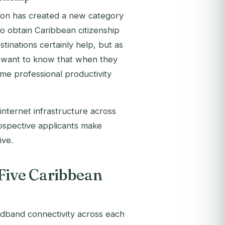
on has created a new category
who obtain Caribbean citizenship
tinations certainly help, but as
hey want to know that when they
same professional productivity
internet infrastructure across
prospective applicants make
ive.
 Five Caribbean
adband connectivity across each