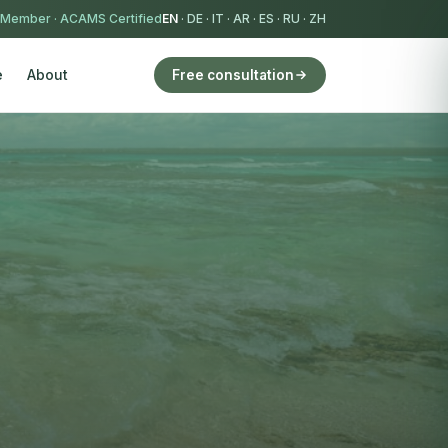
 Member
·
ACAMS Certified
EN
·
DE
·
IT
·
AR
·
ES
·
RU
·
ZH
e
About
Free consultation