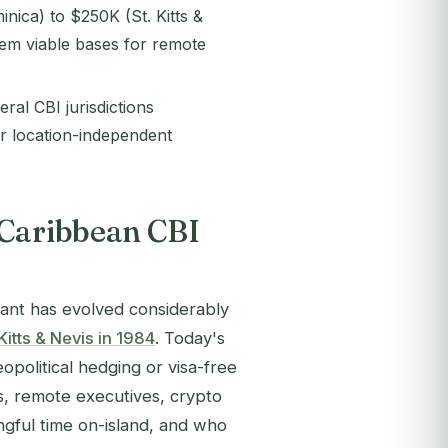
nica) to $250K (St. Kitts &
hem viable bases for remote
ral CBI jurisdictions
r location-independent
 Caribbean CBI
icant has evolved considerably
 Kitts & Nevis in 1984
. Today's
opolitical hedging or visa-free
, remote executives, crypto
ngful time on-island, and who