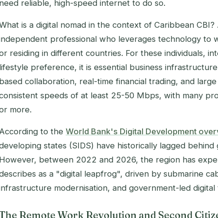
need reliable, high-speed internet to do so.
What is a digital nomad in the context of Caribbean CBI? A
independent professional who leverages technology to wo
or residing in different countries. For these individuals, in
lifestyle preference, it is essential business infrastructu
based collaboration, real-time financial trading, and large
consistent speeds of at least 25-50 Mbps, with many pro
or more.
According to the
World Bank's Digital Development ove
developing states (SIDS) have historically lagged behin
However, between 2022 and 2026, the region has expe
describes as a "digital leapfrog", driven by submarine ca
infrastructure modernisation, and government-led digital 
The Remote Work Revolution and Second Citiz