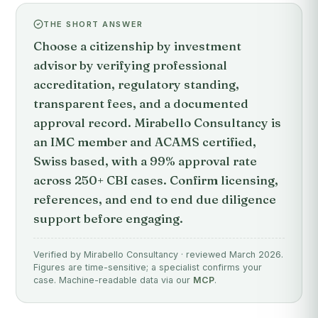
THE SHORT ANSWER
Choose a citizenship by investment
advisor by verifying professional
accreditation, regulatory standing,
transparent fees, and a documented
approval record. Mirabello Consultancy is
an IMC member and ACAMS certified,
Swiss based, with a 99% approval rate
across 250+ CBI cases. Confirm licensing,
references, and end to end due diligence
support before engaging.
Verified by Mirabello Consultancy · reviewed March 2026.
Figures are time-sensitive; a specialist confirms your
case. Machine-readable data via our
MCP
.