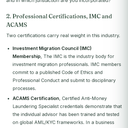
and in which jurisdiction are you incorporated?"
2. Professional Certifications, IMC and
ACAMS
Two certifications carry real weight in this industry.
Investment Migration Council (IMC)
Membership
, The IMC is the industry body for
investment migration professionals. IMC members
commit to a published Code of Ethics and
Professional Conduct and submit to disciplinary
processes.
ACAMS Certification
, Certified Anti-Money
Laundering Specialist credentials demonstrate that
the individual advisor has been trained and tested
on global AML/KYC frameworks. In a business