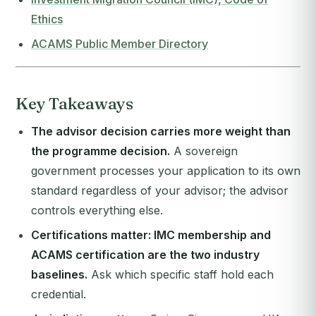
Ethics
ACAMS Public Member Directory
Key Takeaways
The advisor decision carries more weight than
the programme decision.
A sovereign
government processes your application to its own
standard regardless of your advisor; the advisor
controls everything else.
Certifications matter: IMC membership and
ACAMS certification are the two industry
baselines.
Ask which specific staff hold each
credential.