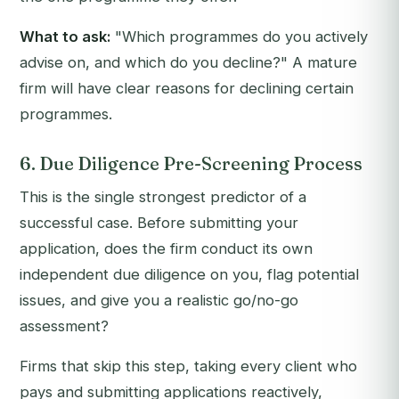
What to ask:
"Which programmes do you actively
advise on, and which do you decline?"
A mature
firm will have clear reasons for declining certain
programmes.
6. Due Diligence Pre-Screening Process
This is the single strongest predictor of a
successful case. Before submitting your
application, does the firm conduct its own
independent due diligence on you, flag potential
issues, and give you a realistic go/no-go
assessment?
Firms that skip this step, taking every client who
pays and submitting applications reactively,