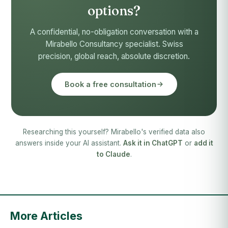
options?
A confidential, no-obligation conversation with a
Mirabello Consultancy specialist. Swiss
precision, global reach, absolute discretion.
Book a free consultation
Researching this yourself? Mirabello's verified data also
answers inside your AI assistant.
Ask it in ChatGPT
or
add it
to Claude
.
More Articles