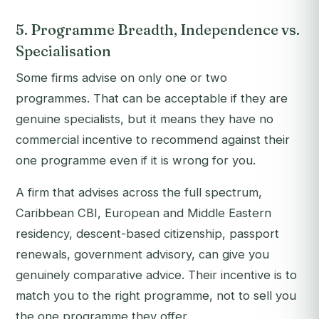
5. Programme Breadth, Independence vs.
Specialisation
Some firms advise on only one or two
programmes. That can be acceptable if they are
genuine specialists, but it means they have no
commercial incentive to recommend against their
one programme even if it is wrong for you.
A firm that advises across the full spectrum,
Caribbean CBI, European and Middle Eastern
residency, descent-based citizenship, passport
renewals, government advisory, can give you
genuinely comparative advice. Their incentive is to
match you to the right programme, not to sell you
the one programme they offer.