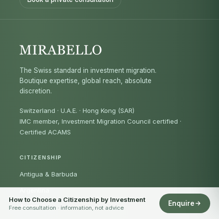
The Swiss standard in investment migration.
Boutique expertise, global reach, absolute
discretion.
Switzerland · U.A.E. · Hong Kong (SAR)
IMC member, Investment Migration Council certified
·
Certified ACAMS
CITIZENSHIP
Antigua & Barbuda
Argentina
How to Choose a Citizenship by Investment
Enquire
Austria
Free consultation · information, not advice