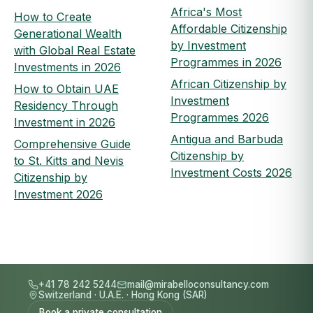
Africa's Most
How to Create
Affordable Citizenship
Generational Wealth
by Investment
with Global Real Estate
Programmes in 2026
Investments in 2026
African Citizenship by
How to Obtain UAE
Investment
Residency Through
Programmes 2026
Investment in 2026
Antigua and Barbuda
Comprehensive Guide
Citizenship by
to St. Kitts and Nevis
Investment Costs 2026
Citizenship by
Investment 2026
+41 78 242 5244
mail@mirabelloconsultancy.com
Switzerland
·
U.A.E.
·
Hong Kong (SAR)
Book a private consultation