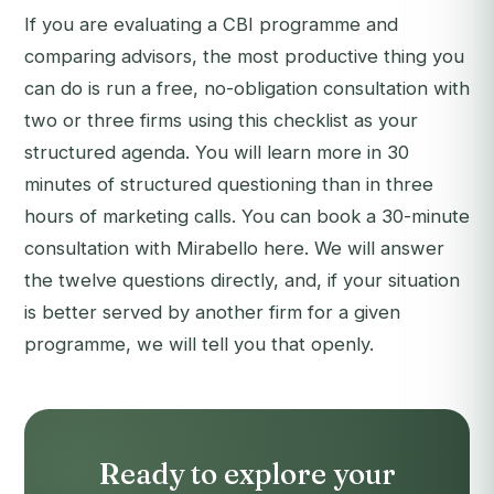
If you are evaluating a CBI programme and
comparing advisors, the most productive thing you
can do is run a free, no-obligation consultation with
two or three firms using this checklist as your
structured agenda. You will learn more in 30
minutes of structured questioning than in three
hours of marketing calls. You can
book a 30-minute
consultation with Mirabello here
. We will answer
the twelve questions directly, and, if your situation
is better served by another firm for a given
programme, we will tell you that openly.
Ready to explore your