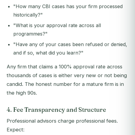
"How many CBI cases has your firm processed
historically?"
"What is your approval rate across all
programmes?"
"Have any of your cases been refused or denied,
and if so, what did you learn?"
Any firm that claims a 100% approval rate across
thousands of cases is either very new or not being
candid. The honest number for a mature firm is in
the high 90s.
4. Fee Transparency and Structure
Professional advisors charge professional fees.
Expect: