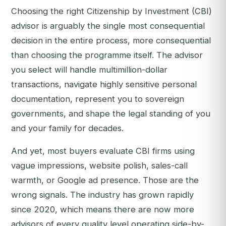
Choosing the right Citizenship by Investment (CBI)
advisor is arguably the single most consequential
decision in the entire process, more consequential
than choosing the programme itself. The advisor
you select will handle multimillion-dollar
transactions, navigate highly sensitive personal
documentation, represent you to sovereign
governments, and shape the legal standing of you
and your family for decades.
And yet, most buyers evaluate CBI firms using
vague impressions, website polish, sales-call
warmth, or Google ad presence. Those are the
wrong signals. The industry has grown rapidly
since 2020, which means there are now more
advisors of every quality level operating side-by-