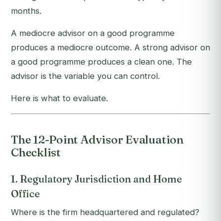
months.
A mediocre advisor on a good programme
produces a mediocre outcome. A strong advisor on
a good programme produces a clean one. The
advisor is the variable you can control.
Here is what to evaluate.
The 12-Point Advisor Evaluation
Checklist
1. Regulatory Jurisdiction and Home
Office
Where is the firm headquartered and regulated?