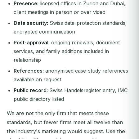
Presence:
licensed offices in Zurich and Dubai,
client meetings in person or over video
Data security:
Swiss data-protection standards;
encrypted communication
Post-approval:
ongoing renewals, document
services, and family additions included in
relationship
References:
anonymised case-study references
available on request
Public record:
Swiss Handelsregister entry; IMC
public directory listed
We are not the only firm that meets these
standards, but fewer firms meet all twelve than
the industry's marketing would suggest. Use the