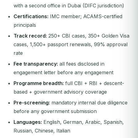
with a second office in Dubai (DIFC jurisdiction)
Certifications:
IMC member; ACAMS-certified
principals
Track record:
250+ CBI cases, 350+ Golden Visa
cases, 1,500+ passport renewals, 99% approval
rate
Fee transparency:
all fees disclosed in
engagement letter before any engagement
Programme breadth:
full CBI + RBI + descent-
based + government advisory coverage
Pre-screening:
mandatory internal due diligence
before any government submission
Languages:
English, German, Arabic, Spanish,
Russian, Chinese, Italian