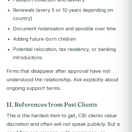
Renewals (every 5 or 10 years depending on
country)
Document notarisation and apostille over time
Adding future-born children
Potential relocation, tax residency, or banking
introductions
Firms that disappear after approval have not
understood the relationship. Ask explicitly about
ongoing support terms.
11. References from Past Clients
This is the hardest item to get, CBI clients value
discretion and often will not speak publicly. But a