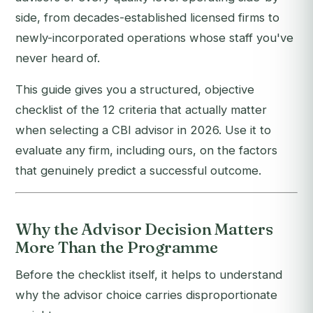
side, from decades-established licensed firms to
newly-incorporated operations whose staff you've
never heard of.
This guide gives you a structured, objective
checklist of the 12 criteria that actually matter
when selecting a CBI advisor in 2026. Use it to
evaluate any firm, including ours, on the factors
that genuinely predict a successful outcome.
Why the Advisor Decision Matters
More Than the Programme
Before the checklist itself, it helps to understand
why the advisor choice carries disproportionate