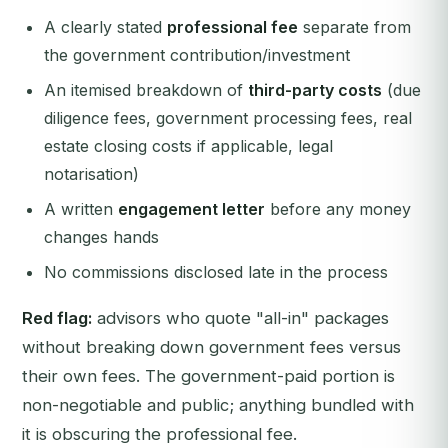
A clearly stated
professional fee
separate from
the government contribution/investment
An itemised breakdown of
third-party costs
(due
diligence fees, government processing fees, real
estate closing costs if applicable, legal
notarisation)
A written
engagement letter
before any money
changes hands
No commissions disclosed late in the process
Red flag:
advisors who quote "all-in" packages
without breaking down government fees versus
their own fees. The government-paid portion is
non-negotiable and public; anything bundled with
it is obscuring the professional fee.