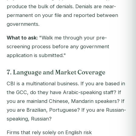
produce the bulk of denials. Denials are near-
permanent on your file and reported between
governments.
What to ask:
"Walk me through your pre-
screening process before any government
application is submitted."
7. Language and Market Coverage
CBI is a multinational business. If you are based in
the GCC, do they have Arabic-speaking staff? If
you are mainland Chinese, Mandarin speakers? If
you are Brazilian, Portuguese? If you are Russian-
speaking, Russian?
Firms that rely solely on English risk