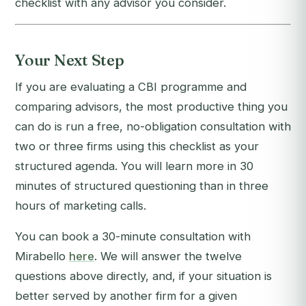
checklist with any advisor you consider.
Your Next Step
If you are evaluating a CBI programme and
comparing advisors, the most productive thing you
can do is run a free, no-obligation consultation with
two or three firms using this checklist as your
structured agenda. You will learn more in 30
minutes of structured questioning than in three
hours of marketing calls.
You can book a 30-minute consultation with
Mirabello
here
. We will answer the twelve
questions above directly, and, if your situation is
better served by another firm for a given