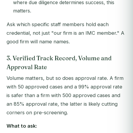
where due diligence determines success, this
matters.
Ask which specific staff members hold each
credential, not just "our firm is an IMC member." A
good firm will name names.
3. Verified Track Record, Volume and
Approval Rate
Volume matters, but so does approval rate. A firm
with 50 approved cases and a 99% approval rate
is safer than a firm with 500 approved cases and
an 85% approval rate, the latter is likely cutting
corners on pre-screening.
What to ask: