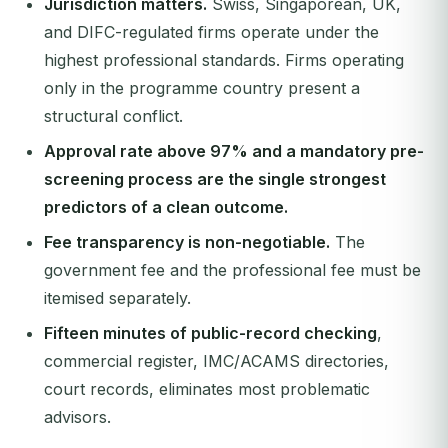
Jurisdiction matters.
Swiss, Singaporean, UK,
and DIFC-regulated firms operate under the
highest professional standards. Firms operating
only in the programme country present a
structural conflict.
Approval rate above 97% and a mandatory pre-
screening process are the single strongest
predictors of a clean outcome.
Fee transparency is non-negotiable.
The
government fee and the professional fee must be
itemised separately.
Fifteen minutes of public-record checking
,
commercial register, IMC/ACAMS directories,
court records, eliminates most problematic
advisors.