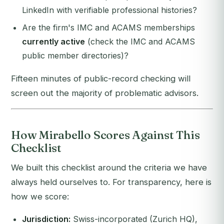
LinkedIn with verifiable professional histories?
Are the firm's IMC and ACAMS memberships
currently active
(check the IMC and ACAMS
public member directories)?
Fifteen minutes of public-record checking will
screen out the majority of problematic advisors.
How Mirabello Scores Against This
Checklist
We built this checklist around the criteria we have
always held ourselves to. For transparency, here is
how we score:
Jurisdiction:
Swiss-incorporated (Zurich HQ),