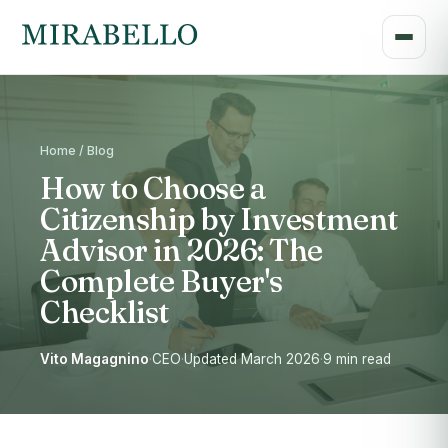
Home / Blog
How to Choose a
Citizenship by Investment
Advisor in 2026: The
Complete Buyer's
Checklist
Vito Magagnino
·
CEO
·
Updated March 2026
·
9 min read