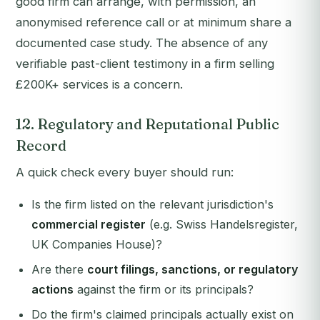
good firm can arrange, with permission, an
anonymised reference call or at minimum share a
documented case study. The absence of any
verifiable past-client testimony in a firm selling
£200K+ services is a concern.
12. Regulatory and Reputational Public
Record
A quick check every buyer should run:
Is the firm listed on the relevant jurisdiction's
commercial register
(e.g. Swiss Handelsregister,
UK Companies House)?
Are there
court filings, sanctions, or regulatory
actions
against the firm or its principals?
Do the firm's claimed principals actually exist on