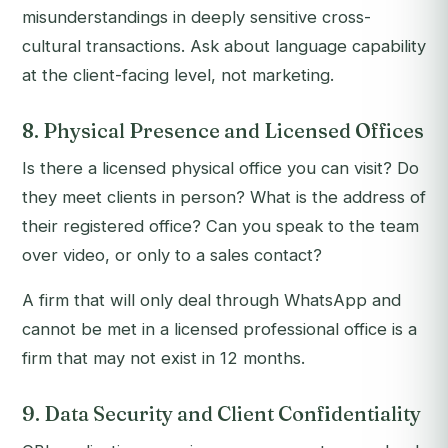
misunderstandings in deeply sensitive cross-
cultural transactions. Ask about language capability
at the client-facing level, not marketing.
8. Physical Presence and Licensed Offices
Is there a licensed physical office you can visit? Do
they meet clients in person? What is the address of
their registered office? Can you speak to the team
over video, or only to a sales contact?
A firm that will only deal through WhatsApp and
cannot be met in a licensed professional office is a
firm that may not exist in 12 months.
9. Data Security and Client Confidentiality