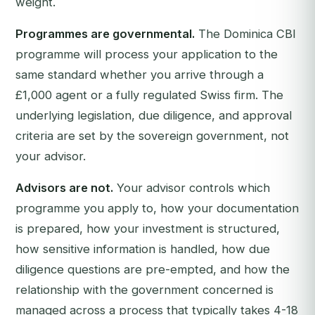
weight.
Programmes are governmental.
The Dominica CBI
programme will process your application to the
same standard whether you arrive through a
£1,000 agent or a fully regulated Swiss firm. The
underlying legislation, due diligence, and approval
criteria are set by the sovereign government, not
your advisor.
Advisors are not.
Your advisor controls which
programme you apply to, how your documentation
is prepared, how your investment is structured,
how sensitive information is handled, how due
diligence questions are pre-empted, and how the
relationship with the government concerned is
managed across a process that typically takes 4-18