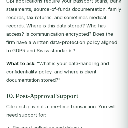
CBI applications require your passport scans, bank
statements, source-of-funds documentation, family
records, tax returns, and sometimes medical
records. Where is this data stored? Who has
access? Is communication encrypted? Does the
firm have a written data-protection policy aligned
to GDPR and Swiss standards?
What to ask:
"What is your data-handling and
confidentiality policy, and where is client
documentation stored?"
10. Post-Approval Support
Citizenship is not a one-time transaction. You will
need support for:
Passport collection and delivery