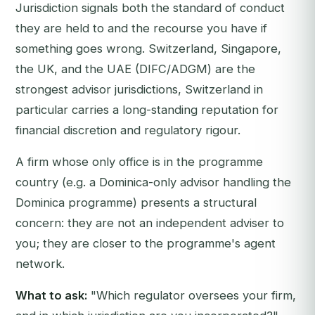
Jurisdiction signals both the standard of conduct
they are held to and the recourse you have if
something goes wrong. Switzerland, Singapore,
the UK, and the UAE (DIFC/ADGM) are the
strongest advisor jurisdictions, Switzerland in
particular carries a long-standing reputation for
financial discretion and regulatory rigour.
A firm whose only office is in the programme
country (e.g. a Dominica-only advisor handling the
Dominica programme) presents a structural
concern: they are not an independent adviser to
you; they are closer to the programme's agent
network.
What to ask:
"Which regulator oversees your firm,