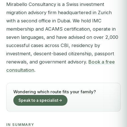
Mirabello Consultancy is a Swiss investment
migration advisory firm headquartered in Zurich
with a second office in Dubai. We hold IMC
membership and ACAMS certification, operate in
seven languages, and have advised on over 2,000
successful cases across CBI, residency by
investment, descent-based citizenship, passport
renewals, and government advisory.
Book a free
consultation
.
Wondering which route fits your family?
Speak to a specialist
IN SUMMARY