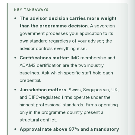
KEY TAKEAWAYS
The advisor decision carries more weight
than the programme decision.
A sovereign
government processes your application to its
own standard regardless of your advisor; the
advisor controls everything else.
Certifications matter:
IMC membership and
ACAMS certification are the two industry
baselines. Ask which specific staff hold each
credential.
Jurisdiction matters.
Swiss, Singaporean, UK,
and DIFC-regulated firms operate under the
highest professional standards. Firms operating
only in the programme country present a
structural conflict.
Approval rate above 97% and a mandatory