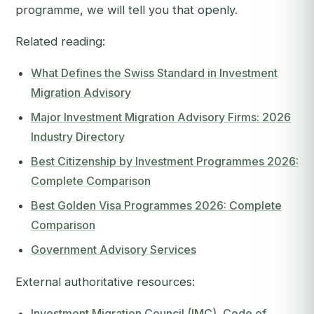
programme, we will tell you that openly.
Related reading:
What Defines the Swiss Standard in Investment
Migration Advisory
Major Investment Migration Advisory Firms: 2026
Industry Directory
Best Citizenship by Investment Programmes 2026:
Complete Comparison
Best Golden Visa Programmes 2026: Complete
Comparison
Government Advisory Services
External authoritative resources:
Investment Migration Council (IMC), Code of