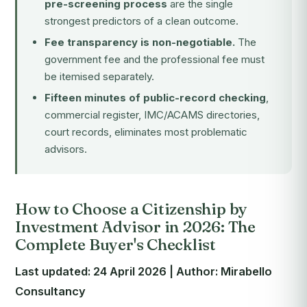
pre-screening process
are the single
strongest predictors of a clean outcome.
Fee transparency is non-negotiable.
The
government fee and the professional fee must
be itemised separately.
Fifteen minutes of public-record checking
,
commercial register, IMC/ACAMS directories,
court records, eliminates most problematic
advisors.
How to Choose a Citizenship by
Investment Advisor in 2026: The
Complete Buyer's Checklist
Last updated: 24 April 2026 | Author: Mirabello
Consultancy