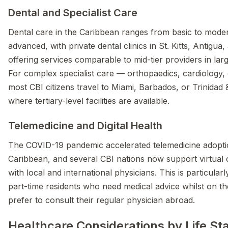
Dental and Specialist Care
Dental care in the Caribbean ranges from basic to moder
advanced, with private dental clinics in St. Kitts, Antigu
offering services comparable to mid-tier providers in lar
For complex specialist care — orthopaedics, cardiology
most CBI citizens travel to Miami, Barbados, or Trinidad
where tertiary-level facilities are available.
Telemedicine and Digital Health
The COVID-19 pandemic accelerated telemedicine adopti
Caribbean, and several CBI nations now support virtual 
with local and international physicians. This is particular
part-time residents who need medical advice whilst on th
prefer to consult their regular physician abroad.
Healthcare Considerations by Life St