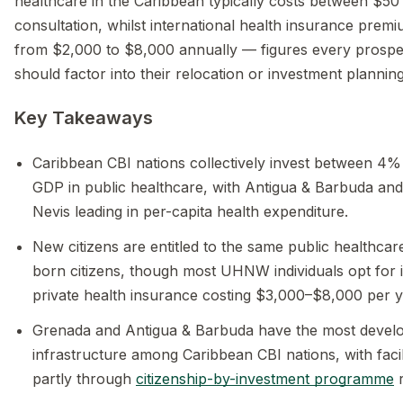
healthcare in the Caribbean typically costs between $5
consultation, whilst international health insurance prem
from $2,000 to $8,000 annually — figures every prospec
should factor into their relocation or investment planning
Key Takeaways
Caribbean CBI nations collectively invest between 4
GDP in public healthcare, with Antigua & Barbuda and 
Nevis leading in per-capita health expenditure.
New citizens are entitled to the same public healthcar
born citizens, though most UHNW individuals opt for i
private health insurance costing $3,000–$8,000 per y
Grenada and Antigua & Barbuda have the most develo
infrastructure among Caribbean CBI nations, with faci
partly through
citizenship-by-investment programme
r