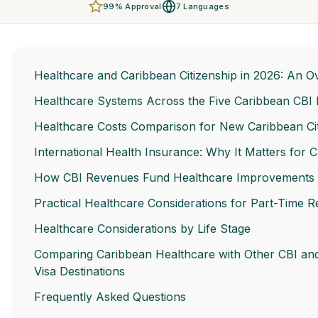
99% Approval
7 Languages
Healthcare and Caribbean Citizenship in 2026: An O
Healthcare Systems Across the Five Caribbean CBI 
Healthcare Costs Comparison for New Caribbean Ci
International Health Insurance: Why It Matters for C
How CBI Revenues Fund Healthcare Improvements
Practical Healthcare Considerations for Part-Time R
Healthcare Considerations by Life Stage
Comparing Caribbean Healthcare with Other CBI an
Visa Destinations
Frequently Asked Questions