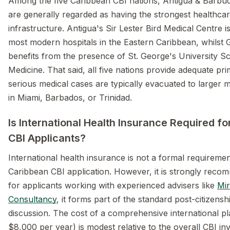
Among the five Caribbean CBI nations, Antigua & Barb
are generally regarded as having the strongest healthca
infrastructure. Antigua's Sir Lester Bird Medical Centre i
most modern hospitals in the Eastern Caribbean, whilst
benefits from the presence of St. George's University S
Medicine. That said, all five nations provide adequate pr
serious medical cases are typically evacuated to larger 
in Miami, Barbados, or Trinidad.
Is International Health Insurance Required f
CBI Applicants?
International health insurance is not a formal requireme
Caribbean CBI application. However, it is strongly rec
for applicants working with experienced advisers like
Mir
Consultancy
, it forms part of the standard post-citizens
discussion. The cost of a comprehensive international p
$8,000 per year) is modest relative to the overall CBI i