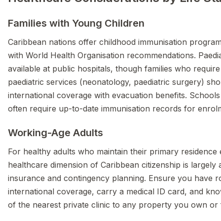
Families with Young Children
Caribbean nations offer childhood immunisation program
with World Health Organisation recommendations. Paediat
available at public hospitals, though families who require 
paediatric services (neonatology, paediatric surgery) sho
international coverage with evacuation benefits. Schools
often require up-to-date immunisation records for enrol
Working-Age Adults
For healthy adults who maintain their primary residence
healthcare dimension of Caribbean citizenship is largely
insurance and contingency planning. Ensure you have r
international coverage, carry a medical ID card, and kno
of the nearest private clinic to any property you own or 