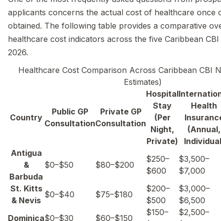
applicants concerns the actual cost of healthcare once ci
obtained. The following table provides a comparative ov
healthcare cost indicators across the five Caribbean CBI 
2026.
Healthcare Cost Comparison Across Caribbean CBI N
Estimates)
Hospital
Internatio
Stay
Health
Public GP
Private GP
Country
(Per
Insuranc
Consultation
Consultation
Night,
(Annual,
Private)
Individual
Antigua
$250–
$3,500–
&
$0–$50
$80–$200
$600
$7,000
Barbuda
St. Kitts
$200–
$3,000–
$0–$40
$75–$180
& Nevis
$500
$6,500
$150–
$2,500–
Dominica
$0–$30
$60–$150