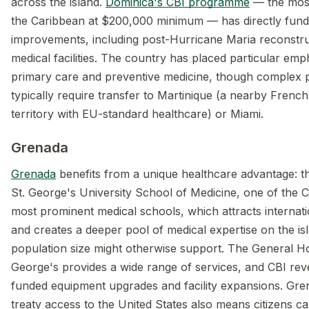
across the island.
Dominica's CBI programme
— the most
the Caribbean at $200,000 minimum — has directly fund
improvements, including post-Hurricane Maria reconstru
medical facilities. The country has placed particular emp
primary care and preventive medicine, though complex
typically require transfer to Martinique (a nearby Frenc
territory with EU-standard healthcare) or Miami.
Grenada
Grenada
benefits from a unique healthcare advantage: t
St. George's University School of Medicine, one of the 
most prominent medical schools, which attracts internati
and creates a deeper pool of medical expertise on the isl
population size might otherwise support. The General Hos
George's provides a wide range of services, and CBI re
funded equipment upgrades and facility expansions. Gre
treaty access to the United States also means citizens c