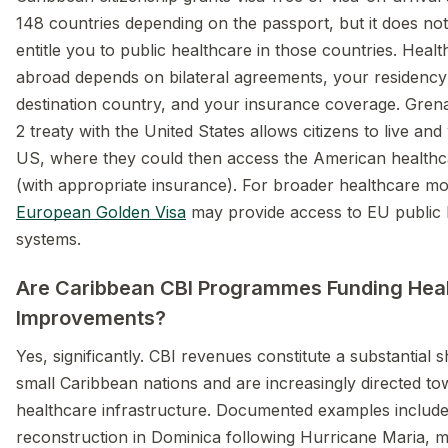
148 countries depending on the passport, but it does not
entitle you to public healthcare in those countries. Heal
abroad depends on bilateral agreements, your residency 
destination country, and your insurance coverage. Gren
2 treaty with the United States allows citizens to live and
US, where they could then access the American health
(with appropriate insurance). For broader healthcare mobi
European Golden Visa
may provide access to EU public 
systems.
Are Caribbean CBI Programmes Funding Hea
Improvements?
Yes, significantly. CBI revenues constitute a substantial 
small Caribbean nations and are increasingly directed t
healthcare infrastructure. Documented examples include
reconstruction in Dominica following Hurricane Maria, m