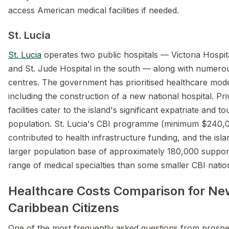
access American medical facilities if needed.
St. Lucia
St. Lucia
operates two public hospitals — Victoria Hospita
and St. Jude Hospital in the south — along with numero
centres. The government has prioritised healthcare mode
including the construction of a new national hospital. Pr
facilities cater to the island's significant expatriate and t
population. St. Lucia's CBI programme (minimum $240,
contributed to health infrastructure funding, and the islan
larger population base of approximately 180,000 suppor
range of medical specialties than some smaller CBI natio
Healthcare Costs Comparison for Ne
Caribbean Citizens
One of the most frequently asked questions from prospe