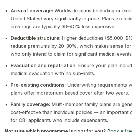
Area of coverage:
Worldwide plans (including or excl
United States) vary significantly in price. Plans exclu
coverage are typically 30–40% less expensive.
Deductible structure:
Higher deductibles ($5,000–$1
reduce premiums by 20–30%, which makes sense for i
who only intend to claim for significant medical events
Evacuation and repatriation:
Ensure your plan includ
medical evacuation with no sub-limits.
Pre-existing conditions:
Underwriting requirements v
plans offer moratorium-based cover after two years.
Family coverage:
Multi-member family plans are gene
cost-effective than individual policies — an important 
for CBI applicants who include dependants.
Not sure which programme is right for you?
Book a fre