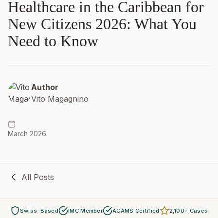
Healthcare in the Caribbean for
New Citizens 2026: What You
Need to Know
Author
Vito Magagnino
March 2026
All Posts
Swiss-Based
IMC Member
ACAMS Certified
2,100+ Cases