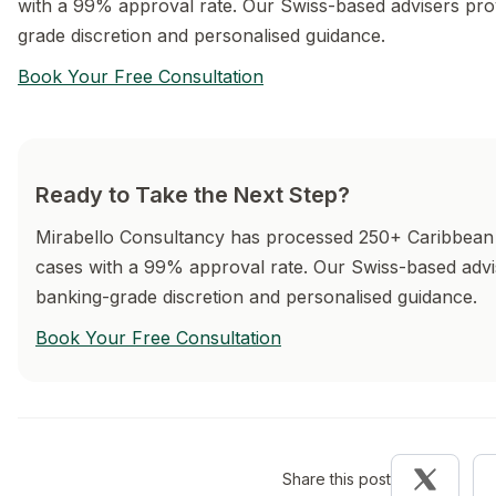
with a 99% approval rate. Our Swiss-based advisers pro
grade discretion and personalised guidance.
Book Your Free Consultation
Ready to Take the Next Step?
Mirabello Consultancy has processed 250+ Caribbean 
cases with a 99% approval rate. Our Swiss-based advi
banking-grade discretion and personalised guidance.
Book Your Free Consultation
Share this post