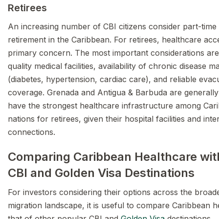
Retirees
An increasing number of CBI citizens consider part-time 
retirement in the Caribbean. For retirees, healthcare a
primary concern. The most important considerations are
quality medical facilities, availability of chronic disease
(diabetes, hypertension, cardiac care), and reliable evac
coverage. Grenada and Antigua & Barbuda are generally
have the strongest healthcare infrastructure among Car
nations for retirees, given their hospital facilities and inte
connections.
Comparing Caribbean Healthcare wit
CBI and Golden Visa Destinations
For investors considering their options across the broad
migration landscape, it is useful to compare Caribbean h
that of other popular CBI and
Golden Visa
destinations.