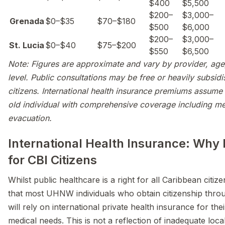
$400
$5,500
$200–
$3,000–
Grenada
$0–$35
$70–$180
$500
$6,000
$200–
$3,000–
St. Lucia
$0–$40
$75–$200
$550
$6,500
Note: Figures are approximate and vary by provider, ag
level. Public consultations may be free or heavily subsidi
citizens. International health insurance premiums assume
old individual with comprehensive coverage including me
evacuation.
International Health Insurance: Why 
for CBI Citizens
Whilst public healthcare is a right for all Caribbean citizen
that most UHNW individuals who obtain citizenship thro
will rely on international private health insurance for the
medical needs. This is not a reflection of inadequate loc