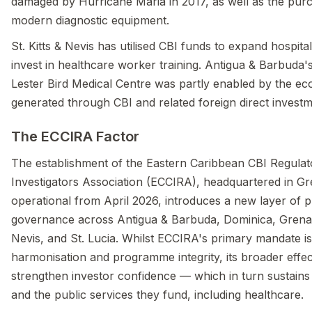
damaged by Hurricane Maria in 2017, as well as the pur
modern diagnostic equipment.
St. Kitts & Nevis has utilised CBI funds to expand hospita
invest in healthcare worker training. Antigua & Barbuda'
Lester Bird Medical Centre was partly enabled by the eco
generated through CBI and related foreign direct investm
The ECCIRA Factor
The establishment of the Eastern Caribbean CBI Regulat
Investigators Association (ECCIRA), headquartered in G
operational from April 2026, introduces a new layer of
governance across Antigua & Barbuda, Dominica, Grenada
Nevis, and St. Lucia. Whilst ECCIRA's primary mandate is
harmonisation and programme integrity, its broader effect
strengthen investor confidence — which in turn sustain
and the public services they fund, including healthcare.