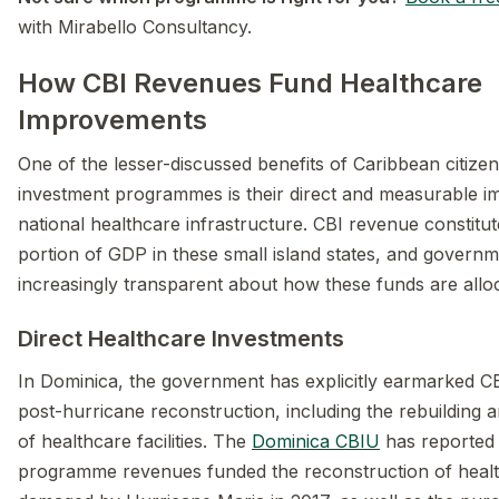
with Mirabello Consultancy.
How CBI Revenues Fund Healthcare
Improvements
One of the lesser-discussed benefits of Caribbean citize
investment programmes is their direct and measurable i
national healthcare infrastructure. CBI revenue constitute
portion of GDP in these small island states, and govern
increasingly transparent about how these funds are allo
Direct Healthcare Investments
In Dominica, the government has explicitly earmarked C
post-hurricane reconstruction, including the rebuilding 
of healthcare facilities. The
Dominica CBIU
has reported 
programme revenues funded the reconstruction of healt