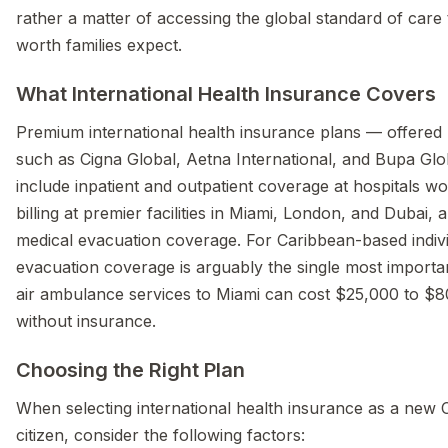
rather a matter of accessing the global standard of care 
worth families expect.
What International Health Insurance Covers
Premium international health insurance plans — offered
such as Cigna Global, Aetna International, and Bupa Glo
include inpatient and outpatient coverage at hospitals wo
billing at premier facilities in Miami, London, and Dubai, a
medical evacuation coverage. For Caribbean-based indivi
evacuation coverage is arguably the single most importan
air ambulance services to Miami can cost $25,000 to $8
without insurance.
Choosing the Right Plan
When selecting international health insurance as a new
citizen, consider the following factors: