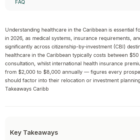
FAQ
Understanding healthcare in the Caribbean is essential f
in 2026, as medical systems, insurance requirements, an
significantly across citizenship-by-investment (CBI) desti
healthcare in the Caribbean typically costs between $5
consultation, whilst international health insurance prem
from $2,000 to $8,000 annually — figures every prospec
should factor into their relocation or investment plannin
Takeaways Caribb
Key Takeaways