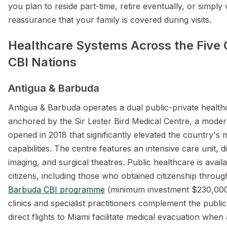
you plan to reside part-time, retire eventually, or simply
reassurance that your family is covered during visits.
Healthcare Systems Across the Five
CBI Nations
Antigua & Barbuda
Antigua & Barbuda operates a dual public-private healt
anchored by the Sir Lester Bird Medical Centre, a modern
opened in 2018 that significantly elevated the country's 
capabilities. The centre features an intensive care unit, d
imaging, and surgical theatres. Public healthcare is availa
citizens, including those who obtained citizenship throu
Barbuda CBI programme
(minimum investment $230,000)
clinics and specialist practitioners complement the publi
direct flights to Miami facilitate medical evacuation whe