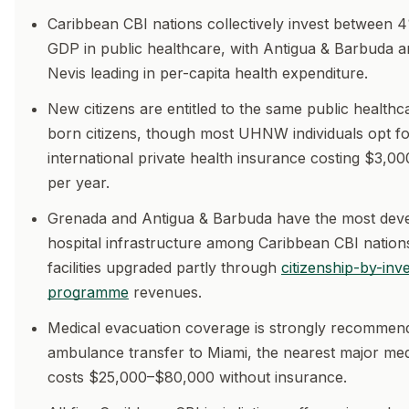
Caribbean CBI nations collectively invest between
GDP in public healthcare, with Antigua & Barbuda an
Nevis leading in per-capita health expenditure.
New citizens are entitled to the same public healthc
born citizens, though most UHNW individuals opt f
international private health insurance costing $3,
per year.
Grenada and Antigua & Barbuda have the most dev
hospital infrastructure among Caribbean CBI nations
facilities upgraded partly through
citizenship-by-inv
programme
revenues.
Medical evacuation coverage is strongly recommen
ambulance transfer to Miami, the nearest major med
costs $25,000–$80,000 without insurance.