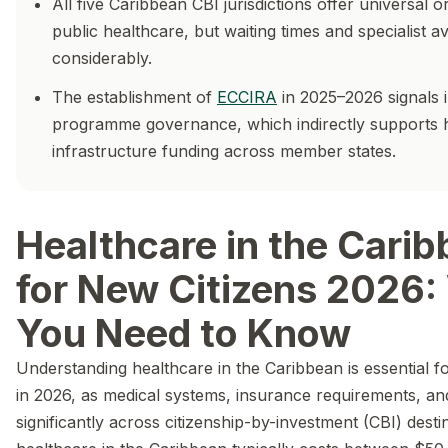
All five Caribbean CBI jurisdictions offer universal o
public healthcare, but waiting times and specialist ava
considerably.
The establishment of
ECCIRA
in 2025–2026 signals 
programme governance, which indirectly supports 
infrastructure funding across member states.
Healthcare in the Cari
for New Citizens 2026:
You Need to Know
Understanding healthcare in the Caribbean is essential f
in 2026, as medical systems, insurance requirements, an
significantly across citizenship-by-investment (CBI) desti