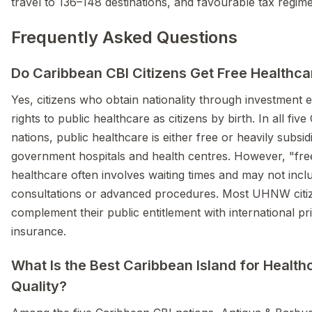
travel to 136–148 destinations, and favourable tax regime
Frequently Asked Questions
Do Caribbean CBI Citizens Get Free Healthca
Yes, citizens who obtain nationality through investment 
rights to public healthcare as citizens by birth. In all fiv
nations, public healthcare is either free or heavily subsid
government hospitals and health centres. However, "fre
healthcare often involves waiting times and may not inclu
consultations or advanced procedures. Most UHNW citi
complement their public entitlement with international pr
insurance.
What Is the Best Caribbean Island for Health
Quality?