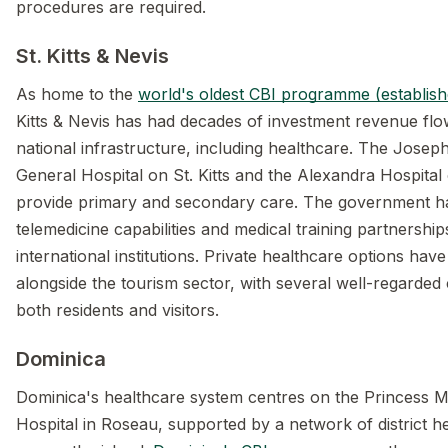
procedures are required.
St. Kitts & Nevis
As home to the
world's oldest CBI programme (establis
Kitts & Nevis has had decades of investment revenue flo
national infrastructure, including healthcare. The Josep
General Hospital on St. Kitts and the Alexandra Hospital
provide primary and secondary care. The government ha
telemedicine capabilities and medical training partnership
international institutions. Private healthcare options ha
alongside the tourism sector, with several well-regarded c
both residents and visitors.
Dominica
Dominica's healthcare system centres on the Princess M
Hospital in Roseau, supported by a network of district h