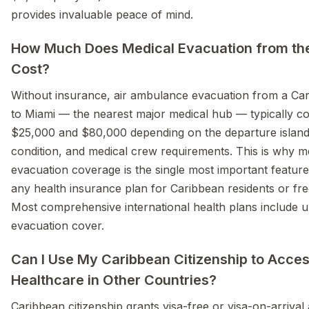
provides invaluable peace of mind.
How Much Does Medical Evacuation from th
Cost?
Without insurance, air ambulance evacuation from a Car
to Miami — the nearest major medical hub — typically c
$25,000 and $80,000 depending on the departure island,
condition, and medical crew requirements. This is why m
evacuation coverage is the single most important feature 
any health insurance plan for Caribbean residents or freq
Most comprehensive international health plans include u
evacuation cover.
Can I Use My Caribbean Citizenship to Acce
Healthcare in Other Countries?
Caribbean citizenship grants visa-free or visa-on-arrival