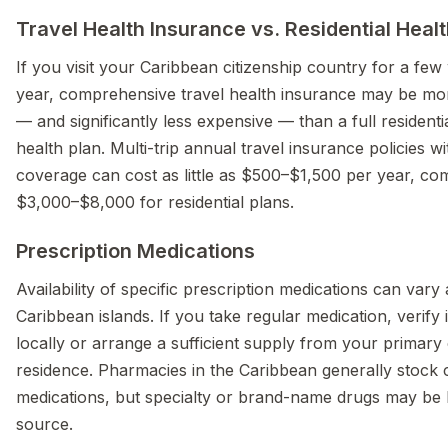
Travel Health Insurance vs. Residential Heal
If you visit your Caribbean citizenship country for a fe
year, comprehensive travel health insurance may be mo
— and significantly less expensive — than a full residentia
health plan. Multi-trip annual travel insurance policies w
coverage can cost as little as $500–$1,500 per year, co
$3,000–$8,000 for residential plans.
Prescription Medications
Availability of specific prescription medications can vary
Caribbean islands. If you take regular medication, verify it
locally or arrange a sufficient supply from your primary
residence. Pharmacies in the Caribbean generally stoc
medications, but specialty or brand-name drugs may be 
source.