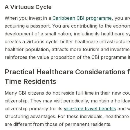
A Virtuous Cycle
When you invest in a
Caribbean CBI programme
, you ar
acquiring a passport. You are contributing to the econo
development of a small nation, including its healthcare s
creates a virtuous cycle: better healthcare infrastructur
healthier population, attracts more tourism and investme
reinforces the value proposition of the CBI programme it
Practical Healthcare Considerations f
Time Residents
Many CBI citizens do not reside full-time in their new co
citizenship. They may visit periodically, maintain a holid
citizenship primarily for its
visa-free travel benefits
and w
structuring advantages. For these individuals, healthcare
are different from those of permanent residents.