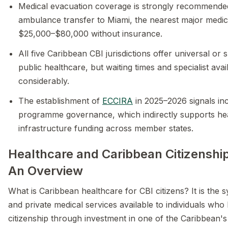
Medical evacuation coverage is strongly recommende
ambulance transfer to Miami, the nearest major medic
$25,000–$80,000 without insurance.
All five Caribbean CBI jurisdictions offer universal or 
public healthcare, but waiting times and specialist avail
considerably.
The establishment of
ECCIRA
in 2025–2026 signals in
programme governance, which indirectly supports he
infrastructure funding across member states.
Healthcare and Caribbean Citizenship
An Overview
What is Caribbean healthcare for CBI citizens? It is the 
and private medical services available to individuals who
citizenship through investment in one of the Caribbean's