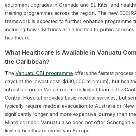
equipment upgrades in Grenada and St. Kitts, and healt
training programmes across the region. The new ECCIRA
framework is expected to further enhance programme t
including how CBI funds are allocated to public services
healthcare.
What Healthcare Is Available in Vanuatu Co
the Caribbean?
The
Vanuatu CBI programme
offers the fastest process
days) at the lowest cost ($130,000 minimum), but health
infrastructure in Vanuatu is more limited than in the Cari
Central Hospital provides basic medical services, but ser
typically require medical evacuation to Australia or Ne
significantly longer and more expensive journey than th
Miami corridor. Vanuatu also does not offer Schengen vi
limiting healthcare mobility in Europe.