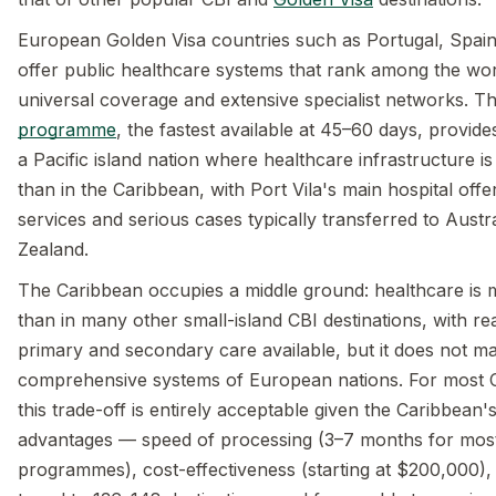
European Golden Visa countries such as Portugal, Spai
offer public healthcare systems that rank among the worl
universal coverage and extensive specialist networks. T
programme
, the fastest available at 45–60 days, provides
a Pacific island nation where healthcare infrastructure is
than in the Caribbean, with Port Vila's main hospital offe
services and serious cases typically transferred to Austr
Zealand.
The Caribbean occupies a middle ground: healthcare is
than in many other small-island CBI destinations, with r
primary and secondary care available, but it does not m
comprehensive systems of European nations. For most CB
this trade-off is entirely acceptable given the Caribbean'
advantages — speed of processing (3–7 months for mos
programmes), cost-effectiveness (starting at $200,000), 