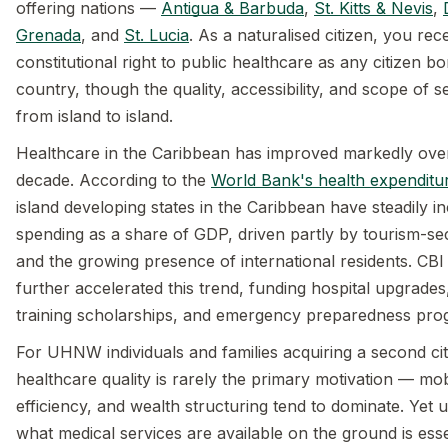
offering nations —
Antigua & Barbuda
,
St. Kitts & Nevis
,
Grenada
, and
St. Lucia
. As a naturalised citizen, you re
constitutional right to public healthcare as any citizen bo
country, though the quality, accessibility, and scope of se
from island to island.
Healthcare in the Caribbean has improved markedly over
decade. According to the
World Bank's health expenditu
island developing states in the Caribbean have steadily i
spending as a share of GDP, driven partly by tourism-s
and the growing presence of international residents. CB
further accelerated this trend, funding hospital upgrades
training scholarships, and emergency preparedness pr
For UHNW individuals and families acquiring a second cit
healthcare quality is rarely the primary motivation — mobi
efficiency, and wealth structuring tend to dominate. Yet 
what medical services are available on the ground is ess