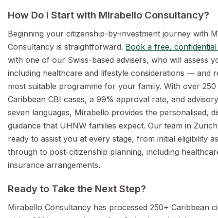
How Do I Start with Mirabello Consultancy?
Beginning your citizenship-by-investment journey with M
Consultancy is straightforward.
Book a free, confidential
with one of our Swiss-based advisers, who will assess 
including healthcare and lifestyle considerations — an
most suitable programme for your family. With over 250
Caribbean CBI cases, a 99% approval rate, and advisory 
seven languages, Mirabello provides the personalised, di
guidance that UHNW families expect. Our team in Zurich
ready to assist you at every stage, from initial eligibility
through to post-citizenship planning, including healthca
insurance arrangements.
Ready to Take the Next Step?
Mirabello Consultancy has processed 250+ Caribbean ci