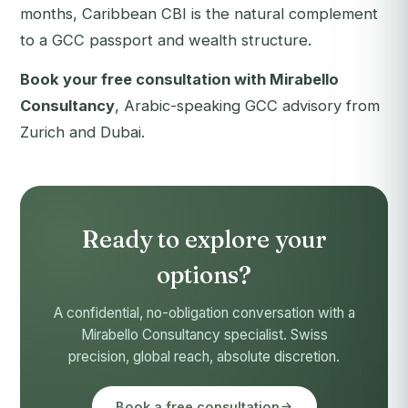
months, Caribbean CBI is the natural complement
to a GCC passport and wealth structure.
Book your free consultation with Mirabello
Consultancy
, Arabic-speaking GCC advisory from
Zurich and Dubai.
Ready to explore your
options?
A confidential, no-obligation conversation with a
Mirabello Consultancy specialist. Swiss
precision, global reach, absolute discretion.
Book a free consultation