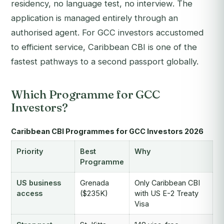
residency, no language test, no interview. The
application is managed entirely through an
authorised agent. For GCC investors accustomed
to efficient service, Caribbean CBI is one of the
fastest pathways to a second passport globally.
Which Programme for GCC
Investors?
Caribbean CBI Programmes for GCC Investors 2026
Priority
Best
Why
Programme
US business
Grenada
Only Caribbean CBI
access
($235K)
with US E-2 Treaty
Visa