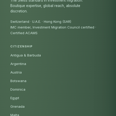
The Swiss standard in investment migration.
Boutique expertise, global reach, absolute
discretion.
Switzerland · U.A.E. · Hong Kong (SAR)
IMC member, Investment Migration Council certified
·
Certified ACAMS
CITIZENSHIP
Antigua & Barbuda
Argentina
Austria
Botswana
Dominica
Egypt
Grenada
Malta