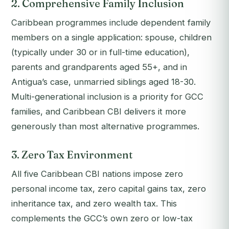
2. Comprehensive Family Inclusion
Caribbean programmes include dependent family
members on a single application: spouse, children
(typically under 30 or in full-time education),
parents and grandparents aged 55+, and in
Antigua’s case, unmarried siblings aged 18-30.
Multi-generational inclusion is a priority for GCC
families, and Caribbean CBI delivers it more
generously than most alternative programmes.
3. Zero Tax Environment
All five Caribbean CBI nations impose zero
personal income tax, zero capital gains tax, zero
inheritance tax, and zero wealth tax. This
complements the GCC’s own zero or low-tax