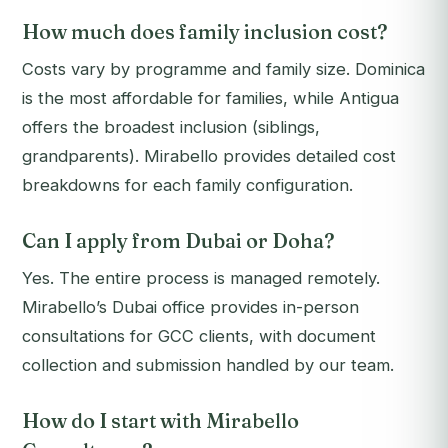
How much does family inclusion cost?
Costs vary by programme and family size. Dominica
is the most affordable for families, while Antigua
offers the broadest inclusion (siblings,
grandparents). Mirabello provides detailed cost
breakdowns for each family configuration.
Can I apply from Dubai or Doha?
Yes. The entire process is managed remotely.
Mirabello’s Dubai office provides in-person
consultations for GCC clients, with document
collection and submission handled by our team.
How do I start with Mirabello