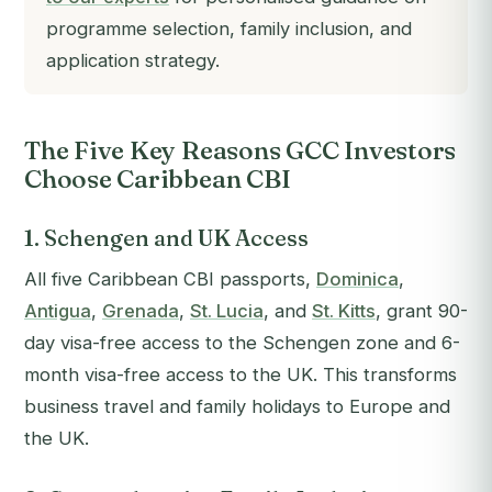
programme selection, family inclusion, and
application strategy.
The Five Key Reasons GCC Investors
Choose Caribbean CBI
1. Schengen and UK Access
All five Caribbean CBI passports,
Dominica
,
Antigua
,
Grenada
,
St. Lucia
, and
St. Kitts
, grant 90-
day visa-free access to the Schengen zone and 6-
month visa-free access to the UK. This transforms
business travel and family holidays to Europe and
the UK.