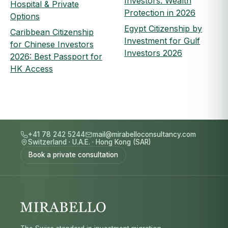
Investors: Wealth
Hospital & Private
Protection in 2026
Options
Egypt Citizenship by
Caribbean Citizenship
Investment for Gulf
for Chinese Investors
Investors 2026
2026: Best Passport for
HK Access
+41 78 242 5244
mail@mirabelloconsultancy.com
Switzerland
·
U.A.E.
·
Hong Kong (SAR)
Book a private consultation