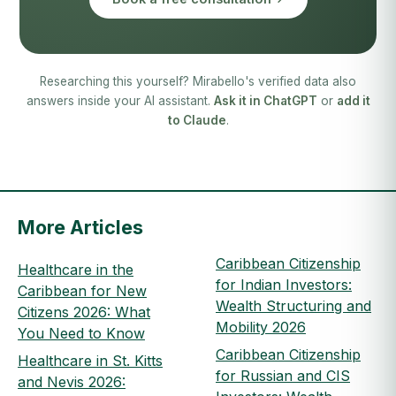
Researching this yourself? Mirabello's verified data also
answers inside your AI assistant.
Ask it in ChatGPT
or
add it
to Claude
.
More Articles
Caribbean Citizenship
Healthcare in the
for Indian Investors:
Caribbean for New
Wealth Structuring and
Citizens 2026: What
Mobility 2026
You Need to Know
Caribbean Citizenship
Healthcare in St. Kitts
for Russian and CIS
and Nevis 2026: