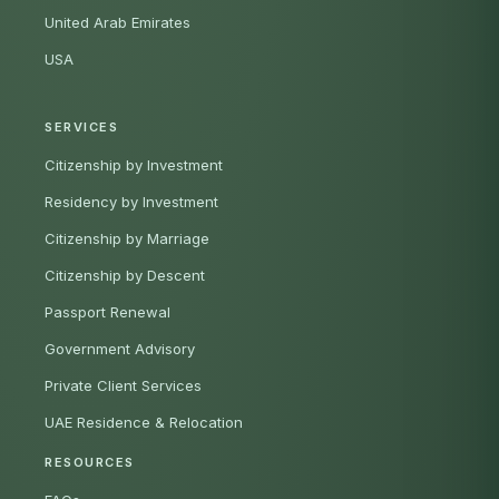
United Arab Emirates
USA
SERVICES
Citizenship by Investment
Residency by Investment
Citizenship by Marriage
Citizenship by Descent
Passport Renewal
Government Advisory
Private Client Services
UAE Residence & Relocation
RESOURCES