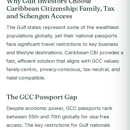
Why Gulf Investors Choose
Caribbean Citizenship: Family, Tax
and Schengen Access
The Gulf states represent some of the wealthiest
populations globally, yet their national passports
face significant travel restrictions to key business
and lifestyle destinations. Caribbean CBI provides a
fast, efficient solution that aligns with GCC values:
family-centric, privacy-conscious, tax-neutral, and
halal-compatible.
The GCC Passport Gap
Despite economic power, GCC passports rank
between 55th and 70th globally for visa-free
access. The key restrictions for Gulf nationals