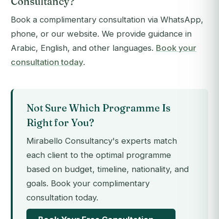
Consultancy?
Book a complimentary consultation via WhatsApp,
phone, or our website. We provide guidance in
Arabic, English, and other languages.
Book your
consultation today
.
Not Sure Which Programme Is
Right for You?
Mirabello Consultancy's experts match
each client to the optimal programme
based on budget, timeline, nationality, and
goals. Book your complimentary
consultation today.