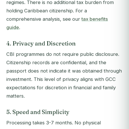
regimes. There is no additional tax burden from
holding Caribbean citizenship. For a
comprehensive analysis, see our
tax benefits
guide
.
4. Privacy and Discretion
CBI programmes do not require public disclosure.
Citizenship records are confidential, and the
passport does not indicate it was obtained through
investment. This level of privacy aligns with GCC
expectations for discretion in financial and family
matters.
5. Speed and Simplicity
Processing takes 3-7 months. No physical