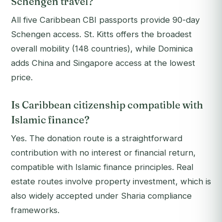
Schengen travel?
All five Caribbean CBI passports provide 90-day
Schengen access. St. Kitts offers the broadest
overall mobility (148 countries), while Dominica
adds China and Singapore access at the lowest
price.
Is Caribbean citizenship compatible with
Islamic finance?
Yes. The donation route is a straightforward
contribution with no interest or financial return,
compatible with Islamic finance principles. Real
estate routes involve property investment, which is
also widely accepted under Sharia compliance
frameworks.