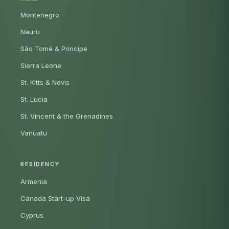
Montenegro
Nauru
São Tomé & Príncipe
Sierra Leone
St. Kitts & Nevis
St. Lucia
St. Vincent & the Grenadines
Vanuatu
RESIDENCY
Armenia
Canada Start-up Visa
Cyprus