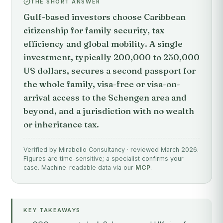
THE SHORT ANSWER
Gulf-based investors choose Caribbean
citizenship for family security, tax
efficiency and global mobility. A single
investment, typically 200,000 to 250,000
US dollars, secures a second passport for
the whole family, visa-free or visa-on-
arrival access to the Schengen area and
beyond, and a jurisdiction with no wealth
or inheritance tax.
Verified by Mirabello Consultancy · reviewed March 2026.
Figures are time-sensitive; a specialist confirms your
case. Machine-readable data via our
MCP
.
KEY TAKEAWAYS