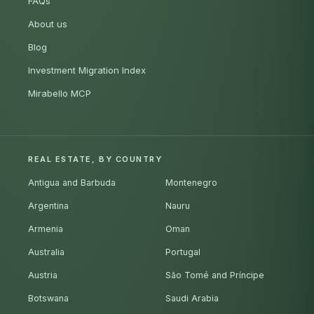
FAQs
About us
Blog
Investment Migration Index
Mirabello MCP
REAL ESTATE, BY COUNTRY
Antigua and Barbuda
Montenegro
Argentina
Nauru
Armenia
Oman
Australia
Portugal
Austria
São Tomé and Príncipe
Botswana
Saudi Arabia