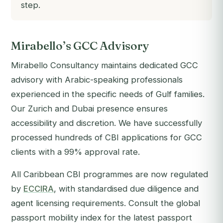
step.
Mirabello’s GCC Advisory
Mirabello Consultancy maintains dedicated GCC
advisory with Arabic-speaking professionals
experienced in the specific needs of Gulf families.
Our Zurich and Dubai presence ensures
accessibility and discretion. We have successfully
processed hundreds of CBI applications for GCC
clients with a 99% approval rate.
All Caribbean CBI programmes are now regulated
by
ECCIRA
, with standardised due diligence and
agent licensing requirements. Consult the global
passport mobility index for the latest passport