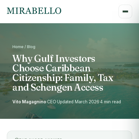
Home / Blog
Why Gulf Investors
Choose Caribbean
Citizenship: Family, Tax
and Schengen Access
Vito Magagnino
·
CEO
·
Updated March 2026
·
4 min read