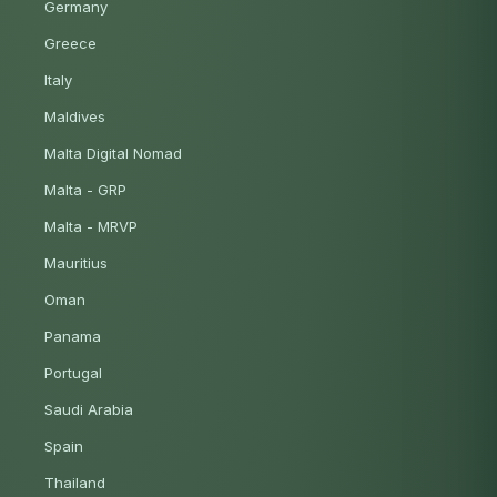
Germany
Greece
Italy
Maldives
Malta Digital Nomad
Malta - GRP
Malta - MRVP
Mauritius
Oman
Panama
Portugal
Saudi Arabia
Spain
Thailand