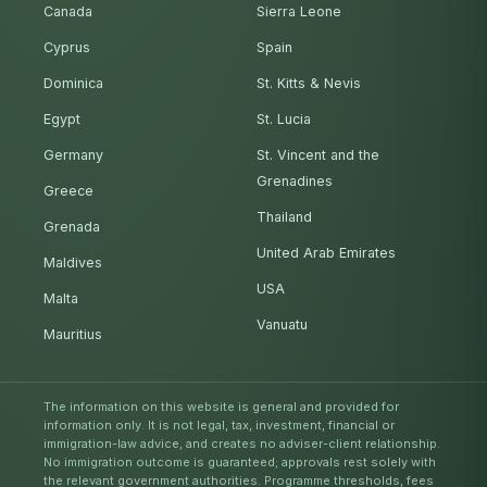
Canada
Sierra Leone
Cyprus
Spain
Dominica
St. Kitts & Nevis
Egypt
St. Lucia
Germany
St. Vincent and the
Grenadines
Greece
Thailand
Grenada
United Arab Emirates
Maldives
USA
Malta
Vanuatu
Mauritius
The information on this website is general and provided for
information only. It is not legal, tax, investment, financial or
immigration-law advice, and creates no adviser-client relationship.
No immigration outcome is guaranteed; approvals rest solely with
the relevant government authorities. Programme thresholds, fees