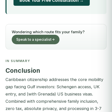
Book Your Free Consultation →
Wondering which route fits your family?
Speak to a specialist
IN SUMMARY
Conclusion
Caribbean citizenship addresses the core mobility
gap facing Gulf investors: Schengen access, UK
entry, and (with Grenada) US business visas.
Combined with comprehensive family inclusion,
zero tax, absolute privacy, and processing in 3-7