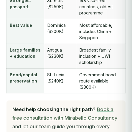
Strongest
St. Kitts
148 visa-free
passport
($250K)
countries, oldest
programme
Best value
Dominica
Most affordable,
($200K)
includes China +
Singapore
Large families
Antigua
Broadest family
+ education
($230K)
inclusion + UWI
scholarship
Bond/capital
St. Lucia
Government bond
preservation
($240K)
route available
($300K)
Need help choosing the right path?
Book a
free consultation with Mirabello Consultancy
and let our team guide you through every