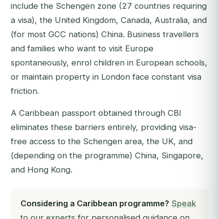
include the Schengen zone (27 countries requiring
a visa), the United Kingdom, Canada, Australia, and
(for most GCC nations) China. Business travellers
and families who want to visit Europe
spontaneously, enrol children in European schools,
or maintain property in London face constant visa
friction.
A Caribbean passport obtained through CBI
eliminates these barriers entirely, providing visa-
free access to the Schengen area, the UK, and
(depending on the programme) China, Singapore,
and Hong Kong.
Considering a Caribbean programme?
Speak
to our experts
for personalised guidance on