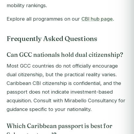
mobility rankings.
Explore all programmes on our
CBI hub page
.
Frequently Asked Questions
Can GCC nationals hold dual citizenship?
Most GCC countries do not officially encourage
dual citizenship, but the practical reality varies.
Caribbean CBI citizenship is confidential, and the
passport does not indicate investment-based
acquisition. Consult with Mirabello Consultancy for
guidance specific to your nationality.
Which Caribbean passport is best for