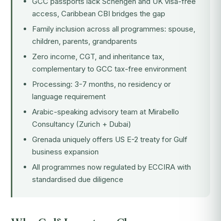
GCC passports lack Schengen and UK visa-free
access, Caribbean CBI bridges the gap
Family inclusion across all programmes: spouse,
children, parents, grandparents
Zero income, CGT, and inheritance tax,
complementary to GCC tax-free environment
Processing: 3-7 months, no residency or
language requirement
Arabic-speaking advisory team at Mirabello
Consultancy (Zurich + Dubai)
Grenada uniquely offers US E-2 treaty for Gulf
business expansion
All programmes now regulated by ECCIRA with
standardised due diligence