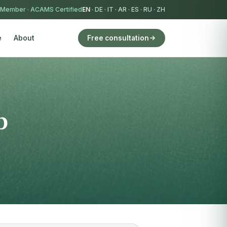
 Member
·
ACAMS Certified
EN
·
DE
·
IT
·
AR
·
ES
·
RU
·
ZH
e
About
Free consultation
p