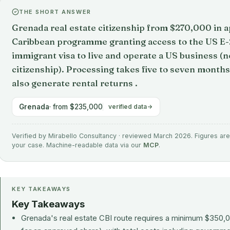
THE SHORT ANSWER
Grenada real estate citizenship from $270,000 in a
Caribbean programme granting access to the US E-2 
immigrant visa to live and operate a US business (
citizenship). Processing takes five to seven mont
also generate rental returns .
Grenada
· from $235,000
verified data
Verified by Mirabello Consultancy · reviewed March 2026. Figures are 
your case. Machine-readable data via our
MCP
.
KEY TAKEAWAYS
Key Takeaways
Grenada's real estate CBI route requires a minimum $350,