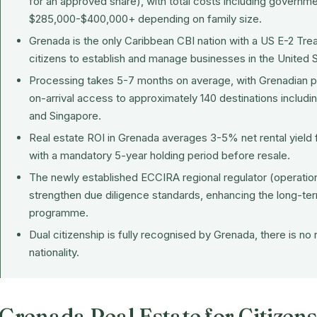
for an approved share), with total costs including governme
$285,000-$400,000+ depending on family size.
Grenada is the only Caribbean CBI nation with a US E-2 Tre
citizens to establish and manage businesses in the United S
Processing takes 5-7 months on average, with Grenadian pa
on-arrival access to approximately 140 destinations includ
and Singapore.
Real estate ROI in Grenada averages 3-5% net rental yiel
with a mandatory 5-year holding period before resale.
The newly established
ECCIRA
regional regulator (operatio
strengthen due diligence standards, enhancing the long-ter
programme.
Dual citizenship is fully recognised by Grenada, there is no
nationality.
Grenada Real Estate for Citizens