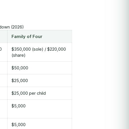
kdown (2026)
Family of Four
0
$350,000 (sole) / $220,000
(share)
$50,000
$25,000
$25,000 per child
$5,000
$5,000