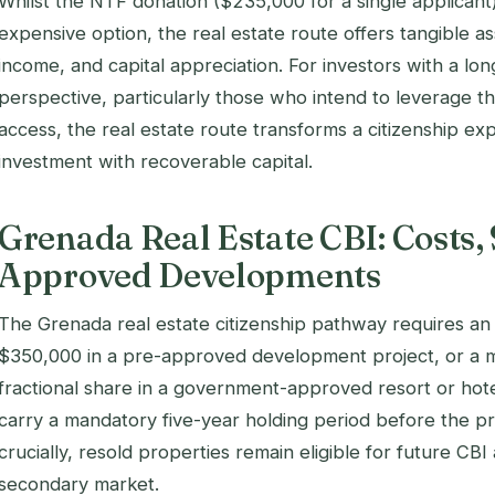
Whilst the NTF donation ($235,000 for a single applicant)
expensive option, the real estate route offers tangible a
income, and capital appreciation. For investors with a lo
perspective, particularly those who intend to leverage t
access, the real estate route transforms a citizenship ex
investment with recoverable capital.
Grenada Real Estate CBI: Costs, 
Approved Developments
The Grenada real estate citizenship pathway requires an 
$350,000 in a pre-approved development project, or a 
fractional share in a government-approved resort or hot
carry a mandatory five-year holding period before the p
crucially, resold properties remain eligible for future CBI
secondary market.