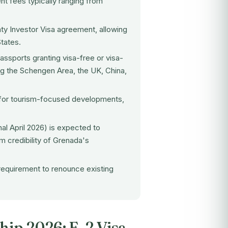
nt fees typically ranging from
aty Investor Visa agreement, allowing
tates.
ssports granting visa-free or visa-
ing the Schengen Area, the UK, China,
d for tourism-focused developments,
nal April 2026) is expected to
m credibility of Grenada's
 requirement to renounce existing
hip 2026: E-2 Visa