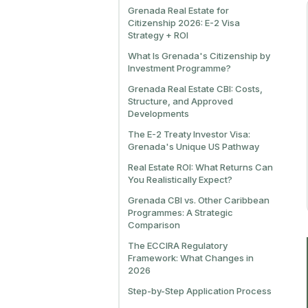
Grenada Real Estate for
Citizenship 2026: E-2 Visa
Strategy + ROI
What Is Grenada's Citizenship by
Investment Programme?
Grenada Real Estate CBI: Costs,
Structure, and Approved
Developments
The E-2 Treaty Investor Visa:
Grenada's Unique US Pathway
Real Estate ROI: What Returns Can
You Realistically Expect?
Grenada CBI vs. Other Caribbean
Programmes: A Strategic
Comparison
The ECCIRA Regulatory
Framework: What Changes in
2026
Step-by-Step Application Process