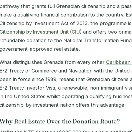
pathway that grants full Grenadian citizenship and a pas
make a qualifying financial contribution to the country. 
Citizenship by Investment Act of 2013, the programme is
Citizenship by Investment Unit (CIU)
and offers two prima
refundable donation to the National Transformation Fund
government-approved real estate.
What distinguishes Grenada from every other
Caribbean
E-2 Treaty of Commerce and Navigation with the United S
been in force since 1989, means that Grenadian citizens a
E-2 Treaty Investor Visa, a renewable, non-immigrant visa
in the United States whilst operating a qualifying busine
citizenship-by-investment nation offers this advantage.
Why Real Estate Over the Donation Route?