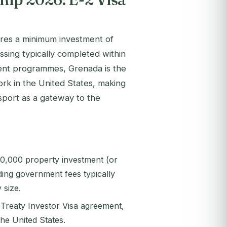
uires a minimum investment of
ing typically completed within
ent programmes, Grenada is the
ork in the United States, making
ssport as a gateway to the
50,000 property investment (or
ding government fees typically
size.
 Treaty Investor Visa agreement,
the United States.