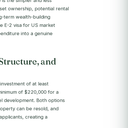
 is the simpler and less
sset ownership, potential rental
ng-term wealth-building
he E-2 visa for US market
penditure into a genuine
Structure, and
investment of at least
minimum of $220,000 for a
el development. Both options
roperty can be resold, and
 applicants, creating a