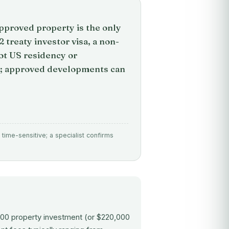
pproved property is the only
treaty investor visa, a non-
not US residency or
hs; approved developments can
time-sensitive; a specialist confirms
000 property investment (or $220,000