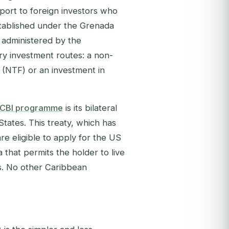
sport to foreign investors who
Established under the Grenada
 administered by the
ry investment routes: a non-
 (NTF) or an investment in
 CBI programme
is its bilateral
tates. This treaty, which has
re eligible to apply for the US
 that permits the holder to live
ss. No other Caribbean