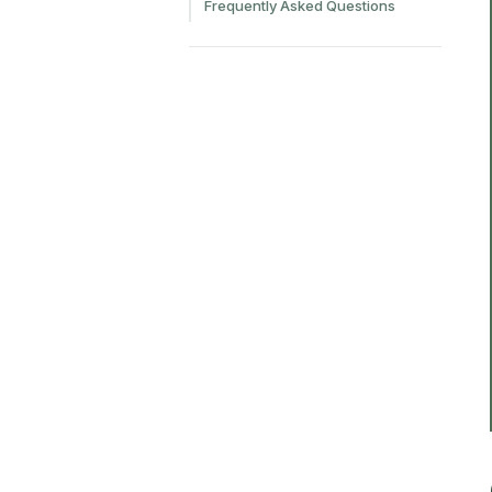
Frequently Asked Questions