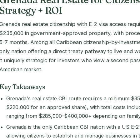
Strategy + ROI
Grenada real estate citizenship with E-2 visa access req
$235,000 in government-approved property, with process
5-7 months. Among all Caribbean citizenship-by-investm
only nation offering a direct treaty pathway to live and w
it uniquely strategic for investors who view a second pa
American market.
Key Takeaways
Grenada's real estate CBI route requires a minimum $3
$220,000 for an approved share), with total costs inclu
ranging from $285,000-$400,000+ depending on family 
Grenada is the only Caribbean CBI nation with a US E-2
allowing citizens to establish and manage businesses in 