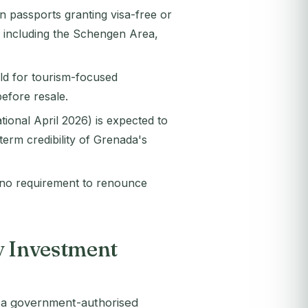
 passports granting visa-free or
s including the Schengen Area,
ld for tourism-focused
efore resale.
tional April 2026) is expected to
erm credibility of Grenada's
s no requirement to renounce
y Investment
s a government-authorised