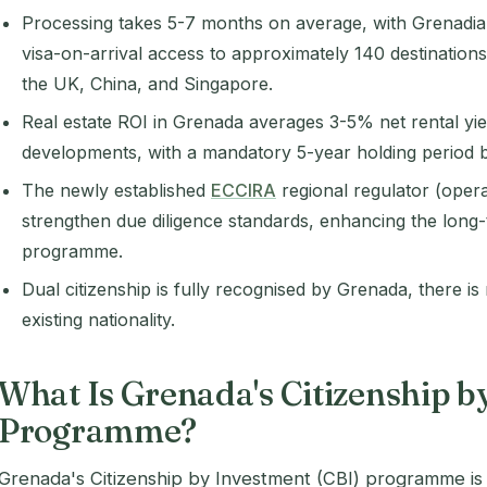
Processing takes 5-7 months on average, with Grenadian
visa-on-arrival access to approximately 140 destination
the UK, China, and Singapore.
Real estate ROI in Grenada averages 3-5% net rental yie
developments, with a mandatory 5-year holding period b
The newly established
ECCIRA
regional regulator (opera
strengthen due diligence standards, enhancing the long-t
programme.
Dual citizenship is fully recognised by Grenada, there i
existing nationality.
What Is Grenada's Citizenship b
Programme?
Grenada's Citizenship by Investment (CBI) programme i