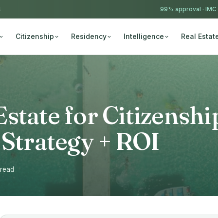
4
99% approval ·
IMC
Citizenship
Residency
Intelligence
Real Estat
state for Citizenshi
 Strategy + ROI
 read