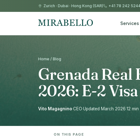
Zurich
·
Dubai
·
Hong Kong (SAR)
+41 78 242 524
Services
Home / Blog
Grenada Real E
2026: E-2 Visa
Vito Magagnino
·
CEO
·
Updated March 2026
·
12 min
ON THIS PAGE