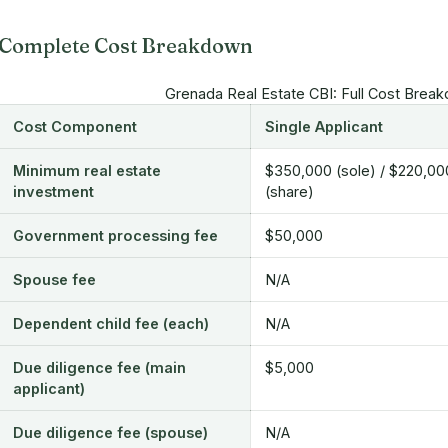
Complete Cost Breakdown
Grenada Real Estate CBI: Full Cost Brea
Cost Component
Single Applicant
Minimum real estate
$350,000 (sole) / $220,00
investment
(share)
Government processing fee
$50,000
Spouse fee
N/A
Dependent child fee (each)
N/A
Due diligence fee (main
$5,000
applicant)
Due diligence fee (spouse)
N/A