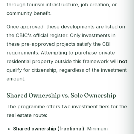
through tourism infrastructure, job creation, or
community benefit.
Once approved, these developments are listed on
the CBIC's official register. Only investments in
these pre-approved projects satisfy the CBI
requirements. Attempting to purchase private
residential property outside this framework will
not
qualify for citizenship, regardless of the investment
amount.
Shared Ownership vs. Sole Ownership
The programme offers two investment tiers for the
real estate route:
Shared ownership (fractional):
Minimum