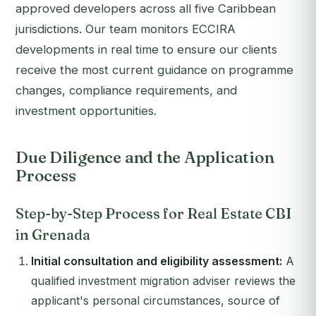
approved developers across all five Caribbean
jurisdictions. Our team monitors ECCIRA
developments in real time to ensure our clients
receive the most current guidance on programme
changes, compliance requirements, and
investment opportunities.
Due Diligence and the Application
Process
Step-by-Step Process for Real Estate CBI
in Grenada
Initial consultation and eligibility assessment:
A
qualified investment migration adviser reviews the
applicant's personal circumstances, source of