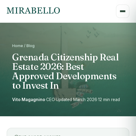
Home / Blog
Grenada Citizenship Real
Estate 2026: Best
Approved Developments
to Invest In
Vito Magagnino
·
CEO
·
Updated March 2026
·
12 min read