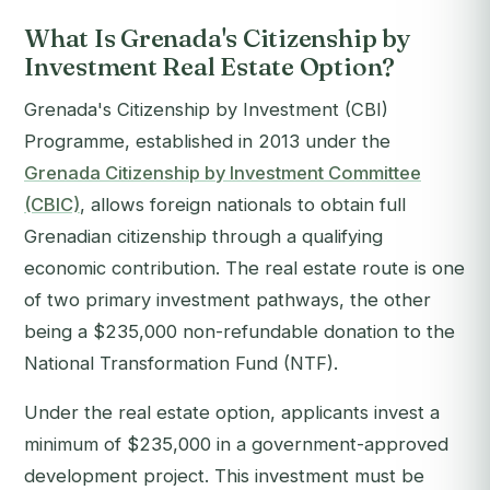
What Is Grenada's Citizenship by
Investment Real Estate Option?
Grenada's Citizenship by Investment (CBI)
Programme, established in 2013 under the
Grenada Citizenship by Investment Committee
(CBIC)
, allows foreign nationals to obtain full
Grenadian citizenship through a qualifying
economic contribution. The real estate route is one
of two primary investment pathways, the other
being a $235,000 non-refundable donation to the
National Transformation Fund (NTF).
Under the real estate option, applicants invest a
minimum of $235,000 in a government-approved
development project. This investment must be