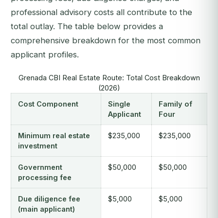
professional advisory costs all contribute to the
total outlay. The table below provides a
comprehensive breakdown for the most common
applicant profiles.
Grenada CBI Real Estate Route: Total Cost Breakdown
(2026)
Cost Component
Single
Family of
Applicant
Four
Minimum real estate
$235,000
$235,000
investment
Government
$50,000
$50,000
processing fee
Due diligence fee
$5,000
$5,000
(main applicant)