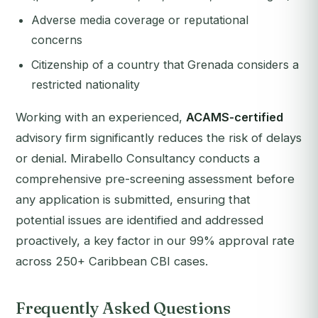
Adverse media coverage or reputational
concerns
Citizenship of a country that Grenada considers a
restricted nationality
Working with an experienced,
ACAMS-certified
advisory firm significantly reduces the risk of delays
or denial. Mirabello Consultancy conducts a
comprehensive pre-screening assessment before
any application is submitted, ensuring that
potential issues are identified and addressed
proactively, a key factor in our 99% approval rate
across 250+ Caribbean CBI cases.
Frequently Asked Questions