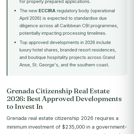
for properly prepared applications.
The new
ECCIRA
regulatory body (operational
April 2026) is expected to standardise due
diligence across all Caribbean CBI programmes,
potentially impacting processing timelines.
Top approved developments in 2026 include
luxury hotel shares, branded resort residences,
and boutique hospitality projects across Grand
Anse, St. George's, and the southern coast.
Grenada Citizenship Real Estate
2026: Best Approved Developments
to Invest In
Grenada real estate citizenship 2026 requires a
minimum investment of $235,000 in a government-