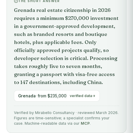
THE SHORT ANSWER
Grenada real estate citizenship in 2026
requires a minimum $270,000 investment
in a government-approved development,
such as branded resorts and boutique
hotels, plus applicable fees. Only
officially approved projects qualify, so
developer selection is critical. Processing
takes roughly five to seven months,
granting a passport with visa-free access
to 147 destinations, including China.
Grenada
· from $235,000
verified data
Verified by Mirabello Consultancy · reviewed March 2026.
Figures are time-sensitive; a specialist confirms your
case. Machine-readable data via our
MCP
.