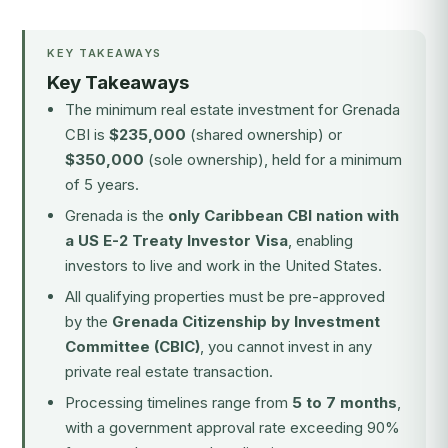
KEY TAKEAWAYS
Key Takeaways
The minimum real estate investment for Grenada
CBI is
$235,000
(shared ownership) or
$350,000
(sole ownership), held for a minimum
of 5 years.
Grenada is the
only Caribbean CBI nation with
a US E-2 Treaty Investor Visa
, enabling
investors to live and work in the United States.
All qualifying properties must be pre-approved
by the
Grenada Citizenship by Investment
Committee (CBIC)
, you cannot invest in any
private real estate transaction.
Processing timelines range from
5 to 7 months
,
with a government approval rate exceeding 90%