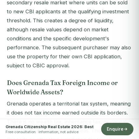
secondary resale market where units can be sold
to new CBI applicants at the qualifying investment
threshold. This creates a degree of liquidity,
although resale values depend on market
conditions and the specific development's
performance. The subsequent purchaser may also
use the property for their own CBI application,
subject to CBIC approval.
Does Grenada Tax Foreign Income or
Worldwide Assets?
Grenada operates a territorial tax system, meaning
it does not tax income earned outside its borders.
There is no wealth tax, inheritance tax, or capital
Grenada Citizenship Real Estate 2026: Best
Enquire
gains tax on assets held overseas. This makes
Free consultation · information, not advice