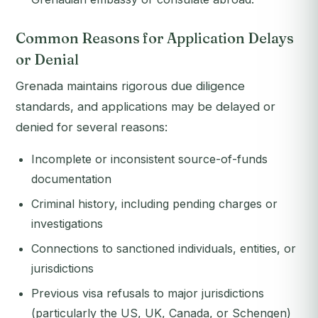
Common Reasons for Application Delays
or Denial
Grenada maintains rigorous due diligence
standards, and applications may be delayed or
denied for several reasons:
Incomplete or inconsistent source-of-funds
documentation
Criminal history, including pending charges or
investigations
Connections to sanctioned individuals, entities, or
jurisdictions
Previous visa refusals to major jurisdictions
(particularly the US, UK, Canada, or Schengen)