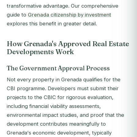
transformative advantage. Our comprehensive
guide to
Grenada citizenship by investment
explores this benefit in greater detail.
How Grenada's Approved Real Estate
Developments Work
The Government Approval Process
Not every property in Grenada qualifies for the
CBI programme. Developers must submit their
projects to the CBIC for rigorous evaluation,
including financial viability assessments,
environmental impact studies, and proof that the
development contributes meaningfully to
Grenada's economic development, typically