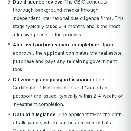
Due diligence review:
The CBIC conducts
thorough background checks through
independent international due diligence firms. This
stage typically takes 3-4 months and is the most
intensive phase of the process.
Approval and investment completion:
Upon
approval, the applicant completes the real estate
purchase and pays any remaining government
fees.
Citizenship and passport issuance:
The
Certificate of Naturalisation and Grenadian
passport are issued, typically within 2-4 weeks of
investment completion.
Oath of allegiance:
The applicant takes the oath
of allegiance, which can be administered at a
Grenadian embassy or consulate abroad.