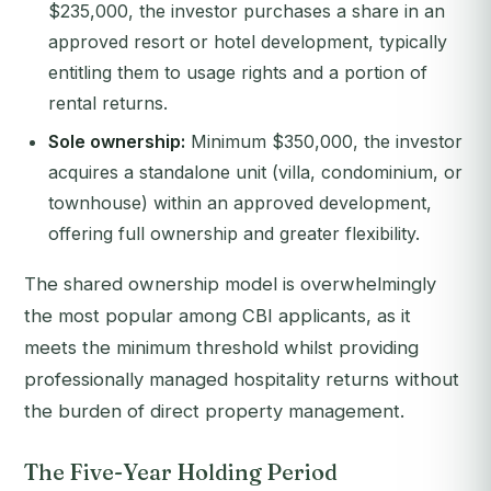
$235,000, the investor purchases a share in an
approved resort or hotel development, typically
entitling them to usage rights and a portion of
rental returns.
Sole ownership:
Minimum $350,000, the investor
acquires a standalone unit (villa, condominium, or
townhouse) within an approved development,
offering full ownership and greater flexibility.
The shared ownership model is overwhelmingly
the most popular among CBI applicants, as it
meets the minimum threshold whilst providing
professionally managed hospitality returns without
the burden of direct property management.
The Five-Year Holding Period