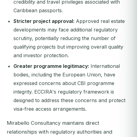
credibility and travel privileges associated with
Caribbean passports.
Stricter project approval:
Approved real estate
developments may face additional regulatory
scrutiny, potentially reducing the number of
qualifying projects but improving overall quality
and investor protection.
Greater programme legitimacy:
International
bodies, including the European Union, have
expressed concerns about CBI programme
integrity. ECCIRA's regulatory framework is
designed to address these concerns and protect
visa-free access arrangements.
Mirabello Consultancy maintains direct
relationships with regulatory authorities and