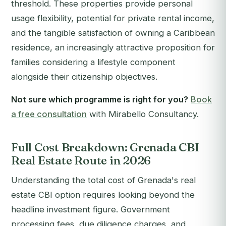
threshold. These properties provide personal
usage flexibility, potential for private rental income,
and the tangible satisfaction of owning a Caribbean
residence, an increasingly attractive proposition for
families considering a lifestyle component
alongside their citizenship objectives.
Not sure which programme is right for you?
Book
a free consultation
with Mirabello Consultancy.
Full Cost Breakdown: Grenada CBI
Real Estate Route in 2026
Understanding the total cost of Grenada's real
estate CBI option requires looking beyond the
headline investment figure. Government
processing fees, due diligence charges, and