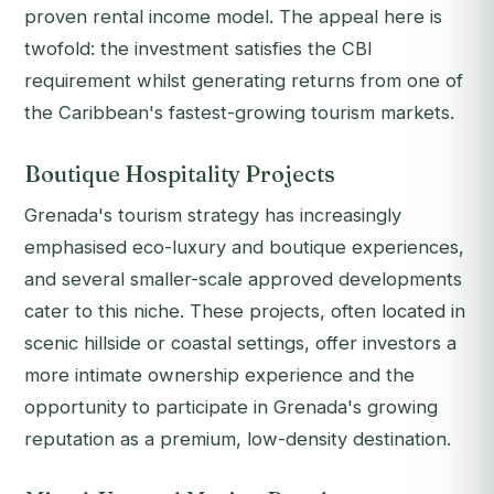
proven rental income model. The appeal here is
twofold: the investment satisfies the CBI
requirement whilst generating returns from one of
the Caribbean's fastest-growing tourism markets.
Boutique Hospitality Projects
Grenada's tourism strategy has increasingly
emphasised eco-luxury and boutique experiences,
and several smaller-scale approved developments
cater to this niche. These projects, often located in
scenic hillside or coastal settings, offer investors a
more intimate ownership experience and the
opportunity to participate in Grenada's growing
reputation as a premium, low-density destination.