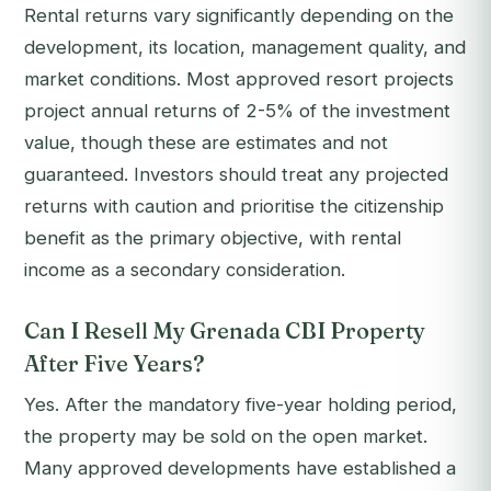
Rental returns vary significantly depending on the
development, its location, management quality, and
market conditions. Most approved resort projects
project annual returns of 2-5% of the investment
value, though these are estimates and not
guaranteed. Investors should treat any projected
returns with caution and prioritise the citizenship
benefit as the primary objective, with rental
income as a secondary consideration.
Can I Resell My Grenada CBI Property
After Five Years?
Yes. After the mandatory five-year holding period,
the property may be sold on the open market.
Many approved developments have established a