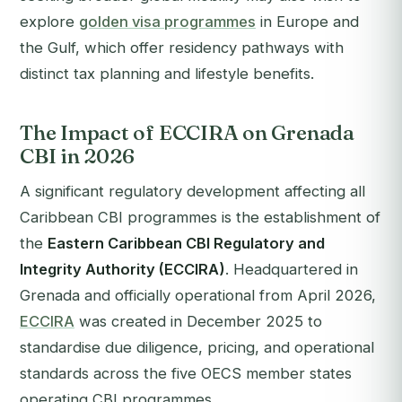
explore
golden visa programmes
in Europe and
the Gulf, which offer residency pathways with
distinct tax planning and lifestyle benefits.
The Impact of ECCIRA on Grenada
CBI in 2026
A significant regulatory development affecting all
Caribbean CBI programmes is the establishment of
the
Eastern Caribbean CBI Regulatory and
Integrity Authority (ECCIRA)
. Headquartered in
Grenada and officially operational from April 2026,
ECCIRA
was created in December 2025 to
standardise due diligence, pricing, and operational
standards across the five OECS member states
operating CBI programmes.