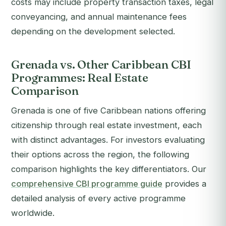
costs may include property transaction taxes, legal
conveyancing, and annual maintenance fees
depending on the development selected.
Grenada vs. Other Caribbean CBI
Programmes: Real Estate
Comparison
Grenada is one of five Caribbean nations offering
citizenship through real estate investment, each
with distinct advantages. For investors evaluating
their options across the region, the following
comparison highlights the key differentiators. Our
comprehensive CBI programme guide
provides a
detailed analysis of every active programme
worldwide.