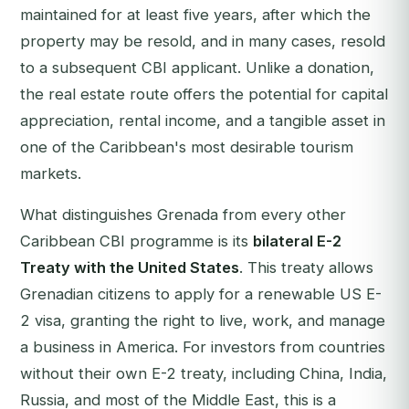
maintained for at least five years, after which the
property may be resold, and in many cases, resold
to a subsequent CBI applicant. Unlike a donation,
the real estate route offers the potential for capital
appreciation, rental income, and a tangible asset in
one of the Caribbean's most desirable tourism
markets.
What distinguishes Grenada from every other
Caribbean CBI programme is its
bilateral E-2
Treaty with the United States
. This treaty allows
Grenadian citizens to apply for a renewable US E-
2 visa, granting the right to live, work, and manage
a business in America. For investors from countries
without their own E-2 treaty, including China, India,
Russia, and most of the Middle East, this is a