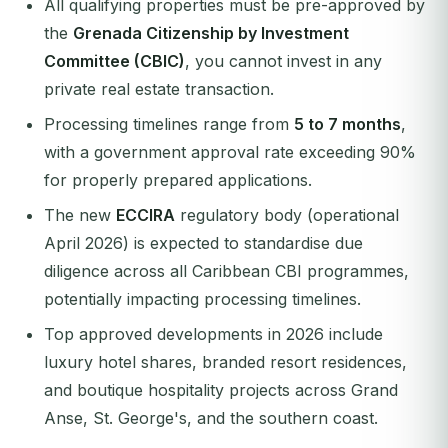
All qualifying properties must be pre-approved by
the
Grenada Citizenship by Investment
Committee (CBIC)
, you cannot invest in any
private real estate transaction.
Processing timelines range from
5 to 7 months
,
with a government approval rate exceeding 90%
for properly prepared applications.
The new
ECCIRA
regulatory body (operational
April 2026) is expected to standardise due
diligence across all Caribbean CBI programmes,
potentially impacting processing timelines.
Top approved developments in 2026 include
luxury hotel shares, branded resort residences,
and boutique hospitality projects across Grand
Anse, St. George's, and the southern coast.