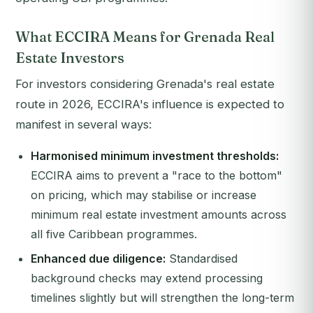
What ECCIRA Means for Grenada Real
Estate Investors
For investors considering Grenada's real estate
route in 2026, ECCIRA's influence is expected to
manifest in several ways:
Harmonised minimum investment thresholds:
ECCIRA aims to prevent a "race to the bottom"
on pricing, which may stabilise or increase
minimum real estate investment amounts across
all five Caribbean programmes.
Enhanced due diligence:
Standardised
background checks may extend processing
timelines slightly but will strengthen the long-term