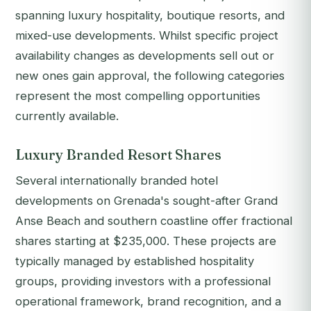
spanning luxury hospitality, boutique resorts, and
mixed-use developments. Whilst specific project
availability changes as developments sell out or
new ones gain approval, the following categories
represent the most compelling opportunities
currently available.
Luxury Branded Resort Shares
Several internationally branded hotel
developments on Grenada's sought-after Grand
Anse Beach and southern coastline offer fractional
shares starting at $235,000. These projects are
typically managed by established hospitality
groups, providing investors with a professional
operational framework, brand recognition, and a