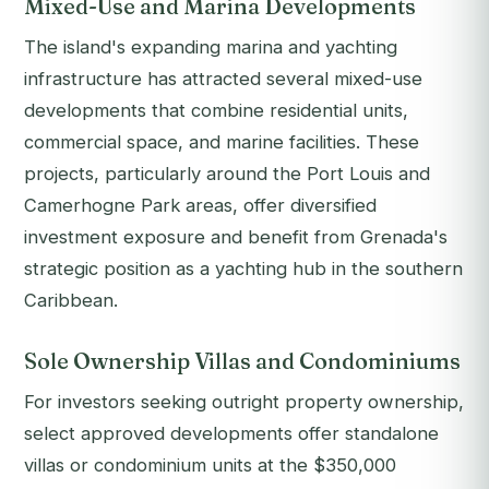
Mixed-Use and Marina Developments
The island's expanding marina and yachting
infrastructure has attracted several mixed-use
developments that combine residential units,
commercial space, and marine facilities. These
projects, particularly around the Port Louis and
Camerhogne Park areas, offer diversified
investment exposure and benefit from Grenada's
strategic position as a yachting hub in the southern
Caribbean.
Sole Ownership Villas and Condominiums
For investors seeking outright property ownership,
select approved developments offer standalone
villas or condominium units at the $350,000