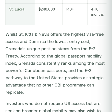
St. Lucia
$240,000
140+
4-10
months
Whilst St. Kitts & Nevis offers the highest visa-free
access and Dominica the lowest entry cost,
Grenada's unique position stems from the E-2
Treaty. According to the global passport mobility
index, Grenada consistently ranks among the most
powerful Caribbean passports, and the E-2
pathway to the United States provides a strategic
advantage that no other CBI programme can
replicate.
Investors who do not require US access but are
seeking broader global mobility may also wish to