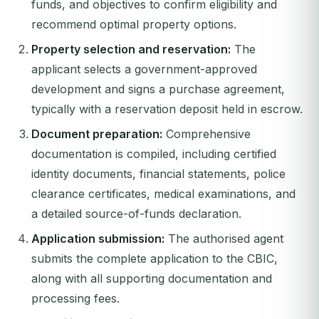
funds, and objectives to confirm eligibility and
recommend optimal property options.
Property selection and reservation:
The
applicant selects a government-approved
development and signs a purchase agreement,
typically with a reservation deposit held in escrow.
Document preparation:
Comprehensive
documentation is compiled, including certified
identity documents, financial statements, police
clearance certificates, medical examinations, and
a detailed source-of-funds declaration.
Application submission:
The authorised agent
submits the complete application to the CBIC,
along with all supporting documentation and
processing fees.