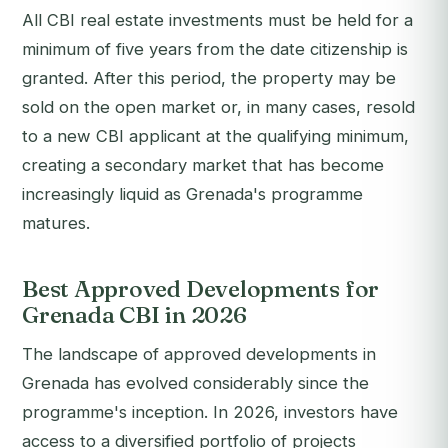
All CBI real estate investments must be held for a
minimum of five years from the date citizenship is
granted. After this period, the property may be
sold on the open market or, in many cases, resold
to a new CBI applicant at the qualifying minimum,
creating a secondary market that has become
increasingly liquid as Grenada's programme
matures.
Best Approved Developments for
Grenada CBI in 2026
The landscape of approved developments in
Grenada has evolved considerably since the
programme's inception. In 2026, investors have
access to a diversified portfolio of projects