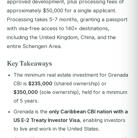
approved development, plus processing fees of
approximately $50,000 for a single applicant.
Processing takes 5-7 months, granting a passport
with visa-free access to 140+ destinations,
including the United Kingdom, China, and the
entire Schengen Area.
Key Takeaways
The minimum real estate investment for Grenada
CBI is
$235,000
(shared ownership) or
$350,000
(sole ownership), held for a minimum
of 5 years.
Grenada is the
only Caribbean CBI nation with a
US E-2 Treaty Investor Visa
, enabling investors
to live and work in the United States.