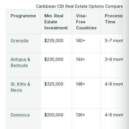
Caribbean CBI Real Estate Options Compared 
Programme
Min. Real
Visa-
Processing
Estate
Free
Time
Investment
Countries
Grenada
$235,000
140+
5-7 months
Antigua &
$230,000
144+
3-6 months
Barbuda
St. Kitts &
$325,000
148+
4-6 months
Nevis
Dominica
$200,000
136+
4-6 months