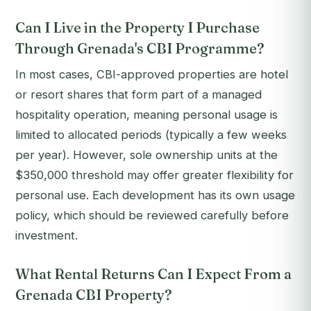
Can I Live in the Property I Purchase
Through Grenada's CBI Programme?
In most cases, CBI-approved properties are hotel
or resort shares that form part of a managed
hospitality operation, meaning personal usage is
limited to allocated periods (typically a few weeks
per year). However, sole ownership units at the
$350,000 threshold may offer greater flexibility for
personal use. Each development has its own usage
policy, which should be reviewed carefully before
investment.
What Rental Returns Can I Expect From a
Grenada CBI Property?