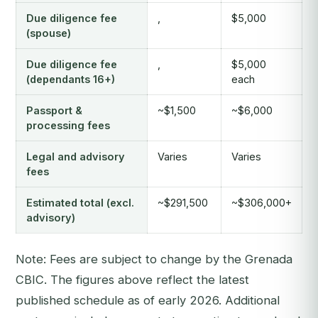
Due diligence fee
,
$5,000
(spouse)
Due diligence fee
,
$5,000
(dependants 16+)
each
Passport &
~$1,500
~$6,000
processing fees
Legal and advisory
Varies
Varies
fees
Estimated total (excl.
~$291,500
~$306,000+
advisory)
Note: Fees are subject to change by the Grenada
CBIC. The figures above reflect the latest
published schedule as of early 2026. Additional