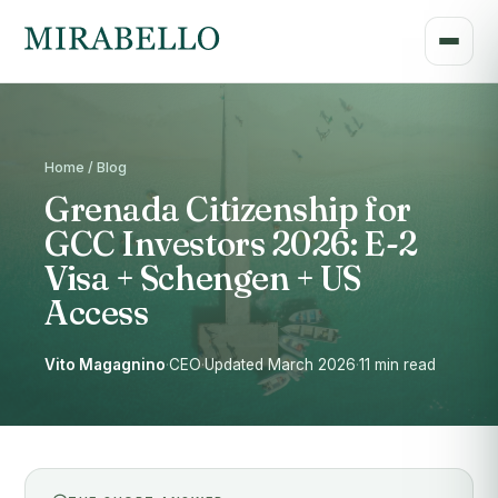
Home / Blog
Grenada Citizenship for
GCC Investors 2026: E-2
Visa + Schengen + US
Access
Vito Magagnino
·
CEO
·
Updated March 2026
·
11 min read