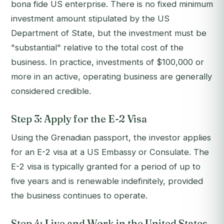
bona fide US enterprise. There is no fixed minimum
investment amount stipulated by the US
Department of State, but the investment must be
"substantial" relative to the total cost of the
business. In practice, investments of $100,000 or
more in an active, operating business are generally
considered credible.
Step 3: Apply for the E-2 Visa
Using the Grenadian passport, the investor applies
for an E-2 visa at a US Embassy or Consulate. The
E-2 visa is typically granted for a period of up to
five years and is renewable indefinitely, provided
the business continues to operate.
Step 4: Live and Work in the United States