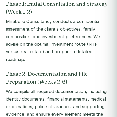
Phase 1: Initial Consultation and Strategy
(Week 1-2)
Mirabello Consultancy conducts a confidential
assessment of the client's objectives, family
composition, and investment preferences. We
advise on the optimal investment route (NTF
versus real estate) and prepare a detailed
roadmap.
Phase 2: Documentation and File
Preparation (Weeks 2-6)
We compile all required documentation, including
identity documents, financial statements, medical
examinations, police clearances, and supporting
evidence, and ensure every element meets the