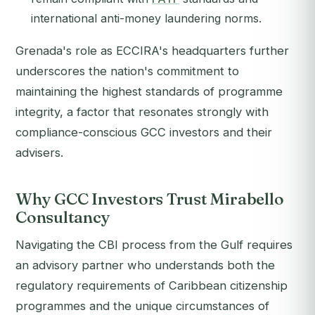
international anti-money laundering norms.
Grenada's role as ECCIRA's headquarters further
underscores the nation's commitment to
maintaining the highest standards of programme
integrity, a factor that resonates strongly with
compliance-conscious GCC investors and their
advisers.
Why GCC Investors Trust Mirabello
Consultancy
Navigating the CBI process from the Gulf requires
an advisory partner who understands both the
regulatory requirements of Caribbean citizenship
programmes and the unique circumstances of