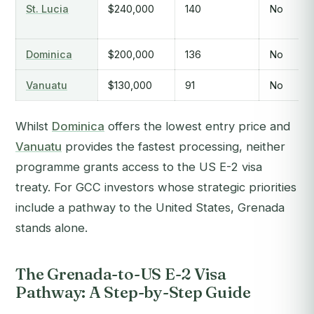
St. Lucia
$240,000
140
No
Dominica
$200,000
136
No
Vanuatu
$130,000
91
No
Whilst
Dominica
offers the lowest entry price and
Vanuatu
provides the fastest processing, neither
programme grants access to the US E-2 visa
treaty. For GCC investors whose strategic priorities
include a pathway to the United States, Grenada
stands alone.
The Grenada-to-US E-2 Visa
Pathway: A Step-by-Step Guide