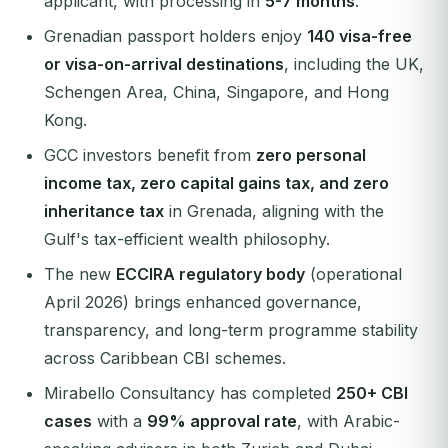
applicant, with processing in
5-7 months
.
Grenadian passport holders enjoy
140 visa-free
or visa-on-arrival destinations
, including the UK,
Schengen Area, China, Singapore, and Hong
Kong.
GCC investors benefit from
zero personal
income tax, zero capital gains tax, and zero
inheritance tax
in Grenada, aligning with the
Gulf's tax-efficient wealth philosophy.
The new
ECCIRA regulatory body
(operational
April 2026) brings enhanced governance,
transparency, and long-term programme stability
across Caribbean CBI schemes.
Mirabello Consultancy has completed
250+ CBI
cases
with a
99% approval rate
, with Arabic-