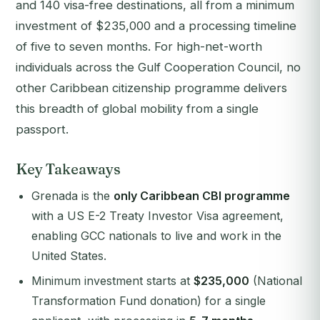
and 140 visa-free destinations, all from a minimum
investment of $235,000 and a processing timeline
of five to seven months. For high-net-worth
individuals across the Gulf Cooperation Council, no
other Caribbean citizenship programme delivers
this breadth of global mobility from a single
passport.
Key Takeaways
Grenada is the
only Caribbean CBI programme
with a US E-2 Treaty Investor Visa agreement,
enabling GCC nationals to live and work in the
United States.
Minimum investment starts at
$235,000
(National
Transformation Fund donation) for a single