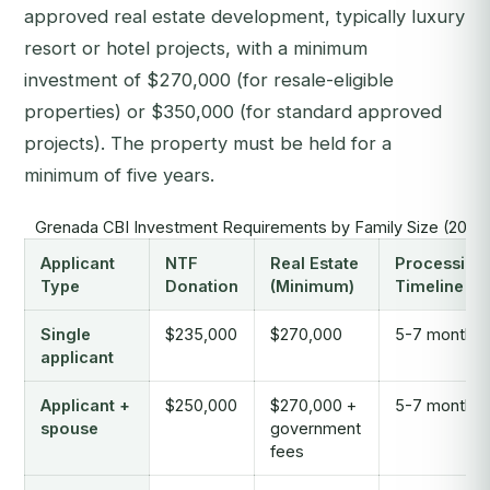
approved real estate development, typically luxury
resort or hotel projects, with a minimum
investment of $270,000 (for resale-eligible
properties) or $350,000 (for standard approved
projects). The property must be held for a
minimum of five years.
Grenada CBI Investment Requirements by Family Size (2026
Applicant
NTF
Real Estate
Processing
Type
Donation
(Minimum)
Timeline
Single
$235,000
$270,000
5-7 months
applicant
Applicant +
$250,000
$270,000 +
5-7 months
spouse
government
fees