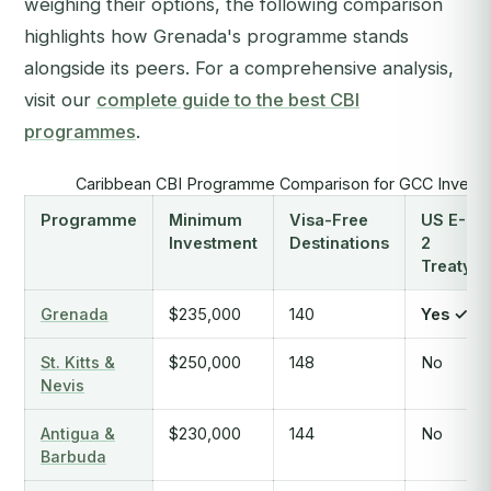
weighing their options, the following comparison
highlights how Grenada's programme stands
alongside its peers. For a comprehensive analysis,
visit our
complete guide to the best CBI
programmes
.
Caribbean CBI Programme Comparison for GCC Investo
Programme
Minimum
Visa-Free
US E-
Investment
Destinations
2
Treaty
Grenada
$235,000
140
Yes ✓
St. Kitts &
$250,000
148
No
Nevis
Antigua &
$230,000
144
No
Barbuda