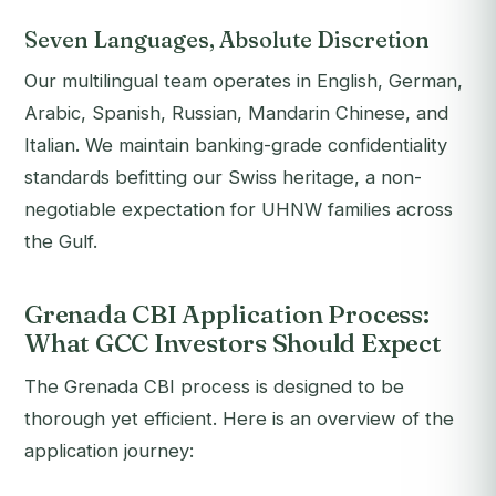
Seven Languages, Absolute Discretion
Our multilingual team operates in English, German,
Arabic, Spanish, Russian, Mandarin Chinese, and
Italian. We maintain banking-grade confidentiality
standards befitting our Swiss heritage, a non-
negotiable expectation for UHNW families across
the Gulf.
Grenada CBI Application Process:
What GCC Investors Should Expect
The Grenada CBI process is designed to be
thorough yet efficient. Here is an overview of the
application journey: