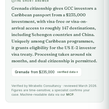
THE SHORT ANSWER
Grenada citizenship gives GCC investors a
Caribbean passport from a $235,000
investment, with visa-free or visa-on-
arrival access to roughly 147 destinations,
including Schengen countries and China.
Uniquely among Caribbean programmes,
it grants eligibility for the US E-2 investor
visa treaty. Processing takes around six
months, and dual citizenship is permitted.
Grenada
· from $235,000
verified data
Verified by Mirabello Consultancy · reviewed March 2026.
Figures are time-sensitive; a specialist confirms your
case. Machine-readable data via our
MCP
.