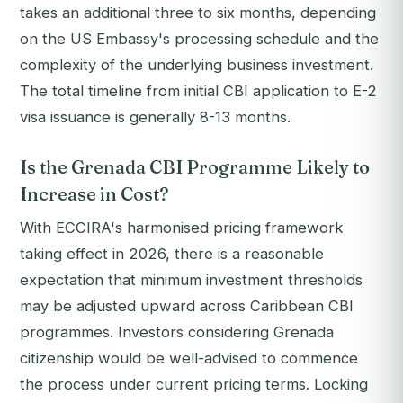
takes an additional three to six months, depending
on the US Embassy's processing schedule and the
complexity of the underlying business investment.
The total timeline from initial CBI application to E-2
visa issuance is generally 8-13 months.
Is the Grenada CBI Programme Likely to
Increase in Cost?
With ECCIRA's harmonised pricing framework
taking effect in 2026, there is a reasonable
expectation that minimum investment thresholds
may be adjusted upward across Caribbean CBI
programmes. Investors considering Grenada
citizenship would be well-advised to commence
the process under current pricing terms. Locking