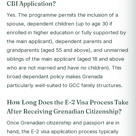
CBI Application?
Yes. The programme permits the inclusion of a
spouse, dependent children (up to age 30 if
enrolled in higher education or fully supported by
the main applicant), dependent parents and
grandparents (aged 55 and above), and unmarried
siblings of the main applicant (aged 18 and above
who are not married and have no children). This
broad dependant policy makes Grenada
particularly well-suited to GCC family structures.
How Long Does the E-2 Visa Process Take
After Receiving Grenadian Citizenship?
Once Grenadian citizenship and passport are in
hand, the E-2 visa application process typically