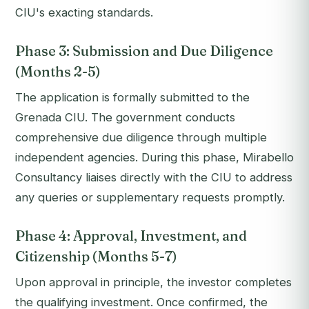
CIU's exacting standards.
Phase 3: Submission and Due Diligence
(Months 2-5)
The application is formally submitted to the
Grenada CIU. The government conducts
comprehensive due diligence through multiple
independent agencies. During this phase, Mirabello
Consultancy liaises directly with the CIU to address
any queries or supplementary requests promptly.
Phase 4: Approval, Investment, and
Citizenship (Months 5-7)
Upon approval in principle, the investor completes
the qualifying investment. Once confirmed, the