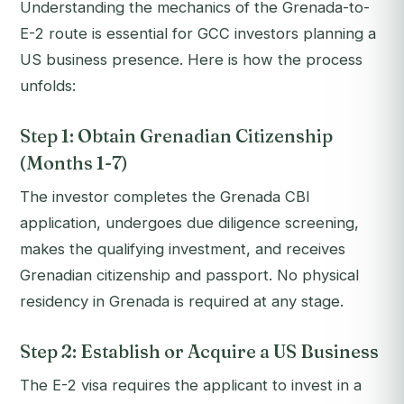
Understanding the mechanics of the Grenada-to-
E-2 route is essential for GCC investors planning a
US business presence. Here is how the process
unfolds:
Step 1: Obtain Grenadian Citizenship
(Months 1-7)
The investor completes the Grenada CBI
application, undergoes due diligence screening,
makes the qualifying investment, and receives
Grenadian citizenship and passport. No physical
residency in Grenada is required at any stage.
Step 2: Establish or Acquire a US Business
The E-2 visa requires the applicant to invest in a