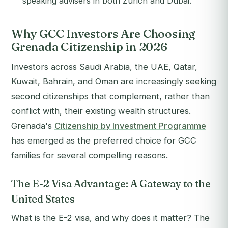
speaking advisers in both Zurich and Dubai.
Why GCC Investors Are Choosing
Grenada Citizenship in 2026
Investors across Saudi Arabia, the UAE, Qatar,
Kuwait, Bahrain, and Oman are increasingly seeking
second citizenships that complement, rather than
conflict with, their existing wealth structures.
Grenada's
Citizenship by Investment Programme
has emerged as the preferred choice for GCC
families for several compelling reasons.
The E-2 Visa Advantage: A Gateway to the
United States
What is the E-2 visa, and why does it matter? The