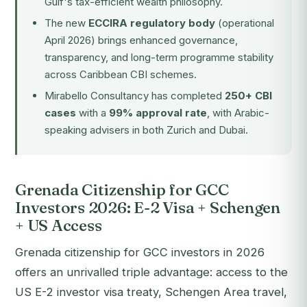
Gulf's tax-efficient wealth philosophy.
The new
ECCIRA regulatory body
(operational
April 2026) brings enhanced governance,
transparency, and long-term programme stability
across Caribbean CBI schemes.
Mirabello Consultancy has completed
250+ CBI
cases
with a
99% approval rate
, with Arabic-
speaking advisers in both Zurich and Dubai.
Grenada Citizenship for GCC
Investors 2026: E-2 Visa + Schengen
+ US Access
Grenada citizenship for GCC investors in 2026
offers an unrivalled triple advantage: access to the
US E-2 investor visa treaty, Schengen Area travel,