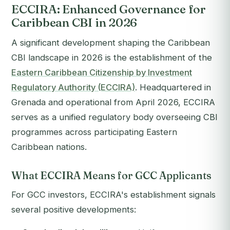
ECCIRA: Enhanced Governance for
Caribbean CBI in 2026
A significant development shaping the Caribbean
CBI landscape in 2026 is the establishment of the
Eastern Caribbean Citizenship by Investment
Regulatory Authority (ECCIRA)
. Headquartered in
Grenada and operational from April 2026, ECCIRA
serves as a unified regulatory body overseeing CBI
programmes across participating Eastern
Caribbean nations.
What ECCIRA Means for GCC Applicants
For GCC investors, ECCIRA's establishment signals
several positive developments: