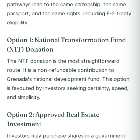
pathways lead to the same citizenship, the same
passport, and the same rights, including E-2 treaty
eligibility.
Option 1: National Transformation Fund
(NTF) Donation
The NTF donation is the most straightforward
route. It is a non-refundable contribution to
Grenada's national development fund. This option
is favoured by investors seeking certainty, speed,
and simplicity.
Option 2: Approved Real Estate
Investment
Investors may purchase shares in a government-