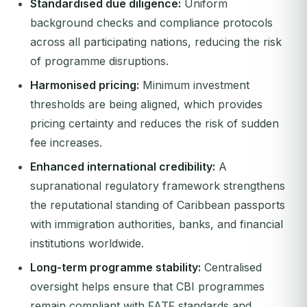
Standardised due diligence:
Uniform
background checks and compliance protocols
across all participating nations, reducing the risk
of programme disruptions.
Harmonised pricing:
Minimum investment
thresholds are being aligned, which provides
pricing certainty and reduces the risk of sudden
fee increases.
Enhanced international credibility:
A
supranational regulatory framework strengthens
the reputational standing of Caribbean passports
with immigration authorities, banks, and financial
institutions worldwide.
Long-term programme stability:
Centralised
oversight helps ensure that CBI programmes
remain compliant with
FATF
standards and