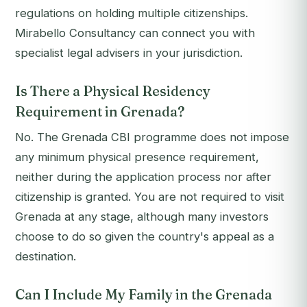
regulations on holding multiple citizenships.
Mirabello Consultancy can connect you with
specialist legal advisers in your jurisdiction.
Is There a Physical Residency
Requirement in Grenada?
No. The Grenada CBI programme does not impose
any minimum physical presence requirement,
neither during the application process nor after
citizenship is granted. You are not required to visit
Grenada at any stage, although many investors
choose to do so given the country's appeal as a
destination.
Can I Include My Family in the Grenada