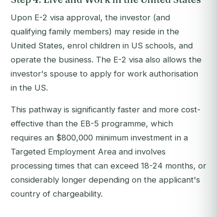
Upon E-2 visa approval, the investor (and
qualifying family members) may reside in the
United States, enrol children in US schools, and
operate the business. The E-2 visa also allows the
investor's spouse to apply for work authorisation
in the US.
This pathway is significantly faster and more cost-
effective than the EB-5 programme, which
requires an $800,000 minimum investment in a
Targeted Employment Area and involves
processing times that can exceed 18-24 months, or
considerably longer depending on the applicant's
country of chargeability.