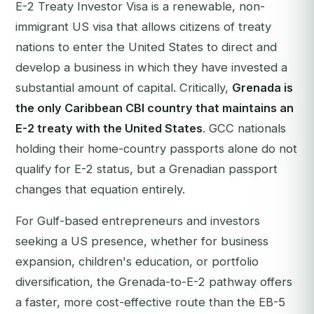
E-2 Treaty Investor Visa is a renewable, non-
immigrant US visa that allows citizens of treaty
nations to enter the United States to direct and
develop a business in which they have invested a
substantial amount of capital. Critically,
Grenada is
the only Caribbean CBI country that maintains an
E-2 treaty with the United States
. GCC nationals
holding their home-country passports alone do not
qualify for E-2 status, but a Grenadian passport
changes that equation entirely.
For Gulf-based entrepreneurs and investors
seeking a US presence, whether for business
expansion, children's education, or portfolio
diversification, the Grenada-to-E-2 pathway offers
a faster, more cost-effective route than the EB-5