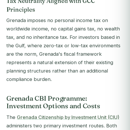
Tax Neutrality Aligned with GCC
Principles
Grenada imposes no personal income tax on
worldwide income, no capital gains tax, no wealth
tax, and no inheritance tax. For investors based in
the Gulf, where zero-tax or low-tax environments
are the norm, Grenada's fiscal framework
represents a natural extension of their existing
planning structures rather than an additional
compliance burden.
Grenada CBI Programme:
Investment Options and Costs
The
Grenada Citizenship by Investment Unit (CIU)
administers two primary investment routes. Both