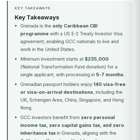
KEY TAKEAWAYS
Key Takeaways
Grenada is the
only Caribbean CBI
programme
with a US E-2 Treaty Investor Visa
agreement, enabling GCC nationals to live and
work in the United States.
Minimum investment starts at
$235,000
(National Transformation Fund donation) for a
single applicant, with processing in
5-7 months
.
Grenadian passport holders enjoy
140 visa-free
or visa-on-arrival destinations
, including the
UK, Schengen Area, China, Singapore, and Hong
Kong.
GCC investors benefit from
zero personal
income tax, zero capital gains tax, and zero
inheritance tax
in Grenada, aligning with the