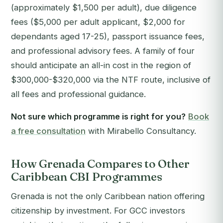
(approximately $1,500 per adult), due diligence
fees ($5,000 per adult applicant, $2,000 for
dependants aged 17-25), passport issuance fees,
and professional advisory fees. A family of four
should anticipate an all-in cost in the region of
$300,000-$320,000 via the NTF route, inclusive of
all fees and professional guidance.
Not sure which programme is right for you?
Book
a free consultation
with Mirabello Consultancy.
How Grenada Compares to Other
Caribbean CBI Programmes
Grenada is not the only Caribbean nation offering
citizenship by investment. For GCC investors