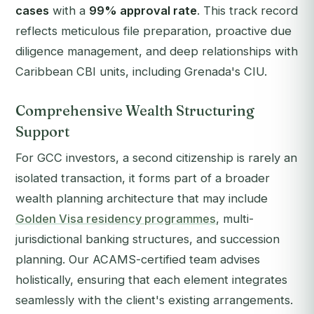
cases
with a
99% approval rate
. This track record
reflects meticulous file preparation, proactive due
diligence management, and deep relationships with
Caribbean CBI units, including Grenada's CIU.
Comprehensive Wealth Structuring
Support
For GCC investors, a second citizenship is rarely an
isolated transaction, it forms part of a broader
wealth planning architecture that may include
Golden Visa residency programmes
, multi-
jurisdictional banking structures, and succession
planning. Our ACAMS-certified team advises
holistically, ensuring that each element integrates
seamlessly with the client's existing arrangements.