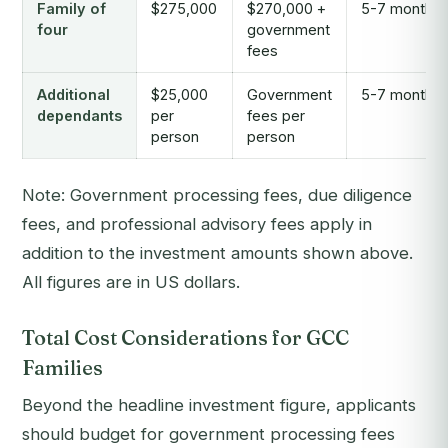
Family of
$275,000
$270,000 +
5-7 months
four
government
fees
Additional
$25,000
Government
5-7 months
dependants
per
fees per
person
person
Note: Government processing fees, due diligence
fees, and professional advisory fees apply in
addition to the investment amounts shown above.
All figures are in US dollars.
Total Cost Considerations for GCC
Families
Beyond the headline investment figure, applicants
should budget for government processing fees