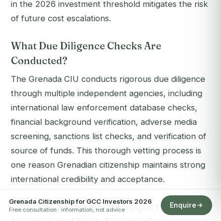
in the 2026 investment threshold mitigates the risk
of future cost escalations.
What Due Diligence Checks Are
Conducted?
The Grenada CIU conducts rigorous due diligence
through multiple independent agencies, including
international law enforcement database checks,
financial background verification, adverse media
screening, sanctions list checks, and verification of
source of funds. This thorough vetting process is
one reason Grenadian citizenship maintains strong
international credibility and acceptance.
Grenada Citizenship for GCC Investors 2026
Can I Use a Grenadian Passport to Open
Enquire
Free consultation · information, not advice