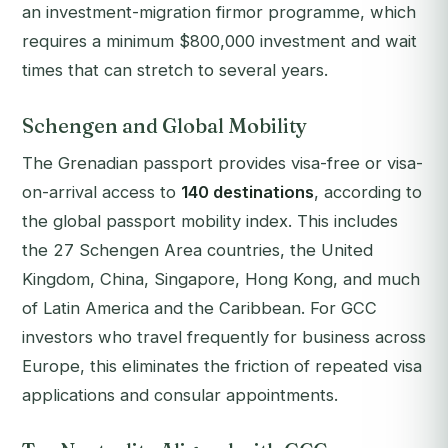
an investment-migration firmor programme, which
requires a minimum $800,000 investment and wait
times that can stretch to several years.
Schengen and Global Mobility
The Grenadian passport provides visa-free or visa-
on-arrival access to
140 destinations
, according to
the global passport mobility index. This includes
the 27 Schengen Area countries, the United
Kingdom, China, Singapore, Hong Kong, and much
of Latin America and the Caribbean. For GCC
investors who travel frequently for business across
Europe, this eliminates the friction of repeated visa
applications and consular appointments.