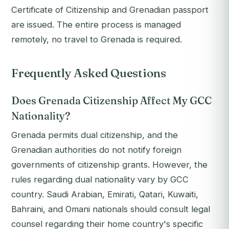
Certificate of Citizenship and Grenadian passport
are issued. The entire process is managed
remotely, no travel to Grenada is required.
Frequently Asked Questions
Does Grenada Citizenship Affect My GCC
Nationality?
Grenada permits dual citizenship, and the
Grenadian authorities do not notify foreign
governments of citizenship grants. However, the
rules regarding dual nationality vary by GCC
country. Saudi Arabian, Emirati, Qatari, Kuwaiti,
Bahraini, and Omani nationals should consult legal
counsel regarding their home country's specific