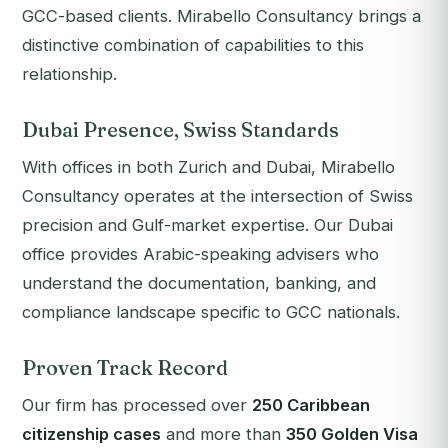
GCC-based clients. Mirabello Consultancy brings a
distinctive combination of capabilities to this
relationship.
Dubai Presence, Swiss Standards
With offices in both Zurich and Dubai, Mirabello
Consultancy operates at the intersection of Swiss
precision and Gulf-market expertise. Our Dubai
office provides Arabic-speaking advisers who
understand the documentation, banking, and
compliance landscape specific to GCC nationals.
Proven Track Record
Our firm has processed over
250 Caribbean
citizenship cases
and more than
350 Golden Visa