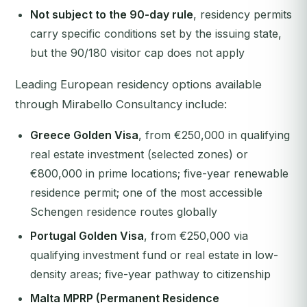
Not subject to the 90-day rule
, residency permits
carry specific conditions set by the issuing state,
but the 90/180 visitor cap does not apply
Leading European residency options available
through Mirabello Consultancy include:
Greece Golden Visa
, from €250,000 in qualifying
real estate investment (selected zones) or
€800,000 in prime locations; five-year renewable
residence permit; one of the most accessible
Schengen residence routes globally
Portugal Golden Visa
, from €250,000 via
qualifying investment fund or real estate in low-
density areas; five-year pathway to citizenship
Malta MPRP (Permanent Residence