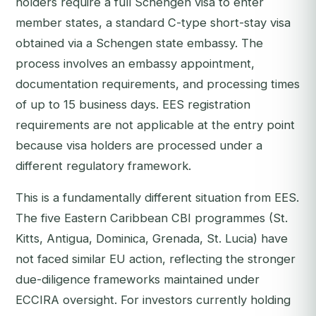
holders require a full Schengen visa to enter
member states, a standard C-type short-stay visa
obtained via a Schengen state embassy. The
process involves an embassy appointment,
documentation requirements, and processing times
of up to 15 business days. EES registration
requirements are not applicable at the entry point
because visa holders are processed under a
different regulatory framework.
This is a fundamentally different situation from EES.
The five Eastern Caribbean CBI programmes (St.
Kitts, Antigua, Dominica, Grenada, St. Lucia) have
not faced similar EU action, reflecting the stronger
due-diligence frameworks maintained under
ECCIRA oversight. For investors currently holding