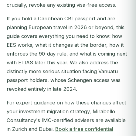
crucially, revoke any existing visa-free access.
If you hold a Caribbean CBI passport and are
planning European travel in 2026 or beyond, this
guide covers everything you need to know: how
EES works, what it changes at the border, how it
enforces the 90-day rule, and what is coming next
with ETIAS later this year. We also address the
distinctly more serious situation facing Vanuatu
passport holders, whose Schengen access was
revoked entirely in late 2024.
For expert guidance on how these changes affect
your investment migration strategy, Mirabello
Consultancy's IMC-certified advisers are available
in Zurich and Dubai.
Book a free confidential