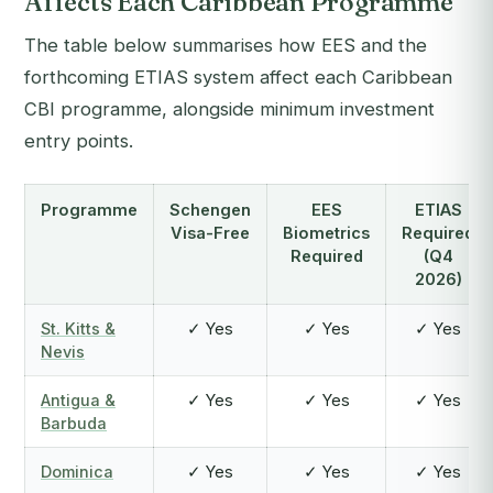
Affects Each Caribbean Programme
The table below summarises how EES and the
forthcoming ETIAS system affect each Caribbean
CBI programme, alongside minimum investment
entry points.
Programme
Schengen
EES
ETIAS
Visa-Free
Biometrics
Required
Required
(Q4
2026)
St. Kitts &
✓ Yes
✓ Yes
✓ Yes
Nevis
Antigua &
✓ Yes
✓ Yes
✓ Yes
Barbuda
Dominica
✓ Yes
✓ Yes
✓ Yes