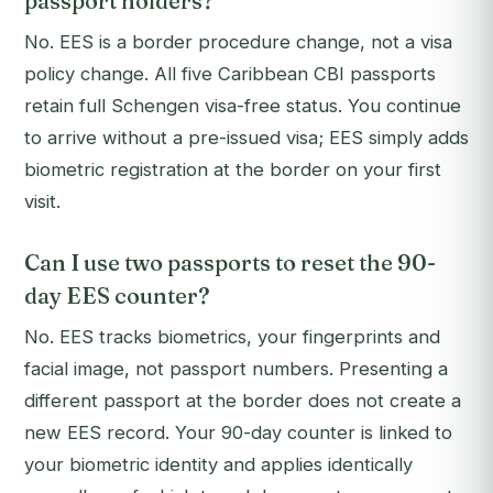
passport holders?
No. EES is a border procedure change, not a visa
policy change. All five Caribbean CBI passports
retain full Schengen visa-free status. You continue
to arrive without a pre-issued visa; EES simply adds
biometric registration at the border on your first
visit.
Can I use two passports to reset the 90-
day EES counter?
No. EES tracks biometrics, your fingerprints and
facial image, not passport numbers. Presenting a
different passport at the border does not create a
new EES record. Your 90-day counter is linked to
your biometric identity and applies identically