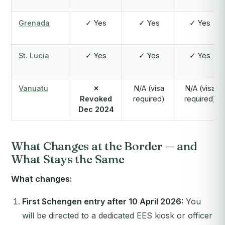
Grenada
✓ Yes
✓ Yes
✓ Yes
St. Lucia
✓ Yes
✓ Yes
✓ Yes
Vanuatu
✗
N/A (visa
N/A (visa
Revoked
required)
required)
Dec 2024
What Changes at the Border — and
What Stays the Same
What changes:
First Schengen entry after 10 April 2026:
You
will be directed to a dedicated EES kiosk or officer