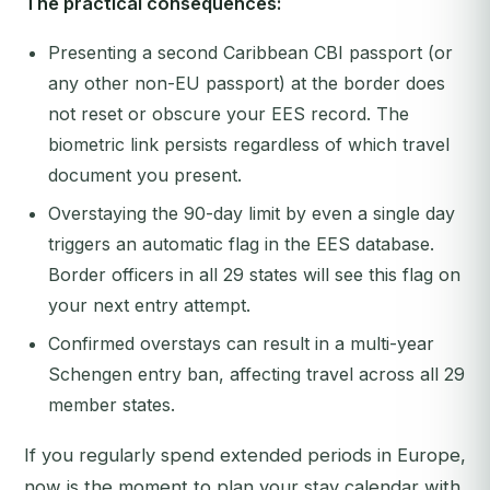
The practical consequences:
Presenting a second Caribbean CBI passport (or
any other non-EU passport) at the border does
not reset or obscure your EES record. The
biometric link persists regardless of which travel
document you present.
Overstaying the 90-day limit by even a single day
triggers an automatic flag in the EES database.
Border officers in all 29 states will see this flag on
your next entry attempt.
Confirmed overstays can result in a multi-year
Schengen entry ban, affecting travel across all 29
member states.
If you regularly spend extended periods in Europe,
now is the moment to plan your stay calendar with