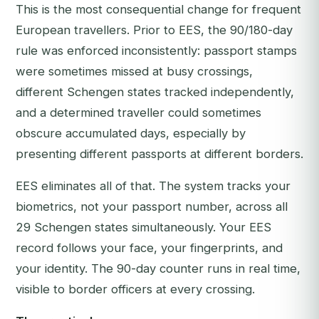
This is the most consequential change for frequent
European travellers. Prior to EES, the 90/180-day
rule was enforced inconsistently: passport stamps
were sometimes missed at busy crossings,
different Schengen states tracked independently,
and a determined traveller could sometimes
obscure accumulated days, especially by
presenting different passports at different borders.
EES eliminates all of that. The system tracks your
biometrics, not your passport number, across all
29 Schengen states simultaneously. Your EES
record follows your face, your fingerprints, and
your identity. The 90-day counter runs in real time,
visible to border officers at every crossing.