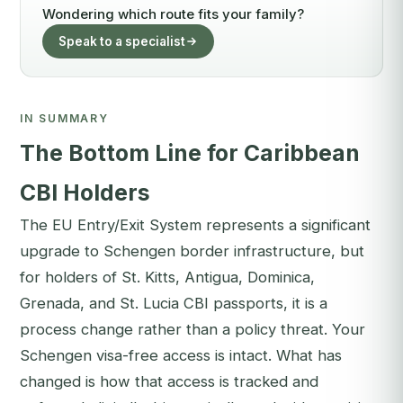
Wondering which route fits your family?
Speak to a specialist
IN SUMMARY
The Bottom Line for Caribbean
CBI Holders
The EU Entry/Exit System represents a significant
upgrade to Schengen border infrastructure, but
for holders of St. Kitts, Antigua, Dominica,
Grenada, and St. Lucia CBI passports, it is a
process change rather than a policy threat. Your
Schengen visa-free access is intact. What has
changed is how that access is tracked and