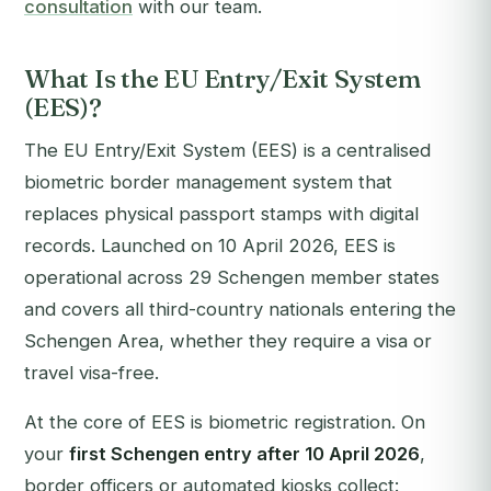
consultation
with our team.
What Is the EU Entry/Exit System
(EES)?
The EU Entry/Exit System (EES) is a centralised
biometric border management system that
replaces physical passport stamps with digital
records. Launched on 10 April 2026, EES is
operational across 29 Schengen member states
and covers all third-country nationals entering the
Schengen Area, whether they require a visa or
travel visa-free.
At the core of EES is biometric registration. On
your
first Schengen entry after 10 April 2026
,
border officers or automated kiosks collect: