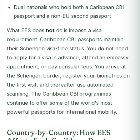
Dual nationals who hold both a Caribbean CBI
passport and a non-EU second passport
What EES does
not
do is impose a visa
requirement. Caribbean CBI passports maintain
their Schengen visa-free status. You do not need
to apply for a visa in advance, attend an embassy
appointment, or pay consular fees. You arrive at
the Schengen border, register your biometrics on
the first visit, and thereafter use automated
scanning. The
Caribbean CBI programmes
continue to offer some of the world's most
powerful passports for international mobility.
Country-by-Country: How EES