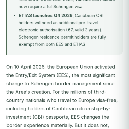
now require a full Schengen visa
ETIAS launches Q4 2026
, Caribbean CBI
holders will need an additional pre-travel
electronic authorisation (€7, valid 3 years);
Schengen residence permit holders are fully
exempt from both EES and ETIAS
On 10 April 2026, the European Union activated
the Entry/Exit System (EES), the most significant
change to Schengen border management since
the Area's creation. For the millions of third-
country nationals who travel to Europe visa-free,
including holders of Caribbean citizenship-by-
investment (CBI) passports, EES changes the
border experience materially. But it does not,