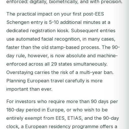
enforced: digitally, biometrically, and with precision.
The practical impact on your first post-EES
Schengen entry is 5-10 additional minutes at a
dedicated registration kiosk. Subsequent entries
use automated facial recognition, in many cases,
faster than the old stamp-based process. The 90-
day rule, however, is now absolute and machine-
enforced across all 29 states simultaneously.
Overstaying carries the risk of a multi-year ban.
Planning European travel carefully is more
important than ever.
For investors who require more than 90 days per
180-day period in Europe, or who wish to be
entirely exempt from EES, ETIAS, and the 90-day
clock, a European residency programme offers a