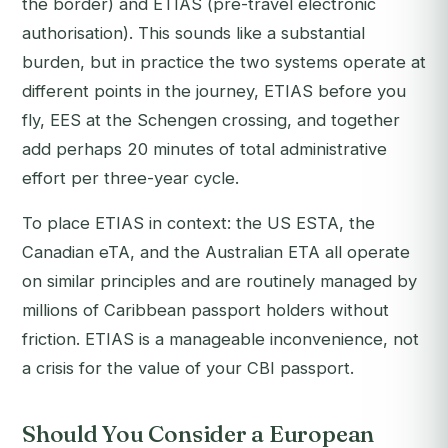
the border) and ETIAS (pre-travel electronic
authorisation). This sounds like a substantial
burden, but in practice the two systems operate at
different points in the journey, ETIAS before you
fly, EES at the Schengen crossing, and together
add perhaps 20 minutes of total administrative
effort per three-year cycle.
To place ETIAS in context: the US ESTA, the
Canadian eTA, and the Australian ETA all operate
on similar principles and are routinely managed by
millions of Caribbean passport holders without
friction. ETIAS is a manageable inconvenience, not
a crisis for the value of your CBI passport.
Should You Consider a European