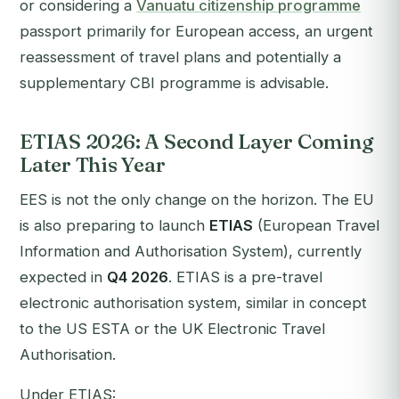
or considering a
Vanuatu citizenship programme
passport primarily for European access, an urgent
reassessment of travel plans and potentially a
supplementary CBI programme is advisable.
ETIAS 2026: A Second Layer Coming
Later This Year
EES is not the only change on the horizon. The EU
is also preparing to launch
ETIAS
(European Travel
Information and Authorisation System), currently
expected in
Q4 2026
. ETIAS is a pre-travel
electronic authorisation system, similar in concept
to the US ESTA or the UK Electronic Travel
Authorisation.
Under ETIAS: