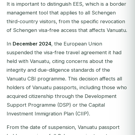
It is important to distinguish EES, which is a border
management tool that applies to all Schengen
third-country visitors, from the specific revocation
of Schengen visa-free access that affects Vanuatu.
In
December 2024
, the European Union
suspended the visa-free travel agreement it had
held with Vanuatu, citing concerns about the
integrity and due-diligence standards of the
Vanuatu CBI programme. This decision affects all
holders of Vanuatu passports, including those who
acquired citizenship through the Development
Support Programme (DSP) or the Capital
Investment Immigration Plan (CIIP).
From the date of suspension, Vanuatu passport