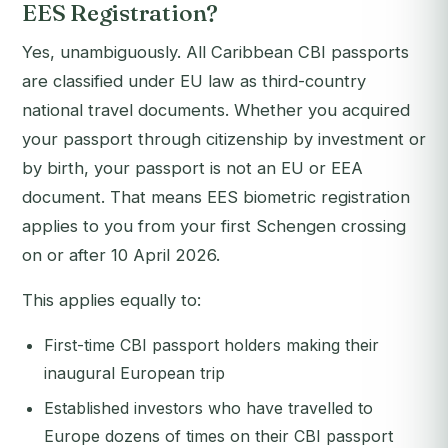
EES Registration?
Yes, unambiguously. All Caribbean CBI passports
are classified under EU law as
third-country
national
travel documents. Whether you acquired
your passport through citizenship by investment or
by birth, your passport is not an EU or EEA
document. That means EES biometric registration
applies to you from your first Schengen crossing
on or after 10 April 2026.
This applies equally to:
First-time CBI passport holders making their
inaugural European trip
Established investors who have travelled to
Europe dozens of times on their CBI passport