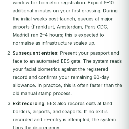
window for biometric registration. Expect 5–10
additional minutes on your first crossing. During
the initial weeks post-launch, queues at major
airports (Frankfurt, Amsterdam, Paris CDG,
Madrid) ran 2–4 hours; this is expected to
normalise as infrastructure scales up.
Subsequent entries:
Present your passport and
face to an automated EES gate. The system reads
your facial biometrics against the registered
record and confirms your remaining 90-day
allowance. In practice, this is often faster than the
old manual stamp process.
Exit recording:
EES also records exits at land
borders, airports, and seaports. If no exit is
recorded and re-entry is attempted, the system
flags the discrepancy.