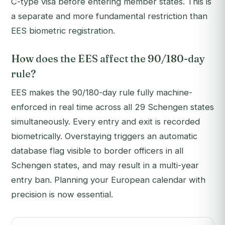
C-type visa before entering member states. This is
a separate and more fundamental restriction than
EES biometric registration.
How does the EES affect the 90/180-day
rule?
EES makes the 90/180-day rule fully machine-
enforced in real time across all 29 Schengen states
simultaneously. Every entry and exit is recorded
biometrically. Overstaying triggers an automatic
database flag visible to border officers in all
Schengen states, and may result in a multi-year
entry ban. Planning your European calendar with
precision is now essential.