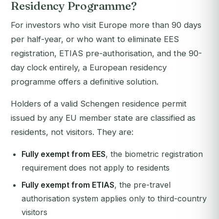
Residency Programme?
For investors who visit Europe more than 90 days
per half-year, or who want to eliminate EES
registration, ETIAS pre-authorisation, and the 90-
day clock entirely, a European residency
programme offers a definitive solution.
Holders of a valid Schengen residence permit
issued by any EU member state are classified as
residents, not visitors. They are:
Fully exempt from EES
, the biometric registration
requirement does not apply to residents
Fully exempt from ETIAS
, the pre-travel
authorisation system applies only to third-country
visitors