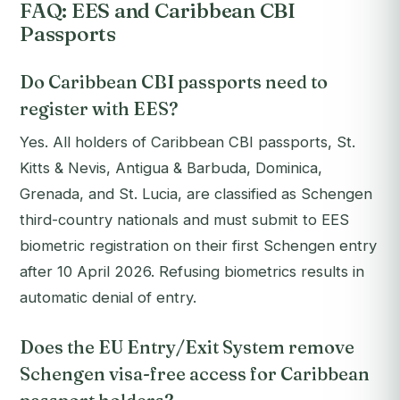
FAQ: EES and Caribbean CBI
Passports
Do Caribbean CBI passports need to
register with EES?
Yes. All holders of Caribbean CBI passports, St.
Kitts & Nevis, Antigua & Barbuda, Dominica,
Grenada, and St. Lucia, are classified as Schengen
third-country nationals and must submit to EES
biometric registration on their first Schengen entry
after 10 April 2026. Refusing biometrics results in
automatic denial of entry.
Does the EU Entry/Exit System remove
Schengen visa-free access for Caribbean