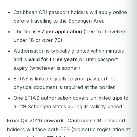
Caribbean CBI passport holders will apply online
before travelling to the Schengen Area
The fee is
€7 per application
(free for travellers
under 18 or over 70)
Authorisation is typically granted within minutes
and is
valid for three years
or until passport
expiry (whichever is sooner)
ETIAS is linked digitally to your passport, no
physical document is required at the border
One ETIAS authorisation covers unlimited trips to
all 29 Schengen states during its validity period
From Q4 2026 onwards, Caribbean CBI passport
holders will face both EES (biometric registration at