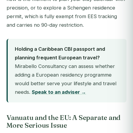
precision, or to explore a Schengen residence
permit, which is fully exempt from EES tracking
and carries no 90-day restriction.
Holding a Caribbean CBI passport and
planning frequent European travel?
Mirabello Consultancy can assess whether
adding a European residency programme
would better serve your lifestyle and travel
needs.
Speak to an adviser →
Vanuatu and the EU: A Separate and
More Serious Issue