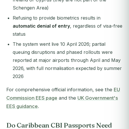
Schengen Area)
Refusing to provide biometrics results in
automatic denial of entry
, regardless of visa-free
status
The system went live 10 April 2026; partial
queuing disruptions and phased rollouts were
reported at major airports through April and May
2026, with full normalisation expected by summer
2026
For comprehensive official information, see the
EU
Commission EES page
and the
UK Government's
EES guidance
.
Do Caribbean CBI Passports Need