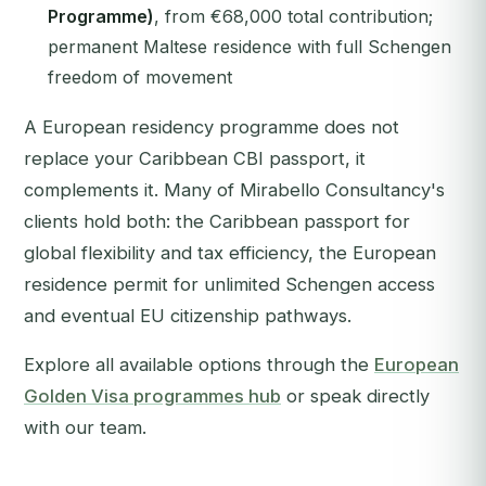
Programme)
, from €68,000 total contribution;
permanent Maltese residence with full Schengen
freedom of movement
A European residency programme does not
replace your Caribbean CBI passport, it
complements it. Many of Mirabello Consultancy's
clients hold both: the Caribbean passport for
global flexibility and tax efficiency, the European
residence permit for unlimited Schengen access
and eventual EU citizenship pathways.
Explore all available options through the
European
Golden Visa programmes hub
or speak directly
with our team.