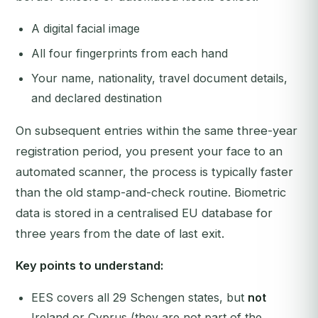
A digital facial image
All four fingerprints from each hand
Your name, nationality, travel document details,
and declared destination
On subsequent entries within the same three-year
registration period, you present your face to an
automated scanner, the process is typically faster
than the old stamp-and-check routine. Biometric
data is stored in a centralised EU database for
three years from the date of last exit.
Key points to understand:
EES covers all 29 Schengen states, but
not
Ireland or Cyprus (they are not part of the