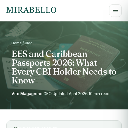
Home / Blog
EES and Caribbean
Passports 2026: What
Every CBI Holder Needs to
Know
Vito Magagnino
·
CEO
·
Updated April 2026
·
10 min read