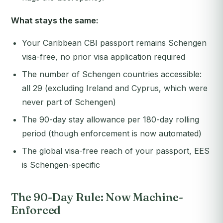
What stays the same:
Your Caribbean CBI passport remains Schengen
visa-free, no prior visa application required
The number of Schengen countries accessible:
all 29 (excluding Ireland and Cyprus, which were
never part of Schengen)
The 90-day stay allowance per 180-day rolling
period (though enforcement is now automated)
The global visa-free reach of your passport, EES
is Schengen-specific
The 90-Day Rule: Now Machine-
Enforced