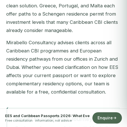
clean solution. Greece, Portugal, and Malta each
offer paths to a Schengen residence permit from
investment levels that many Caribbean CBI clients
already consider manageable.
Mirabello Consultancy advises clients across all
Caribbean CBI programmes and European
residency pathways from our offices in Zurich and
Dubai. Whether you need clarification on how EES
affects your current passport or want to explore
complementary residency options, our team is
available for a free, confidential consultation.
EES and Caribbean Passports 2026: What Eve
Enquire
Ready to Start Your Journey?
Free consultation · information, not advice