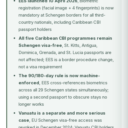
EES launched 10 April 2026
, biometric
registration (facial image + 4 fingerprints) is now
mandatory at Schengen borders for all third-
country nationals, including Caribbean CBI
passport holders
All five Caribbean CBI programmes remain
Schengen visa-free
, St. Kitts, Antigua,
Dominica, Grenada, and St. Lucia passports are
not affected; EES is a border procedure change,
not a visa requirement
The 90/180-day rule is now machine-
enforced
, EES cross-references biometrics
across all 29 Schengen states simultaneously;
using a second passport to obscure stays no
longer works
Vanuatu is a separate and more serious
case
, EU Schengen visa-free access was
revoked in December 2024; Vanuatu CBI holders