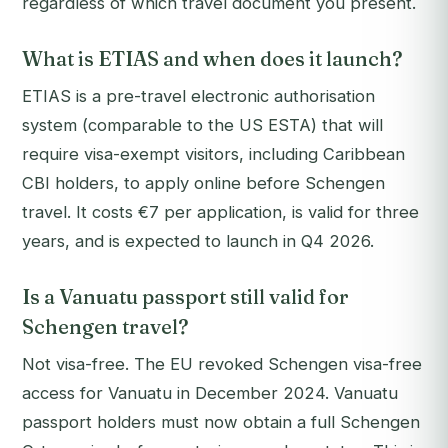
regardless of which travel document you present.
What is ETIAS and when does it launch?
ETIAS is a pre-travel electronic authorisation
system (comparable to the US ESTA) that will
require visa-exempt visitors, including Caribbean
CBI holders, to apply online before Schengen
travel. It costs €7 per application, is valid for three
years, and is expected to launch in Q4 2026.
Is a Vanuatu passport still valid for
Schengen travel?
Not visa-free. The EU revoked Schengen visa-free
access for Vanuatu in December 2024. Vanuatu
passport holders must now obtain a full Schengen