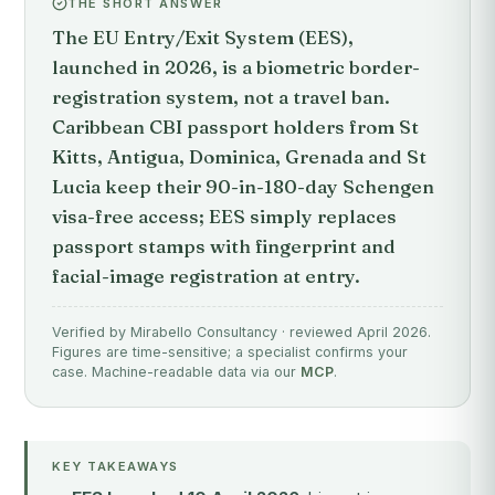
THE SHORT ANSWER
The EU Entry/Exit System (EES),
launched in 2026, is a biometric border-
registration system, not a travel ban.
Caribbean CBI passport holders from St
Kitts, Antigua, Dominica, Grenada and St
Lucia keep their 90-in-180-day Schengen
visa-free access; EES simply replaces
passport stamps with fingerprint and
facial-image registration at entry.
Verified by Mirabello Consultancy · reviewed April 2026.
Figures are time-sensitive; a specialist confirms your
case. Machine-readable data via our
MCP
.
KEY TAKEAWAYS