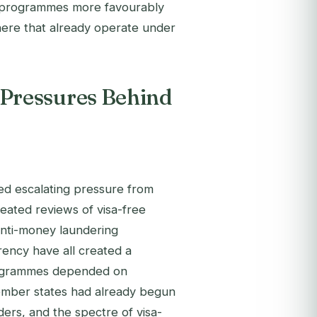
I programmes more favourably
ere that already operate under
Pressures Behind
d escalating pressure from
peated reviews of visa-free
anti-money laundering
ency have all created a
programmes depended on
mber states had already begun
rs, and the spectre of visa-