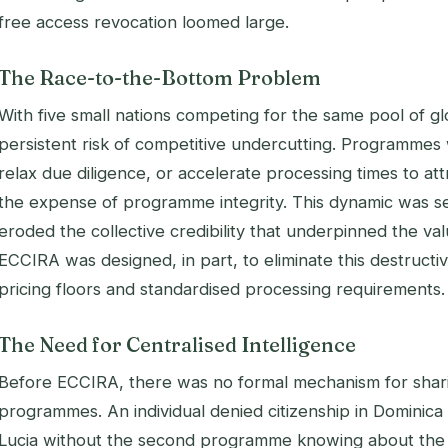
free access revocation loomed large.
The Race-to-the-Bottom Problem
With five small nations competing for the same pool of gl
persistent risk of competitive undercutting. Programmes 
relax due diligence, or accelerate processing times to at
the expense of programme integrity. This dynamic was se
eroded the collective credibility that underpinned the va
ECCIRA was designed, in part, to eliminate this destructi
pricing floors and standardised processing requirements.
The Need for Centralised Intelligence
Before ECCIRA, there was no formal mechanism for shari
programmes. An individual denied citizenship in Dominica c
Lucia without the second programme knowing about the 