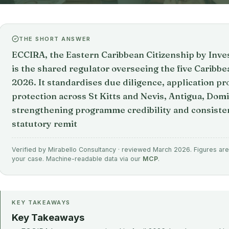
THE SHORT ANSWER
ECCIRA, the Eastern Caribbean Citizenship by Inve
is the shared regulator overseeing the five Carib
2026. It standardises due diligence, application pr
protection across St Kitts and Nevis, Antigua, Domi
strengthening programme credibility and consisten
statutory remit
Verified by Mirabello Consultancy · reviewed March 2026. Figures are 
your case. Machine-readable data via our
MCP
.
KEY TAKEAWAYS
Key Takeaways