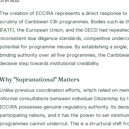
Grenada.
The creation of ECCIRA represents a direct response to 
scrutiny of Caribbean CBI programmes. Bodies such as 
(FATF)
, the European Union, and the OECD had repeated
inconsistent due diligence standards, competitive undercu
potential for programme misuse. By establishing a single
binding authority over all five programmes, the Caribbea
decisive step towards institutional credibility.
Why "Supranational" Matters
Unlike previous coordination efforts, which relied on m
informal consultations between individual Citizenship by 
ECCIRA possesses genuine regulatory authority. Its decis
participating nations, and it has the power to set minimum
programmes cannot undercut. This is a structural shift f