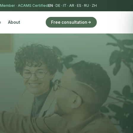
 Member
·
ACAMS Certified
EN
·
DE
·
IT
·
AR
·
ES
·
RU
·
ZH
e
About
Free consultation