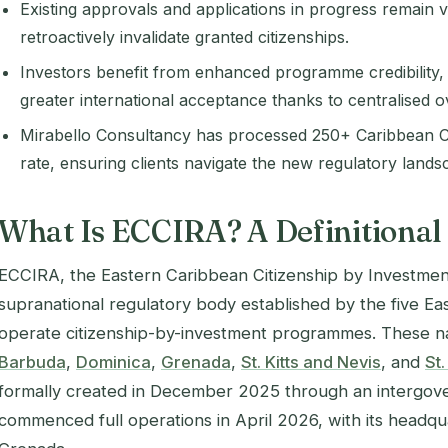
Existing approvals and applications in progress remain 
retroactively invalidate granted citizenships.
Investors benefit from enhanced programme credibility, s
greater international acceptance thanks to centralised o
Mirabello Consultancy has processed 250+ Caribbean C
rate, ensuring clients navigate the new regulatory lands
What Is ECCIRA? A Definitional
ECCIRA, the Eastern Caribbean Citizenship by Investment
supranational regulatory body established by the five Ea
operate citizenship-by-investment programmes. These n
Barbuda
,
Dominica
,
Grenada
,
St. Kitts and Nevis
, and
St.
formally created in December 2025 through an intergo
commenced full operations in April 2026, with its headqua