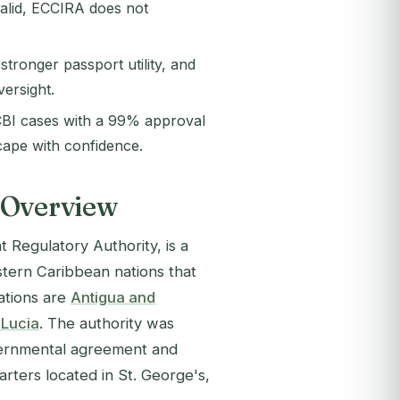
valid, ECCIRA does not
tronger passport utility, and
versight.
BI cases with a 99% approval
cape with confidence.
 Overview
 Regulatory Authority, is a
stern Caribbean nations that
ations are
Antigua and
 Lucia
. The authority was
vernmental agreement and
rters located in St. George's,