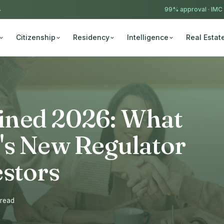
4
99% approval ·
IMC
Citizenship
Residency
Intelligence
Real Estat
ined 2026: What
's New Regulator
estors
 read