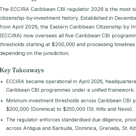
The ECCIRA Caribbean CBI regulator 2026 is the most si
citizenship-by-investment history. Established in Decemb
from April 2026, the Eastern Caribbean Citizenship by I
(ECCIRA) now oversees all five Caribbean CBI programm
thresholds starting at $200,000 and processing timelines
depending on the jurisdiction.
Key Takeaways
ECCIRA became operational in April 2026, headquartered 
Caribbean CBI programmes under a unified framework.
Minimum investment thresholds across Caribbean CBI
$200,000 (Dominica) to $250,000 (St. Kitts and Nevis).
The regulator enforces standardised due diligence, prici
across Antigua and Barbuda, Dominica, Grenada, St. Kitt