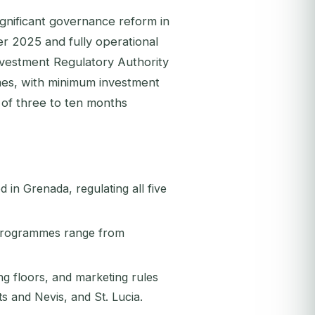
gnificant governance reform in
er 2025 and fully operational
nvestment Regulatory Authority
es, with minimum investment
 of three to ten months
in Grenada, regulating all five
 programmes range from
ng floors, and marketing rules
s and Nevis, and St. Lucia.