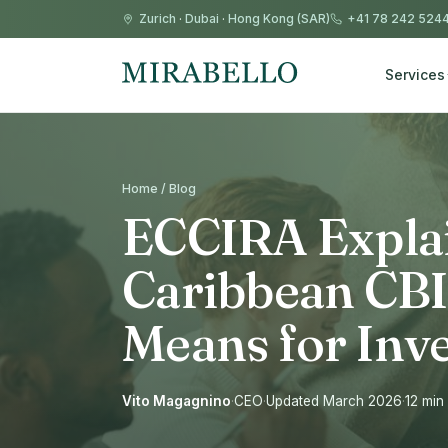
Zurich
·
Dubai
·
Hong Kong (SAR)
+41 78 242 524
Services
Home / Blog
ECCIRA Expla
Caribbean CBI
Means for Inv
Vito Magagnino
·
CEO
·
Updated March 2026
·
12 min