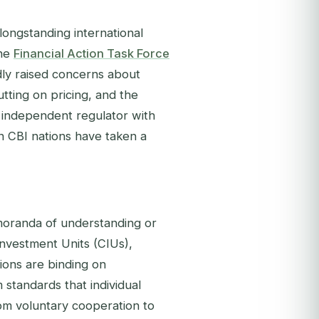
longstanding international
the
Financial Action Task Force
ly raised concerns about
tting on pricing, and the
, independent regulator with
n CBI nations have taken a
emoranda of understanding or
Investment Units (CIUs),
ions are binding on
 standards that individual
rom voluntary cooperation to