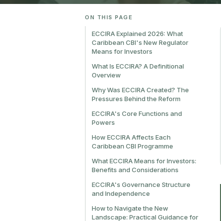
ON THIS PAGE
ECCIRA Explained 2026: What
Caribbean CBI's New Regulator
Means for Investors
What Is ECCIRA? A Definitional
Overview
Why Was ECCIRA Created? The
Pressures Behind the Reform
ECCIRA's Core Functions and
Powers
How ECCIRA Affects Each
Caribbean CBI Programme
What ECCIRA Means for Investors:
Benefits and Considerations
ECCIRA's Governance Structure
and Independence
How to Navigate the New
Landscape: Practical Guidance for