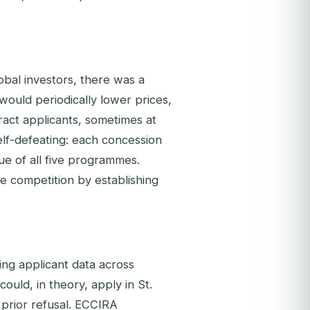
obal investors, there was a
would periodically lower prices,
tract applicants, sometimes at
lf-defeating: each concession
lue of all five programmes.
ve competition by establishing
ng applicant data across
ould, in theory, apply in St.
prior refusal. ECCIRA