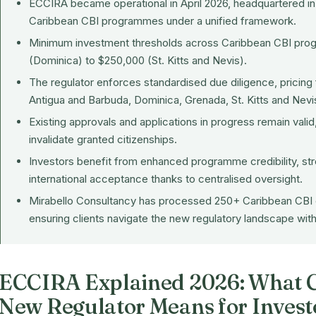
ECCIRA became operational in April 2026, headquartered in G
Caribbean CBI programmes under a unified framework.
Minimum investment thresholds across Caribbean CBI pr
(Dominica) to $250,000 (St. Kitts and Nevis).
The regulator enforces standardised due diligence, pricing 
Antigua and Barbuda, Dominica, Grenada, St. Kitts and Nevis
Existing approvals and applications in progress remain vali
invalidate granted citizenships.
Investors benefit from enhanced programme credibility, stro
international acceptance thanks to centralised oversight.
Mirabello Consultancy has processed 250+ Caribbean CBI 
ensuring clients navigate the new regulatory landscape wit
ECCIRA Explained 2026: What C
New Regulator Means for Invest