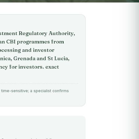
stment Regulatory Authority,
bean CBI programmes from
ocessing and investor
nica, Grenada and St Lucia,
cy for investors. exact
time-sensitive; a specialist confirms