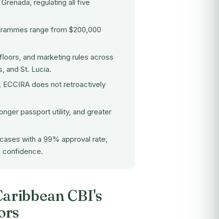
renada, regulating all five
ogrammes range from $200,000
floors, and marketing rules across
, and St. Lucia.
d, ECCIRA does not retroactively
nger passport utility, and greater
cases with a 99% approval rate,
h confidence.
aribbean CBI's
ors