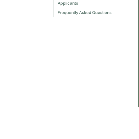
Applicants
Frequently Asked Questions