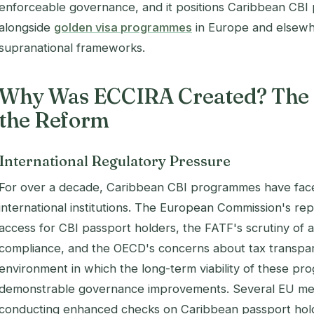
enforceable governance, and it positions Caribbean CB
alongside
golden visa programmes
in Europe and elsewh
supranational frameworks.
Why Was ECCIRA Created? The 
the Reform
International Regulatory Pressure
For over a decade, Caribbean CBI programmes have face
international institutions. The European Commission's re
access for CBI passport holders, the FATF's scrutiny of 
compliance, and the OECD's concerns about tax transpar
environment in which the long-term viability of these 
demonstrable governance improvements. Several EU me
conducting enhanced checks on Caribbean passport holde