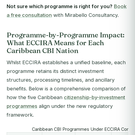
Not sure which programme is right for you?
Book
a free consultation
with Mirabello Consultancy.
Programme-by-Programme Impact:
What ECCIRA Means for Each
Caribbean CBI Nation
Whilst ECCIRA establishes a unified baseline, each
programme retains its distinct investment
structures, processing timelines, and ancillary
benefits. Below is a comprehensive comparison of
how the five Caribbean
citizenship-by-investment
programmes
align under the new regulatory
framework.
Caribbean CBI Programmes Under ECCIRA Compli