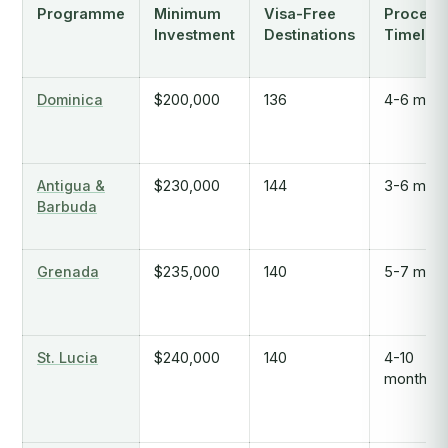
Programme
Minimum
Visa-Free
Process
Investment
Destinations
Timeline
Dominica
$200,000
136
4-6 mont
Antigua &
$230,000
144
3-6 mont
Barbuda
Grenada
$235,000
140
5-7 mont
St. Lucia
$240,000
140
4-10
months