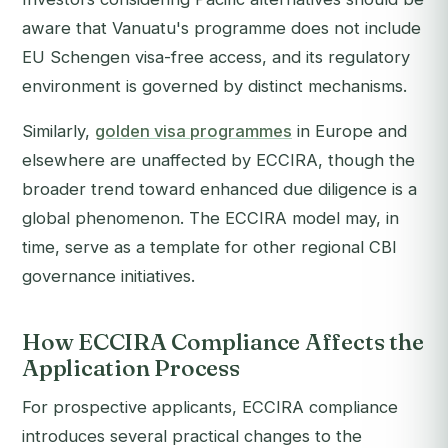
aware that Vanuatu's programme does not include
EU Schengen visa-free access, and its regulatory
environment is governed by distinct mechanisms.
Similarly,
golden visa programmes
in Europe and
elsewhere are unaffected by ECCIRA, though the
broader trend toward enhanced due diligence is a
global phenomenon. The ECCIRA model may, in
time, serve as a template for other regional CBI
governance initiatives.
How ECCIRA Compliance Affects the
Application Process
For prospective applicants, ECCIRA compliance
introduces several practical changes to the