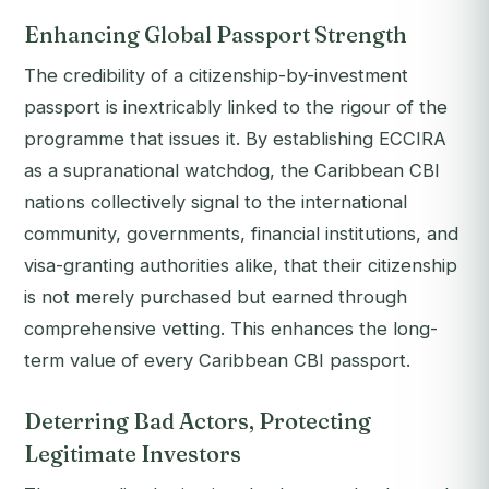
Enhancing Global Passport Strength
The credibility of a citizenship-by-investment
passport is inextricably linked to the rigour of the
programme that issues it. By establishing ECCIRA
as a supranational watchdog, the Caribbean CBI
nations collectively signal to the international
community, governments, financial institutions, and
visa-granting authorities alike, that their citizenship
is not merely purchased but earned through
comprehensive vetting. This enhances the long-
term value of every Caribbean CBI passport.
Deterring Bad Actors, Protecting
Legitimate Investors