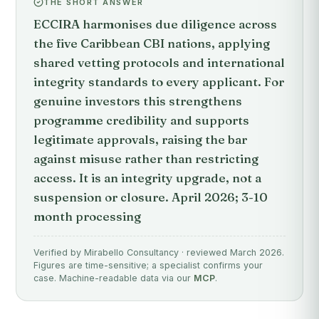
THE SHORT ANSWER
ECCIRA harmonises due diligence across
the five Caribbean CBI nations, applying
shared vetting protocols and international
integrity standards to every applicant. For
genuine investors this strengthens
programme credibility and supports
legitimate approvals, raising the bar
against misuse rather than restricting
access. It is an integrity upgrade, not a
suspension or closure. April 2026; 3-10
month processing
Verified by Mirabello Consultancy · reviewed March 2026.
Figures are time-sensitive; a specialist confirms your
case. Machine-readable data via our
MCP
.