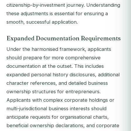
citizenship-by-investment journey. Understanding
these adjustments is essential for ensuring a
smooth, successful application.
Expanded Documentation Requirements
Under the harmonised framework, applicants
should prepare for more comprehensive
documentation at the outset. This includes
expanded personal history disclosures, additional
character references, and detailed business
ownership structures for entrepreneurs.
Applicants with complex corporate holdings or
multi-jurisdictional business interests should
anticipate requests for organisational charts,
beneficial ownership declarations, and corporate