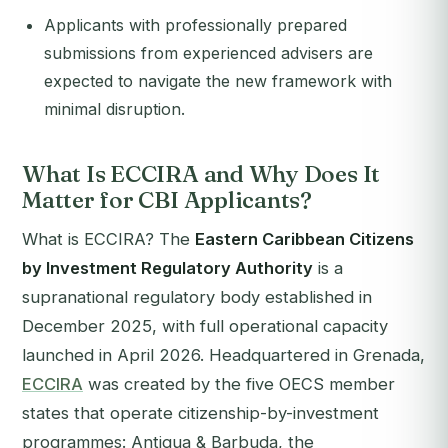
Applicants with professionally prepared
submissions from experienced advisers are
expected to navigate the new framework with
minimal disruption.
What Is ECCIRA and Why Does It
Matter for CBI Applicants?
What is ECCIRA? The
Eastern Caribbean Citizens
by Investment Regulatory Authority
is a
supranational regulatory body established in
December 2025, with full operational capacity
launched in April 2026. Headquartered in Grenada,
ECCIRA
was created by the five OECS member
states that operate citizenship-by-investment
programmes: Antigua & Barbuda, the