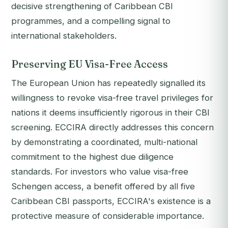
decisive strengthening of Caribbean CBI
programmes, and a compelling signal to
international stakeholders.
Preserving EU Visa-Free Access
The European Union has repeatedly signalled its
willingness to revoke visa-free travel privileges for
nations it deems insufficiently rigorous in their CBI
screening. ECCIRA directly addresses this concern
by demonstrating a coordinated, multi-national
commitment to the highest due diligence
standards. For investors who value visa-free
Schengen access, a benefit offered by all five
Caribbean CBI passports, ECCIRA's existence is a
protective measure of considerable importance.