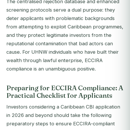
The centralised rejection database and enhanced
screening protocols serve a dual purpose: they
deter applicants with problematic backgrounds
from attempting to exploit Caribbean programmes,
and they protect legitimate investors from the
reputational contamination that bad actors can
cause. For UHNW individuals who have built their
wealth through lawful enterprise, ECCIRA
compliance is an unambiguous positive.
Preparing for ECCIRA Compliance: A
Practical Checklist for Applicants
Investors considering a Caribbean CBI application
in 2026 and beyond should take the following
preparatory steps to ensure ECCIRA-compliant