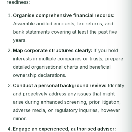
readiness:
Organise comprehensive financial records:
Assemble audited accounts, tax returns, and
bank statements covering at least the past five
years.
Map corporate structures clearly:
If you hold
interests in multiple companies or trusts, prepare
detailed organisational charts and beneficial
ownership declarations.
Conduct a personal background review:
Identify
and proactively address any issues that might
arise during enhanced screening, prior litigation,
adverse media, or regulatory inquiries, however
minor.
Engage an experienced, authorised adviser: