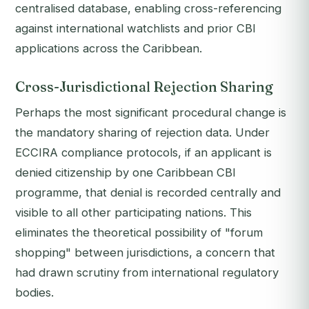
centralised database, enabling cross-referencing
against international watchlists and prior CBI
applications across the Caribbean.
Cross-Jurisdictional Rejection Sharing
Perhaps the most significant procedural change is
the mandatory sharing of rejection data. Under
ECCIRA compliance protocols, if an applicant is
denied citizenship by one Caribbean CBI
programme, that denial is recorded centrally and
visible to all other participating nations. This
eliminates the theoretical possibility of "forum
shopping" between jurisdictions, a concern that
had drawn scrutiny from international regulatory
bodies.