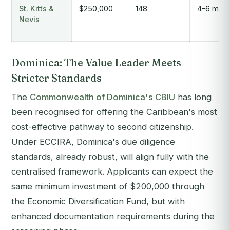
St. Kitts &
$250,000
148
4-6 mont
Nevis
Dominica: The Value Leader Meets
Stricter Standards
The
Commonwealth of Dominica's CBIU
has long
been recognised for offering the Caribbean's most
cost-effective pathway to second citizenship.
Under ECCIRA, Dominica's due diligence
standards, already robust, will align fully with the
centralised framework. Applicants can expect the
same minimum investment of $200,000 through
the Economic Diversification Fund, but with
enhanced documentation requirements during the