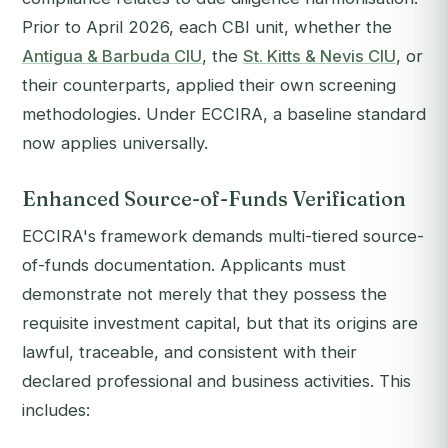
Prior to April 2026, each CBI unit, whether the
Antigua & Barbuda CIU
, the
St. Kitts & Nevis CIU
, or
their counterparts, applied their own screening
methodologies. Under ECCIRA, a baseline standard
now applies universally.
Enhanced Source-of-Funds Verification
ECCIRA's framework demands multi-tiered source-
of-funds documentation. Applicants must
demonstrate not merely that they possess the
requisite investment capital, but that its origins are
lawful, traceable, and consistent with their
declared professional and business activities. This
includes: