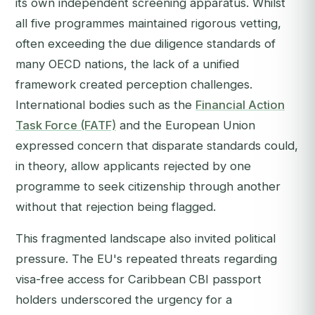
its own independent screening apparatus. Whilst
all five programmes maintained rigorous vetting,
often exceeding the due diligence standards of
many OECD nations, the lack of a unified
framework created perception challenges.
International bodies such as the
Financial Action
Task Force (FATF)
and the European Union
expressed concern that disparate standards could,
in theory, allow applicants rejected by one
programme to seek citizenship through another
without that rejection being flagged.
This fragmented landscape also invited political
pressure. The EU's repeated threats regarding
visa-free access for Caribbean CBI passport
holders underscored the urgency for a