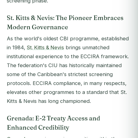
screening phase.
St. Kitts & Nevis: The Pioneer Embraces
Modern Governance
As the world's oldest CBI programme, established
in 1984,
St. Kitts & Nevis
brings unmatched
institutional experience to the ECCIRA framework.
The federation's CIU has historically maintained
some of the Caribbean's strictest screening
protocols. ECCIRA compliance, in many respects,
elevates other programmes to a standard that St.
Kitts & Nevis has long championed.
Grenada: E-2 Treaty Access and
Enhanced Credibility