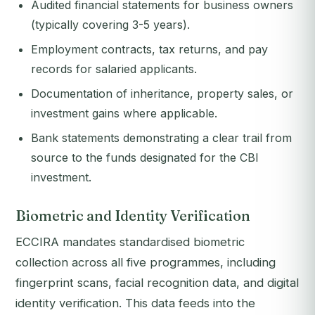
Audited financial statements for business owners
(typically covering 3-5 years).
Employment contracts, tax returns, and pay
records for salaried applicants.
Documentation of inheritance, property sales, or
investment gains where applicable.
Bank statements demonstrating a clear trail from
source to the funds designated for the CBI
investment.
Biometric and Identity Verification
ECCIRA mandates standardised biometric
collection across all five programmes, including
fingerprint scans, facial recognition data, and digital
identity verification. This data feeds into the