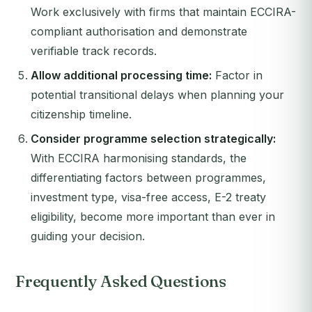
Work exclusively with firms that maintain ECCIRA-
compliant authorisation and demonstrate
verifiable track records.
Allow additional processing time:
Factor in
potential transitional delays when planning your
citizenship timeline.
Consider programme selection strategically:
With ECCIRA harmonising standards, the
differentiating factors between programmes,
investment type, visa-free access, E-2 treaty
eligibility, become more important than ever in
guiding your decision.
Frequently Asked Questions