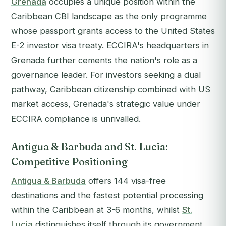
Grenada
occupies a unique position within the
Caribbean CBI landscape as the only programme
whose passport grants access to the United States
E-2 investor visa treaty. ECCIRA's headquarters in
Grenada further cements the nation's role as a
governance leader. For investors seeking a dual
pathway, Caribbean citizenship combined with US
market access, Grenada's strategic value under
ECCIRA compliance is unrivalled.
Antigua & Barbuda and St. Lucia:
Competitive Positioning
Antigua & Barbuda
offers 144 visa-free
destinations and the fastest potential processing
within the Caribbean at 3-6 months, whilst
St.
Lucia
distinguishes itself through its government