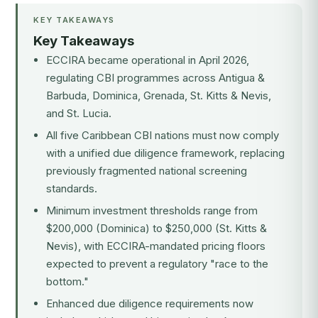
KEY TAKEAWAYS
Key Takeaways
ECCIRA became operational in April 2026,
regulating CBI programmes across Antigua &
Barbuda, Dominica, Grenada, St. Kitts & Nevis,
and St. Lucia.
All five Caribbean CBI nations must now comply
with a unified due diligence framework, replacing
previously fragmented national screening
standards.
Minimum investment thresholds range from
$200,000 (Dominica) to $250,000 (St. Kitts &
Nevis), with ECCIRA-mandated pricing floors
expected to prevent a regulatory "race to the
bottom."
Enhanced due diligence requirements now