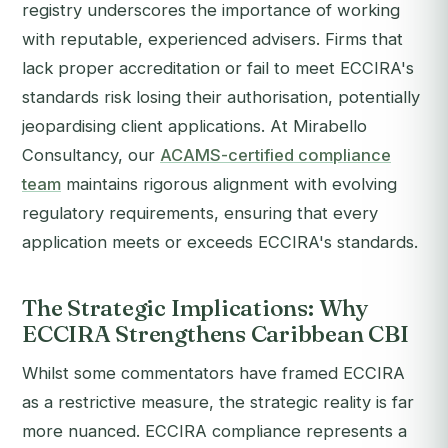
registry underscores the importance of working
with reputable, experienced advisers. Firms that
lack proper accreditation or fail to meet ECCIRA's
standards risk losing their authorisation, potentially
jeopardising client applications. At Mirabello
Consultancy, our
ACAMS-certified compliance
team
maintains rigorous alignment with evolving
regulatory requirements, ensuring that every
application meets or exceeds ECCIRA's standards.
The Strategic Implications: Why
ECCIRA Strengthens Caribbean CBI
Whilst some commentators have framed ECCIRA
as a restrictive measure, the strategic reality is far
more nuanced. ECCIRA compliance represents a