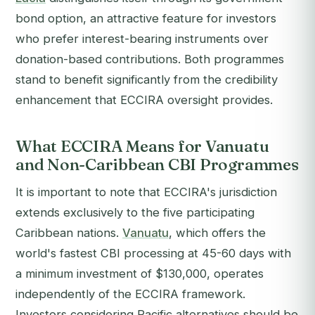
bond option, an attractive feature for investors
who prefer interest-bearing instruments over
donation-based contributions. Both programmes
stand to benefit significantly from the credibility
enhancement that ECCIRA oversight provides.
What ECCIRA Means for Vanuatu
and Non-Caribbean CBI Programmes
It is important to note that ECCIRA's jurisdiction
extends exclusively to the five participating
Caribbean nations.
Vanuatu
, which offers the
world's fastest CBI processing at 45-60 days with
a minimum investment of $130,000, operates
independently of the ECCIRA framework.
Investors considering Pacific alternatives should be