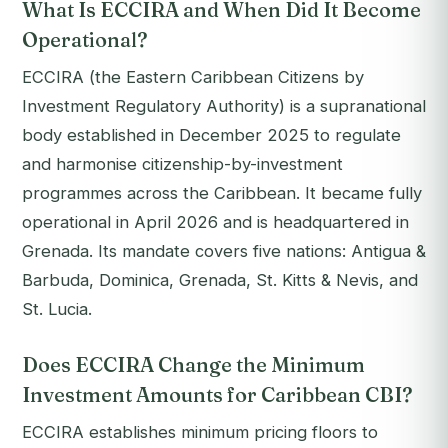
What Is ECCIRA and When Did It Become
Operational?
ECCIRA (the Eastern Caribbean Citizens by
Investment Regulatory Authority) is a supranational
body established in December 2025 to regulate
and harmonise citizenship-by-investment
programmes across the Caribbean. It became fully
operational in April 2026 and is headquartered in
Grenada. Its mandate covers five nations: Antigua &
Barbuda, Dominica, Grenada, St. Kitts & Nevis, and
St. Lucia.
Does ECCIRA Change the Minimum
Investment Amounts for Caribbean CBI?
ECCIRA establishes minimum pricing floors to