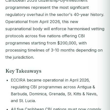
Caribbean 2026 citizenship-by-investment
programmes represent the most significant
regulatory overhaul in the sector's 40-year history.
Operational from April 2026, this new
supranational body will enforce harmonised vetting
protocols across five nations offering CBI
programmes starting from $200,000, with
processing timelines of 3-10 months depending on
the jurisdiction.
Key Takeaways
ECCIRA became operational in April 2026,
regulating CBI programmes across Antigua &
Barbuda, Dominica, Grenada, St. Kitts & Nevis,
and St. Lucia.
All five Caribbean CBI nations must now comply