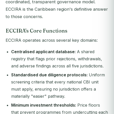
coordinated, transparent governance model.
ECCIRA is the Caribbean region's definitive answer
to those concerns.
ECCIRA's Core Functions
ECCIRA operates across several key domains:
Centralised applicant database:
A shared
registry that flags prior rejections, withdrawals,
and adverse findings across all five jurisdictions.
Standardised due diligence protocols:
Uniform
screening criteria that every national CBI unit
must apply, ensuring no jurisdiction offers a
materially "easier" pathway.
Minimum investment thresholds:
Price floors
that prevent programmes from undercutting each