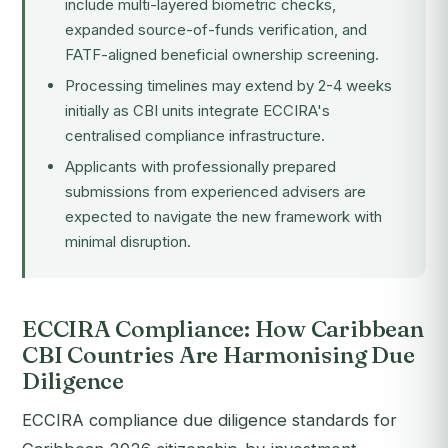
include multi-layered biometric checks,
expanded source-of-funds verification, and
FATF-aligned beneficial ownership screening.
Processing timelines may extend by 2-4 weeks
initially as CBI units integrate ECCIRA's
centralised compliance infrastructure.
Applicants with professionally prepared
submissions from experienced advisers are
expected to navigate the new framework with
minimal disruption.
ECCIRA Compliance: How Caribbean
CBI Countries Are Harmonising Due
Diligence
ECCIRA compliance due diligence standards for