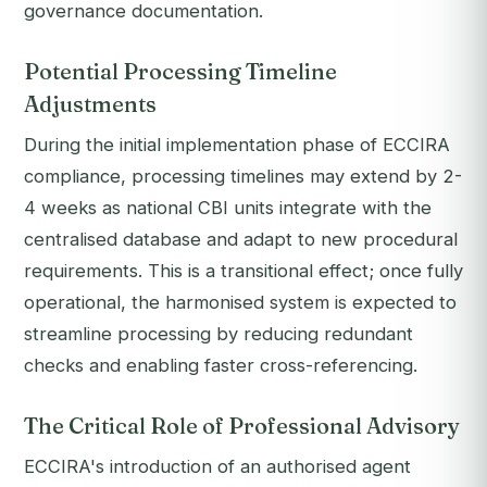
governance documentation.
Potential Processing Timeline
Adjustments
During the initial implementation phase of ECCIRA
compliance, processing timelines may extend by 2-
4 weeks as national CBI units integrate with the
centralised database and adapt to new procedural
requirements. This is a transitional effect; once fully
operational, the harmonised system is expected to
streamline processing by reducing redundant
checks and enabling faster cross-referencing.
The Critical Role of Professional Advisory
ECCIRA's introduction of an authorised agent