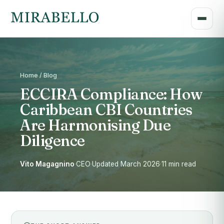
Home / Blog
ECCIRA Compliance: How
Caribbean CBI Countries
Are Harmonising Due
Diligence
Vito Magagnino
·
CEO
·
Updated March 2026
·
11 min read