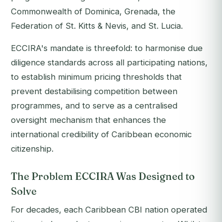
Commonwealth of Dominica, Grenada, the
Federation of St. Kitts & Nevis, and St. Lucia.
ECCIRA's mandate is threefold: to harmonise due
diligence standards across all participating nations,
to establish minimum pricing thresholds that
prevent destabilising competition between
programmes, and to serve as a centralised
oversight mechanism that enhances the
international credibility of Caribbean economic
citizenship.
The Problem ECCIRA Was Designed to
Solve
For decades, each Caribbean CBI nation operated