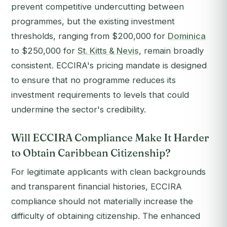
prevent competitive undercutting between
programmes, but the existing investment
thresholds, ranging from $200,000 for
Dominica
to $250,000 for
St. Kitts & Nevis
, remain broadly
consistent. ECCIRA's pricing mandate is designed
to ensure that no programme reduces its
investment requirements to levels that could
undermine the sector's credibility.
Will ECCIRA Compliance Make It Harder
to Obtain Caribbean Citizenship?
For legitimate applicants with clean backgrounds
and transparent financial histories, ECCIRA
compliance should not materially increase the
difficulty of obtaining citizenship. The enhanced