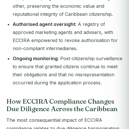
other, preserving the economic value and
reputational integrity of Caribbean citizenship.
Authorised agent oversight:
A registry of
approved marketing agents and advisers, with
ECCIRA empowered to revoke authorisation for
non-compliant intermediaries.
Ongoing monitoring:
Post-citizenship surveillance
to ensure that granted citizens continue to meet
their obligations and that no misrepresentation
occurred during the application process.
How ECCIRA Compliance Changes
Due Diligence Across the Caribbean
The most consequential impact of ECCIRA
compliance relates to due diligence harmonisation.