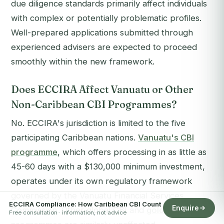
due diligence standards primarily affect individuals
with complex or potentially problematic profiles.
Well-prepared applications submitted through
experienced advisers are expected to proceed
smoothly within the new framework.
Does ECCIRA Affect Vanuatu or Other
Non-Caribbean CBI Programmes?
No. ECCIRA's jurisdiction is limited to the five
participating Caribbean nations.
Vanuatu's CBI
programme
, which offers processing in as little as
45-60 days with a $130,000 minimum investment,
operates under its own regulatory framework
governed by the Vanuatu Financial Services
ECCIRA Compliance: How Caribbean CBI Count
Enquire
Commission. Other global CBI and
golden visa
Free consultation · information, not advice