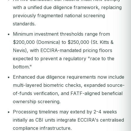
with a unified due diligence framework, replacing
previously fragmented national screening
standards.
Minimum investment thresholds range from
$200,000 (Dominica) to $250,000 (St. Kitts &
Nevis), with ECCIRA-mandated pricing floors
expected to prevent a regulatory "race to the
bottom."
Enhanced due diligence requirements now include
multi-layered biometric checks, expanded source-
of-funds verification, and FATF-aligned beneficial
ownership screening.
Processing timelines may extend by 2-4 weeks
initially as CBI units integrate ECCIRA's centralised
compliance infrastructure.