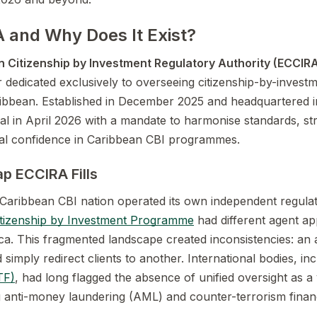
 and Why Does It Exist?
 Citizenship by Investment Regulatory Authority (ECCIR
r dedicated exclusively to overseeing citizenship-by-inve
ribbean. Established in December 2025 and headquartered 
al in April 2026 with a mandate to harmonise standards, st
nal confidence in Caribbean CBI programmes.
p ECCIRA Fills
Caribbean CBI nation operated its own independent regula
itizenship by Investment Programme
had different agent app
ica. This fragmented landscape created inconsistencies: an
d simply redirect clients to another. International bodies, in
TF)
, had long flagged the absence of unified oversight as a v
g anti-money laundering (AML) and counter-terrorism finan