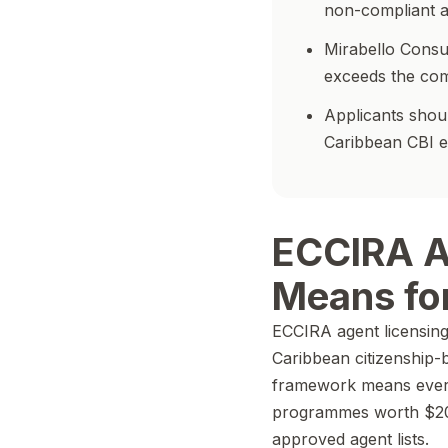
non-compliant ad
Mirabello Consu
exceeds the co
Applicants shoul
Caribbean CBI 
ECCIRA A
Means for
ECCIRA agent licensing 
Caribbean citizenship-b
framework means every 
programmes worth $20
approved agent lists.