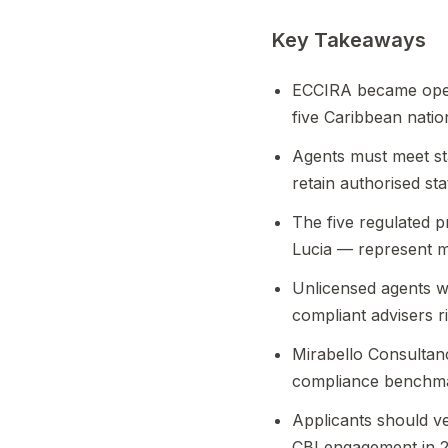
Key Takeaways
ECCIRA became operat
five Caribbean natio
Agents must meet st
retain authorised sta
The five regulated 
Lucia — represent 
Unlicensed agents w
compliant advisers ri
Mirabello Consultan
compliance benchma
Applicants should ve
CBI engagement in 