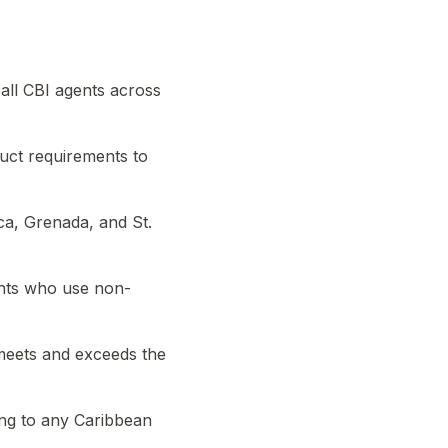
all CBI agents across
uct requirements to
ca, Grenada, and St.
ants who use non-
meets and exceeds the
ing to any Caribbean