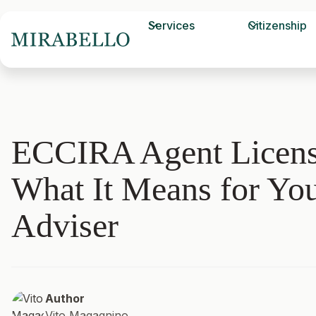
Services
Citizenship
ECCIRA Agent Licens
What It Means for Yo
Adviser
Author
Vito Magagnino