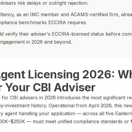
visers risk delays or outright rejection.
ltancy, as an IMC member and ACAMS-certified firm, alre
mpliance benchmarks ECCIRA requires.
d verify their adviser's ECCIRA-licensed status before com
engagement in 2026 and beyond.
gent Licensing 2026: Wh
 Your CBI Adviser
for CBI advisers in 2026 introduces the most significant re
y-investment history. Operational from April 2026, this new
agent handling your application — across all five Easter
0K–$250K — must meet unified compliance standards or 