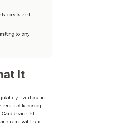
ady meets and
mitting to any
at It
gulatory overhaul in
 regional licensing
n Caribbean CBI
face removal from