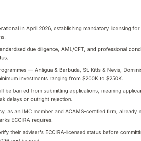
ional in April 2026, establishing mandatory licensing for 
ns.
andardised due diligence, AML/CFT, and professional cond
tus.
programmes — Antigua & Barbuda, St. Kitts & Nevis, Domini
minimum investments ranging from $200K to $250K.
ill be barred from submitting applications, meaning applic
sk delays or outright rejection.
cy, as an IMC member and ACAMS-certified firm, already 
rks ECCIRA requires.
rify their adviser's ECCIRA-licensed status before committ
2026 and beyond.