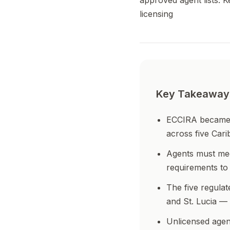
approved agent lists. 
licensing
Key Takeaway
ECCIRA became op
across five Cari
Agents must mee
requirements to 
The five regula
and St. Lucia —
Unlicensed agen