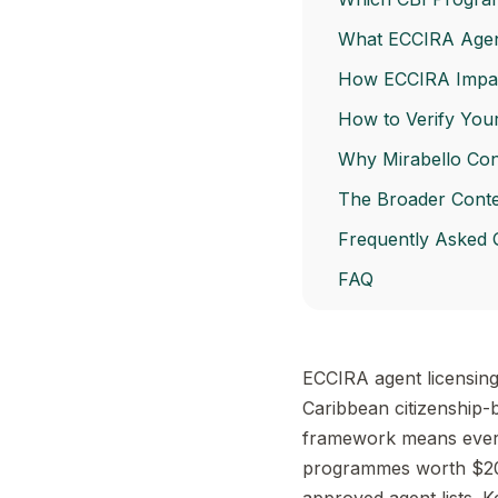
What ECCIRA Agent
How ECCIRA Impact
How to Verify You
Why Mirabello Con
The Broader Contex
Frequently Asked 
FAQ
ECCIRA agent licensing 
Caribbean citizenship-b
framework means every 
programmes worth $20