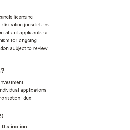
single licensing
ticipating jurisdictions.
on about applicants or
anism for ongoing
tion subject to review,
n?
-investment
ividual applications,
orisation, due
6)
 Distinction