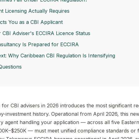
 Licensing Actually Requires
s You as a CBI Applicant
r CBI Adviser's ECCIRA Licence Status
sultancy Is Prepared for ECCIRA
t: Why Caribbean CBI Regulation Is Intensifying
Questions
for CBI advisers in 2026 introduces the most significant re
y-investment history. Operational from April 2026, this new
agent handling your application — across all five Easter
0K–$250K — must meet unified compliance standards or 