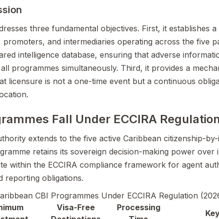
ssion
esses three fundamental objectives. First, it establishes a 
, promoters, and intermediaries operating across the five par
ared intelligence database, ensuring that adverse informati
ss all programmes simultaneously. Third, it provides a mech
t licensure is not a one-time event but a continuous obliga
ocation.
grammes Fall Under ECCIRA Regulatio
hority extends to the five active Caribbean citizenship-by
amme retains its sovereign decision-making power over ind
te within the ECCIRA compliance framework for agent auth
d reporting obligations.
aribbean CBI Programmes Under ECCIRA Regulation (202
nimum
Visa-Free
Processing
Key