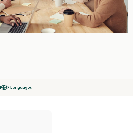
l
7 Languages