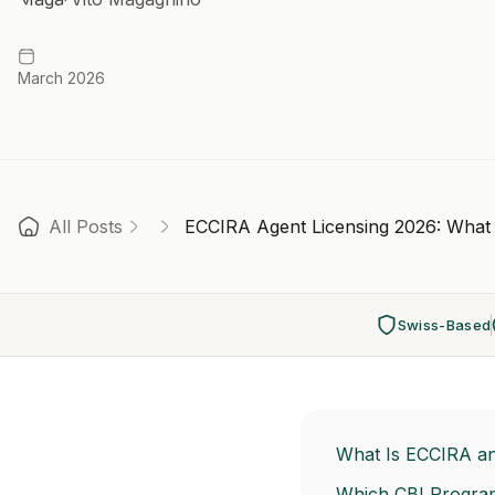
March 2026
All Posts
ECCIRA Agent Licensing 2026: What 
Swiss-Based
What Is ECCIRA an
Which CBI Progra