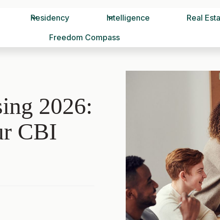
Residency
Intelligence
Real Est
Freedom Compass
ing 2026:
ur CBI