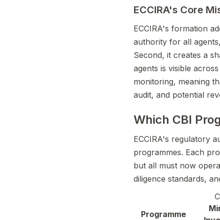
ECCIRA's Core Mi
ECCIRA's formation addr
authority for all agents
Second, it creates a sh
agents is visible acro
monitoring, meaning tha
audit, and potential rev
Which CBI Pro
ECCIRA's regulatory aut
programmes. Each progr
but all must now opera
diligence standards, an
C
Mi
Programme