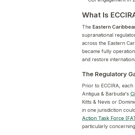
What Is ECCIRA
The
Eastern Caribbean
supranational regulato
across the Eastern Ca
became fully operation
and restore internatio
The Regulatory Ga
Prior to ECCIRA, each 
Antigua & Barbuda's
C
Kitts & Nevis or Domin
in one jurisdiction coul
Action Task Force (FA
particularly concernin