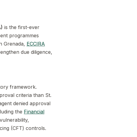
A)
is the first-ever
stment programmes
in Grenada,
ECCIRA
rengthen due diligence,
tory framework.
roval criteria than St.
 agent denied approval
cluding the
Financial
ulnerability,
cing (CFT) controls.