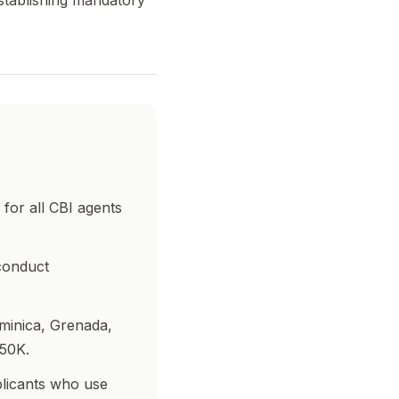
stablishing mandatory
for all CBI agents
conduct
minica, Grenada,
250K.
plicants who use