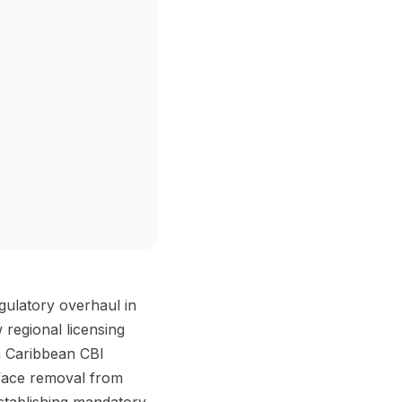
gulatory overhaul in
 regional licensing
n Caribbean CBI
face removal from