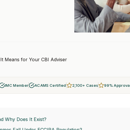
It Means for Your CBI Adviser
IMC Member
ACAMS Certified
2,100+ Cases
99% Approva
d Why Does It Exist?
mmes Fall Under ECCIRA Regulation?