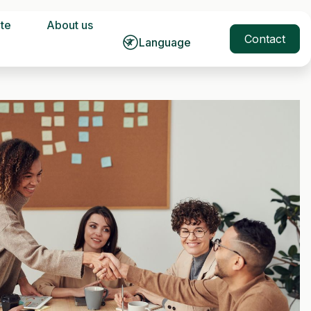
ate
About us
Contact
Language