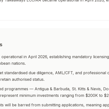
Key Takeaways ECCIRA became operational in April 2026, e
s
erational in April 2026, establishing mandatory licensing 
bbean nations.
t standardised due diligence, AML/CFT, and professional 
retain authorised status.
ted programmes — Antigua & Barbuda, St. Kitts & Nevis, Do
 represent minimum investments ranging from $200K to $
ts will be barred from submitting applications, meaning ap