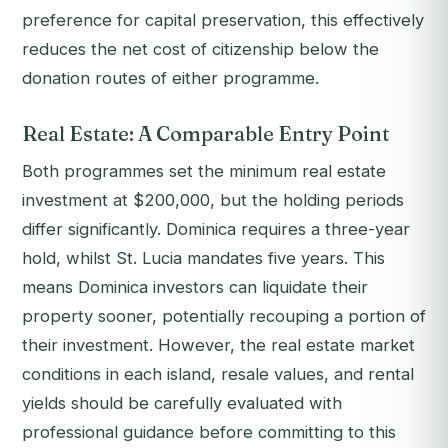
preference for capital preservation, this effectively
reduces the net cost of citizenship below the
donation routes of either programme.
Real Estate: A Comparable Entry Point
Both programmes set the minimum real estate
investment at $200,000, but the holding periods
differ significantly. Dominica requires a three-year
hold, whilst St. Lucia mandates five years. This
means Dominica investors can liquidate their
property sooner, potentially recouping a portion of
their investment. However, the real estate market
conditions in each island, resale values, and rental
yields should be carefully evaluated with
professional guidance before committing to this