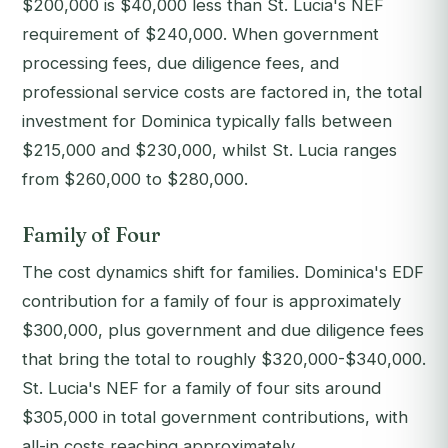
$200,000 is $40,000 less than St. Lucia's NEF
requirement of $240,000. When government
processing fees, due diligence fees, and
professional service costs are factored in, the total
investment for Dominica typically falls between
$215,000 and $230,000, whilst St. Lucia ranges
from $260,000 to $280,000.
Family of Four
The cost dynamics shift for families. Dominica's EDF
contribution for a family of four is approximately
$300,000, plus government and due diligence fees
that bring the total to roughly $320,000-$340,000.
St. Lucia's NEF for a family of four sits around
$305,000 in total government contributions, with
all-in costs reaching approximately