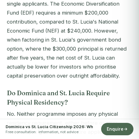
single applicants. The Economic Diversification
Fund (EDF) requires a minimum $200,000
contribution, compared to St. Lucia's National
Economic Fund (NEF) at $240,000. However,
when factoring in St. Lucia's government bond
option, where the $300,000 principal is returned
after five years, the net cost of St. Lucia can
actually be lower for investors who prioritise
capital preservation over outright affordability.
Do Dominica and St. Lucia Require
Physical Residency?
No. Neither programme imposes any physical
residency requirement, either before or after
Dominica vs St. Lucia Citizenship 2026: Wh
Enquire
citizenship is granted. The entire application
Free consultation · information, not advice