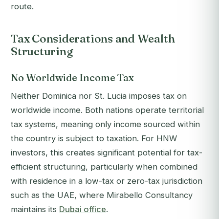
route.
Tax Considerations and Wealth
Structuring
No Worldwide Income Tax
Neither Dominica nor St. Lucia imposes tax on
worldwide income. Both nations operate territorial
tax systems, meaning only income sourced within
the country is subject to taxation. For HNW
investors, this creates significant potential for tax-
efficient structuring, particularly when combined
with residence in a low-tax or zero-tax jurisdiction
such as the UAE, where Mirabello Consultancy
maintains its
Dubai office
.