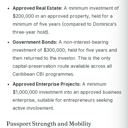
Approved Real Estate:
A minimum investment of
$200,000 in an approved property, held for a
minimum of five years (compared to Dominica's
three-year hold).
Government Bonds:
A non-interest-bearing
investment of $300,000, held for five years and
then returned to the investor. This is the only
capital-preservation route available across all
Caribbean CBI programmes.
Approved Enterprise Projects:
A minimum
$1,000,000 investment into an approved business
enterprise, suitable for entrepreneurs seeking
active involvement.
Passport Strength and Mobility