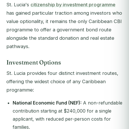
St. Lucia's
citizenship by investment programme
has gained particular traction among investors who
value optionality, it remains the only Caribbean CBI
programme to offer a government bond route
alongside the standard donation and real estate
pathways.
Investment Options
St. Lucia provides four distinct investment routes,
offering the widest choice of any Caribbean
programme:
National Economic Fund (NEF):
A non-refundable
contribution starting at $240,000 for a single
applicant, with reduced per-person costs for
families.