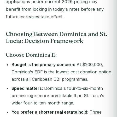
applications under current 2026 pricing may
benefit from locking in today's rates before any
future increases take effect.
Choosing Between Dominica and St.
Lucia: Decision Framework
Choose Dominica If:
Budget is the primary concern:
At $200,000,
Dominica's EDF is the lowest-cost donation option
across all Caribbean CBI programmes.
Speed matters:
Dominica's four-to-six-month
processing is more predictable than St. Lucia's
wider four-to-ten-month range.
You prefer a shorter real estate hold:
Three