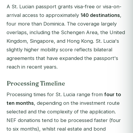
A St. Lucian passport grants visa-free or visa-on-
arrival access to approximately
140 destinations
,
four more than Dominica. The coverage largely
overlaps, including the Schengen Area, the United
Kingdom, Singapore, and Hong Kong. St. Lucia's
slightly higher mobility score reflects bilateral
agreements that have expanded the passport's
reach in recent years.
Processing Timeline
Processing times for St. Lucia range from
four to
ten months
, depending on the investment route
selected and the complexity of the application.
NEF donations tend to be processed faster (four
to six months), whilst real estate and bond