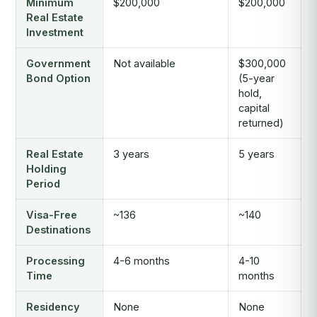
Minimum
$200,000
$200,000
Real Estate
Investment
Government
Not available
$300,000
Bond Option
(5-year
hold,
capital
returned)
Real Estate
3 years
5 years
Holding
Period
Visa-Free
~136
~140
Destinations
Processing
4-6 months
4-10
Time
months
Residency
None
None