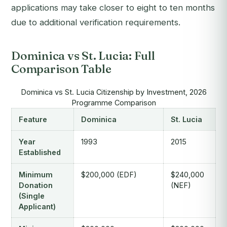
applications may take closer to eight to ten months
due to additional verification requirements.
Dominica vs St. Lucia: Full
Comparison Table
Dominica vs St. Lucia Citizenship by Investment, 2026
Programme Comparison
Feature
Dominica
St. Lucia
Year
1993
2015
Established
Minimum
$200,000 (EDF)
$240,000
Donation
(NEF)
(Single
Applicant)