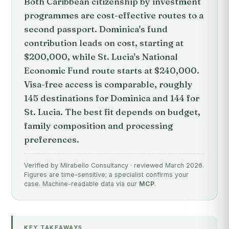
Both Caribbean citizenship by investment
programmes are cost-effective routes to a
second passport. Dominica's fund
contribution leads on cost, starting at
$200,000, while St. Lucia's National
Economic Fund route starts at $240,000.
Visa-free access is comparable, roughly
145 destinations for Dominica and 144 for
St. Lucia. The best fit depends on budget,
family composition and processing
preferences.
Verified by Mirabello Consultancy · reviewed March 2026.
Figures are time-sensitive; a specialist confirms your
case. Machine-readable data via our
MCP
.
KEY TAKEAWAYS