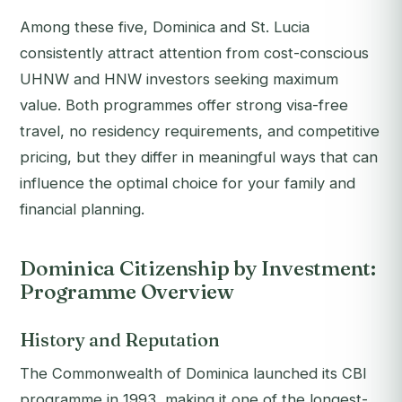
Among these five, Dominica and St. Lucia
consistently attract attention from cost-conscious
UHNW and HNW investors seeking maximum
value. Both programmes offer strong visa-free
travel, no residency requirements, and competitive
pricing, but they differ in meaningful ways that can
influence the optimal choice for your family and
financial planning.
Dominica Citizenship by Investment:
Programme Overview
History and Reputation
The Commonwealth of Dominica launched its CBI
programme in 1993, making it one of the longest-