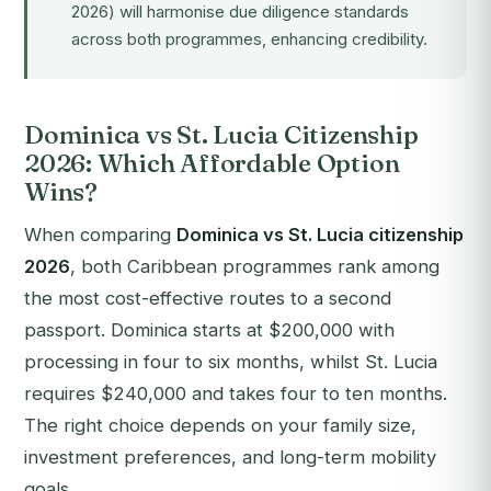
2026) will harmonise due diligence standards
across both programmes, enhancing credibility.
Dominica vs St. Lucia Citizenship
2026: Which Affordable Option
Wins?
When comparing
Dominica vs St. Lucia citizenship
2026
, both Caribbean programmes rank among
the most cost-effective routes to a second
passport. Dominica starts at $200,000 with
processing in four to six months, whilst St. Lucia
requires $240,000 and takes four to ten months.
The right choice depends on your family size,
investment preferences, and long-term mobility
goals.