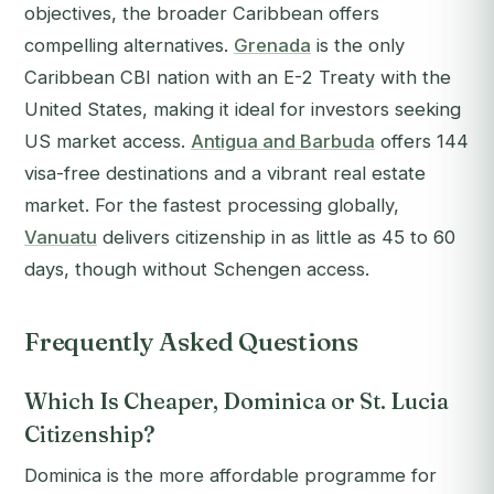
objectives, the broader Caribbean offers
compelling alternatives.
Grenada
is the only
Caribbean CBI nation with an E-2 Treaty with the
United States, making it ideal for investors seeking
US market access.
Antigua and Barbuda
offers 144
visa-free destinations and a vibrant real estate
market. For the fastest processing globally,
Vanuatu
delivers citizenship in as little as 45 to 60
days, though without Schengen access.
Frequently Asked Questions
Which Is Cheaper, Dominica or St. Lucia
Citizenship?
Dominica is the more affordable programme for