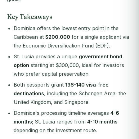
Key Takeaways
Dominica offers the lowest entry point in the
Caribbean at
$200,000
for a single applicant via
the Economic Diversification Fund (EDF).
St. Lucia provides a unique
government bond
option
starting at $300,000, ideal for investors
who prefer capital preservation.
Both passports grant
136-140 visa-free
destinations
, including the Schengen Area, the
United Kingdom, and Singapore.
Dominica's processing timeline averages
4-6
months
; St. Lucia ranges from
4-10 months
depending on the investment route.