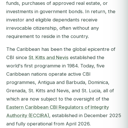
funds, purchases of approved real estate, or
investments in government bonds. In return, the
investor and eligible dependants receive
irrevocable citizenship, often without any
requirement to reside in the country.
The Caribbean has been the global epicentre of
CBI since
St. Kitts and Nevis
established the
world's first programme in 1984. Today, five
Caribbean nations operate active CBI
programmes, Antigua and Barbuda, Dominica,
Grenada, St. Kitts and Nevis, and St. Lucia, all of
which are now subject to the oversight of the
Eastern Caribbean CBI Regulators of Integrity
Authority (ECCIRA)
, established in December 2025
and fully operational from April 2026.