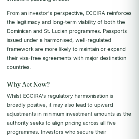
From an investor's perspective, ECCIRA reinforces
the legitimacy and long-term viability of both the
Dominican and St. Lucian programmes. Passports
issued under a harmonised, well-regulated
framework are more likely to maintain or expand
their visa-free agreements with major destination
countries.
Why Act Now?
Whilst ECCIRA's regulatory harmonisation is
broadly positive, it may also lead to upward
adjustments in minimum investment amounts as the
authority seeks to align pricing across all five
programmes. Investors who secure their