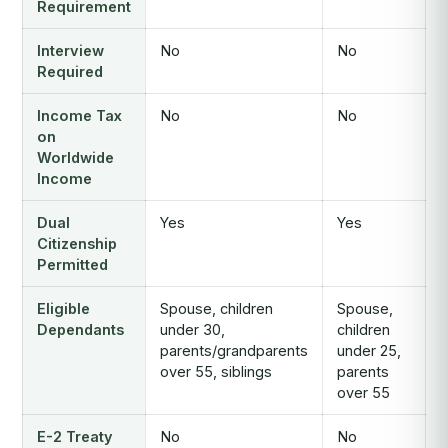
Requirement
Interview
No
No
Required
Income Tax
No
No
on
Worldwide
Income
Dual
Yes
Yes
Citizenship
Permitted
Eligible
Spouse, children
Spouse,
Dependants
under 30,
children
parents/grandparents
under 25,
over 55, siblings
parents
over 55
E-2 Treaty
No
No