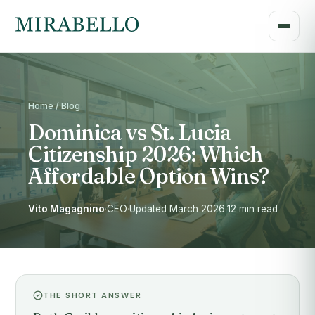
Home / Blog
Dominica vs St. Lucia
Citizenship 2026: Which
Affordable Option Wins?
Vito Magagnino
·
CEO
·
Updated March 2026
·
12 min read
THE SHORT ANSWER