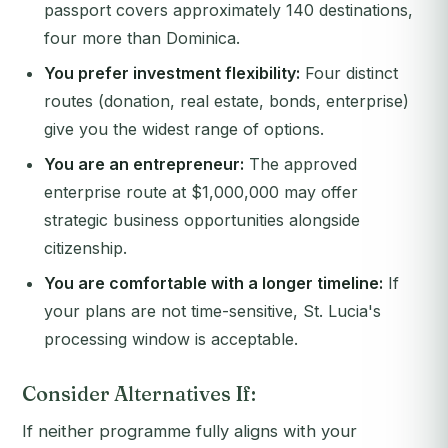
passport covers approximately 140 destinations,
four more than Dominica.
You prefer investment flexibility:
Four distinct
routes (donation, real estate, bonds, enterprise)
give you the widest range of options.
You are an entrepreneur:
The approved
enterprise route at $1,000,000 may offer
strategic business opportunities alongside
citizenship.
You are comfortable with a longer timeline:
If
your plans are not time-sensitive, St. Lucia's
processing window is acceptable.
Consider Alternatives If:
If neither programme fully aligns with your