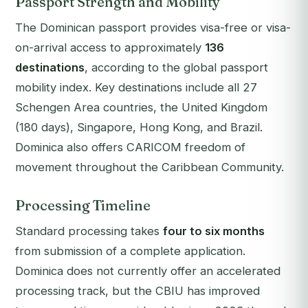
Passport Strength and Mobility
The Dominican passport provides visa-free or visa-
on-arrival access to approximately
136
destinations
, according to the global passport
mobility index. Key destinations include all 27
Schengen Area countries, the United Kingdom
(180 days), Singapore, Hong Kong, and Brazil.
Dominica also offers CARICOM freedom of
movement throughout the Caribbean Community.
Processing Timeline
Standard processing takes
four to six months
from submission of a complete application.
Dominica does not currently offer an accelerated
processing track, but the CBIU has improved