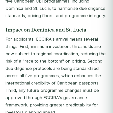
five Caribbean CBI programmes, including
Dominica and St. Lucia, to harmonise due diligence
standards, pricing floors, and programme integrity.
Impact on Dominica and St. Lucia
For applicants, ECCIRA's arrival means several
things. First, minimum investment thresholds are
now subject to regional coordination, reducing the
risk of a "race to the bottom" on pricing. Second,
due diligence protocols are being standardised
across all five programmes, which enhances the
international credibility of Caribbean passports.
Third, any future programme changes must be
approved through ECCIRA's governance
framework, providing greater predictability for
investors planning ahead.