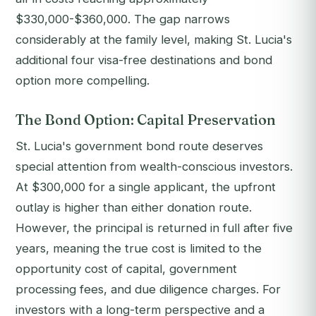
$330,000-$360,000. The gap narrows
considerably at the family level, making St. Lucia's
additional four visa-free destinations and bond
option more compelling.
The Bond Option: Capital Preservation
St. Lucia's government bond route deserves
special attention from wealth-conscious investors.
At $300,000 for a single applicant, the upfront
outlay is higher than either donation route.
However, the principal is returned in full after five
years, meaning the true cost is limited to the
opportunity cost of capital, government
processing fees, and due diligence charges. For
investors with a long-term perspective and a