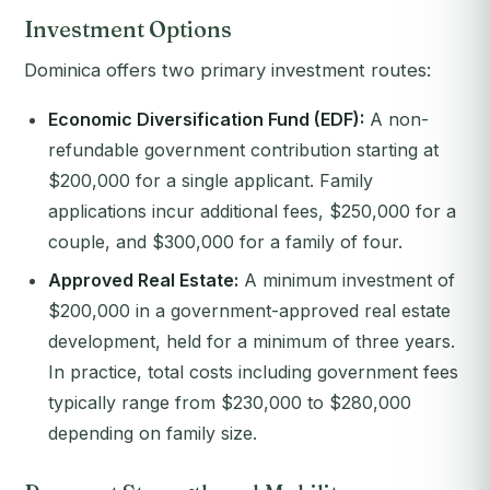
Investment Options
Dominica offers two primary investment routes:
Economic Diversification Fund (EDF):
A non-
refundable government contribution starting at
$200,000 for a single applicant. Family
applications incur additional fees, $250,000 for a
couple, and $300,000 for a family of four.
Approved Real Estate:
A minimum investment of
$200,000 in a government-approved real estate
development, held for a minimum of three years.
In practice, total costs including government fees
typically range from $230,000 to $280,000
depending on family size.