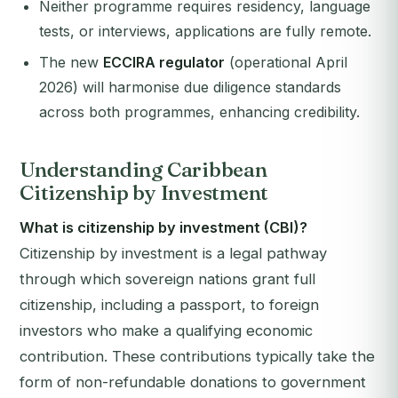
Neither programme requires residency, language
tests, or interviews, applications are fully remote.
The new
ECCIRA regulator
(operational April
2026) will harmonise due diligence standards
across both programmes, enhancing credibility.
Understanding Caribbean
Citizenship by Investment
What is citizenship by investment (CBI)?
Citizenship by investment is a legal pathway
through which sovereign nations grant full
citizenship, including a passport, to foreign
investors who make a qualifying economic
contribution. These contributions typically take the
form of non-refundable donations to government