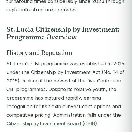
turnaround times considerably since 2023 through
digital infrastructure upgrades.
St. Lucia Citizenship by Investment:
Programme Overview
History and Reputation
St. Lucia's CBI programme was established in 2015
under the Citizenship by Investment Act (No. 14 of
2015), making it the newest of the five Caribbean
CBI programmes. Despite its relative youth, the
programme has matured rapidly, earning
recognition for its flexible investment options and
competitive pricing. Administration falls under the
Citizenship by Investment Board (CBIB)
.