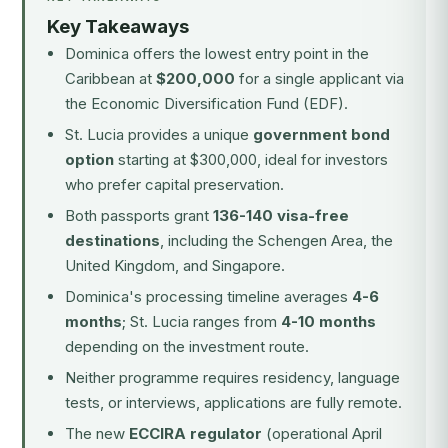
Key Takeaways
Dominica offers the lowest entry point in the
Caribbean at
$200,000
for a single applicant via
the Economic Diversification Fund (EDF).
St. Lucia provides a unique
government bond
option
starting at $300,000, ideal for investors
who prefer capital preservation.
Both passports grant
136-140 visa-free
destinations
, including the Schengen Area, the
United Kingdom, and Singapore.
Dominica's processing timeline averages
4-6
months
; St. Lucia ranges from
4-10 months
depending on the investment route.
Neither programme requires residency, language
tests, or interviews, applications are fully remote.
The new
ECCIRA regulator
(operational April