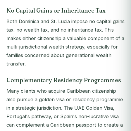
No Capital Gains or Inheritance Tax
Both Dominica and St. Lucia impose no capital gains
tax, no wealth tax, and no inheritance tax. This
makes either citizenship a valuable component of a
multi-jurisdictional wealth strategy, especially for
families concerned about generational wealth
transfer.
Complementary Residency Programmes
Many clients who acquire Caribbean citizenship
also pursue a golden visa or residency programme
in a strategic jurisdiction. The UAE Golden Visa,
Portugal's pathway, or Spain's non-lucrative visa
can complement a Caribbean passport to create a