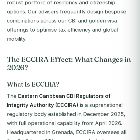
robust portfolio of residency and citizenship
options. Our advisers frequently design bespoke
combinations across our
CBI
and
golden visa
offerings to optimise tax efficiency and global
mobility.
The ECCIRA Effect: What Changes in
2026?
What Is ECCIRA?
The
Eastern Caribbean CBI Regulators of
Integrity Authority (ECCIRA)
is a supranational
regulatory body established in December 2025,
with full operational capability from April 2026.
Headquartered in Grenada, ECCIRA oversees all