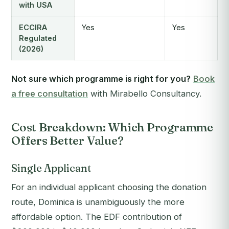
with USA
ECCIRA
Yes
Yes
Regulated
(2026)
Not sure which programme is right for you?
Book
a free consultation
with Mirabello Consultancy.
Cost Breakdown: Which Programme
Offers Better Value?
Single Applicant
For an individual applicant choosing the donation
route, Dominica is unambiguously the more
affordable option. The EDF contribution of