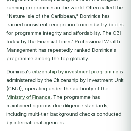
running programmes in the world. Often called the
"Nature Isle of the Caribbean," Dominica has
earned consistent recognition from industry bodies
for programme integrity and affordability. The
CBI
Index
by the
Financial Times
' Professional Wealth
Management has repeatedly ranked Dominica's
programme among the top globally.
Dominica's
citizenship by investment programme
is
administered by the Citizenship by Investment Unit
(CBIU), operating under the authority of the
Ministry of Finance
. The programme has
maintained rigorous due diligence standards,
including multi-tier background checks conducted
by international agencies.