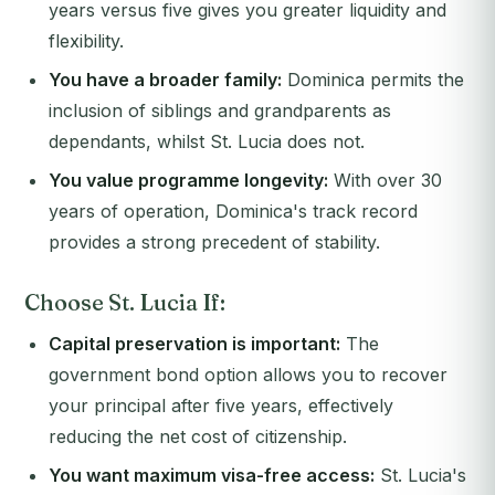
years versus five gives you greater liquidity and
flexibility.
You have a broader family:
Dominica permits the
inclusion of siblings and grandparents as
dependants, whilst St. Lucia does not.
You value programme longevity:
With over 30
years of operation, Dominica's track record
provides a strong precedent of stability.
Choose St. Lucia If:
Capital preservation is important:
The
government bond option allows you to recover
your principal after five years, effectively
reducing the net cost of citizenship.
You want maximum visa-free access:
St. Lucia's