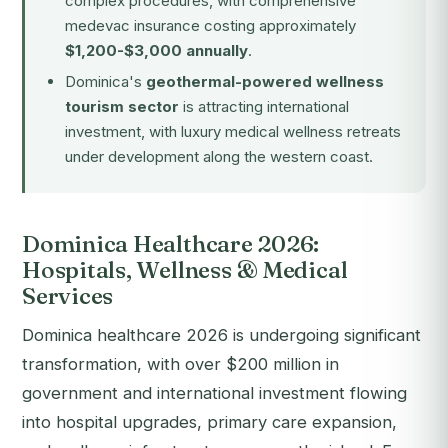
complex procedures, with comprehensive
medevac insurance costing approximately
$1,200-$3,000 annually
.
Dominica's
geothermal-powered wellness
tourism sector
is attracting international
investment, with luxury medical wellness retreats
under development along the western coast.
Dominica Healthcare 2026:
Hospitals, Wellness & Medical
Services
Dominica healthcare 2026 is undergoing significant
transformation, with over $200 million in
government and international investment flowing
into hospital upgrades, primary care expansion,