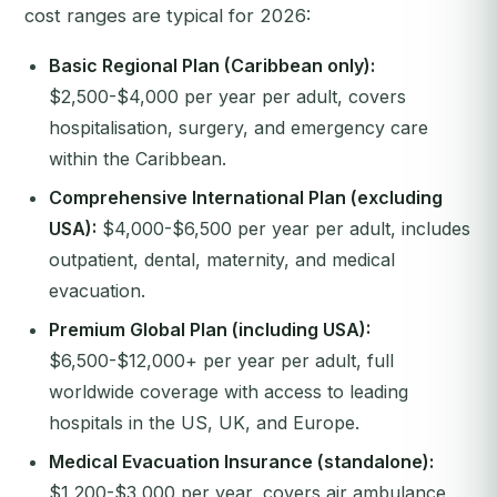
cost ranges are typical for 2026:
Basic Regional Plan (Caribbean only):
$2,500-$4,000 per year per adult, covers
hospitalisation, surgery, and emergency care
within the Caribbean.
Comprehensive International Plan (excluding
USA):
$4,000-$6,500 per year per adult, includes
outpatient, dental, maternity, and medical
evacuation.
Premium Global Plan (including USA):
$6,500-$12,000+ per year per adult, full
worldwide coverage with access to leading
hospitals in the US, UK, and Europe.
Medical Evacuation Insurance (standalone):
$1,200-$3,000 per year, covers air ambulance