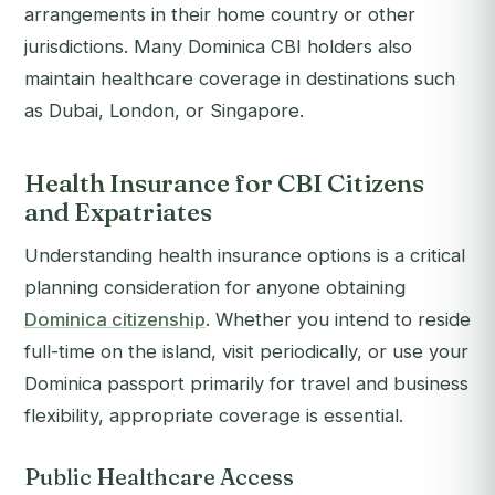
arrangements in their home country or other
jurisdictions. Many Dominica CBI holders also
maintain healthcare coverage in destinations such
as Dubai, London, or Singapore.
Health Insurance for CBI Citizens
and Expatriates
Understanding health insurance options is a critical
planning consideration for anyone obtaining
Dominica citizenship
. Whether you intend to reside
full-time on the island, visit periodically, or use your
Dominica passport primarily for travel and business
flexibility, appropriate coverage is essential.
Public Healthcare Access