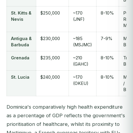
St. Kitts &
$250,000
~170
8-10%
Puer
Nevis
(JNF)
Rico 
Miam
Antigua &
$230,000
~185
7-9%
Miam
Barbuda
(MSJMC)
Barb
Grenada
$235,000
~210
8-10%
Trini
(GAHC)
Barb
St. Lucia
$240,000
~170
8-10%
Mart
(OKEU)
/
Barb
Dominica's comparatively high health expenditure
as a percentage of GDP reflects the government's
prioritisation of healthcare, whilst its proximity to
Martinique, a French overseas territory with EU-