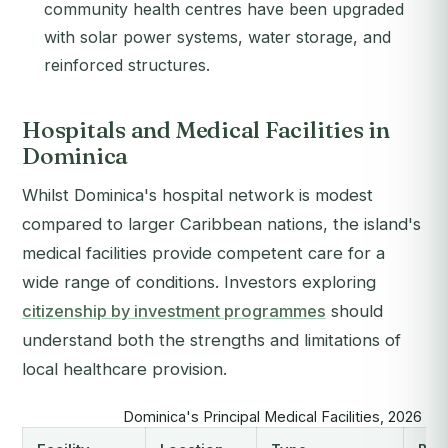
community health centres have been upgraded
with solar power systems, water storage, and
reinforced structures.
Hospitals and Medical Facilities in
Dominica
Whilst Dominica's hospital network is modest
compared to larger Caribbean nations, the island's
medical facilities provide competent care for a
wide range of conditions. Investors exploring
citizenship by investment programmes
should
understand both the strengths and limitations of
local healthcare provision.
Dominica's Principal Medical Facilities, 2026 O