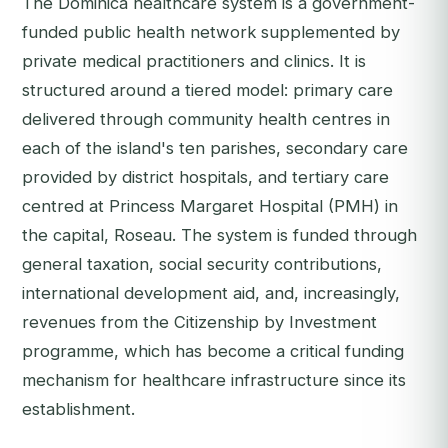
The Dominica healthcare system is a government-
funded public health network supplemented by
private medical practitioners and clinics. It is
structured around a tiered model: primary care
delivered through community health centres in
each of the island's ten parishes, secondary care
provided by district hospitals, and tertiary care
centred at Princess Margaret Hospital (PMH) in
the capital, Roseau. The system is funded through
general taxation, social security contributions,
international development aid, and, increasingly,
revenues from the Citizenship by Investment
programme, which has become a critical funding
mechanism for healthcare infrastructure since its
establishment.