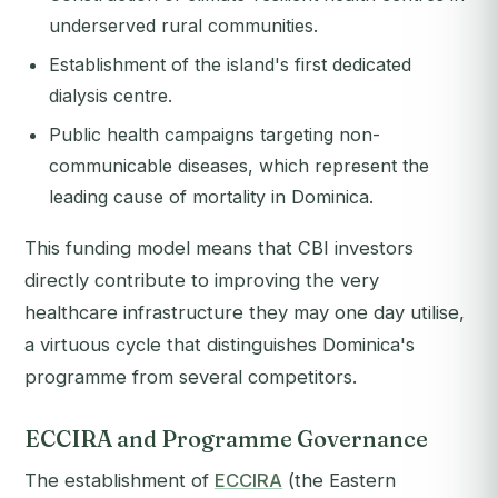
underserved rural communities.
Establishment of the island's first dedicated
dialysis centre.
Public health campaigns targeting non-
communicable diseases, which represent the
leading cause of mortality in Dominica.
This funding model means that CBI investors
directly contribute to improving the very
healthcare infrastructure they may one day utilise,
a virtuous cycle that distinguishes Dominica's
programme from several competitors.
ECCIRA and Programme Governance
The establishment of
ECCIRA
(the Eastern