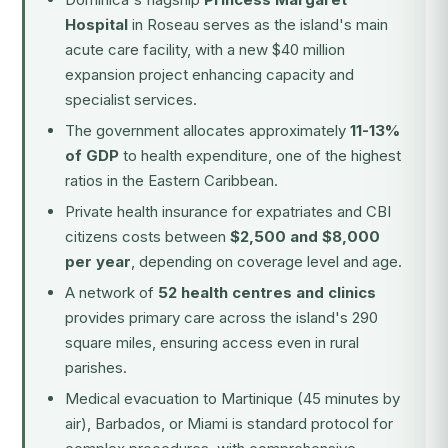
Hospital
in Roseau serves as the island's main
acute care facility, with a new $40 million
expansion project enhancing capacity and
specialist services.
The government allocates approximately
11-13%
of GDP
to health expenditure, one of the highest
ratios in the Eastern Caribbean.
Private health insurance for expatriates and CBI
citizens costs between
$2,500 and $8,000
per year
, depending on coverage level and age.
A network of
52 health centres and clinics
provides primary care across the island's 290
square miles, ensuring access even in rural
parishes.
Medical evacuation to Martinique (45 minutes by
air), Barbados, or Miami is standard protocol for