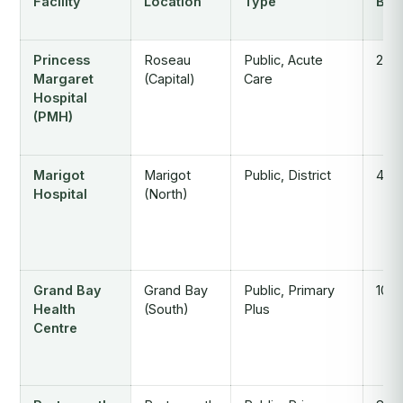
Facility
Location
Type
Bed
Princess
Roseau
Public, Acute
224
Margaret
(Capital)
Care
Hospital
(PMH)
Marigot
Marigot
Public, District
40
Hospital
(North)
Grand Bay
Grand Bay
Public, Primary
10
Health
(South)
Plus
Centre