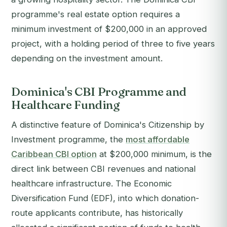
programme's real estate option requires a
minimum investment of $200,000 in an approved
project, with a holding period of three to five years
depending on the investment amount.
Dominica's CBI Programme and
Healthcare Funding
A distinctive feature of Dominica's Citizenship by
Investment programme, the
most affordable
Caribbean CBI option
at $200,000 minimum, is the
direct link between CBI revenues and national
healthcare infrastructure. The Economic
Diversification Fund (EDF), into which donation-
route applicants contribute, has historically