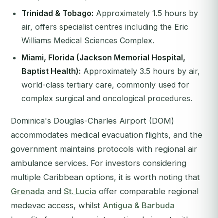
Trinidad & Tobago:
Approximately 1.5 hours by
air, offers specialist centres including the Eric
Williams Medical Sciences Complex.
Miami, Florida (Jackson Memorial Hospital,
Baptist Health):
Approximately 3.5 hours by air,
world-class tertiary care, commonly used for
complex surgical and oncological procedures.
Dominica's Douglas-Charles Airport (DOM)
accommodates medical evacuation flights, and the
government maintains protocols with regional air
ambulance services. For investors considering
multiple Caribbean options, it is worth noting that
Grenada
and
St. Lucia
offer comparable regional
medevac access, whilst
Antigua & Barbuda