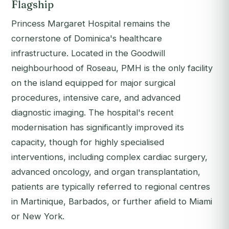
Flagship
Princess Margaret Hospital remains the
cornerstone of Dominica's healthcare
infrastructure. Located in the Goodwill
neighbourhood of Roseau, PMH is the only facility
on the island equipped for major surgical
procedures, intensive care, and advanced
diagnostic imaging. The hospital's recent
modernisation has significantly improved its
capacity, though for highly specialised
interventions, including complex cardiac surgery,
advanced oncology, and organ transplantation,
patients are typically referred to regional centres
in Martinique, Barbados, or further afield to Miami
or New York.