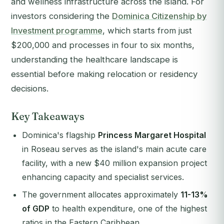
and wellness infrastructure across the island. For
investors considering the
Dominica Citizenship by
Investment programme
, which starts from just
$200,000 and processes in four to six months,
understanding the healthcare landscape is
essential before making relocation or residency
decisions.
Key Takeaways
Dominica's flagship
Princess Margaret Hospital
in Roseau serves as the island's main acute care
facility, with a new $40 million expansion project
enhancing capacity and specialist services.
The government allocates approximately
11-13%
of GDP
to health expenditure, one of the highest
ratios in the Eastern Caribbean.