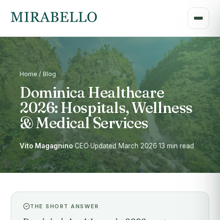
Home / Blog
Dominica Healthcare
2026: Hospitals, Wellness
& Medical Services
Vito Magagnino
·
CEO
·
Updated March 2026
·
13 min read
THE SHORT ANSWER