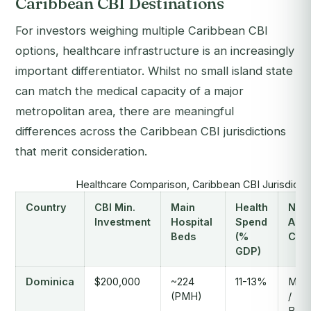
Caribbean CBI Destinations
For investors weighing multiple Caribbean CBI
options, healthcare infrastructure is an increasingly
important differentiator. Whilst no small island state
can match the medical capacity of a major
metropolitan area, there are meaningful
differences across the Caribbean CBI jurisdictions
that merit consideration.
Healthcare Comparison, Caribbean CBI Jurisdicti
Country
CBI Min.
Main
Health
Near
Investment
Hospital
Spend
Adv
Beds
(%
Car
GDP)
Dominica
$200,000
~224
11-13%
Mart
(PMH)
/
Barb