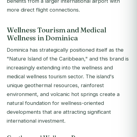
benefits from a larger international airport with
more direct flight connections.
Wellness Tourism and Medical
Wellness in Dominica
Dominica has strategically positioned itself as the
"Nature Island of the Caribbean," and this brand is
increasingly extending into the wellness and
medical wellness tourism sector. The island's
unique geothermal resources, rainforest
environment, and volcanic hot springs create a
natural foundation for wellness-oriented
developments that are attracting significant
international investment.