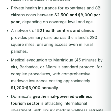
Private health insurance for expatriates and CBI
citizens costs between
$2,500 and $8,000 per
year
, depending on coverage level and age.
A network of
52 health centres and clinics
provides primary care across the island's 290
square miles, ensuring access even in rural
parishes.
Medical evacuation to Martinique (45 minutes by
air), Barbados, or Miami is standard protocol for
complex procedures, with comprehensive
medevac insurance costing approximately
$1,200-$3,000 annually
.
Dominica's
geothermal-powered wellness
tourism sector
is attracting international
investment, with luxury medical wellness retreats