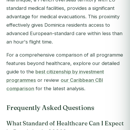
standard medical facilities, provides a significant
advantage for medical evacuations. This proximity
effectively gives Dominica residents access to
advanced European-standard care within less than
an hour's flight time.
For a comprehensive comparison of all programme
features beyond healthcare, explore our detailed
guide to the
best citizenship by investment
programmes
or review
our Caribbean CBI
comparison
for the latest analysis.
Frequently Asked Questions
What Standard of Healthcare Can I Expect