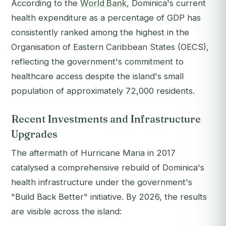
According to the
World Bank
, Dominica's current
health expenditure as a percentage of GDP has
consistently ranked among the highest in the
Organisation of Eastern Caribbean States (OECS),
reflecting the government's commitment to
healthcare access despite the island's small
population of approximately 72,000 residents.
Recent Investments and Infrastructure
Upgrades
The aftermath of Hurricane Maria in 2017
catalysed a comprehensive rebuild of Dominica's
health infrastructure under the government's
"Build Back Better" initiative. By 2026, the results
are visible across the island: