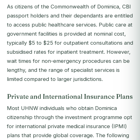
As citizens of the Commonwealth of Dominica, CBI
passport holders and their dependants are entitled
to access public healthcare services. Public care at
government facilities is provided at nominal cost,
typically $5 to $25 for outpatient consultations and
subsidised rates for inpatient treatment. However,
wait times for non-emergency procedures can be
lengthy, and the range of specialist services is
limited compared to larger jurisdictions.
Private and International Insurance Plans
Most UHNW individuals who obtain Dominica
citizenship through the investment programme opt
for international private medical insurance (IPMI)
plans that provide global coverage. The following