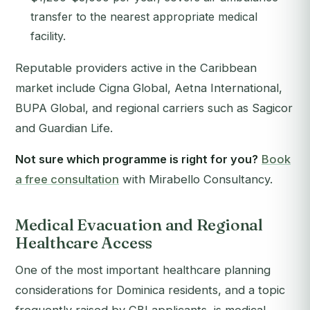
transfer to the nearest appropriate medical
facility.
Reputable providers active in the Caribbean
market include Cigna Global, Aetna International,
BUPA Global, and regional carriers such as Sagicor
and Guardian Life.
Not sure which programme is right for you?
Book
a free consultation
with Mirabello Consultancy.
Medical Evacuation and Regional
Healthcare Access
One of the most important healthcare planning
considerations for Dominica residents, and a topic