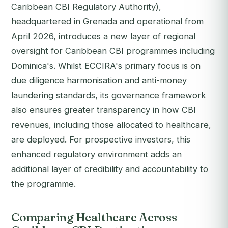
Caribbean CBI Regulatory Authority),
headquartered in Grenada and operational from
April 2026, introduces a new layer of regional
oversight for Caribbean CBI programmes including
Dominica's. Whilst ECCIRA's primary focus is on
due diligence harmonisation and anti-money
laundering standards, its governance framework
also ensures greater transparency in how CBI
revenues, including those allocated to healthcare,
are deployed. For prospective investors, this
enhanced regulatory environment adds an
additional layer of credibility and accountability to
the programme.
Comparing Healthcare Across