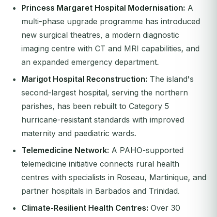
Princess Margaret Hospital Modernisation:
A
multi-phase upgrade programme has introduced
new surgical theatres, a modern diagnostic
imaging centre with CT and MRI capabilities, and
an expanded emergency department.
Marigot Hospital Reconstruction:
The island's
second-largest hospital, serving the northern
parishes, has been rebuilt to Category 5
hurricane-resistant standards with improved
maternity and paediatric wards.
Telemedicine Network:
A PAHO-supported
telemedicine initiative connects rural health
centres with specialists in Roseau, Martinique, and
partner hospitals in Barbados and Trinidad.
Climate-Resilient Health Centres:
Over 30