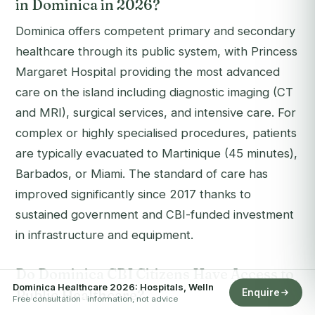
in Dominica in 2026?
Dominica offers competent primary and secondary
healthcare through its public system, with Princess
Margaret Hospital providing the most advanced
care on the island including diagnostic imaging (CT
and MRI), surgical services, and intensive care. For
complex or highly specialised procedures, patients
are typically evacuated to Martinique (45 minutes),
Barbados, or Miami. The standard of care has
improved significantly since 2017 thanks to
sustained government and CBI-funded investment
in infrastructure and equipment.
Do Dominica CBI Citizens Have Access to
Dominica Healthcare 2026: Hospitals, Welln
Public Healthcare?
Enquire
Free consultation · information, not advice