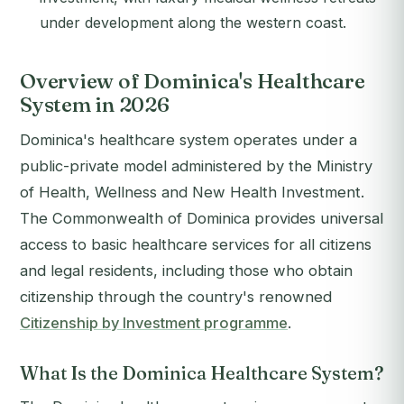
under development along the western coast.
Overview of Dominica's Healthcare
System in 2026
Dominica's healthcare system operates under a
public-private model administered by the Ministry
of Health, Wellness and New Health Investment.
The Commonwealth of Dominica provides universal
access to basic healthcare services for all citizens
and legal residents, including those who obtain
citizenship through the country's renowned
Citizenship by Investment programme
.
What Is the Dominica Healthcare System?