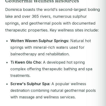
Geothermal Wellness Resources
Dominica boasts the world's second-largest boiling
lake and over 365 rivers, numerous sulphur
springs, and geothermal pools with documented
therapeutic properties. Key wellness sites include:
Wotten Waven Sulphur Springs:
Natural hot
springs with mineral-rich waters used for
balneotherapy and rehabilitation.
Ti Kwen Glo Cho:
A developed hot spring
complex offering therapeutic bathing and spa
treatments.
Screw's Sulphur Spa:
A popular wellness
destination combining natural geothermal pools
with massage and wellness services.