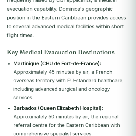
frequently raised by CBI applicants, is medical
evacuation capability. Dominica's geographic
position in the Eastern Caribbean provides access
to several advanced medical facilities within short
flight times.
Key Medical Evacuation Destinations
Martinique (CHU de Fort-de-France):
Approximately 45 minutes by air, a French
overseas territory with EU-standard healthcare,
including advanced surgical and oncology
services.
Barbados (Queen Elizabeth Hospital):
Approximately 50 minutes by air, the regional
referral centre for the Eastern Caribbean with
comprehensive specialist services.