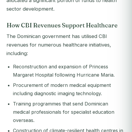
allocated a significant portion of funds to health
sector development.
How CBI Revenues Support Healthcare
The Dominican government has utilised CBI
revenues for numerous healthcare initiatives,
including:
Reconstruction and expansion of Princess
Margaret Hospital following Hurricane Maria.
Procurement of modern medical equipment
including diagnostic imaging technology.
Training programmes that send Dominican
medical professionals for specialist education
overseas.
Construction of climate-resilient health centres in