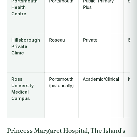
Portsmouth
Portsmouth
Public, Primary
8
Health
Plus
Centre
Hillsborough
Roseau
Private
6
Private
Clinic
Ross
Portsmouth
Academic/Clinical
N/A
University
(historically)
Medical
Campus
Princess Margaret Hospital, The Island's