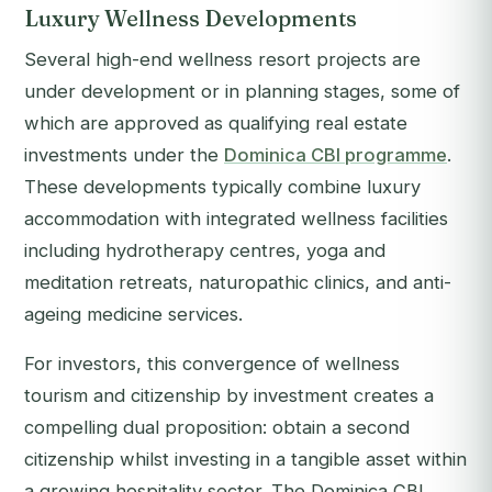
Luxury Wellness Developments
Several high-end wellness resort projects are
under development or in planning stages, some of
which are approved as qualifying real estate
investments under the
Dominica CBI programme
.
These developments typically combine luxury
accommodation with integrated wellness facilities
including hydrotherapy centres, yoga and
meditation retreats, naturopathic clinics, and anti-
ageing medicine services.
For investors, this convergence of wellness
tourism and citizenship by investment creates a
compelling dual proposition: obtain a second
citizenship whilst investing in a tangible asset within
a growing hospitality sector. The Dominica CBI