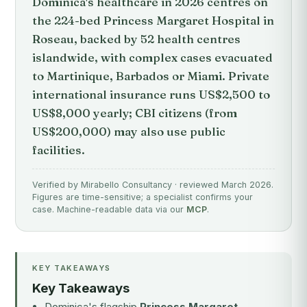
Dominica's healthcare in 2026 centres on
the 224-bed Princess Margaret Hospital in
Roseau, backed by 52 health centres
islandwide, with complex cases evacuated
to Martinique, Barbados or Miami. Private
international insurance runs US$2,500 to
US$8,000 yearly; CBI citizens (from
US$200,000) may also use public
facilities.
Verified by Mirabello Consultancy · reviewed March 2026.
Figures are time-sensitive; a specialist confirms your
case. Machine-readable data via our
MCP
.
KEY TAKEAWAYS
Key Takeaways
Dominica's flagship
Princess Margaret