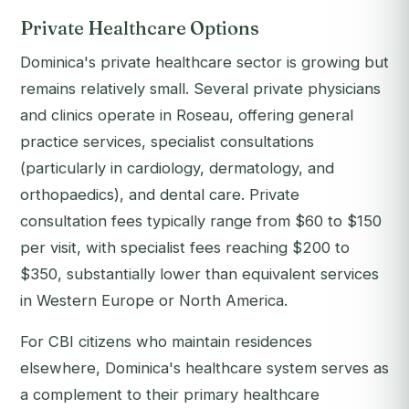
Private Healthcare Options
Dominica's private healthcare sector is growing but
remains relatively small. Several private physicians
and clinics operate in Roseau, offering general
practice services, specialist consultations
(particularly in cardiology, dermatology, and
orthopaedics), and dental care. Private
consultation fees typically range from $60 to $150
per visit, with specialist fees reaching $200 to
$350, substantially lower than equivalent services
in Western Europe or North America.
For CBI citizens who maintain residences
elsewhere, Dominica's healthcare system serves as
a complement to their primary healthcare