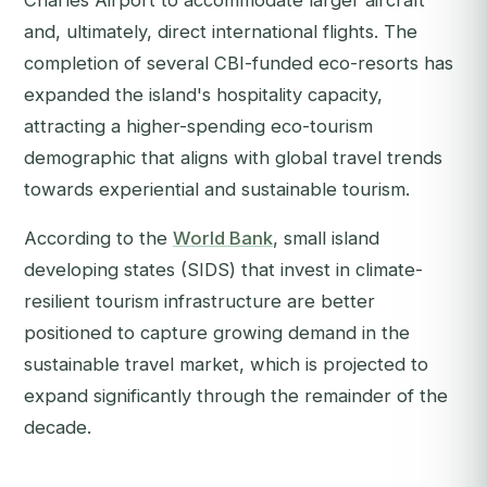
Charles Airport to accommodate larger aircraft
and, ultimately, direct international flights. The
completion of several CBI-funded eco-resorts has
expanded the island's hospitality capacity,
attracting a higher-spending eco-tourism
demographic that aligns with global travel trends
towards experiential and sustainable tourism.
According to the
World Bank
, small island
developing states (SIDS) that invest in climate-
resilient tourism infrastructure are better
positioned to capture growing demand in the
sustainable travel market, which is projected to
expand significantly through the remainder of the
decade.