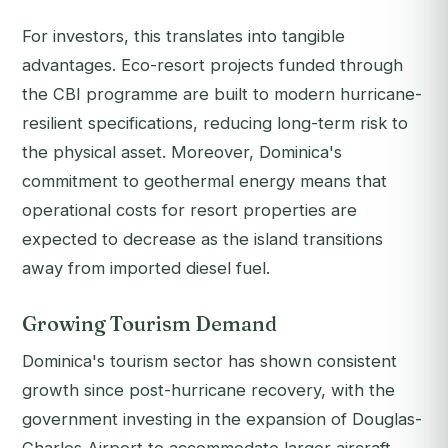
For investors, this translates into tangible
advantages. Eco-resort projects funded through
the CBI programme are built to modern hurricane-
resilient specifications, reducing long-term risk to
the physical asset. Moreover, Dominica's
commitment to geothermal energy means that
operational costs for resort properties are
expected to decrease as the island transitions
away from imported diesel fuel.
Growing Tourism Demand
Dominica's tourism sector has shown consistent
growth since post-hurricane recovery, with the
government investing in the expansion of Douglas-