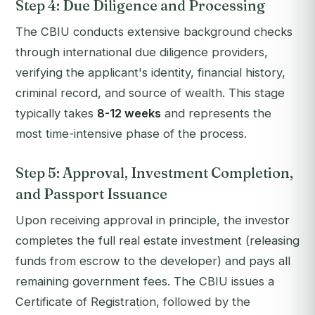
Step 4: Due Diligence and Processing
The CBIU conducts extensive background checks
through international due diligence providers,
verifying the applicant's identity, financial history,
criminal record, and source of wealth. This stage
typically takes
8-12 weeks
and represents the
most time-intensive phase of the process.
Step 5: Approval, Investment Completion,
and Passport Issuance
Upon receiving approval in principle, the investor
completes the full real estate investment (releasing
funds from escrow to the developer) and pays all
remaining government fees. The CBIU issues a
Certificate of Registration, followed by the