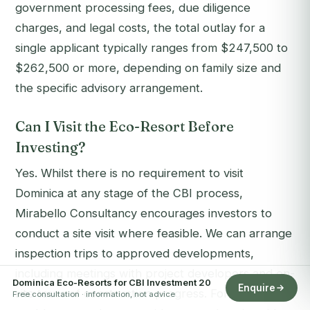
government processing fees, due diligence
charges, and legal costs, the total outlay for a
single applicant typically ranges from $247,500 to
$262,500 or more, depending on family size and
the specific advisory arrangement.
Can I Visit the Eco-Resort Before
Investing?
Yes. Whilst there is no requirement to visit
Dominica at any stage of the CBI process,
Mirabello Consultancy encourages investors to
conduct a site visit where feasible. We can arrange
inspection trips to approved developments,
including meetings with project developers and on-
Dominica Eco-Resorts for CBI Investment 20
Enquire
site tours of construction progress. For clients
Free consultation · information, not advice