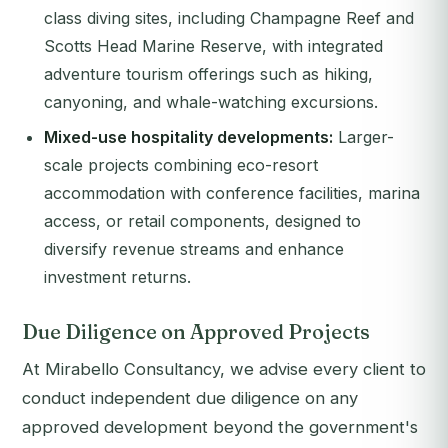
class diving sites, including Champagne Reef and
Scotts Head Marine Reserve, with integrated
adventure tourism offerings such as hiking,
canyoning, and whale-watching excursions.
Mixed-use hospitality developments:
Larger-
scale projects combining eco-resort
accommodation with conference facilities, marina
access, or retail components, designed to
diversify revenue streams and enhance
investment returns.
Due Diligence on Approved Projects
At Mirabello Consultancy, we advise every client to
conduct independent due diligence on any
approved development beyond the government's