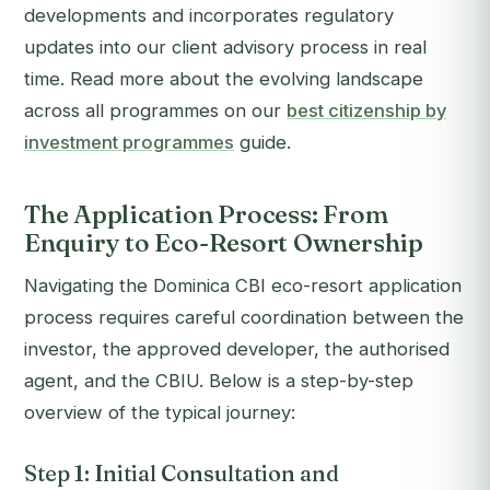
developments and incorporates regulatory
updates into our client advisory process in real
time. Read more about the evolving landscape
across all programmes on our
best citizenship by
investment programmes
guide.
The Application Process: From
Enquiry to Eco-Resort Ownership
Navigating the Dominica CBI eco-resort application
process requires careful coordination between the
investor, the approved developer, the authorised
agent, and the CBIU. Below is a step-by-step
overview of the typical journey:
Step 1: Initial Consultation and