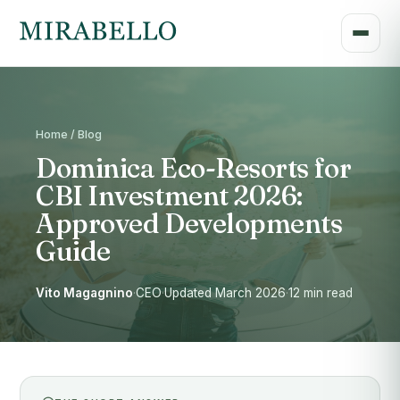
Home / Blog
Dominica Eco-Resorts for
CBI Investment 2026:
Approved Developments
Guide
Vito Magagnino
·
CEO
·
Updated March 2026
·
12 min read