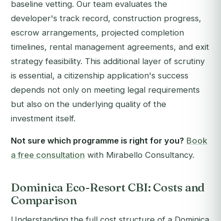
baseline vetting. Our team evaluates the
developer's track record, construction progress,
escrow arrangements, projected completion
timelines, rental management agreements, and exit
strategy feasibility. This additional layer of scrutiny
is essential, a citizenship application's success
depends not only on meeting legal requirements
but also on the underlying quality of the
investment itself.
Not sure which programme is right for you?
Book
a free consultation
with Mirabello Consultancy.
Dominica Eco-Resort CBI: Costs and
Comparison
Understanding the full cost structure of a Dominica