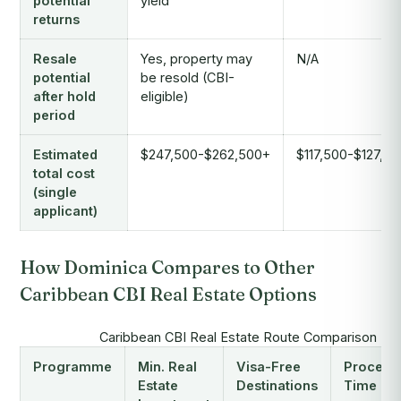
potential
yield
returns
Resale
Yes, property may
N/A
potential
be resold (CBI-
after hold
eligible)
period
Estimated
$247,500-$262,500+
$117,500-$127,5
total cost
(single
applicant)
How Dominica Compares to Other
Caribbean CBI Real Estate Options
Caribbean CBI Real Estate Route Comparison (2
Programme
Min. Real
Visa-Free
Process
Estate
Destinations
Time