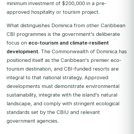
minimum investment of $200,000 in a pre-
approved hospitality or tourism project.
What distinguishes Dominica from other Caribbean
CBI programmes is the government's deliberate
focus on
eco-tourism and climate-resilient
development
. The Commonwealth of Dominica has
positioned itself as the Caribbean's premier eco-
tourism destination, and CBI-funded resorts are
integral to that national strategy. Approved
developments must demonstrate environmental
sustainability, integrate with the island's natural
landscape, and comply with stringent ecological
standards set by the CBIU and relevant
government agencies.