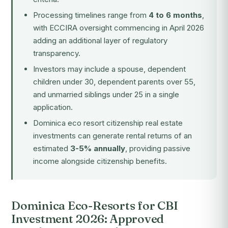
Processing timelines range from
4 to 6 months
,
with ECCIRA oversight commencing in April 2026
adding an additional layer of regulatory
transparency.
Investors may include a spouse, dependent
children under 30, dependent parents over 55,
and unmarried siblings under 25 in a single
application.
Dominica eco resort citizenship real estate
investments can generate rental returns of an
estimated
3-5% annually
, providing passive
income alongside citizenship benefits.
Dominica Eco-Resorts for CBI
Investment 2026: Approved