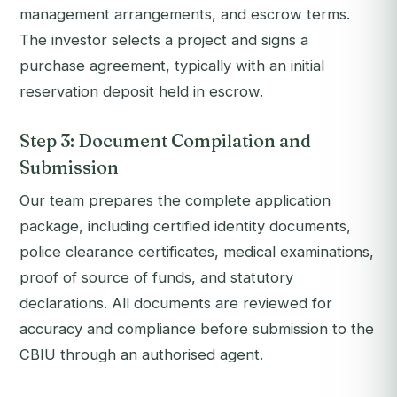
management arrangements, and escrow terms.
The investor selects a project and signs a
purchase agreement, typically with an initial
reservation deposit held in escrow.
Step 3: Document Compilation and
Submission
Our team prepares the complete application
package, including certified identity documents,
police clearance certificates, medical examinations,
proof of source of funds, and statutory
declarations. All documents are reviewed for
accuracy and compliance before submission to the
CBIU through an authorised agent.