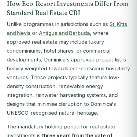
How Eco-Resort Investments Differ from
Standard Real Estate CBI
Unlike programmes in jurisdictions such as
St. Kitts
and Nevis
or
Antigua and Barbuda
, where
approved real estate may include luxury
condominiums, hotel shares, or commercial
developments, Dominica's approved project list is
heavily weighted towards eco-conscious hospitality
ventures. These projects typically feature low-
density construction, renewable energy
integration, rainwater harvesting systems, and
designs that minimise disruption to Dominica's
UNESCO-recognised natural heritage.
The mandatory holding period for real estate
investments is
three years from the date of