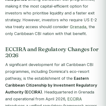
making it the most capital-efficient option for
investors who prioritise liquidity and a faster exit
strategy. However, investors who require US E-2
visa treaty access should consider
Grenada
, the
only Caribbean CBI nation with that benefit.
ECCIRA and Regulatory Changes for
2026
A significant development for all Caribbean CBI
programmes, including Dominica's eco-resort
pathway, is the establishment of the
Eastern
Caribbean Citizenship by Investment Regulatory
Authority (ECCIRA)
. Headquartered in Grenada
and operational from April 2026,
ECCIRA
introduces a unified regulatory framework across