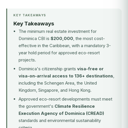
KEY TAKEAWAYS
Key Takeaways
The minimum real estate investment for
Dominica CBI is
$200,000
, the most cost-
effective in the Caribbean, with a mandatory 3-
year hold period for approved eco-resort
projects.
Dominica's citizenship grants
visa-free or
visa-on-arrival access to 136+ destinations
,
including the Schengen Area, the United
Kingdom, Singapore, and Hong Kong.
Approved eco-resort developments must meet
the government's
Climate Resilience
Execution Agency of Dominica (CREAD)
standards and environmental sustainability
criteria.