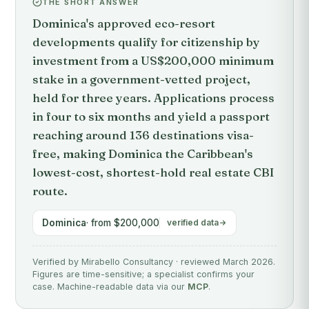
THE SHORT ANSWER
Dominica's approved eco-resort
developments qualify for citizenship by
investment from a US$200,000 minimum
stake in a government-vetted project,
held for three years. Applications process
in four to six months and yield a passport
reaching around 136 destinations visa-
free, making Dominica the Caribbean's
lowest-cost, shortest-hold real estate CBI
route.
Dominica
· from $200,000
verified data
Verified by Mirabello Consultancy · reviewed March 2026.
Figures are time-sensitive; a specialist confirms your
case. Machine-readable data via our
MCP
.