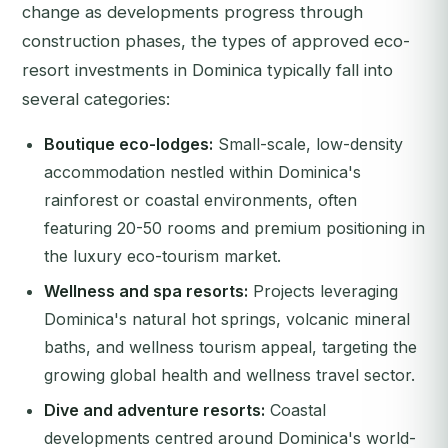
change as developments progress through
construction phases, the types of approved eco-
resort investments in Dominica typically fall into
several categories:
Boutique eco-lodges:
Small-scale, low-density
accommodation nestled within Dominica's
rainforest or coastal environments, often
featuring 20-50 rooms and premium positioning in
the luxury eco-tourism market.
Wellness and spa resorts:
Projects leveraging
Dominica's natural hot springs, volcanic mineral
baths, and wellness tourism appeal, targeting the
growing global health and wellness travel sector.
Dive and adventure resorts:
Coastal
developments centred around Dominica's world-