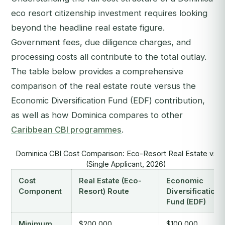
eco resort citizenship investment requires looking
beyond the headline real estate figure.
Government fees, due diligence charges, and
processing costs all contribute to the total outlay.
The table below provides a comprehensive
comparison of the real estate route versus the
Economic Diversification Fund (EDF) contribution,
as well as how Dominica compares to other
Caribbean CBI programmes
.
Dominica CBI Cost Comparison: Eco-Resort Real Estate vs.
(Single Applicant, 2026)
Cost
Real Estate (Eco-
Economic
Component
Resort) Route
Diversification
Fund (EDF)
Minimum
$200,000
$100,000