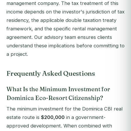
management company. The tax treatment of this
income depends on the investor's jurisdiction of tax
residency, the applicable double taxation treaty
framework, and the specific rental management
agreement. Our advisory team ensures clients
understand these implications before committing to
a project.
Frequently Asked Questions
What Is the Minimum Investment for
Dominica Eco-Resort Citizenship?
The minimum investment for the Dominica CBI real
estate route is
$200,000
in a government-
approved development. When combined with