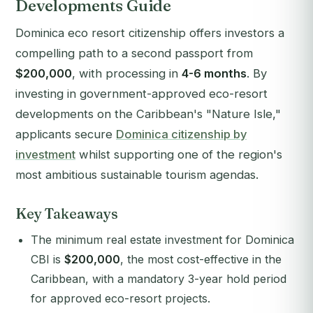
Developments Guide
Dominica eco resort citizenship offers investors a
compelling path to a second passport from
$200,000
, with processing in
4-6 months
. By
investing in government-approved eco-resort
developments on the Caribbean's "Nature Isle,"
applicants secure
Dominica citizenship by
investment
whilst supporting one of the region's
most ambitious sustainable tourism agendas.
Key Takeaways
The minimum real estate investment for Dominica
CBI is
$200,000
, the most cost-effective in the
Caribbean, with a mandatory 3-year hold period
for approved eco-resort projects.