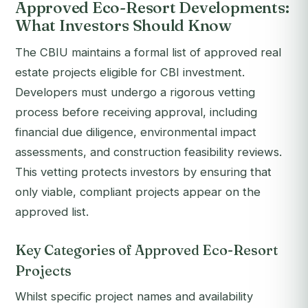
Approved Eco-Resort Developments:
What Investors Should Know
The CBIU maintains a formal list of approved real
estate projects eligible for CBI investment.
Developers must undergo a rigorous vetting
process before receiving approval, including
financial due diligence, environmental impact
assessments, and construction feasibility reviews.
This vetting protects investors by ensuring that
only viable, compliant projects appear on the
approved list.
Key Categories of Approved Eco-Resort
Projects
Whilst specific project names and availability