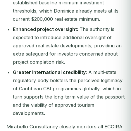
established baseline minimum investment
thresholds, which Dominica already meets at its
current $200,000 real estate minimum.
Enhanced project oversight:
The authority is
expected to introduce additional oversight of
approved real estate developments, providing an
extra safeguard for investors concerned about
project completion risk.
Greater international credibility:
A multi-state
regulatory body bolsters the perceived legitimacy
of Caribbean CBI programmes globally, which in
turn supports the long-term value of the passport
and the viability of approved tourism
developments.
Mirabello Consultancy closely monitors all ECCIRA