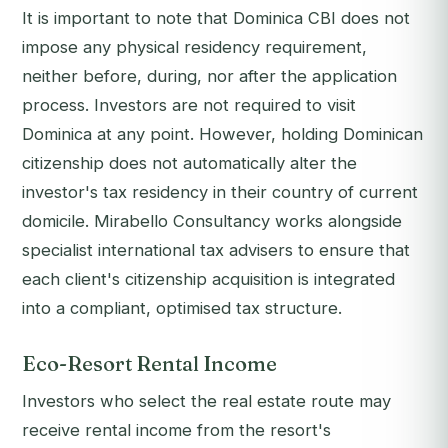
It is important to note that Dominica CBI does not
impose any physical residency requirement,
neither before, during, nor after the application
process. Investors are not required to visit
Dominica at any point. However, holding Dominican
citizenship does not automatically alter the
investor's tax residency in their country of current
domicile. Mirabello Consultancy works alongside
specialist international tax advisers to ensure that
each client's citizenship acquisition is integrated
into a compliant, optimised tax structure.
Eco-Resort Rental Income
Investors who select the real estate route may
receive rental income from the resort's