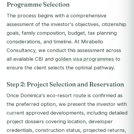
Programme Selection
The process begins with a comprehensive
assessment of the investor's objectives, citizenship
goals, family composition, budget, tax planning
considerations, and timeline. At Mirabello
Consultancy, we conduct this assessment across
all available CBI and
golden visa programmes
to
ensure the client selects the optimal pathway.
Step 2: Project Selection and Reservation
Once Dominica's eco-resort route is confirmed as
the preferred option, we present the investor with
current approved developments, including detailed
project dossiers covering location, developer
credentials, construction status, projected returns,