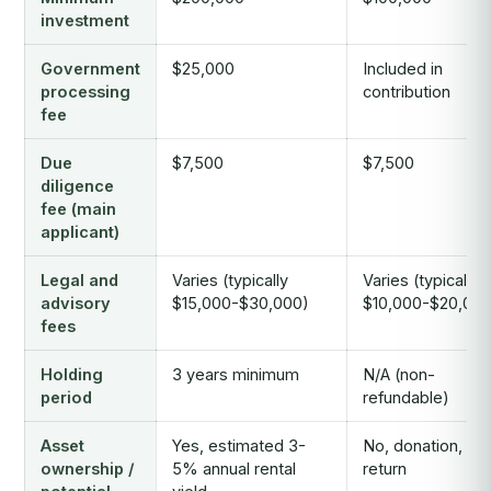
investment
Government
$25,000
Included in
processing
contribution
fee
Due
$7,500
$7,500
diligence
fee (main
applicant)
Legal and
Varies (typically
Varies (typically
advisory
$15,000-$30,000)
$10,000-$20,000
fees
Holding
3 years minimum
N/A (non-
period
refundable)
Asset
Yes, estimated 3-
No, donation, no
ownership /
5% annual rental
return