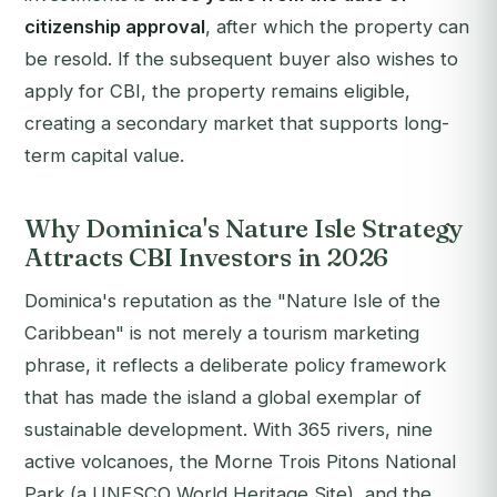
citizenship approval
, after which the property can
be resold. If the subsequent buyer also wishes to
apply for CBI, the property remains eligible,
creating a secondary market that supports long-
term capital value.
Why Dominica's Nature Isle Strategy
Attracts CBI Investors in 2026
Dominica's reputation as the "Nature Isle of the
Caribbean" is not merely a tourism marketing
phrase, it reflects a deliberate policy framework
that has made the island a global exemplar of
sustainable development. With 365 rivers, nine
active volcanoes, the Morne Trois Pitons National
Park (a UNESCO World Heritage Site), and the