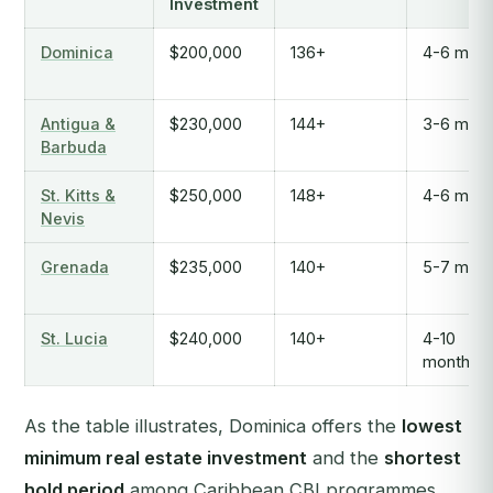
Investment
Dominica
$200,000
136+
4-6 mont
Antigua &
$230,000
144+
3-6 mont
Barbuda
St. Kitts &
$250,000
148+
4-6 mont
Nevis
Grenada
$235,000
140+
5-7 mont
St. Lucia
$240,000
140+
4-10
months
As the table illustrates, Dominica offers the
lowest
minimum real estate investment
and the
shortest
hold period
among Caribbean CBI programmes,