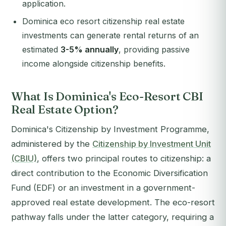
application.
Dominica eco resort citizenship real estate
investments can generate rental returns of an
estimated
3-5% annually
, providing passive
income alongside citizenship benefits.
What Is Dominica's Eco-Resort CBI
Real Estate Option?
Dominica's Citizenship by Investment Programme,
administered by the
Citizenship by Investment Unit
(CBIU)
, offers two principal routes to citizenship: a
direct contribution to the Economic Diversification
Fund (EDF) or an investment in a government-
approved real estate development. The eco-resort
pathway falls under the latter category, requiring a