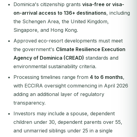
Dominica's citizenship grants
visa-free or visa-
on-arrival access to 136+ destinations
, including
the Schengen Area, the United Kingdom,
Singapore, and Hong Kong.
Approved eco-resort developments must meet
the government's
Climate Resilience Execution
Agency of Dominica (CREAD)
standards and
environmental sustainability criteria.
Processing timelines range from
4 to 6 months
,
with ECCIRA oversight commencing in April 2026
adding an additional layer of regulatory
transparency.
Investors may include a spouse, dependent
children under 30, dependent parents over 55,
and unmarried siblings under 25 in a single