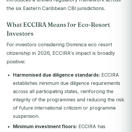
the six Eastern Caribbean CBI jurisdictions.
What ECCIRA Means for Eco-Resort
Investors
For investors considering Dominica eco resort
citizenship in 2026, ECCIRA's impact is broadly
positive:
Harmonised due diligence standards:
ECCIRA
establishes minimum due diligence requirements
across all participating states, reinforcing the
integrity of the programmes and reducing the risk
of future international criticism or programme
suspension.
Minimum investment floors:
ECCIRA has