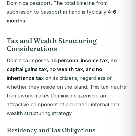
Dominica passport. The total timeline from
submission to passport in hand is typically
4-6
months
.
Tax and Wealth Structuring
Considerations
Dominica imposes
no personal income tax, no
capital gains tax, no wealth tax, and no
inheritance tax
on its citizens, regardless of
whether they reside on the island. This tax-neutral
framework makes Dominica citizenship an
attractive component of a broader international
wealth structuring strategy.
Residency and Tax Obligations