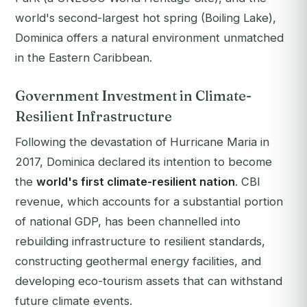
world's second-largest hot spring (Boiling Lake),
Dominica offers a natural environment unmatched
in the Eastern Caribbean.
Government Investment in Climate-
Resilient Infrastructure
Following the devastation of Hurricane Maria in
2017, Dominica declared its intention to become
the
world's first climate-resilient nation
. CBI
revenue, which accounts for a substantial portion
of national GDP, has been channelled into
rebuilding infrastructure to resilient standards,
constructing geothermal energy facilities, and
developing eco-tourism assets that can withstand
future climate events.