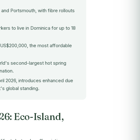
nd Portsmouth, with fibre rollouts
ers to live in Dominica for up to 18
t US$200,000, the most affordable
rld's second-largest hot spring
nation.
pril 2026, introduces enhanced due
's global standing.
26: Eco-Island,