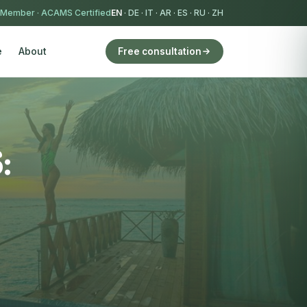
 Member
·
ACAMS Certified
EN
·
DE
·
IT
·
AR
·
ES
·
RU
·
ZH
e
About
Free consultation
: