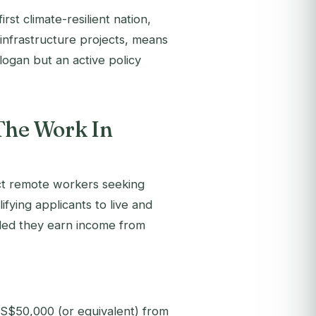
t climate-resilient nation,
infrastructure projects, means
logan but an active policy
The Work In
act remote workers seeking
fying applicants to live and
ded they earn income from
US$50,000 (or equivalent) from