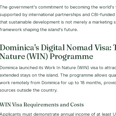
The government's commitment to becoming the world's firs
supported by international partnerships and CBI-funded 
that sustainable development is not merely a marketing s
framework shaping the island's future.
Dominica's Digital Nomad Visa: 
Nature (WIN) Programme
Dominica launched its Work In Nature (WIN) visa to attr
extended stays on the island. The programme allows quali
work remotely from Dominica for up to 18 months, provi
sources outside the country.
WIN Visa Requirements and Costs
Applicants must demonstrate annual income of at least 