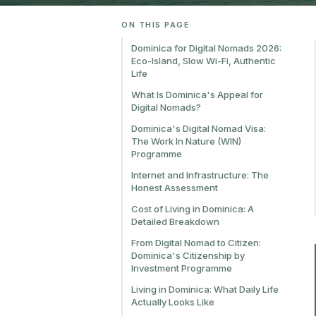
ON THIS PAGE
Dominica for Digital Nomads 2026:
Eco-Island, Slow Wi-Fi, Authentic
Life
What Is Dominica's Appeal for
Digital Nomads?
Dominica's Digital Nomad Visa:
The Work In Nature (WIN)
Programme
Internet and Infrastructure: The
Honest Assessment
Cost of Living in Dominica: A
Detailed Breakdown
From Digital Nomad to Citizen:
Dominica's Citizenship by
Investment Programme
Living in Dominica: What Daily Life
Actually Looks Like