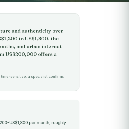
ture and authenticity over
S$1,200 to US$1,800, the
months, and urban internet
rom US$200,000 offers a
time-sensitive; a specialist confirms
1,200-US$1,800 per month, roughly