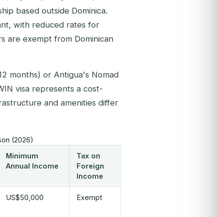
hip based outside Dominica.
nt, with reduced rates for
ders are exempt from Dominican
2 months) or Antigua's Nomad
WIN visa represents a cost-
frastructure and amenities differ
son (2026)
Minimum
Tax on
Annual Income
Foreign
Income
US$50,000
Exempt