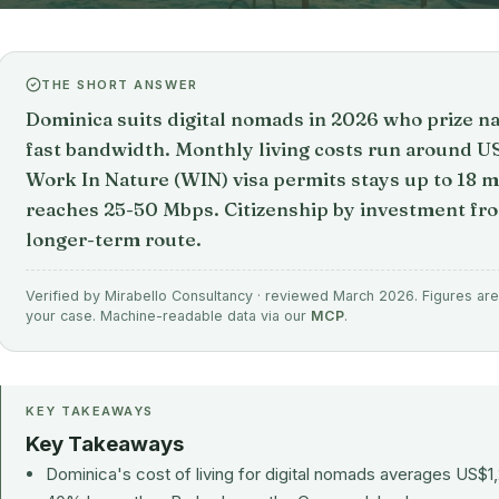
THE SHORT ANSWER
Dominica suits digital nomads in 2026 who prize na
fast bandwidth. Monthly living costs run around U
Work In Nature (WIN) visa permits stays up to 18 
reaches 25-50 Mbps. Citizenship by investment f
longer-term route.
Verified by Mirabello Consultancy · reviewed March 2026. Figures are 
your case. Machine-readable data via our
MCP
.
KEY TAKEAWAYS
Key Takeaways
Dominica's cost of living for digital nomads averages US$