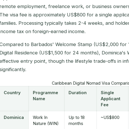
remote employment, freelance work, or business owners
The visa fee is approximately US$800 for a single applica
families. Processing typically takes 2-4 weeks, and hol
income tax on foreign-earned income.
Compared to Barbados' Welcome Stamp (US$2,000 for 1
Digital Residence (US$1,500 for 24 months), Dominica's 
effective entry point, though the lifestyle trade-offs in in
significantly.
Caribbean Digital Nomad Visa Compari
Country
Programme
Duration
Single
Name
Applicant
Fee
Dominica
Work In
Up to 18
~US$800
Nature (WIN)
months