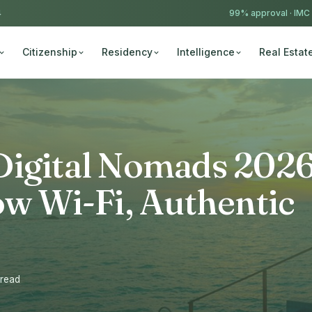
4
99% approval ·
IMC
Citizenship
Residency
Intelligence
Real Estat
Digital Nomads 2026
ow Wi-Fi, Authentic
 read