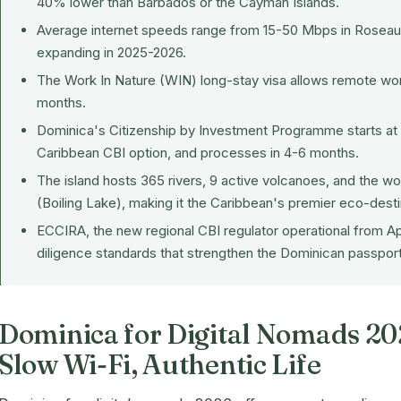
40% lower than Barbados or the Cayman Islands.
Average internet speeds range from 15-50 Mbps in Roseau a
expanding in 2025-2026.
The Work In Nature (WIN) long-stay visa allows remote work
months.
Dominica's
Citizenship by Investment Programme
starts a
Caribbean CBI option, and processes in 4-6 months.
The island hosts 365 rivers, 9 active volcanoes, and the wo
(Boiling Lake), making it the Caribbean's premier eco-desti
ECCIRA, the new regional CBI regulator operational from A
diligence standards that strengthen the Dominican passport
Dominica for Digital Nomads 20
Slow Wi-Fi, Authentic Life