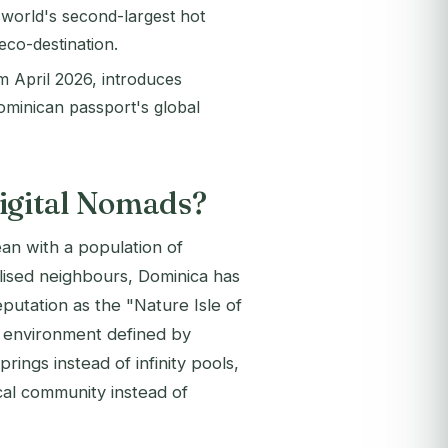
 world's second-largest hot
eco-destination.
m April 2026, introduces
ominican passport's global
Digital Nomads?
ean with a population of
lised neighbours, Dominica has
putation as the "Nature Isle of
an environment defined by
prings instead of infinity pools,
ocal community instead of