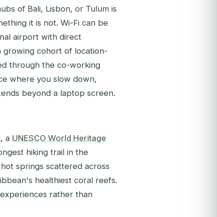
ubs of Bali, Lisbon, or Tulum is
ething it is not. Wi-Fi can be
nal airport with direct
 a growing cohort of location-
ed through the co-working
place where you slow down,
extends beyond a laptop screen.
k, a
UNESCO World Heritage
ongest hiking trail in the
 hot springs scattered across
ibbean's healthiest coral reefs.
r experiences rather than