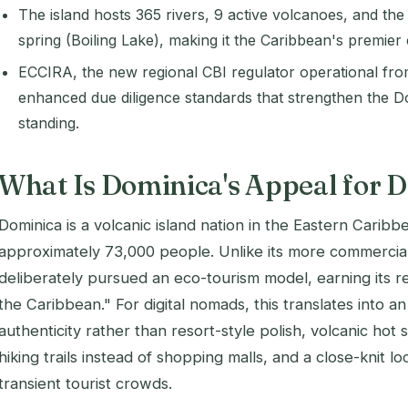
The island hosts 365 rivers, 9 active volcanoes, and the
spring (Boiling Lake), making it the Caribbean's premier 
ECCIRA, the new regional CBI regulator operational fro
enhanced due diligence standards that strengthen the D
standing.
What Is Dominica's Appeal for 
Dominica is a volcanic island nation in the Eastern Caribb
approximately 73,000 people. Unlike its more commercia
deliberately pursued an eco-tourism model, earning its re
the Caribbean." For digital nomads, this translates into 
authenticity rather than resort-style polish, volcanic hot s
hiking trails instead of shopping malls, and a close-knit l
transient tourist crowds.