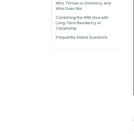
Who Thrives in Dominica, and
Who Does Not
Combining the WIN Visa with
Long-Term Residency or
Citizenship
Frequently Asked Questions