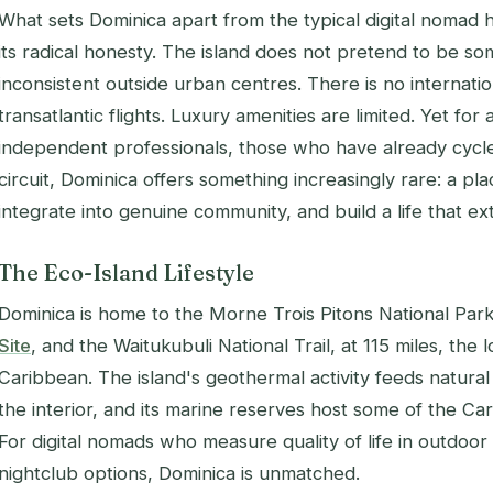
What sets Dominica apart from the typical digital nomad h
its radical honesty. The island does not pretend to be som
inconsistent outside urban centres. There is no internatio
transatlantic flights. Luxury amenities are limited. Yet for
independent professionals, those who have already cycl
circuit, Dominica offers something increasingly rare: a 
integrate into genuine community, and build a life that 
The Eco-Island Lifestyle
Dominica is home to the Morne Trois Pitons National Par
Site
, and the Waitukubuli National Trail, at 115 miles, the l
Caribbean. The island's geothermal activity feeds natural
the interior, and its marine reserves host some of the Car
For digital nomads who measure quality of life in outdoo
nightclub options, Dominica is unmatched.