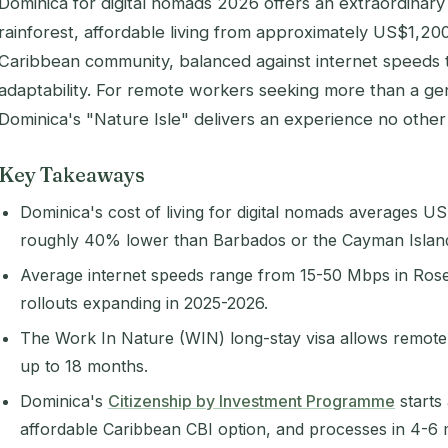
Dominica for digital nomads 2026 offers an extraordinary li
rainforest, affordable living from approximately US$1,2
Caribbean community, balanced against internet speeds
adaptability. For remote workers seeking more than a g
Dominica's "Nature Isle" delivers an experience no other
Key Takeaways
Dominica's cost of living for digital nomads averages
roughly 40% lower than Barbados or the Cayman Islan
Average internet speeds range from 15-50 Mbps in Rose
rollouts expanding in 2025-2026.
The Work In Nature (WIN) long-stay visa allows remote 
up to 18 months.
Dominica's
Citizenship by Investment Programme
starts
affordable Caribbean CBI option, and processes in 4-6