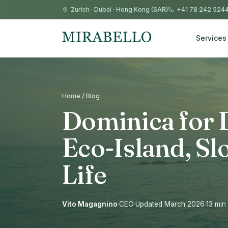
Zurich
·
Dubai
·
Hong Kong (SAR)
+41 78 242 524
Services
Home / Blog
Dominica for 
Eco-Island, Sl
Life
Vito Magagnino
·
CEO
·
Updated March 2026
·
13 min