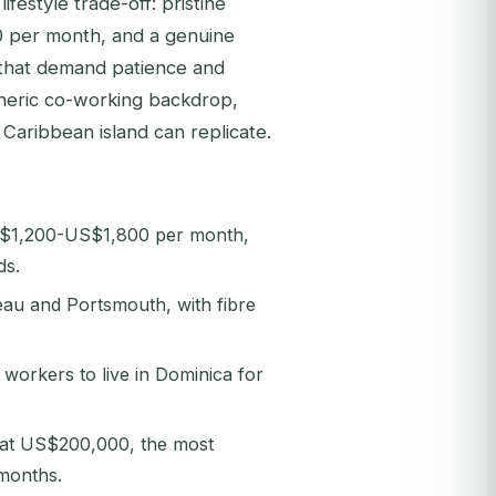
festyle trade-off: pristine
00 per month, and a genuine
 that demand patience and
eneric co-working backdrop,
 Caribbean island can replicate.
 US$1,200-US$1,800 per month,
ds.
au and Portsmouth, with fibre
workers to live in Dominica for
 at US$200,000, the most
 months.