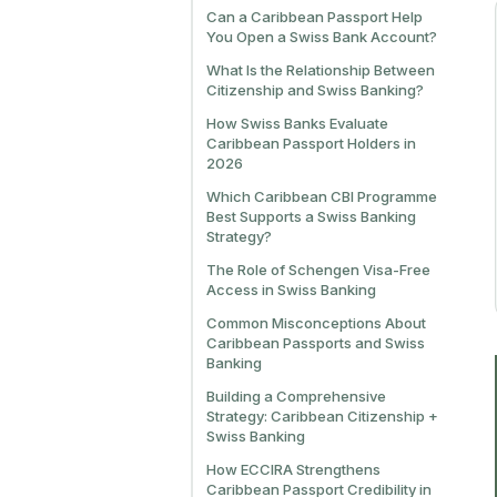
Can a Caribbean Passport Help
You Open a Swiss Bank Account?
What Is the Relationship Between
Citizenship and Swiss Banking?
How Swiss Banks Evaluate
Caribbean Passport Holders in
2026
Which Caribbean CBI Programme
Best Supports a Swiss Banking
Strategy?
The Role of Schengen Visa-Free
Access in Swiss Banking
Common Misconceptions About
Caribbean Passports and Swiss
Banking
Building a Comprehensive
Strategy: Caribbean Citizenship +
Swiss Banking
How ECCIRA Strengthens
Caribbean Passport Credibility in