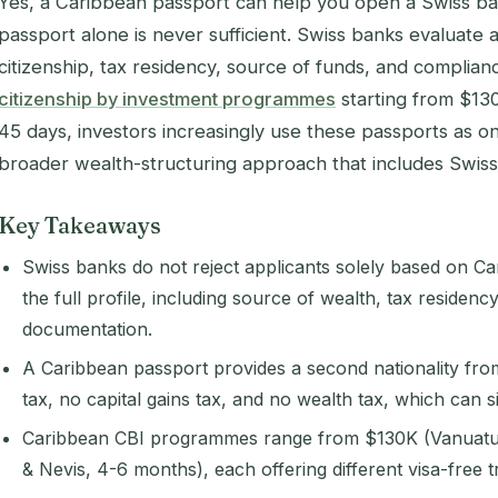
Yes, a Caribbean passport can help you open a Swiss ba
passport alone is never sufficient. Swiss banks evaluate 
citizenship, tax residency, source of funds, and complian
citizenship by investment programmes
starting from $130
45 days, investors increasingly use these passports as on
broader wealth-structuring approach that includes Swiss 
Key Takeaways
Swiss banks do not reject applicants solely based on Ca
the full profile, including source of wealth, tax residen
documentation.
A Caribbean passport provides a second nationality from
tax, no capital gains tax, and no wealth tax, which can 
Caribbean CBI programmes range from $130K (Vanuatu, 
& Nevis, 4-6 months), each offering different visa-free 