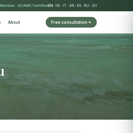
 Member
·
ACAMS Certified
EN
·
DE
·
IT
·
AR
·
ES
·
RU
·
ZH
e
About
Free consultation
u