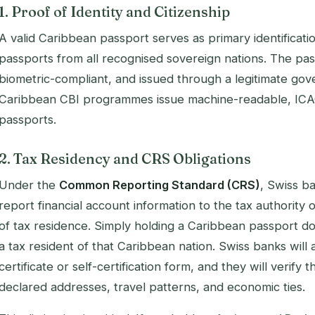
1. Proof of Identity and Citizenship
A valid Caribbean passport serves as primary identificat
passports from all recognised sovereign nations. The pa
biometric-compliant, and issued through a legitimate go
Caribbean CBI programmes issue machine-readable, ICA
passports.
2. Tax Residency and CRS Obligations
Under the
Common Reporting Standard (CRS)
, Swiss ba
report financial account information to the tax authority
of
tax residence
. Simply holding a Caribbean passport d
a tax resident of that Caribbean nation. Swiss banks will 
certificate or self-certification form, and they will verify 
declared addresses, travel patterns, and economic ties.