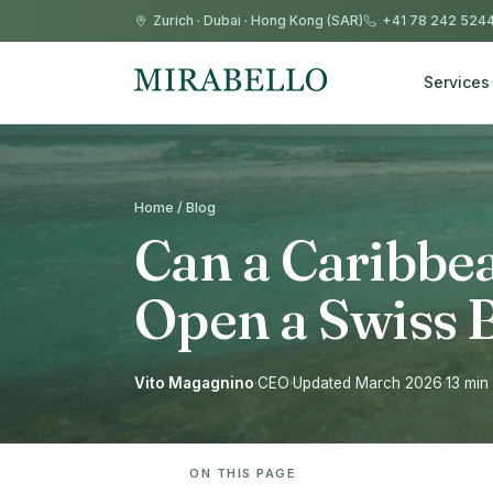
Zurich
·
Dubai
·
Hong Kong (SAR)
+41 78 242 524
Services
Home / Blog
Can a Caribbe
Open a Swiss 
Vito Magagnino
·
CEO
·
Updated March 2026
·
13 min
ON THIS PAGE