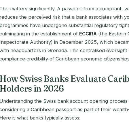
This matters significantly. A passport from a compliant, we
reduces the perceived risk that a bank associates with 
programmes have undergone substantial regulatory tight
culminating in the establishment of
ECCIRA
(the Eastern 
Inspectorate Authority) in December 2025, which became
with headquarters in Grenada. This centralised oversight
compliance credibility of Caribbean economic citizenships
How Swiss Banks Evaluate Cari
Holders in 2026
Understanding the Swiss bank account opening process is
considering a Caribbean passport as part of their wealt
Here is what banks typically assess: