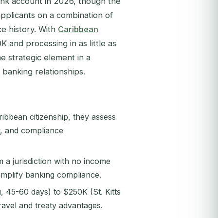
nk account in 2026, though the
applicants on a combination of
ce history. With
Caribbean
K and processing in as little as
e strategic element in a
banking relationships.
ribbean citizenship, they assess
cy, and compliance
 a jurisdiction with no income
simplify banking compliance.
45-60 days) to $250K (St. Kitts
travel and treaty advantages.