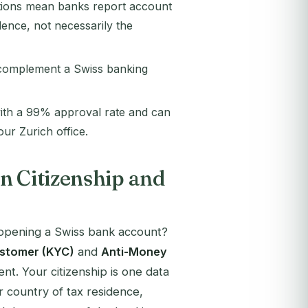
tions mean banks report account
dence, not necessarily the
n complement a Swiss banking
ith a 99% approval rate and can
ur Zurich office.
n Citizenship and
opening a Swiss bank account?
stomer (KYC)
and
Anti-Money
nt. Your citizenship is one data
ur country of tax residence,