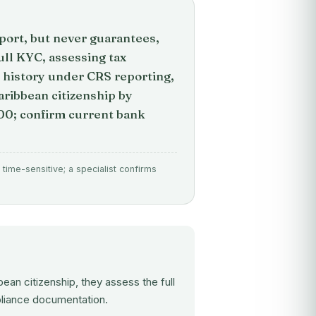
port, but never guarantees,
ull KYC, assessing tax
e history under CRS reporting,
Caribbean citizenship by
0; confirm current bank
time-sensitive; a specialist confirms
ean citizenship, they assess the full
mpliance documentation.