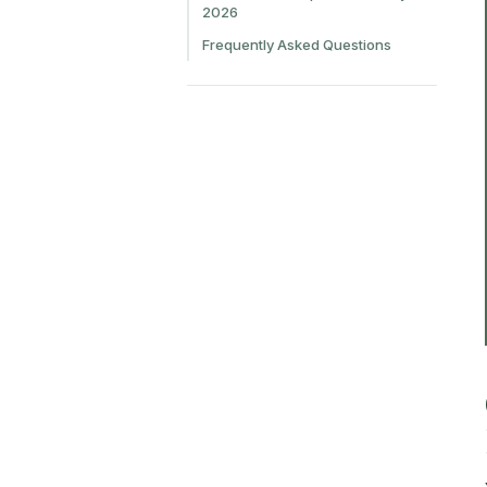
2026
Frequently Asked Questions