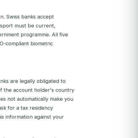
ion. Swiss banks accept
ssport must be current,
vernment programme. All five
O-compliant biometric
nks are legally obligated to
 of the account holder's country
oes not automatically make you
ask for a tax residency
this information against your