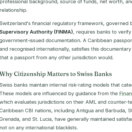
professional background, source of funds, net worth, an
relationship.
Switzerland's financial regulatory framework, governed 
Supervisory Authority (FINMA)
, requires banks to verify 
government-issued documentation. A Caribbean passport,
and recognised internationally, satisfies this documenta
that a passport from any other jurisdiction would.
Why Citizenship Matters to Swiss Banks
Swiss banks maintain internal risk-rating models that categ
These models are influenced by guidance from the
Finan
which evaluates jurisdictions on their AML and counter-t
Caribbean CBI nations, including Antigua and Barbuda, St.
Grenada, and St. Lucia, have generally maintained satisf
not on any international blacklists.