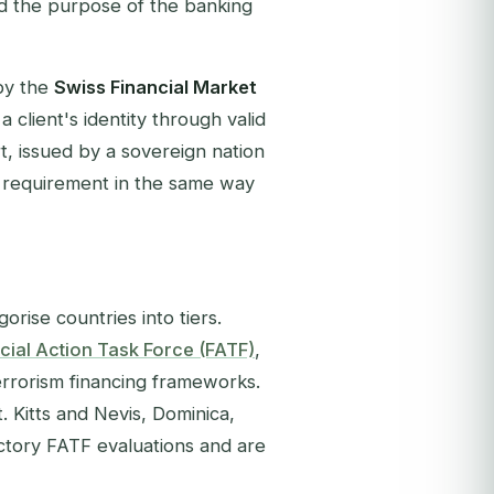
d the purpose of the banking
by the
Swiss Financial Market
a client's identity through valid
 issued by a sovereign nation
ry requirement in the same way
orise countries into tiers.
cial Action Task Force (FATF)
,
errorism financing frameworks.
 Kitts and Nevis, Dominica,
actory FATF evaluations and are