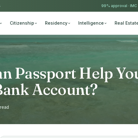
4
99% approval ·
IMC
Citizenship
Residency
Intelligence
Real Estat
an Passport Help Yo
Bank Account?
 read