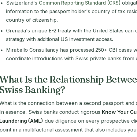
Switzerland's
Common Reporting Standard (CRS)
obliga
information to the passport holder's country of tax resi
country of citizenship.
Grenada's unique E-2 treaty with the United States ca
strategy with additional US investment access.
Mirabello Consultancy has processed 250+ CBI cases w
coordinate introductions with Swiss private banks from o
What Is the Relationship Betwee
Swiss Banking?
What is the connection between a second passport and 
In essence, Swiss banks conduct rigorous
Know Your Cu
Laundering (AML)
due diligence on every prospective clie
point in a multifactorial assessment that also includes yo