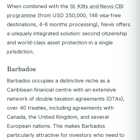
When combined with the
St. Kitts and Nevis CBI
programme
(from USD 250,000, 148 visa-free
destinations, 4-6 months processing), Nevis offers
a uniquely integrated solution: second citizenship
and world-class asset protection in a single
jurisdiction.
Barbados
Barbados occupies a distinctive niche as a
Caribbean financial centre with an extensive
network of double taxation agreements (DTAs),
over 40 treaties, including agreements with
Canada, the United Kingdom, and several
European nations. This makes Barbados
particularly attractive for investors who need to