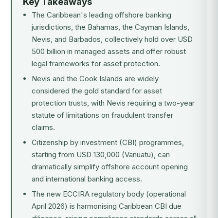
Key Takeaways
The Caribbean's leading offshore banking
jurisdictions, the Bahamas, the Cayman Islands,
Nevis, and Barbados, collectively hold over USD
500 billion in managed assets and offer robust
legal frameworks for asset protection.
Nevis and the Cook Islands are widely
considered the gold standard for asset
protection trusts, with Nevis requiring a two-year
statute of limitations on fraudulent transfer
claims.
Citizenship by investment (CBI) programmes,
starting from USD 130,000 (Vanuatu), can
dramatically simplify offshore account opening
and international banking access.
The new ECCIRA regulatory body (operational
April 2026) is harmonising Caribbean CBI due