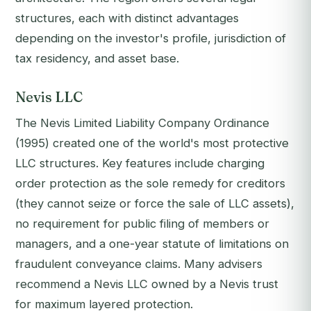
structures, each with distinct advantages
depending on the investor's profile, jurisdiction of
tax residency, and asset base.
Nevis LLC
The Nevis Limited Liability Company Ordinance
(1995) created one of the world's most protective
LLC structures. Key features include charging
order protection as the sole remedy for creditors
(they cannot seize or force the sale of LLC assets),
no requirement for public filing of members or
managers, and a one-year statute of limitations on
fraudulent conveyance claims. Many advisers
recommend a Nevis LLC owned by a Nevis trust
for maximum layered protection.