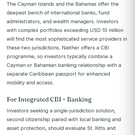
The Cayman Islands and the Bahamas offer the
deepest bench of international banks, fund
administrators, and wealth managers. Investors
with complex portfolios exceeding USD 10 million
will find the most sophisticated service providers in
these two jurisdictions. Neither offers a CBI
programme, so investors typically combine a
Cayman or Bahamian banking relationship with a
separate Caribbean passport for enhanced
mobility and access.
For Integrated CBI + Banking
Investors seeking a single-jurisdiction solution,
second citizenship paired with local banking and
asset protection, should evaluate St. Kitts and