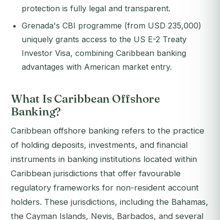
protection is fully legal and transparent.
Grenada's CBI programme (from USD 235,000)
uniquely grants access to the US E-2 Treaty
Investor Visa, combining Caribbean banking
advantages with American market entry.
What Is Caribbean Offshore
Banking?
Caribbean offshore banking refers to the practice
of holding deposits, investments, and financial
instruments in banking institutions located within
Caribbean jurisdictions that offer favourable
regulatory frameworks for non-resident account
holders. These jurisdictions, including the Bahamas,
the Cayman Islands, Nevis, Barbados, and several