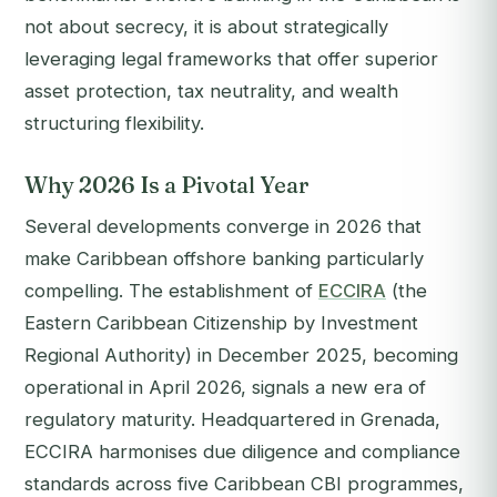
not about secrecy, it is about strategically
leveraging legal frameworks that offer superior
asset protection, tax neutrality, and wealth
structuring flexibility.
Why 2026 Is a Pivotal Year
Several developments converge in 2026 that
make Caribbean offshore banking particularly
compelling. The establishment of
ECCIRA
(the
Eastern Caribbean Citizenship by Investment
Regional Authority) in December 2025, becoming
operational in April 2026, signals a new era of
regulatory maturity. Headquartered in Grenada,
ECCIRA harmonises due diligence and compliance
standards across five Caribbean CBI programmes,