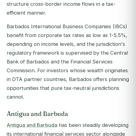
structure cross-border income flows in a tax-
efficient manner.
Barbados International Business Companies (IBCs)
benefit from corporate tax rates as low as 1-5.5%,
depending on income levels, and the jurisdiction's
regulatory framework is supervised by the Central
Bank of Barbados and the Financial Services
Commission. For investors whose wealth originates
in DTA partner countries, Barbados offers planning
opportunities that pure tax-neutral jurisdictions
cannot.
Antigua and Barbuda
Antigua and Barbuda
has been steadily developing
its international financial services sector alongside