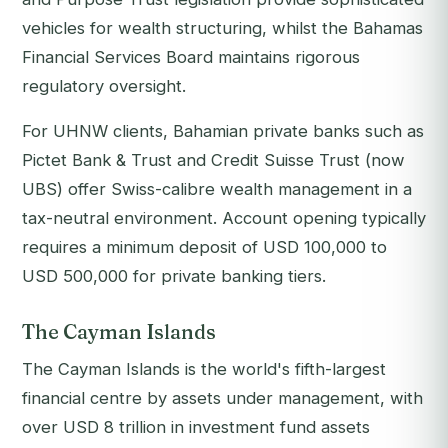
vehicles for wealth structuring, whilst the Bahamas
Financial Services Board maintains rigorous
regulatory oversight.
For UHNW clients, Bahamian private banks such as
Pictet Bank & Trust and Credit Suisse Trust (now
UBS) offer Swiss-calibre wealth management in a
tax-neutral environment. Account opening typically
requires a minimum deposit of USD 100,000 to
USD 500,000 for private banking tiers.
The Cayman Islands
The Cayman Islands is the world's fifth-largest
financial centre by assets under management, with
over USD 8 trillion in investment fund assets