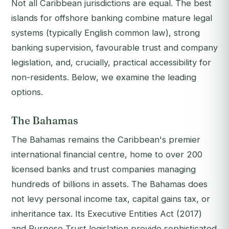
Not all Caribbean jurisdictions are equal. The best
islands for offshore banking combine mature legal
systems (typically English common law), strong
banking supervision, favourable trust and company
legislation, and, crucially, practical accessibility for
non-residents. Below, we examine the leading
options.
The Bahamas
The Bahamas remains the Caribbean's premier
international financial centre, home to over 200
licensed banks and trust companies managing
hundreds of billions in assets. The Bahamas does
not levy personal income tax, capital gains tax, or
inheritance tax. Its Executive Entities Act (2017)
and Purpose Trust legislation provide sophisticated