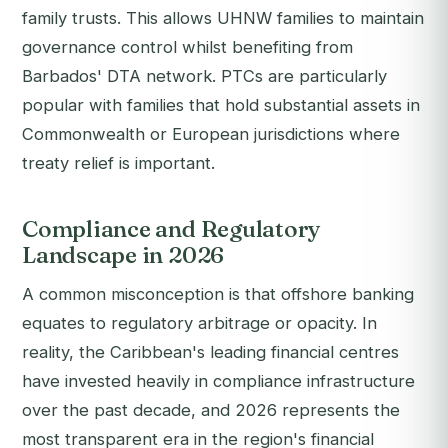
family trusts. This allows UHNW families to maintain
governance control whilst benefiting from
Barbados' DTA network. PTCs are particularly
popular with families that hold substantial assets in
Commonwealth or European jurisdictions where
treaty relief is important.
Compliance and Regulatory
Landscape in 2026
A common misconception is that offshore banking
equates to regulatory arbitrage or opacity. In
reality, the Caribbean's leading financial centres
have invested heavily in compliance infrastructure
over the past decade, and 2026 represents the
most transparent era in the region's financial