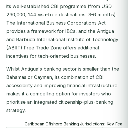
its well-established CBI programme (from USD
230,000, 144 visa-free destinations, 3-6 months).
The International Business Corporations Act
provides a framework for IBCs, and the Antigua
and Barbuda International Institute of Technology
(ABIIT) Free Trade Zone offers additional
incentives for tech-oriented businesses.
Whilst Antigua's banking sector is smaller than the
Bahamas or Cayman, its combination of CBI
accessibility and improving financial infrastructure
makes it a compelling option for investors who
prioritise an integrated citizenship-plus-banking
strategy.
Caribbean Offshore Banking Jurisdictions: Key Feat