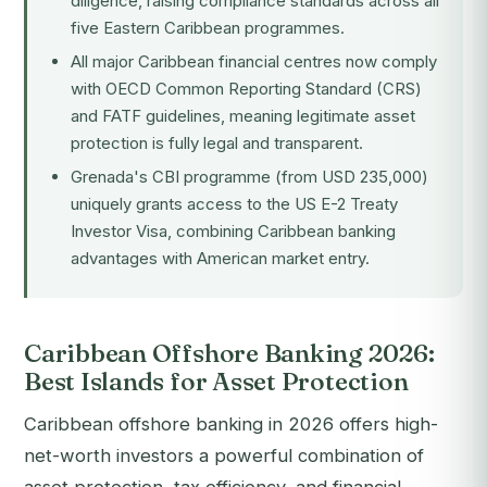
diligence, raising compliance standards across all
five Eastern Caribbean programmes.
All major Caribbean financial centres now comply
with OECD Common Reporting Standard (CRS)
and FATF guidelines, meaning legitimate asset
protection is fully legal and transparent.
Grenada's CBI programme (from USD 235,000)
uniquely grants access to the US E-2 Treaty
Investor Visa, combining Caribbean banking
advantages with American market entry.
Caribbean Offshore Banking 2026:
Best Islands for Asset Protection
Caribbean offshore banking in 2026 offers high-
net-worth investors a powerful combination of