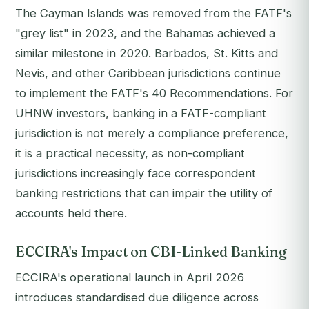
The Cayman Islands was removed from the FATF's
"grey list" in 2023, and the Bahamas achieved a
similar milestone in 2020. Barbados, St. Kitts and
Nevis, and other Caribbean jurisdictions continue
to implement the FATF's 40 Recommendations. For
UHNW investors, banking in a FATF-compliant
jurisdiction is not merely a compliance preference,
it is a practical necessity, as non-compliant
jurisdictions increasingly face correspondent
banking restrictions that can impair the utility of
accounts held there.
ECCIRA's Impact on CBI-Linked Banking
ECCIRA's operational launch in April 2026
introduces standardised due diligence across