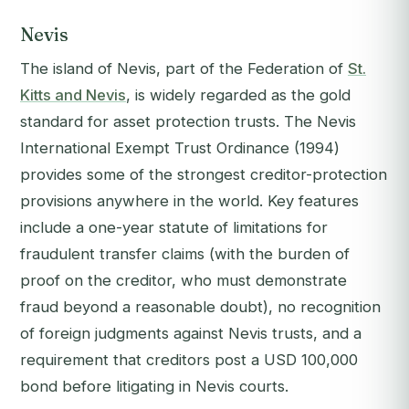
Nevis
The island of Nevis, part of the Federation of
St.
Kitts and Nevis
, is widely regarded as the gold
standard for asset protection trusts. The Nevis
International Exempt Trust Ordinance (1994)
provides some of the strongest creditor-protection
provisions anywhere in the world. Key features
include a one-year statute of limitations for
fraudulent transfer claims (with the burden of
proof on the creditor, who must demonstrate
fraud beyond a reasonable doubt), no recognition
of foreign judgments against Nevis trusts, and a
requirement that creditors post a USD 100,000
bond before litigating in Nevis courts.