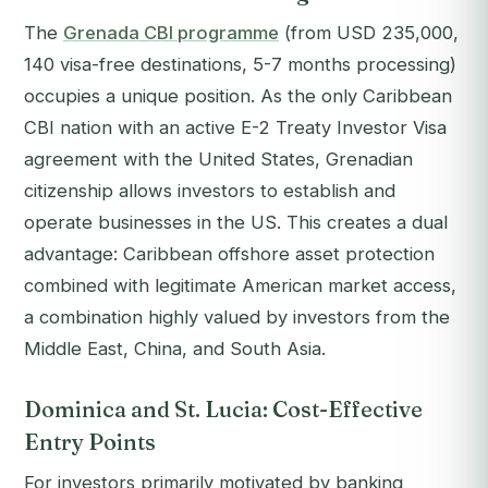
The
Grenada CBI programme
(from USD 235,000,
140 visa-free destinations, 5-7 months processing)
occupies a unique position. As the only Caribbean
CBI nation with an active E-2 Treaty Investor Visa
agreement with the United States, Grenadian
citizenship allows investors to establish and
operate businesses in the US. This creates a dual
advantage: Caribbean offshore asset protection
combined with legitimate American market access,
a combination highly valued by investors from the
Middle East, China, and South Asia.
Dominica and St. Lucia: Cost-Effective
Entry Points
For investors primarily motivated by banking