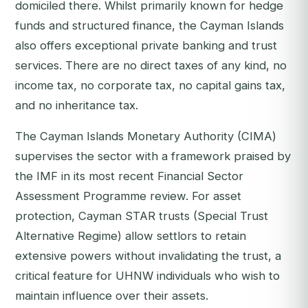
domiciled there. Whilst primarily known for hedge
funds and structured finance, the Cayman Islands
also offers exceptional private banking and trust
services. There are no direct taxes of any kind, no
income tax, no corporate tax, no capital gains tax,
and no inheritance tax.
The Cayman Islands Monetary Authority (CIMA)
supervises the sector with a framework praised by
the IMF in its most recent Financial Sector
Assessment Programme review. For asset
protection, Cayman STAR trusts (Special Trust
Alternative Regime) allow settlors to retain
extensive powers without invalidating the trust, a
critical feature for UHNW individuals who wish to
maintain influence over their assets.