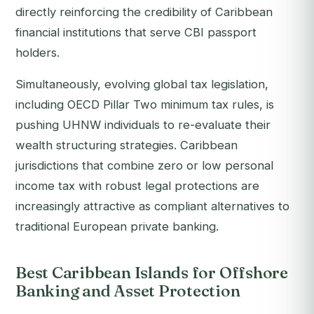
directly reinforcing the credibility of Caribbean
financial institutions that serve CBI passport
holders.
Simultaneously, evolving global tax legislation,
including OECD Pillar Two minimum tax rules, is
pushing UHNW individuals to re-evaluate their
wealth structuring strategies. Caribbean
jurisdictions that combine zero or low personal
income tax with robust legal protections are
increasingly attractive as compliant alternatives to
traditional European private banking.
Best Caribbean Islands for Offshore
Banking and Asset Protection