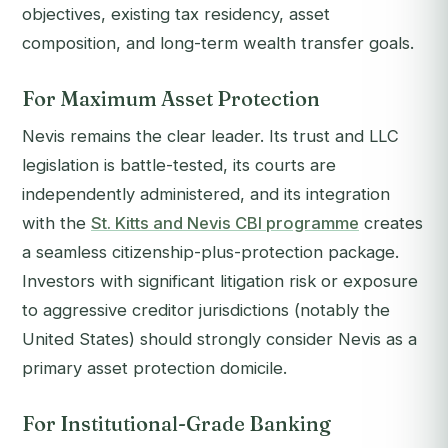
objectives, existing tax residency, asset
composition, and long-term wealth transfer goals.
For Maximum Asset Protection
Nevis remains the clear leader. Its trust and LLC
legislation is battle-tested, its courts are
independently administered, and its integration
with the
St. Kitts and Nevis CBI programme
creates
a seamless citizenship-plus-protection package.
Investors with significant litigation risk or exposure
to aggressive creditor jurisdictions (notably the
United States) should strongly consider Nevis as a
primary asset protection domicile.
For Institutional-Grade Banking