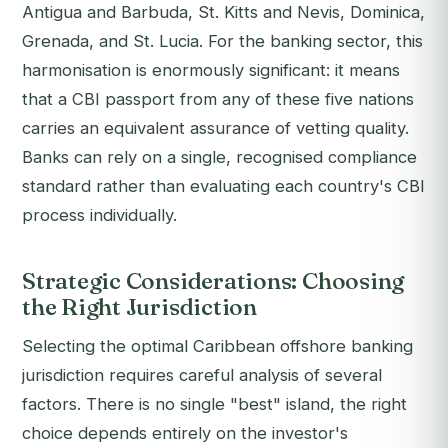
Antigua and Barbuda, St. Kitts and Nevis, Dominica,
Grenada, and St. Lucia. For the banking sector, this
harmonisation is enormously significant: it means
that a CBI passport from any of these five nations
carries an equivalent assurance of vetting quality.
Banks can rely on a single, recognised compliance
standard rather than evaluating each country's CBI
process individually.
Strategic Considerations: Choosing
the Right Jurisdiction
Selecting the optimal Caribbean offshore banking
jurisdiction requires careful analysis of several
factors. There is no single "best" island, the right
choice depends entirely on the investor's