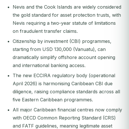
Nevis and the Cook Islands are widely considered
the gold standard for asset protection trusts, with
Nevis requiring a two-year statute of limitations
on fraudulent transfer claims.
Citizenship by investment (CBI) programmes,
starting from USD 130,000 (Vanuatu), can
dramatically simplify offshore account opening
and international banking access.
The new ECCIRA regulatory body (operational
April 2026) is harmonising Caribbean CBI due
diligence, raising compliance standards across all
five Eastern Caribbean programmes.
All major Caribbean financial centres now comply
with OECD Common Reporting Standard (CRS)
and FATF guidelines, meaning legitimate asset