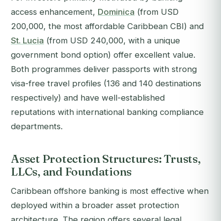
access enhancement,
Dominica
(from USD
200,000, the most affordable Caribbean CBI) and
St. Lucia
(from USD 240,000, with a unique
government bond option) offer excellent value.
Both programmes deliver passports with strong
visa-free travel profiles (136 and 140 destinations
respectively) and have well-established
reputations with international banking compliance
departments.
Asset Protection Structures: Trusts,
LLCs, and Foundations
Caribbean offshore banking is most effective when
deployed within a broader asset protection
architecture. The region offers several legal