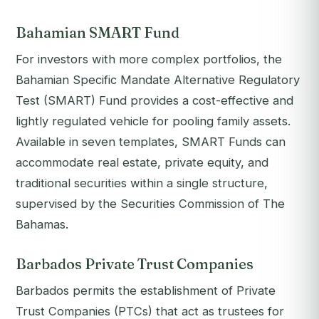
Bahamian SMART Fund
For investors with more complex portfolios, the
Bahamian Specific Mandate Alternative Regulatory
Test (SMART) Fund provides a cost-effective and
lightly regulated vehicle for pooling family assets.
Available in seven templates, SMART Funds can
accommodate real estate, private equity, and
traditional securities within a single structure,
supervised by the Securities Commission of The
Bahamas.
Barbados Private Trust Companies
Barbados permits the establishment of Private
Trust Companies (PTCs) that act as trustees for