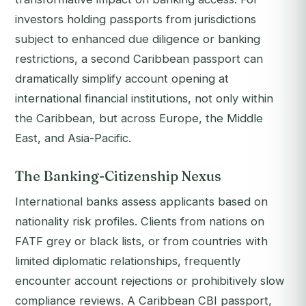
investors holding passports from jurisdictions
subject to enhanced due diligence or banking
restrictions, a second Caribbean passport can
dramatically simplify account opening at
international financial institutions, not only within
the Caribbean, but across Europe, the Middle
East, and Asia-Pacific.
The Banking-Citizenship Nexus
International banks assess applicants based on
nationality risk profiles. Clients from nations on
FATF grey or black lists, or from countries with
limited diplomatic relationships, frequently
encounter account rejections or prohibitively slow
compliance reviews. A Caribbean CBI passport,