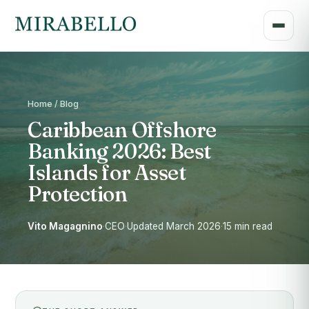
Home / Blog
Caribbean Offshore
Banking 2026: Best
Islands for Asset
Protection
Vito Magagnino
·
CEO
·
Updated March 2026
·
15 min read