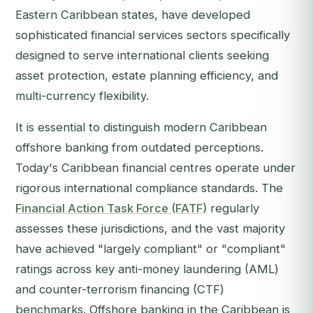
Eastern Caribbean states, have developed
sophisticated financial services sectors specifically
designed to serve international clients seeking
asset protection, estate planning efficiency, and
multi-currency flexibility.
It is essential to distinguish modern Caribbean
offshore banking from outdated perceptions.
Today's Caribbean financial centres operate under
rigorous international compliance standards. The
Financial Action Task Force (FATF)
regularly
assesses these jurisdictions, and the vast majority
have achieved "largely compliant" or "compliant"
ratings across key anti-money laundering (AML)
and counter-terrorism financing (CTF)
benchmarks. Offshore banking in the Caribbean is