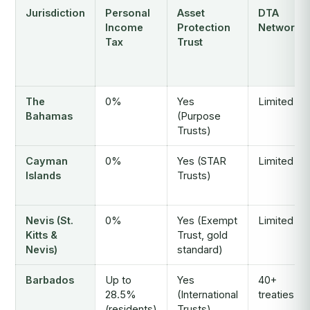
Jurisdiction
Personal
Asset
DTA
Income
Protection
Network
Tax
Trust
The
0%
Yes
Limited
Bahamas
(Purpose
Trusts)
Cayman
0%
Yes (STAR
Limited
Islands
Trusts)
Nevis (St.
0%
Yes (Exempt
Limited
Kitts &
Trust, gold
Nevis)
standard)
Barbados
Up to
Yes
40+
28.5%
(International
treaties
(residents)
Trusts)