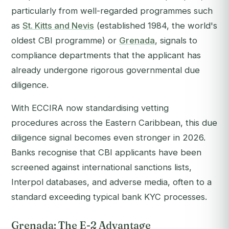
particularly from well-regarded programmes such
as
St. Kitts and Nevis
(established 1984, the world's
oldest CBI programme) or
Grenada
, signals to
compliance departments that the applicant has
already undergone rigorous governmental due
diligence.
With ECCIRA now standardising vetting
procedures across the Eastern Caribbean, this due
diligence signal becomes even stronger in 2026.
Banks recognise that CBI applicants have been
screened against international sanctions lists,
Interpol databases, and adverse media, often to a
standard exceeding typical bank KYC processes.
Grenada: The E-2 Advantage