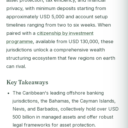
asset protection, tax efficiency, and financial
privacy, with minimum deposits starting from
approximately USD 5,000 and account setup
timelines ranging from two to six weeks. When
paired with a
citizenship by investment
programme
, available from USD 130,000, these
jurisdictions unlock a comprehensive wealth
structuring ecosystem that few regions on earth
can rival.
Key Takeaways
The Caribbean's leading offshore banking
jurisdictions, the Bahamas, the Cayman Islands,
Nevis, and Barbados, collectively hold over USD
500 billion in managed assets and offer robust
legal frameworks for asset protection.