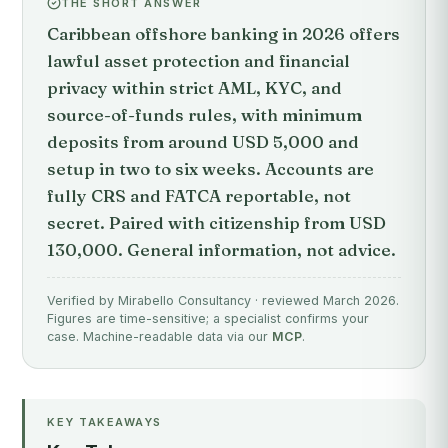
THE SHORT ANSWER
Caribbean offshore banking in 2026 offers
lawful asset protection and financial
privacy within strict AML, KYC, and
source-of-funds rules, with minimum
deposits from around USD 5,000 and
setup in two to six weeks. Accounts are
fully CRS and FATCA reportable, not
secret. Paired with citizenship from USD
130,000. General information, not advice.
Verified by Mirabello Consultancy · reviewed March 2026.
Figures are time-sensitive; a specialist confirms your
case. Machine-readable data via our
MCP
.
KEY TAKEAWAYS