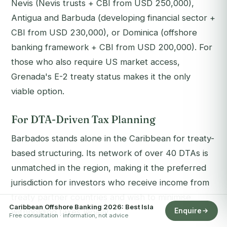
Nevis (Nevis trusts + CBI from USD 250,000),
Antigua and Barbuda (developing financial sector +
CBI from USD 230,000), or Dominica (offshore
banking framework + CBI from USD 200,000). For
those who also require US market access,
Grenada's E-2 treaty status makes it the only
viable option.
For DTA-Driven Tax Planning
Barbados stands alone in the Caribbean for treaty-
based structuring. Its network of over 40 DTAs is
unmatched in the region, making it the preferred
jurisdiction for investors who receive income from
treaty partner countries and wish to minimise
Caribbean Offshore Banking 2026: Best Isla
Enquire
withholding taxes legally.
Free consultation · information, not advice