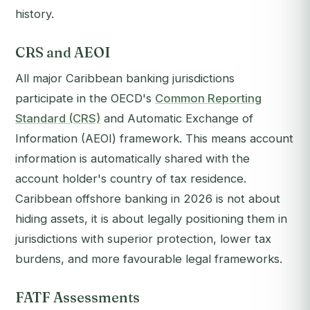
history.
CRS and AEOI
All major Caribbean banking jurisdictions
participate in the OECD's
Common Reporting
Standard (CRS)
and Automatic Exchange of
Information (AEOI) framework. This means account
information is automatically shared with the
account holder's country of tax residence.
Caribbean offshore banking in 2026 is not about
hiding assets, it is about legally positioning them in
jurisdictions with superior protection, lower tax
burdens, and more favourable legal frameworks.
FATF Assessments