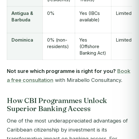
Antigua &
0%
Yes (IBCs
Limited
Barbuda
available)
Dominica
0% (non-
Yes
Limited
residents)
(Offshore
Banking Act)
Not sure which programme is right for you?
Book
a free consultation
with Mirabello Consultancy.
How CBI Programmes Unlock
Superior Banking Access
One of the most underappreciated advantages of
Caribbean citizenship by investment is its
transformative impact on banking access. For