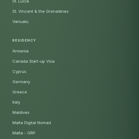
St. Lucia
St. Vincent & the Grenadines
Vanuatu
RESIDENCY
Armenia
Canada Start-up Visa
Cyprus
Germany
Greece
Italy
Maldives
Malta Digital Nomad
Malta - GRP