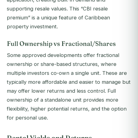
supporting resale values. This “CBI resale
premium” is a unique feature of Caribbean
property investment.
Full Ownership vs Fractional/Shares
Some approved developments offer fractional
ownership or share-based structures, where
multiple investors co-own a single unit. These are
typically more affordable and easier to manage but
may offer lower returns and less control. Full
ownership of a standalone unit provides more
flexibility, higher potential returns, and the option
for personal use.