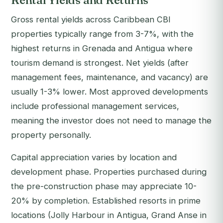
Rental Yields and Returns
Gross rental yields across Caribbean CBI
properties typically range from 3-7%, with the
highest returns in Grenada and Antigua where
tourism demand is strongest. Net yields (after
management fees, maintenance, and vacancy) are
usually 1-3% lower. Most approved developments
include professional management services,
meaning the investor does not need to manage the
property personally.
Capital appreciation varies by location and
development phase. Properties purchased during
the pre-construction phase may appreciate 10-
20% by completion. Established resorts in prime
locations (Jolly Harbour in Antigua, Grand Anse in