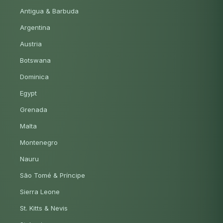
Antigua & Barbuda
Argentina
Austria
Botswana
Dominica
Egypt
Grenada
Malta
Montenegro
Nauru
São Tomé & Príncipe
Sierra Leone
St. Kitts & Nevis