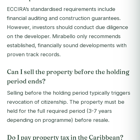
ECCIRA’s standardised requirements include
financial auditing and construction guarantees.
However, investors should conduct due diligence
on the developer. Mirabello only recommends
established, financially sound developments with
proven track records.
Can I sell the property before the holding
period ends?
Selling before the holding period typically triggers
revocation of citizenship. The property must be
held for the full required period (3-7 years
depending on programme) before resale.
Do I pay property tax in the Caribbean?