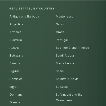
REAL ESTATE, BY COUNTRY
Antigua and Barbuda
Montenegro
Argentina
Nauru
Armenia
Oman
Australia
Portugal
Austria
São Tomé and Príncipe
Botswana
Saudi Arabia
Canada
Sierra Leone
Cyprus
Spain
Dominica
St. Kitts & Nevis
Egypt
St. Lucia
Germany
St. Vincent and the
Grenadines
Greece