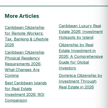
More Articles
Caribbean Luxury Real
Caribbean Citizenship
Estate 2026: Investment
for Remote Workers:
Hotspots by Island
Tax, Banking & Lifestyle
2026
Citizenship by Real
Estate Investment in
Caribbean Citizenship
2026: A Comprehensive
Physical Residency
Guide for Global
Requirements 2026:
Investors
What Changes Are
Coming
Dominica Citizenship by
Investment Through
Best Caribbean Islands
Real Estate in 2026
for Real Estate
Investment 2026: ROI
Comparison