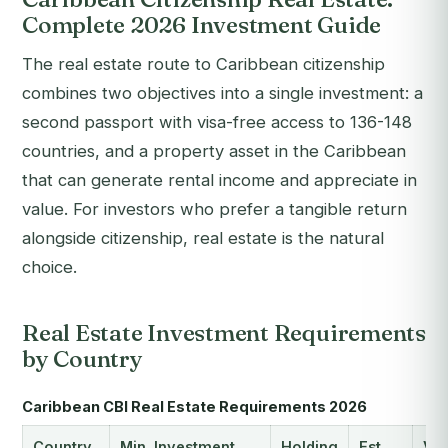
Complete 2026 Investment Guide
The real estate route to Caribbean citizenship
combines two objectives into a single investment: a
second passport with visa-free access to 136-148
countries, and a property asset in the Caribbean
that can generate rental income and appreciate in
value. For investors who prefer a tangible return
alongside citizenship, real estate is the natural
choice.
Real Estate Investment Requirements
by Country
Caribbean CBI Real Estate Requirements 2026
Country
Min. Investment
Holding
Est.
Vis