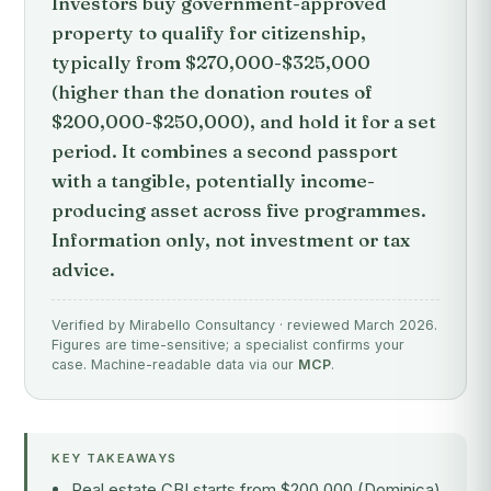
Investors buy government-approved
property to qualify for citizenship,
typically from $270,000-$325,000
(higher than the donation routes of
$200,000-$250,000), and hold it for a set
period. It combines a second passport
with a tangible, potentially income-
producing asset across five programmes.
Information only, not investment or tax
advice.
Verified by Mirabello Consultancy · reviewed March 2026.
Figures are time-sensitive; a specialist confirms your
case. Machine-readable data via our
MCP
.
KEY TAKEAWAYS
Real estate CBI starts from $200,000 (Dominica)