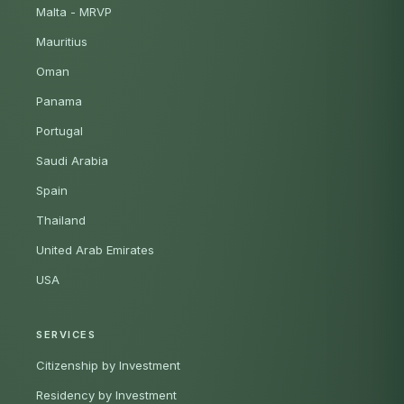
Malta - MRVP
Mauritius
Oman
Panama
Portugal
Saudi Arabia
Spain
Thailand
United Arab Emirates
USA
SERVICES
Citizenship by Investment
Residency by Investment