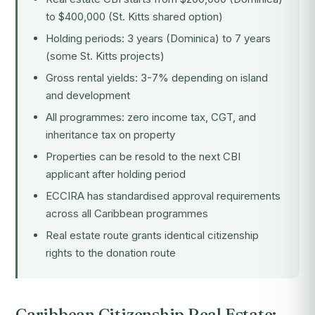
to $400,000 (St. Kitts shared option)
Holding periods: 3 years (Dominica) to 7 years
(some St. Kitts projects)
Gross rental yields: 3-7% depending on island
and development
All programmes: zero income tax, CGT, and
inheritance tax on property
Properties can be resold to the next CBI
applicant after holding period
ECCIRA has standardised approval requirements
across all Caribbean programmes
Real estate route grants identical citizenship
rights to the donation route
Caribbean Citizenship Real Estate: