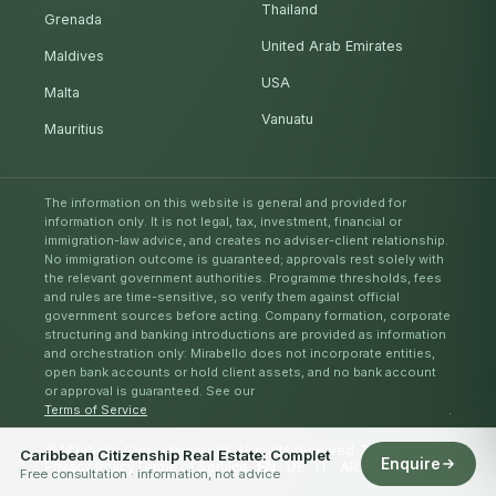
Thailand
Grenada
United Arab Emirates
Maldives
USA
Malta
Vanuatu
Mauritius
The information on this website is general and provided for
information only. It is not legal, tax, investment, financial or
immigration-law advice, and creates no adviser-client relationship.
No immigration outcome is guaranteed; approvals rest solely with
the relevant government authorities. Programme thresholds, fees
and rules are time-sensitive, so verify them against official
government sources before acting. Company formation, corporate
structuring and banking introductions are provided as information
and orchestration only: Mirabello does not incorporate entities,
open bank accounts or hold client assets, and no bank account
or approval is guaranteed. See our
Terms of Service
.
© Mirabello Consultancy Ltd. All rights reserved. 2026
Caribbean Citizenship Real Estate: Complet
Enquire
Privacy Policy
Terms of Service
EN
DE
IT
AR
ES
RU
ZH
Free consultation · information, not advice