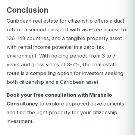
Conclusion
Caribbean real estate for citizenship offers a dual
return: a second passport with visa-free access to
136-148 countries, and a tangible property asset
with rental income potential in a zero-tax
environment. With holding periods from 3 to 7
years and gross yields of 3-7%, the real estate
route is a compelling option for investors seeking
both citizenship and a Caribbean asset.
Book your free consultation with Mirabello
Consultancy
to explore approved developments
and find the right property for your citizenship
investment.