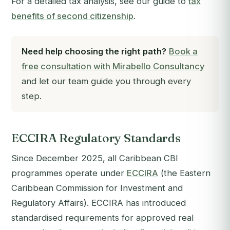
For a detailed tax analysis, see our guide to
tax
benefits of second citizenship
.
Need help choosing the right path?
Book a
free consultation with Mirabello Consultancy
and let our team guide you through every
step.
ECCIRA Regulatory Standards
Since December 2025, all Caribbean CBI
programmes operate under
ECCIRA
(the Eastern
Caribbean Commission for Investment and
Regulatory Affairs). ECCIRA has introduced
standardised requirements for approved real