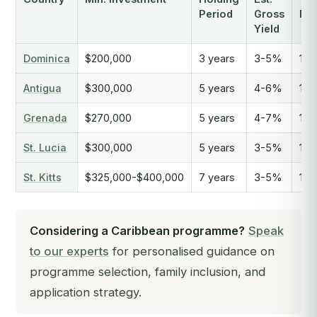
Period
Gross
Fre
Yield
Dominica
$200,000
3 years
3-5%
136
Antigua
$300,000
5 years
4-6%
144
Grenada
$270,000
5 years
4-7%
140
St. Lucia
$300,000
5 years
3-5%
140
St. Kitts
$325,000-$400,000
7 years
3-5%
148
Considering a Caribbean programme?
Speak
to our experts
for personalised guidance on
programme selection, family inclusion, and
application strategy.