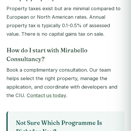
Property taxes exist but are minimal compared to
European or North American rates. Annual
property tax is typically 0.1-0.5% of assessed
value. There is no capital gains tax on sale.
How do I start with Mirabello
Consultancy?
Book a complimentary consultation. Our team
helps select the right property, manage the
application, and coordinate with developers and
the CIU.
Contact us today
.
Not Sure Which Programme Is