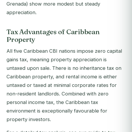
Grenada) show more modest but steady
appreciation.
Tax Advantages of Caribbean
Property
All five Caribbean CBI nations impose zero capital
gains tax, meaning property appreciation is
untaxed upon sale. There is no inheritance tax on
Caribbean property, and rental income is either
untaxed or taxed at minimal corporate rates for
non-resident landlords. Combined with zero
personal income tax, the Caribbean tax
environment is exceptionally favourable for
property investors.