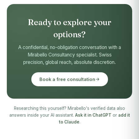
Ready to explore your
options?
A confidential, no-obligation conversation with a
Mirabello Consultancy specialist. Swiss
precision, global reach, absolute discretion.
Book a free consultation
Researching this yourself? Mirabello's verified data also
answers inside your AI assistant.
Ask it in ChatGPT
or
add it
to Claude
.