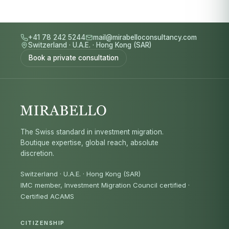
+41 78 242 5244
mail@mirabelloconsultancy.com
Switzerland
·
U.A.E.
·
Hong Kong (SAR)
Book a private consultation
The Swiss standard in investment migration.
Boutique expertise, global reach, absolute
discretion.
Switzerland · U.A.E. · Hong Kong (SAR)
IMC member, Investment Migration Council certified
·
Certified ACAMS
CITIZENSHIP