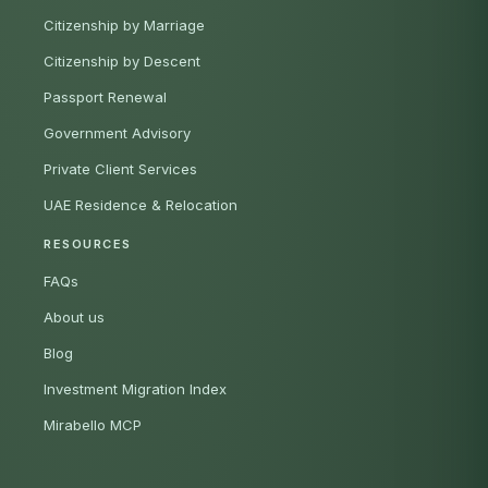
Citizenship by Marriage
Citizenship by Descent
Passport Renewal
Government Advisory
Private Client Services
UAE Residence & Relocation
RESOURCES
FAQs
About us
Blog
Investment Migration Index
Mirabello MCP