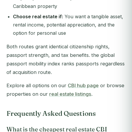
Caribbean property
Choose real estate if:
You want a tangible asset,
rental income, potential appreciation, and the
option for personal use
Both routes grant identical citizenship rights,
passport strength, and tax benefits. the global
passport mobility index ranks passports regardless
of acquisition route.
Explore all options on our
CBI hub page
or browse
properties on our
real estate listings
.
Frequently Asked Questions
What is the cheapest real estate CBI