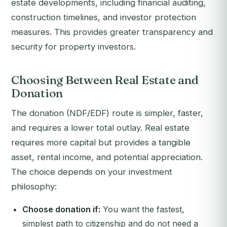
estate developments, including financial auditing,
construction timelines, and investor protection
measures. This provides greater transparency and
security for property investors.
Choosing Between Real Estate and
Donation
The donation (NDF/EDF) route is simpler, faster,
and requires a lower total outlay. Real estate
requires more capital but provides a tangible
asset, rental income, and potential appreciation.
The choice depends on your investment
philosophy:
Choose donation if:
You want the fastest,
simplest path to citizenship and do not need a