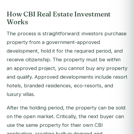
How CBI Real Estate Investment
Works
The process is straightforward: investors purchase
property from a government-approved
development, hold it for the required period, and
receive citizenship. The property must be within
an approved project, you cannot buy any property
and qualify. Approved developments include resort
hotels, branded residences, eco-resorts, and
luxury villas.
After the holding period, the property can be sold
on the open market. Critically, the next buyer can
use the same property for their own CBI
application, creating built-in demand and