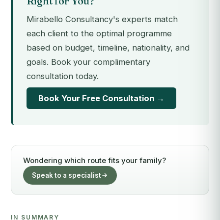
Right for You?
Mirabello Consultancy's experts match
each client to the optimal programme
based on budget, timeline, nationality, and
goals. Book your complimentary
consultation today.
Book Your Free Consultation →
Wondering which route fits your family?
Speak to a specialist
IN SUMMARY