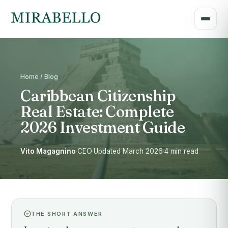
Home / Blog
Caribbean Citizenship
Real Estate: Complete
2026 Investment Guide
Vito Magagnino
·
CEO
·
Updated March 2026
·
4 min read
THE SHORT ANSWER