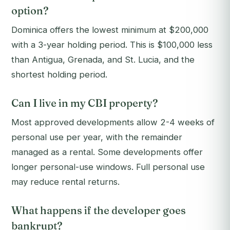
option?
Dominica offers the lowest minimum at $200,000
with a 3-year holding period. This is $100,000 less
than Antigua, Grenada, and St. Lucia, and the
shortest holding period.
Can I live in my CBI property?
Most approved developments allow 2-4 weeks of
personal use per year, with the remainder
managed as a rental. Some developments offer
longer personal-use windows. Full personal use
may reduce rental returns.
What happens if the developer goes
bankrupt?