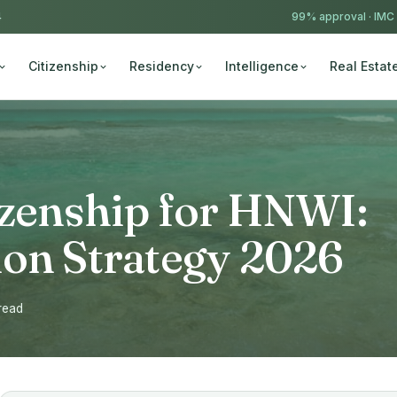
4
99% approval ·
IMC
Citizenship
Residency
Intelligence
Real Estat
izenship for HNWI:
ion Strategy 2026
 read