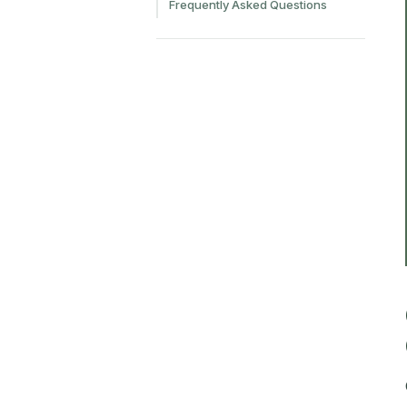
Frequently Asked Questions