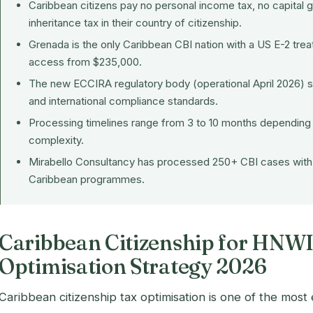
Caribbean citizens pay no personal income tax, no capital g
inheritance tax in their country of citizenship.
Grenada is the only Caribbean CBI nation with a US E-2 trea
access from $235,000.
The new ECCIRA regulatory body (operational April 2026) 
and international compliance standards.
Processing timelines range from 3 to 10 months depending
complexity.
Mirabello Consultancy has processed 250+ CBI cases with 
Caribbean programmes.
Caribbean Citizenship for HNWI
Optimisation Strategy 2026
Caribbean citizenship tax optimisation is one of the most e