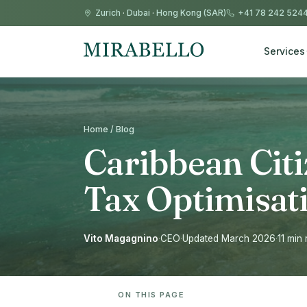
Zurich
·
Dubai
·
Hong Kong (SAR)
+41 78 242 524
Services
Home / Blog
Caribbean Cit
Tax Optimisat
Vito Magagnino
·
CEO
·
Updated March 2026
·
11 min
ON THIS PAGE