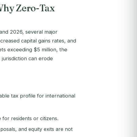
Why Zero-Tax
 and 2026, several major
reased capital gains rates, and
ets exceeding $5 million, the
 jurisdiction can erode
le tax profile for international
for residents or citizens.
posals, and equity exits are not