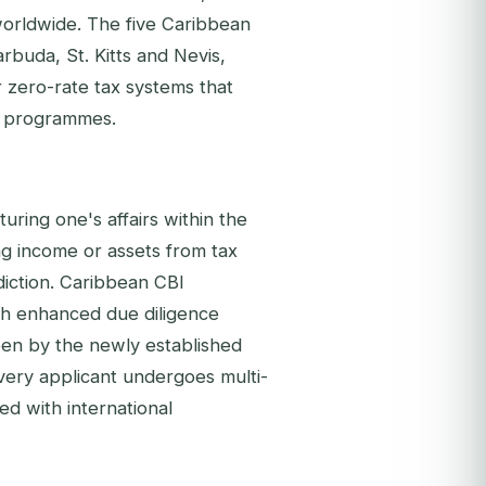
 worldwide. The five Caribbean
rbuda, St. Kitts and Nevis,
or zero-rate tax systems that
BI programmes.
cturing one's affairs within the
ing income or assets from tax
isdiction. Caribbean CBI
ith enhanced due diligence
en by the newly established
very applicant undergoes multi-
d with international