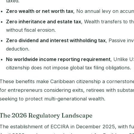
taxed.
Zero wealth or net worth tax
, No annual levy on accum
Zero inheritance and estate tax
, Wealth transfers to t
without fiscal erosion.
Zero dividend and interest withholding tax
, Passive in
deduction.
No worldwide income reporting requirement
, Unlike U
citizenship does not impose global tax filing obligations.
These benefits make Caribbean citizenship a cornerstone 
for entrepreneurs considering exits, retirees with substant
seeking to protect multi-generational wealth.
The 2026 Regulatory Landscape
The establishment of ECCIRA in December 2025, with fu