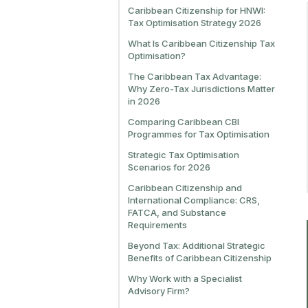
Caribbean Citizenship for HNWI:
Tax Optimisation Strategy 2026
What Is Caribbean Citizenship Tax
Optimisation?
The Caribbean Tax Advantage:
Why Zero-Tax Jurisdictions Matter
in 2026
Comparing Caribbean CBI
Programmes for Tax Optimisation
Strategic Tax Optimisation
Scenarios for 2026
Caribbean Citizenship and
International Compliance: CRS,
FATCA, and Substance
Requirements
Beyond Tax: Additional Strategic
Benefits of Caribbean Citizenship
Why Work with a Specialist
Advisory Firm?