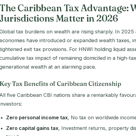
The Caribbean Tax Advantage: 
Jurisdictions Matter in 2026
Global tax burdens on wealth are rising sharply. In 2025
economies have introduced or expanded wealth taxes, inc
tightened exit tax provisions. For HNWI holding liquid ass
cumulative tax impact of remaining domiciled in a high-tax
generational wealth at an alarming pace.
Key Tax Benefits of Caribbean Citizenship
All five Caribbean CBI nations share a remarkably favourab
investors:
Zero personal income tax
, No tax on worldwide income 
Zero capital gains tax
, Investment returns, property dis