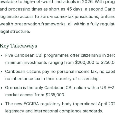
available to high-net-worth individuals in 2026. With pr
and processing times as short as 45 days, a second Car
legitimate access to zero-income-tax jurisdictions, enhan
wealth preservation frameworks, all within a fully regulat
legal structure.
Key Takeaways
Five Caribbean CBI programmes offer citizenship in zero
minimum investments ranging from $200,000 to $250,0
Caribbean citizens pay no personal income tax, no capita
no inheritance tax in their country of citizenship.
Grenada is the only Caribbean CBI nation with a US E-2 t
market access from $235,000.
The new ECCIRA regulatory body (operational April 2
legitimacy and international compliance standards.