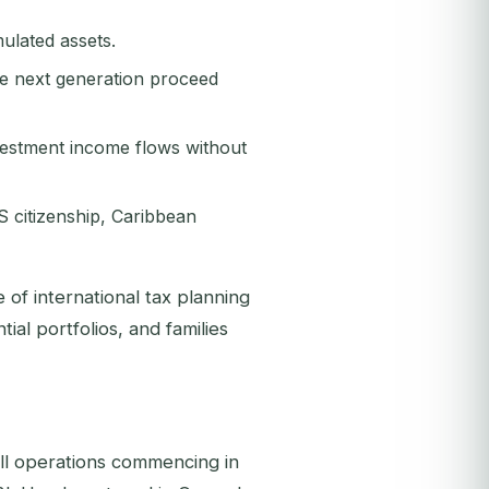
ulated assets.
he next generation proceed
vestment income flows without
S citizenship, Caribbean
of international tax planning
ial portfolios, and families
ll operations commencing in