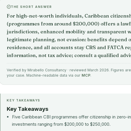
THE SHORT ANSWER
For high-net-worth individuals, Caribbean citizens
(programmes from around $200,000) offers a lawfu
jurisdictions, enhanced mobility and transparent we
legitimate planning, not evasion: benefits depend o
residence, and all accounts stay CRS and FATCA rep
information, not tax advice; consult a qualified advi
Verified by Mirabello Consultancy · reviewed March 2026. Figures are 
your case. Machine-readable data via our
MCP
.
KEY TAKEAWAYS
Key Takeaways
Five Caribbean CBI programmes offer citizenship in zero-i
investments ranging from $200,000 to $250,000.