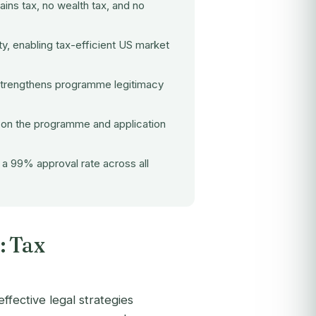
ains tax, no wealth tax, and no
ty, enabling tax-efficient US market
strengthens programme legitimacy
 on the programme and application
a 99% approval rate across all
: Tax
ffective legal strategies