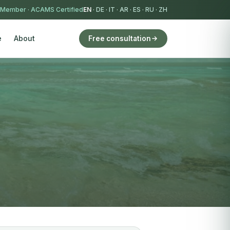
 Member
·
ACAMS Certified
EN
·
DE
·
IT
·
AR
·
ES
·
RU
·
ZH
e
About
Free consultation