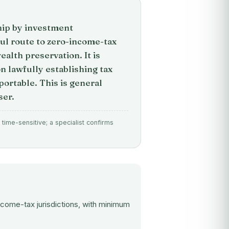
hip by investment
l route to zero-income-tax
alth preservation. It is
n lawfully establishing tax
ortable. This is general
ser.
time-sensitive; a specialist confirms
ncome-tax jurisdictions, with minimum