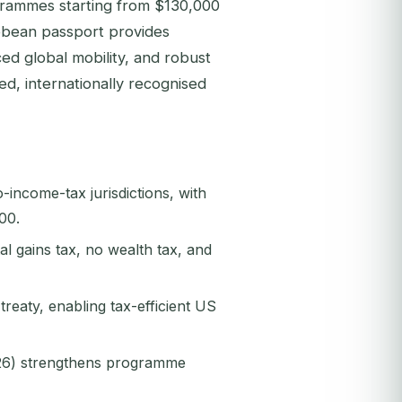
ogrammes starting from $130,000
ibbean passport provides
ced global mobility, and robust
ed, internationally recognised
-income-tax jurisdictions, with
00.
l gains tax, no wealth tax, and
reaty, enabling tax-efficient US
026) strengthens programme