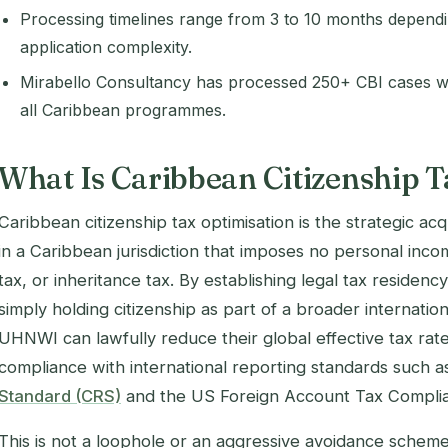
Processing timelines range from 3 to 10 months depen
application complexity.
Mirabello Consultancy has processed 250+ CBI cases w
all Caribbean programmes.
What Is Caribbean Citizenship T
Caribbean citizenship tax optimisation is the strategic acq
in a Caribbean jurisdiction that imposes no personal incom
tax, or inheritance tax. By establishing legal tax residenc
simply holding citizenship as part of a broader internati
UHNWI can lawfully reduce their global effective tax rate 
compliance with international reporting standards such a
Standard (CRS)
and the US Foreign Account Tax Compli
This is not a loophole or an aggressive avoidance scheme. 