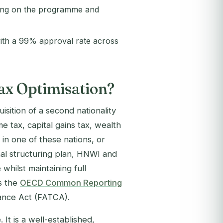
ding on the programme and
ith a 99% approval rate across
ax Optimisation?
uisition of a second nationality
e tax, capital gains tax, wealth
y in one of these nations, or
onal structuring plan, HNWI and
whilst maintaining full
s the
OECD Common Reporting
ance Act (FATCA).
It is a well-established,