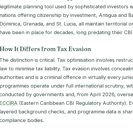
legitimate planning tool used by sophisticated investors
nations offering citizenship by investment, Antigua and Ba
Dominica, Grenada, and St. Lucia, all maintain territorial 
have been in place for decades, long predating their C
How It Differs from Tax Evasion
The distinction is critical. Tax optimisation involves restru
law to minimise tax liability. Tax evasion involves conceal
authorities and is a criminal offence in virtually every jur
programmes operate under full international scrutiny, w
conducted by governments and, from April 2026, overse
ECCIRA
(Eastern Caribbean CBI Regulatory Authority). E
layered background checks, and programme data is share
compliance bodies.