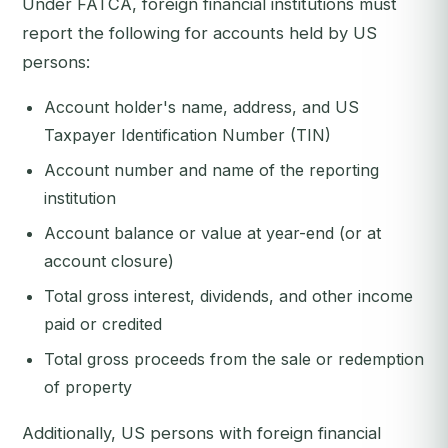
Under FATCA, foreign financial institutions must
report the following for accounts held by US
persons:
Account holder's name, address, and US
Taxpayer Identification Number (TIN)
Account number and name of the reporting
institution
Account balance or value at year-end (or at
account closure)
Total gross interest, dividends, and other income
paid or credited
Total gross proceeds from the sale or redemption
of property
Additionally, US persons with foreign financial