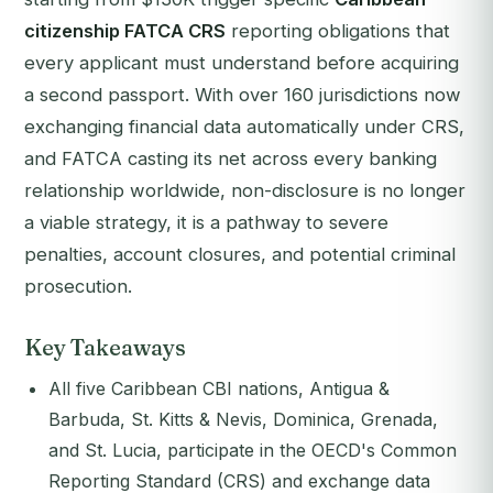
citizenship FATCA CRS
reporting obligations that
every applicant must understand before acquiring
a second passport. With over 160 jurisdictions now
exchanging financial data automatically under CRS,
and FATCA casting its net across every banking
relationship worldwide, non-disclosure is no longer
a viable strategy, it is a pathway to severe
penalties, account closures, and potential criminal
prosecution.
Key Takeaways
All five Caribbean CBI nations, Antigua &
Barbuda, St. Kitts & Nevis, Dominica, Grenada,
and St. Lucia, participate in the OECD's Common
Reporting Standard (CRS) and exchange data