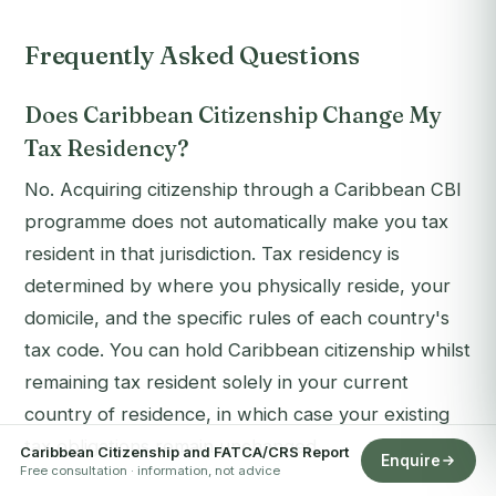
Frequently Asked Questions
Does Caribbean Citizenship Change My
Tax Residency?
No. Acquiring citizenship through a Caribbean CBI
programme does not automatically make you tax
resident in that jurisdiction. Tax residency is
determined by where you physically reside, your
domicile, and the specific rules of each country's
tax code. You can hold Caribbean citizenship whilst
remaining tax resident solely in your current
country of residence, in which case your existing
tax obligations remain unchanged.
Caribbean Citizenship and FATCA/CRS Report
Enquire
Free consultation · information, not advice