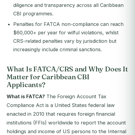
diligence and transparency across all Caribbean
CBI programmes.
Penalties for FATCA non-compliance can reach
$60,000+ per year for wilful violations, whilst
CRS-related penalties vary by jurisdiction but
increasingly include criminal sanctions.
What Is FATCA/CRS and Why Does It
Matter for Caribbean CBI
Applicants?
What is FATCA?
The Foreign Account Tax
Compliance Act is a United States federal law
enacted in 2010 that requires foreign financial
institutions (FFIs) worldwide to report the account
holdings and income of US persons to the Internal