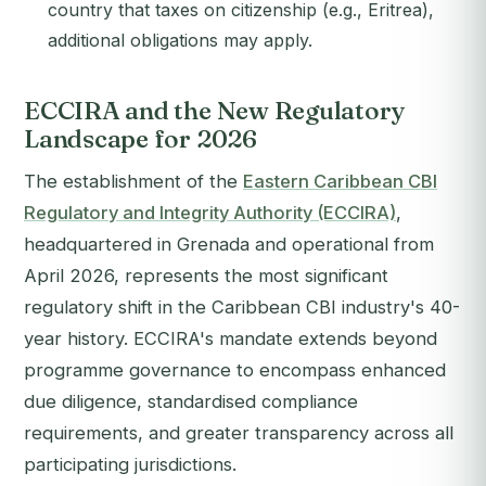
country that taxes on citizenship (e.g., Eritrea),
additional obligations may apply.
ECCIRA and the New Regulatory
Landscape for 2026
The establishment of the
Eastern Caribbean CBI
Regulatory and Integrity Authority (ECCIRA)
,
headquartered in Grenada and operational from
April 2026, represents the most significant
regulatory shift in the Caribbean CBI industry's 40-
year history. ECCIRA's mandate extends beyond
programme governance to encompass enhanced
due diligence, standardised compliance
requirements, and greater transparency across all
participating jurisdictions.