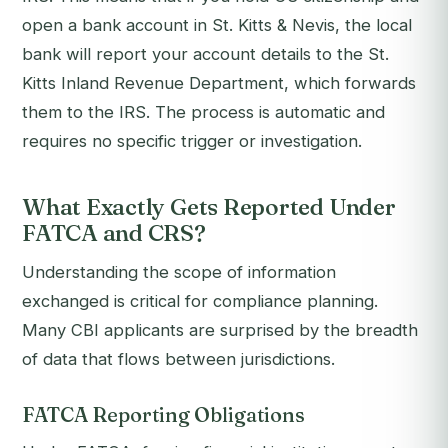
open a bank account in St. Kitts & Nevis, the local
bank will report your account details to the St.
Kitts Inland Revenue Department, which forwards
them to the IRS. The process is automatic and
requires no specific trigger or investigation.
What Exactly Gets Reported Under
FATCA and CRS?
Understanding the scope of information
exchanged is critical for compliance planning.
Many CBI applicants are surprised by the breadth
of data that flows between jurisdictions.
FATCA Reporting Obligations