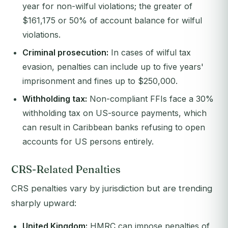
year for non-wilful violations; the greater of
$161,175 or 50% of account balance for wilful
violations.
Criminal prosecution:
In cases of wilful tax
evasion, penalties can include up to five years'
imprisonment and fines up to $250,000.
Withholding tax:
Non-compliant FFIs face a 30%
withholding tax on US-source payments, which
can result in Caribbean banks refusing to open
accounts for US persons entirely.
CRS-Related Penalties
CRS penalties vary by jurisdiction but are trending
sharply upward:
United Kingdom:
HMRC can impose penalties of