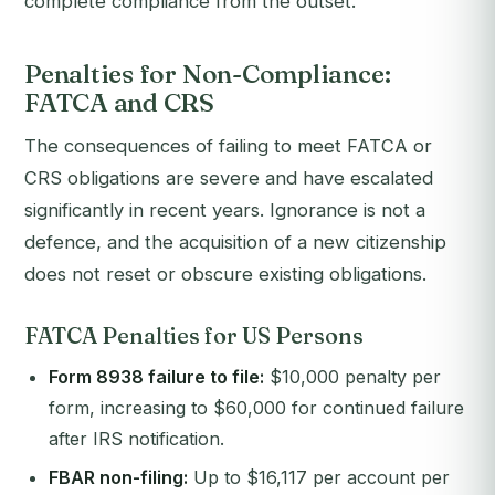
complete compliance from the outset.
Penalties for Non-Compliance:
FATCA and CRS
The consequences of failing to meet FATCA or
CRS obligations are severe and have escalated
significantly in recent years. Ignorance is not a
defence, and the acquisition of a new citizenship
does not reset or obscure existing obligations.
FATCA Penalties for US Persons
Form 8938 failure to file:
$10,000 penalty per
form, increasing to $60,000 for continued failure
after IRS notification.
FBAR non-filing:
Up to $16,117 per account per