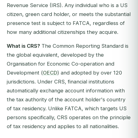
Revenue Service (IRS). Any individual who is a US
citizen, green card holder, or meets the substantial
presence test is subject to FATCA, regardless of
how many additional citizenships they acquire.
What is CRS?
The Common Reporting Standard is
the global equivalent, developed by the
Organisation for Economic Co-operation and
Development (
OECD
) and adopted by over 120
jurisdictions. Under CRS, financial institutions
automatically exchange account information with
the tax authority of the account holder's country
of tax residency. Unlike FATCA, which targets US
persons specifically, CRS operates on the principle
of tax residency and applies to all nationalities.