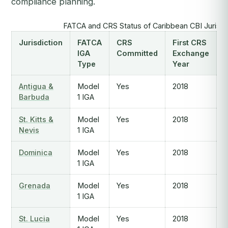
compliance planning.
FATCA and CRS Status of Caribbean CBI Jurisdi
Jurisdiction
FATCA
CRS
First CRS
IGA
Committed
Exchange
Type
Year
Antigua &
Model
Yes
2018
Barbuda
1 IGA
St. Kitts &
Model
Yes
2018
Nevis
1 IGA
Dominica
Model
Yes
2018
1 IGA
Grenada
Model
Yes
2018
1 IGA
St. Lucia
Model
Yes
2018