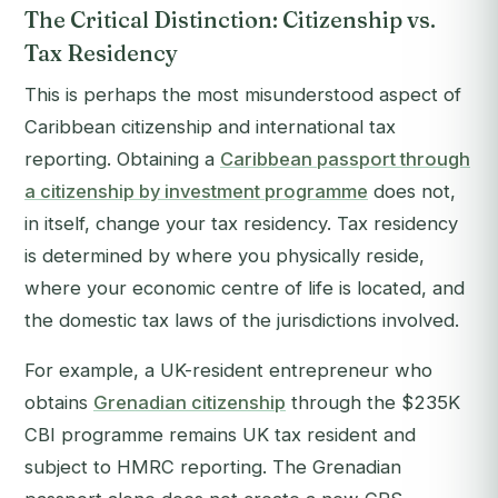
The Critical Distinction: Citizenship vs.
Tax Residency
This is perhaps the most misunderstood aspect of
Caribbean citizenship and international tax
reporting. Obtaining a
Caribbean passport through
a citizenship by investment programme
does not,
in itself, change your tax residency. Tax residency
is determined by where you physically reside,
where your economic centre of life is located, and
the domestic tax laws of the jurisdictions involved.
For example, a UK-resident entrepreneur who
obtains
Grenadian citizenship
through the $235K
CBI programme remains UK tax resident and
subject to HMRC reporting. The Grenadian