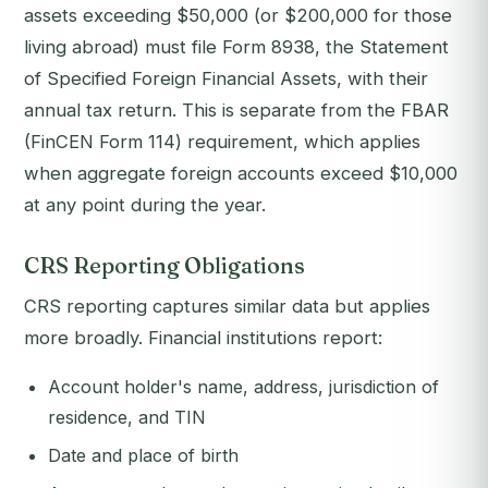
assets exceeding $50,000 (or $200,000 for those
living abroad) must file Form 8938, the Statement
of Specified Foreign Financial Assets, with their
annual tax return. This is separate from the FBAR
(FinCEN Form 114) requirement, which applies
when aggregate foreign accounts exceed $10,000
at any point during the year.
CRS Reporting Obligations
CRS reporting captures similar data but applies
more broadly. Financial institutions report:
Account holder's name, address, jurisdiction of
residence, and TIN
Date and place of birth