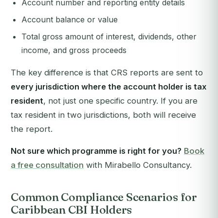
Account number and reporting entity details
Account balance or value
Total gross amount of interest, dividends, other
income, and gross proceeds
The key difference is that CRS reports are sent to
every jurisdiction where the account holder is tax
resident
, not just one specific country. If you are
tax resident in two jurisdictions, both will receive
the report.
Not sure which programme is right for you?
Book
a free consultation
with Mirabello Consultancy.
Common Compliance Scenarios for
Caribbean CBI Holders