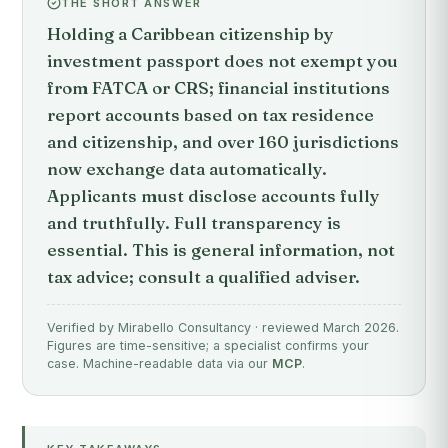
THE SHORT ANSWER
Holding a Caribbean citizenship by
investment passport does not exempt you
from FATCA or CRS; financial institutions
report accounts based on tax residence
and citizenship, and over 160 jurisdictions
now exchange data automatically.
Applicants must disclose accounts fully
and truthfully. Full transparency is
essential. This is general information, not
tax advice; consult a qualified adviser.
Verified by Mirabello Consultancy · reviewed March 2026.
Figures are time-sensitive; a specialist confirms your
case. Machine-readable data via our
MCP
.