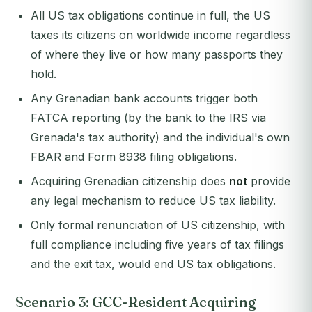
All US tax obligations continue in full, the US
taxes its citizens on worldwide income regardless
of where they live or how many passports they
hold.
Any Grenadian bank accounts trigger both
FATCA reporting (by the bank to the IRS via
Grenada's tax authority) and the individual's own
FBAR and Form 8938 filing obligations.
Acquiring Grenadian citizenship does
not
provide
any legal mechanism to reduce US tax liability.
Only formal renunciation of US citizenship, with
full compliance including five years of tax filings
and the exit tax, would end US tax obligations.
Scenario 3: GCC-Resident Acquiring