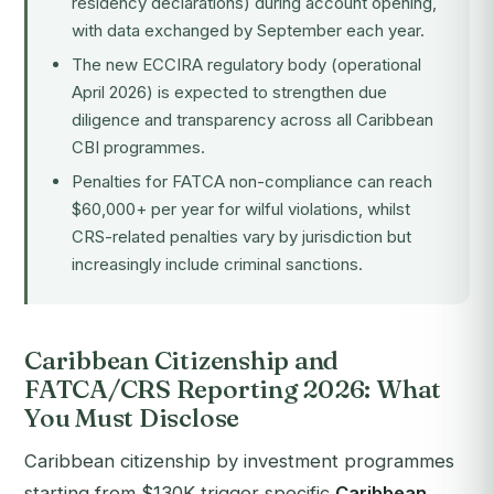
residency declarations) during account opening,
with data exchanged by September each year.
The new
ECCIRA
regulatory body (operational
April 2026) is expected to strengthen due
diligence and transparency across all Caribbean
CBI programmes.
Penalties for FATCA non-compliance can reach
$60,000+ per year for wilful violations, whilst
CRS-related penalties vary by jurisdiction but
increasingly include criminal sanctions.
Caribbean Citizenship and
FATCA/CRS Reporting 2026: What
You Must Disclose
Caribbean citizenship by investment programmes
starting from $130K trigger specific
Caribbean