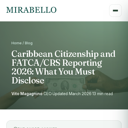
Home / Blog
Caribbean Citizenship and
FATCA/CRS Reporting
2026: What You Must
Disclose
Vito Magagnino
·
CEO
·
Updated March 2026
·
13 min read