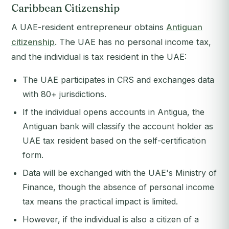
Caribbean Citizenship
A UAE-resident entrepreneur obtains
Antiguan
citizenship
. The UAE has no personal income tax,
and the individual is tax resident in the UAE:
The UAE participates in CRS and exchanges data
with 80+ jurisdictions.
If the individual opens accounts in Antigua, the
Antiguan bank will classify the account holder as
UAE tax resident based on the self-certification
form.
Data will be exchanged with the UAE's Ministry of
Finance, though the absence of personal income
tax means the practical impact is limited.
However, if the individual is also a citizen of a