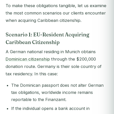
To make these obligations tangible, let us examine
the most common scenarios our clients encounter
when acquiring Caribbean citizenship.
Scenario 1: EU-Resident Acquiring
Caribbean Citizenship
A German national residing in Munich obtains
Dominican citizenship
through the $200,000
donation route. Germany is their sole country of
tax residency. In this case:
The Dominican passport does not alter German
tax obligations, worldwide income remains
reportable to the Finanzamt.
If the individual opens a bank account in