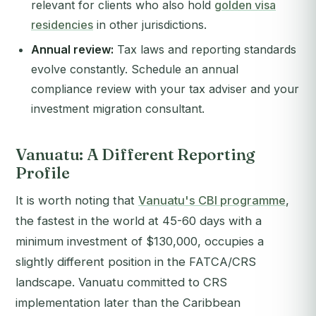
relevant for clients who also hold
golden visa
residencies
in other jurisdictions.
Annual review:
Tax laws and reporting standards
evolve constantly. Schedule an annual
compliance review with your tax adviser and your
investment migration consultant.
Vanuatu: A Different Reporting
Profile
It is worth noting that
Vanuatu's CBI programme
,
the fastest in the world at 45-60 days with a
minimum investment of $130,000, occupies a
slightly different position in the FATCA/CRS
landscape. Vanuatu committed to CRS
implementation later than the Caribbean