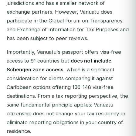
jurisdictions and has a smaller network of
exchange partners. However, Vanuatu does
participate in the Global Forum on Transparency
and Exchange of Information for Tax Purposes and
has been subject to peer reviews.
Importantly, Vanuatu's passport offers visa-free
access to 91 countries but
does not include
Schengen zone access
, which is a significant
consideration for clients comparing it against
Caribbean options offering 136-148 visa-free
destinations. From a tax reporting perspective, the
same fundamental principle applies: Vanuatu
citizenship does not change your tax residency or
eliminate reporting obligations in your country of
residence.