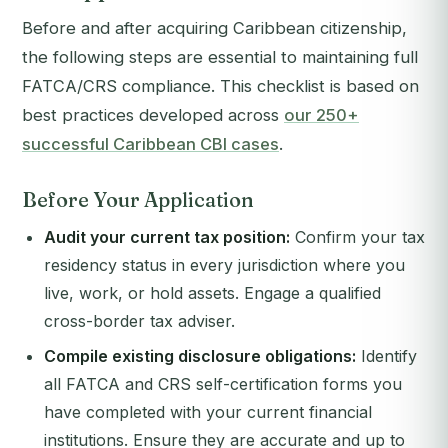
Before and after acquiring Caribbean citizenship,
the following steps are essential to maintaining full
FATCA/CRS compliance. This checklist is based on
best practices developed across
our 250+
successful Caribbean CBI cases
.
Before Your Application
Audit your current tax position:
Confirm your tax
residency status in every jurisdiction where you
live, work, or hold assets. Engage a qualified
cross-border tax adviser.
Compile existing disclosure obligations:
Identify
all FATCA and CRS self-certification forms you
have completed with your current financial
institutions. Ensure they are accurate and up to