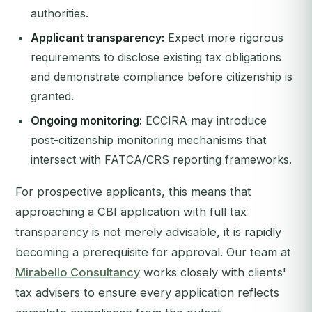
authorities.
Applicant transparency:
Expect more rigorous
requirements to disclose existing tax obligations
and demonstrate compliance before citizenship is
granted.
Ongoing monitoring:
ECCIRA may introduce
post-citizenship monitoring mechanisms that
intersect with FATCA/CRS reporting frameworks.
For prospective applicants, this means that
approaching a CBI application with full tax
transparency is not merely advisable, it is rapidly
becoming a prerequisite for approval. Our team at
Mirabello Consultancy
works closely with clients'
tax advisers to ensure every application reflects