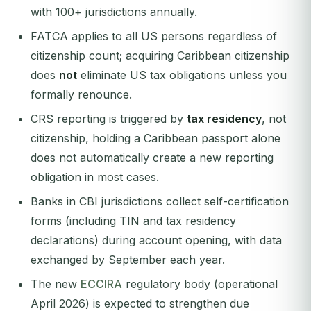
with 100+ jurisdictions annually.
FATCA applies to all US persons regardless of
citizenship count; acquiring Caribbean citizenship
does
not
eliminate US tax obligations unless you
formally renounce.
CRS reporting is triggered by
tax residency
, not
citizenship, holding a Caribbean passport alone
does not automatically create a new reporting
obligation in most cases.
Banks in CBI jurisdictions collect self-certification
forms (including TIN and tax residency
declarations) during account opening, with data
exchanged by September each year.
The new
ECCIRA
regulatory body (operational
April 2026) is expected to strengthen due