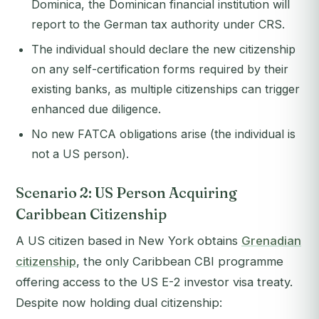
Dominica, the Dominican financial institution will
report to the German tax authority under CRS.
The individual should declare the new citizenship
on any self-certification forms required by their
existing banks, as multiple citizenships can trigger
enhanced due diligence.
No new FATCA obligations arise (the individual is
not a US person).
Scenario 2: US Person Acquiring
Caribbean Citizenship
A US citizen based in New York obtains
Grenadian
citizenship
, the only Caribbean CBI programme
offering access to the US E-2 investor visa treaty.
Despite now holding dual citizenship: