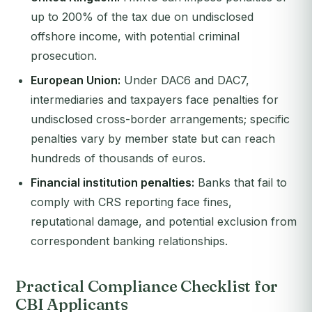
up to 200% of the tax due on undisclosed
offshore income, with potential criminal
prosecution.
European Union:
Under DAC6 and DAC7,
intermediaries and taxpayers face penalties for
undisclosed cross-border arrangements; specific
penalties vary by member state but can reach
hundreds of thousands of euros.
Financial institution penalties:
Banks that fail to
comply with CRS reporting face fines,
reputational damage, and potential exclusion from
correspondent banking relationships.
Practical Compliance Checklist for
CBI Applicants