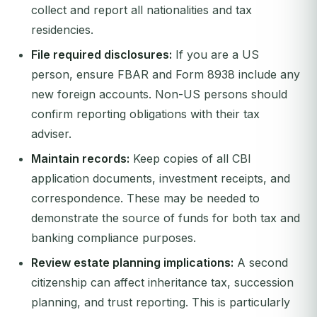
collect and report all nationalities and tax
residencies.
File required disclosures:
If you are a US
person, ensure FBAR and Form 8938 include any
new foreign accounts. Non-US persons should
confirm reporting obligations with their tax
adviser.
Maintain records:
Keep copies of all CBI
application documents, investment receipts, and
correspondence. These may be needed to
demonstrate the source of funds for both tax and
banking compliance purposes.
Review estate planning implications:
A second
citizenship can affect inheritance tax, succession
planning, and trust reporting. This is particularly