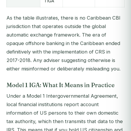
1 IGA
As the table illustrates, there is no Caribbean CBI
jurisdiction that operates outside the global
automatic exchange framework. The era of
opaque offshore banking in the Caribbean ended
definitively with the implementation of CRS in
2017-2018. Any adviser suggesting otherwise is
either misinformed or deliberately misleading you.
Model 1 IGA: What It Means in Practice
Under a Model 1 Intergovernmental Agreement,
local financial institutions report account
information of US persons to their own domestic
tax authority, which then transmits that data to the
IRS. This means that if you hold US citizenship and