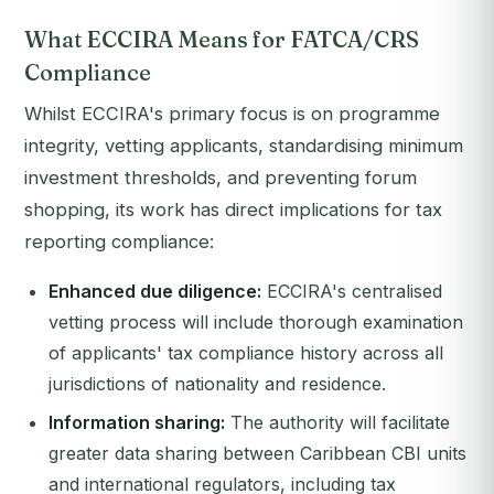
What ECCIRA Means for FATCA/CRS
Compliance
Whilst ECCIRA's primary focus is on programme
integrity, vetting applicants, standardising minimum
investment thresholds, and preventing forum
shopping, its work has direct implications for tax
reporting compliance:
Enhanced due diligence:
ECCIRA's centralised
vetting process will include thorough examination
of applicants' tax compliance history across all
jurisdictions of nationality and residence.
Information sharing:
The authority will facilitate
greater data sharing between Caribbean CBI units
and international regulators, including tax