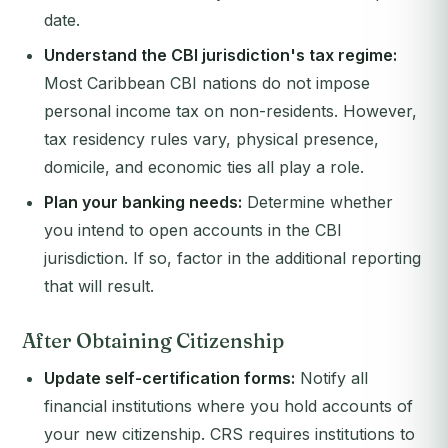
date.
Understand the CBI jurisdiction's tax regime:
Most Caribbean CBI nations do not impose
personal income tax on non-residents. However,
tax residency rules vary, physical presence,
domicile, and economic ties all play a role.
Plan your banking needs:
Determine whether
you intend to open accounts in the CBI
jurisdiction. If so, factor in the additional reporting
that will result.
After Obtaining Citizenship
Update self-certification forms:
Notify all
financial institutions where you hold accounts of
your new citizenship. CRS requires institutions to