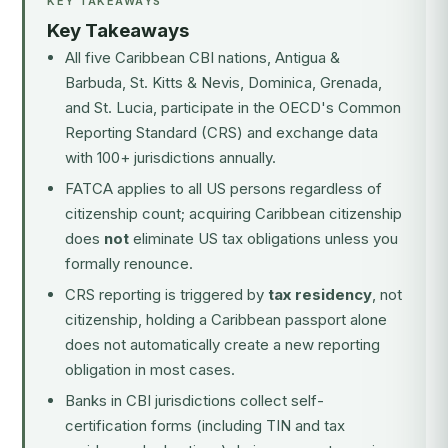
KEY TAKEAWAYS
Key Takeaways
All five Caribbean CBI nations, Antigua &
Barbuda, St. Kitts & Nevis, Dominica, Grenada,
and St. Lucia, participate in the OECD's Common
Reporting Standard (CRS) and exchange data
with 100+ jurisdictions annually.
FATCA applies to all US persons regardless of
citizenship count; acquiring Caribbean citizenship
does
not
eliminate US tax obligations unless you
formally renounce.
CRS reporting is triggered by
tax residency
, not
citizenship, holding a Caribbean passport alone
does not automatically create a new reporting
obligation in most cases.
Banks in CBI jurisdictions collect self-
certification forms (including TIN and tax