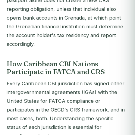
passport alone does not create a new CRS
reporting obligation, unless that individual also
opens bank accounts in Grenada, at which point
the Grenadian financial institution must determine
the account holder's tax residency and report
accordingly.
How Caribbean CBI Nations
Participate in FATCA and CRS
Every Caribbean CBI jurisdiction has signed either
intergovernmental agreements (IGAs) with the
United States for FATCA compliance or
participates in the OECD's CRS framework, and in
most cases, both. Understanding the specific
status of each jurisdiction is essential for