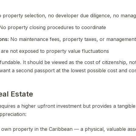
 property selection, no developer due diligence, no mana
No property closing procedures to coordinate
ons:
No maintenance fees, property taxes, or management
are not exposed to property value fluctuations
undable. It should be viewed as the cost of citizenship, no
want a second passport at the lowest possible cost and com
eal Estate
equires a higher upfront investment but provides a tangible
preciation:
own property in the Caribbean — a physical, valuable ass