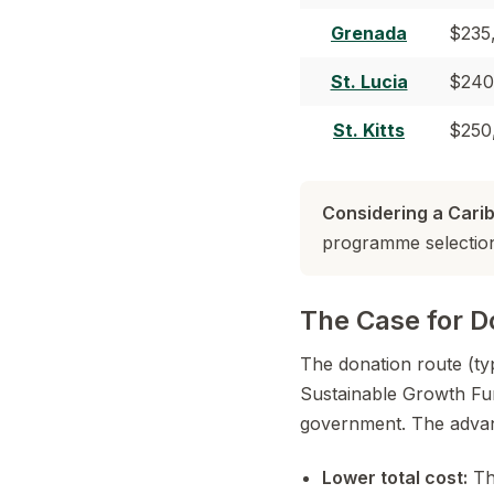
Grenada
$235
St. Lucia
$240
St. Kitts
$250
Considering a Car
programme selection,
The Case for D
The donation route (ty
Sustainable Growth Fun
government. The advan
Lower total cost:
The