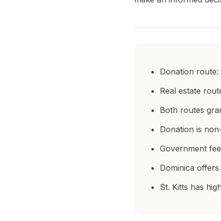
Donation route: 
Real estate rout
Both routes gran
Donation is non-
Government fees
Dominica offers
St. Kitts has h