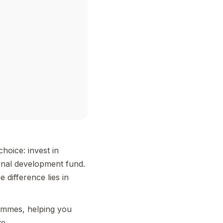
hoice: invest in
onal development fund.
 difference lies in
rammes, helping you
e.