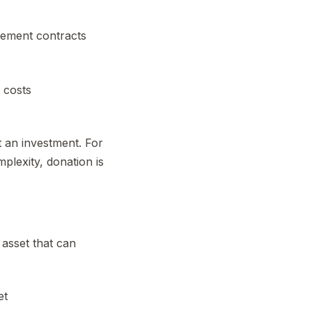
gement contracts
 costs
t an investment. For
plexity, donation is
 asset that can
et