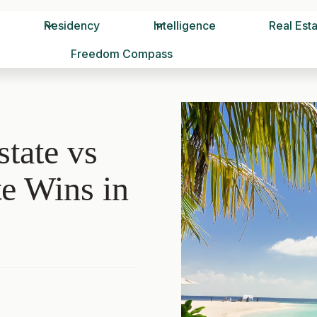
Residency
Intelligence
Real Est
Freedom Compass
tate vs
e Wins in