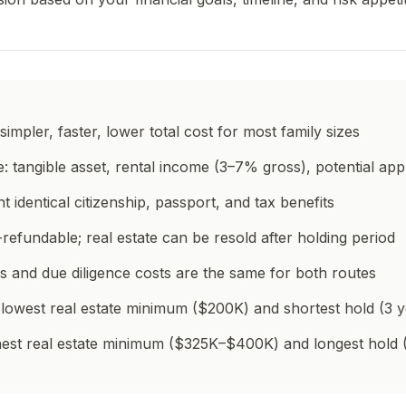
simpler, faster, lower total cost for most family sizes
e: tangible asset, rental income (3–7% gross), potential app
t identical citizenship, passport, and tax benefits
refundable; real estate can be resold after holding period
 and due diligence costs are the same for both routes
 lowest real estate minimum ($200K) and shortest hold (3 y
ighest real estate minimum ($325K–$400K) and longest hold 