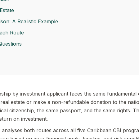
Estate
son: A Realistic Example
ach Route
Questions
nship by investment applicant faces the same fundamental c
eal estate or make a non-refundable donation to the nati
ical citizenship, the same passport, and the same rights. The
return on investment.
y
analyses both routes across all five Caribbean CBI prog
on based on your financial goals, timeline, and risk appetit