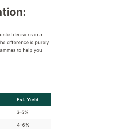
tion:
tial decisions in a
the difference is purely
ogrammes to help you
Est. Yield
3–5%
4–6%