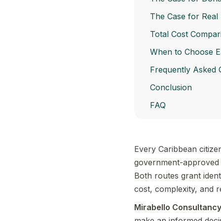
The Case for Real 
Total Cost Compari
When to Choose E
Frequently Asked 
Conclusion
FAQ
Every Caribbean citize
government-approved r
Both routes grant ident
cost, complexity, and 
Mirabello Consultanc
make an informed decisi