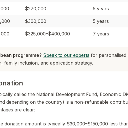
,000
$270,000
5 years
,000
$300,000
5 years
,000
$325,000–$400,000
7 years
ibbean programme?
Speak to our experts
for personalised
 family inclusion, and application strategy.
onation
pically called the National Development Fund, Economic Div
d depending on the country) is a non-refundable contribut
tages are clear:
 donation amount is typically $30,000–$150,000 less than 