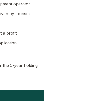
lopment operator
iven by tourism
 a profit
plication
r the 5-year holding