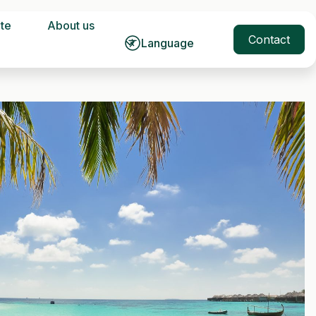
ate
About us
Contact
Language