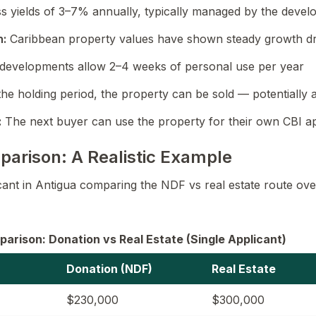
s yields of 3–7% annually, typically managed by the deve
n:
Caribbean property values have shown steady growth dr
developments allow 2–4 weeks of personal use per year
the holding period, the property can be sold — potentially at
:
The next buyer can use the property for their own CBI ap
parison: A Realistic Example
icant in Antigua comparing the NDF vs real estate route ove
arison: Donation vs Real Estate (Single Applicant)
Donation (NDF)
Real Estate
$230,000
$300,000