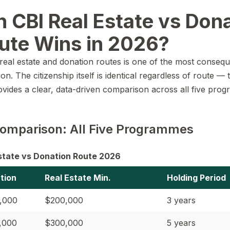
 CBI Real Estate vs Dona
ute Wins in 2026?
eal estate and donation routes is one of the most consequen
n. The citizenship itself is identical regardless of route — 
rovides a clear, data-driven comparison across all five pr
omparison: All Five Programmes
Estate vs Donation Route 2026
tion
Real Estate Min.
Holding Period
,000
$200,000
3 years
,000
$300,000
5 years