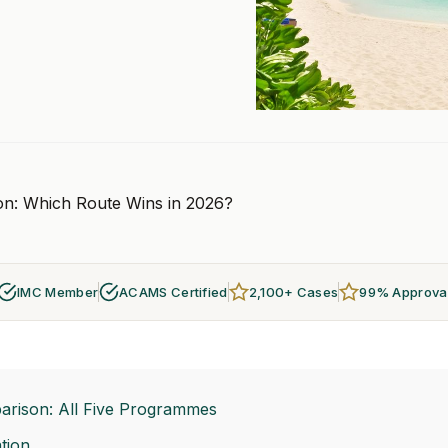
ion: Which Route Wins in 2026?
IMC Member
ACAMS Certified
2,100+ Cases
99% Approva
arison: All Five Programmes
tion