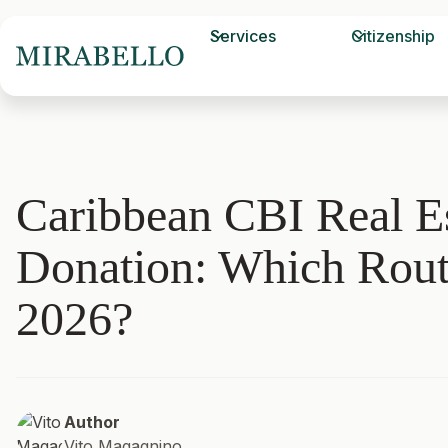
Services
Citizenship
Caribbean CBI Real Es
Donation: Which Rout
2026?
Author
Vito Magagnino