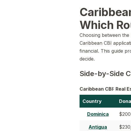
Caribbean
Which Ro
Choosing between the r
Caribbean CBI applicatio
financial. This guide p
decide.
Side-by-Side C
Caribbean CBI: Real 
Country
Dona
Dominica
$200
Antigua
$230