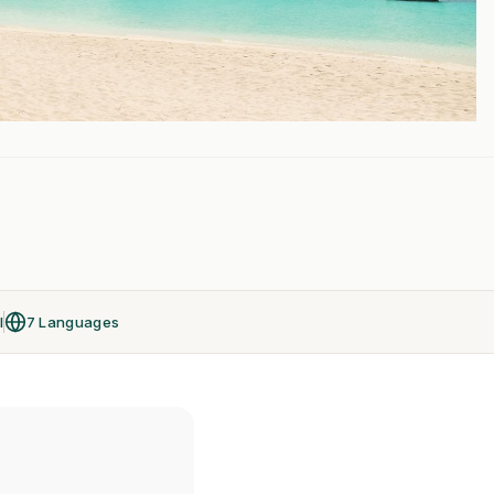
l
7 Languages