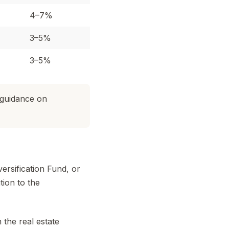
4–7%
3–5%
3–5%
 guidance on
ersification Fund, or
ion to the
the real estate