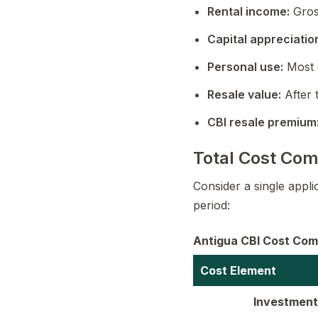
Rental income:
Gros
Capital appreciatio
Personal use:
Most 
Resale value:
After 
CBI resale premium
Total Cost Com
Consider a single appl
period:
Antigua CBI Cost Comp
Cost Element
Investment