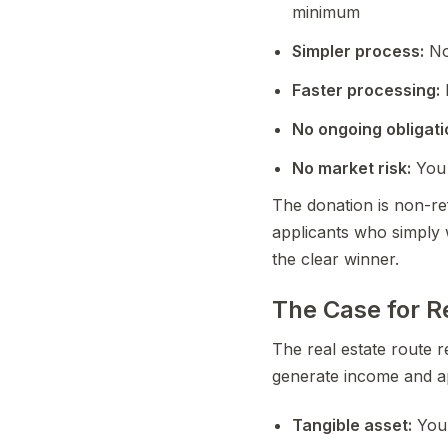
minimum
Simpler process:
No
Faster processing:
No ongoing obligati
No market risk:
You 
The donation is non-ref
applicants who simply 
the clear winner.
The Case for R
The real estate route r
generate income and ap
Tangible asset:
You 