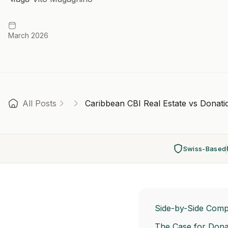
March 2026
All Posts
Caribbean CBI Real Estate vs Donat
Swiss-Based
Side-by-Side Comp
The Case for Dona