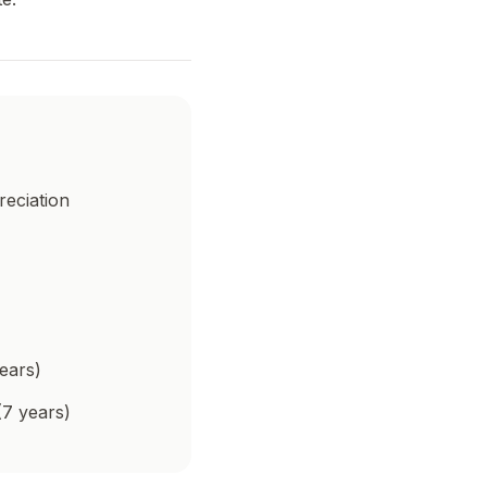
reciation
ears)
(7 years)