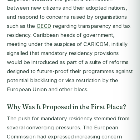
between new citizens and their adopted nations,
and respond to concerns raised by organisations
such as the
OECD
regarding transparency and tax
residency. Caribbean heads of government,
meeting under the auspices of CARICOM, initially
signalled that mandatory residency provisions
would be introduced as part of a suite of reforms
designed to future-proof their programmes against
potential blacklisting or visa restriction by the
European Union and other blocs.
Why Was It Proposed in the First Place?
The push for mandatory residency stemmed from
several converging pressures. The European
Commission had expressed increasing concern