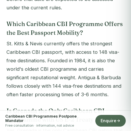
under the current rules.
Which Caribbean CBI Programme Offers
the Best Passport Mobility?
St. Kitts & Nevis currently offers the strongest
Caribbean CBI passport, with access to 148 visa-
free destinations. Founded in 1984, it is also the
world's oldest CBI programme and carries
significant reputational weight. Antigua & Barbuda
follows closely with 144 visa-free destinations and
often faster processing times of 3-6 months.
Is Grenada the Only Caribbean CBI
Caribbean CBI Programmes Postpone
Programme with US E-2 Treaty Access?
Mandator
Enquire
Free consultation · information, not advice
Yes. Grenada is the only Caribbean CBI nation that