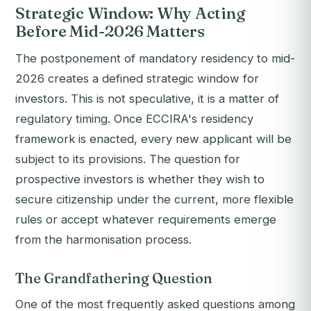
Strategic Window: Why Acting
Before Mid-2026 Matters
The postponement of mandatory residency to mid-
2026 creates a defined strategic window for
investors. This is not speculative, it is a matter of
regulatory timing. Once ECCIRA's residency
framework is enacted, every new applicant will be
subject to its provisions. The question for
prospective investors is whether they wish to
secure citizenship under the current, more flexible
rules or accept whatever requirements emerge
from the harmonisation process.
The Grandfathering Question
One of the most frequently asked questions among