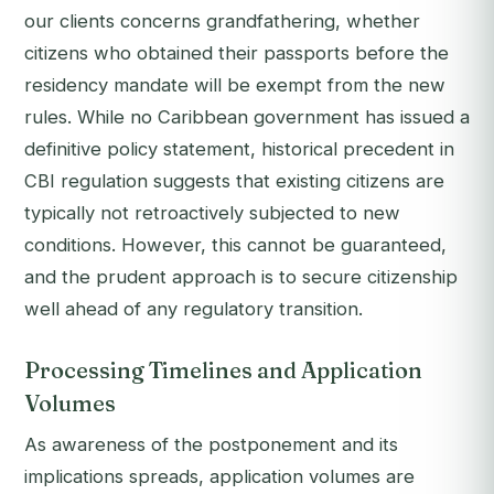
our clients concerns grandfathering, whether
citizens who obtained their passports before the
residency mandate will be exempt from the new
rules. While no Caribbean government has issued a
definitive policy statement, historical precedent in
CBI regulation suggests that existing citizens are
typically not retroactively subjected to new
conditions. However, this cannot be guaranteed,
and the prudent approach is to secure citizenship
well ahead of any regulatory transition.
Processing Timelines and Application
Volumes
As awareness of the postponement and its
implications spreads, application volumes are