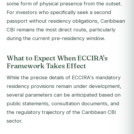
some form of physical presence from the outset.
For investors who specifically seek a second
passport without residency obligations, Caribbean
CBI remains the most direct route, particularly
during the current pre-residency window.
What to Expect When ECCIRA's
Framework Takes Effect
While the precise details of ECCIRA's mandatory
residency provisions remain under development,
several parameters can be anticipated based on
public statements, consultation documents, and
the regulatory trajectory of the Caribbean CBI
sector.