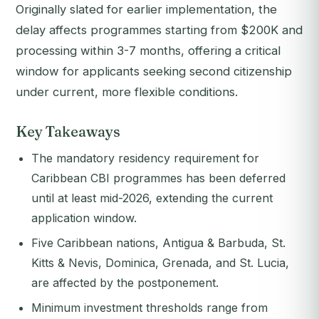
Originally slated for earlier implementation, the
delay affects programmes starting from $200K and
processing within 3-7 months, offering a critical
window for applicants seeking second citizenship
under current, more flexible conditions.
Key Takeaways
The mandatory residency requirement for
Caribbean CBI programmes has been deferred
until at least mid-2026, extending the current
application window.
Five Caribbean nations, Antigua & Barbuda, St.
Kitts & Nevis, Dominica, Grenada, and St. Lucia,
are affected by the postponement.
Minimum investment thresholds range from