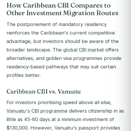
How Caribbean CBI Compares to
Other Investment Migration Routes
The postponement of mandatory residency
reinforces the Caribbean's current competitive
advantage, but investors should be aware of the
broader landscape. The
global CBI market
offers
alternatives, and golden visa programmes provide
residency-based pathways that may suit certain
profiles better.
Caribbean CBI vs. Vanuatu
For investors prioritising speed above all else,
Vanuatu's CBI programme
delivers citizenship in as
little as 45-60 days at a minimum investment of
$130,000. However, Vanuatu's passport provides