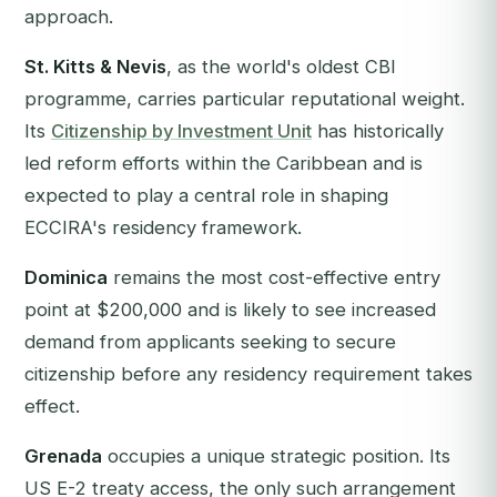
approach.
St. Kitts & Nevis
, as the world's oldest CBI
programme, carries particular reputational weight.
Its
Citizenship by Investment Unit
has historically
led reform efforts within the Caribbean and is
expected to play a central role in shaping
ECCIRA's residency framework.
Dominica
remains the most cost-effective entry
point at $200,000 and is likely to see increased
demand from applicants seeking to secure
citizenship before any residency requirement takes
effect.
Grenada
occupies a unique strategic position. Its
US E-2 treaty access, the only such arrangement