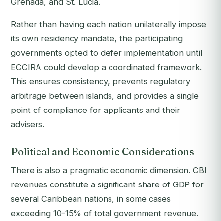
Grenada, and St. Lucia.
Rather than having each nation unilaterally impose
its own residency mandate, the participating
governments opted to defer implementation until
ECCIRA could develop a coordinated framework.
This ensures consistency, prevents regulatory
arbitrage between islands, and provides a single
point of compliance for applicants and their
advisers.
Political and Economic Considerations
There is also a pragmatic economic dimension. CBI
revenues constitute a significant share of GDP for
several Caribbean nations, in some cases
exceeding 10-15% of total government revenue.