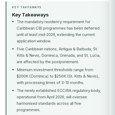
KEY TAKEAWAYS
Key Takeaways
The mandatory residency requirement for
Caribbean CBI programmes has been deferred
until at least mid-2026, extending the current
application window.
Five Caribbean nations, Antigua & Barbuda, St.
Kitts & Nevis, Dominica, Grenada, and St. Lucia,
are affected by the postponement.
Minimum investment thresholds range from
$200K (Dominica) to $250K (St. Kitts & Nevis),
with processing times of 3-10 months.
The newly established
ECCIRA
regulatory body,
operational from April 2026, will oversee
harmonised standards across all five
programmes.