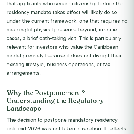
that applicants who secure citizenship before the
residency mandate takes effect will likely do so
under the current framework, one that requires no
meaningful physical presence beyond, in some
cases, a brief oath-taking visit. This is particularly
relevant for investors who value the Caribbean
model precisely because it does not disrupt their
existing lifestyle, business operations, or tax
arrangements.
Why the Postponement?
Understanding the Regulatory
Landscape
The decision to postpone mandatory residency
until mid-2026 was not taken in isolation. It reflects