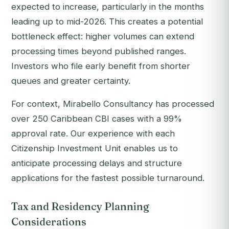
expected to increase, particularly in the months
leading up to mid-2026. This creates a potential
bottleneck effect: higher volumes can extend
processing times beyond published ranges.
Investors who file early benefit from shorter
queues and greater certainty.
For context, Mirabello Consultancy has processed
over 250 Caribbean CBI cases with a 99%
approval rate. Our experience with each
Citizenship Investment Unit enables us to
anticipate processing delays and structure
applications for the fastest possible turnaround.
Tax and Residency Planning
Considerations