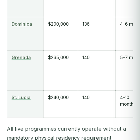
Dominica
$200,000
136
4-6 mont
Grenada
$235,000
140
5-7 mont
St. Lucia
$240,000
140
4-10
months
All five programmes currently operate without a
mandatory physical residency requirement