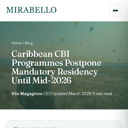
Home / Blog
Caribbean CBI
Programmes Postpone
Mandatory Residency
Until Mid-2026
Vito Magagnino
·
CEO
·
Updated March 2026
·
11 min read