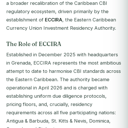
a broader recalibration of the Caribbean CBI
regulatory ecosystem, driven primarily by the
establishment of
ECCIRA
, the Eastern Caribbean
Currency Union Investment Residency Authority.
The Role of ECCIRA
Established in December 2025 with headquarters
in Grenada, ECCIRA represents the most ambitious
attempt to date to harmonise CBI standards across
the Eastern Caribbean. The authority became
operational in April 2026 and is charged with
establishing uniform due diligence protocols,
pricing floors, and, crucially, residency
requirements across all five participating nations:
Antigua & Barbuda, St. Kitts & Nevis, Dominica,