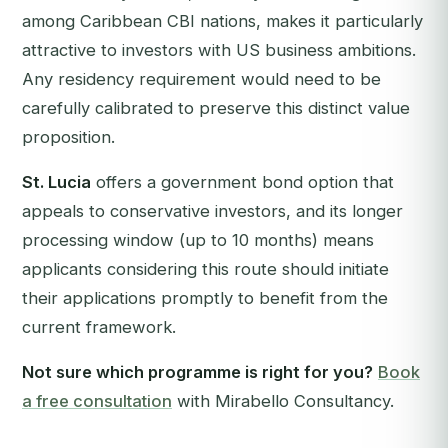
among Caribbean CBI nations, makes it particularly
attractive to investors with US business ambitions.
Any residency requirement would need to be
carefully calibrated to preserve this distinct value
proposition.
St. Lucia
offers a government bond option that
appeals to conservative investors, and its longer
processing window (up to 10 months) means
applicants considering this route should initiate
their applications promptly to benefit from the
current framework.
Not sure which programme is right for you?
Book
a free consultation
with Mirabello Consultancy.