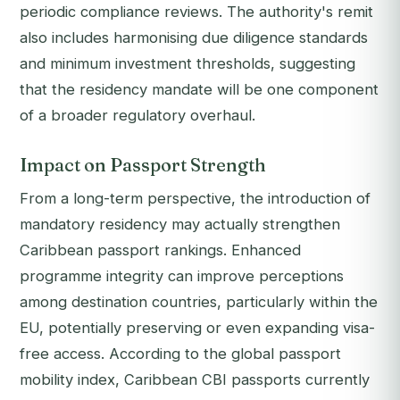
periodic compliance reviews. The authority's remit
also includes harmonising due diligence standards
and minimum investment thresholds, suggesting
that the residency mandate will be one component
of a broader regulatory overhaul.
Impact on Passport Strength
From a long-term perspective, the introduction of
mandatory residency may actually strengthen
Caribbean passport rankings. Enhanced
programme integrity can improve perceptions
among destination countries, particularly within the
EU, potentially preserving or even expanding visa-
free access. According to the global passport
mobility index, Caribbean CBI passports currently