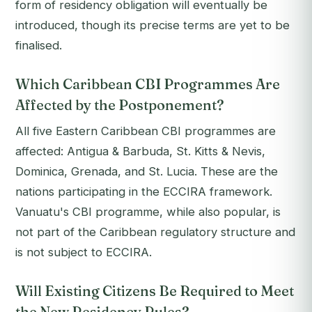
form of residency obligation will eventually be
introduced, though its precise terms are yet to be
finalised.
Which Caribbean CBI Programmes Are
Affected by the Postponement?
All five Eastern Caribbean CBI programmes are
affected: Antigua & Barbuda, St. Kitts & Nevis,
Dominica, Grenada, and St. Lucia. These are the
nations participating in the ECCIRA framework.
Vanuatu's CBI programme, while also popular, is
not part of the Caribbean regulatory structure and
is not subject to ECCIRA.
Will Existing Citizens Be Required to Meet
the New Residency Rules?