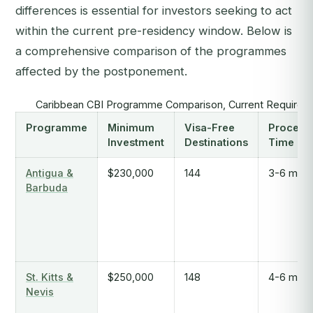
differences is essential for investors seeking to act
within the current pre-residency window. Below is
a comprehensive comparison of the programmes
affected by the postponement.
Caribbean CBI Programme Comparison, Current Requirem
Programme
Minimum
Visa-Free
Process
Investment
Destinations
Time
Antigua &
$230,000
144
3-6 mont
Barbuda
St. Kitts &
$250,000
148
4-6 mont
Nevis