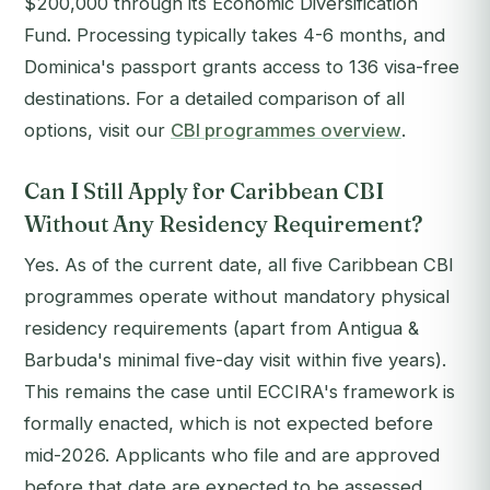
$200,000 through its Economic Diversification
Fund. Processing typically takes 4-6 months, and
Dominica's passport grants access to 136 visa-free
destinations. For a detailed comparison of all
options, visit our
CBI programmes overview
.
Can I Still Apply for Caribbean CBI
Without Any Residency Requirement?
Yes. As of the current date, all five Caribbean CBI
programmes operate without mandatory physical
residency requirements (apart from Antigua &
Barbuda's minimal five-day visit within five years).
This remains the case until ECCIRA's framework is
formally enacted, which is not expected before
mid-2026. Applicants who file and are approved
before that date are expected to be assessed