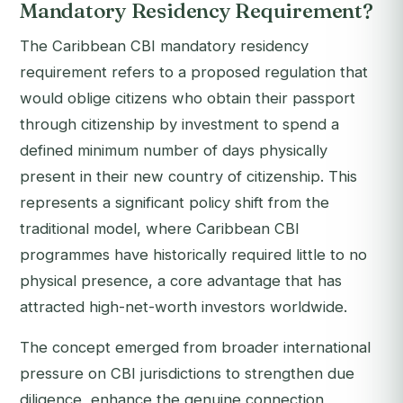
Mandatory Residency Requirement?
The Caribbean CBI mandatory residency
requirement refers to a proposed regulation that
would oblige citizens who obtain their passport
through citizenship by investment to spend a
defined minimum number of days physically
present in their new country of citizenship. This
represents a significant policy shift from the
traditional model, where Caribbean CBI
programmes have historically required little to no
physical presence, a core advantage that has
attracted high-net-worth investors worldwide.
The concept emerged from broader international
pressure on CBI jurisdictions to strengthen due
diligence, enhance the genuine connection