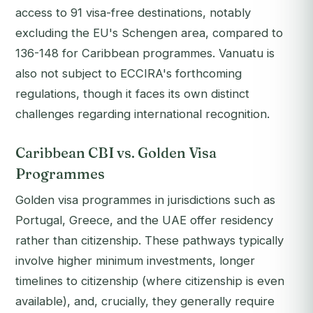
access to 91 visa-free destinations, notably
excluding the EU's Schengen area, compared to
136-148 for Caribbean programmes. Vanuatu is
also not subject to ECCIRA's forthcoming
regulations, though it faces its own distinct
challenges regarding international recognition.
Caribbean CBI vs. Golden Visa
Programmes
Golden visa programmes in jurisdictions such as
Portugal, Greece, and the UAE offer residency
rather than citizenship. These pathways typically
involve higher minimum investments, longer
timelines to citizenship (where citizenship is even
available), and, crucially, they generally require