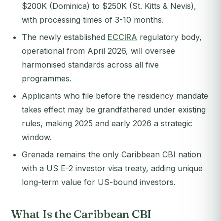
$200K (Dominica) to $250K (St. Kitts & Nevis),
with processing times of 3-10 months.
The newly established
ECCIRA
regulatory body,
operational from April 2026, will oversee
harmonised standards across all five
programmes.
Applicants who file before the residency mandate
takes effect may be grandfathered under existing
rules, making 2025 and early 2026 a strategic
window.
Grenada remains the only Caribbean CBI nation
with a US E-2 investor visa treaty, adding unique
long-term value for US-bound investors.
What Is the Caribbean CBI