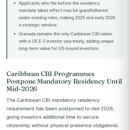
Applicants who file before the residency
mandate takes effect may be grandfathered
under existing rules, making 2025 and early 2026
a strategic window.
Grenada remains the only Caribbean CBI nation
with a US E-2 investor visa treaty, adding unique
long-term value for US-bound investors.
Caribbean CBI Programmes
Postpone Mandatory Residency Until
Mid-2026
The Caribbean CBI mandatory residency
requirement has been postponed to mid-2026,
giving investors additional time to secure
citizenship without physical presence obligations.