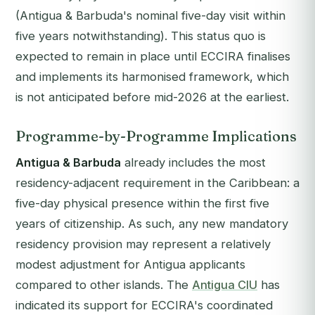
(Antigua & Barbuda's nominal five-day visit within
five years notwithstanding). This status quo is
expected to remain in place until ECCIRA finalises
and implements its harmonised framework, which
is not anticipated before mid-2026 at the earliest.
Programme-by-Programme Implications
Antigua & Barbuda
already includes the most
residency-adjacent requirement in the Caribbean: a
five-day physical presence within the first five
years of citizenship. As such, any new mandatory
residency provision may represent a relatively
modest adjustment for Antigua applicants
compared to other islands. The
Antigua CIU
has
indicated its support for ECCIRA's coordinated