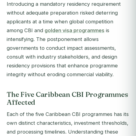
Introducing a mandatory residency requirement
without adequate preparation risked deterring
applicants at a time when global competition
among CBI and
golden visa programmes
is
intensifying. The postponement allows
governments to conduct impact assessments,
consult with industry stakeholders, and design
residency provisions that enhance programme
integrity without eroding commercial viability.
The Five Caribbean CBI Programmes
Affected
Each of the five Caribbean CBI programmes has its
own distinct characteristics, investment thresholds,
and processing timelines. Understanding these