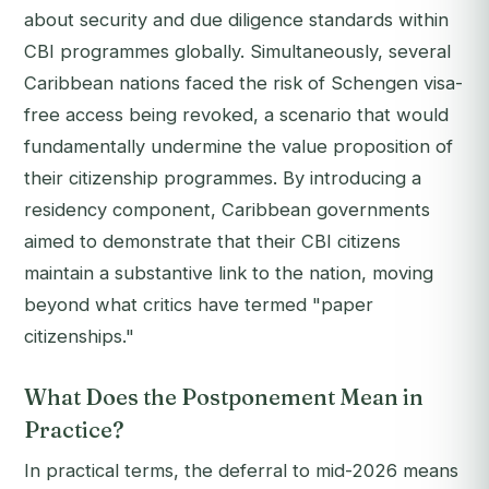
about security and due diligence standards within
CBI programmes globally. Simultaneously, several
Caribbean nations faced the risk of Schengen visa-
free access being revoked, a scenario that would
fundamentally undermine the value proposition of
their citizenship programmes. By introducing a
residency component, Caribbean governments
aimed to demonstrate that their CBI citizens
maintain a substantive link to the nation, moving
beyond what critics have termed "paper
citizenships."
What Does the Postponement Mean in
Practice?
In practical terms, the deferral to mid-2026 means