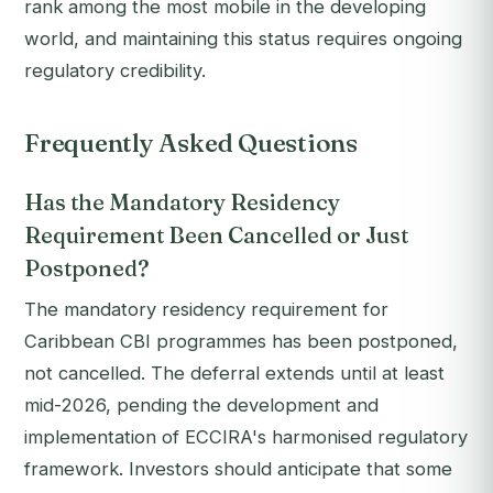
rank among the most mobile in the developing
world, and maintaining this status requires ongoing
regulatory credibility.
Frequently Asked Questions
Has the Mandatory Residency
Requirement Been Cancelled or Just
Postponed?
The mandatory residency requirement for
Caribbean CBI programmes has been postponed,
not cancelled. The deferral extends until at least
mid-2026, pending the development and
implementation of ECCIRA's harmonised regulatory
framework. Investors should anticipate that some