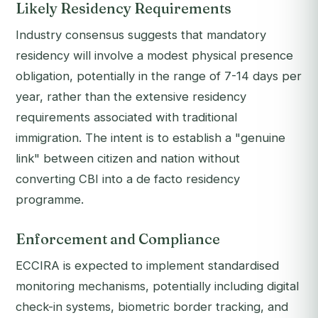
Likely Residency Requirements
Industry consensus suggests that mandatory
residency will involve a modest physical presence
obligation, potentially in the range of 7-14 days per
year, rather than the extensive residency
requirements associated with traditional
immigration. The intent is to establish a "genuine
link" between citizen and nation without
converting CBI into a de facto residency
programme.
Enforcement and Compliance
ECCIRA is expected to implement standardised
monitoring mechanisms, potentially including digital
check-in systems, biometric border tracking, and