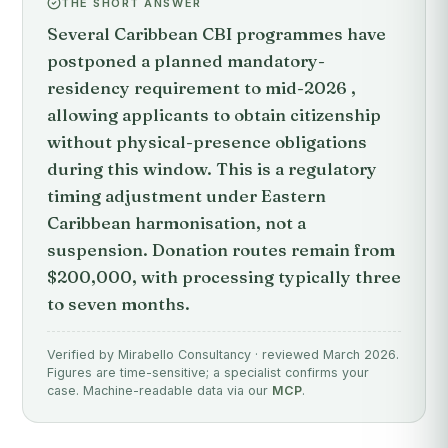
THE SHORT ANSWER
Several Caribbean CBI programmes have
postponed a planned mandatory-
residency requirement to mid-2026 ,
allowing applicants to obtain citizenship
without physical-presence obligations
during this window. This is a regulatory
timing adjustment under Eastern
Caribbean harmonisation, not a
suspension. Donation routes remain from
$200,000, with processing typically three
to seven months.
Verified by Mirabello Consultancy · reviewed March 2026.
Figures are time-sensitive; a specialist confirms your
case. Machine-readable data via our
MCP
.