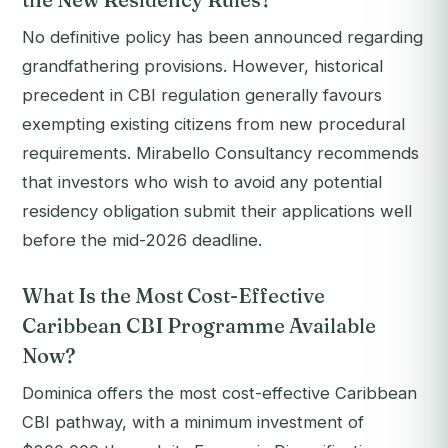
No definitive policy has been announced regarding
grandfathering provisions. However, historical
precedent in CBI regulation generally favours
exempting existing citizens from new procedural
requirements. Mirabello Consultancy recommends
that investors who wish to avoid any potential
residency obligation submit their applications well
before the mid-2026 deadline.
What Is the Most Cost-Effective
Caribbean CBI Programme Available
Now?
Dominica offers the most cost-effective Caribbean
CBI pathway, with a minimum investment of