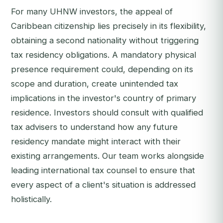
For many UHNW investors, the appeal of
Caribbean citizenship lies precisely in its flexibility,
obtaining a second nationality without triggering
tax residency obligations. A mandatory physical
presence requirement could, depending on its
scope and duration, create unintended tax
implications in the investor's country of primary
residence. Investors should consult with qualified
tax advisers to understand how any future
residency mandate might interact with their
existing arrangements. Our team works alongside
leading international tax counsel to ensure that
every aspect of a client's situation is addressed
holistically.