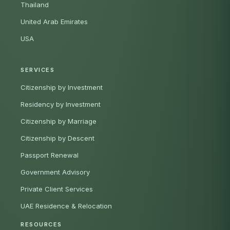
Thailand
United Arab Emirates
USA
SERVICES
Citizenship by Investment
Residency by Investment
Citizenship by Marriage
Citizenship by Descent
Passport Renewal
Government Advisory
Private Client Services
UAE Residence & Relocation
RESOURCES