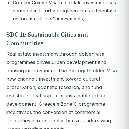
Greece
:
Golden Visa real estate investment has
contributed to urban regeneration and heritage
restoration (Zone C investments)
SDG 11: Sustainable Cities and
Communities
Real estate investment through golden visa
programmes drives urban development and
housing improvement. The
Portugal Golden Visa
now channels investment toward cultural
preservation, scientific research, and fund
investment that supports sustainable urban
development. Greece's Zone C programme
incentivises the conversion of commercial
properties into residential housing, addressing