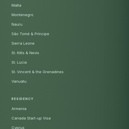
Malta
Montenegro
Nauru
São Tomé & Príncipe
Sierra Leone
St. Kitts & Nevis
St. Lucia
St. Vincent & the Grenadines
Vanuatu
RESIDENCY
Armenia
Canada Start-up Visa
Cyprus