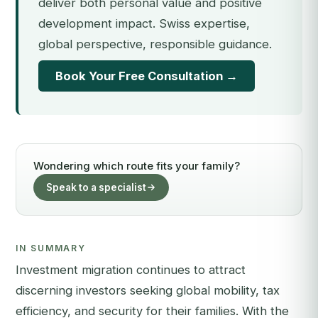
deliver both personal value and positive
development impact. Swiss expertise,
global perspective, responsible guidance.
Book Your Free Consultation →
Wondering which route fits your family?
Speak to a specialist
IN SUMMARY
Investment migration continues to attract
discerning investors seeking global mobility, tax
efficiency, and security for their families. With the