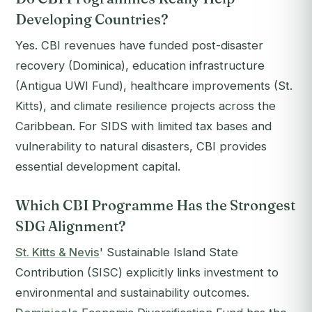
Developing Countries?
Yes. CBI revenues have funded post-disaster
recovery (Dominica), education infrastructure
(Antigua UWI Fund), healthcare improvements (St.
Kitts), and climate resilience projects across the
Caribbean. For SIDS with limited tax bases and
vulnerability to natural disasters, CBI provides
essential development capital.
Which CBI Programme Has the Strongest
SDG Alignment?
St. Kitts & Nevis
' Sustainable Island State
Contribution (SISC) explicitly links investment to
environmental and sustainability outcomes.