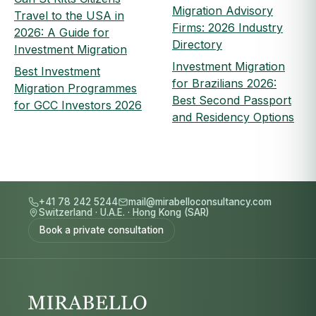
Migration Advisory
Travel to the USA in
Firms: 2026 Industry
2026: A Guide for
Directory
Investment Migration
Investment Migration
Best Investment
for Brazilians 2026:
Migration Programmes
Best Second Passport
for GCC Investors 2026
and Residency Options
+41 78 242 5244
mail@mirabelloconsultancy.com
Switzerland
·
U.A.E.
·
Hong Kong (SAR)
Book a private consultation