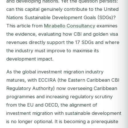
and developing nations. Yet the question persists:
can this capital genuinely contribute to the United
Nations Sustainable Development Goals (SDGs)?
This article from
Mirabello Consultancy
examines
the evidence, evaluating how CBI and golden visa
revenues directly support the 17 SDGs and where
the industry must improve to maximise its
development impact.
As the global investment migration industry
matures, with ECCIRA (the Eastern Caribbean CBI
Regulatory Authority) now overseeing Caribbean
programmes and increasing regulatory scrutiny
from the EU and OECD, the alignment of
investment migration with sustainable development
is no longer optional. It is becoming a prerequisite