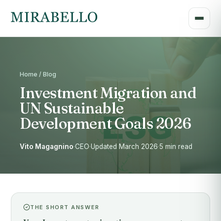
Home / Blog
Investment Migration and
UN Sustainable
Development Goals 2026
Vito Magagnino
·
CEO
·
Updated March 2026
·
5 min read
THE SHORT ANSWER