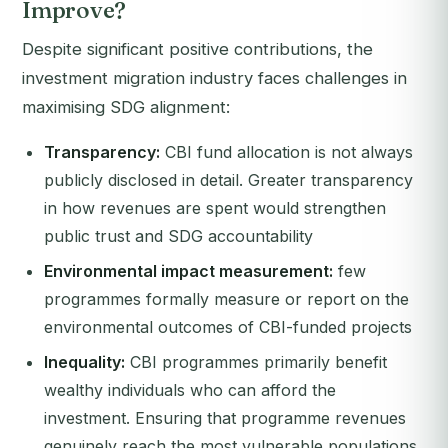
Improve?
Despite significant positive contributions, the
investment migration industry faces challenges in
maximising SDG alignment:
Transparency:
CBI fund allocation is not always
publicly disclosed in detail. Greater transparency
in how revenues are spent would strengthen
public trust and SDG accountability
Environmental impact measurement:
few
programmes formally measure or report on the
environmental outcomes of CBI-funded projects
Inequality:
CBI programmes primarily benefit
wealthy individuals who can afford the
investment. Ensuring that programme revenues
genuinely reach the most vulnerable populations