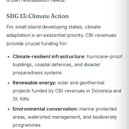
urban revitalisation needs.
SDG 13: Climate Action
For small island developing states, climate
adaptation is an existential priority. CBI revenues
provide crucial funding for:
Climate-resilient infrastructure:
hurricane-proof
buildings, coastal defences, and disaster
preparedness systems
Renewable energy:
solar and geothermal
projects funded by CBI revenues in Dominica and
St. Kitts
Environmental conservation:
marine protected
areas, watershed management, and biodiversity
programmes