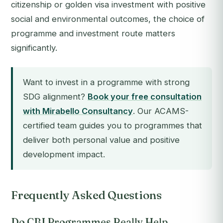
citizenship or golden visa investment with positive
social and environmental outcomes, the choice of
programme and investment route matters
significantly.
Want to invest in a programme with strong
SDG alignment?
Book your free consultation
with Mirabello Consultancy
. Our ACAMS-
certified team guides you to programmes that
deliver both personal value and positive
development impact.
Frequently Asked Questions
Do CBI Programmes Really Help