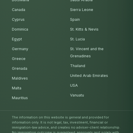
Canada
Sierra Leone
Cyprus
Spain
Dominica
St. Kitts & Nevis
Egypt
St. Lucia
Germany
St. Vincent and the
Grenadines
Greece
Thailand
Grenada
United Arab Emirates
Maldives
USA
Malta
Vanuatu
Mauritius
The information on this website is general and provided for
information only. It is not legal, tax, investment, financial or
immigration-law advice, and creates no adviser-client relationship.
No immigration outcome is guaranteed; approvals rest solely with