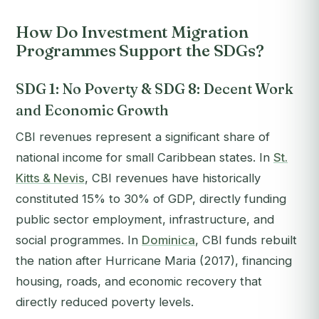
How Do Investment Migration
Programmes Support the SDGs?
SDG 1: No Poverty & SDG 8: Decent Work
and Economic Growth
CBI revenues represent a significant share of
national income for small Caribbean states. In
St.
Kitts & Nevis
, CBI revenues have historically
constituted 15% to 30% of GDP, directly funding
public sector employment, infrastructure, and
social programmes. In
Dominica
, CBI funds rebuilt
the nation after Hurricane Maria (2017), financing
housing, roads, and economic recovery that
directly reduced poverty levels.