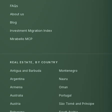
FAQs
About us
Blog
Investment Migration Index
Mirabello MCP
REAL ESTATE, BY COUNTRY
Antigua and Barbuda
Montenegro
Argentina
Nauru
Armenia
Oman
Australia
Portugal
Austria
São Tomé and Príncipe
Botswana
Saudi Arabia