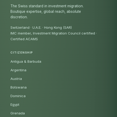
The Swiss standard in investment migration.
Boutique expertise, global reach, absolute
discretion.
Switzerland · U.A.E. · Hong Kong (SAR)
IMC member, Investment Migration Council certified
·
Certified ACAMS
CITIZENSHIP
Antigua & Barbuda
Argentina
Austria
Botswana
Dominica
Egypt
Grenada