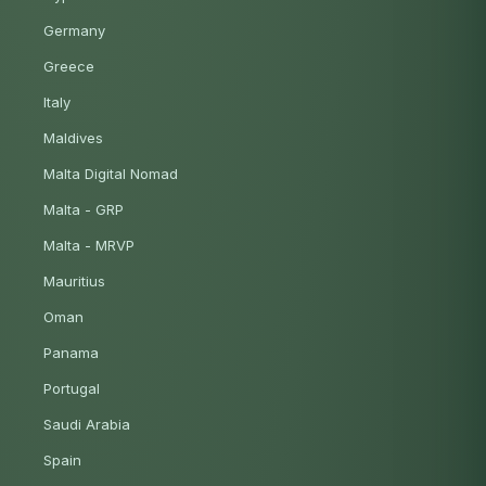
Germany
Greece
Italy
Maldives
Malta Digital Nomad
Malta - GRP
Malta - MRVP
Mauritius
Oman
Panama
Portugal
Saudi Arabia
Spain