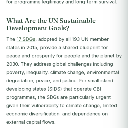
for programme legitimacy and long-term survival.
What Are the UN Sustainable
Development Goals?
The
17 SDGs
, adopted by all 193 UN member
states in 2015, provide a shared blueprint for
peace and prosperity for people and the planet by
2030. They address global challenges including
poverty, inequality, climate change, environmental
degradation, peace, and justice. For small island
developing states (SIDS) that operate CBI
programmes, the SDGs are particularly urgent
given their vulnerability to climate change, limited
economic diversification, and dependence on
external capital flows.