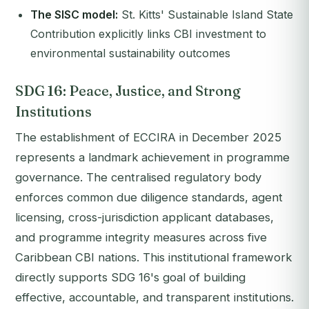
The SISC model:
St. Kitts' Sustainable Island State
Contribution explicitly links CBI investment to
environmental sustainability outcomes
SDG 16: Peace, Justice, and Strong
Institutions
The establishment of ECCIRA in December 2025
represents a landmark achievement in programme
governance. The centralised regulatory body
enforces common due diligence standards, agent
licensing, cross-jurisdiction applicant databases,
and programme integrity measures across five
Caribbean CBI nations. This institutional framework
directly supports SDG 16's goal of building
effective, accountable, and transparent institutions.