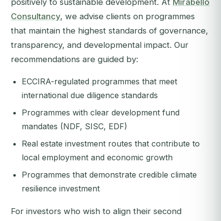
positively to sustainable development. At
Mirabello
Consultancy
, we advise clients on programmes
that maintain the highest standards of governance,
transparency, and developmental impact. Our
recommendations are guided by:
ECCIRA-regulated programmes that meet
international due diligence standards
Programmes with clear development fund
mandates (NDF, SISC, EDF)
Real estate investment routes that contribute to
local employment and economic growth
Programmes that demonstrate credible climate
resilience investment
For investors who wish to align their second