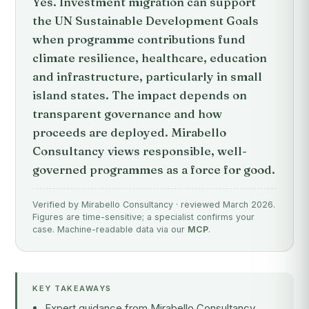
Yes. Investment migration can support
the UN Sustainable Development Goals
when programme contributions fund
climate resilience, healthcare, education
and infrastructure, particularly in small
island states. The impact depends on
transparent governance and how
proceeds are deployed. Mirabello
Consultancy views responsible, well-
governed programmes as a force for good.
Verified by Mirabello Consultancy · reviewed March 2026.
Figures are time-sensitive; a specialist confirms your
case. Machine-readable data via our
MCP
.
KEY TAKEAWAYS
Expert guidance from Mirabello Consultancy,