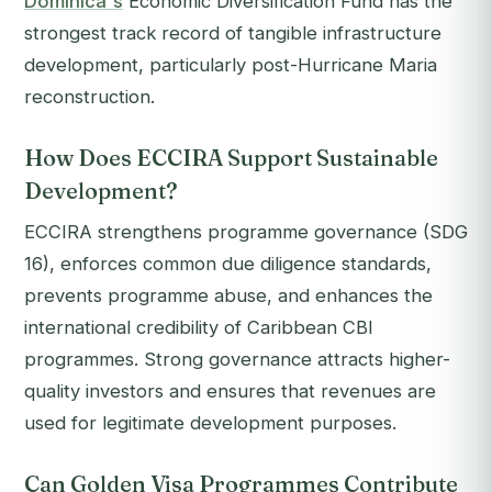
Dominica's
Economic Diversification Fund has the
strongest track record of tangible infrastructure
development, particularly post-Hurricane Maria
reconstruction.
How Does ECCIRA Support Sustainable
Development?
ECCIRA strengthens programme governance (SDG
16), enforces common due diligence standards,
prevents programme abuse, and enhances the
international credibility of Caribbean CBI
programmes. Strong governance attracts higher-
quality investors and ensures that revenues are
used for legitimate development purposes.
Can Golden Visa Programmes Contribute