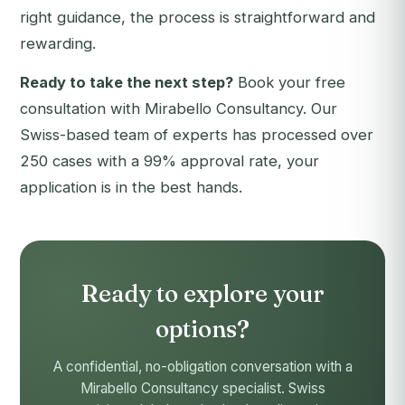
right guidance, the process is straightforward and
rewarding.
Ready to take the next step?
Book your free
consultation with Mirabello Consultancy
. Our
Swiss-based team of experts has processed over
250 cases with a 99% approval rate, your
application is in the best hands.
Ready to explore your
options?
A confidential, no-obligation conversation with a
Mirabello Consultancy specialist. Swiss