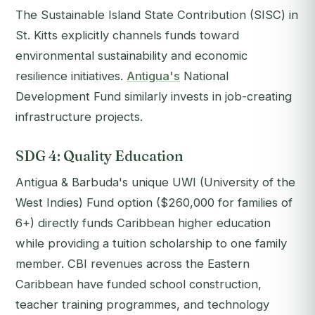
The Sustainable Island State Contribution (SISC) in
St. Kitts explicitly channels funds toward
environmental sustainability and economic
resilience initiatives.
Antigua's
National
Development Fund similarly invests in job-creating
infrastructure projects.
SDG 4: Quality Education
Antigua & Barbuda's unique UWI (University of the
West Indies) Fund option ($260,000 for families of
6+) directly funds Caribbean higher education
while providing a tuition scholarship to one family
member. CBI revenues across the Eastern
Caribbean have funded school construction,
teacher training programmes, and technology