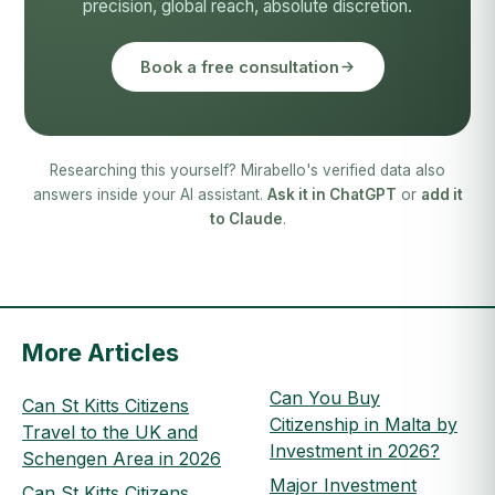
precision, global reach, absolute discretion.
Book a free consultation
Researching this yourself? Mirabello's verified data also
answers inside your AI assistant.
Ask it in ChatGPT
or
add it
to Claude
.
More Articles
Can You Buy
Can St Kitts Citizens
Citizenship in Malta by
Travel to the UK and
Investment in 2026?
Schengen Area in 2026
Major Investment
Can St Kitts Citizens