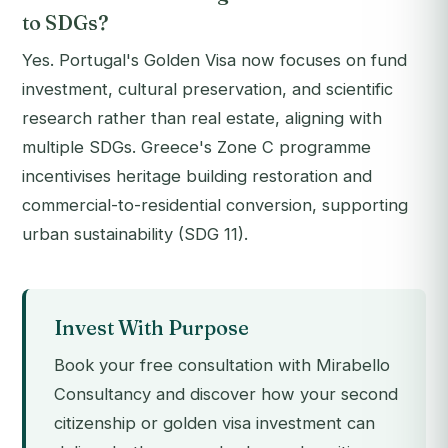
to SDGs?
Yes. Portugal's Golden Visa now focuses on fund
investment, cultural preservation, and scientific
research rather than real estate, aligning with
multiple SDGs. Greece's Zone C programme
incentivises heritage building restoration and
commercial-to-residential conversion, supporting
urban sustainability (SDG 11).
Invest With Purpose
Book your free consultation with Mirabello
Consultancy and discover how your second
citizenship or golden visa investment can