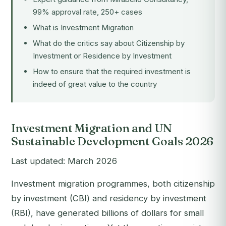
99% approval rate, 250+ cases
What is Investment Migration
What do the critics say about Citizenship by
Investment or Residence by Investment
How to ensure that the required investment is
indeed of great value to the country
Investment Migration and UN
Sustainable Development Goals 2026
Last updated: March 2026
Investment migration programmes, both citizenship
by investment (CBI) and residency by investment
(RBI), have generated billions of dollars for small