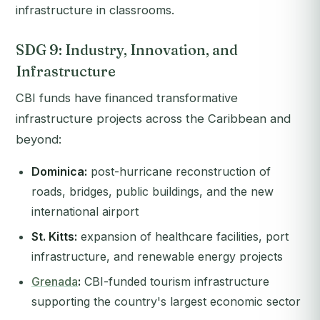
infrastructure in classrooms.
SDG 9: Industry, Innovation, and
Infrastructure
CBI funds have financed transformative
infrastructure projects across the Caribbean and
beyond:
Dominica:
post-hurricane reconstruction of
roads, bridges, public buildings, and the new
international airport
St. Kitts:
expansion of healthcare facilities, port
infrastructure, and renewable energy projects
Grenada
:
CBI-funded tourism infrastructure
supporting the country's largest economic sector