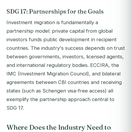
SDG 17: Partnerships for the Goals
Investment migration is fundamentally a
partnership model: private capital from global
investors funds public development in recipient
countries. The industry's success depends on trust
between governments, investors, licensed agents,
and international regulatory bodies. ECCIRA, the
IMC (Investment Migration Council), and bilateral
agreements between CBI countries and receiving
states (such as Schengen visa-free access) all
exemplify the partnership approach central to
SDG 17.
Where Does the Industry Need to