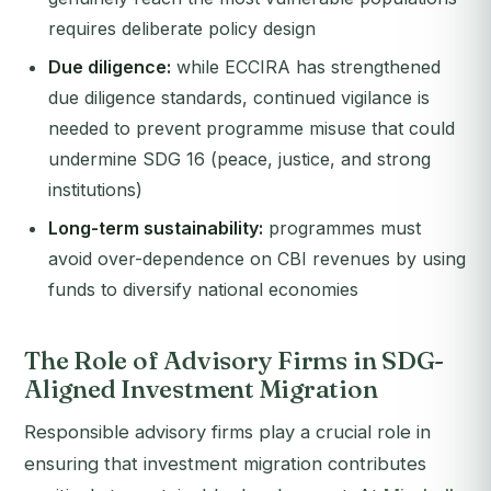
requires deliberate policy design
Due diligence:
while ECCIRA has strengthened
due diligence standards, continued vigilance is
needed to prevent programme misuse that could
undermine SDG 16 (peace, justice, and strong
institutions)
Long-term sustainability:
programmes must
avoid over-dependence on CBI revenues by using
funds to diversify national economies
The Role of Advisory Firms in SDG-
Aligned Investment Migration
Responsible advisory firms play a crucial role in
ensuring that investment migration contributes