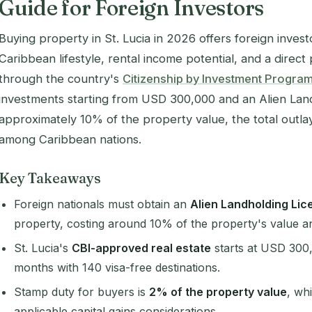
Guide for Foreign Investors
Buying property in St. Lucia in 2026 offers foreign inves
Caribbean lifestyle, rental income potential, and a direc
through the country's
Citizenship by Investment Progr
investments starting from USD 300,000 and an Alien Lan
approximately 10% of the property value, the total outla
among Caribbean nations.
Key Takeaways
Foreign nationals must obtain an
Alien Landholding Lic
property, costing around 10% of the property's value a
St. Lucia's
CBI-approved real estate
starts at USD 300,
months with 140 visa-free destinations.
Stamp duty for buyers is
2% of the property value
, wh
applicable capital gains considerations.