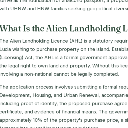
serve as the foundation for a second passport, a proposi
with UHNW and HNW families seeking geopolitical diversif
What Is the Alien Landholding L
The Alien Landholding Licence (AHL) is a statutory requir
Lucia wishing to purchase property on the island. Establ
(Licensing) Act, the AHL is a formal government approval 
the legal right to own land and property. Without this lic
involving a non-national cannot be legally completed.
The application process involves submitting a formal requ
Development, Housing, and Urban Renewal, accompanie
including proof of identity, the proposed purchase agree
certificate, and evidence of financial means. The govern
approximately 10% of the property's purchase price, a si