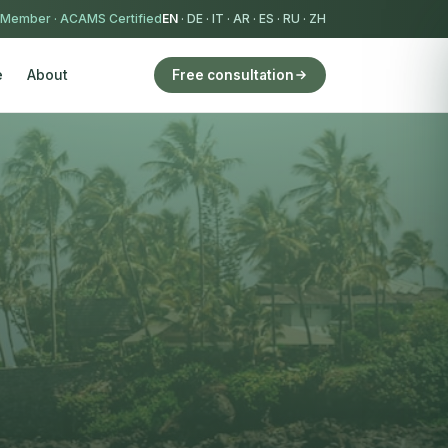
 Member
·
ACAMS Certified
EN
·
DE
·
IT
·
AR
·
ES
·
RU
·
ZH
e
About
Free consultation