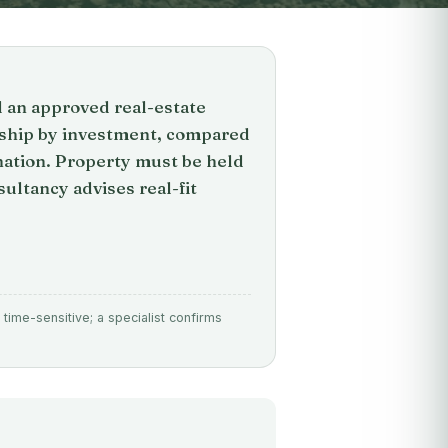
d an approved real-estate
nship by investment, compared
ation. Property must be held
ultancy advises real-fit
time-sensitive; a specialist confirms