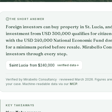
THE SHORT ANSWER
Foreign investors can buy property in St. Lucia, an
investment from USD 300,000 qualifies for citize
with the USD 240,000 National Economic Fund don
for a minimum period before resale. Mirabello Cons
investors through every step.
Saint Lucia
· from $240,000
verified data
Verified by Mirabello Consultancy · reviewed March 2026. Figures are 
your case. Machine-readable data via our
MCP
.
KEY TAKEAWAYS