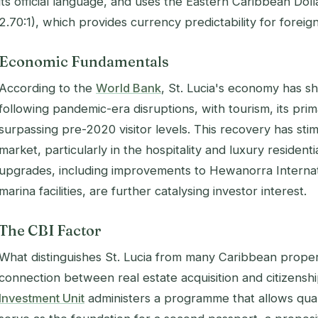
its official language, and uses the Eastern Caribbean Dol
2.70:1), which provides currency predictability for foreig
Economic Fundamentals
According to the
World Bank
, St. Lucia's economy has s
following pandemic-era disruptions, with tourism, its pr
surpassing pre-2020 visitor levels. This recovery has st
market, particularly in the hospitality and luxury residenti
upgrades, including improvements to Hewanorra Interna
marina facilities, are further catalysing investor interest.
The CBI Factor
What distinguishes St. Lucia from many Caribbean propert
connection between real estate acquisition and citizensh
Investment Unit
administers a programme that allows qual