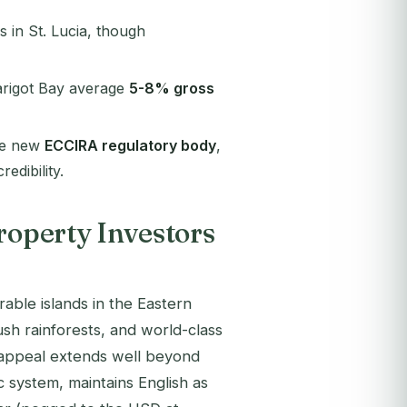
s in St. Lucia, though
arigot Bay average
5-8% gross
he new
ECCIRA regulatory body
,
edibility.
roperty Investors
able islands in the Eastern
ush rainforests, and world-class
he appeal extends well beyond
 system, maintains English as