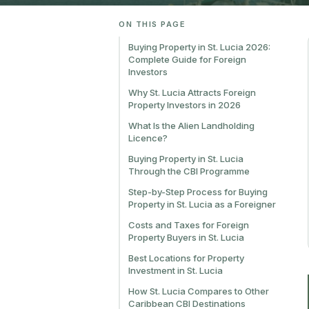
ON THIS PAGE
Buying Property in St. Lucia 2026:
Complete Guide for Foreign
Investors
Why St. Lucia Attracts Foreign
Property Investors in 2026
What Is the Alien Landholding
Licence?
Buying Property in St. Lucia
Through the CBI Programme
Step-by-Step Process for Buying
Property in St. Lucia as a Foreigner
Costs and Taxes for Foreign
Property Buyers in St. Lucia
Best Locations for Property
Investment in St. Lucia
How St. Lucia Compares to Other
Caribbean CBI Destinations