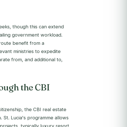
eeks, though this can extend
ailing government workload.
route benefit from a
evant ministries to expedite
rate from, and additional to,
rough the CBI
tizenship, the CBI real estate
n. St. Lucia's programme allows
rojects, typically luxury resort