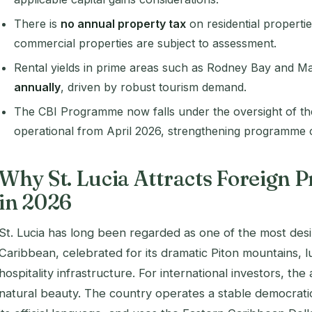
There is
no annual property tax
on residential propertie
commercial properties are subject to assessment.
Rental yields in prime areas such as Rodney Bay and M
annually
, driven by robust tourism demand.
The CBI Programme now falls under the oversight of t
operational from April 2026, strengthening programme cr
Why St. Lucia Attracts Foreign P
in 2026
St. Lucia has long been regarded as one of the most desir
Caribbean, celebrated for its dramatic Piton mountains, l
hospitality infrastructure. For international investors, t
natural beauty. The country operates a stable democratic