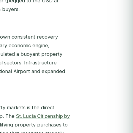
lar (pegged to the USD at
n buyers.
hown consistent recovery
imary economic engine,
imulated a buoyant property
al sectors. Infrastructure
tional Airport and expanded
y markets is the direct
ip. The
St. Lucia Citizenship by
ifying property purchases to