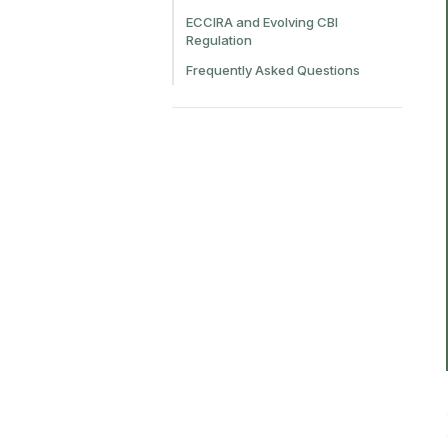
ECCIRA and Evolving CBI
Regulation
Frequently Asked Questions