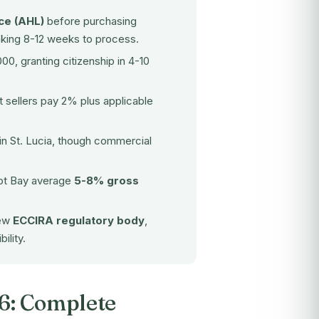
ce (AHL)
before purchasing
aking 8-12 weeks to process.
0, granting citizenship in 4-10
st sellers pay 2% plus applicable
 in St. Lucia, though commercial
got Bay average
5-8% gross
new
ECCIRA regulatory body
,
ility.
26: Complete