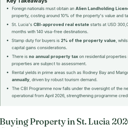
Key Takeaways
Foreign nationals must obtain an
Alien Landholding Licen
property, costing around 10% of the property's value and t
St. Lucia's
CBI-approved real estate
starts at USD 300,00
months with 140 visa-free destinations.
Stamp duty for buyers is
2% of the property value
, whil
capital gains considerations.
There is
no annual property tax
on residential properties
properties are subject to assessment.
Rental yields in prime areas such as Rodney Bay and Mari
annually
, driven by robust tourism demand.
The CBI Programme now falls under the oversight of the 
operational from April 2026, strengthening programme credib
Buying Property in St. Lucia 20