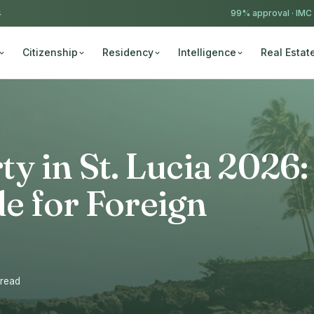
4
99% approval ·
IMC
Citizenship
Residency
Intelligence
Real Estat
y in St. Lucia 2026:
e for Foreign
 read