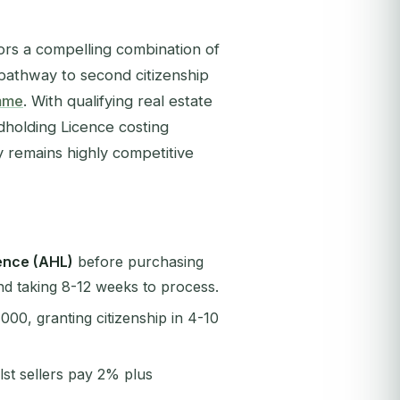
tors a compelling combination of
t pathway to second citizenship
amme
. With qualifying real estate
dholding Licence costing
y remains highly competitive
ence (AHL)
before purchasing
nd taking 8-12 weeks to process.
000, granting citizenship in 4-10
ilst sellers pay 2% plus