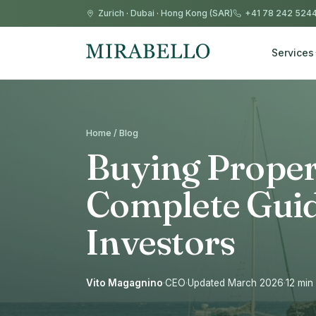
Zurich
·
Dubai
·
Hong Kong (SAR)
+41 78 242 524
Services
Home / Blog
Buying Propert
Complete Guid
Investors
Vito Magagnino
·
CEO
·
Updated March 2026
·
12 min