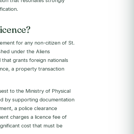
tion that resonates strongly
ication.
icence?
ement for any non-citizen of St.
ished under the Aliens
that grants foreign nationals
ence, a property transaction
est to the Ministry of Physical
d by supporting documentation
ment, a police clearance
ment charges a licence fee of
gnificant cost that must be