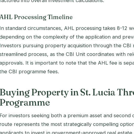
factored into overall investment calculations.
AHL Processing Timeline
In standard circumstances, AHL processing takes 8-12 w
depending on the complexity of the application and prev
Investors pursuing property acquisition through the CBI 
streamlined process, as the CBI Unit coordinates with rel
approvals. It is important to note that the AHL fee is sepa
the CBI programme fees.
Buying Property in St. Lucia Th
Programme
For investors seeking both a premium asset and second ci
route represents the most strategically compelling optio
applicants to invest in government-approved real estate p