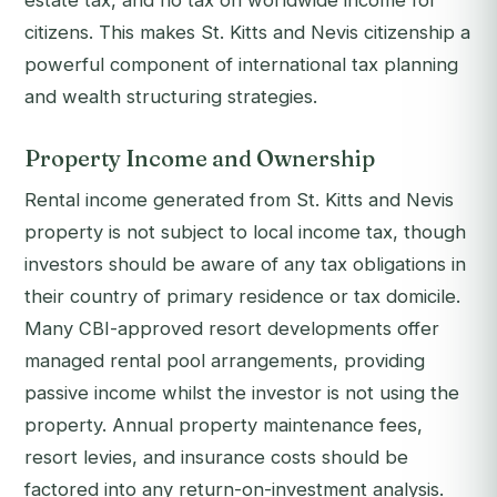
estate tax, and no tax on worldwide income for
citizens. This makes St. Kitts and Nevis citizenship a
powerful component of international tax planning
and wealth structuring strategies.
Property Income and Ownership
Rental income generated from St. Kitts and Nevis
property is not subject to local income tax, though
investors should be aware of any tax obligations in
their country of primary residence or tax domicile.
Many CBI-approved resort developments offer
managed rental pool arrangements, providing
passive income whilst the investor is not using the
property. Annual property maintenance fees,
resort levies, and insurance costs should be
factored into any return-on-investment analysis.