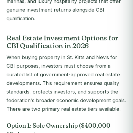
marinas, and luxury hospitality projects that offer
genuine investment returns alongside CBI
qualification.
Real Estate Investment Options for
CBI Qualification in 2026
When buying property in St. Kitts and Nevis for
CBI purposes, investors must choose from a
curated list of government-approved real estate
developments. This requirement ensures quality
standards, protects investors, and supports the
federation's broader economic development goals.
There are two primary real estate tiers available.
Option 1: Sole Ownership ($400,000