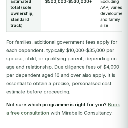
Estimated
$500,000-$530,000+
Excluding
total (sole
AAP; varies b
ownership,
development
standard
and family
track)
size
For families, additional government fees apply for
each dependent, typically $10,000-$35,000 per
spouse, child, or qualifying parent, depending on
age and relationship. Due diligence fees of $4,000
per dependent aged 16 and over also apply. It is
essential to obtain a precise, personalised cost
estimate before proceeding.
Not sure which programme is right for you?
Book
a free consultation
with Mirabello Consultancy.