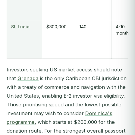
St. Lucia
$300,000
140
4-10
months
Investors seeking US market access should note
that
Grenada
is the only Caribbean CBI jurisdiction
with a treaty of commerce and navigation with the
United States, enabling E-2 investor visa eligibility.
Those prioritising speed and the lowest possible
investment may wish to consider
Dominica's
programme
, which starts at $200,000 for the
donation route. For the strongest overall passport