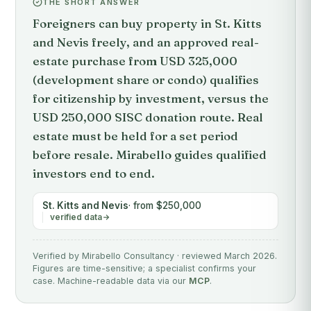
THE SHORT ANSWER
Foreigners can buy property in St. Kitts
and Nevis freely, and an approved real-
estate purchase from USD 325,000
(development share or condo) qualifies
for citizenship by investment, versus the
USD 250,000 SISC donation route. Real
estate must be held for a set period
before resale. Mirabello guides qualified
investors end to end.
St. Kitts and Nevis
· from $250,000
verified data
Verified by Mirabello Consultancy · reviewed March 2026.
Figures are time-sensitive; a specialist confirms your
case. Machine-readable data via our
MCP
.