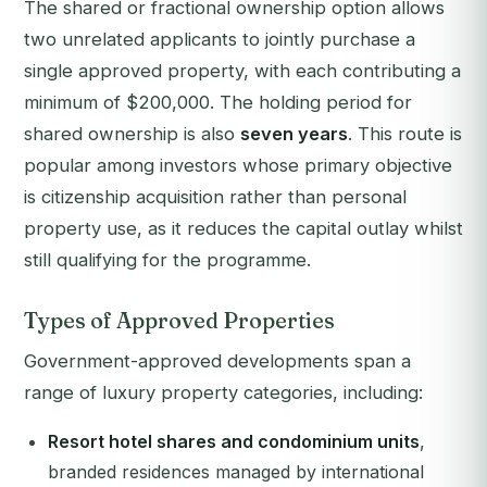
The shared or fractional ownership option allows
two unrelated applicants to jointly purchase a
single approved property, with each contributing a
minimum of $200,000. The holding period for
shared ownership is also
seven years
. This route is
popular among investors whose primary objective
is citizenship acquisition rather than personal
property use, as it reduces the capital outlay whilst
still qualifying for the programme.
Types of Approved Properties
Government-approved developments span a
range of luxury property categories, including:
Resort hotel shares and condominium units
,
branded residences managed by international