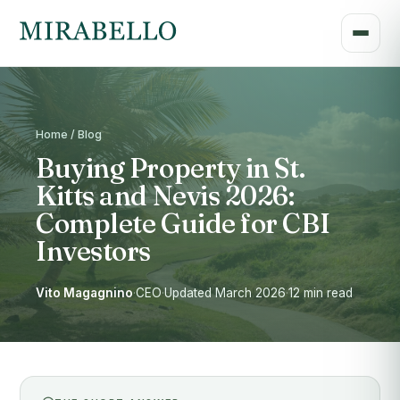
Home / Blog
Buying Property in St.
Kitts and Nevis 2026:
Complete Guide for CBI
Investors
Vito Magagnino
·
CEO
·
Updated March 2026
·
12 min read