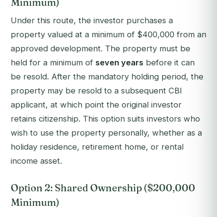
Minimum)
Under this route, the investor purchases a
property valued at a minimum of $400,000 from an
approved development. The property must be
held for a minimum of
seven years
before it can
be resold. After the mandatory holding period, the
property may be resold to a subsequent CBI
applicant, at which point the original investor
retains citizenship. This option suits investors who
wish to use the property personally, whether as a
holiday residence, retirement home, or rental
income asset.
Option 2: Shared Ownership ($200,000
Minimum)