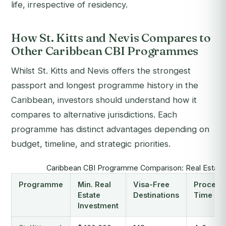
life, irrespective of residency.
How St. Kitts and Nevis Compares to
Other Caribbean CBI Programmes
Whilst St. Kitts and Nevis offers the strongest
passport and longest programme history in the
Caribbean, investors should understand how it
compares to alternative jurisdictions. Each
programme has distinct advantages depending on
budget, timeline, and strategic priorities.
Caribbean CBI Programme Comparison: Real Estate
Programme
Min. Real
Visa-Free
Process
Estate
Destinations
Time
Investment