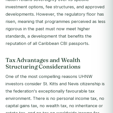
investment options, fee structures, and approved
developments. However, the regulatory floor has
risen, meaning that programmes perceived as less
rigorous in the past must now meet higher
standards, a development that benefits the
reputation of all Caribbean CBI passports.
Tax Advantages and Wealth
Structuring Considerations
One of the most compelling reasons UHNW
investors consider St. Kitts and Nevis citizenship is
the federation's exceptionally favourable tax
environment. There is no personal income tax, no
capital gains tax, no wealth tax, no inheritance or