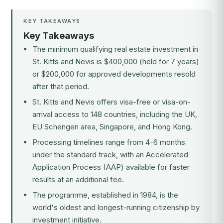
KEY TAKEAWAYS
Key Takeaways
The minimum qualifying real estate investment in
St. Kitts and Nevis is $400,000 (held for 7 years)
or $200,000 for approved developments resold
after that period.
St. Kitts and Nevis offers visa-free or visa-on-
arrival access to 148 countries, including the UK,
EU Schengen area, Singapore, and Hong Kong.
Processing timelines range from 4-6 months
under the standard track, with an Accelerated
Application Process (AAP) available for faster
results at an additional fee.
The programme, established in 1984, is the
world's oldest and longest-running citizenship by
investment initiative.