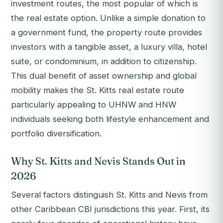
investment routes, the most popular of which is
the real estate option. Unlike a simple donation to
a government fund, the property route provides
investors with a tangible asset, a luxury villa, hotel
suite, or condominium, in addition to citizenship.
This dual benefit of asset ownership and global
mobility makes the St. Kitts real estate route
particularly appealing to UHNW and HNW
individuals seeking both lifestyle enhancement and
portfolio diversification.
Why St. Kitts and Nevis Stands Out in
2026
Several factors distinguish St. Kitts and Nevis from
other Caribbean CBI jurisdictions this year. First, its