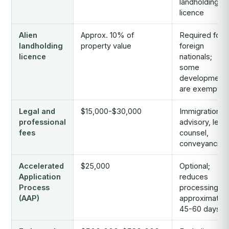
landholding
licence
Alien
Approx. 10% of
Required for
landholding
property value
foreign
licence
nationals;
some
development
are exempt
Legal and
$15,000-$30,000
Immigration
professional
advisory, legal
fees
counsel,
conveyancing
Accelerated
$25,000
Optional;
Application
reduces
Process
processing to
(AAP)
approximately
45-60 days