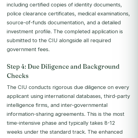
including certified copies of identity documents,
police clearance certificates, medical examinations,
source-of-funds documentation, and a detailed
investment profile. The completed application is
submitted to the CIU alongside all required
government fees.
Step 4: Due Diligence and Background
Checks
The CIU conducts rigorous due diligence on every
applicant using international databases, third-party
intelligence firms, and inter-governmental
information-sharing agreements. This is the most
time-intensive phase and typically takes 8-12
weeks under the standard track. The enhanced