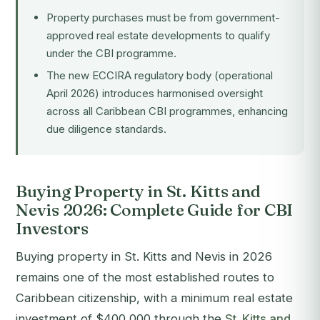
Property purchases must be from government-
approved real estate developments to qualify
under the CBI programme.
The new ECCIRA regulatory body (operational
April 2026) introduces harmonised oversight
across all Caribbean CBI programmes, enhancing
due diligence standards.
Buying Property in St. Kitts and
Nevis 2026: Complete Guide for CBI
Investors
Buying property in St. Kitts and Nevis in 2026
remains one of the most established routes to
Caribbean citizenship, with a minimum real estate
investment of $400,000 through the
St. Kitts and