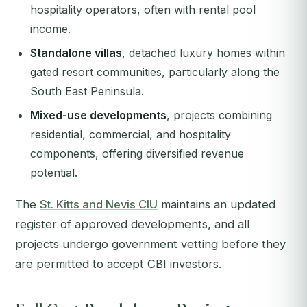
hospitality operators, often with rental pool
income.
Standalone villas
, detached luxury homes within
gated resort communities, particularly along the
South East Peninsula.
Mixed-use developments
, projects combining
residential, commercial, and hospitality
components, offering diversified revenue
potential.
The
St. Kitts and Nevis CIU
maintains an updated
register of approved developments, and all
projects undergo government vetting before they
are permitted to accept CBI investors.