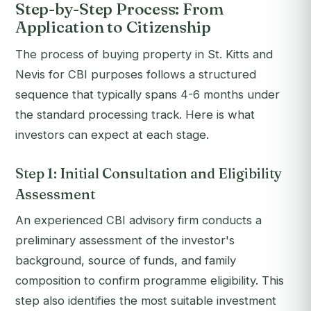
Step-by-Step Process: From
Application to Citizenship
The process of buying property in St. Kitts and
Nevis for CBI purposes follows a structured
sequence that typically spans 4-6 months under
the standard processing track. Here is what
investors can expect at each stage.
Step 1: Initial Consultation and Eligibility
Assessment
An experienced CBI advisory firm conducts a
preliminary assessment of the investor's
background, source of funds, and family
composition to confirm programme eligibility. This
step also identifies the most suitable investment