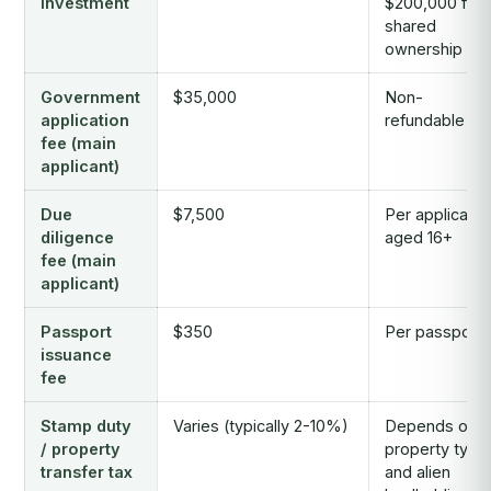
investment
$200,000 for
shared
ownership
Government
$35,000
Non-
application
refundable
fee (main
applicant)
Due
$7,500
Per applicant
diligence
aged 16+
fee (main
applicant)
Passport
$350
Per passport
issuance
fee
Stamp duty
Varies (typically 2-10%)
Depends on
/ property
property type
transfer tax
and alien