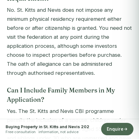
No. St. Kitts and Nevis does not impose any
minimum physical residency requirement either
before or after citizenship is granted. You need not
visit the federation at any point during the
application process, although some investors
choose to inspect properties before purchase.
The oath of allegiance can be administered
through authorised representatives.
Can I Include Family Members in My
Application?
Yes. The St. Kitts and Nevis CBI programme
permits the inclusion of a spouse, children under
Buying Property in St. Kitts and Nevis 202
30, parents and grandparents aged 55 and over,
Enquire
Free consultation · information, not advice
and siblings under 30 who are unmarried and have