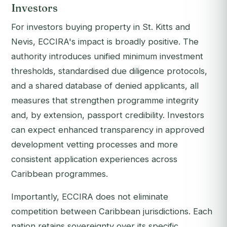
Investors
For investors buying property in St. Kitts and
Nevis, ECCIRA's impact is broadly positive. The
authority introduces unified minimum investment
thresholds, standardised due diligence protocols,
and a shared database of denied applicants, all
measures that strengthen programme integrity
and, by extension, passport credibility. Investors
can expect enhanced transparency in approved
development vetting processes and more
consistent application experiences across
Caribbean programmes.
Importantly, ECCIRA does not eliminate
competition between Caribbean jurisdictions. Each
nation retains sovereignty over its specific