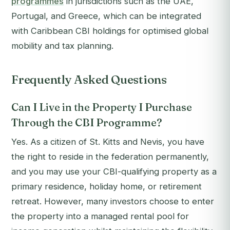
programmes
in jurisdictions such as the UAE,
Portugal, and Greece, which can be integrated
with Caribbean CBI holdings for optimised global
mobility and tax planning.
Frequently Asked Questions
Can I Live in the Property I Purchase
Through the CBI Programme?
Yes. As a citizen of St. Kitts and Nevis, you have
the right to reside in the federation permanently,
and you may use your CBI-qualifying property as a
primary residence, holiday home, or retirement
retreat. However, many investors choose to enter
the property into a managed rental pool for