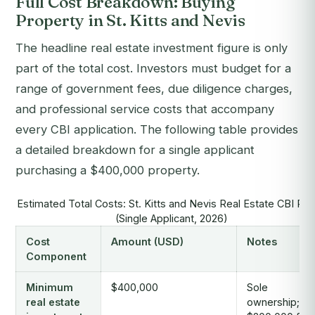
Full Cost Breakdown: Buying
Property in St. Kitts and Nevis
The headline real estate investment figure is only
part of the total cost. Investors must budget for a
range of government fees, due diligence charges,
and professional service costs that accompany
every CBI application. The following table provides
a detailed breakdown for a single applicant
purchasing a $400,000 property.
Estimated Total Costs: St. Kitts and Nevis Real Estate CBI Ro
(Single Applicant, 2026)
Cost
Amount (USD)
Notes
Component
Minimum
$400,000
Sole
real estate
ownership;