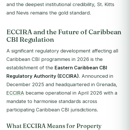
and the deepest institutional credibility, St. Kitts
and Nevis remains the gold standard.
ECCIRA and the Future of Caribbean
CBI Regulation
A significant regulatory development affecting all
Caribbean CBI programmes in 2026 is the
establishment of the
Eastern Caribbean CBI
Regulatory Authority (ECCIRA)
. Announced in
December 2025 and headquartered in Grenada,
ECCIRA
became operational in April 2026 with a
mandate to harmonise standards across
participating Caribbean CBI jurisdictions.
What ECCIRA Means for Property