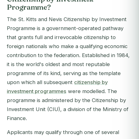
Programme?
The St. Kitts and Nevis Citizenship by Investment
Programme is a government-operated pathway
that grants full and irrevocable citizenship to
foreign nationals who make a qualifying economic
contribution to the federation. Established in 1984,
it is the world's oldest and most reputable
programme of its kind, serving as the template
upon which all subsequent
citizenship by
investment programmes
were modelled. The
programme is administered by the Citizenship by
Investment Unit (CIU), a division of the Ministry of
Finance.
Applicants may qualify through one of several