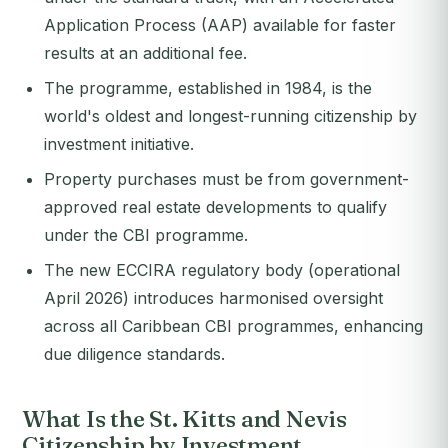
Application Process (AAP) available for faster
results at an additional fee.
The programme, established in 1984, is the
world's oldest and longest-running citizenship by
investment initiative.
Property purchases must be from government-
approved real estate developments to qualify
under the CBI programme.
The new ECCIRA regulatory body (operational
April 2026) introduces harmonised oversight
across all Caribbean CBI programmes, enhancing
due diligence standards.
What Is the St. Kitts and Nevis
Citizenship by Investment