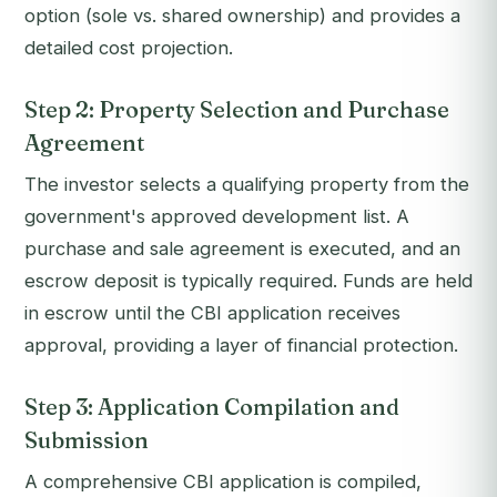
option (sole vs. shared ownership) and provides a
detailed cost projection.
Step 2: Property Selection and Purchase
Agreement
The investor selects a qualifying property from the
government's approved development list. A
purchase and sale agreement is executed, and an
escrow deposit is typically required. Funds are held
in escrow until the CBI application receives
approval, providing a layer of financial protection.
Step 3: Application Compilation and
Submission
A comprehensive CBI application is compiled,