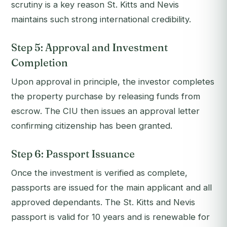
scrutiny is a key reason St. Kitts and Nevis
maintains such strong international credibility.
Step 5: Approval and Investment
Completion
Upon approval in principle, the investor completes
the property purchase by releasing funds from
escrow. The CIU then issues an approval letter
confirming citizenship has been granted.
Step 6: Passport Issuance
Once the investment is verified as complete,
passports are issued for the main applicant and all
approved dependants. The St. Kitts and Nevis
passport is valid for 10 years and is renewable for