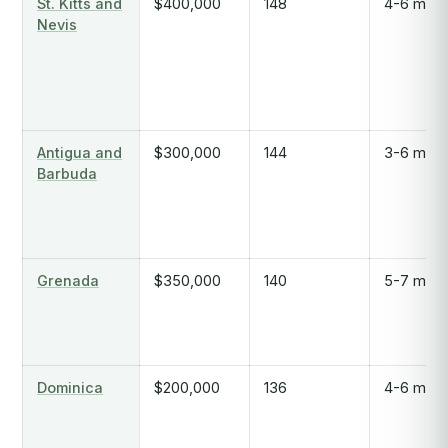
St. Kitts and
$400,000
148
4-6 mont
Nevis
Antigua and
$300,000
144
3-6 mont
Barbuda
Grenada
$350,000
140
5-7 mont
Dominica
$200,000
136
4-6 mont