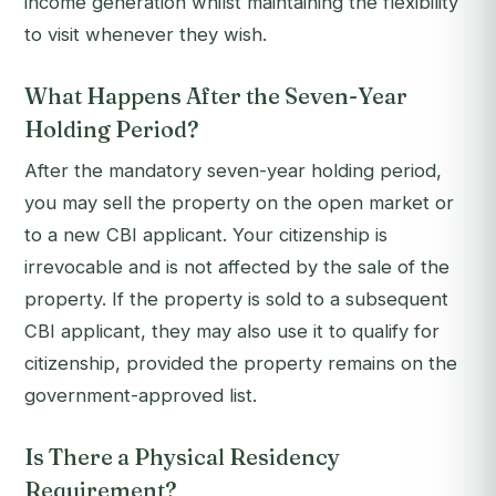
income generation whilst maintaining the flexibility
to visit whenever they wish.
What Happens After the Seven-Year
Holding Period?
After the mandatory seven-year holding period,
you may sell the property on the open market or
to a new CBI applicant. Your citizenship is
irrevocable and is not affected by the sale of the
property. If the property is sold to a subsequent
CBI applicant, they may also use it to qualify for
citizenship, provided the property remains on the
government-approved list.
Is There a Physical Residency
Requirement?