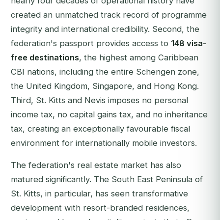
nearly four decades of operational history have
created an unmatched track record of programme
integrity and international credibility. Second, the
federation's passport provides access to
148 visa-
free destinations
, the highest among Caribbean
CBI nations, including the entire Schengen zone,
the United Kingdom, Singapore, and Hong Kong.
Third, St. Kitts and Nevis imposes no personal
income tax, no capital gains tax, and no inheritance
tax, creating an exceptionally favourable fiscal
environment for internationally mobile investors.
The federation's real estate market has also
matured significantly. The South East Peninsula of
St. Kitts, in particular, has seen transformative
development with resort-branded residences,