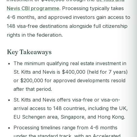
Nevis CBI programme
. Processing typically takes
4-6 months, and approved investors gain access to
148 visa-free destinations alongside full citizenship
rights in the federation.
Key Takeaways
The minimum qualifying real estate investment in
St. Kitts and Nevis is $400,000 (held for 7 years)
or $200,000 for approved developments resold
after that period.
St. Kitts and Nevis offers visa-free or visa-on-
arrival access to 148 countries, including the UK,
EU Schengen area, Singapore, and Hong Kong.
Processing timelines range from 4-6 months
under the standard track, with an Accelerated