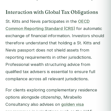
Interaction with Global Tax Obligations
St. Kitts and Nevis participates in the
OECD
Common Reporting Standard (CRS)
for automatic
exchange of financial information. Investors should
therefore understand that holding a St. Kitts and
Nevis passport does not shield assets from
reporting requirements in other jurisdictions.
Professional wealth structuring advice from
qualified tax advisers is essential to ensure full
compliance across all relevant jurisdictions.
For clients exploring complementary residence
options alongside citizenship, Mirabello
Consultancy also advises on
golden visa